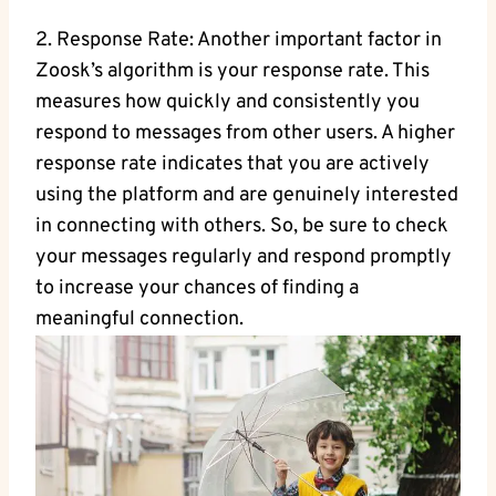
2. Response Rate: Another important factor in
Zoosk’s algorithm is your response rate. This
measures how quickly and consistently you
respond to messages from other users. A higher
response rate indicates that you are actively
using the platform and are genuinely interested
in connecting with others. So, be sure to check
your messages regularly and respond promptly
to increase your chances of finding a
meaningful connection.