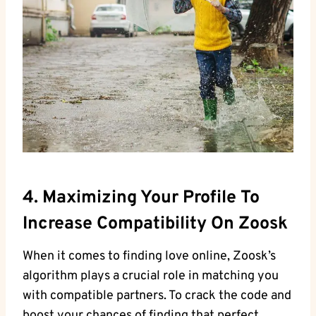
4. Maximizing Your Profile To
Increase Compatibility On Zoosk
When it comes to finding love online, Zoosk’s
algorithm plays a crucial role in matching you
with compatible partners. To crack the code and
boost your chances of finding that perfect