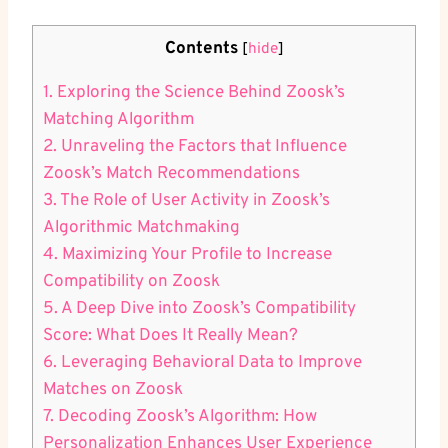
Contents
[
hide
]
1. Exploring the Science Behind Zoosk’s
Matching Algorithm
2. Unraveling the Factors that Influence
Zoosk’s Match Recommendations
3. The Role of User Activity in Zoosk’s
Algorithmic Matchmaking
4. Maximizing Your Profile to Increase
Compatibility on Zoosk
5. A Deep Dive into Zoosk’s Compatibility
Score: What Does It Really Mean?
6. Leveraging Behavioral Data to Improve
Matches on Zoosk
7. Decoding Zoosk’s Algorithm: How
Personalization Enhances User Experience