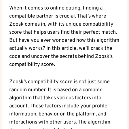
When it comes to online dating, finding a
compatible partner is crucial. That’s where
Zoosk comes in, with its unique compatibility
score that helps users find their perfect match.
But have you ever wondered how this algorithm
actually works? In this article, we’ll crack the
code and uncover the secrets behind Zoosk’s
compatibility score.
Zoosk’s compatibility score is not just some
random number. It is based on a complex
algorithm that takes various factors into
account. These factors include your profile
information, behavior on the platform, and
interactions with other users. The algorithm