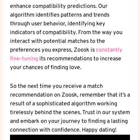
enhance compatibility predictions. Our
algorithm identifies patterns and trends
through user behavior, identifying key
indicators of compatibility. From the way you
interact with potential matches to the
preferences you express, Zoosk is
constantly
fine-tuning
its recommendations to increase
your chances of finding love.
So the next time you receive a match
recommendation on Zoosk, remember that it’s a
result of a sophisticated algorithm working
tirelessly behind the scenes. Trust in our system
and embark on your journey to finding a lasting
connection with confidence. Happy dating!