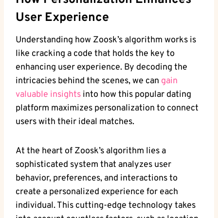
How Personalization Enhances
User Experience
Understanding how Zoosk’s algorithm works is
like cracking a code that holds the key to
enhancing user experience. By decoding the
intricacies behind the scenes, we can
gain
valuable insights
into how this popular dating
platform maximizes personalization to connect
users with their ideal matches.
At the heart of Zoosk’s algorithm lies a
sophisticated system that analyzes user
behavior, preferences, and interactions to
create a personalized experience for each
individual. This cutting-edge technology takes