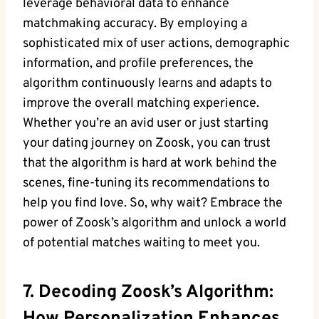
leverage behavioral data to enhance
matchmaking accuracy. By employing a
sophisticated mix of user actions, demographic
information, and profile preferences, the
algorithm continuously learns and adapts to
improve the overall matching experience.
Whether you’re an avid user or just starting
your dating journey on Zoosk, you can trust
that the algorithm is hard at work behind the
scenes, fine-tuning its recommendations to
help you find love. So, why wait? Embrace the
power of Zoosk’s algorithm and unlock a world
of potential matches waiting to meet you.
7. Decoding Zoosk’s Algorithm: