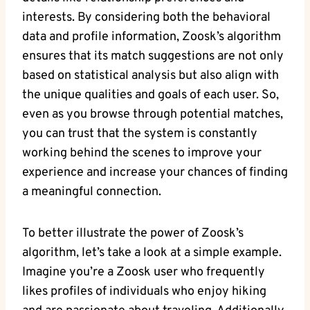
interests. By considering both the behavioral
data and profile information, Zoosk’s algorithm
ensures that its match suggestions are not only
based on statistical analysis but also align with
the unique qualities and goals of each user. So,
even as you browse through potential matches,
you can trust that the system is constantly
working behind the scenes to improve your
experience and increase your chances of finding
a meaningful connection.
To better illustrate the power of Zoosk’s
algorithm, let’s take a look at a simple example.
Imagine you’re a Zoosk user who frequently
likes profiles of individuals who enjoy hiking