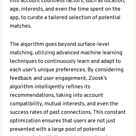
into account countless factors, such as location,
age, interests, and even the time spent on the
app, to curate a tailored selection of potential
matches.
The algorithm goes beyond surface-level
matching, utilizing advanced machine learning
techniques to continuously learn and adapt to
each user’s unique preferences. By considering
feedback and user engagement, Zoosk’s
algorithm intelligently refines its
recommendations, taking into account
compatibility, mutual interests, and even the
success rates of past connections. This constant
optimization ensures that users are not just
presented with a large pool of potential