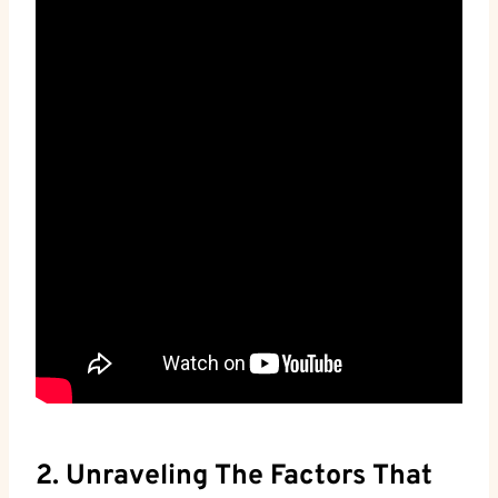
2. Unraveling The Factors That