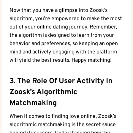
Now that you have a glimpse into Zoosk’s
algorithm, you’re empowered to make the most
out of your online dating journey. Remember,
the algorithm is designed to learn from your
behavior and preferences, so keeping an open
mind and actively engaging with the platform
will yield the best results. Happy matching!
3. The Role Of User Activity In
Zoosk’s Algorithmic
Matchmaking
When it comes to finding love online, Zoosk’s
algorithmic matchmaking is the secret sauce