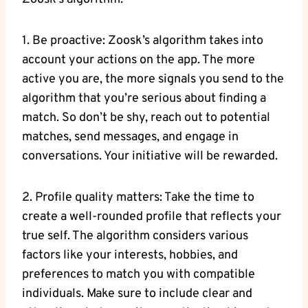
1. Be proactive: Zoosk’s algorithm takes into
account your actions on the app. The more
active you are, the more signals you send to the
algorithm that you’re serious about finding a
match. So don’t be shy, reach out to potential
matches, send messages, and engage in
conversations. Your initiative will be rewarded.
2. Profile quality matters: Take the time to
create a well-rounded profile that reflects your
true self. The algorithm considers various
factors like your interests, hobbies, and
preferences to match you with compatible
individuals. Make sure to include clear and