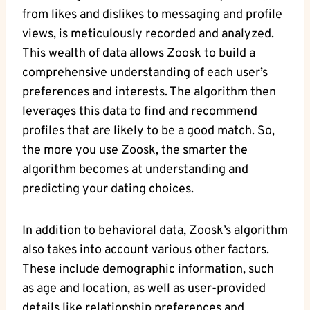
from likes and dislikes to messaging and profile
views, is meticulously recorded and analyzed.
This wealth of data allows Zoosk to build a
comprehensive understanding of each user’s
preferences and interests. The algorithm then
leverages this data to find and recommend
profiles that are likely to be a good match. So,
the more you use Zoosk, the smarter the
algorithm becomes at understanding and
predicting your dating choices.
In addition to behavioral data, Zoosk’s algorithm
also takes into account various other factors.
These include demographic information, such
as age and location, as well as user-provided
details like relationship preferences and