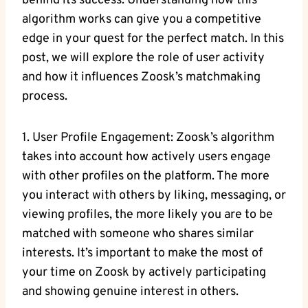
behind its success. Understanding how this
algorithm works can give you a competitive
edge in your quest for the perfect match. In this
post, we will explore the role of user activity
and how it influences Zoosk’s matchmaking
process.
1. User Profile Engagement: Zoosk’s algorithm
takes into account how actively users engage
with other profiles on the platform. The more
you interact with others by liking, messaging, or
viewing profiles, the more likely you are to be
matched with someone who shares similar
interests. It’s important to make the most of
your time on Zoosk by actively participating
and showing genuine interest in others.