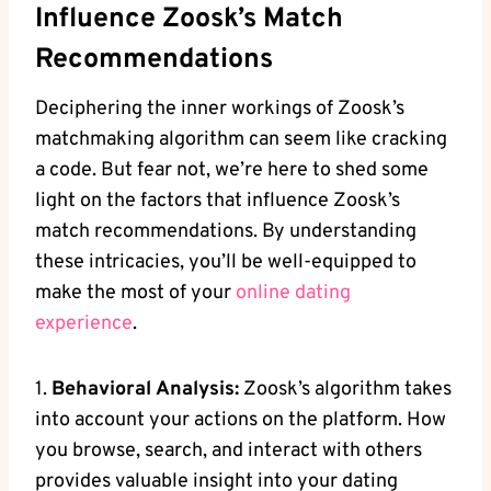
Influence Zoosk’s Match
Recommendations
Deciphering the inner workings of Zoosk’s
matchmaking algorithm can seem like cracking
a code. But fear not, we’re here to shed some
light on the factors that influence Zoosk’s
match recommendations. By understanding
these intricacies, you’ll be well-equipped to
make the most of your
online dating
experience
.
1.
Behavioral Analysis:
Zoosk’s algorithm takes
into account your actions on the platform. How
you browse, search, and interact with others
provides valuable insight into your dating