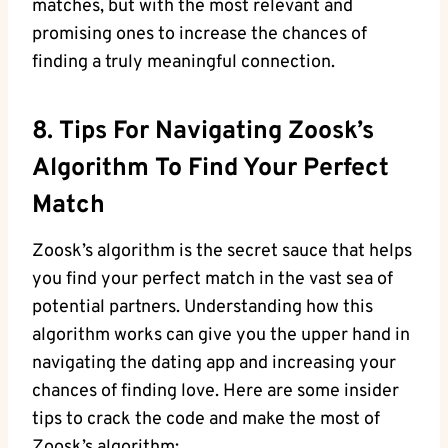
matches, but with the most relevant and
promising ones to increase the chances of
finding a truly meaningful connection.
8. Tips For Navigating Zoosk’s
Algorithm To Find Your Perfect
Match
Zoosk’s algorithm is the secret sauce that helps
you find your perfect match in the vast sea of
potential partners. Understanding how this
algorithm works can give you the upper hand in
navigating the dating app and increasing your
chances of finding love. Here are some insider
tips to crack the code and make the most of
Zoosk’s algorithm: