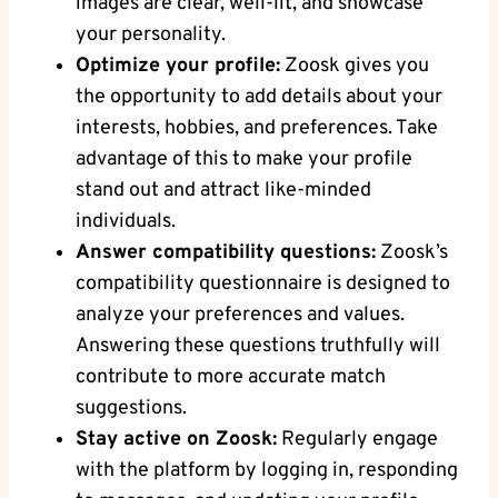
images are clear, well-lit, and showcase
your personality.
Optimize your profile:
Zoosk gives you
the opportunity to add details about your
interests, hobbies, and preferences. Take
advantage of this to make your profile
stand out and attract like-minded
individuals.
Answer compatibility questions:
Zoosk’s
compatibility questionnaire is designed to
analyze your preferences and values.
Answering these questions truthfully will
contribute to more accurate match
suggestions.
Stay active on Zoosk:
Regularly engage
with the platform by logging in, responding