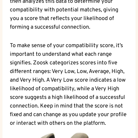
then analyzes this data to determine your
compatibility with potential matches, giving
you a score that reflects your likelihood of
forming a successful connection.
To make sense of your compatibility score, it’s
important to understand what each range
signifies. Zoosk categorizes scores into five
different ranges: Very Low, Low, Average, High,
and Very High. A Very Low score indicates a low
likelihood of compatibility, while a Very High
score suggests a high likelihood of a successful
connection. Keep in mind that the score is not
fixed and can change as you update your profile
or interact with others on the platform.