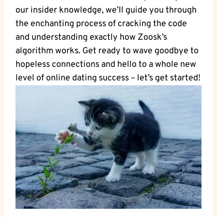
our insider knowledge, we’ll guide you through
the enchanting process of cracking the code
and understanding exactly how Zoosk’s
algorithm works. Get ready to wave goodbye to
hopeless connections and hello to a whole new
level of online dating success – let’s get started!