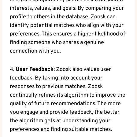
interests, values, and goals. By comparing your
profile to others in the database, Zoosk can
identify potential matches who align with your
preferences. This ensures a higher likelihood of
finding someone who shares a genuine
connection with you.
4.
User Feedback:
Zoosk also values user
feedback. By taking into account your
responses to previous matches, Zoosk
continually refines its algorithm to improve the
quality of future recommendations. The more
you engage and provide feedback, the better
the algorithm gets at understanding your
preferences and finding suitable matches.