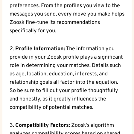
preferences. From the profiles you view to the
messages you send, every move you make helps
Zoosk fine-tune its recommendations
specifically for you.
2.
Profile Information:
The information you
provide in your Zoosk profile plays a significant
role in determining your matches. Details such
as age, location, education, interests, and
relationship goals all factor into the equation.
So be sure to fill out your profile thoughtfully
and honestly, as it greatly influences the
compatibility of potential matches.
3.
Compatibility Factors:
Zoosk’s algorithm
analyzes compatibility scores based on shared