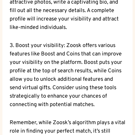
attractive photos, write a captivating bio, and
fill out all the necessary details. A complete
profile will increase your visibility and attract
like-minded individuals.
3. Boost your visibility: Zoosk offers various
features like Boost and Coins that can improve
your visibility on the platform. Boost puts your
profile at the top of search results, while Coins
allow you to unlock additional features and
send virtual gifts. Consider using these tools
strategically to enhance your chances of
connecting with potential matches.
Remember, while Zoosk’s algorithm plays a vital
role in finding your perfect match, it’s still