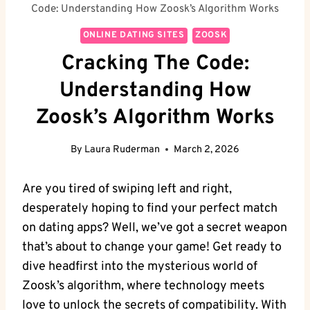
Code: Understanding How Zoosk’s Algorithm Works
ONLINE DATING SITES
ZOOSK
Cracking The Code:
Understanding How
Zoosk’s Algorithm Works
By
Laura Ruderman
March 2, 2026
Are you tired of swiping left and right,
desperately hoping to find your perfect match
on dating apps? Well, we’ve got a secret weapon
that’s about to change your game! Get ready to
dive headfirst into the mysterious world of
Zoosk’s algorithm, where technology meets
love to unlock the secrets of compatibility. With