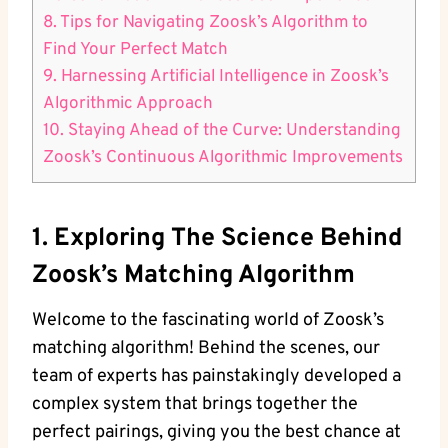
8. Tips for Navigating Zoosk’s Algorithm to
Find Your Perfect Match
9. Harnessing Artificial Intelligence in Zoosk’s
Algorithmic Approach
10. Staying Ahead of the Curve: Understanding
Zoosk’s Continuous Algorithmic Improvements
1. Exploring The Science Behind
Zoosk’s Matching Algorithm
Welcome to the fascinating world of Zoosk’s
matching algorithm! Behind the scenes, our
team of experts has painstakingly developed a
complex system that brings together the
perfect pairings, giving you the best chance at