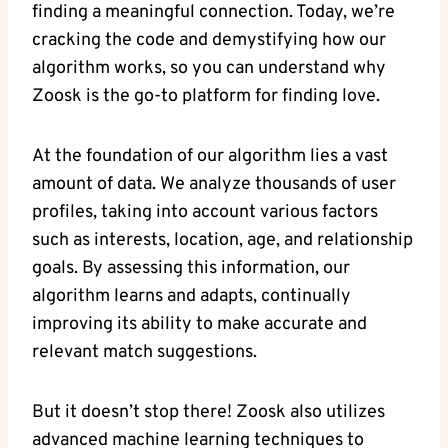
finding a meaningful connection. Today, we’re
cracking the code and demystifying how our
algorithm works, so you can understand why
Zoosk is the go-to platform for finding love.
At the foundation of our algorithm lies a vast
amount of data. We analyze thousands of user
profiles, taking into account various factors
such as interests, location, age, and relationship
goals. By assessing this information, our
algorithm learns and adapts, continually
improving its ability to make accurate and
relevant match suggestions.
But it doesn’t stop there! Zoosk also utilizes
advanced machine learning techniques to