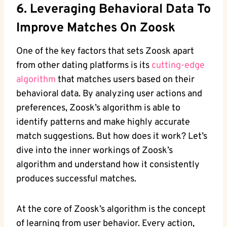
6. Leveraging Behavioral Data To
Improve Matches On Zoosk
One of the key factors that sets Zoosk apart
from other dating platforms is its
cutting-edge
algorithm
that matches users based on their
behavioral data. By analyzing user actions and
preferences, Zoosk’s algorithm is able to
identify patterns and make highly accurate
match suggestions. But how does it work? Let’s
dive into the inner workings of Zoosk’s
algorithm and understand how it consistently
produces successful matches.
At the core of Zoosk’s algorithm is the concept
of learning from user behavior. Every action,