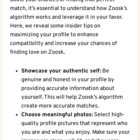
match, it’s essential to understand how Zoosk’s
algorithm works and leverage it in your favor.
Here, we reveal some insider tips on
maximizing your profile to enhance
compatibility and increase your chances of
finding love on Zoosk.
Showcase your authentic self:
Be
genuine and honest in your profile by
providing accurate information about
yourself. This will help Zoosk’s algorithm
create more accurate matches.
Choose meaningful photos:
Select high-
quality profile pictures that represent who
you are and what you enjoy. Make sure your