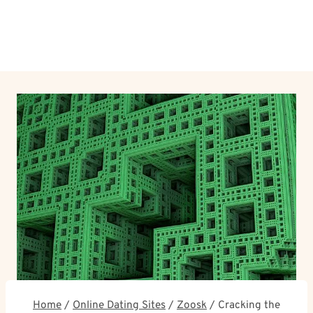
Home
/
Online Dating Sites
/
Zoosk
/
Cracking the