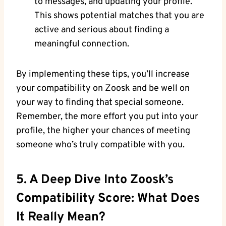
to messages, and updating your profile.
This shows potential matches that you are
active and serious about finding a
meaningful connection.
By implementing these tips, you’ll increase
your compatibility on Zoosk and be well on
your way to finding that special someone.
Remember, the more effort you put into your
profile, the higher your chances of meeting
someone who’s truly compatible with you.
5. A Deep Dive Into Zoosk’s
Compatibility Score: What Does
It Really Mean?