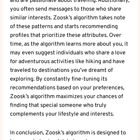
and are passionate about traveling. Additionally,
you often send messages to those who share
similar interests. Zoosk’s algorithm takes note
of these patterns and starts recommending
profiles that prioritize these attributes. Over
time, as the algorithm learns more about you, it
may even suggest individuals who share a love
for adventurous activities like hiking and have
traveled to destinations you’ve dreamt of
exploring. By constantly fine-tuning its
recommendations based on your preferences,
Zoosk’s algorithm maximizes your chances of
finding that special someone who truly
complements your lifestyle and interests.
In conclusion, Zoosk’s algorithm is designed to