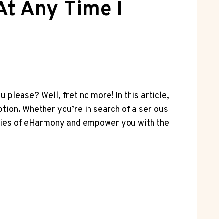
At Any Time I
please? Well, fret no more! In this article,
ption. Whether you’re in search of a serious
teries of eHarmony and empower you with the