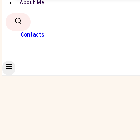
About Me
Contacts