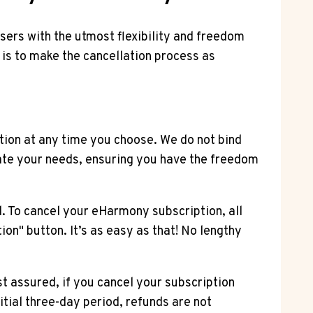
users with the utmost flexibility and freedom
 is to make the cancellation process as
tion at any time you choose. We do not bind
ate your needs, ensuring you have the freedom
. To cancel your eHarmony subscription, all
ion" button. It’s as easy as that! No lengthy
 assured, if you cancel your subscription
nitial three-day period, refunds are not