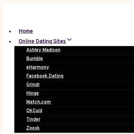
Skip
to
content
Home
Online Dating Sites
Ashley Madison
Bumble
eHarmony
Facebook Dating
Grindr
Hinge
Match.com
OkCuid
Tinder
Zoosk