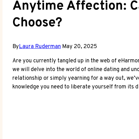
Anytime Affection: 
Choose?
By
Laura Ruderman
May 20, 2025
Are you currently tangled up in the web of eHarmony
we will delve into the world of online dating and u
relationship or simply yearning for a way out, we’
knowledge you need to liberate yourself from its d