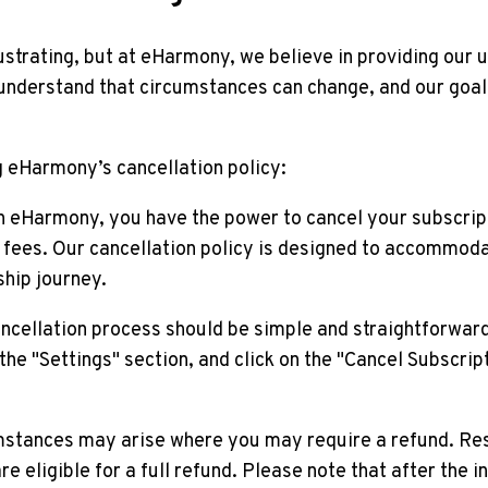
ustrating, but at eHarmony, we believe in providing our 
 understand that circumstances can change, and our goal
g eHarmony’s cancellation policy:
ith eHarmony, you have the power to cancel your subscrip
fees. Our cancellation policy is designed to accommod
ship journey.
ancellation process should be simple and straightforward
 the "Settings" section, and click on the "Cancel Subscript
mstances may arise where you may require a refund. Rest
re eligible for a full refund. Please note that after the i