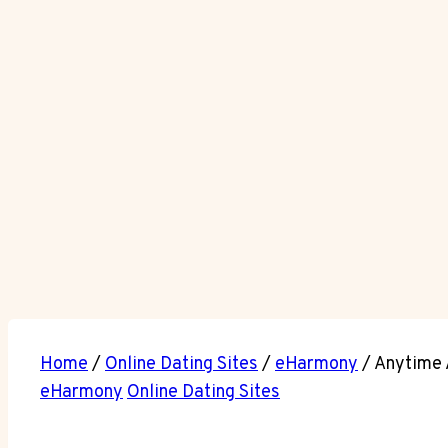
Home
/
Online Dating Sites
/
eHarmony
/
Anytime 
eHarmony
Online Dating Sites