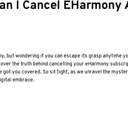
Can I Cancel EHarmony 
, but wondering if you can escape its grasp anytime you 
ncover the truth behind cancelling your eHarmony subscri
ve got you covered. So sit tight, as we unravel the mys
igital embrace.