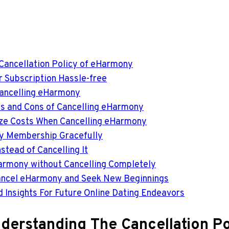
 Cancellation Policy of eHarmony
r Subscription Hassle-free
Cancelling eHarmony
os and Cons of Cancelling eHarmony
ize Costs When Cancelling eHarmony
ny Membership Gracefully
tead of Cancelling It
Harmony without Cancelling Completely
 Cancel eHarmony and Seek New Beginnings
d Insights For Future Online Dating Endeavors
Understanding The Cancellation 