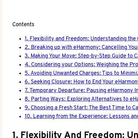
Contents
1. Flexibility and Freedom: Understanding the
2. Breaking up with eHarmony: Cancelling You
3. Making Your Move: Step-by-Step Guide to 
4. Considering your Options: Weighing the Pr
5. Avoiding Unwanted Charges: Tips to Minim
6. Seeking Closure: How to End Your eHarmo
7. Temporary Departure: Pausing eHarmony Ins
8. Parting Ways: Exploring Alternatives to e
9. Choosing a Fresh Start: The Best Time to
10. Learning from the Experience: Lessons an
1. Flexibility And Freedom: 