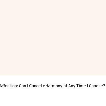
Affection: Can I Cancel eHarmony at Any Time I Choose?