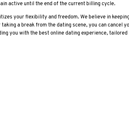
n active until the end of the current billing cycle.
tizes your flexibility and freedom. We believe in keeping
or taking a break from the dating scene, you can cancel 
g you with the best online dating experience, tailored 