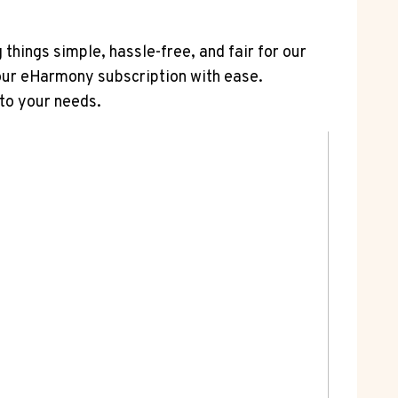
 things simple, hassle-free, and fair for our
your eHarmony subscription with ease.
to your needs.