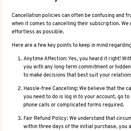
Cancellation policies can often be confusing and fr
when it comes to cancelling their subscription. We
effortless as possible.
Here are a few key points to keep in mind regardin
Anytime Affection: Yes, you heard it right! W
you with any long-term commitment or hidden 
to make decisions that best suit your relation
Hassle-free Cancelling: We believe that the c
you need to do is log in to your account, go to
phone calls or complicated forms required.
Fair Refund Policy: We understand that circu
within three days of the initial purchase, you a