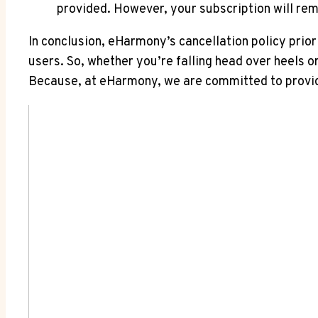
provided. However, your subscription will remai
In conclusion, eHarmony’s cancellation policy priori
users. So, whether you’re falling head over heels 
Because, at eHarmony, we are committed to providin