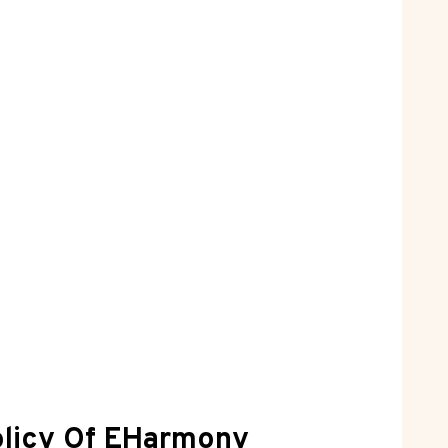
Policy Of EHarmony