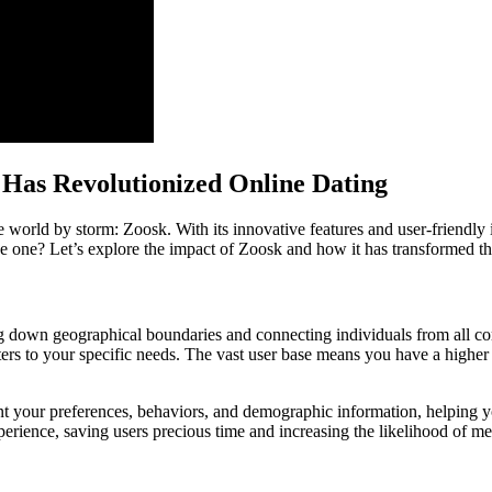
 Has Revolutionized Online Dating
 world by storm: Zoosk. With its innovative features and user-friendly
tive one? Let’s explore the impact of Zoosk and how it has transformed t
ng down geographical boundaries and connecting individuals from all cor
aters to your specific needs. The vast user base means you have a highe
t your preferences, behaviors, and demographic information, helping yo
erience, saving users precious time and increasing the likelihood of m