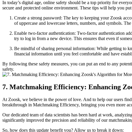
In today’s digital age, online safety should be a top priority for eve
secure and protected online environment. These tips will help you put
Create a strong password: The key to keeping your Zoosk accoun
of uppercase and lowercase letters, numbers, and symbols. The 
Enable two-factor authentication: Two-factor authentication ad
try to log in from a new device. This ensures that even if some
Be mindful of sharing personal information: While getting to k
financial information until you feel comfortable and have establis
By following these safety measures, you can put an end to any potenti
safety.
7. Matchmaking Efficiency: Enhancing Zoo
At Zoosk, we believe in the power of love. And to help our users find 
breakthrough in Matchmaking Efficiency, bringing you even more accu
Our dedicated team of data scientists has been hard at work, analyzing
significantly improved the precision and reliability of our matchmaki
So, how does this update benefit you? Allow us to break it down: