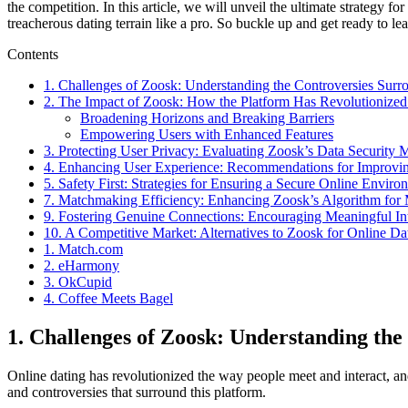
the competition. In this article, we will unveil the ultimate strategy
treacherous dating terrain like a pro. So buckle up and get ready to lea
Contents
1. Challenges of Zoosk: Understanding the Controversies Surr
2. The Impact of Zoosk: How the Platform Has Revolutionized
Broadening Horizons and Breaking Barriers
Empowering Users with Enhanced Features
3. Protecting User Privacy: Evaluating Zoosk’s Data Security 
4. Enhancing User Experience: Recommendations for Improvin
5. Safety First: Strategies for Ensuring a Secure Online Envir
7. Matchmaking Efficiency: Enhancing Zoosk’s Algorithm for 
9. Fostering Genuine Connections: Encouraging Meaningful In
10. A Competitive Market: Alternatives to Zoosk for Online Da
1. Match.com
2. eHarmony
3. OkCupid
4. Coffee Meets Bagel
1. Challenges of Zoosk: Understanding th
Online dating has revolutionized the way people meet and interact, and
and controversies that surround this platform.