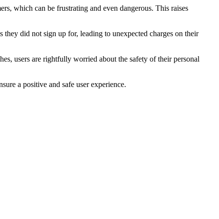
mers, which can be frustrating and even dangerous. This raises
 they did not sign up for, leading to unexpected charges on their
s, users are rightfully worried about the safety of their personal
nsure a positive and safe user experience.