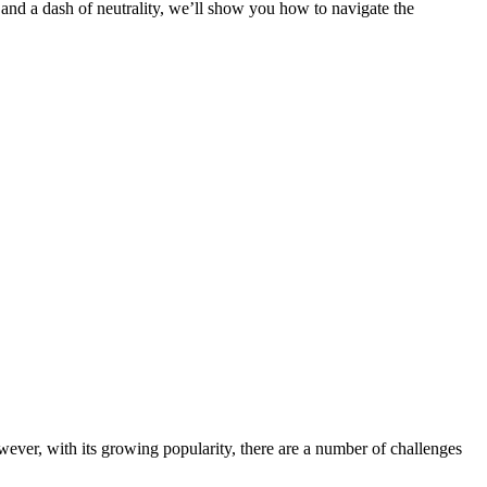
, and a dash of neutrality, we’ll show you how to navigate the
wever, with its growing popularity, there are a number of challenges