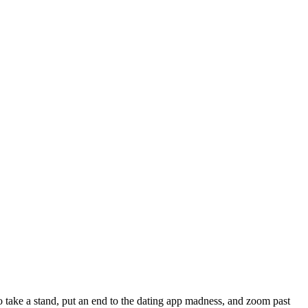
to take a stand, put an end to the dating app madness, and zoom past