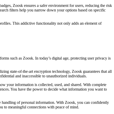
d badges, Zoosk ensures a safer environment for users, reducing the risk
search filters help you narrow down your options based on specific
ofiles. This addictive functionality not only adds an element of
forms such as Zoosk. In today’s digital age, protecting user privacy is
ilizing state-of-the-art encryption technology, Zoosk guarantees that all
nfidential and inaccessible to unauthorized individuals.
ow your information is collected, used, and shared. With complete
erences. You have the power to decide what information you want to
e handling of personal information. With Zoosk, you can confidently
you to meaningful connections with peace of mind.