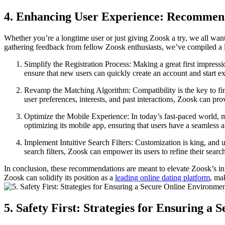
4. Enhancing User Experience: Recommend
Whether you’re a longtime user or just giving Zoosk a try, we all want
gathering feedback from fellow Zoosk enthusiasts, we’ve compiled a l
Simplify the Registration Process: Making a great first impressi
ensure that new users can quickly create an account and start ex
Revamp the Matching Algorithm: Compatibility is the key to find
user preferences, interests, and past interactions, Zoosk can pr
Optimize the Mobile Experience: In today’s fast-paced world, m
optimizing its mobile app, ensuring that users have a seamless 
Implement Intuitive Search Filters: Customization is king, and u
search filters, Zoosk can empower its users to refine their searc
In conclusion, these recommendations are meant to elevate Zoosk’s in
Zoosk can solidify its position as a
leading online dating platform
, ma
5. Safety First: Strategies for Ensuring 