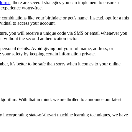
tforms
, there are several strategies you can implement to ensure a
g experience worry-free.
ombinations like your birthdate or pet’s name. Instead, opt for a mix
vidual to access your account.
eature, you will receive a unique code via SMS or email whenever you
t without the second authentication factor.
ersonal details. Avoid giving out your full name, address, or
ze your safety by keeping certain information private.
r, it’s better to be safe than sorry when it comes to your online
gorithm. With that in mind, we are thrilled to announce our latest
By incorporating state-of-the-art machine learning techniques, we have