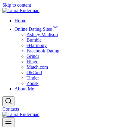
Skip to content
Home
Online Dating Sites
Ashley Madison
Bumble
eHarmony
Facebook Dating
Grindr
Hinge
Match.com
OkCuid
Tinder
Zoosk
About Me
Contacts