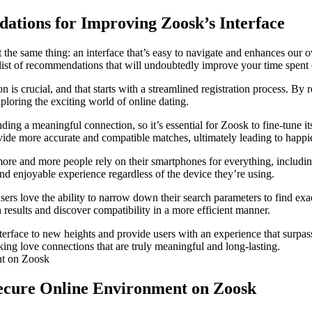
ations for Improving Zoosk’s Interface
 the same thing: an interface that’s easy to navigate and enhances our 
ist of recommendations that will undoubtedly improve your time spent 
on is crucial, and that starts with a streamlined registration process. B
ploring the exciting world of online dating.
ing a meaningful connection, so it’s essential for Zoosk to fine-tune it
ovide more accurate and compatible matches, ultimately leading to happie
ore and more people rely on their smartphones for everything, including
and enjoyable experience regardless of the device they’re using.
sers love the ability to narrow down their search parameters to find exa
h results and discover compatibility in a more efficient manner.
terface to new heights and provide users with an experience that surpa
king love connections that are truly meaningful and long-lasting.
a Secure Online Environment on Zoosk