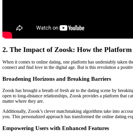
2. The Impact of Zoosk: How the Platform
When it comes to online dating, one platform has undeniably taken the
connect and find love in the digital age. But is this revolution a posi
Broadening Horizons and Breaking Barriers
Zoosk has brought a breath of fresh air to the dating scene by breaki
open to long-distance relationships, Zoosk provides a platform that c
matter where they are.
Additionally, Zoosk’s clever matchmaking algorithms take into accoun
you. This personalized approach has transformed the online dating exp
Empowering Users with Enhanced Features