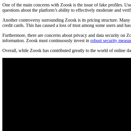
One of the main concerns with Zoosk is the issue of fake profiles. Use
questions about the platform’s ability to effectively moderate and verify
Another controversy surrounding Zoosk is its pricing structure. Many 
credit cards. This has caused a loss of trust among some users and has 
Furthermore, there are concerns about privacy and data security on Zoo
information. Zoosk must continuously invest in
robust security measu
Overall, while Zoosk has contributed greatly to the world of online dat