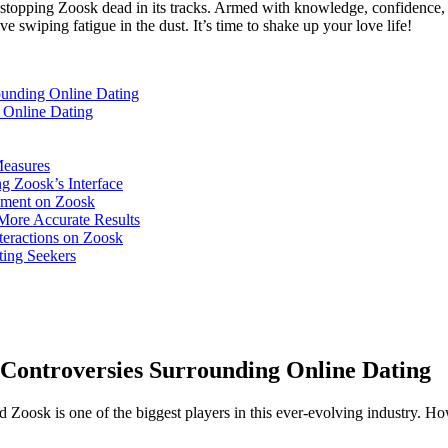
 for stopping Zoosk dead in its tracks. Armed with knowledge, confidence
ve swiping fatigue in the dust. It’s time to shake up your love life!
ounding Online Dating
 Online Dating
Measures
g Zoosk’s Interface
onment on Zoosk
More Accurate Results
teractions on Zoosk
ting Seekers
e Controversies Surrounding Online Dating
 Zoosk is one of the biggest players in this ever-evolving industry. Ho