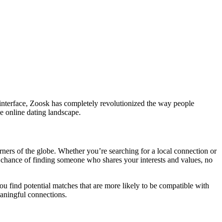
 interface, Zoosk has completely revolutionized the way people
he online dating landscape.
ners of the globe. Whether you’re searching for a local connection or
r chance of finding someone who shares your interests and values, no
u find potential matches that are more likely to be compatible with
eaningful connections.