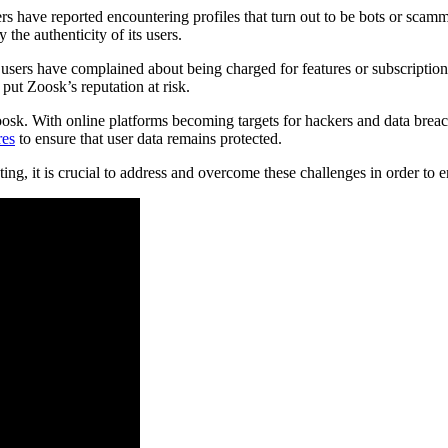
rs have reported encountering profiles that turn out to be bots or scam
 the authenticity of its users.
users have complained about being charged for features or subscriptions
put Zoosk’s reputation at risk.
sk. With online platforms becoming targets for hackers and data breache
res
to ensure that user data remains protected.
ing, it is crucial to address and overcome these challenges in order to e