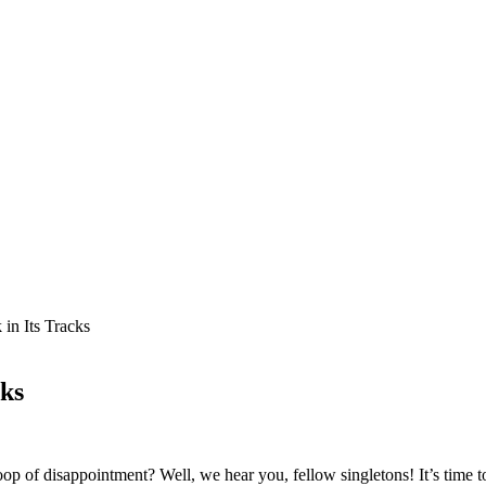
in Its Tracks
cks
loop of disappointment? Well, we hear you, fellow singletons! It’s time 