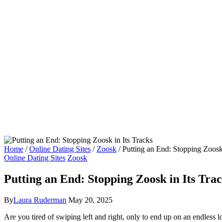
Home
/
Online Dating Sites
/
Zoosk
/
Putting an End: Stopping Zoosk 
Online Dating Sites
Zoosk
Putting an End: Stopping Zoosk in Its Tra
By
Laura Ruderman
May 20, 2025
Are you tired of swiping left and right, only to end up on an endless 