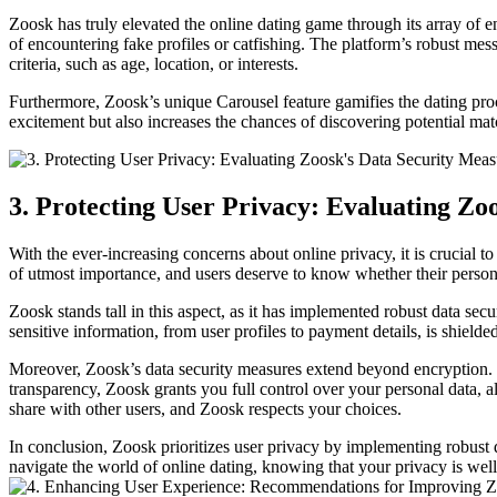
Zoosk has truly elevated the online dating game through its array of en
of encountering fake profiles or catfishing. The platform’s robust me
criteria, such as age, location, or interests.
Furthermore, Zoosk’s unique Carousel feature gamifies the dating proce
excitement but also increases the chances of discovering potential m
3. Protecting User Privacy: Evaluating Zo
With the ever-increasing concerns about online privacy, it is crucial t
of utmost importance, and users deserve to know whether their persona
Zoosk stands tall in this aspect, as it has implemented robust data secu
sensitive information, from user profiles to payment details, is shield
Moreover, Zoosk’s data security measures extend beyond encryption. T
transparency, Zoosk grants you full control over your personal data,
share with other users, and Zoosk respects your choices.
In conclusion, Zoosk prioritizes user privacy by implementing robust
navigate the world of online dating, knowing that your privacy is we