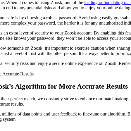
ryone. When it comes to using Zoosk, one of the
leading online dating pla
 an end to any potential risks and allow you to enjoy your online datin
t safe is by choosing a robust password. Avoid using easily guessable c
more complex your password, the harder it is for any unauthorized indi
ds an extra layer of security to your Zoosk account. By enabling this f
one else knows your password, they won’t be able to access your accoun
now someone on Zoosk, it’s important to exercise caution when sharing p
hed a level of trust with the other person. It’s always better to prioriti
al security risks and enjoy a secure online experience on Zoosk. Remembe
sk’s Algorithm for More Accurate Results
their perfect match, we constantly strive to enhance our matchmaking al
rate results.
 millions of data points and user feedback to fine-tune our algorithm. 
ng system.