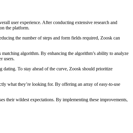
overall user experience. After conducting extensive research and
on the platform.
y reducing the number of steps and form fields required, Zoosk can
s matching algorithm. By enhancing the algorithm’s ability to analyze
r users.
 dating. To stay ahead of the curve, Zoosk should prioritize
ctly what they’re looking for. By offering an array of easy-to-use
sses their wildest expectations. By implementing these improvements,