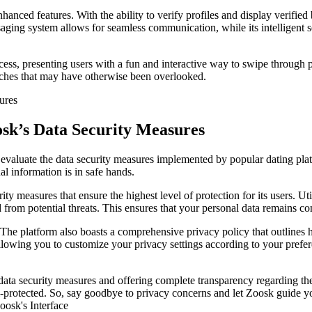
hanced features. With the ability to verify profiles and display verifie
ssaging system allows for seamless communication, while its intelligent 
ss, presenting users with a fun and interactive way to swipe through pr
atches that may have otherwise been overlooked.
osk’s Data Security Measures
o evaluate the data security measures implemented by popular dating plat
l information is in safe hands.
rity measures that ensure the highest level of protection for its users. Ut
ed from potential threats. This ensures that your personal data remains co
he platform also boasts a comprehensive privacy policy that outlines h
 allowing you to customize your privacy settings according to your pref
 data security measures and offering complete transparency regarding th
ll-protected. So, say goodbye to privacy concerns and let Zoosk guide 