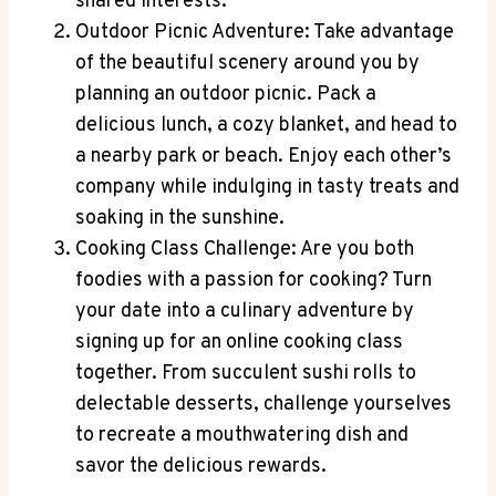
shared interests.
Outdoor Picnic Adventure: Take advantage
of the beautiful scenery around you by
planning an outdoor picnic. Pack a
delicious lunch, a cozy blanket, and head to
a nearby park or beach. Enjoy each other’s
company while indulging in tasty treats and
soaking in the sunshine.
Cooking Class Challenge: Are you both
foodies with a passion for cooking? Turn
your date into a culinary adventure by
signing up for an online cooking class
together. From succulent sushi rolls to
delectable desserts, challenge yourselves
to recreate a mouthwatering dish and
savor the delicious rewards.