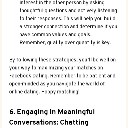
interest in the other person by asking
thoughtful questions and actively listening
to their responses. This will help you build
a stronger connection and determine if you
have common values and goals.
Remember, quality over quantity is key.
By following these strategies, you’ll be well on
your way to maximizing your matches on
Facebook Dating. Remember to be patient and
open-minded as you navigate the world of
online dating. Happy matching!
6. Engaging In Meaningful
Conversations: Chatting