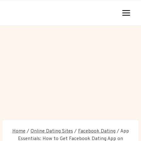
Skip
to
content
Home
/
Online Dating Sites
/
Facebook Dating
/
App
Essentials: How to Get Facebook Dating App on