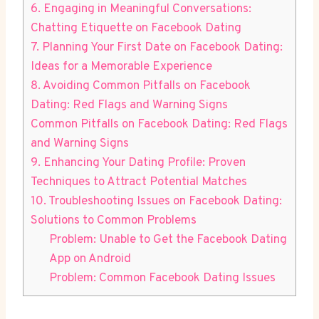
6. Engaging in Meaningful Conversations:
Chatting Etiquette on Facebook Dating
7. Planning Your First Date on Facebook Dating:
Ideas for a Memorable Experience
8. Avoiding Common Pitfalls on Facebook
Dating: Red Flags and Warning Signs
Common Pitfalls on Facebook Dating: Red Flags
and Warning Signs
9. Enhancing Your Dating Profile: Proven
Techniques to Attract Potential Matches
10. Troubleshooting Issues on Facebook Dating:
Solutions to Common Problems
Problem: Unable to Get the Facebook Dating
App on Android
Problem: Common Facebook Dating Issues