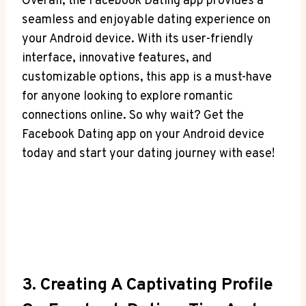
Overall, the Facebook Dating app provides a
seamless and enjoyable dating experience on
your Android device. With its user-friendly
interface, innovative features, and
customizable options, this app is a must-have
for anyone looking to explore romantic
connections online. So why wait? Get the
Facebook Dating app on your Android device
today and start your dating journey with ease!
3. Creating A Captivating Profile