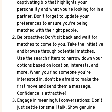
captivating bio that highlights your
personality and what you’re looking for in a
partner. Don’t forget to update your
preferences to ensure you’re being
matched with the right people.
Be proactive: Don’t sit back and wait for
matches to come to you. Take the initiative
and browse through potential matches.
Use the search filters to narrow down your
options based on location, interests, and
more. When you find someone you’re
interested in, don’t be afraid to make the
first move and send them a message.
Confidence is attractive!
Engage in meaningful conversations: Don’t
just settle for small talk. Show genuine