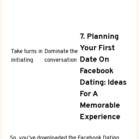
7. Planning
Your First
Take turns in
Dominate the
Date On
initiating
conversation
Facebook
Dating: Ideas
For A
Memorable
Experience
So, you’ve downloaded the Facebook Dating