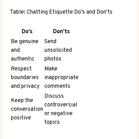
Table: Chatting Etiquette Do’s and Don’ts
Do’s
Don’ts
Be genuine
Send
and
unsolicited
authentic
photos
Respect
Make
boundaries
inappropriate
and privacy
comments
Discuss
Keep the
controversial
conversation
or negative
positive
topics