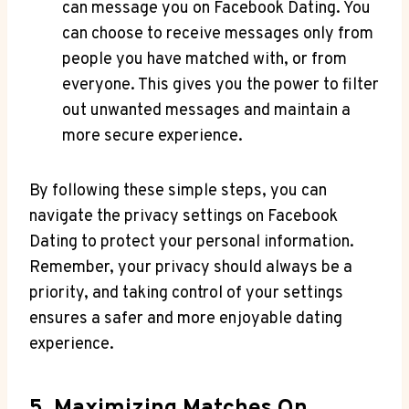
can message you on Facebook Dating. You
can choose to receive messages only from
people you have matched with, or from
everyone. This gives you the power to filter
out unwanted messages and maintain a
more secure experience.
By following these simple steps, you can
navigate the privacy settings on Facebook
Dating to protect your personal information.
Remember, your privacy should always be a
priority, and taking control of your settings
ensures a safer and more enjoyable dating
experience.
5. Maximizing Matches On