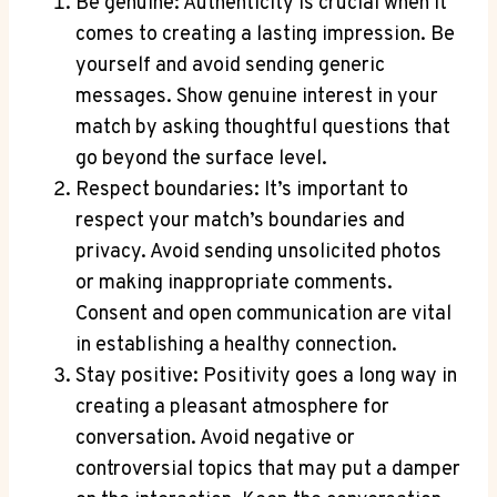
Be genuine: Authenticity is crucial when it
comes to creating a lasting impression. Be
yourself and avoid sending generic
messages. Show genuine interest in your
match by asking thoughtful questions that
go beyond the surface level.
Respect boundaries: It’s important to
respect your match’s boundaries and
privacy. Avoid sending unsolicited photos
or making inappropriate comments.
Consent and open communication are vital
in establishing a healthy connection.
Stay positive: Positivity goes a long way in
creating a pleasant atmosphere for
conversation. Avoid negative or
controversial topics that may put a damper