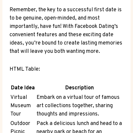
Remember, the key to a successful first date is
to be genuine, open-minded, and most
importantly, have fun! With Facebook Dating’s
convenient features and these exciting date
ideas, you’re bound to create lasting memories
that will leave you both wanting more.
HTML Table:
Date Idea
Description
Virtual
Embark on a virtual tour of famous
Museum
art collections together, sharing
Tour
thoughts and impressions.
Outdoor
Pack a delicious lunch and head to a
Picnic
nearby park or beach for an