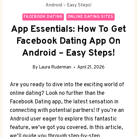
Android – Easy Steps!
FACEBOOK DATING
ONLINE DATING SITES
App Essentials: How To Get
Facebook Dating App On
Android – Easy Steps!
By
Laura Ruderman
April 21, 2026
Are you ready to dive into the exciting world of
online dating? Look no further than the
Facebook Dating app, the latest sensation in
connecting with potential partners! If you’re an
Android user eager to explore this fantastic
feature, we’ve got you covered. In this article,
we’ll guide you through step-by-step