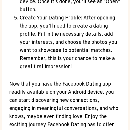
device. Once it’s done, you’ll see an "Open"
button.
Create Your Dating Profile: After opening
the app, you’ll need to create a dating
profile. Fill in the necessary details, add
your interests, and choose the photos you
want to showcase to potential matches.
Remember, this is your chance to make a
great first impression!
Now that you have the Facebook Dating app
readily available on your Android device, you
can start discovering new connections,
engaging in meaningful conversations, and who
knows, maybe even finding love! Enjoy the
exciting journey Facebook Dating has to offer