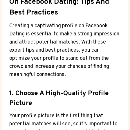
On Facebook Dating: Tips And
Best Practices
Creating a captivating profile on Facebook
Dating is essential to make a strong impression
and attract potential matches. With these
expert tips and best practices, you can
optimize your profile to stand out from the
crowd and increase your chances of finding
meaningful connections.
1. Choose A High-Quality Profile
Picture
Your profile picture is the first thing that
potential matches will see, so it’s important to