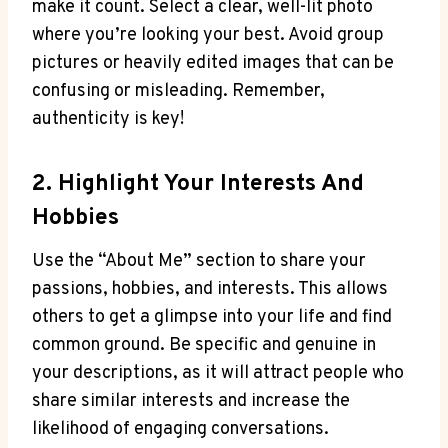
make it count. Select a clear, well-lit photo
where you’re looking your best. Avoid group
pictures or heavily edited images that can be
confusing or misleading. Remember,
authenticity is key!
2. Highlight Your Interests And
Hobbies
Use the “About Me” section to share your
passions, hobbies, and interests. This allows
others to get a glimpse into your life and find
common ground. Be specific and genuine in
your descriptions, as it will attract people who
share similar interests and increase the
likelihood of engaging conversations.