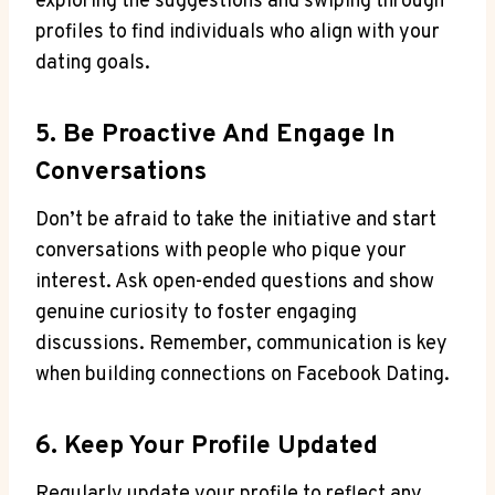
exploring the suggestions and swiping through
profiles to find individuals who align with your
dating goals.
5. Be Proactive And Engage In
Conversations
Don’t be afraid to take the initiative and start
conversations with people who pique your
interest. Ask open-ended questions and show
genuine curiosity to foster engaging
discussions. Remember, communication is key
when building connections on Facebook Dating.
6. Keep Your Profile Updated
Regularly update your profile to reflect any