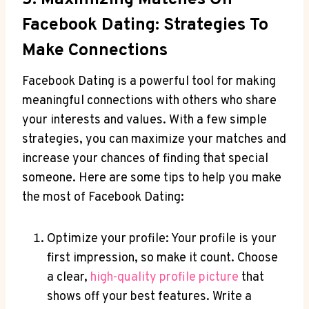
Facebook Dating: Strategies To
Make Connections
Facebook Dating is a powerful tool for making
meaningful connections with others who share
your interests and values. With a few simple
strategies, you can maximize your matches and
increase your chances of finding that special
someone. Here are some tips to help you make
the most of Facebook Dating:
Optimize your profile: Your profile is your
first impression, so make it count. Choose
a clear,
high-quality profile picture
that
shows off your best features. Write a