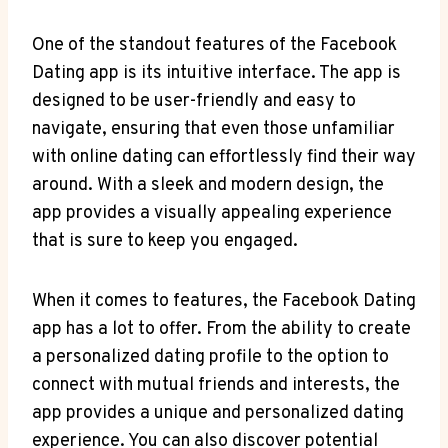
One of the standout features of the Facebook
Dating app is its intuitive interface. The app is
designed to be user-friendly and easy to
navigate, ensuring that even those unfamiliar
with online dating can effortlessly find their way
around. With a sleek and modern design, the
app provides a visually appealing experience
that is sure to keep you engaged.
When it comes to features, the Facebook Dating
app has a lot to offer. From the ability to create
a personalized dating profile to the option to
connect with mutual friends and interests, the
app provides a unique and personalized dating
experience. You can also discover potential