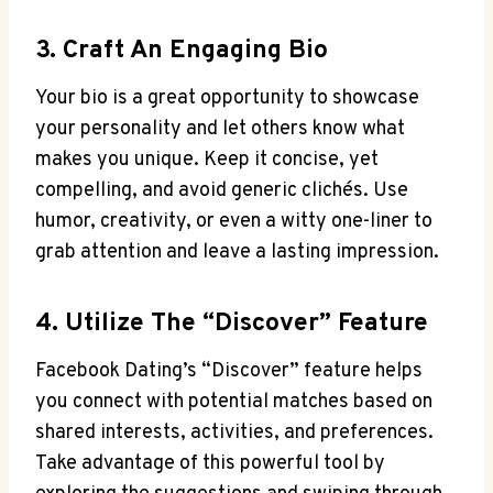
3. Craft An Engaging Bio
Your bio is a great opportunity to showcase
your personality and let others know what
makes you unique. Keep it concise, yet
compelling, and avoid generic clichés. Use
humor, creativity, or even a witty one-liner to
grab attention and leave a lasting impression.
4. Utilize The “Discover” Feature
Facebook Dating’s “Discover” feature helps
you connect with potential matches based on
shared interests, activities, and preferences.
Take advantage of this powerful tool by