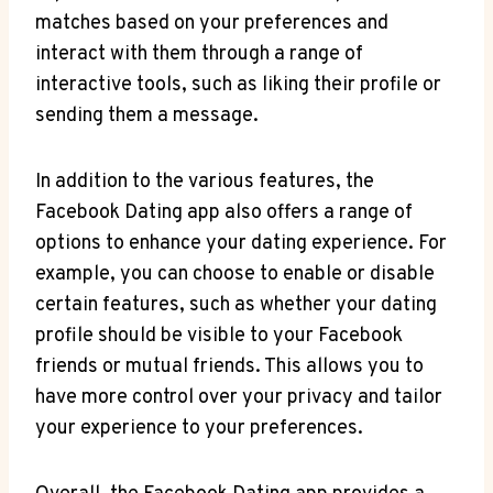
matches based on your preferences and
interact with them through a range of
interactive tools, such as liking their profile or
sending them a message.
In addition to the various features, the
Facebook Dating app also offers a range of
options to enhance your dating experience. For
example, you can choose to enable or disable
certain features, such as whether your dating
profile should be visible to your Facebook
friends or mutual friends. This allows you to
have more control over your privacy and tailor
your experience to your preferences.