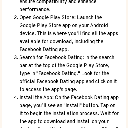
ensure compatibility and enhance
performance.
Open Google Play Store: Launch the
Google Play Store app on your Android
device. This is where you’ll find all the apps
available for download, including the
Facebook Dating app.
Search for Facebook Dating: In the search
bar at the top of the Google Play Store,
type in "Facebook Dating." Look for the
official Facebook Dating app and click on it
to access the app’s page.
Install the App: On the Facebook Dating app
page, you’ll see an "Install" button. Tap on
it to begin the installation process. Wait for
the app to download and install on your