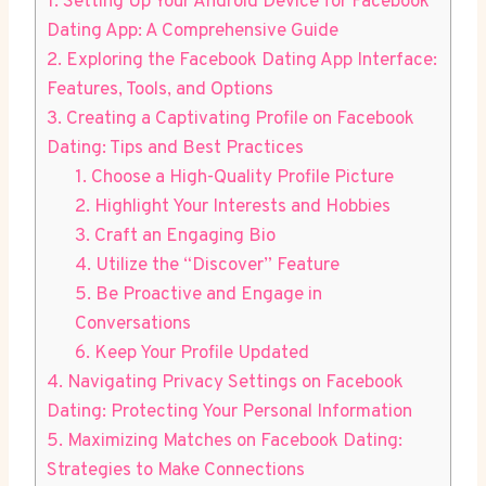
1. Setting Up Your Android Device for Facebook
Dating App: A Comprehensive Guide
2. Exploring the Facebook Dating App Interface:
Features, Tools, and Options
3. Creating a Captivating Profile on Facebook
Dating: Tips and Best Practices
1. Choose a High-Quality Profile Picture
2. Highlight Your Interests and Hobbies
3. Craft an Engaging Bio
4. Utilize the “Discover” Feature
5. Be Proactive and Engage in
Conversations
6. Keep Your Profile Updated
4. Navigating Privacy Settings on Facebook
Dating: Protecting Your Personal Information
5. Maximizing Matches on Facebook Dating:
Strategies to Make Connections