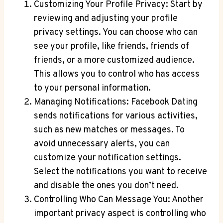
Customizing Your Profile Privacy: Start by
reviewing and adjusting your profile
privacy settings. You can choose who can
see your profile, like friends, friends of
friends, or a more customized audience.
This allows you to control who has access
to your personal information.
Managing Notifications: Facebook Dating
sends notifications for various activities,
such as new matches or messages. To
avoid unnecessary alerts, you can
customize your notification settings.
Select the notifications you want to receive
and disable the ones you don’t need.
Controlling Who Can Message You: Another
important privacy aspect is controlling who