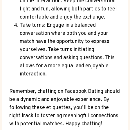
on the interaction. Keep the conversation
light and fun, allowing both parties to feel
comfortable and enjoy the exchange.
Take turns: Engage in a balanced
conversation where both you and your
match have the opportunity to express
yourselves. Take turns initiating
conversations and asking questions. This
allows for a more equal and enjoyable
interaction.
Remember, chatting on Facebook Dating should
be a dynamic and enjoyable experience. By
following these etiquettes, you’ll be on the
right track to fostering meaningful connections
with potential matches. Happy chatting!