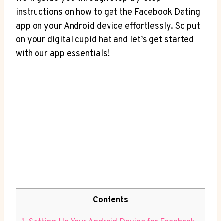
instructions on how to get the Facebook Dating
app on your Android device effortlessly. So put
on your digital cupid hat and let’s get started
with our app essentials!
Contents