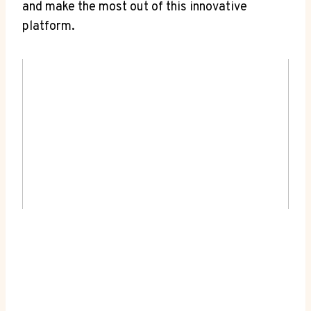
and make the most out of this innovative
platform.