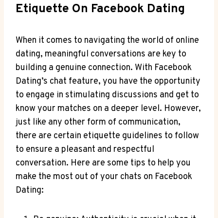
Etiquette On Facebook Dating
When it comes to navigating the world of online
dating, meaningful conversations are key to
building a genuine connection. With Facebook
Dating’s chat feature, you have the opportunity
to engage in stimulating discussions and get to
know your matches on a deeper level. However,
just like any other form of communication,
there are certain etiquette guidelines to follow
to ensure a pleasant and respectful
conversation. Here are some tips to help you
make the most out of your chats on Facebook
Dating: