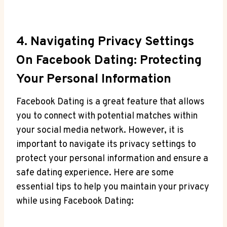
4. Navigating Privacy Settings
On Facebook Dating: Protecting
Your Personal Information
Facebook Dating is a great feature that allows
you to connect with potential matches within
your social media network. However, it is
important to navigate its privacy settings to
protect your personal information and ensure a
safe dating experience. Here are some
essential tips to help you maintain your privacy
while using Facebook Dating: