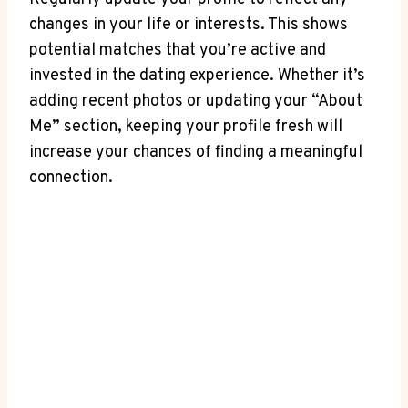
changes in your life or interests. This shows
potential matches that you’re active and
invested in the dating experience. Whether it’s
adding recent photos or updating your “About
Me” section, keeping your profile fresh will
increase your chances of finding a meaningful
connection.