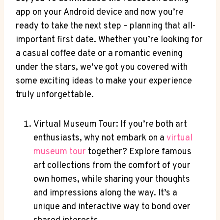
app on your Android device and now you’re
ready to take the next step – planning that all-
important first date. Whether you’re looking for
a casual coffee date or a romantic evening
under the stars, we’ve got you covered with
some exciting ideas to make your experience
truly unforgettable.
Virtual Museum Tour: If you’re both art
enthusiasts, why not embark on a
virtual
museum tour
together? Explore famous
art collections from the comfort of your
own homes, while sharing your thoughts
and impressions along the way. It’s a
unique and interactive way to bond over