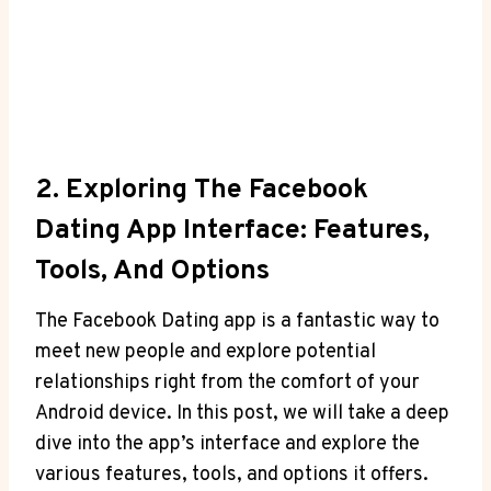
2. Exploring The Facebook
Dating App Interface: Features,
Tools, And Options
The Facebook Dating app is a fantastic way to
meet new people and explore potential
relationships right from the comfort of your
Android device. In this post, we will take a deep
dive into the app’s interface and explore the
various features, tools, and options it offers.