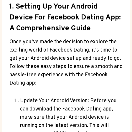
1. Setting Up Your Android
Device For Facebook Dating App:
A Comprehensive Guide
Once you’ve made the decision to explore the
exciting world of Facebook Dating, it’s time to
get your Android device set up and ready to go.
Follow these easy steps to ensure a smooth and
hassle-free experience with the Facebook
Dating app:
Update Your Android Version: Before you
can download the Facebook Dating app,
make sure that your Android device is
running on the latest version. This will