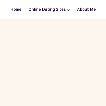
Home
Online Dating Sites
About Me