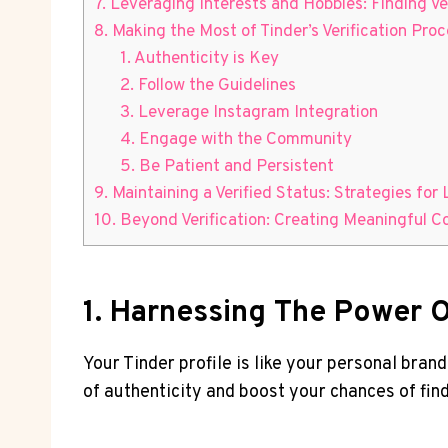
7. Leveraging Interests and Hobbies: Finding V
8. Making the Most of Tinder’s Verification Proc
1. Authenticity is Key
2. Follow the Guidelines
3. Leverage Instagram Integration
4. Engage with the Community
5. Be Patient and Persistent
9. Maintaining a Verified Status: Strategies for 
10. Beyond Verification: Creating Meaningful C
1. Harnessing The Power Of
Your Tinder profile is like your personal bran
of authenticity and boost your chances of fin