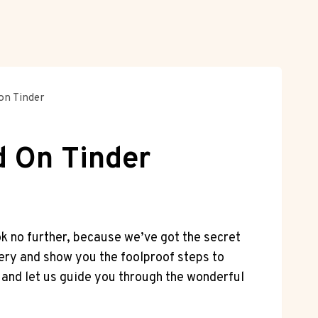
 on Tinder
d On Tinder
ok no further, because we’ve got the secret
stery and show you the foolproof steps to
, and let us guide you through the wonderful