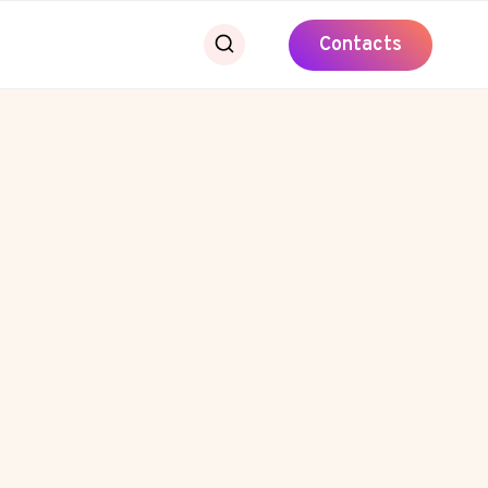
Contacts