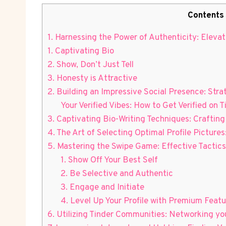
Contents
1. Harnessing the Power of Authenticity: Elevati
1. Captivating Bio
2. Show, Don’t Just Tell
3. Honesty is Attractive
2. Building an Impressive Social Presence: Stra
Your Verified Vibes: How to Get Verified on T
3. Captivating Bio-Writing Techniques: Crafting 
4. The Art of Selecting Optimal Profile Pictures
5. Mastering the Swipe Game: Effective Tactics 
1. Show Off Your Best Self
2. Be Selective and Authentic
3. Engage and Initiate
4. Level Up Your Profile with Premium Featu
6. Utilizing Tinder Communities: Networking you