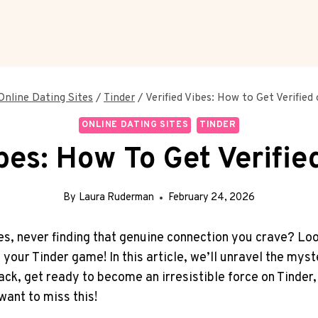
Online Dating Sites
/
Tinder
/
Verified Vibes: How to Get Verified
ONLINE DATING SITES
TINDER
ibes: How To Get Verifie
By
Laura Ruderman
February 24, 2026
iles, never finding that genuine connection you crave? Lo
o your Tinder game! In this article, we’ll unravel the my
ack, get ready to become an irresistible force on Tinder
 want to miss this!