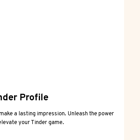
nder Profile
to make a lasting impression. Unleash the power
 elevate your Tinder game.