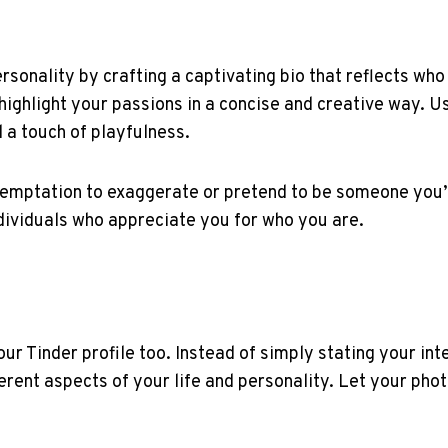
sonality by crafting a captivating bio that reflects who
 highlight your passions in a concise and creative way. U
 a touch of playfulness.
 temptation to exaggerate or pretend to be someone you’
ndividuals who appreciate you for who you are.
your Tinder profile too. Instead of simply stating your i
erent aspects of your life and personality. Let your phot