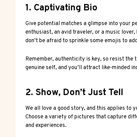
1. Captivating Bio
Give potential matches a glimpse into your per
enthusiast, an avid traveler, or a music lover,
don’t be afraid to sprinkle some emojis to add
Remember, authenticity is key, so resist the
genuine self, and you’ll attract like-minded i
2. Show, Don’t Just Tell
We all love a good story, and this applies to 
Choose a variety of pictures that capture diff
and experiences.