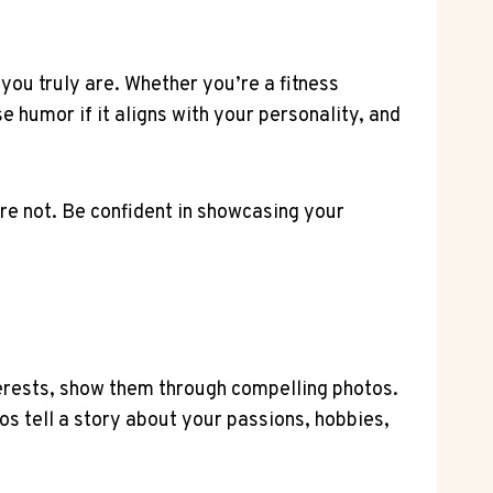
 you truly are. Whether you’re a fitness
se humor if it aligns with your personality, and
re not. Be confident in showcasing your
nterests, show them through compelling photos.
os tell a story about your passions, hobbies,