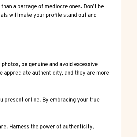
u than a barrage of mediocre ones. Don’t be
uals will make your profile stand out and
our photos, be genuine and avoid excessive
e appreciate authenticity, and they are more
u present online. By embracing your true
are. Harness the power of authenticity,