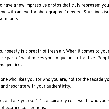
to have a few impressive photos that truly represent yo
iend with an eye for photography if needed. Stunning vis
l someone.
ties, honesty is a breath of fresh air. When it comes to y
are part of what makes you unique and attractive. Peopl
 as genuine.
ne who likes you for who you are, not for the facade yo
e and resonate with your authenticity.
le, and ask yourself if it accurately represents who you 
of exciting connections.