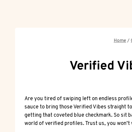
Home
/
Verified V
Are you tired of swiping left on endless prof
sauce to bring those Verified Vibes straight t
getting that coveted blue checkmark. So sit b
world of verified profiles. Trust us, you won’t