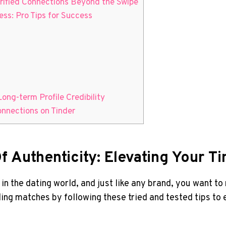
erified Connections Beyond the Swipe
ess: Pro Tips for Success
Long-term Profile Credibility
onnections on Tinder
 Authenticity: Elevating Your Ti
d in the dating world, and just like any brand, you want 
ding matches by following these tried and tested tips to