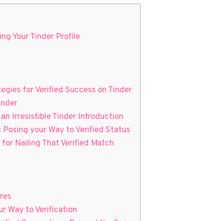
ng Your Tinder Profile
tegies for Verified Success on Tinder
inder
an Irresistible Tinder Introduction
: Posing your Way to Verified Status
for Nailing That Verified Match
res
r Way to Verification