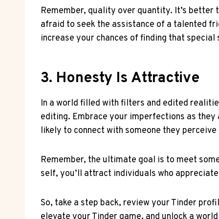
Remember, quality over quantity. It’s better 
afraid to seek the assistance of a talented fr
increase your chances of finding that specia
3. Honesty Is Attractive
In a world filled with filters and edited reali
editing. Embrace your imperfections as they 
likely to connect with someone they perceive
Remember, the ultimate goal is to meet someo
self, you’ll attract individuals who appreciat
So, take a step back, review your Tinder profi
elevate your Tinder game, and unlock a world 