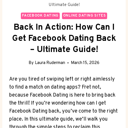
Ultimate Guide!
FACEBOOK DATING
ONLINE DATING SITES
Back In Action: How Can I
Get Facebook Dating Back
– Ultimate Guide!
By
Laura Ruderman
March 15, 2026
Are you tired of swiping left or right aimlessly
to find a match on dating apps? Fret not,
because Facebook Dating is here to bring back
the thrill! If you’re wondering how can I get
Facebook Dating back, you’ve come to the right
place. In this ultimate guide, we’ll walk you
through the simple steps to reclaim this