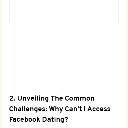
2. Unveiling The Common
Challenges: Why Can’t I Access
Facebook Dating?