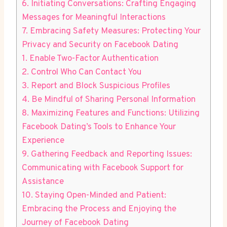
6. Initiating Conversations: Crafting Engaging
Messages for Meaningful Interactions
7. Embracing Safety Measures: Protecting Your
Privacy and Security on Facebook Dating
1. Enable Two-Factor Authentication
2. Control Who Can Contact You
3. Report and Block Suspicious Profiles
4. Be Mindful of Sharing Personal Information
8. Maximizing Features and Functions: Utilizing
Facebook Dating’s Tools to Enhance Your
Experience
9. Gathering Feedback and Reporting Issues:
Communicating with Facebook Support for
Assistance
10. Staying Open-Minded and Patient:
Embracing the Process and Enjoying the
Journey of Facebook Dating