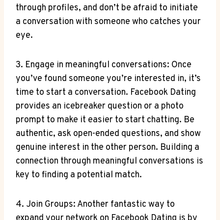
through profiles, and don’t be afraid to initiate
a conversation with someone who catches your
eye.
3. Engage in meaningful conversations: Once
you’ve found someone you’re interested in, it’s
time to start a conversation. Facebook Dating
provides an icebreaker question or a photo
prompt to make it easier to start chatting. Be
authentic, ask open-ended questions, and show
genuine interest in the other person. Building a
connection through meaningful conversations is
key to finding a potential match.
4. Join Groups: Another fantastic way to
expand your network on Facebook Dating is by