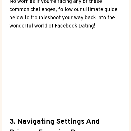
No worries if you’re facing any of these
common challenges, follow our ultimate guide
below to troubleshoot your way back into the
wonderful world of Facebook Dating!
3. Navigating Settings And