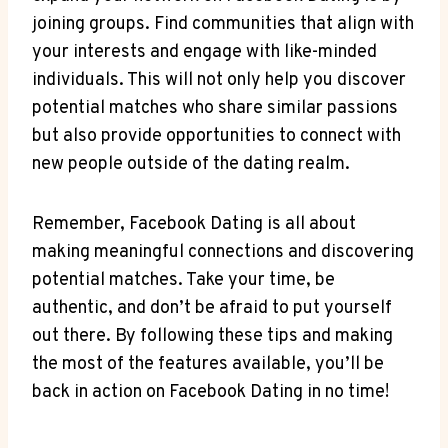
joining groups. Find communities that align with
your interests and engage with like-minded
individuals. This will not only help you discover
potential matches who share similar passions
but also provide opportunities to connect with
new people outside of the dating realm.
Remember, Facebook Dating is all about
making meaningful connections and discovering
potential matches. Take your time, be
authentic, and don’t be afraid to put yourself
out there. By following these tips and making
the most of the features available, you’ll be
back in action on Facebook Dating in no time!