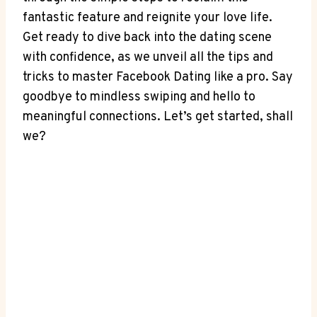
fantastic feature and reignite your love life.
Get ready to dive back into the dating scene
with confidence, as we unveil all the tips and
tricks to master Facebook Dating like a pro. Say
goodbye to mindless swiping and hello to
meaningful connections. Let’s get started, shall
we?