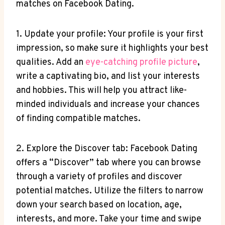
matches on Facebook Dating.
1. Update your profile: Your profile is your first
impression, so make sure it highlights your best
qualities. Add an
eye-catching profile picture
,
write a captivating bio, and list your interests
and hobbies. This will help you attract like-
minded individuals and increase your chances
of finding compatible matches.
2. Explore the Discover tab: Facebook Dating
offers a “Discover” tab where you can browse
through a variety of profiles and discover
potential matches. Utilize the filters to narrow
down your search based on location, age,
interests, and more. Take your time and swipe