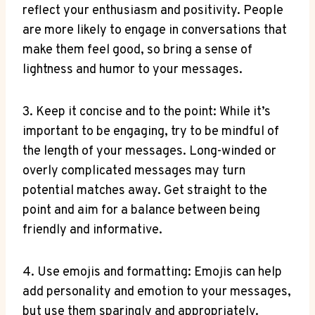
reflect your enthusiasm and positivity. People
are more likely to engage in conversations that
make them feel good, so bring a sense of
lightness and humor to your messages.
3. Keep it concise and to the point: While it’s
important to be engaging, try to be mindful of
the length of your messages. Long-winded or
overly complicated messages may turn
potential matches away. Get straight to the
point and aim for a balance between being
friendly and informative.
4. Use emojis and formatting: Emojis can help
add personality and emotion to your messages,
but use them sparingly and appropriately.