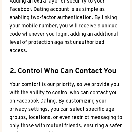
Adding an extra layer of security to your
Facebook Dating account is as simple as
enabling two-factor authentication. By linking
your mobile number, you will receive a unique
code whenever you login, adding an additional
level of protection against unauthorized
access.
2. Control Who Can Contact You
Your comfort is our priority, so we provide you
with the ability to control who can contact you
on Facebook Dating. By customizing your
privacy settings, you can select specific age
groups, locations, or even restrict messaging to
only those with mutual friends, ensuring a safer