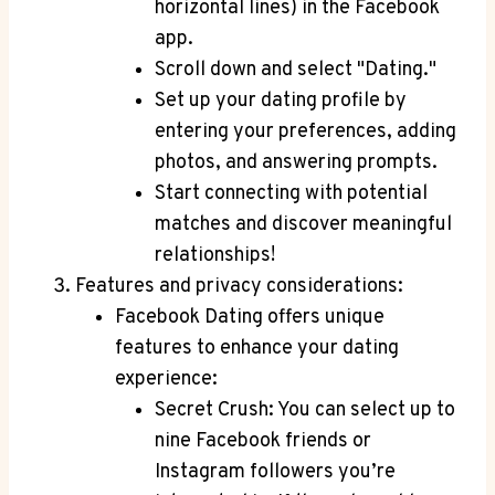
horizontal lines) in the Facebook
app.
Scroll down and select "Dating."
Set up your dating profile by
entering your preferences, adding
photos, and answering prompts.
Start connecting with potential
matches and discover meaningful
relationships!
Features and privacy considerations:
Facebook Dating offers unique
features to enhance your dating
experience:
Secret Crush: You can select up to
nine Facebook friends or
Instagram followers you’re