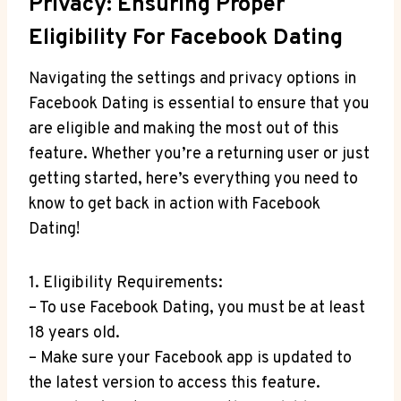
Privacy: Ensuring Proper
Eligibility For Facebook Dating
Navigating the settings and privacy options in
Facebook Dating is essential to ensure that you
are eligible and making the most out of this
feature. Whether you’re a returning user or just
getting started, here’s everything you need to
know to get back in action with Facebook
Dating!
1. Eligibility Requirements:
– To use Facebook Dating, you must be at least
18 years old.
– Make sure your Facebook app is updated to
the latest version to access this feature.