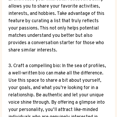
allows you to share your favorite activities,
interests, and hobbies. Take advantage of this
feature by curating a list that truly reflects
your passions. This not only helps potential
matches understand you better but also
provides a conversation starter for those who
share similar interests.
3. Craft a compelling bio: In the sea of profiles,
a well-written bio can make all the difference.
Use this space to share a bit about yourself,
your goals, and what you’re looking for in a
relationship. Be authentic and let your unique
voice shine through. By offering a glimpse into
your personality, you’ll attract like-minded