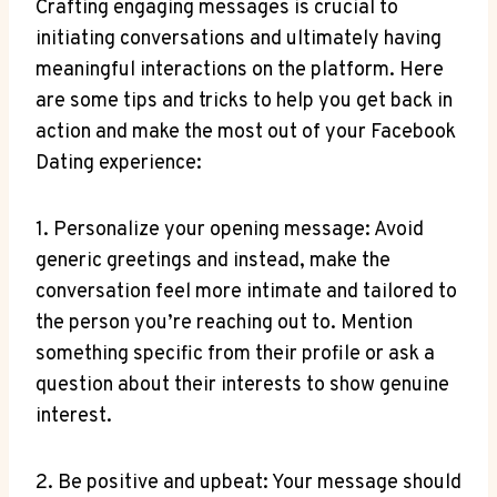
Crafting engaging messages is crucial to
initiating conversations and ultimately having
meaningful interactions on the platform. Here
are some tips and tricks to help you get back in
action and make the most out of your Facebook
Dating experience:
1. Personalize your opening message: Avoid
generic greetings and instead, make the
conversation feel more intimate and tailored to
the person you’re reaching out to. Mention
something specific from their profile or ask a
question about their interests to show genuine
interest.
2. Be positive and upbeat: Your message should