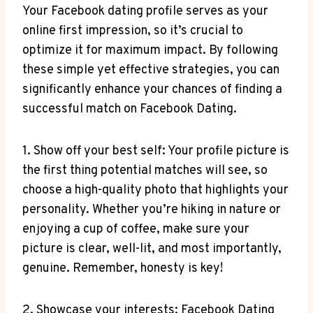
Your Facebook dating profile serves as your
online first impression, so it’s crucial to
optimize it for maximum impact. By following
these simple yet effective strategies, you can
significantly enhance your chances of finding a
successful match on Facebook Dating.
1. Show off your best self: Your profile picture is
the first thing potential matches will see, so
choose a high-quality photo that highlights your
personality. Whether you’re hiking in nature or
enjoying a cup of coffee, make sure your
picture is clear, well-lit, and most importantly,
genuine. Remember, honesty is key!
2. Showcase your interests: Facebook Dating