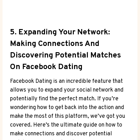
5. Expanding Your Network:
Making Connections And
Discovering Potential Matches
On Facebook Dating
Facebook Dating is an incredible feature that
allows you to expand your social network and
potentially find the perfect match. If you’re
wondering how to get back into the action and
make the most of this platform, we’ve got you
covered. Here’s the ultimate guide on how to
make connections and discover potential