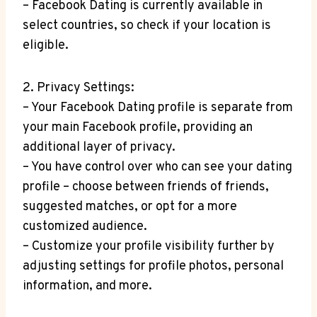
– Facebook Dating is currently available in
select countries, so check if your location is
eligible.
2. Privacy Settings:
– Your Facebook Dating profile is separate from
your main Facebook profile, providing an
additional layer of privacy.
– You have control over who can see your dating
profile – choose between friends of friends,
suggested matches, or opt for a more
customized audience.
– Customize your profile visibility further by
adjusting settings for profile photos, personal
information, and more.