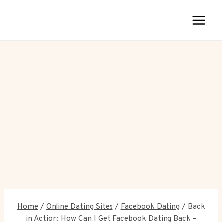
Skip
to
content
Home
/
Online Dating Sites
/
Facebook Dating
/
Back
in Action: How Can I Get Facebook Dating Back –