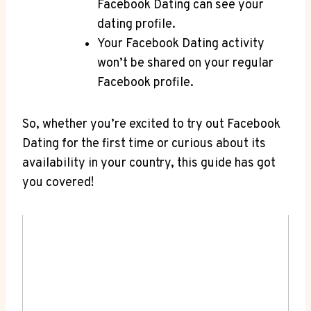
Facebook Dating can see your
dating profile.
Your Facebook Dating activity
won’t be shared on your regular
Facebook profile.
So, whether you’re excited to try out Facebook
Dating for the first time or curious about its
availability in your country, this guide has got
you covered!