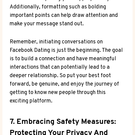
Additionally, formatting such as bolding
important points can help draw attention and
make your message stand out.
Remember, initiating conversations on
Facebook Dating is just the beginning. The goal
is to build a connection and have meaningful
interactions that can potentially lead to a
deeper relationship. So put your best foot
forward, be genuine, and enjoy the journey of
getting to know new people through this
exciting platform.
7. Embracing Safety Measures:
Protecting Your Privacy And