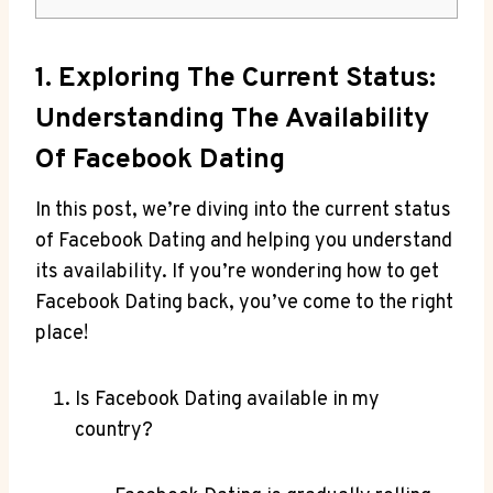
1. Exploring The Current Status:
Understanding The Availability
Of Facebook Dating
In this post, we’re diving into the current status
of Facebook Dating and helping you understand
its availability. If you’re wondering how to get
Facebook Dating back, you’ve come to the right
place!
Is Facebook Dating available in my
country?