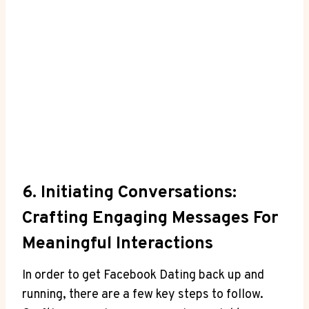
6. Initiating Conversations:
Crafting Engaging Messages For
Meaningful Interactions
In order to get Facebook Dating back up and
running, there are a few key steps to follow.