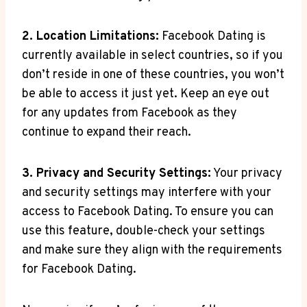
2. Location Limitations:
Facebook Dating is
currently available in select countries, so if you
don’t reside in one of these countries, you won’t
be able to access it just yet. Keep an eye out
for any updates from Facebook as they
continue to expand their reach.
3. Privacy and Security Settings:
Your privacy
and security settings may interfere with your
access to Facebook Dating. To ensure you can
use this feature, double-check your settings
and make sure they align with the requirements
for Facebook Dating.