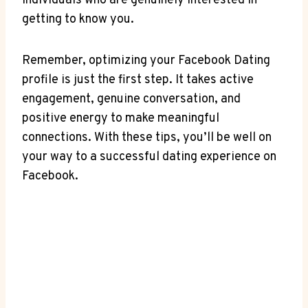
individuals who are genuinely interested in
getting to know you.
Remember, optimizing your Facebook Dating
profile is just the first step. It takes active
engagement, genuine conversation, and
positive energy to make meaningful
connections. With these tips, you’ll be well on
your way to a successful dating experience on
Facebook.