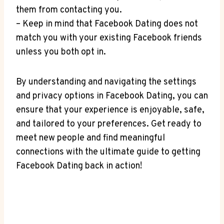
them from contacting you.
– Keep in mind that Facebook Dating does not
match you with your existing Facebook friends
unless you both opt in.
By understanding and navigating the settings
and privacy options in Facebook Dating, you can
ensure that your experience is enjoyable, safe,
and tailored to your preferences. Get ready to
meet new people and find meaningful
connections with the ultimate guide to getting
Facebook Dating back in action!