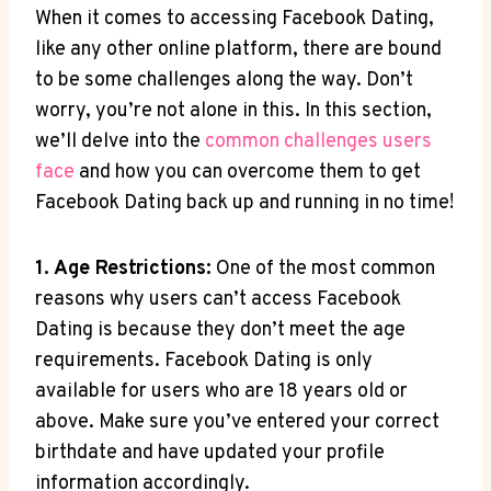
When it comes to accessing Facebook Dating,
like any other online platform, there are bound
to be some challenges along the way. Don’t
worry, you’re not alone in this. In this section,
we’ll delve into the
common challenges users
face
and how you can overcome them to get
Facebook Dating back up and running in no time!
1. Age Restrictions:
One of the most common
reasons why users can’t access Facebook
Dating is because they don’t meet the age
requirements. Facebook Dating is only
available for users who are 18 years old or
above. Make sure you’ve entered your correct
birthdate and have updated your profile
information accordingly.