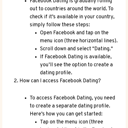
Facebook Dating is gradually rolling
out to countries around the world. To
check if it’s available in your country,
simply follow these steps:
Open Facebook and tap on the
menu icon (three horizontal lines).
Scroll down and select "Dating."
If Facebook Dating is available,
you’ll see the option to create a
dating profile.
How can I access Facebook Dating?
To access Facebook Dating, you need
to create a separate dating profile.
Here’s how you can get started:
Tap on the menu icon (three