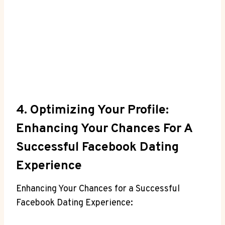
4. Optimizing Your Profile:
Enhancing Your Chances For A
Successful Facebook Dating
Experience
Enhancing Your Chances for a Successful
Facebook Dating Experience: