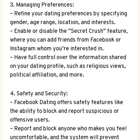
3. Managing Preferences:
– Refine your dating preferences by specifying
gender, age range, location, and interests.
– Enable or disable the “Secret Crush” feature,
where you can add friends from Facebook or
Instagram whom you’re interested in.
– Have full control over the information shared
on your dating profile, such as religious views,
political affiliation, and more.
4. Safety and Security:
– Facebook Dating offers safety features like
the ability to block and report suspicious or
offensive users.
– Report and block anyone who makes you feel
uncomfortable, and the system will prevent