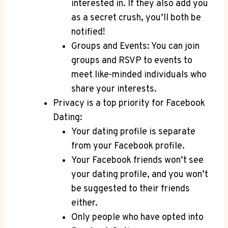
interested in. If they also add you
as a secret crush, you’ll both be
notified!
Groups and Events: You can join
groups and RSVP to events to
meet like-minded individuals who
share your interests.
Privacy is a top priority for Facebook
Dating:
Your dating profile is separate
from your Facebook profile.
Your Facebook friends won’t see
your dating profile, and you won’t
be suggested to their friends
either.
Only people who have opted into