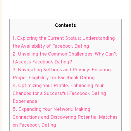
Contents
1. Exploring the Current Status: Understanding
the Availability of Facebook Dating
2. Unveiling the Common Challenges: Why Can’t
I Access Facebook Dating?
3. Navigating Settings and Privacy: Ensuring
Proper Eligibility for Facebook Dating
4. Optimizing Your Profile: Enhancing Your
Chances for a Successful Facebook Dating
Experience
5. Expanding Your Network: Making
Connections and Discovering Potential Matches
on Facebook Dating