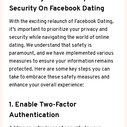
Security On Facebook Dating
With the exciting relaunch of Facebook Dating,
it’s important to prioritize your privacy and
security while navigating the world of online
dating. We understand that safety is
paramount, and we have implemented various
measures to ensure your information remains
protected. Here are some key steps you can
take to embrace these safety measures and
enhance your overall experience:
1. Enable Two-Factor
Authentication