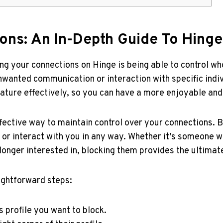
ons: An In-Depth Guide To Hinge
 your connections on Hinge is being able to control who
wanted communication or interaction with specific indivi
eature effectively, so you can have a more enjoyable and
fective way to maintain control over your connections. 
 or interact with you in any way. Whether it’s someone 
onger interested in, blocking them provides the ultimate
ightforward steps:
 profile you want to block.