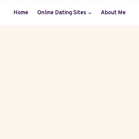
Home
Online Dating Sites
About Me