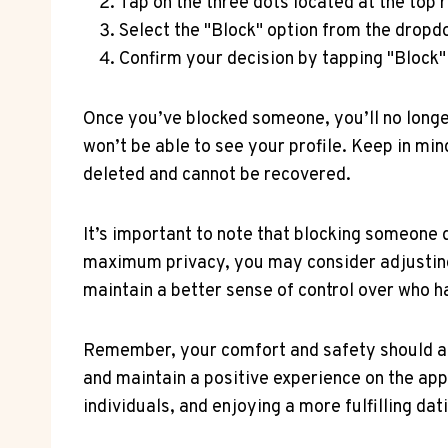
Tap on the three dots located at the top ri
Select the "Block" option from the drop
Confirm your decision by tapping "Block
Once you’ve blocked someone, you’ll no longe
won’t be able to see your profile. Keep in mi
deleted and cannot be recovered.
It’s important to note that blocking someone d
maximum privacy, you may consider adjusting 
maintain a better sense of control over who h
Remember, your comfort and safety should alw
and maintain a positive experience on the app
individuals, and enjoying a more fulfilling dat