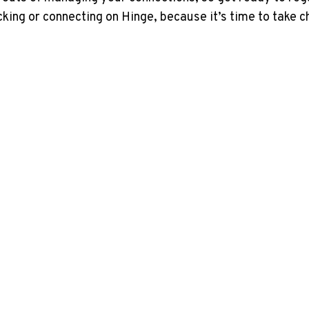
cking or connecting on Hinge, because it’s time to take 