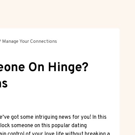
? Manage Your Connections
eone On Hinge?
ns
ve got some intriguing news for you! In this
 block someone on this popular dating
n control of your love life without breaking a