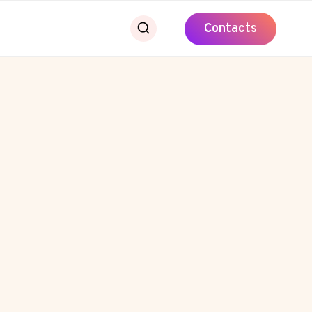
Contacts