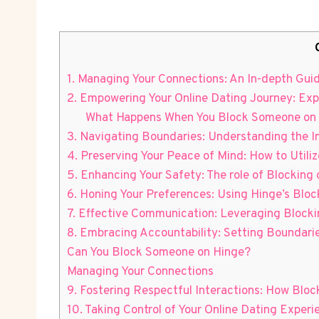
1. Managing Your Connections: An In-depth Guid
2. Empowering Your Online Dating Journey: Exp
What Happens When You Block Someone on
3. Navigating Boundaries: Understanding the 
4. Preserving Your Peace of Mind: How to Utiliz
5. Enhancing Your Safety: The role of Blocking
6. Honing Your Preferences: Using Hinge’s Blo
7. Effective Communication: Leveraging Blocki
8. Embracing Accountability: Setting Boundar
Can You Block Someone on Hinge?
Managing Your Connections
9. Fostering Respectful Interactions: How Blo
10. Taking Control of Your Online Dating Exper