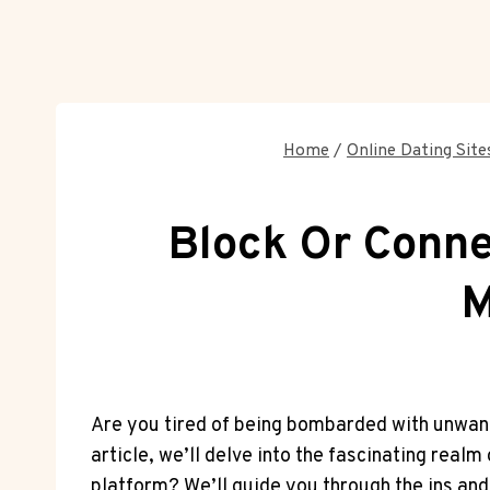
Home
/
Online Dating Site
Block Or Conn
M
Are you tired of being bombarded with unwante
article, we’ll delve into the fascinating real
platform? We’ll guide you through the ins and