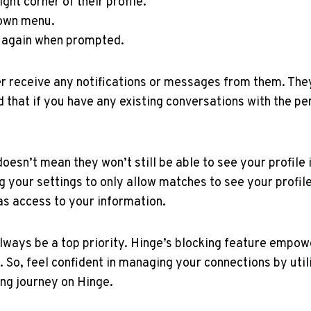
ght corner of their profile.
down menu.
" again when prompted.
r receive any notifications or messages from them. The
nd that if you have any existing conversations with the p
oesn’t mean they won’t still be able to see your profile 
your settings to only allow matches to see your profil
as access to your information.
ays be a top priority. Hinge’s blocking feature empowe
. So, feel confident in managing your connections by util
ing journey on Hinge.