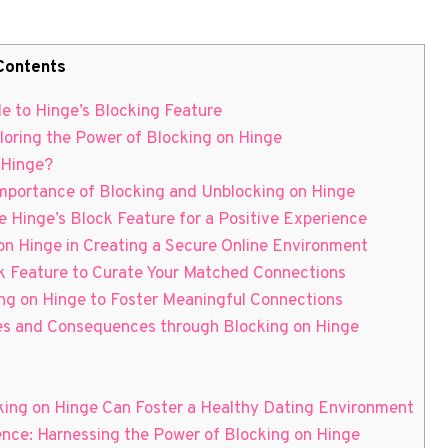
Contents
e to Hinge’s Blocking Feature
loring the Power of Blocking on Hinge
 Hinge?
Importance of Blocking and Unblocking on Hinge
e Hinge’s Block Feature for a Positive Experience
 on Hinge in Creating a Secure Online Environment
ck Feature to Curate Your Matched Connections
ng on Hinge to Foster Meaningful Connections
ies and Consequences through Blocking on Hinge
cking on Hinge Can Foster a Healthy Dating Environment
ience: Harnessing the Power of Blocking on Hinge