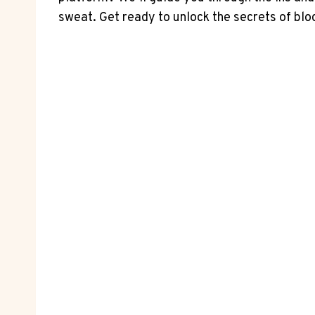
sweat. Get ready to unlock the secrets of blo