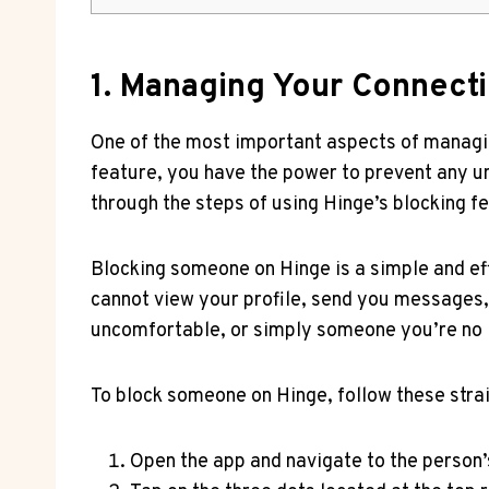
1. Managing Your Connecti
One of the most important aspects of managing
feature, you have the power to prevent any un
through the steps of using Hinge’s blocking f
Blocking someone on Hinge is a simple and ef
cannot view your profile, send you messages,
uncomfortable, or simply someone you’re no l
To block someone on Hinge, follow these stra
Open the app and navigate to the person’s