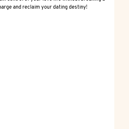
charge and reclaim your dating destiny!