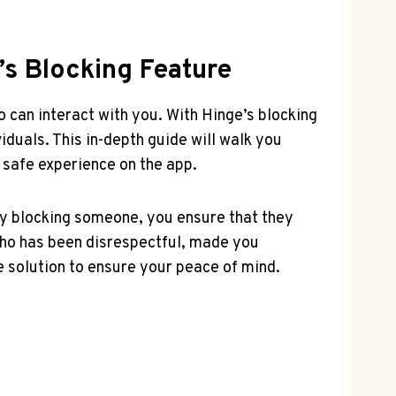
’s Blocking Feature
 can interact with you. With Hinge’s blocking
duals. This in-depth guide will walk you
 safe experience on the app.
By blocking someone, you ensure that they
who has been disrespectful, made you
 solution to ensure your peace of mind.