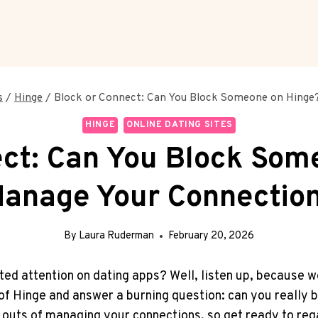
s
/
Hinge
/
Block or Connect: Can You Block Someone on Hinge
HINGE
ONLINE DATING SITES
ect: Can You Block Som
anage Your Connectio
By
Laura Ruderman
February 20, 2026
d attention on dating apps? Well, listen up, because we’
m of Hinge and answer a burning question: can you really
 outs of managing your connections, so get ready to regai