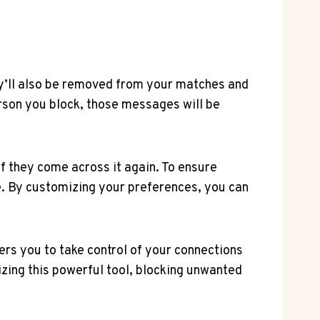
y’ll also be removed from your matches and
erson you block, those messages will be
if they come across it again. To ensure
e. By customizing your preferences, you can
rs you to take control of your connections
izing this powerful tool, blocking unwanted