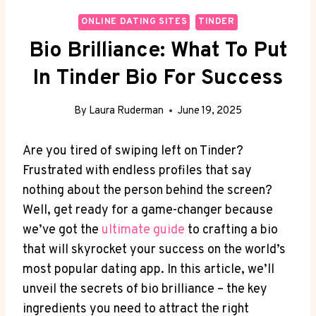
ONLINE DATING SITES
TINDER
Bio Brilliance: What To Put
In Tinder Bio For Success
By
Laura Ruderman
June 19, 2025
Are​ you tired of‍ swiping left on Tinder?
Frustrated with endless profiles‍ that say
nothing about the⁢ person behind the screen?
Well, get ready for a game-changer because
we’ve got the
ultimate guide
to crafting a ⁤bio
that will skyrocket your success on the world’s
most popular dating‍ app. ⁤In this article, we’ll
unveil the secrets of bio ‌brilliance – the ‍key
ingredients ⁢you need to attract the right