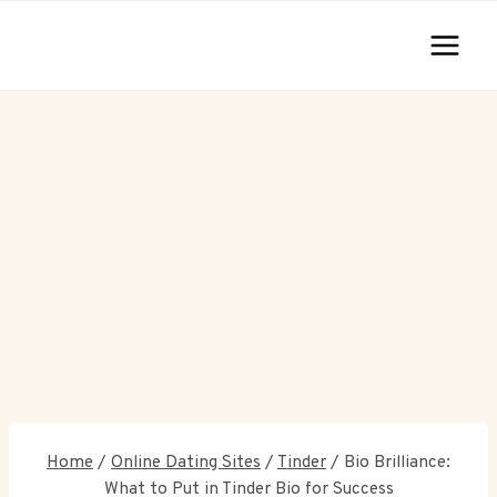
Skip
to
content
Home
/
Online Dating Sites
/
Tinder
/
Bio Brilliance:
What to Put in Tinder Bio for Success