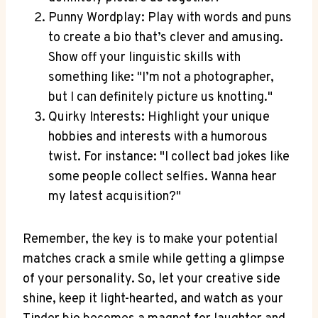
Punny Wordplay:⁣ Play with words and ‍puns
to create a‌ bio that’s clever and amusing.
Show‍ off ⁣your linguistic skills ​with
something like: "I’m not ‌a photographer,
but‍ I⁢ can definitely picture us knotting."
Quirky Interests:‌ Highlight your unique
hobbies and interests with a humorous
twist. For instance: "I collect bad jokes like
some ⁢people collect selfies. Wanna hear
‌my latest ‌acquisition?"
Remember, the key​ is to make your potential
matches⁢ crack a ⁤smile while ‌getting a⁤ glimpse​
of your personality. So, let your creative ​side
shine, keep it light-hearted, and watch as your