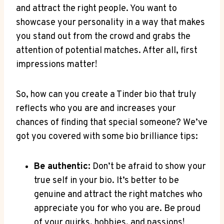
and attract the right people. You want‍ to
showcase your personality in​ a way‍ that makes
you stand out from the crowd and grabs the
attention​ of potential matches. After all, first⁢
impressions matter!
So, ​how can you create a Tinder bio that truly​
reflects who you are and increases your
chances​ of finding that special someone? We’ve
got you covered with some bio brilliance tips:
Be authentic:
Don’t be afraid to show your
true self in your bio. It’s better⁣ to​ be
genuine and attract the right matches⁢ who
appreciate you for who you are. Be proud
of your quirks, hobbies, and passions!