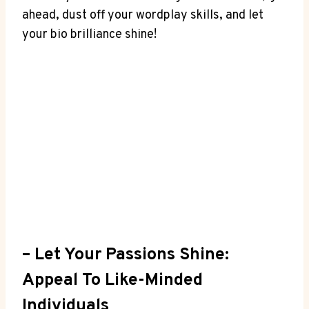
ahead, dust off your wordplay skills, and let
your⁤ bio brilliance shine!
– Let Your Passions Shine:
Appeal To Like-Minded
Individuals