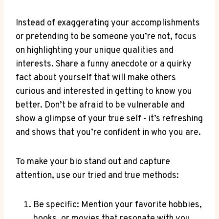
Instead​ of exaggerating your accomplishments
or pretending ‌to be someone ​you’re⁣ not, focus
on highlighting your unique qualities and
interests. Share a funny anecdote or a quirky
fact⁣ about yourself that ⁤will make ⁣others ​
curious and⁢ interested in getting to know you
better. Don’t be afraid‍ to⁣ be vulnerable and
show a ⁣glimpse of your true self ‍- ⁢it’s⁣ refreshing
and shows that you’re confident in who you are.
To make your bio stand out‍ and capture
attention, use our tried and true methods:
Be specific: Mention your‍ favorite hobbies,
books, or ⁢movies that resonate⁤ with you.