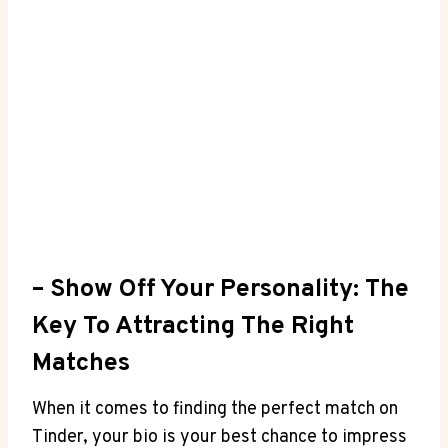
– ​Show‌ Off Your‌ Personality:‌ The
Key To Attracting The Right
Matches
When it comes⁣ to finding ​the perfect⁣ match on
Tinder, your bio is your best chance ⁤to impress