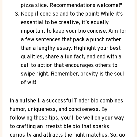
pizza slice. Recommendations welcome!"
Keep it⁢ concise and to the point: While it’s
essential to be creative, it’s equally
⁢important to keep your bio concise.⁤ Aim for
a few‌ sentences that pack a punch ​rather
than a ​lengthy essay. Highlight your best‌
qualities, share a fun fact, and ‌end​ with a
call to action that encourages others to
swipe ⁣right. ‍Remember, brevity is the soul
of wit!
In a nutshell, a successful Tinder bio ‍combines⁤
humor, ⁤uniqueness, and conciseness. By
following these tips, you’ll be well​ on your way
to crafting an irresistible bio that sparks⁢
curiosity ⁣and‍ attracts the right ​matches. So, go