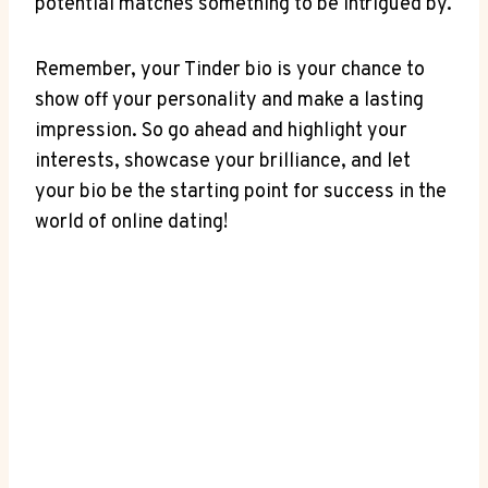
potential matches something to be intrigued by.
Remember,⁤ your⁣ Tinder bio is your chance to
show off your⁤ personality‍ and ⁢make a lasting
impression.​ So go ahead and highlight your
interests, showcase⁣ your‍ brilliance, and⁢ let
your bio be‍ the starting point for success in the
world of ‌online dating!