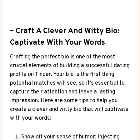
– Craft A Clever And Witty⁢ Bio:‌
Captivate ⁣with Your Words
Crafting⁣ the perfect bio is one of the ​most
crucial elements of building a successful dating
profile on Tinder. Your bio is the first thing
potential matches will see, so it’s essential‍ to
capture their attention and leave⁤ a lasting
impression. Here are some tips to help you
create a clever and witty bio that will captivate
⁤with your words:
Show off your sense‌ of humor:‍ Injecting