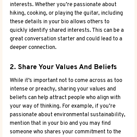
interests. Whether you’re passionate about
hiking, cooking, ​or playing the ​guitar, including
these details ⁢in your⁣ bio allows others to
quickly identify shared interests. This can be a⁢
great‍ conversation starter and could lead to a
deeper ⁢connection.
2. ​Share⁢ Your Values And Beliefs
While it’s important not to ⁣come across as too
intense or preachy, sharing your ⁢values and
beliefs can help attract people who align with
your way of thinking. For example, if you’re
passionate about ‌environmental sustainability,
mention that in⁢ your bio and ⁢you‍ may find
someone who shares ‌your‌ commitment to⁤ the