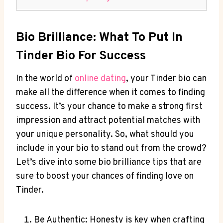
Bio Brilliance: What To Put In ​
Tinder Bio For Success
In⁤ the world of
online dating
, your ​Tinder bio can
make all the ⁢difference when it comes ‍to finding
success. It’s your chance to make a strong first
impression and attract potential matches​ with
your unique personality. So, what⁢ should you
include in your bio to stand out‌ from the crowd?
Let’s dive into ⁣some bio brilliance⁣ tips that are
⁣sure to boost your chances​ of finding love on
Tinder.
Be Authentic: Honesty is key ​when crafting