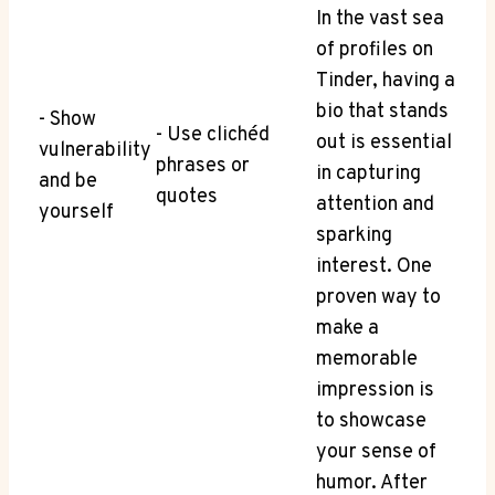
In the​ vast sea
of profiles on
Tinder, having a
bio that stands ​
-⁣ Show
-⁣ Use⁣ clichéd
out is essential
vulnerability
phrases or
in capturing
and be
quotes
attention and
yourself
sparking
interest. One
proven way to
make a‍
memorable
impression is
to showcase
your sense of
humor. After