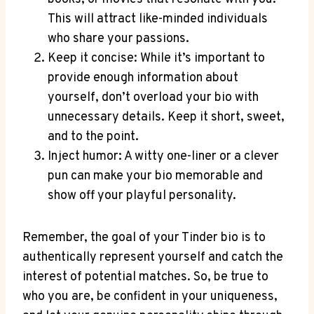
This will attract‍ like-minded individuals
⁢who share your passions.
Keep it concise: While it’s important to
provide enough information about
⁤yourself, don’t overload your bio with
unnecessary details. Keep it short, sweet,
and to the point.
Inject humor: A witty ‌one-liner ⁢or⁢ a ​clever
pun ​can make your​ bio memorable and
show off your playful personality.
Remember, the goal of your Tinder bio is to⁣
authentically represent yourself and catch the
interest of potential matches.⁣ So, be true ⁤to
who you‌ are, ⁢be confident in your uniqueness,