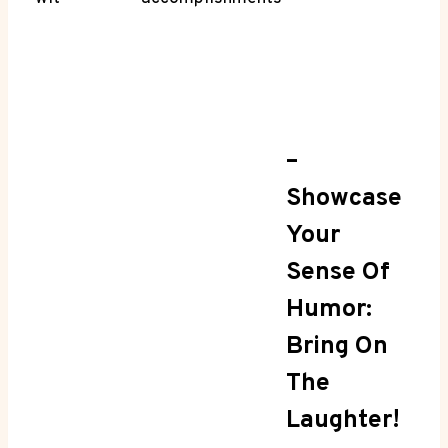
–
Showcase
Your
Sense Of
Humor:
Bring On
The
Laughter!