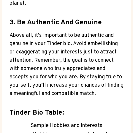
planet.
3. Be Authentic And Genuine
Above all, it’s important to be authentic and
genuine in‍ your Tinder bio. ‌Avoid embellishing
or exaggerating your interests just to attract ​
attention. Remember, the goal is to connect
with someone who truly appreciates and‌
accepts you for who you are. By staying true to
yourself, you’ll increase your chances of​ finding
a meaningful and compatible ‍match.
Tinder Bio Table:
Sample Hobbies and Interests