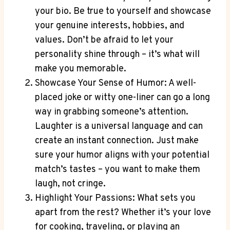
your bio. Be true to yourself ⁢and showcase
your⁢ genuine interests, hobbies, and
values. Don’t ⁤be afraid to let your
personality shine through – ⁤it’s what will
make you memorable.
Showcase Your‍ Sense of Humor:‌ A well-
placed joke or witty one-liner can go​ a long
way in grabbing someone’s⁢ attention.
Laughter is ⁣a universal language ⁢and can
create an instant⁣ connection. Just make
sure your humor aligns⁤ with your ⁤potential
match’s tastes – you want to⁤ make them
laugh, not cringe.
Highlight Your Passions:⁣ What sets you
apart from ​the rest? Whether it’s your love
for cooking, traveling,⁢ or playing an⁣