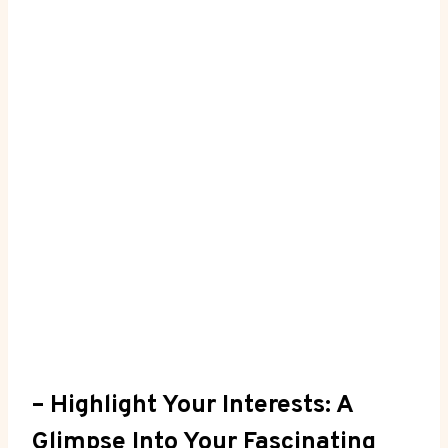
– Highlight Your Interests: A
Glimpse⁣ Into Your Fascinating