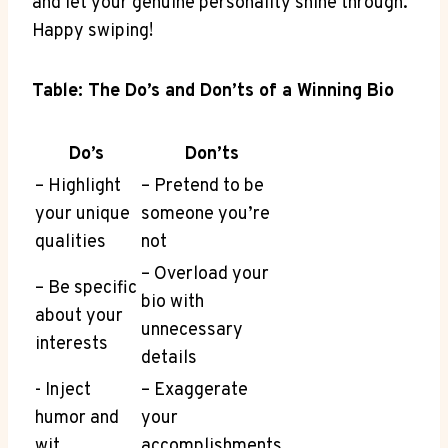
and let your genuine​ personality shine through.
Happy​ swiping!
Table: The Do’s⁣ and Don’ts of a Winning Bio
Do’s
Don’ts
– Highlight
– Pretend to be
⁣your unique
someone you’re
qualities
not
– Overload your
– Be specific
⁣bio with
about your
unnecessary
interests
details
-‌ Inject
– Exaggerate
humor ‍and⁢
your
wit
accomplishments