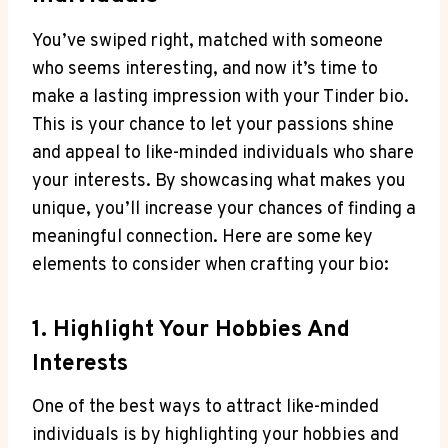
You’ve swiped right,‌ matched with someone
who seems interesting, and now it’s time to
make a lasting impression with your Tinder ⁤bio.
This is your chance to let your​ passions shine
and appeal to ⁣like-minded individuals who share
your interests. By showcasing what makes ⁤you
unique, you’ll increase your chances​ of finding a
meaningful connection. Here ⁣are some ⁢key
elements to consider when crafting ​your bio:
1. Highlight ⁢your Hobbies⁢ And‌
Interests
One of the best ways to ‍attract like-minded
individuals is by highlighting your hobbies and