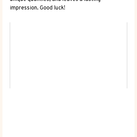
impression. Good luck!