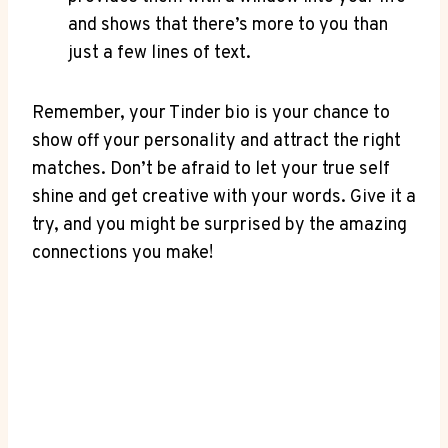
and shows that there’s more to ‌you than
just a few lines of text.
Remember, your Tinder bio is your⁢ chance to
show⁤ off your personality and attract the right
matches. Don’t be afraid to ‍let your true self
shine and get‌ creative⁣ with your words. Give it a
try, and ‌you might be surprised by the amazing
⁣connections you make!