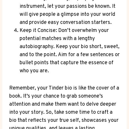
instrument, let your passions be known.⁣ It
will give people a glimpse into your world
and provide easy conversation starters.
Keep⁢ it Concise: Don’t⁢ overwhelm your
potential matches with a lengthy
autobiography. ⁤Keep your bio short, sweet,
and ⁢to the point. Aim for a few ⁤sentences or
bullet‌ points that capture the essence of
who you are.
Remember,⁣ your Tinder bio is like the cover of a
book. It’s your chance to grab someone’s
attention and make them ​want⁤ to delve deeper
into your story.⁤ So, take some time to craft a
bio that reflects your true self, showcases your
unique qualities, and leaves a lasting