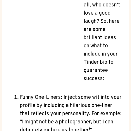
all, who doesn’t
love a‍ good‍
laugh?⁣ So, here
are ⁣some
brilliant ideas
on what to
include in your
Tinder bio to
guarantee
success:
Funny One-Liners: Inject some ​wit into your
profile‍ by‌ including a ⁤hilarious one-liner
that reflects ​your personality. For example:
"I might not be a photographer, but ⁤I can
definitely picture ​us together!"