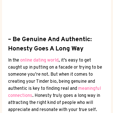
– Be Genuine And Authentic:
Honesty Goes A Long Way
In the
online ‌dating world
, it’s easy ‌to get
caught up⁣ in putting on a facade or trying to ‍be
someone you’re not. But when it comes to
creating your Tinder bio, being genuine and
authentic is key to finding⁣ real and
meaningful
connections
. Honesty truly goes a long way in
attracting the right kind of people who ⁤will‌
appreciate and resonate with your⁢ true self.