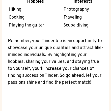
Hobbies
Interests
Hiking
Photography
Cooking
Traveling
Playing the guitar
Scuba⁣ diving
Remember, your Tinder bio is an ⁢opportunity to
showcase your ⁢unique ⁣qualities and attract like-
minded individuals. By highlighting your
hobbies,‌ sharing your values, and staying true
⁢to yourself, you’ll increase ‌your chances of
finding success on Tinder. So go ahead, let‍ your
passions shine and⁤ find‌ the perfect match!