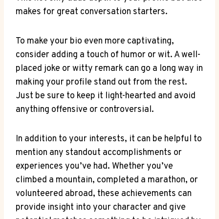
makes for ‌great conversation starters.
To make your bio even more ‍captivating,
consider adding a touch of humor or ⁢wit.‌ A well-
placed joke or witty remark can ⁣go a long way in⁢
making your profile stand out from the rest.
Just be sure to keep⁣ it light-hearted and avoid
anything offensive or controversial.
In addition to your interests, it can be helpful to‌
mention any standout accomplishments or
experiences you’ve had. Whether you’ve
climbed a mountain, completed a marathon, or
volunteered abroad, these ‍achievements can
provide ⁣insight into your character and give