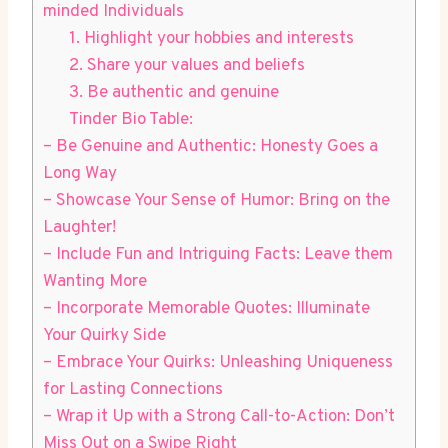
minded Individuals
1. Highlight ⁢your hobbies⁢ and‌ interests
2. ​Share⁢ your values and beliefs
3. Be authentic and genuine
Tinder Bio Table:
– Be Genuine and Authentic: Honesty Goes a
Long Way
– Showcase Your Sense of Humor: Bring on the
Laughter!
– Include Fun and Intriguing Facts: Leave them
Wanting More
– Incorporate Memorable Quotes: Illuminate
Your Quirky Side
– Embrace Your Quirks: Unleashing Uniqueness
for Lasting Connections
– Wrap it Up with a Strong ‌Call-to-Action: Don’t
Miss Out on a‍ Swipe Right