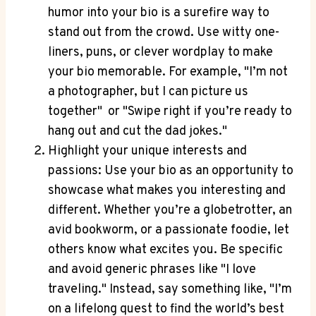
humor into your bio is ⁢a surefire way to
stand out from the crowd. ⁤Use witty one-
liners, puns, or clever wordplay to make
your‌ bio memorable. ​For example,‍ "I’m not
a photographer, but ‍I can picture‍ us‌
together" ‍ or​ "Swipe right if you’re ​ready to
hang out and cut the dad jokes."
Highlight your ‌unique ⁢interests and
passions: ⁣Use your bio as an ⁤opportunity to
showcase what makes you interesting and
different. Whether you’re a globetrotter, an
avid ⁢bookworm, or a passionate foodie,⁢ let
others know what excites you. Be specific
and avoid generic phrases ⁤like "I love
traveling." Instead, say something like, "I’m
on a lifelong quest ⁤to find the world’s best