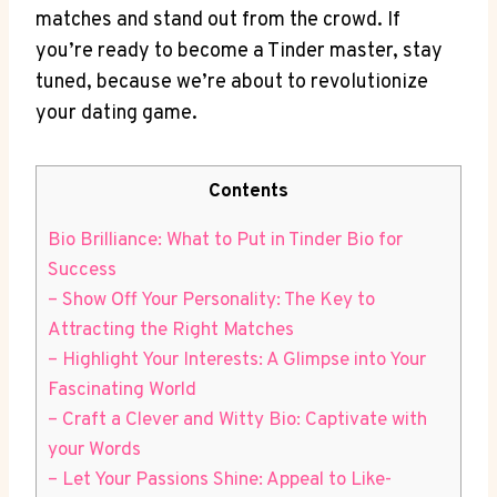
matches and stand out from the crowd.⁢ If
you’re ready to become a Tinder master, stay​
tuned, because we’re about to revolutionize
your dating game.
Contents
Bio Brilliance: What to Put in ​Tinder Bio for
Success
– ​Show‌ Off Your‌ Personality:‌ The Key to
Attracting the Right Matches
– Highlight Your Interests: A Glimpse⁣ into Your
Fascinating World
– Craft a Clever and Witty⁢ Bio:‌ Captivate ⁣with
your Words
– Let Your Passions Shine: Appeal to Like-