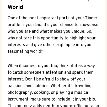
World
One⁣ of the most important parts of your Tinder
profile is your bio; it’s your⁤ chance to showcase
who you ⁢are and what makes you unique. So,
why not take this opportunity to​ highlight your
interests and give others a glimpse into your
‌fascinating world?
When it comes to your‌ bio, think of it as a way
to ‌catch someone’s attention and spark⁣ their
interest. Don’t be afraid to show off your
passions and hobbies. Whether it’s traveling,
photography, cooking, or⁢ playing a musical
‌instrument, make sure to include it in your bio.
This not only adds depth to your profile⁣ but also