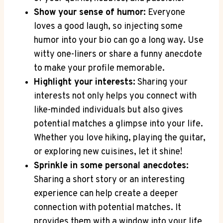
Show your sense of​ humor:
Everyone
loves a good ⁢laugh, so​ injecting some​
humor into your⁣ bio can go a long‍ way. Use
witty one-liners or share a funny anecdote
to make your profile memorable.
Highlight your⁢ interests:
Sharing your
interests not only helps ‍you connect with
like-minded individuals but also gives
potential matches a glimpse into your life.
Whether you love⁤ hiking, playing the guitar,
or exploring new cuisines, let it shine!
Sprinkle in some ‌personal anecdotes:
Sharing ⁣a short story or an ‌interesting‌
experience can help create a deeper
connection with​ potential ‍matches. It
provides them with a⁢ window into your life