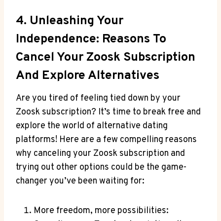
4. Unleashing Your
Independence: Reasons To
Cancel Your Zoosk Subscription
And Explore Alternatives
Are you tired of feeling tied down by your
Zoosk subscription? It’s time to break free and
explore the world of alternative dating
platforms! Here are a few compelling reasons
why canceling your Zoosk subscription and
trying out other options could be the game-
changer you’ve been waiting for:
More freedom, more possibilities: