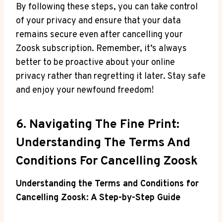
By following these steps, you can take control
of your privacy and ensure that your data
remains secure even after cancelling your
Zoosk subscription. Remember, it’s always
better to be proactive about your online
privacy rather than regretting it later. Stay safe
and enjoy your newfound freedom!
6. Navigating The Fine Print:
Understanding The Terms And
Conditions For Cancelling Zoosk
Understanding the Terms and Conditions for
Cancelling Zoosk: A Step-by-Step Guide