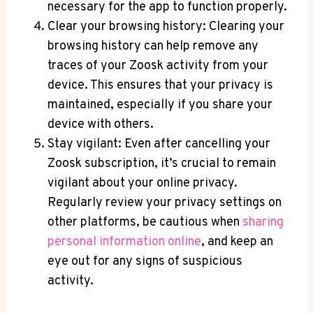
necessary for the app to function properly.
Clear your browsing history: Clearing your
browsing history can help remove any
traces of your Zoosk activity from your
device. This ensures that your privacy is
maintained, especially if you share your
device with others.
Stay vigilant: Even after cancelling your
Zoosk subscription, it’s crucial to remain
vigilant about your online privacy.
Regularly review your privacy settings on
other platforms, be cautious when
sharing
personal information online
, and keep an
eye out for any signs of suspicious
activity.