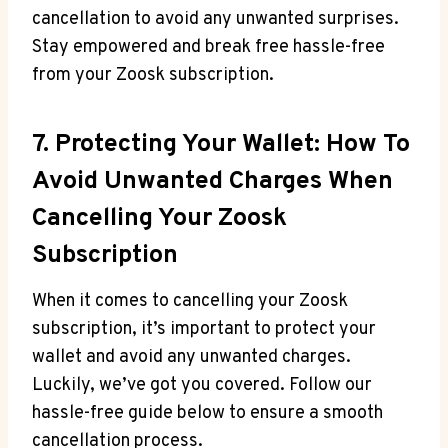
cancellation to avoid any unwanted surprises.
Stay empowered and break free hassle-free
from your Zoosk subscription.
7. Protecting Your Wallet: How To
Avoid Unwanted Charges When
Cancelling Your Zoosk
Subscription
When it comes to cancelling your Zoosk
subscription, it’s important to protect your
wallet and avoid any unwanted charges.
Luckily, we’ve got you covered. Follow our
hassle-free guide below to ensure a smooth
cancellation process.