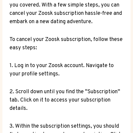
you covered. With a few simple steps, you can
cancel your Zoosk subscription hassle-free and
embark on a new dating adventure.
To cancel your Zoosk subscription, follow these
easy steps:
1. Log in to your Zoosk account. Navigate to
your profile settings.
2. Scroll down until you find the “Subscription”
tab. Click on it to access your subscription
details.
3. Within the subscription settings, you should