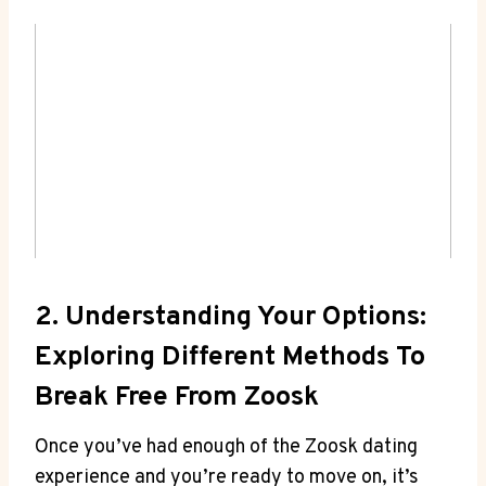
2. Understanding Your Options:
Exploring Different Methods To
Break Free From Zoosk
Once you’ve had enough of the Zoosk dating
experience and you’re ready to move on, it’s