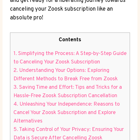
and get ready for a liberating journey towards
canceling your Zoosk subscription like an
absolute pro!
Contents
1. Simplifying the Process: A Step-by-Step Guide
to Canceling Your Zoosk Subscription
2. Understanding Your Options: Exploring
Different Methods to Break Free from Zoosk
3. Saving Time and Effort: Tips and Tricks for a
Hassle-Free Zoosk Subscription Cancellation
4. Unleashing Your Independence: Reasons to
Cancel Your Zoosk Subscription and Explore
Alternatives
5. Taking Control of Your Privacy: Ensuring Your
Data is Secure After Cancelling Zoosk