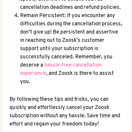
cancellation deadlines and refund policies.
Remain Persistent: If you encounter any
difficulties during the cancellation process,
don’t give up! Be persistent and assertive
in reaching out to Zoosk’s customer
support until your subscription is
successfully canceled. Remember, you
deserve a
hassle-free cancellation
experience
, and Zoosk is there to assist
you.
By following these tips and tricks, you can
quickly and effortlessly cancel your Zoosk
subscription without any hassle. Save time and
effort and regain your freedom today!