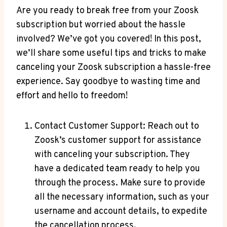
Are you ready to break free from your Zoosk
subscription but worried about the hassle
involved? We’ve got you covered! In this post,
we’ll share some useful tips and tricks to make
canceling your Zoosk subscription a hassle-free
experience. Say goodbye to wasting time and
effort and hello to freedom!
Contact Customer Support: Reach out to
Zoosk’s customer support for assistance
with canceling your subscription. They
have a dedicated team ready to help you
through the process. Make sure to provide
all the necessary information, such as your
username and account details, to expedite
the cancellation process.