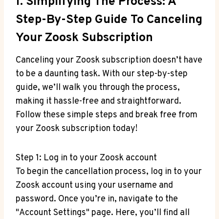
1. Simplifying The Process: A
Step-By-Step Guide To Canceling
Your Zoosk Subscription
Canceling your Zoosk subscription doesn’t have
to be a daunting task. With our step-by-step
guide, we’ll walk you through the process,
making it hassle-free and straightforward.
Follow these simple steps and break free from
your Zoosk subscription today!
Step 1: Log in to your Zoosk account
To begin the cancellation process, log in to your
Zoosk account using your username and
password. Once you’re in, navigate to the
"Account Settings" page. Here, you’ll find all