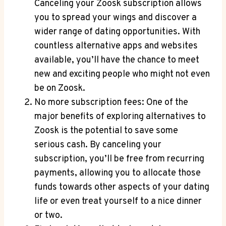
Canceling your Zoosk subscription allows
you to spread your wings and discover a
wider range of dating opportunities. With
countless alternative apps and websites
available, you’ll have the chance to meet
new and exciting people who might not even
be on Zoosk.
No more subscription fees: One of the
major benefits of exploring alternatives to
Zoosk is the potential to save some
serious cash. By canceling your
subscription, you’ll be free from recurring
payments, allowing you to allocate those
funds towards other aspects of your dating
life or even treat yourself to a nice dinner
or two.