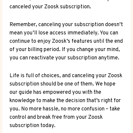
canceled your Zoosk subscription.
Remember, canceling your subscription doesn’t
mean you’ll lose access immediately. You can
continue to enjoy Zoosk’s features until the end
of your billing period. If you change your mind,
you can reactivate your subscription anytime.
Life is full of choices, and canceling your Zoosk
subscription should be one of them. We hope
our guide has empowered you with the
knowledge to make the decision that’s right for
you. No more hassle, no more confusion – take
control and break free from your Zoosk
subscription today.