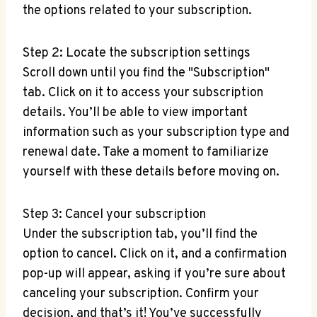
the options related to your subscription.
Step 2: Locate the subscription settings
Scroll down until you find the "Subscription"
tab. Click on it to access your subscription
details. You’ll be able to view important
information such as your subscription type and
renewal date. Take a moment to familiarize
yourself with these details before moving on.
Step 3: Cancel your subscription
Under the subscription tab, you’ll find the
option to cancel. Click on it, and a confirmation
pop-up will appear, asking if you’re sure about
canceling your subscription. Confirm your
decision, and that’s it! You’ve successfully