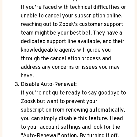
If you’re faced with technical difficulties or
unable to cancel your subscription online,
reaching out to Zoosk’s customer support
team might be your best bet. They have a
dedicated support line available, and their
knowledgeable agents will guide you
through the cancellation process and
address any concerns or issues you may
have.
Disable Auto-Renewal:
If you’re not quite ready to say goodbye to
Zoosk but want to prevent your
subscription from renewing automatically,
you can simply disable this feature. Head
to your account settings and look for the
"Auto-Renewal" option. By turning it off,