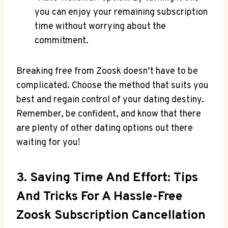
you can enjoy your remaining subscription
time without worrying about the
commitment.
Breaking free from Zoosk doesn’t have to be
complicated. Choose the method that suits you
best and regain control of your dating destiny.
Remember, be confident, and know that there
are plenty of other dating options out there
waiting for you!
3. Saving Time And Effort: Tips
And Tricks For A Hassle-Free
Zoosk Subscription Cancellation