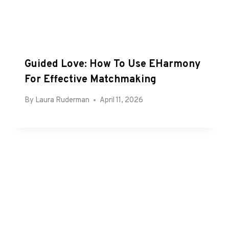
Guided Love: How To Use EHarmony
For Effective Matchmaking
By
Laura Ruderman
April 11, 2026