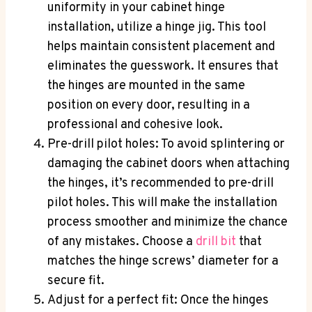
uniformity in your cabinet hinge
installation, utilize a hinge jig. This tool
helps maintain consistent placement and
eliminates the guesswork. It ensures that
the hinges are mounted in the same
position on every door, resulting in a
professional and cohesive look.
Pre-drill pilot holes: To avoid splintering or
damaging the cabinet doors when attaching
the hinges, it’s recommended to pre-drill
pilot holes. This will make the installation
process smoother and minimize the chance
of any mistakes. Choose a
drill bit
that
matches the hinge screws’ diameter for a
secure fit.
Adjust for a perfect fit: Once the hinges