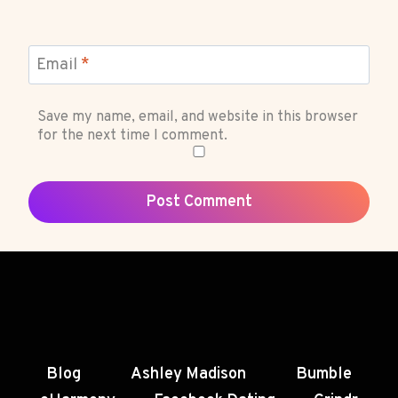
Email
*
Save my name, email, and website in this browser
for the next time I comment.
Blog
Ashley Madison
Bumble