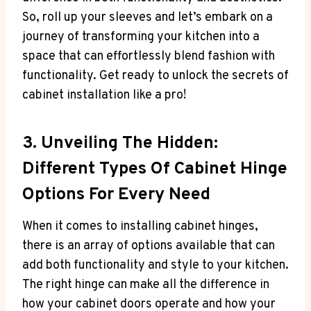
So, roll up your sleeves and let’s embark on a
journey of transforming your kitchen into a
space that can effortlessly blend fashion with
functionality. Get ready to unlock the secrets of
cabinet installation like a pro!
3. Unveiling The Hidden:
Different Types Of Cabinet Hinge
Options For Every Need
When it comes to installing cabinet hinges,
there is an array of options available that can
add both functionality and style to your kitchen.
The right hinge can make all the difference in
how your cabinet doors operate and how your