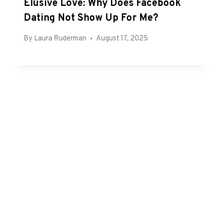
Elusive Love: Why Does Facebook
Dating Not Show Up For Me?
By
Laura Ruderman
August 17, 2025