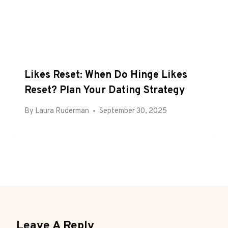
Likes Reset: When Do Hinge Likes
Reset? Plan Your Dating Strategy
By
Laura Ruderman
September 30, 2025
Leave A Reply