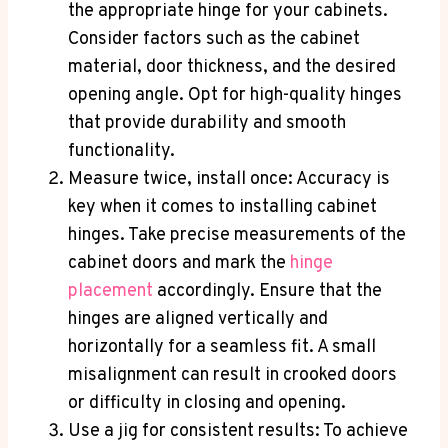
the appropriate hinge for your cabinets.
Consider factors such as the cabinet
material, door thickness, and the desired
opening angle. Opt for high-quality hinges
that provide durability and smooth
functionality.
Measure twice, install once: Accuracy is
key when it comes to installing cabinet
hinges. Take precise measurements of the
cabinet doors and mark the
hinge
placement
accordingly. Ensure that the
hinges are aligned vertically and
horizontally for a seamless fit. A small
misalignment can result in crooked doors
or difficulty in closing and opening.
Use a jig for consistent results: To achieve