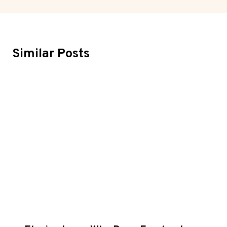
Similar Posts