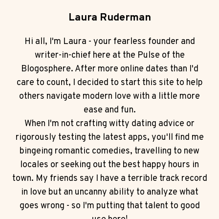
Laura Ruderman
Hi all, I'm Laura - your fearless founder and
writer-in-chief here at the Pulse of the
Blogosphere. After more online dates than I'd
care to count, I decided to start this site to help
others navigate modern love with a little more
ease and fun.
When I'm not crafting witty dating advice or
rigorously testing the latest apps, you'll find me
bingeing romantic comedies, travelling to new
locales or seeking out the best happy hours in
town. My friends say I have a terrible track record
in love but an uncanny ability to analyze what
goes wrong - so I'm putting that talent to good