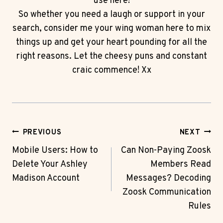
use here!
So whether you need a laugh or support in your
search, consider me your wing woman here to mix
things up and get your heart pounding for all the
right reasons. Let the cheesy puns and constant
craic commence! Xx
Post
PREVIOUS
NEXT
Navigation
Mobile Users: How to
Can Non-Paying Zoosk
Delete Your Ashley
Members Read
Madison Account
Messages? Decoding
Zoosk Communication
Rules