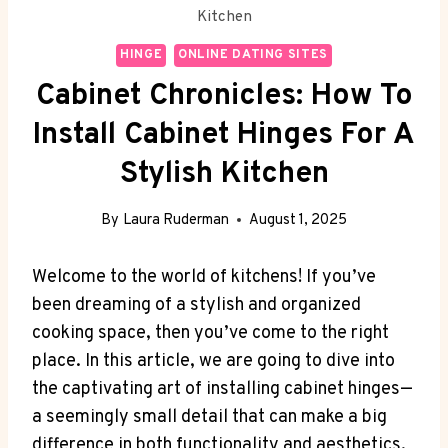
Kitchen
HINGE
ONLINE DATING SITES
Cabinet Chronicles: How To
Install Cabinet Hinges For A
Stylish Kitchen
By
Laura Ruderman
August 1, 2025
Welcome to the world of kitchens! If you’ve
been dreaming of a stylish and organized
cooking space, then you’ve come to the right
place. In this article, we are going to dive into
the captivating art of installing cabinet hinges—
a seemingly small detail that can make a big
difference in both functionality and aesthetics.