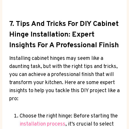
7. Tips And Tricks For DIY Cabinet
Hinge Installation: Expert
Insights For A Professional Finish
Installing cabinet hinges may seem like a
daunting task, but with the right tips and tricks,
you can achieve a professional finish that will
transform your kitchen. Here are some expert
insights to help you tackle this DIY project like a
pro:
Choose the right hinge: Before starting the
installation process
, it’s crucial to select