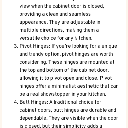
view when the cabinet door is closed,
providing a clean and seamless
appearance. They are adjustable in
multiple directions, making them a
versatile choice for any kitchen.
Pivot Hinges: If you’re looking for a unique
and trendy option, pivot hinges are worth
considering. These hinges are mounted at
the top and bottom of the cabinet door,
allowing it to pivot open and close. Pivot
hinges offer a minimalist aesthetic that can
be a real showstopper in your kitchen.
Butt Hinges: A traditional choice for
cabinet doors, butt hinges are durable and
dependable. They are visible when the door
is closed, but their simplicity adds a