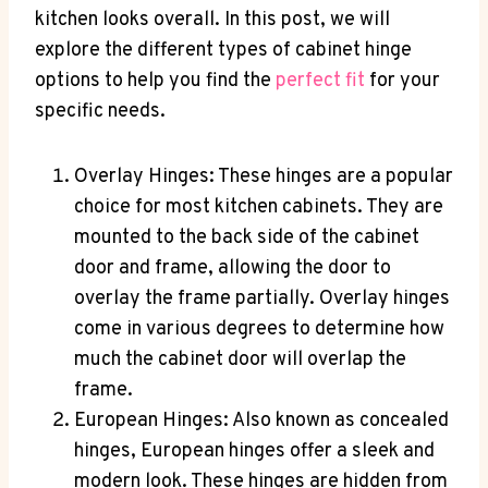
kitchen looks overall. In this post, we will
explore the different types of cabinet hinge
options to help you find the
perfect fit
for your
specific needs.
Overlay Hinges: These hinges are a popular
choice for most kitchen cabinets. They are
mounted to the back side of the cabinet
door and frame, allowing the door to
overlay the frame partially. Overlay hinges
come in various degrees to determine how
much the cabinet door will overlap the
frame.
European Hinges: Also known as concealed
hinges, European hinges offer a sleek and
modern look. These hinges are hidden from