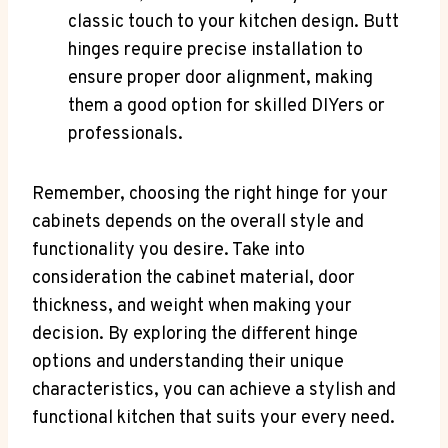
classic touch to your kitchen design. Butt
hinges require precise installation to
ensure proper door alignment, making
them a good option for skilled DIYers or
professionals.
Remember, choosing the right hinge for your
cabinets depends on the overall style and
functionality you desire. Take into
consideration the cabinet material, door
thickness, and weight when making your
decision. By exploring the different hinge
options and understanding their unique
characteristics, you can achieve a stylish and
functional kitchen that suits your every need.