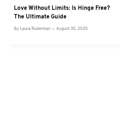
Love Without Limits: Is Hinge Free?
The Ultimate Guide
By
Laura Ruderman
August 30, 2025