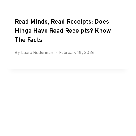
Read Minds, Read Receipts: Does
Hinge Have Read Receipts? Know
The Facts
By
Laura Ruderman
February 18, 2026