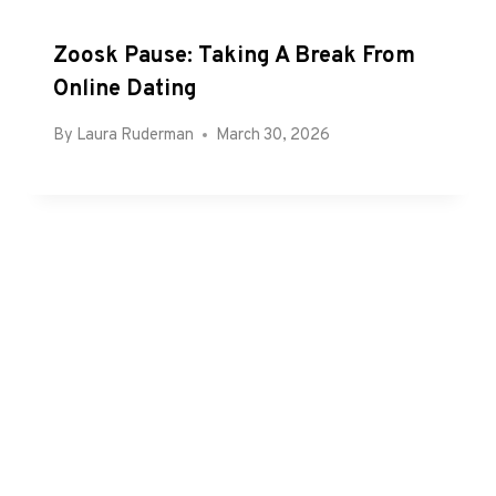
Zoosk Pause: Taking A Break From
Online Dating
By
Laura Ruderman
March 30, 2026