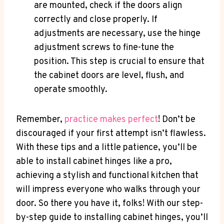
are mounted, check if the doors align
correctly and close properly. If
adjustments are necessary, use the hinge
adjustment screws to fine-tune the
position. This step is crucial to ensure that
the cabinet doors are level, flush, and
operate smoothly.
Remember,
practice makes perfect
! Don’t be
discouraged if your first attempt isn’t flawless.
With these tips and a little patience, you’ll be
able to install cabinet hinges like a pro,
achieving a stylish and functional kitchen that
will impress everyone who walks through your
door. So there you have it, folks! With our step-
by-step guide to installing cabinet hinges, you’ll