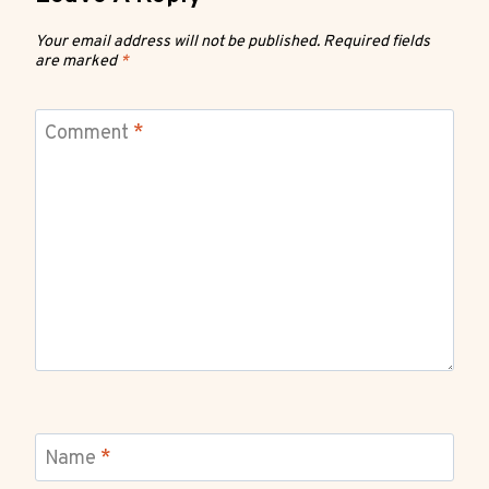
Your email address will not be published.
Required fields
are marked
*
Comment
*
Name
*