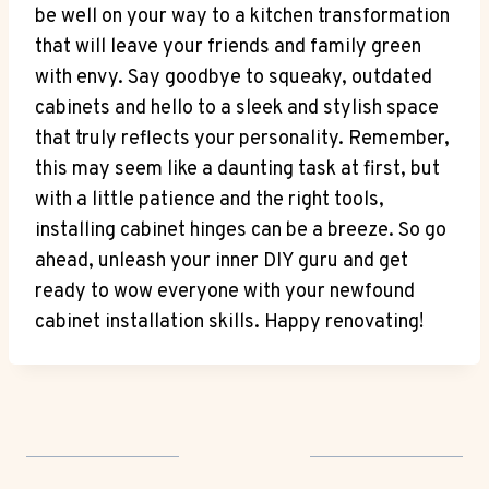
be well on your way to a kitchen transformation
that will leave your friends and family green
with envy. Say goodbye to squeaky, outdated
cabinets and hello to a sleek and stylish space
that truly reflects your personality. Remember,
this may seem like a daunting task at first, but
with a little patience and the right tools,
installing cabinet hinges can be a breeze. So go
ahead, unleash your inner DIY guru and get
ready to wow everyone with your newfound
cabinet installation skills. Happy renovating!