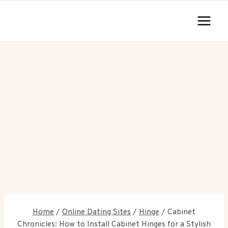
Skip
to
content
Home
/
Online Dating Sites
/
Hinge
/
Cabinet
Chronicles: How to Install Cabinet Hinges for a Stylish