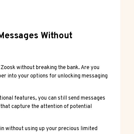
 Messages Without
 Zoosk without breaking the bank. Are you
per into your options for unlocking messaging
tional features, you can still send messages
that capture the attention of potential
in without using up your precious limited