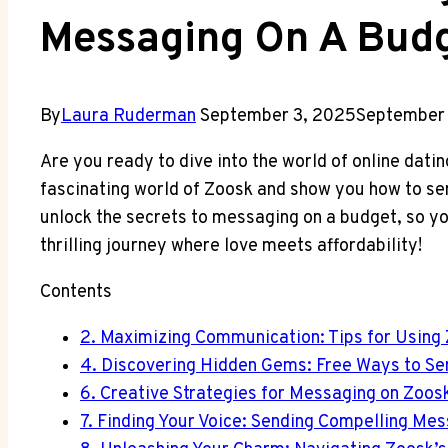
Messaging On A Bud
By
Laura Ruderman
September 3, 2025
September 
Are you ready to dive into the world of online dating
fascinating world of Zoosk and show you how to se
unlock the secrets to messaging on a budget, so y
thrilling journey where love meets affordability!
Contents
2. Maximizing Communication: Tips for Using
4. Discovering Hidden Gems: Free Ways to S
6. Creative Strategies for Messaging on Zoos
7. Finding Your Voice: Sending Compelling Me