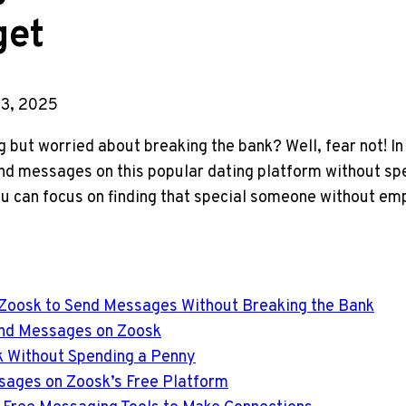
get
3, 2025
 but worried about breaking the bank? Well, fear not! In t
nd messages on this popular dating platform without spe
ou can focus on finding that special someone without em
 Zoosk to Send Messages Without Breaking the Bank
end Messages on Zoosk
k Without Spending a Penny
ssages on Zoosk’s Free Platform