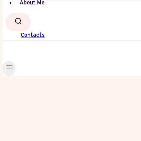
About Me
Contacts