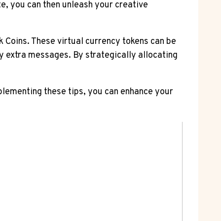
te, you can then unleash your creative
sk Coins. These virtual currency tokens can be
buy extra messages. By strategically allocating
plementing these tips, you can enhance your