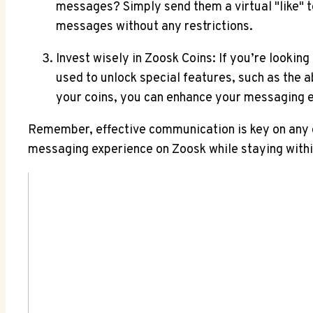
messages? Simply send them a virtual "like" t
messages without any restrictions.
Invest wisely in Zoosk Coins: If you’re lookin
used to unlock special features, such as the ab
your coins, you can enhance your messaging e
Remember, effective communication is key on any o
messaging experience on Zoosk while staying with