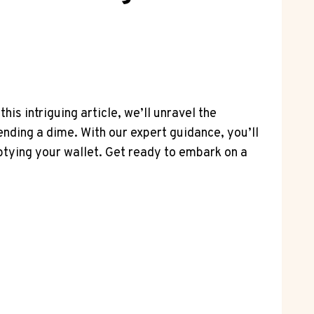
his intriguing article, we’ll unravel the
nding a dime. With our expert guidance, you’ll
ptying your wallet. Get ready to embark on a