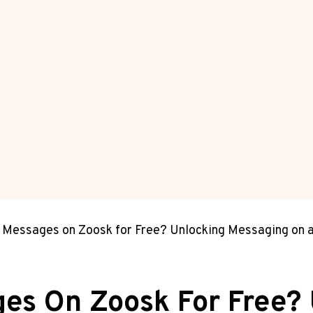
 Messages on Zoosk for Free? Unlocking Messaging on 
es On Zoosk For Free?