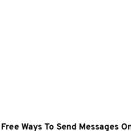
: Free Ways To Send Messages O