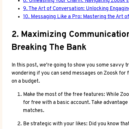
8. Unleashing Your Charm: Navigating Zoosk’
9. The Art of Conversation: Unlocking Engagi
10. Messaging Like a Pro: Mastering the Art 
2. Maximizing Communication
Breaking The Bank
In this post, we’re going to show you some savvy 
wondering if you can send messages on Zoosk for fr
on a budget.
Make the most of the free features: While Zoo
for free with a basic account. Take advantage 
matches.
Be strategic with your likes: Did you know th