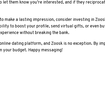
o let them know you’re interested, and if they reciproca
g to make a lasting impression, consider investing in Zoo
ility to boost your profile, send virtual gifts, or even 
xperience without breaking the bank.
nline dating platform, and Zoosk is no exception. By im
in your budget. Happy messaging!