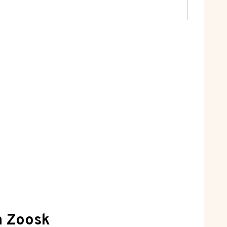
n Zoosk