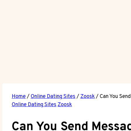
Home
/
Online Dating Sites
/
Zoosk
/
Can You Send
Online Dating Sites
Zoosk
Can You Send Messag