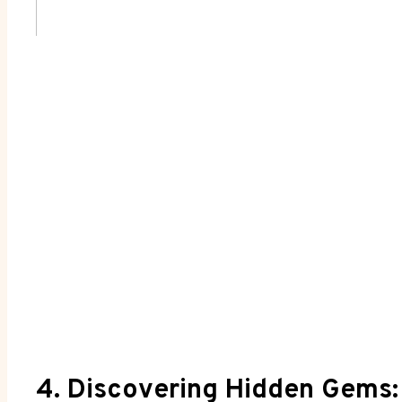
4. Discovering Hidden Gems