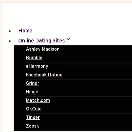
Skip
to
content
Home
Online Dating Sites
Ashley Madison
Bumble
eHarmony
Facebook Dating
Grindr
Hinge
Match.com
OkCuid
Tinder
Zoosk