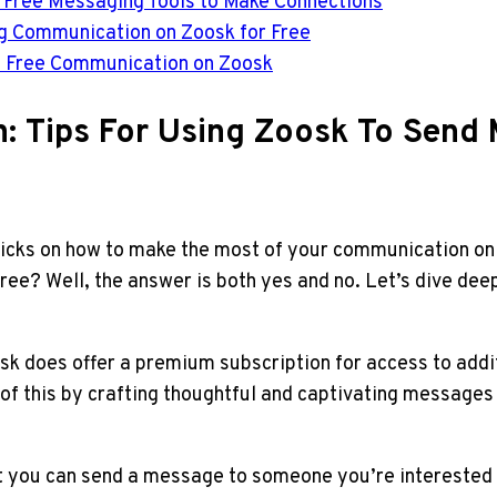
s Free Messaging Tools to Make Connections
ng Communication on Zoosk for Free
of Free Communication on Zoosk
: Tips For Using Zoosk To Send
tricks on how to make the most of your communication on
ee? Well, the answer is both yes and no. Let’s dive dee
sk does offer a premium subscription for access to addi
of this by crafting thoughtful and captivating messages 
at you can send a message to someone you’re interested 