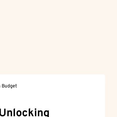
a Budget
 Unlocking