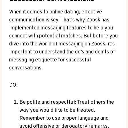
When it comes to online dating, effective
communication is key. That’s why Zoosk has
implemented messaging features to help you
connect with potential matches. But before you
dive into the world of messaging on Zoosk, it’s
important to understand the do’s and don’ts of
messaging etiquette for successful
conversations.
DO:
Be polite and respectful: Treat others the
way you would like to be treated.
Remember to use proper language and
avoid offensive or derogatory remarks.