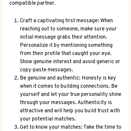
compatible partner.
Craft a captivating first message: When
reaching out to someone, make sure your
initial message grabs their attention.
Personalize it by mentioning something
from their profile that caught your eye.
Show genuine interest and avoid generic or
copy-paste messages.
Be genuine and authentic: Honesty is key
when it comes to building connections. Be
yourself and let your true personality shine
through your messages. Authenticity is
attractive and will help you build trust with
your potential matches.
Get to know your matches: Take the time to