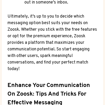
out in someone’s inbox.
Ultimately, it’s up to you to decide which
messaging option best suits your needs on
Zoosk. Whether you stick with the free features
or opt for the premium experience, Zoosk
provides a platform that maximizes your
communication potential. So start engaging
with other users, spark meaningful
conversations, and find your perfect match
today!
Enhance Your Communication
On Zoosk: Tips And Tricks For
Effective Messaging