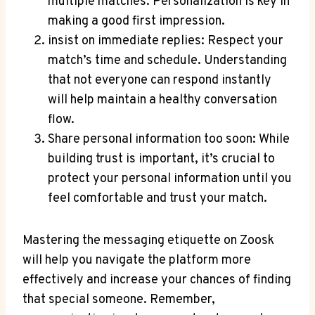
multiple matches. Personalization is key in
making a good first impression.
insist on immediate replies: Respect your
match’s time and schedule. Understanding
that not everyone can respond instantly
will help maintain a healthy conversation
flow.
Share personal information too soon: While
building trust is important, it’s crucial to
protect your personal information until you
feel comfortable and trust your match.
Mastering the messaging etiquette on Zoosk
will help you navigate the platform more
effectively and increase your chances of finding
that special someone. Remember,