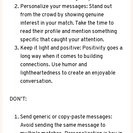
Personalize your messages: Stand out
from the crowd by showing genuine
interest in your match. Take the time to
read their profile and mention something
specific that caught your attention.
Keep it light and positive: Positivity goes a
long way when it comes to building
connections. Use humor and
lightheartedness to create an enjoyable
conversation.
DON’T:
Send generic or copy-paste messages:
Avoid sending the same message to