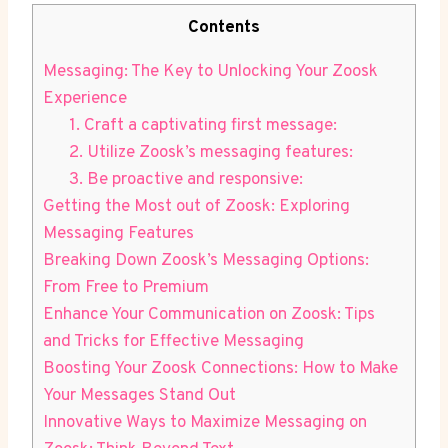
Contents
Messaging: The Key to Unlocking Your Zoosk
Experience
1. Craft a captivating first message:
2. Utilize Zoosk’s messaging features:
3. Be proactive and responsive:
Getting the Most out of Zoosk: Exploring
Messaging Features
Breaking Down Zoosk’s Messaging Options:
From Free to Premium
Enhance Your Communication on Zoosk: Tips
and Tricks for Effective Messaging
Boosting Your Zoosk Connections: How to Make
Your Messages Stand Out
Innovative Ways to Maximize Messaging on