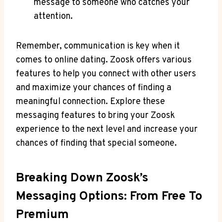
message to someone who catches your
attention.
Remember, communication is key when it
comes to online dating. Zoosk offers various
features to help you connect with other users
and maximize your chances of finding a
meaningful connection. Explore these
messaging features to bring your Zoosk
experience to the next level and increase your
chances of finding that special someone.
Breaking Down Zoosk’s
Messaging Options: From Free To
Premium