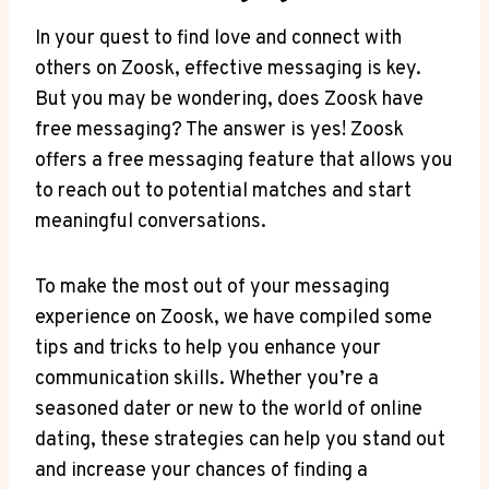
In your quest to find love and connect with
others on Zoosk, effective messaging is key.
But you may be wondering, does Zoosk have
free messaging? The answer is yes! Zoosk
offers a free messaging feature that allows you
to reach out to potential matches and start
meaningful conversations.
To make the most out of your messaging
experience on Zoosk, we have compiled some
tips and tricks to help you enhance your
communication skills. Whether you’re a
seasoned dater or new to the world of online
dating, these strategies can help you stand out
and increase your chances of finding a