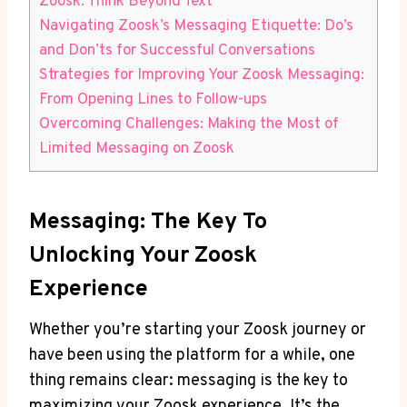
Zoosk: Think Beyond Text
Navigating Zoosk’s Messaging Etiquette: Do’s
and Don’ts for Successful Conversations
Strategies for Improving Your Zoosk Messaging:
From Opening Lines to Follow-ups
Overcoming Challenges: Making the Most of
Limited Messaging on Zoosk
Messaging: The Key To
Unlocking Your Zoosk
Experience
Whether you’re starting your Zoosk journey or
have been using the platform for a while, one
thing remains clear: messaging is the key to
maximizing your Zoosk experience. It’s the