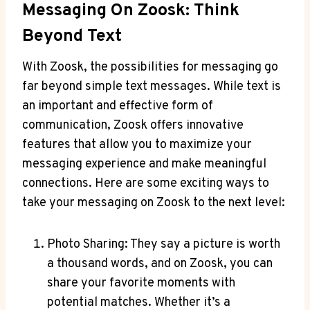
Messaging On Zoosk: Think
Beyond Text
With Zoosk, the possibilities for messaging go
far beyond simple text messages. While text is
an important and effective form of
communication, Zoosk offers innovative
features that allow you to maximize your
messaging experience and make meaningful
connections. Here are some exciting ways to
take your messaging on Zoosk to the next level:
Photo Sharing: They say a picture is worth
a thousand words, and on Zoosk, you can
share your favorite moments with
potential matches. Whether it’s a