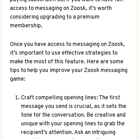
access to messaging on Zoosk, it’s worth
considering upgrading to a premium
membership.
Once you have access to messaging on Zoosk,
it’s important to use effective strategies to
make the most of this feature. Here are some
tips to help you improve your Zoosk messaging
game:
Craft compelling opening lines: The first
message you send is crucial, as it sets the
tone for the conversation. Be creative and
unique with your opening lines to grab the
recipient’s attention. Ask an intriguing