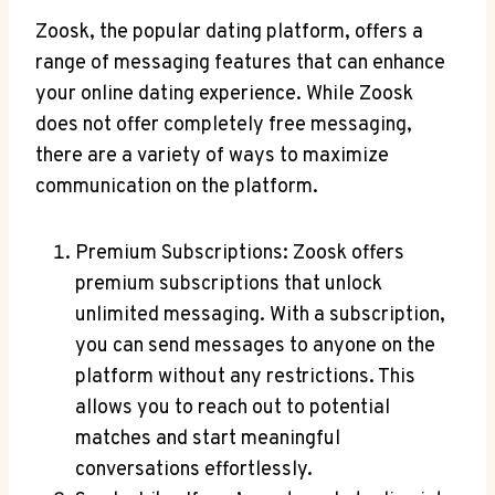
Zoosk, the popular dating platform, offers a
range of messaging features that can enhance
your online dating experience. While Zoosk
does not offer completely free messaging,
there are a variety of ways to maximize
communication on the platform.
Premium Subscriptions: Zoosk offers
premium subscriptions that unlock
unlimited messaging. With a subscription,
you can send messages to anyone on the
platform without any restrictions. This
allows you to reach out to potential
matches and start meaningful
conversations effortlessly.