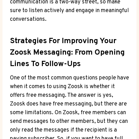
communication is a two-way street, so make
sure to listen actively and engage in meaningful
conversations.
Strategies For Improving Your
Zoosk Messaging: From Opening
Lines To Follow-Ups
One of the most common questions people have
when it comes to using Zoosk is whether it
offers free messaging. The answer is yes,
Zoosk does have free messaging, but there are
some limitations. On Zoosk, free members can
send messages to other members, but they can
only read the messages if the recipient is a
paying subscriber. So, if you want to have full