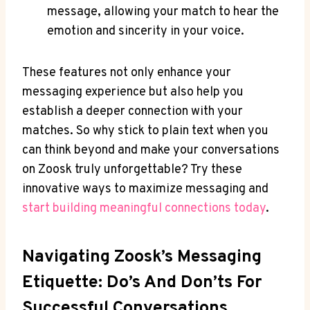
message, allowing your match to hear the
emotion and sincerity in your voice.
These features not only enhance your
messaging experience but also help you
establish a deeper connection with your
matches. So why stick to plain text when you
can think beyond and make your conversations
on Zoosk truly unforgettable? Try these
innovative ways to maximize messaging and
start building meaningful connections today
.
Navigating Zoosk’s Messaging
Etiquette: Do’s And Don’ts For
Successful Conversations