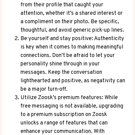
from their profile that caught your
attention, whether it’s a shared interest or
a compliment on their photo. Be specific,
thoughtful, and avoid generic pick-up lines.
Be yourself and stay positive: Authenticity
is key when it comes to making meaningful
connections. Don’t be afraid to let your
personality shine through in your
messages. Keep the conversation
lighthearted and positive, as negativity can
be a major turn-off.
Utilize Zoosk’s premium features: While
free messaging is not available, upgrading
to a premium subscription on Zoosk
unlocks a range of features that can
enhance your communication. With