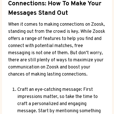
Connections: How To Make Your
Messages Stand Out
When it comes to making connections on Zoosk,
standing out from the crowd is key. While Zoosk
offers a range of features to help you find and
connect with potential matches, free
messaging is not one of them. But don’t worry,
there are still plenty of ways to maximize your
communication on Zoosk and boost your
chances of making lasting connections.
Craft an eye-catching message: First
impressions matter, so take the time to
craft a personalized and engaging
message. Start by mentioning something