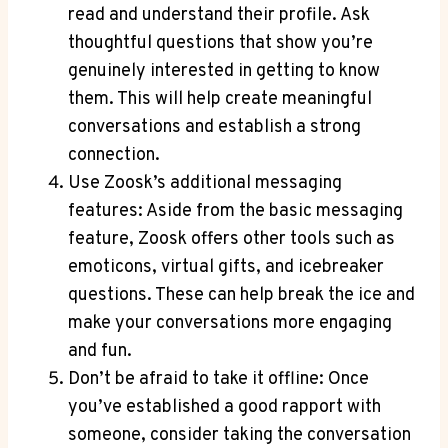
read and understand their profile. Ask
thoughtful questions that show you’re
genuinely interested in getting to know
them. This will help create meaningful
conversations and establish a strong
connection.
Use Zoosk’s additional messaging
features: Aside from the basic messaging
feature, Zoosk offers other tools such as
emoticons, virtual gifts, and icebreaker
questions. These can help break the ice and
make your conversations more engaging
and fun.
Don’t be afraid to take it offline: Once
you’ve established a good rapport with
someone, consider taking the conversation