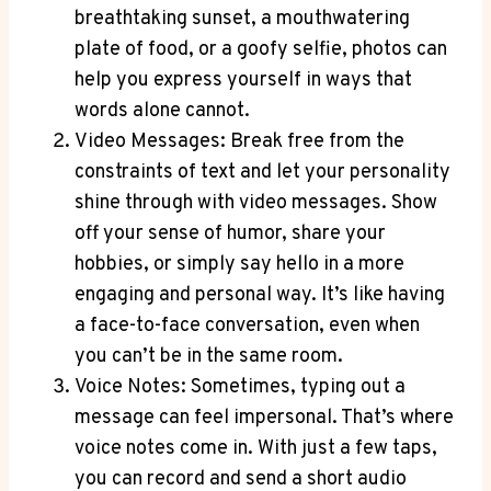
breathtaking sunset, a mouthwatering
plate of food, or a goofy selfie, photos can
help you express yourself in ways that
words alone cannot.
Video Messages: Break free from the
constraints of text and let your personality
shine through with video messages. Show
off your sense of humor, share your
hobbies, or simply say hello in a more
engaging and personal way. It’s like having
a face-to-face conversation, even when
you can’t be in the same room.
Voice Notes: Sometimes, typing out a
message can feel impersonal. That’s where
voice notes come in. With just a few taps,
you can record and send a short audio