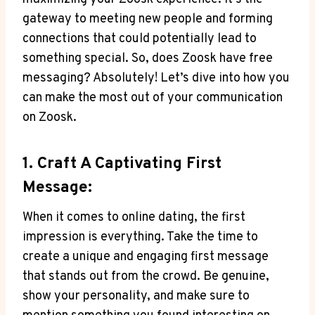
gateway to meeting new people and forming
connections that could potentially lead to
something special. So, does Zoosk have free
messaging? Absolutely! Let’s dive into how you
can make the most out of your communication
on Zoosk.
1. Craft A Captivating First
Message:
When it comes to online dating, the first
impression is everything. Take the time to
create a unique and engaging first message
that stands out from the crowd. Be genuine,
show your personality, and make sure to