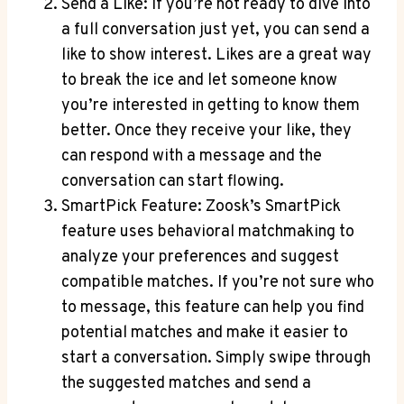
Send a Like: If you’re not ready to dive into
a full conversation just yet, you can send a
like to show interest. Likes are a great way
to break the ice and let someone know
you’re interested in getting to know them
better. Once they receive your like, they
can respond with a message and the
conversation can start flowing.
SmartPick Feature: Zoosk’s SmartPick
feature uses behavioral matchmaking to
analyze your preferences and suggest
compatible matches. If you’re not sure who
to message, this feature can help you find
potential matches and make it easier to
start a conversation. Simply swipe through
the suggested matches and send a