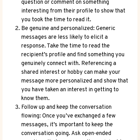
question or comment on something
interesting from their profile to show that
you took the time to read it.
Be genuine and personalized: Generic
messages are less likely to elicit a
response. Take the time to read the
recipient’s profile and find something you
genuinely connect with. Referencing a
shared interest or hobby can make your
message more personalized and show that
you have taken an interest in getting to
know them.
Follow up and keep the conversation
flowing: Once you’ve exchanged a few
messages, it’s important to keep the
conversation going. Ask open-ended