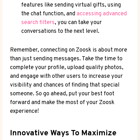
features like sending virtual gifts, using
the chat function, and
accessing advanced
search filters
, you can take your
conversations to the next level.
Remember, connecting on Zoosk is about more
than just sending messages. Take the time to
complete your profile, upload quality photos,
and engage with other users to increase your
visibility and chances of finding that special
someone. So go ahead, put your best foot
forward and make the most of your Zoosk
experience!
Innovative Ways To Maximize