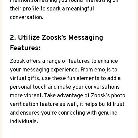
mention something you found interesting on
their profile to spark a meaningful
conversation.
2. Utilize Zoosk’s Messaging
Features:
Zoosk offers a range of features to enhance
your messaging experience. From emojis to
virtual gifts, use these fun elements to add a
personal touch and make your conversations
more vibrant. Take advantage of Zoosk’s photo
verification feature as well, it helps build trust
and ensures you’re connecting with genuine
individuals.