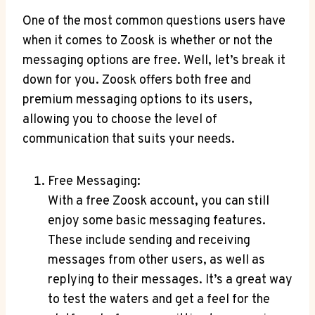
One of the most common questions users have
when it comes to Zoosk is whether or not the
messaging options are free. Well, let’s break it
down for you. Zoosk offers both free and
premium messaging options to its users,
allowing you to choose the level of
communication that suits your needs.
Free Messaging:
With a free Zoosk account, you can still
enjoy some basic messaging features.
These include sending and receiving
messages from other users, as well as
replying to their messages. It’s a great way
to test the waters and get a feel for the