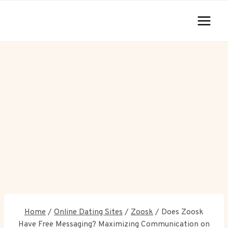
Skip
to
content
Home
/
Online Dating Sites
/
Zoosk
/
Does Zoosk
Have Free Messaging? Maximizing Communication on