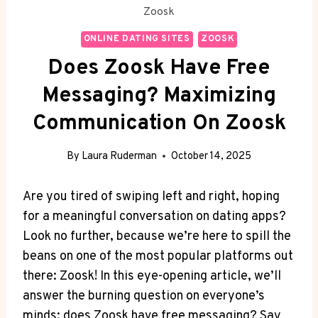
Zoosk
ONLINE DATING SITES
ZOOSK
Does Zoosk Have Free
Messaging? Maximizing
Communication On Zoosk
By
Laura Ruderman
October 14, 2025
Are you tired of swiping left and right, hoping
for a meaningful conversation on dating apps?
Look no further, because we’re here to spill the
beans on one of the most popular platforms out
there: Zoosk! In this eye-opening article, we’ll
answer the burning question on everyone’s
minds: does Zoosk have free messaging? Say