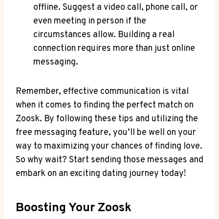
offline. Suggest a video call, phone call, or
even meeting in person if the
circumstances allow. Building a real
connection requires more than just online
messaging.
Remember, effective communication is vital
when it comes to finding the perfect match on
Zoosk. By following these tips and utilizing the
free messaging feature, you’ll be well on your
way to maximizing your chances of finding love.
So why wait? Start sending those messages and
embark on an exciting dating journey today!
Boosting Your Zoosk