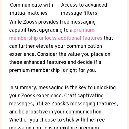
Communicate with
Access to advanced
mutual matches
message filters
While Zoosk provides free messaging
capabilities, upgrading to a
premium
membership unlocks additional features
that
can further elevate your communication
experience. Consider the value you place on
these enhanced features and decide if a
premium membership is right for you.
In summary, messaging is the key to unlocking
your Zoosk experience. Craft captivating
messages, utilize Zoosk’s messaging features,
and be proactive in your communication.
Whether you choose to stick with the free
messaging options or explore premium