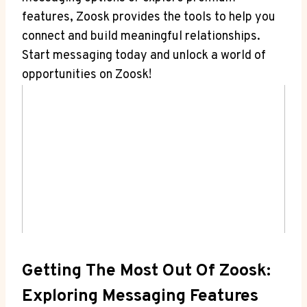
features, Zoosk provides the tools to help you
connect and build meaningful relationships.
Start messaging today and unlock a world of
opportunities on Zoosk!
Getting The Most Out Of Zoosk:
Exploring Messaging Features