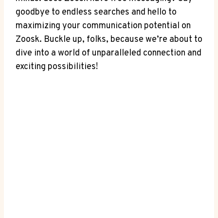
goodbye to endless searches and hello to
maximizing your communication potential on
Zoosk. Buckle up, folks, because we’re about to
dive into a world of unparalleled connection and
exciting possibilities!