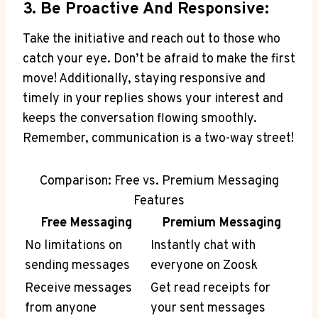
3. Be Proactive And Responsive:
Take the initiative and reach out to those who
catch your eye. Don’t be afraid to make the first
move! Additionally, staying responsive and
timely in your replies shows your interest and
keeps the conversation flowing smoothly.
Remember, communication is a two-way street!
Comparison: Free vs. Premium Messaging
Features
Free Messaging
Premium Messaging
No limitations on
Instantly chat with
sending messages
everyone on Zoosk
Receive messages
Get read receipts for
from anyone
your sent messages