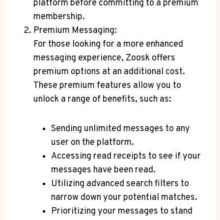
platform before committing to a premium
membership.
Premium Messaging:
For those looking for a more enhanced
messaging experience, Zoosk offers
premium options at an additional cost.
These premium features allow you to
unlock a range of benefits, such as:
Sending unlimited messages to any
user on the platform.
Accessing read receipts to see if your
messages have been read.
Utilizing advanced search filters to
narrow down your potential matches.
Prioritizing your messages to stand