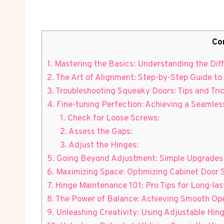
Co
1. Mastering the Basics: Understanding the Dif
2. The Art of Alignment: Step-by-Step Guide t
3. Troubleshooting Squeaky Doors: Tips and Tri
4. Fine-tuning Perfection: Achieving a Seamle
1. Check for Loose Screws:
2. Assess the Gaps:
3. Adjust the Hinges:
5. Going Beyond Adjustment: Simple Upgrades 
6. Maximizing Space: Optimizing Cabinet Door
7. Hinge Maintenance 101: Pro Tips for Long-l
8. The Power of Balance: Achieving Smooth Oper
9. Unleashing Creativity: Using Adjustable Hin