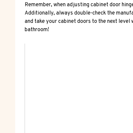
Remember, when adjusting cabinet door hinges,
Additionally, always double-check the manufa
and take your cabinet doors to the next level 
bathroom!