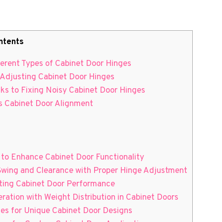
ntents
ferent Types of Cabinet Door Hinges
o Adjusting Cabinet Door Hinges
cks to Fixing Noisy Cabinet Door Hinges
ss Cabinet Door Alignment
to Enhance Cabinet Door Functionality
 Swing and Clearance with Proper Hinge Adjustment
asting Cabinet Door Performance
ation with Weight Distribution in Cabinet Doors
ges for Unique Cabinet Door Designs