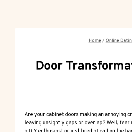
Home
/
Online Datin
Door Transformat
Are your cabinet doors making an annoying cr
leaving unsightly gaps or overlap? Well, fear no
a DIY enthusiast or just tired of calling the