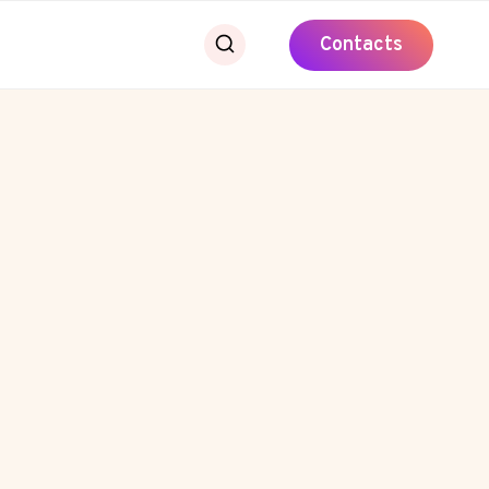
Contacts