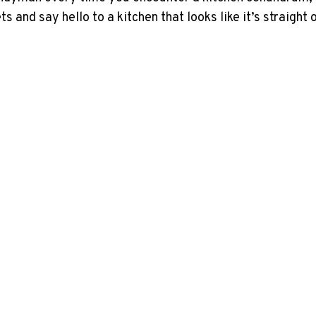
and say hello to a kitchen that looks like it’s straight 