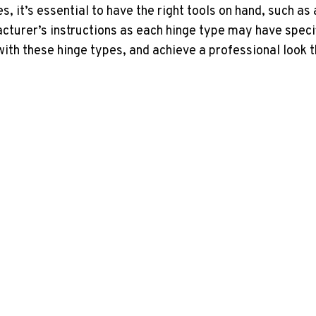
 it’s essential to have the right tools on hand, such as
cturer’s instructions as each hinge type may have spec
with these hinge types, and achieve a professional look t