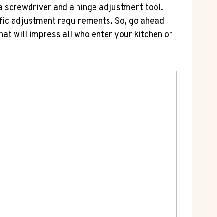
 a screwdriver and a hinge adjustment tool.
ific adjustment requirements. So, go ahead
hat will impress all who enter your kitchen or