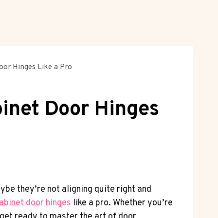
oor Hinges Like a Pro
binet Door Hinges
e they’re not aligning quite right and
abinet door hinges
like a pro. Whether you’re
get ready to master the art of door