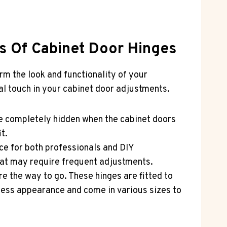
es Of Cabinet Door Hinges
orm the look and functionality of your
nal touch in your cabinet door adjustments.
e completely hidden when the cabinet doors
t.
ce for both professionals and DIY
that may require frequent adjustments.
re the way to go. These hinges are fitted to
mless appearance and come in various sizes to