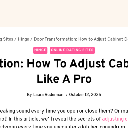
g Sites
/
Hinge
/
Door Transformation: How to Adjust Cabinet D
HINGE
ONLINE DATING SITES
ion: How To Adjust Ca
Like A Pro
By
Laura Ruderman
October 12, 2025
eaking sound every time you open or close them? Or mayb
t! In this article, we’ll reveal the secrets of
adjusting
c
 handyman every time you encounter a kitchen conundrum, 