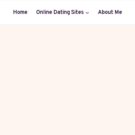
Home
Online Dating Sites
About Me