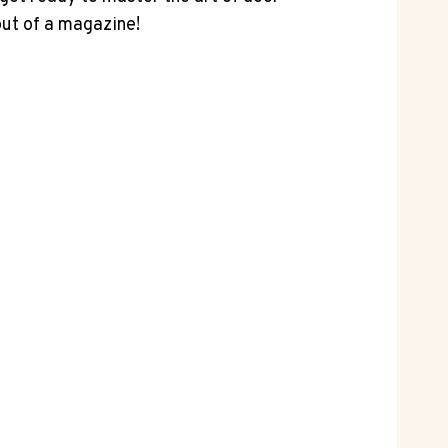
out of a magazine!