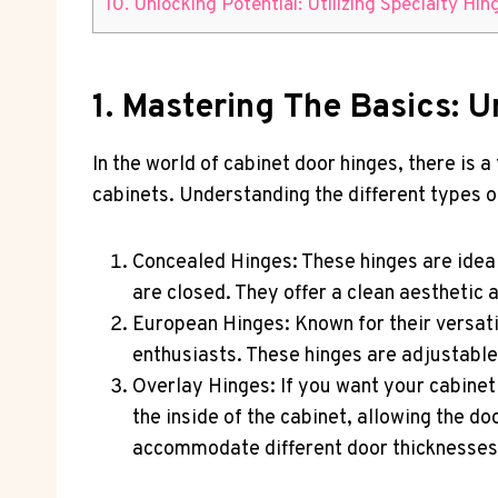
10. Unlocking Potential: Utilizing Specialty Hi
1. Mastering The Basics: 
In the world of cabinet door hinges, there is 
cabinets. Understanding the different types of
Concealed Hinges: These hinges are idea
are closed. They offer a clean aesthetic 
European Hinges: Known for their versati
enthusiasts. These hinges are adjustable
Overlay Hinges: If you want your cabinet 
the inside of the cabinet, allowing the 
accommodate different door thicknesses