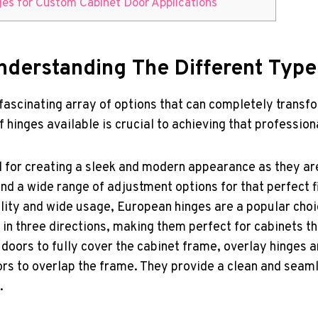
nges for Custom Cabinet Door Applications
Understanding The Different Typ
a fascinating array of options that can completely transf
 hinges available is crucial to achieving that professio
l for creating a sleek and modern appearance as they ar
and a wide range of adjustment options for that perfect fi
lity and wide usage, European hinges are a popular choi
 in three directions, making them perfect for cabinets 
doors to fully cover the cabinet frame, overlay hinges a
doors to overlap the frame. They provide a clean and sea
.