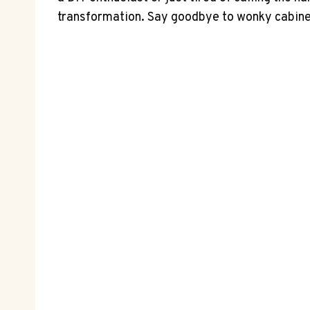
transformation. Say goodbye to wonky cabinets 