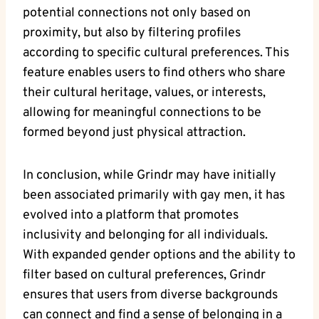
potential connections not only based on
proximity, but also by filtering profiles
according to specific cultural preferences. This
feature enables users to find others who share
their cultural heritage, values, or interests,
allowing for meaningful connections to be
formed beyond just physical attraction.
In conclusion, while Grindr may have initially
been associated primarily with gay men, it has
evolved into a platform that promotes
inclusivity and belonging for all individuals.
With expanded gender options and the ability to
filter based on cultural preferences, Grindr
ensures that users from diverse backgrounds
can connect and find a sense of belonging in a