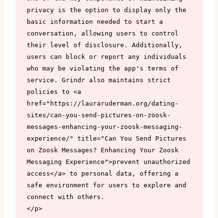
privacy is the option to display only the 
basic information needed to start a 
conversation, allowing users to control 
their level of disclosure. Additionally, 
users can block or report any individuals 
who may be violating the app's terms of 
service. Grindr also maintains strict 
policies to <a 
href="https://lauraruderman.org/dating-
sites/can-you-send-pictures-on-zoosk-
messages-enhancing-your-zoosk-messaging-
experience/" title="Can You Send Pictures 
on Zoosk Messages? Enhancing Your Zoosk 
Messaging Experience">prevent unauthorized 
access</a> to personal data, offering a 
safe environment for users to explore and 
connect with others.

</p>