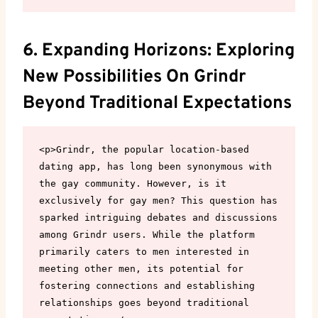
6. Expanding Horizons: Exploring
New Possibilities On Grindr
Beyond Traditional Expectations
<p>Grindr, the popular location-based 
dating app, has long been synonymous with 
the gay community. However, is it 
exclusively for gay men? This question has 
sparked intriguing debates and discussions 
among Grindr users. While the platform 
primarily caters to men interested in 
meeting other men, its potential for 
fostering connections and establishing 
relationships goes beyond traditional 