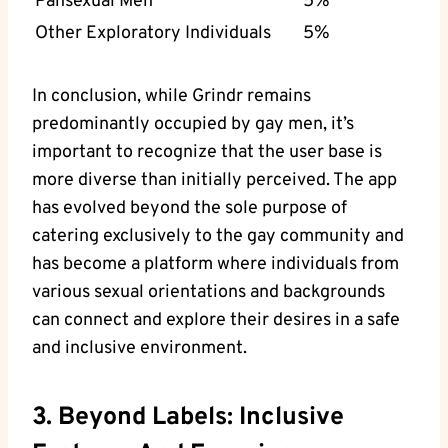
Pansexual Men
5%
Other Exploratory Individuals
5%
In conclusion, while Grindr remains
predominantly occupied by gay men, it’s
important to recognize that the user base is
more diverse than initially perceived. The app
has evolved beyond the sole purpose of
catering exclusively to the gay community and
has become a platform where individuals from
various sexual orientations and backgrounds
can connect and explore their desires in a safe
and inclusive environment.
3. Beyond Labels: Inclusive