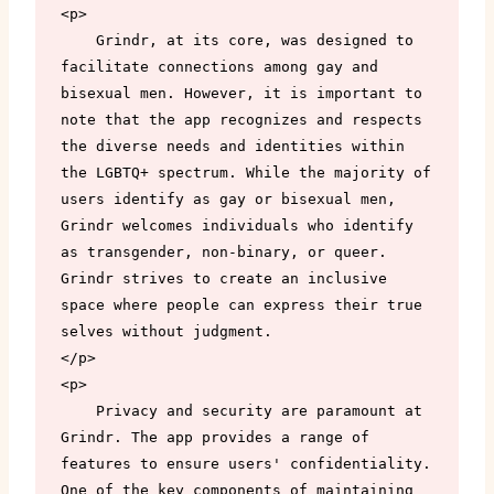
<p>

    Grindr, at its core, was designed to 
facilitate connections among gay and 
bisexual men. However, it is important to 
note that the app recognizes and respects 
the diverse needs and identities within 
the LGBTQ+ spectrum. While the majority of 
users identify as gay or bisexual men, 
Grindr welcomes individuals who identify 
as transgender, non-binary, or queer. 
Grindr strives to create an inclusive 
space where people can express their true 
selves without judgment.

</p>

<p>

    Privacy and security are paramount at 
Grindr. The app provides a range of 
features to ensure users' confidentiality. 
One of the key components of maintaining 