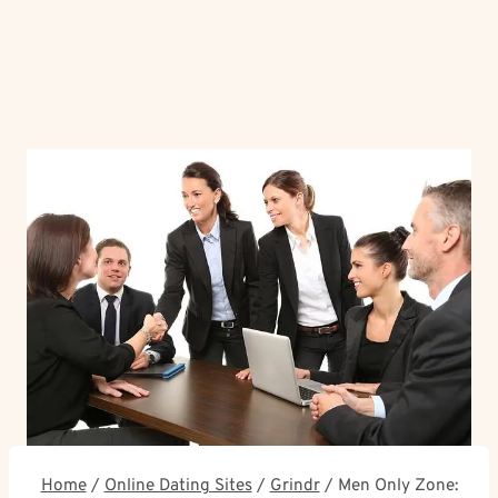
Home
/
Online Dating Sites
/
Grindr
/
Men Only Zone: