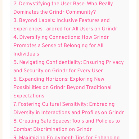
2. Demystifying the User Base: Who Really
Dominates the Grindr Community?
3. Beyond Labels: Inclusive Features and
Experiences Tailored for All Users on Grindr
4. Diversifying Connections: How Grindr
Promotes a Sense of Belonging for All
Individuals
5. Navigating Confidentiality: Ensuring Privacy
and Security on Grindr for Every User
6. Expanding Horizons: Exploring New
Possibilities on Grindr Beyond Traditional
Expectations
7. Fostering Cultural Sensitivity: Embracing
Diversity in Interactions and Profiles on Grindr
8. Creating Safe Spaces: Tools and Policies to
Combat Discrimination on Grindr
9. Maximizing Enjoyment: Tips for Enhancing