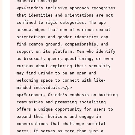
expectations.</p>

<p>Grindr's inclusive approach recognizes 
that identities and orientations are not 
confined to rigid categories. The app 
acknowledges that men of various sexual 
orientations and gender identities can 
find common ground, companionship, and 
support on its platform. Men who identify 
as bisexual, queer, questioning, or even 
curious about exploring their sexuality 
may find Grindr to be an open and 
welcoming space to connect with like-
minded individuals.</p>

<p>Moreover, Grindr's emphasis on building 
communities and promoting socializing 
offers a unique opportunity for users to 
expand their horizons and engage in 
conversations that challenge societal 
norms. It serves as more than just a 