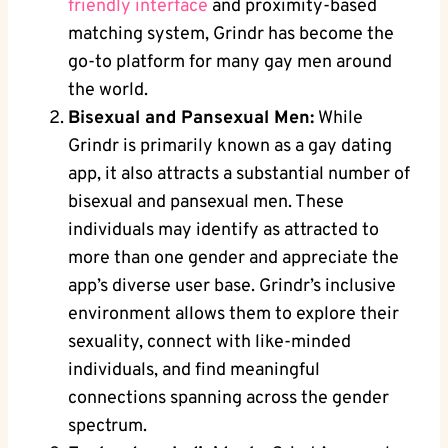
friendly interface
and proximity-based
matching system, Grindr has become the
go-to platform for many gay men around
the world.
Bisexual and Pansexual Men:
While
Grindr is primarily known as a gay dating
app, it also attracts a substantial number of
bisexual and pansexual men. These
individuals may identify as attracted to
more than one gender and appreciate the
app’s diverse user base. Grindr’s inclusive
environment allows them to explore their
sexuality, connect with like-minded
individuals, and find meaningful
connections spanning across the gender
spectrum.