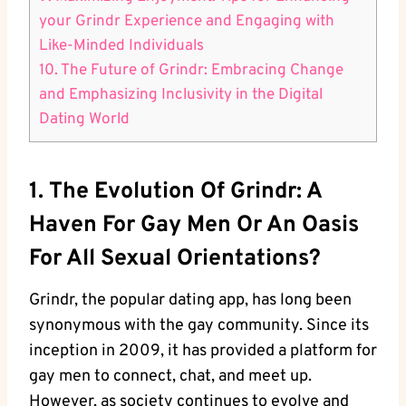
your Grindr Experience and Engaging with
Like-Minded Individuals
10. The Future of Grindr: Embracing Change
and Emphasizing Inclusivity in the Digital
Dating World
1. The Evolution Of Grindr: A
Haven For Gay Men Or An Oasis
For All Sexual Orientations?
Grindr, the popular dating app, has long been
synonymous with the gay community. Since its
inception in 2009, it has provided a platform for
gay men to connect, chat, and meet up.
However, as society continues to evolve and