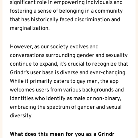
significant role in empowering individuals and
fostering a sense of belonging in a community
that has historically faced discrimination and
marginalization.
However, as our society evolves and
conversations surrounding gender and sexuality
continue to expand, it’s crucial to recognize that
Grindr’s user base is diverse and ever-changing.
While it primarily caters to gay men, the app
welcomes users from various backgrounds and
identities who identify as male or non-binary,
embracing the spectrum of gender and sexual
diversity.
What does this mean for you as a Grindr