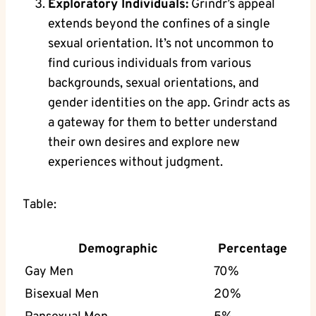
Exploratory Individuals:
Grindr’s appeal
extends beyond the confines of a single
sexual orientation. It’s not uncommon to
find curious individuals from various
backgrounds, sexual orientations, and
gender identities on the app. Grindr acts as
a gateway for them to better understand
their own desires and explore new
experiences without judgment.
Table:
Demographic
Percentage
Gay Men
70%
Bisexual Men
20%