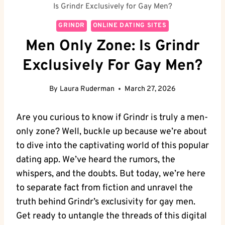
Is Grindr Exclusively for Gay Men?
GRINDR
ONLINE DATING SITES
Men Only Zone: Is Grindr
Exclusively For Gay Men?
By
Laura Ruderman
March 27, 2026
Are you curious to know if Grindr is truly a men-
only zone? Well, buckle up because we’re about
to dive into the captivating world of this popular
dating app. We’ve heard the rumors, the
whispers, and the doubts. But today, we’re here
to separate fact from fiction and unravel the
truth behind Grindr’s exclusivity for gay men.
Get ready to untangle the threads of this digital