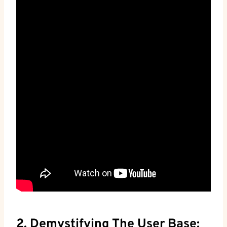
2. Demystifying The User Base: