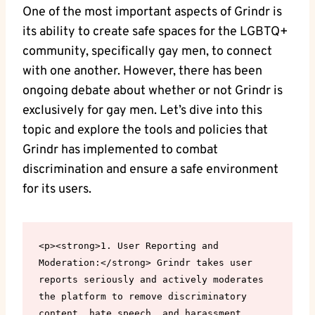
One of the most important aspects of Grindr is
its ability to create safe spaces for the LGBTQ+
community, specifically gay men, to connect
with one another. However, there has been
ongoing debate about whether or not Grindr is
exclusively for gay men. Let’s dive into this
topic and explore the tools and policies that
Grindr has implemented to combat
discrimination and ensure a safe environment
for its users.
<p><strong>1. User Reporting and 
Moderation:</strong> Grindr takes user 
reports seriously and actively moderates 
the platform to remove discriminatory 
content, hate speech, and harassment. 