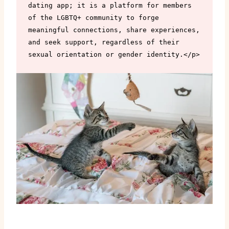
dating app; it is a platform for members 
of the LGBTQ+ community to forge 
meaningful connections, share experiences, 
and seek support, regardless of their 
sexual orientation or gender identity.</p>