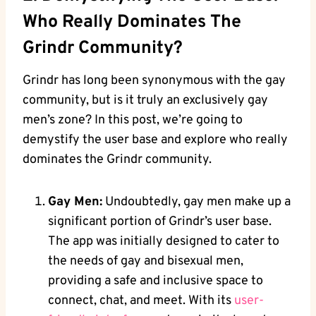
Who Really Dominates The
Grindr Community?
Grindr has long been synonymous with the gay
community, but is it truly an exclusively gay
men’s zone? In this post, we’re going to
demystify the user base and explore who really
dominates the Grindr community.
Gay Men:
Undoubtedly, gay men make up a
significant portion of Grindr’s user base.
The app was initially designed to cater to
the needs of gay and bisexual men,
providing a safe and inclusive space to
connect, chat, and meet. With its
user-