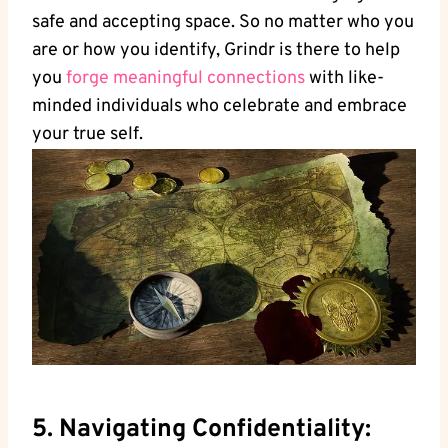
safe and accepting space. So no matter who you
are or how you identify, Grindr is there to help
you
forge meaningful connections
with like-
minded individuals who celebrate and embrace
your true self.
5. Navigating Confidentiality: