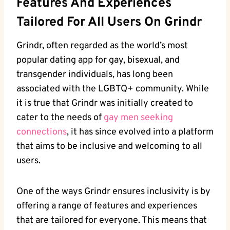
Features And Experiences
Tailored For All Users On Grindr
Grindr, often regarded as the world’s most
popular dating app for gay, bisexual, and
transgender individuals, has long been
associated with the LGBTQ+ community. While
it is true that Grindr was initially created to
cater to the needs of
gay men seeking
connections
, it has since evolved into a platform
that aims to be inclusive and welcoming to all
users.
One of the ways Grindr ensures inclusivity is by
offering a range of features and experiences
that are tailored for everyone. This means that