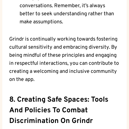
conversations. Remember, it’s always
better to seek understanding rather than
make assumptions.
Grindr is continually working towards fostering
cultural sensitivity and embracing diversity. By
being mindful of these principles and engaging
in respectful interactions, you can contribute to
creating a welcoming and inclusive community
on the app.
8. Creating Safe Spaces: Tools
And Policies To Combat
Discrimination On Grindr