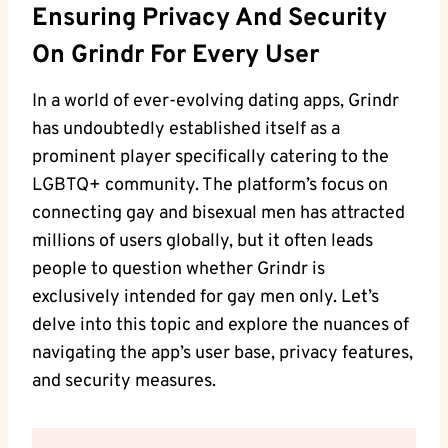
Ensuring Privacy And Security
On Grindr For Every User
In a world of ever-evolving dating apps, Grindr
has undoubtedly established itself as a
prominent player specifically catering to the
LGBTQ+ community. The platform’s focus on
connecting gay and bisexual men has attracted
millions of users globally, but it often leads
people to question whether Grindr is
exclusively intended for gay men only. Let’s
delve into this topic and explore the nuances of
navigating the app’s user base, privacy features,
and security measures.