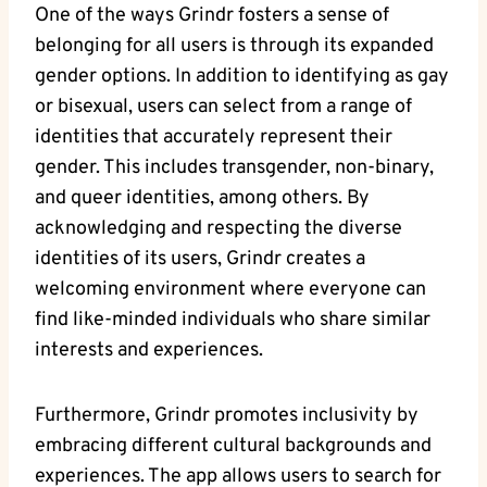
One of the ways Grindr fosters a sense of
belonging for all users is through its expanded
gender options. In addition to identifying as gay
or bisexual, users can select from a range of
identities that accurately represent their
gender. This includes transgender, non-binary,
and queer identities, among others. By
acknowledging and respecting the diverse
identities of its users, Grindr creates a
welcoming environment where everyone can
find like-minded individuals who share similar
interests and experiences.
Furthermore, Grindr promotes inclusivity by
embracing different cultural backgrounds and
experiences. The app allows users to search for