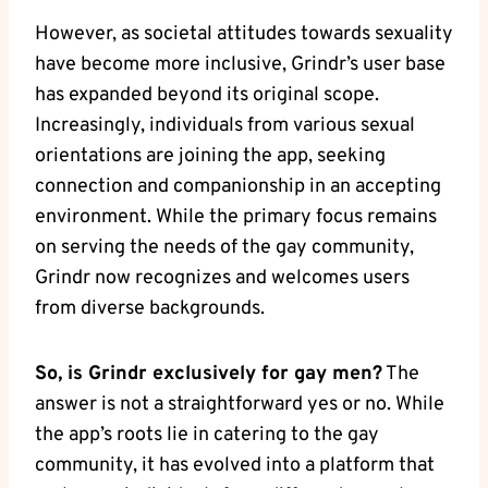
However, as societal attitudes towards sexuality
have become more inclusive, Grindr’s user base
has expanded beyond its original scope.
Increasingly, individuals from various sexual
orientations are joining the app, seeking
connection and companionship in an accepting
environment. While the primary focus remains
on serving the needs of the gay community,
Grindr now recognizes and welcomes users
from diverse backgrounds.
So, is Grindr exclusively for gay men?
The
answer is not a straightforward yes or no. While
the app’s roots lie in catering to the gay
community, it has evolved into a platform that