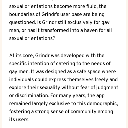
sexual orientations become more fluid, the
boundaries of Grindr’s user base are being
questioned. Is Grindr still exclusively for gay
men, or has it transformed into a haven for all
sexual orientations?
At its core, Grindr was developed with the
specific intention of catering to the needs of
gay men. It was designed as a safe space where
individuals could express themselves freely and
explore their sexuality without fear of judgment
or discrimination. For many years, the app
remained largely exclusive to this demographic,
fostering a strong sense of community among
its users.