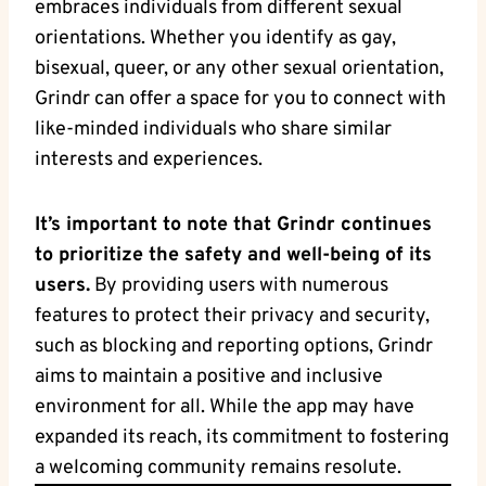
embraces individuals from different sexual
orientations. Whether you identify as gay,
bisexual, queer, or any other sexual orientation,
Grindr can offer a space for you to connect with
like-minded individuals who share similar
interests and experiences.
It’s important to note that Grindr continues
to prioritize the safety and well-being of its
users.
By providing users with numerous
features to protect their privacy and security,
such as blocking and reporting options, Grindr
aims to maintain a positive and inclusive
environment for all. While the app may have
expanded its reach, its commitment to fostering
a welcoming community remains resolute.