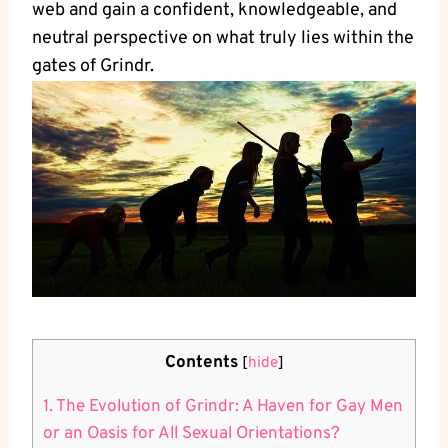
web and gain a confident, knowledgeable, and
neutral perspective on what truly lies within the
gates of Grindr.
Contents
[
hide
]
1. The Evolution of Grindr: A Haven for Gay Men
or an Oasis for All Sexual Orientations?