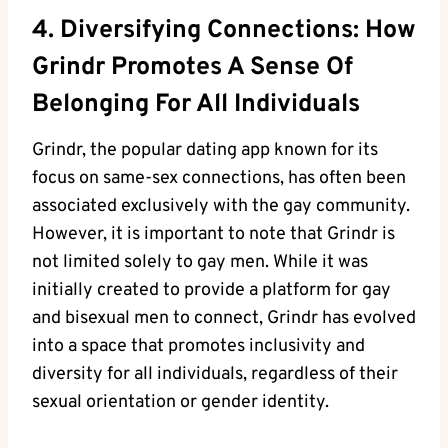
4. Diversifying Connections: How
Grindr Promotes A Sense Of
Belonging For All Individuals
Grindr, the popular dating app known for its
focus on same-sex connections, has often been
associated exclusively with the gay community.
However, it is important to note that Grindr is
not limited solely to gay men. While it was
initially created to provide a platform for gay
and bisexual men to connect, Grindr has evolved
into a space that promotes inclusivity and
diversity for all individuals, regardless of their
sexual orientation or gender identity.