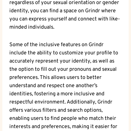
regardless of your sexual orientation or gender
identity, you can find a space on Grindr where
you can express yourself and connect with like-
minded individuals.
Some of the inclusive features on Grindr
include the ability to customize your profile to
accurately represent your identity, as well as
the option to fill out your pronouns and sexual
preferences. This allows users to better
understand and respect one another’s
identities, fostering a more inclusive and
respectful environment. Additionally, Grindr
offers various filters and search options,
enabling users to find people who match their
interests and preferences, making it easier for