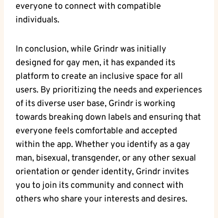
everyone to connect with compatible
individuals.
In conclusion, while Grindr was initially
designed for gay men, it has expanded its
platform to create an inclusive space for all
users. By prioritizing the needs and experiences
of its diverse user base, Grindr is working
towards breaking down labels and ensuring that
everyone feels comfortable and accepted
within the app. Whether you identify as a gay
man, bisexual, transgender, or any other sexual
orientation or gender identity, Grindr invites
you to join its community and connect with
others who share your interests and desires.