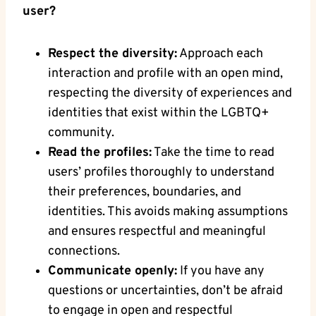
user?
Respect the diversity:
Approach each
interaction and profile with an open mind,
respecting the diversity of experiences and
identities that exist within the LGBTQ+
community.
Read the profiles:
Take the time to read
users’ profiles thoroughly to understand
their preferences, boundaries, and
identities. This avoids making assumptions
and ensures respectful and meaningful
connections.
Communicate openly:
If you have any
questions or uncertainties, don’t be afraid
to engage in open and respectful