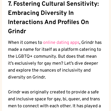
7. Fostering Cultural Sensitivity:
Embracing Diversity In
Interactions And Profiles On
Grindr
When it comes to
online dating apps
, Grindr has
made a name for itself as a platform catering to
the LGBTQ+ community. But does that mean
it’s exclusively for gay men? Let’s dive deeper
and explore the nuances of inclusivity and
diversity on Grindr.
Grindr was originally created to provide a safe
and inclusive space for gay, bi, queer, and trans
men to connect with each other. It has played a