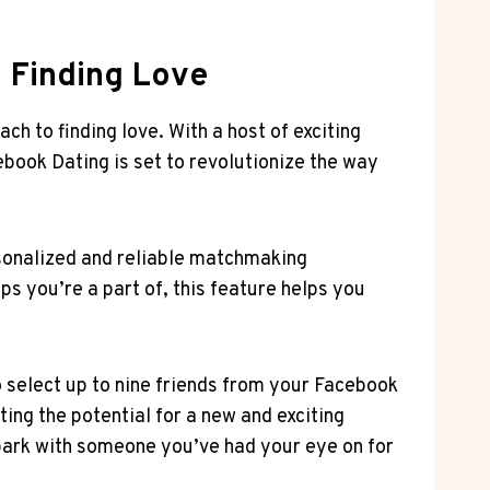
o Finding Love
ch to finding love. With a host of exciting
book Dating is set to revolutionize the way
rsonalized and reliable matchmaking
s you’re a part of, this feature helps you
o select up to nine friends from your Facebook
ting the potential for a new and exciting
spark with someone you’ve had your eye on for