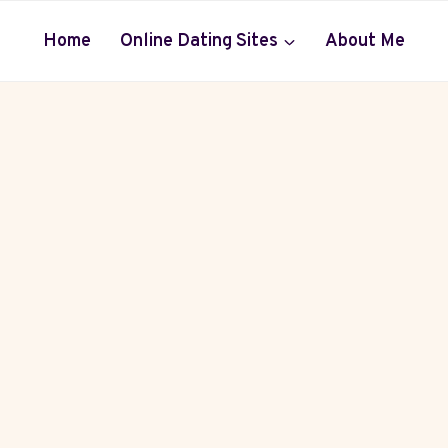
Home
Online Dating Sites
About Me