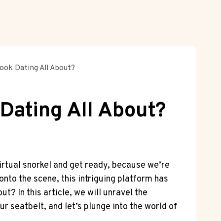
ook Dating All About?
Dating All About?
irtual snorkel and get ready, because we’re
nto the scene, this intriguing platform has
t? In this article, we will unravel the
r seatbelt, and let’s plunge into the world of