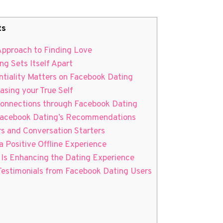
ts
 Approach to Finding Love
g Sets Itself Apart
ntiality Matters on Facebook Dating
asing your True Self
Connections through Facebook Dating
 Facebook Dating’s Recommendations
rs and Conversation Starters
a Positive Offline Experience
Is Enhancing the Dating Experience
 Testimonials from Facebook Dating Users