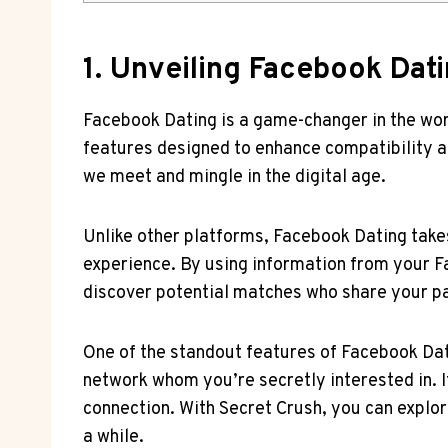
1. Unveiling Facebook Dat
Facebook Dating is a game-changer in the world
features designed to enhance compatibility a
we meet and mingle in the digital age.
Unlike other platforms, Facebook Dating take
experience. By using information from your Fa
discover potential matches who share your p
One of the standout features of Facebook Dati
network whom you’re secretly interested in. If 
connection. With Secret Crush, you can explor
a while.