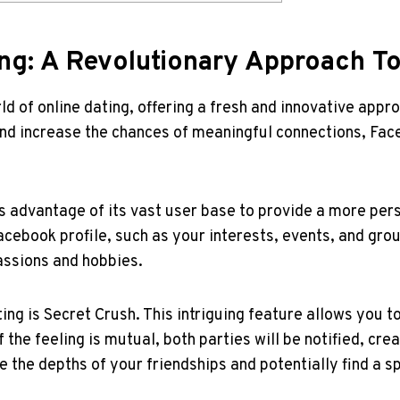
ing: A Revolutionary Approach T
 of online dating, offering a fresh and innovative approa
nd increase the chances of meaningful connections, Face
s advantage of its vast user base to provide a more pe
cebook profile, such as your interests, events, and group
assions and hobbies.
ng is Secret Crush. This intriguing feature allows you t
the feeling is mutual, both parties will be notified, crea
e the depths of your friendships and potentially find a 