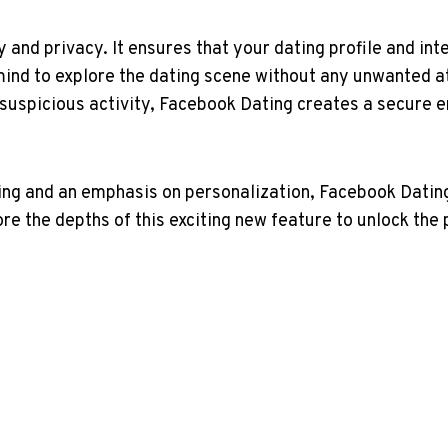
y and privacy. It ensures that your dating profile and in
mind to explore the dating scene without any unwanted at
 suspicious activity, Facebook Dating creates a secure 
g and an emphasis on personalization, Facebook Dating b
ore the depths of this exciting new feature to unlock the