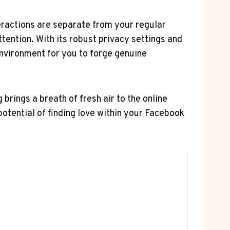
teractions are separate from your regular
tention. With its robust privacy settings and
environment for you to forge genuine
rings a breath of fresh air to the online
 potential of finding love within your Facebook