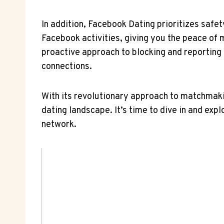
In addition, Facebook Dating prioritizes safet
Facebook activities, giving you the peace of 
proactive approach to blocking and reporting
connections.
With its revolutionary approach to matchmakin
dating landscape. It’s time to dive in and expl
network.