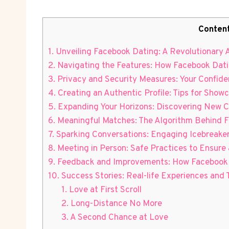
Conten
1. Unveiling Facebook Dating: A Revolutionary
2. Navigating the Features: How Facebook Datin
3. Privacy and Security Measures: Your Confide
4. Creating an Authentic Profile: Tips for Showc
5. Expanding Your Horizons: Discovering New 
6. Meaningful Matches: The Algorithm Behind
7. Sparking Conversations: Engaging Icebreake
8. Meeting in Person: Safe Practices to Ensure 
9. Feedback and Improvements: How Facebook 
10. Success Stories: Real-life Experiences and
1. Love at First Scroll
2. Long-Distance No More
3. A Second Chance at Love