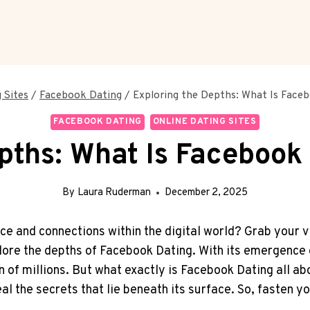
 Sites
/
Facebook Dating
/
Exploring the Depths: What Is Faceb
FACEBOOK DATING
ONLINE DATING SITES
pths: What Is Facebook 
By
Laura Ruderman
December 2, 2025
ce and connections within the digital world? Grab your v
lore the depths of Facebook Dating. With its emergence o
 of millions. But what exactly is Facebook Dating all abou
 the secrets that lie beneath its surface. So, fasten you