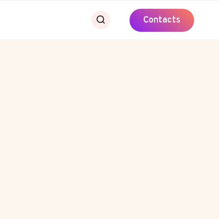
Contacts