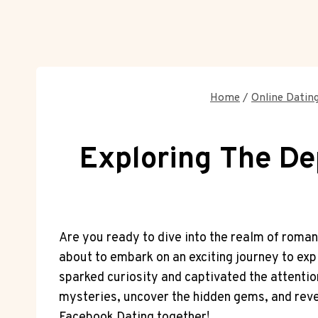
Home
/
Online Dating
Exploring The De
Are you ready to dive into the realm of roman
about to embark on an exciting journey to exp
sparked curiosity and captivated the attention
mysteries, uncover the hidden gems, and reveal
Facebook Dating together!