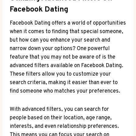
Facebook Dating
Facebook Dating offers a world of opportunities
when it comes to finding that special someone,
but how can you enhance your search and
narrow down your options? One powerful
feature that you may not be aware of is the
advanced filters available on Facebook Dating.
These filters allow you to customize your
search criteria, making it easier than ever to
find someone who matches your preferences.
With advanced filters, you can search for
people based on their location, age range,
interests, and even relationship preferences.
This means you can focus your search on