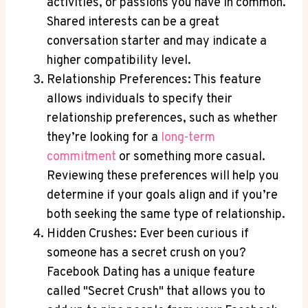
activities, or passions you have in common.
Shared interests can be a great
conversation starter and may indicate a
higher compatibility level.
Relationship Preferences: This feature
allows individuals to specify their
relationship preferences, such as whether
they’re looking for a
long-term
commitment
or something more casual.
Reviewing these preferences will help you
determine if your goals align and if you’re
both seeking the same type of relationship.
Hidden Crushes: Ever been curious if
someone has a secret crush on you?
Facebook Dating has a unique feature
called "Secret Crush" that allows you to