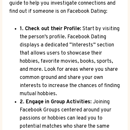
guide to help you investigate connections and
find out if someone is on Facebook Dating:
1. Check out their Profile:
Start by visiting
the person’s profile. Facebook Dating
displays a dedicated “Interests” section
that allows users to showcase their
hobbies, favorite movies, books, sports,
and more. Look for areas where you share
common ground and share your own
interests to increase the chances of finding
mutual hobbies.
2. Engage in Group Activities:
Joining
Facebook Groups centered around your
passions or hobbies can lead you to
potential matches who share the same