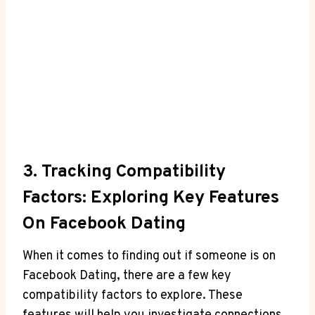
3. Tracking Compatibility
Factors: Exploring Key Features
On Facebook Dating
When it comes to finding out if someone is on
Facebook Dating, there are a few key
compatibility factors to explore. These