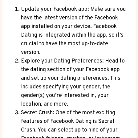
Update your Facebook app: Make sure you
have the latest version of the Facebook
app installed on your device. Facebook
Dating is integrated within the app, so it’s
crucial to have the most up-to-date
version.
Explore your Dating Preferences: Head to
the dating section of your Facebook app
and set up your dating preferences. This
includes specifying your gender, the
gender(s) you’re interested in, your
location, and more.
Secret Crush: One of the most exciting
features of Facebook Dating is Secret
Crush. You can select up to nine of your