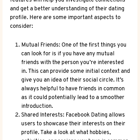
features will help you investigate connections
and get a better understanding of their dating
profile. Here are some important aspects to
consider:
Mutual Friends: One of the first things you
can look for is if you have any mutual
friends with the person you’re interested
in. This can provide some initial context and
give you an idea of their social circle. It’s
always helpful to have friends in common
as it could potentially lead to a smoother
introduction.
Shared Interests: Facebook Dating allows
users to showcase their interests on their
profile. Take a look at what hobbies,