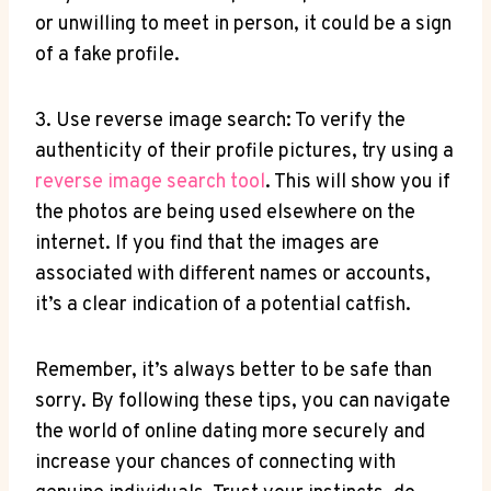
or unwilling to meet in person, it could be a sign
of a fake profile.
3. Use reverse image search: To verify the
authenticity of their profile pictures, try using a
reverse image search tool
. This will show you if
the photos are being used elsewhere on the
internet. If you find that the images are
associated with different names or accounts,
it’s a clear indication of a potential catfish.
Remember, it’s always better to be safe than
sorry. By following these tips, you can navigate
the world of online dating more securely and
increase your chances of connecting with