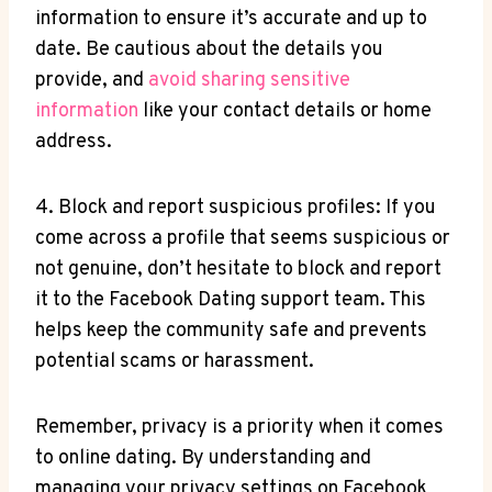
information to ensure it’s accurate and up to
date. Be cautious about the details you
provide, and
avoid sharing sensitive
information
like your contact details or home
address.
4. Block and report suspicious profiles: If you
come across a profile that seems suspicious or
not genuine, don’t hesitate to block and report
it to the Facebook Dating support team. This
helps keep the community safe and prevents
potential scams or harassment.
Remember, privacy is a priority when it comes
to online dating. By understanding and
managing your privacy settings on Facebook