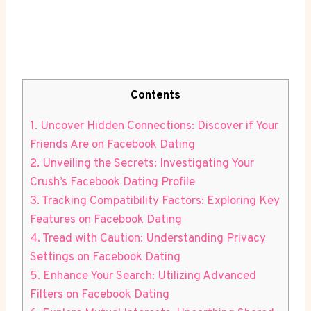
Contents
1. Uncover Hidden Connections: Discover if Your
Friends Are on Facebook Dating
2. Unveiling the Secrets: Investigating Your
Crush’s Facebook Dating Profile
3. Tracking Compatibility Factors: Exploring Key
Features on Facebook Dating
4. Tread with Caution: Understanding Privacy
Settings on Facebook Dating
5. Enhance Your Search: Utilizing Advanced
Filters on Facebook Dating