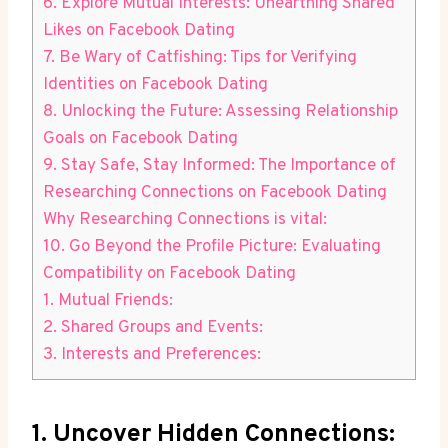
6. Explore Mutual Interests: Unearthing Shared
Likes on Facebook Dating
7. Be Wary of Catfishing: Tips for Verifying
Identities on Facebook Dating
8. Unlocking the Future: Assessing Relationship
Goals on Facebook Dating
9. Stay Safe, Stay Informed: The Importance of
Researching Connections on Facebook Dating
Why Researching Connections is vital:
10. Go Beyond the Profile Picture: Evaluating
Compatibility on Facebook Dating
1. Mutual Friends:
2. Shared Groups and Events:
3. Interests and Preferences:
1. Uncover Hidden Connections: