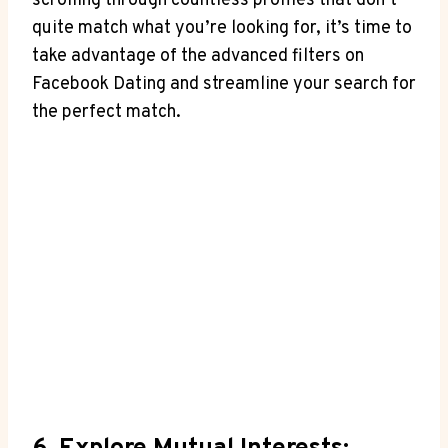
scrolling through countless profiles that don’t
quite match what you’re looking for, it’s time to
take advantage of the advanced filters on
Facebook Dating and streamline your search for
the perfect match.