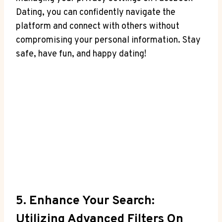
Dating, you can confidently navigate the
platform and connect with others without
compromising your personal information. Stay
safe, have fun, and happy dating!
5. Enhance Your Search:
Utilizing Advanced Filters On