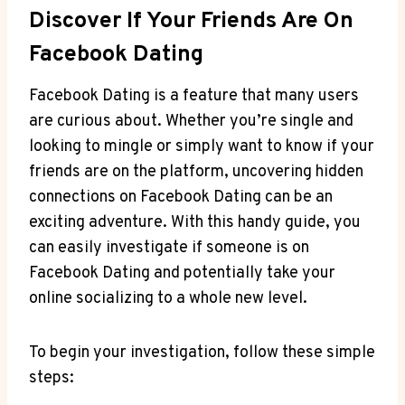
Discover If Your Friends Are On
Facebook Dating
Facebook Dating is a feature that many users
are curious about. Whether you’re single and
looking to mingle or simply want to know if your
friends are on the platform, uncovering hidden
connections on Facebook Dating can be an
exciting adventure. With this handy guide, you
can easily investigate if someone is on
Facebook Dating and potentially take your
online socializing to a whole new level.
To begin your investigation, follow these simple
steps: