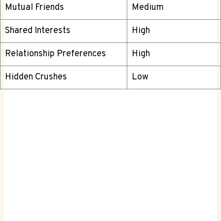
Mutual Friends
Medium
Shared Interests
High
Relationship Preferences
High
Hidden Crushes
Low