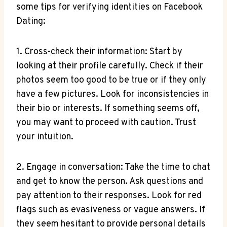
some tips for verifying identities on Facebook
Dating:
1. Cross-check their information: Start by
looking at their profile carefully. Check if their
photos seem too good to be true or if they only
have a few pictures. Look for inconsistencies in
their bio or interests. If something seems off,
you may want to proceed with caution. Trust
your intuition.
2. Engage in conversation: Take the time to chat
and get to know the person. Ask questions and
pay attention to their responses. Look for red
flags such as evasiveness or vague answers. If
they seem hesitant to provide personal details