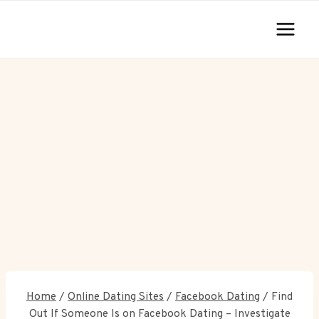
Skip
to
content
Home
/
Online Dating Sites
/
Facebook Dating
/
Find
Out If Someone Is on Facebook Dating – Investigate