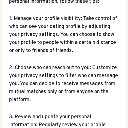
personal information, follow these tips:
1. Manage your profile visibility: Take control of
who can see your dating profile by adjusting
your privacy settings. You can choose to show
your profile to people within a certain distance
or only to friends of friends.
2. Choose who can reach out to you: Customize
your privacy settings to filter who can message
you. You can decide to receive messages from
mutual matches only or from anyone on the
platform.
3. Review and update your personal
information: Regularly review your profile