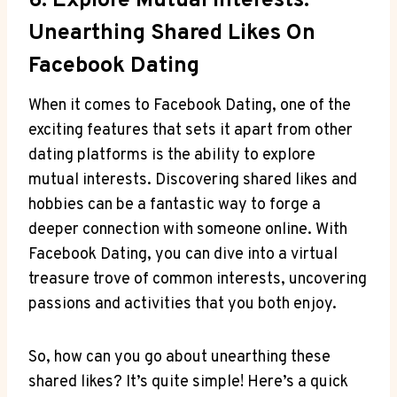
6. Explore Mutual Interests:
Unearthing Shared Likes On
Facebook Dating
When it comes to Facebook Dating, one of the
exciting features that sets it apart from other
dating platforms is the ability to explore
mutual interests. Discovering shared likes and
hobbies can be a fantastic way to forge a
deeper connection with someone online. With
Facebook Dating, you can dive into a virtual
treasure trove of common interests, uncovering
passions and activities that you both enjoy.
So, how can you go about unearthing these
shared likes? It’s quite simple! Here’s a quick