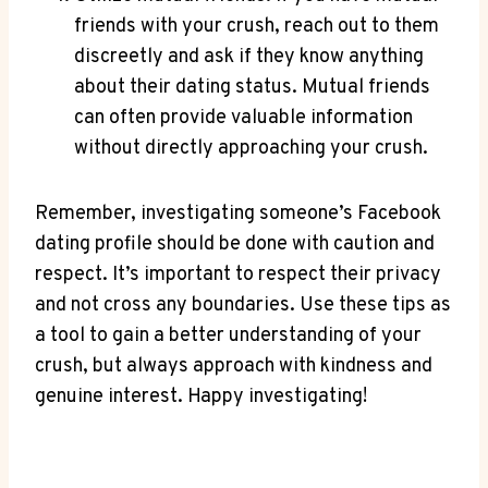
friends with your crush, reach out to them
discreetly and ask if they know anything
about their dating status. Mutual friends
can often provide valuable information
without directly approaching your crush.
Remember, investigating someone’s Facebook
dating profile should be done with caution and
respect. It’s important to respect their privacy
and not cross any boundaries. Use these tips as
a tool to gain a better understanding of your
crush, but always approach with kindness and
genuine interest. Happy investigating!