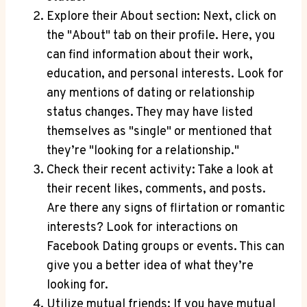
Explore their About section: Next, click on
the "About" tab on their profile. Here, you
can find information about their work,
education, and personal interests. Look for
any mentions of dating or relationship
status changes. They may have listed
themselves as "single" or mentioned that
they’re "looking for a relationship."
Check their recent activity: Take a look at
their recent likes, comments, and posts.
Are there any signs of flirtation or romantic
interests? Look for interactions on
Facebook Dating groups or events. This can
give you a better idea of what they’re
looking for.
Utilize mutual friends: If you have mutual