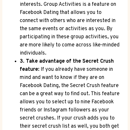
interests. Group Activities is a feature on
Facebook Dating that allows you to
connect with others who are interested in
the same events or activities as you. By
participating in these group activities, you
are more likely to come across like-minded
individuals.
3. Take advantage of the Secret Crush
feature:
If you already have someone in
mind and want to know if they are on
Facebook Dating, the Secret Crush feature
can be a great way to find out. This feature
allows you to select up to nine Facebook
friends or Instagram followers as your
secret crushes. If your crush adds you to
their secret crush list as well, you both get