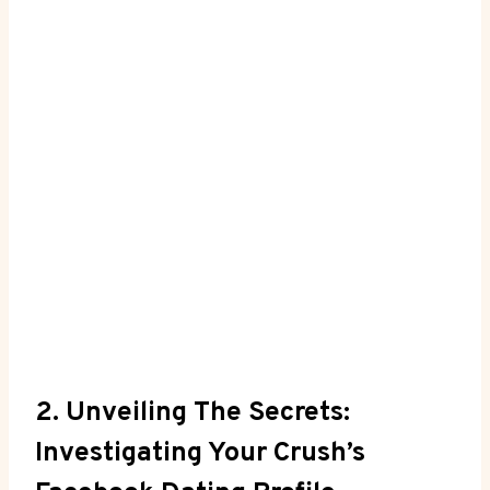
2. Unveiling The Secrets:
Investigating Your Crush’s