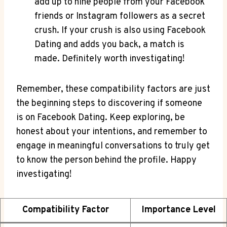
add up to nine people from your Facebook
friends or Instagram followers as a secret
crush. If your crush is also using Facebook
Dating and adds you back, a match is
made. Definitely worth investigating!
Remember, these compatibility factors are just
the beginning steps to discovering if someone
is on Facebook Dating. Keep exploring, be
honest about your intentions, and remember to
engage in meaningful conversations to truly get
to know the person behind the profile. Happy
investigating!
Compatibility Factor
Importance Level