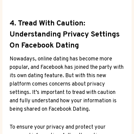
4. Tread With Caution:
Understanding Privacy Settings
On Facebook Dating
Nowadays, online dating has become more
popular, and Facebook has joined the party with
its own dating feature. But with this new
platform comes concerns about privacy
settings. It’s important to tread with caution
and fully understand how your information is
being shared on Facebook Dating.
To ensure your privacy and protect your