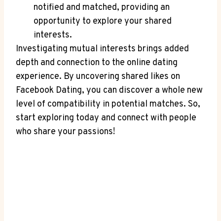
notified and matched, providing an
opportunity to explore your shared
interests.
Investigating mutual interests brings added
depth and connection to the online dating
experience. By uncovering shared likes on
Facebook Dating, you can discover a whole new
level of compatibility in potential matches. So,
start exploring today and connect with people
who share your passions!