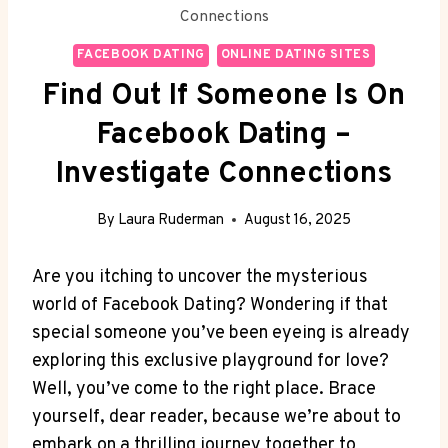
Connections
FACEBOOK DATING
ONLINE DATING SITES
Find Out If Someone Is On
Facebook Dating –
Investigate Connections
By
Laura Ruderman
August 16, 2025
Are you itching to uncover the mysterious
world of Facebook Dating? Wondering if that
special someone you’ve been eyeing is already
exploring this exclusive playground for love?
Well, you’ve come to the right place. Brace
yourself, dear reader, because we’re about to
embark on a thrilling journey together to