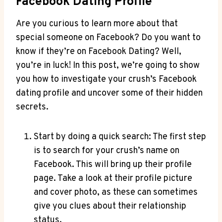
Facebook Dating Profile
Are you curious to learn more about that
special someone on Facebook? Do you want to
know if they’re on Facebook Dating? Well,
you’re in luck! In this post, we’re going to show
you how to investigate your crush’s Facebook
dating profile and uncover some of their hidden
secrets.
Start by doing a quick search: The first step
is to search for your crush’s name on
Facebook. This will bring up their profile
page. Take a look at their profile picture
and cover photo, as these can sometimes
give you clues about their relationship
status.