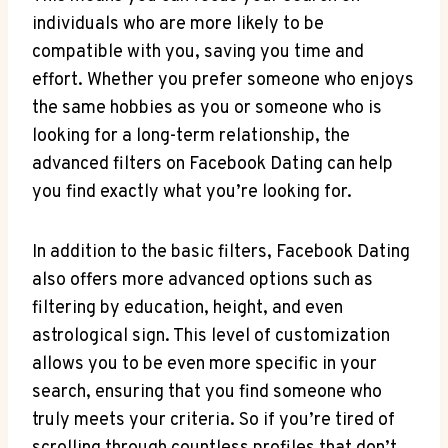
individuals who are more likely to be
compatible with you, saving you time and
effort. Whether you prefer someone who enjoys
the same hobbies as you or someone who is
looking for a long-term relationship, the
advanced filters on Facebook Dating can help
you find exactly what you’re looking for.
In addition to the basic filters, Facebook Dating
also offers more advanced options such as
filtering by education, height, and even
astrological sign. This level of customization
allows you to be even more specific in your
search, ensuring that you find someone who
truly meets your criteria. So if you’re tired of