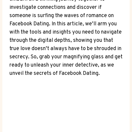
investigate connections and discover if
someone is surfing the waves of romance on
Facebook Dating. In this article, we’ll arm you
with the tools and insights you need to navigate
through the digital depths, showing you that
true love doesn’t always have to be shrouded in
secrecy. So, grab your magnifying glass and get
ready to unleash your inner detective, as we
unveil the secrets of Facebook Dating.