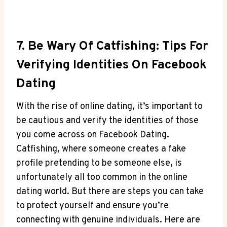
7. Be Wary Of Catfishing: Tips For
Verifying Identities On Facebook
Dating
With the rise of online dating, it’s important to
be cautious and verify the identities of those
you come across on Facebook Dating.
Catfishing, where someone creates a fake
profile pretending to be someone else, is
unfortunately all too common in the online
dating world. But there are steps you can take
to protect yourself and ensure you’re
connecting with genuine individuals. Here are