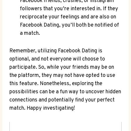
Facebook friends, crushes, or Instagram
followers that you’re interested in. If they
reciprocate your feelings and are also on
Facebook Dating, you’ll both be notified of
a match.
Remember, utilizing Facebook Dating is
optional, and not everyone will choose to
participate. So, while your friends may be on
the platform, they may not have opted to use
this feature. Nonetheless, exploring the
possibilities can be a fun way to uncover hidden
connections and potentially find your perfect
match. Happy investigating!