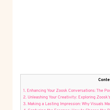
Conte
1. Enhancing Your Zoosk Conversations: The Pow
2. Unleashing Your Creativity: Exploring Zoosk’
3. Making a Lasting Impression: Why Visuals Ma