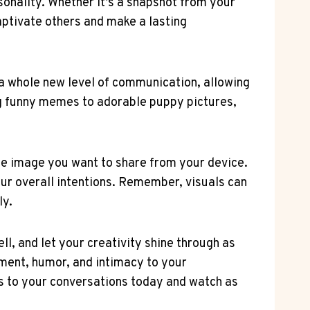
sonality. Whether it’s a snapshot from your
captivate others and make a lasting
 a whole new level of communication, allowing
ng funny memes to adorable puppy pictures,
the image you want to share from your device.
our overall intentions. Remember, visuals can
ly.
l, and let your creativity shine through as
ement, humor, and intimacy to your
ls to your conversations today and watch as