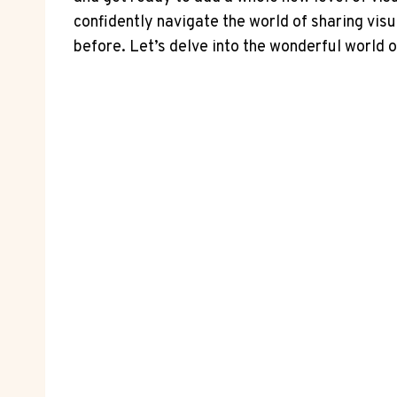
confidently navigate the world of sharing vis
before. Let’s delve into the wonderful world o