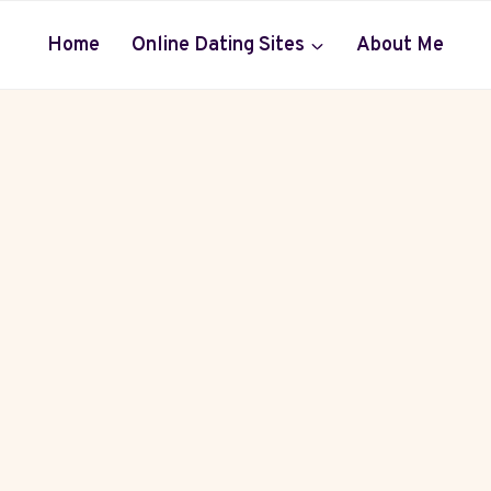
Home
Online Dating Sites
About Me