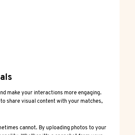
als
and make your interactions more engaging.
to share visual content with your matches,
ometimes cannot. By uploading photos to your