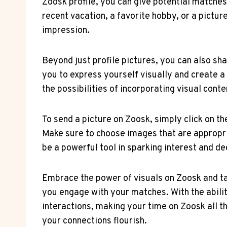
Zoosk profile, you can give potential matches
recent vacation, a favorite hobby, or a pictur
impression.
Beyond just profile pictures, you can also sh
you to express yourself visually and create 
the possibilities of incorporating visual cont
To send a picture on Zoosk, simply click on 
Make sure to choose images that are appropria
be a powerful tool in sparking interest and d
Embrace the power of visuals on Zoosk and tak
you engage with your matches. With the abilit
interactions, making your time on Zoosk all t
your connections flourish.