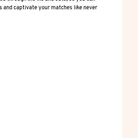
ss and captivate your matches like never