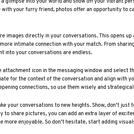
 a glimpse into your world and show off your vibrant per
e with your furry friend, photos offer an opportunity to 
are images directly in your conversations. This opens up
a more intimate connection with your match. From shari
ent into your conversations are endless.
the attachment icon in the messaging window and select 
te for the context of the conversation and align with y
eepening connections, so use them wisely and strategical
e your conversations to new heights. Show, don’t just tel
y to share pictures, you can add an extra layer of excit
he more enjoyable. So don’t hesitate, start adding visua