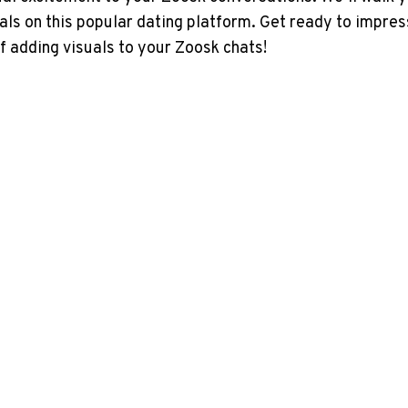
uals on this popular dating platform. Get ready to impre
f adding visuals to your Zoosk chats!