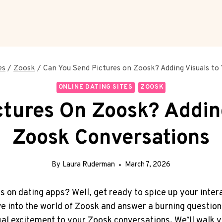
es
/
Zoosk
/
Can You Send Pictures on Zoosk? Adding Visuals to
ONLINE DATING SITES
ZOOSK
tures On Zoosk? Addin
Zoosk Conversations
By
Laura Ruderman
March 7, 2026
ns on dating apps? Well, get ready to spice up your inte
dive into the world of Zoosk and answer a burning questi
ual excitement to your Zoosk conversations. We’ll walk y