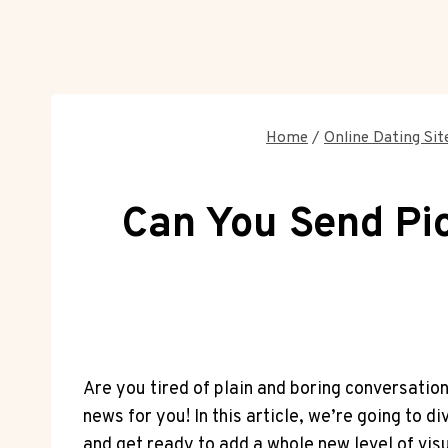
Home
/
Online Dating Sit
Can You Send Pic
Are you tired of plain and boring conversatio
news for you! In this article, we’re going to 
and get ready to add a whole new level of vis