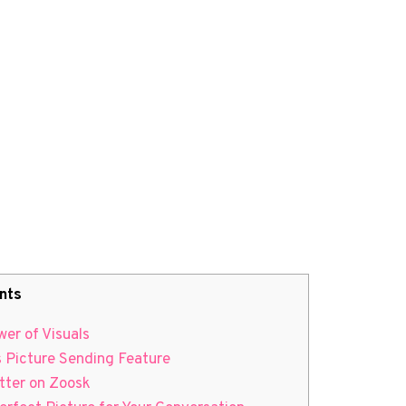
nts
er of Visuals
s Picture Sending Feature
tter on Zoosk