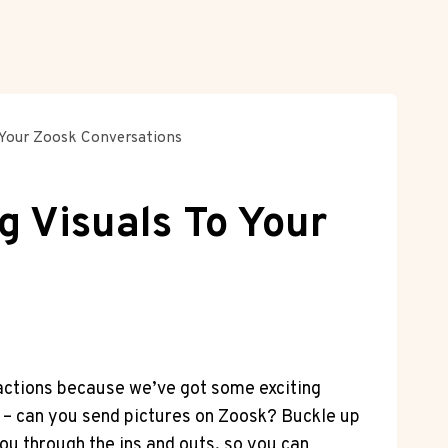
 Your Zoosk Conversations
g Visuals To Your
ractions because we’ve got some exciting
on – can you send pictures on Zoosk? Buckle up
ou through the ins and outs, so you can