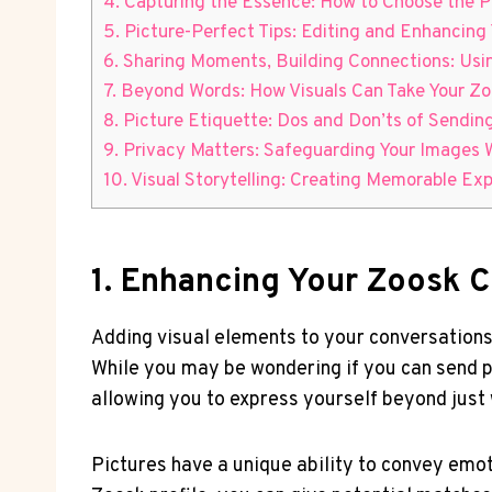
4. Capturing the Essence: How to Choose the P
5. Picture-Perfect Tips: Editing and Enhancing
6. Sharing Moments, Building Connections: Usi
7. Beyond Words: How Visuals Can Take Your Zo
8. Picture Etiquette: Dos and Don’ts of Sendi
9. Privacy Matters: Safeguarding Your Images
10. Visual Storytelling: Creating Memorable Ex
1. Enhancing Your Zoosk C
Adding visual elements to your conversations
While you may be wondering if you can send p
allowing you to express yourself beyond just
Pictures have a unique ability to convey emo