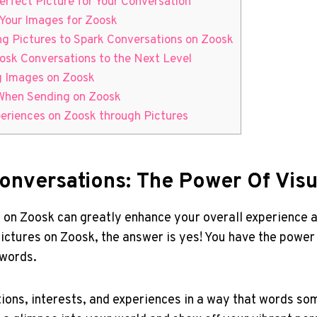
erfect Picture for Your Conversation
 Your Images for Zoosk
ng Pictures to Spark Conversations on Zoosk
osk Conversations to the Next Level
ng Images on Zoosk
 When Sending on Zoosk
periences on Zoosk through Pictures
onversations: The Power Of Visu
 on Zoosk can greatly enhance your overall experience 
ictures on Zoosk, the answer is yes! You have the power 
 words.
tions, interests, and experiences in a way that words s