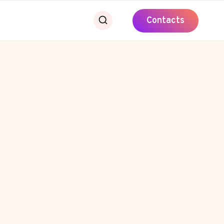
Contacts