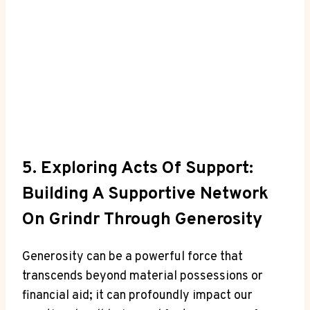
5. Exploring Acts Of Support:
Building A Supportive Network
On Grindr Through Generosity
Generosity can be a powerful force that
transcends beyond material possessions or
financial aid; it can profoundly impact our