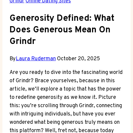
Grindr
Online Dating Sites
Generosity Defined: What
Does Generous Mean On
Grindr
By
Laura Ruderman
October 20, 2025
Are you ready to dive into the fascinating world
of Grindr? Brace yourselves, because in this
article, we’ll explore a topic that has the power
to redefine generosity as we know it. Picture
this: you’re scrolling through Grindr, connecting
with intriguing individuals, but have you ever
wondered what being generous truly means on
this platform? Well, fret not, because today