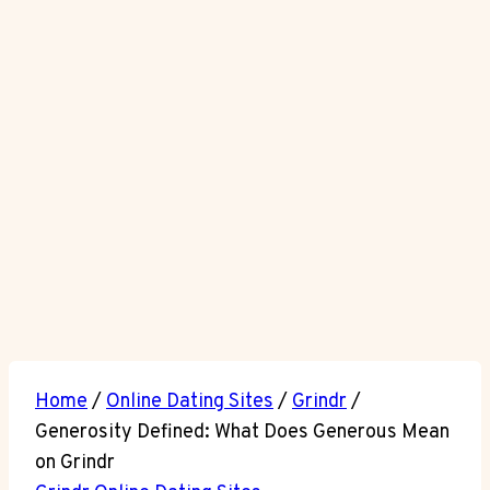
Home
/
Online Dating Sites
/
Grindr
/
Generosity Defined: What Does Generous Mean
on Grindr