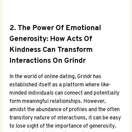
2. The Power Of Emotional
Generosity: How Acts Of
Kindness Can Transform
Interactions On Grindr
In the world of online dating, Grindr has
established itself as a platform where like-
minded individuals can connect and potentially
form meaningful relationships. However,
amidst the abundance of profiles and the often
transitory nature of interactions, it can be easy
to lose sight of the importance of generosity.