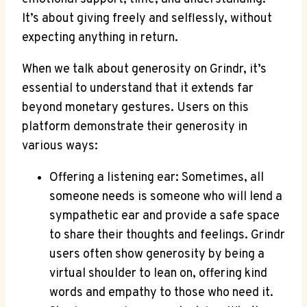
It’s about giving freely and selflessly, without
expecting anything in return.
When we talk about generosity on Grindr, it’s
essential to understand that it extends far
beyond monetary gestures. Users on this
platform demonstrate their generosity in
various ways:
Offering a listening ear: Sometimes, all
someone needs is someone who will lend a
sympathetic ear and provide a safe space
to share their thoughts and feelings. Grindr
users often show generosity by being a
virtual shoulder to lean on, offering kind
words and empathy to those who need it.