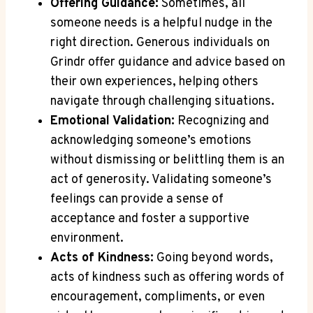
Offering Guidance:
Sometimes, all
someone needs is a helpful nudge in the
right direction. Generous individuals on
Grindr offer guidance and advice based on
their own experiences, helping others
navigate through challenging situations.
Emotional Validation:
Recognizing and
acknowledging someone’s emotions
without dismissing or belittling them is an
act of generosity. Validating someone’s
feelings can provide a sense of
acceptance and foster a supportive
environment.
Acts of Kindness:
Going beyond words,
acts of kindness such as offering words of
encouragement, compliments, or even