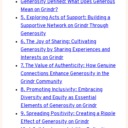
Generosity Defined: What Does Generous
Mean on Grindr?
5. Exploring Acts of Support: Building a
Supportive Network on Grindr Through
Generosity
6. The Joy of Sharing: Cultivating
Generosity by Sharing Experiences and
Interests on Grindr
7. The Value of Authenticity: How Genuine
Connections Enhance Generosity in the
Grindr Community
8. Promoting Inclusivity: Embracing
Diversity and Equity as Essential
Elements of Generosity on Grindr
9. Spreading Positivity: Creating a Ripple
Effect of Generosity on Grindr