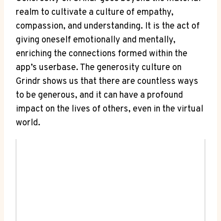
realm to cultivate a culture of empathy,
compassion, and understanding. It is the act of
giving oneself emotionally and mentally,
enriching the connections formed within the
app’s userbase. The generosity culture on
Grindr shows us that there are countless ways
to be generous, and it can have a profound
impact on the lives of others, even in the virtual
world.