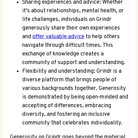
Sharing experiences and advice: Whether
it’s about relationships, mental health, or
life challenges, individuals on Grindr
generously share their own experiences
and
offer valuable advice
to help others
navigate through difficult times. This
exchange of knowledge creates a
community of support and understanding.
Flexibility and understanding: Grindr is a
diverse platform that brings people of
various backgrounds together. Generosity
is demonstrated by being open-minded and
accepting of differences, embracing
diversity, and fostering an inclusive
community that celebrates individuality.
Generosity on Grindr goes beyond the material