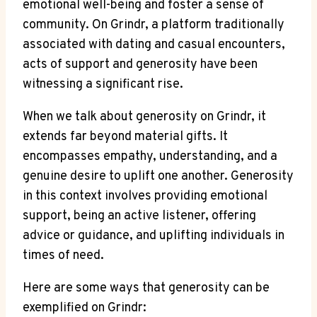
emotional well-being and foster a sense of
community. On Grindr, a platform traditionally
associated with dating and casual encounters,
acts of support and generosity have been
witnessing a significant rise.
When we talk about generosity on Grindr, it
extends far beyond material gifts. It
encompasses empathy, understanding, and a
genuine desire to uplift one another. Generosity
in this context involves providing emotional
support, being an active listener, offering
advice or guidance, and uplifting individuals in
times of need.
Here are some ways that generosity can be
exemplified on Grindr: