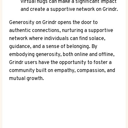
virtual hugs can make a significant impact
and create a supportive network on Grindr.
Generosity on Grindr opens the door to
authentic connections, nurturing a supportive
network where individuals can find solace,
guidance, and a sense of belonging. By
embodying generosity, both online and offline,
Grindr users have the opportunity to foster a
community built on empathy, compassion, and
mutual growth.