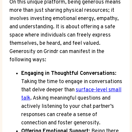
On this unique platform, being generous means
more than just sharing physical resources; it
involves investing emotional energy, empathy,
and understanding. It is about offering a safe
space where individuals can freely express
themselves, be heard, and feel valued.
Generosity on Grindr can manifest in the
following ways:
Engaging in Thoughtful Conversations:
Taking the time to engage in conversations
that delve deeper than
surface-level small
talk
. Asking meaningful questions and
actively listening to your chat partner’s
responses can create a sense of
connection and foster generosity.
Offering Emotional Support:
Being there