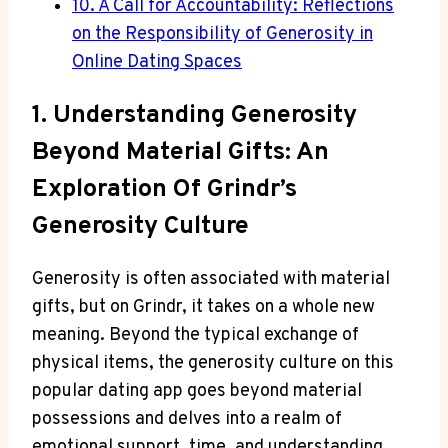
10. A Call for Accountability: Reflections
on the Responsibility of Generosity in
Online Dating Spaces
1. Understanding Generosity
Beyond Material Gifts: An
Exploration Of Grindr’s
Generosity Culture
Generosity is often associated with material
gifts, but on Grindr, it takes on a whole new
meaning. Beyond the typical exchange of
physical items, the generosity culture on this
popular dating app goes beyond material
possessions and delves into a realm of
emotional support, time, and understanding.