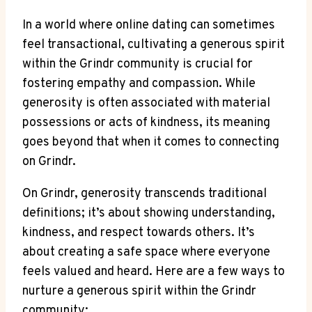
In a world where online dating can sometimes
feel transactional, cultivating a generous spirit
within the Grindr community is crucial for
fostering empathy and compassion. While
generosity is often associated with material
possessions or acts of kindness, its meaning
goes beyond that when it comes to connecting
on Grindr.
On Grindr, generosity transcends traditional
definitions; it’s about showing understanding,
kindness, and respect towards others. It’s
about creating a safe space where everyone
feels valued and heard. Here are a few ways to
nurture a generous spirit within the Grindr
community: