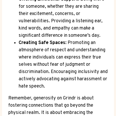
for someone, whether they are sharing
their excitement, concerns, or
vulnerabilities. Providing a listening ear,
kind words, and empathy can make a
significant difference in someone’s day.
Creating Safe Spaces:
Promoting an
atmosphere of respect and understanding
where individuals can express their true
selves without fear of judgment or
discrimination. Encouraging inclusivity and
actively advocating against harassment or
hate speech.
Remember, generosity on Grindr is about
fostering connections that go beyond the
physical realm. It is about embracing the