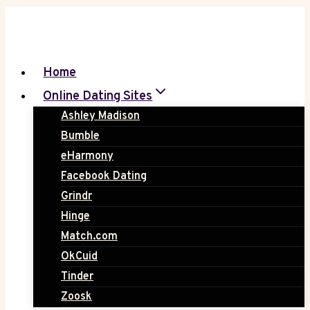
Skip
to
content
Home
Online Dating Sites
Ashley Madison
Bumble
eHarmony
Facebook Dating
Grindr
Hinge
Match.com
OkCuid
Tinder
Zoosk