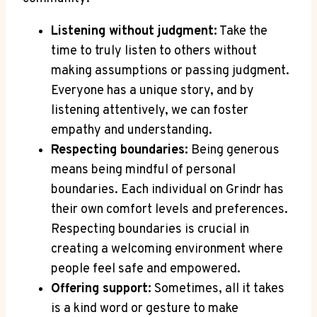
Listening without judgment:
Take the
time to truly listen to others without
making assumptions or passing judgment.
Everyone has a unique story, and by
listening attentively, we can foster
empathy and understanding.
Respecting boundaries:
Being generous
means being mindful of personal
boundaries. Each individual on Grindr has
their own comfort levels and preferences.
Respecting boundaries is crucial in
creating a welcoming environment where
people feel safe and empowered.
Offering support:
Sometimes, all it takes
is a kind word or gesture to make