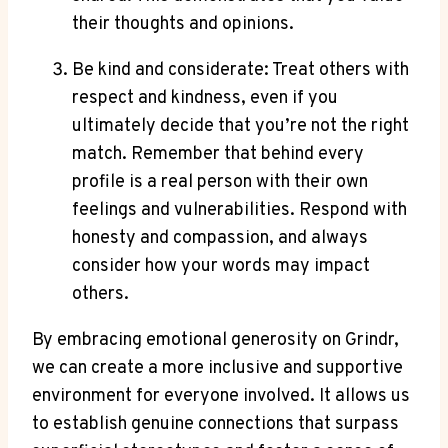
their thoughts and opinions.
Be kind and considerate: Treat others with
respect and kindness, even if you
ultimately decide that you’re not the right
match. Remember that behind every
profile is a real person with their own
feelings and vulnerabilities. Respond with
honesty and compassion, and always
consider how your words may impact
others.
By embracing emotional generosity on Grindr,
we can create a more inclusive and supportive
environment for everyone involved. It allows us
to establish genuine connections that surpass