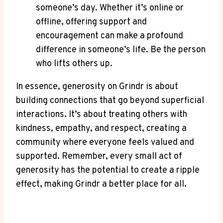
someone’s day. Whether it’s online or
offline, offering support and
encouragement can make a profound
difference in someone’s life. Be the person
who lifts others up.
In essence, generosity on Grindr is about
building connections that go beyond superficial
interactions. It’s about treating others with
kindness, empathy, and respect, creating a
community where everyone feels valued and
supported. Remember, every small act of
generosity has the potential to create a ripple
effect, making Grindr a better place for all.