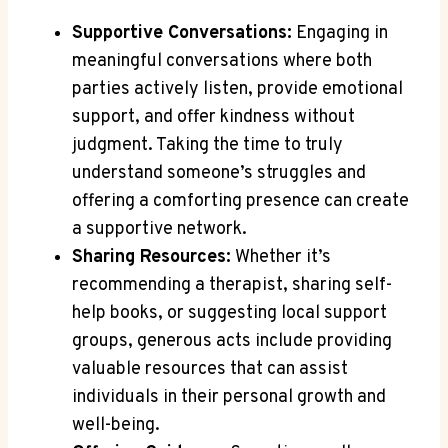
Supportive Conversations:
Engaging in
meaningful conversations where both
parties actively listen, provide emotional
support, and offer kindness without
judgment. Taking the time to truly
understand someone’s struggles and
offering a comforting presence can create
a supportive network.
Sharing Resources:
Whether it’s
recommending a therapist, sharing self-
help books, or suggesting local support
groups, generous acts include providing
valuable resources that can assist
individuals in their personal growth and
well-being.