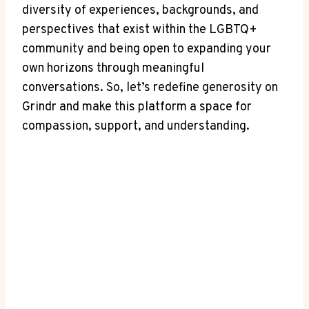
diversity of experiences, backgrounds, and
perspectives that exist within the LGBTQ+
community and being open to expanding your
own horizons through meaningful
conversations. So, let’s redefine generosity on
Grindr and make this platform a space for
compassion, support, and understanding.