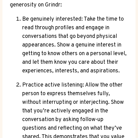
generosity on Grindr:
Be genuinely interested: Take the time to
read through profiles and engage in
conversations that go beyond physical
appearances. Show a genuine interest in
getting to know others on a personal level,
and let them know you care about their
experiences, interests, and aspirations.
Practice active listening: Allow the other
person to express themselves fully,
without interrupting or interjecting. Show
that you’re actively engaged in the
conversation by asking follow-up
questions and reflecting on what they’ve
shared. This demonstrates that you value