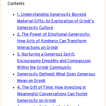
Contents
1. Understanding Generosity Beyond
Material Gifts: An Exploration of Grindr’s
Generosity Culture
2. The Power of Emotional Generosity:
How Acts of Kindness Can Transform
Interactions on Grindr
3. Nurturing a Generous Spirit:
Encouraging Empathy and Compassion
Within the Grindr Community
Generosity Defined: What Does Generous
Mean on Grindr
4. The Gift of Time: How Investing in
Meaningful Conversations Can Foster
Generosity on Grindr