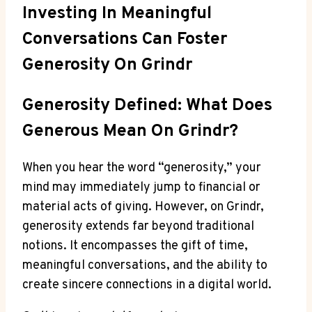
Investing In Meaningful
Conversations Can Foster
Generosity On Grindr
Generosity Defined: What Does
Generous Mean On Grindr?
When you hear the word “generosity,” your
mind may immediately jump to financial or
material acts of giving. However, on Grindr,
generosity extends far beyond traditional
notions. It encompasses the gift of time,
meaningful conversations, and the ability to
create sincere connections in a digital world.