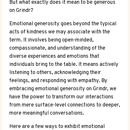
But what exactly does it mean to be generous
on Grindr?
Emotional generosity goes beyond the typical
acts of kindness we may associate with the
term. It involves being open-minded,
compassionate, and understanding of the
diverse experiences and emotions that
individuals bring to the table. It means actively
listening to others, acknowledging their
feelings, and responding with empathy. By
embracing emotional generosity on Grindr, we
have the power to transform our interactions
from mere surface-level connections to deeper,
more meaningful conversations.
Here are a few ways to exhibit emotional