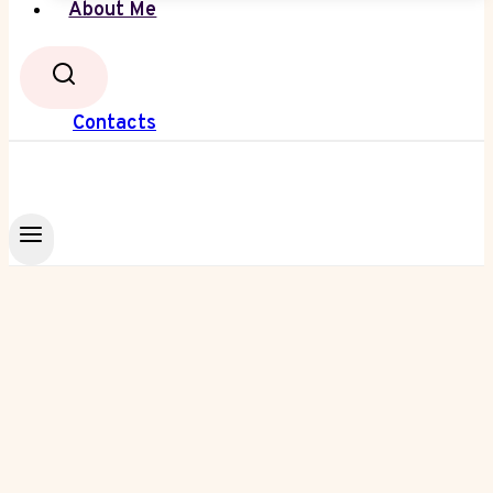
About Me
Contacts