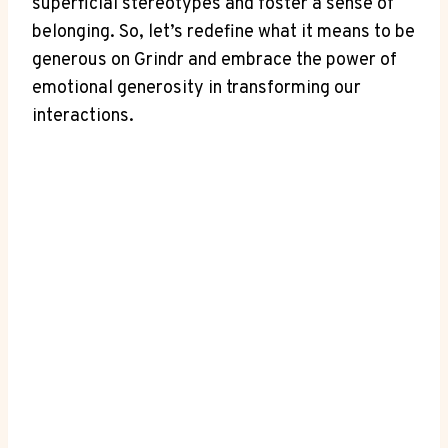
superficial stereotypes and foster a sense of
belonging. So, let’s redefine what it means to be
generous on Grindr and embrace the power of
emotional generosity in transforming our
interactions.