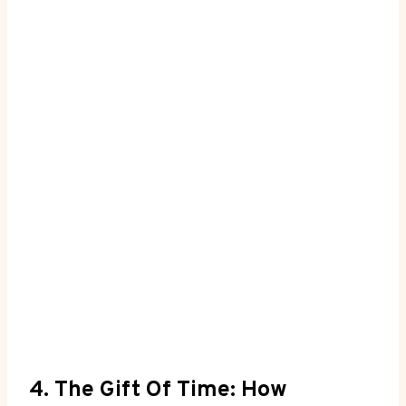
4. The Gift Of Time: How