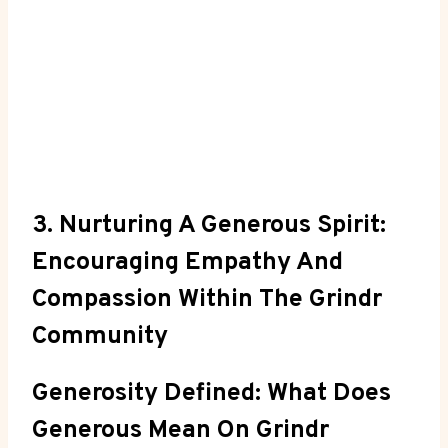
3. Nurturing A Generous Spirit:
Encouraging Empathy And
Compassion Within The Grindr
Community
Generosity Defined: What Does
Generous Mean On Grindr