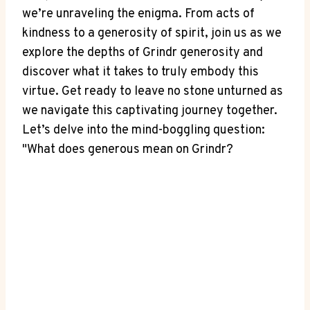
we’re unraveling the enigma. From acts of
kindness to a generosity of spirit, join us as we
explore the depths of Grindr generosity and
discover what it takes to truly embody this
virtue. Get ready to leave no stone unturned as
we navigate this captivating journey together.
Let’s delve into the mind-boggling question:
"What does generous mean on Grindr?