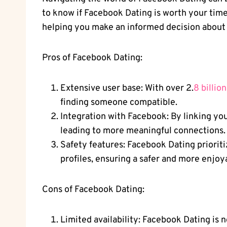
to know if Facebook Dating is worth your time
helping you make an informed decision about wh
Pros of Facebook Dating:
Extensive user base: With over 2.
8 billio
finding someone compatible.
Integration with Facebook: By linking you
leading to more meaningful connections.
Safety features: Facebook Dating prioritiz
profiles, ensuring a safer and more enjoy
Cons of Facebook Dating:
Limited availability: Facebook Dating is n