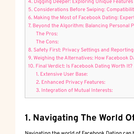
4. Digging Deeper: Exploring Unique Features
5. Considerations Before Swiping: Compatibilit
6. Making the Most of Facebook Dating: Expert
7. Beyond the Algorithm: Balancing Personal
The Pros:
The Cons:
8. Safety First: Privacy Settings and Reporti
9. Weighing the Alternatives: How Facebook 
10. Final Verdict: Is Facebook Dating Worth It?
1. Extensive User Base:
2. Enhanced Privacy Features:
3. Integration of Mutual Interests:
1. Navigating The World 
Navigating the world of Facebook Dating can 