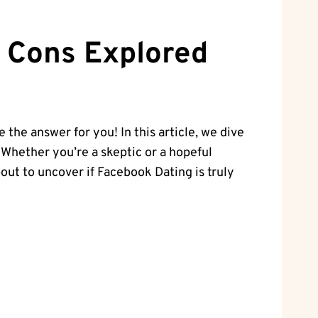
d Cons Explored
 the answer for you! In this article, we dive
. Whether you’re a skeptic or a hopeful
out to uncover if Facebook Dating is truly