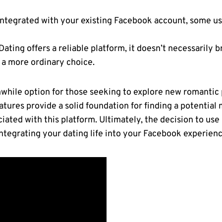
integrated with your existing Facebook account, some u
ating offers a reliable platform, it doesn’t necessarily 
 a more ordinary choice.
while option for those seeking to explore new romantic p
atures provide a solid foundation for finding a potential 
ciated with this platform. Ultimately, the decision to u
ntegrating your dating life into your Facebook experienc