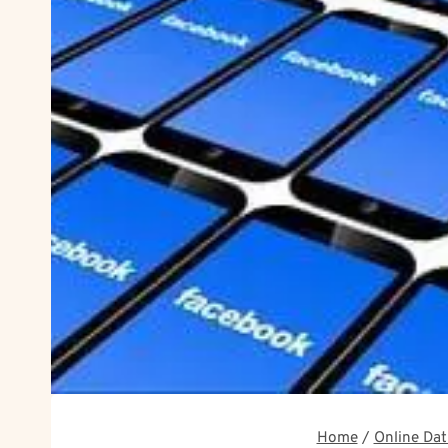
Home
/
Online Dat