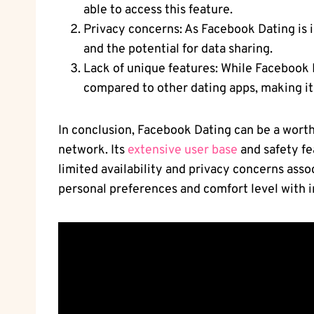
able to access this feature.
Privacy concerns: As Facebook Dating is 
and the potential for data sharing.
Lack of unique features: While Facebook D
compared to other dating apps, making it
In conclusion, Facebook Dating can be a worth
network. Its
extensive user base
and safety fe
limited availability and privacy concerns asso
personal preferences and comfort level with i