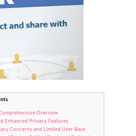
nts
A Comprehensive Overview
nd Enhanced Privacy Features
ivacy Concerns and Limited User Base