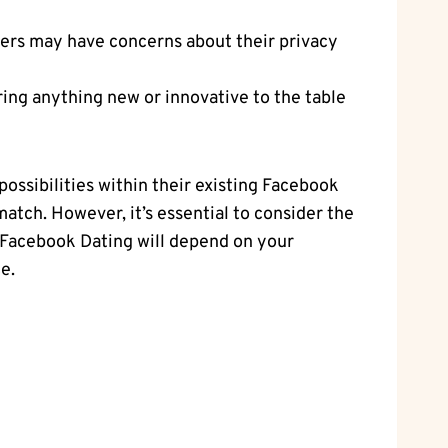
sers may have concerns about their privacy
bring anything new or innovative to the table
ossibilities within their existing Facebook
match. However, it’s essential to consider the
se Facebook Dating will depend on your
e.