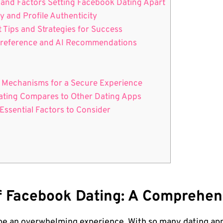
 and Factors Setting Facebook Dating Apart
y and Profile Authenticity
 Tips and Strategies for Success
 Preference and AI Recommendations
ng Mechanisms for a Secure Experience
Dating Compares to Other Dating Apps
 Essential Factors to Consider
Of Facebook Dating: A Comprehe
be an overwhelming experience. With so many dating apps