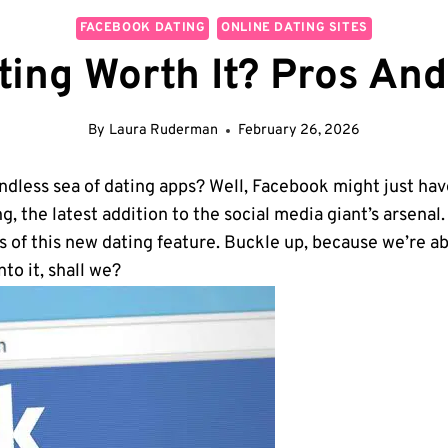
FACEBOOK DATING
ONLINE DATING SITES
ting Worth It? Pros An
By
Laura Ruderman
February 26, 2026
endless sea of dating apps? Well, Facebook might just have
, the latest addition to the social media giant’s arsenal
s of this new dating feature. Buckle up, because we’re ab
nto it, shall we?