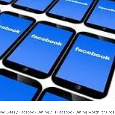
ing Sites
/
Facebook Dating
/
Is Facebook Dating Worth It? Pro