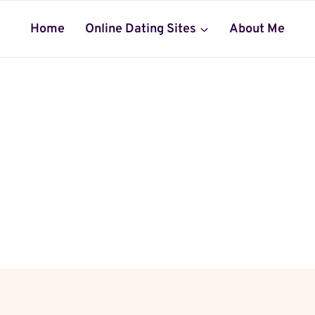
Home
Online Dating Sites
About Me