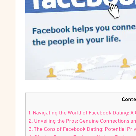
Conte
1. Navigating the World of Facebook Dating: 
2. Unveiling the Pros: Genuine Connections a
3. The Cons of Facebook Dating: Potential Pr