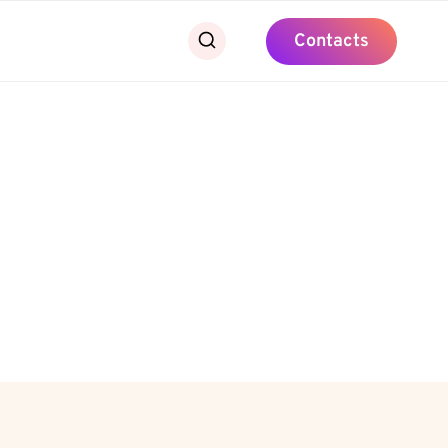
Contacts