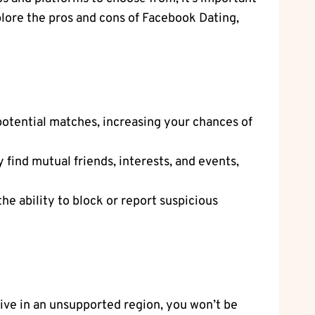
plore the pros and cons of Facebook Dating,
 potential matches, increasing your chances of
 find mutual friends, interests, and events,
he ability to block or report suspicious
 live in an unsupported region, you won’t be