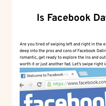
Is Facebook Da
Are you tired of swiping left and right in the 
deep into the pros and cons of Facebook Dating
romantic, get ready to explore the ins and out
worth it or just another fad. Let’s swipe right i