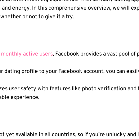
 and energy. In this comprehensive overview, we will ex
ether or not to give it a try.
n monthly active users
, Facebook provides a vast pool of
r dating profile to your Facebook account, you can easily
es user safety with features like photo verification and t
able experience.
ot yet available in all countries, so if you’re unlucky and