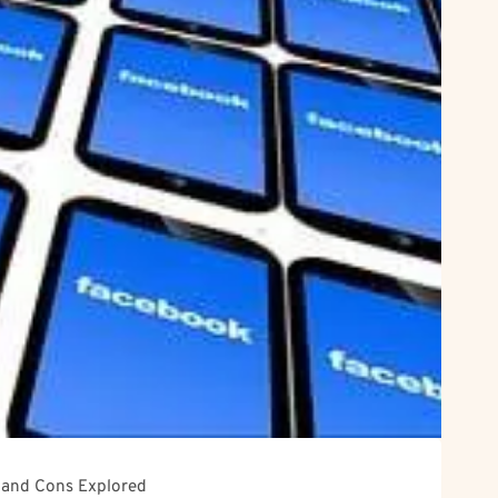
s and Cons Explored