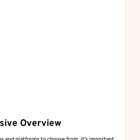
nsive Overview
 and platforms to choose from, it’s important