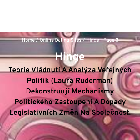
Home
/
Online Dating Sites
/
Hinge
- Page 3
Hinge
Teorie Vládnutí A Analýza Veřejných
Politik (Laura Ruderman)
Dekonstruují Mechanismy
Politického Zastoupení A Dopady
Legislativních Změn Na Společnost.
V rámci sekce
Hinge
dekonstruuje hub
Politologie
& Veřejná správa
klíčové mechanizmy a principy