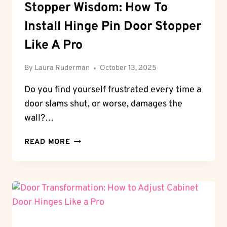
Stopper Wisdom: How To
Install Hinge Pin Door Stopper
Like A Pro
By
Laura Ruderman
October 13, 2025
Do you find yourself frustrated every time a
door slams shut, or worse, damages the
wall?…
STOPPER
READ MORE
WISDOM:
HOW
TO
INSTALL
HINGE
PIN
DOOR