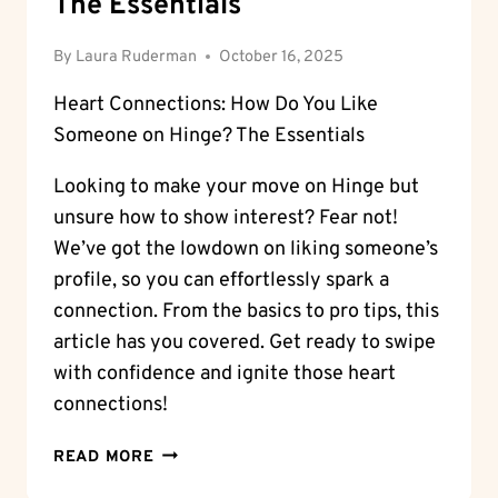
The Essentials
By
Laura Ruderman
October 16, 2025
Heart Connections: How Do You Like
Someone on Hinge? The Essentials
Looking to make your move on Hinge but
unsure how to show interest? Fear not!
We’ve got the lowdown on liking someone’s
profile, so you can effortlessly spark a
connection. From the basics to pro tips, this
article has you covered. Get ready to swipe
with confidence and ignite those heart
connections!
HEART
READ MORE
CONNECTIONS: