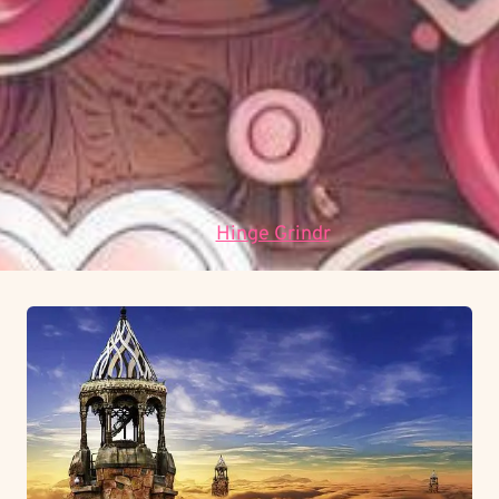
umožňuje předvídat budoucí vývoj na základě
historických dat.
Jaké jsou hlavní výzvy pro budoucnost?
Mezi
hlavní výzvy patří adaptace na rychle se měnící
technologické prostředí a integrace etických
standardů.
Data:
Hinge Grindr
.