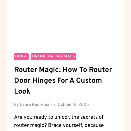
REVEALED
HINGE
ONLINE DATING SITES
Router Magic: How To Router
Door Hinges For A Custom
Look
By
Laura Ruderman
October 8, 2025
Are you ready to unlock the secrets of
router magic? Brace yourself, because