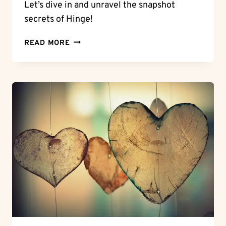
Let’s dive in and unravel the snapshot
secrets of Hinge!
SNAPSHOT
READ MORE
SECRETS:
CAN
YOU
SCREENSHOT
ON
HINGE?
KNOW
THE
RULES