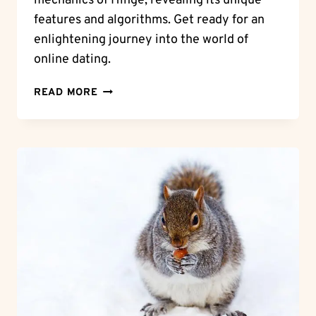
mechanics of Hinge, revealing its unique
features and algorithms. Get ready for an
enlightening journey into the world of
online dating.
UNLOCK
READ MORE
THE
MYSTERY:
HOW
DOES
HINGE
WORK?
FIND
OUT
NOW!