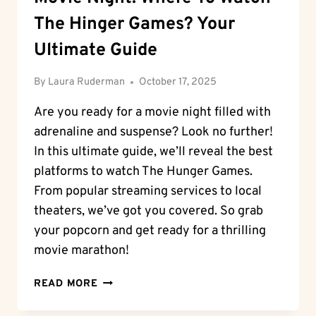
The Hinger Games? Your
Ultimate Guide
By
Laura Ruderman
October 17, 2025
Are you ready for a movie night filled with
adrenaline and suspense? Look no further!
In this ultimate guide, we’ll reveal the best
platforms to watch The Hunger Games.
From popular streaming services to local
theaters, we’ve got you covered. So grab
your popcorn and get ready for a thrilling
movie marathon!
MOVIE
READ MORE
NIGHT:
WHERE