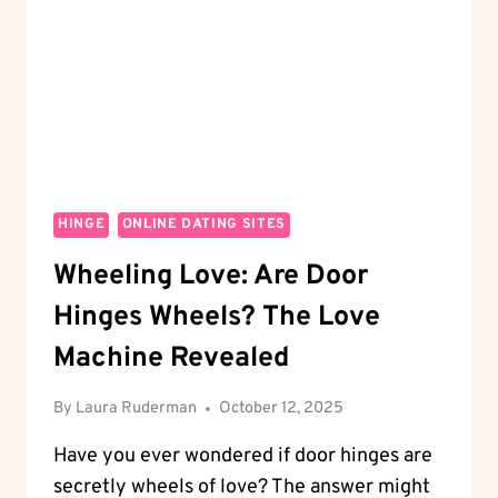
LIKE
A
PRO
HINGE
ONLINE DATING SITES
Wheeling Love: Are Door
Hinges Wheels? The Love
Machine Revealed
By
Laura Ruderman
October 12, 2025
Have you ever wondered if door hinges are
secretly wheels of love? The answer might