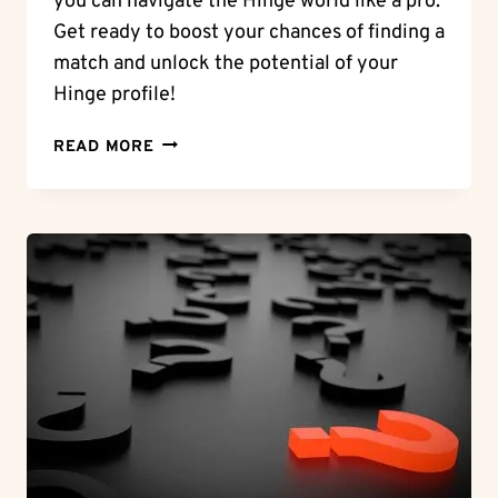
you can navigate the Hinge world like a pro.
Get ready to boost your chances of finding a
match and unlock the potential of your
Hinge profile!
DAILY
READ MORE
LIKES:
HOW
MANY
HINGE
LIKES
A
DAY
CAN
YOU
EXPECT?