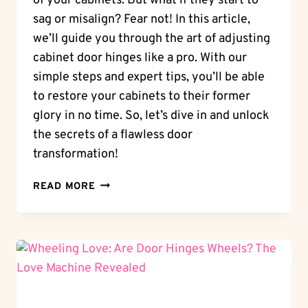
of your cabinets. But what if they start to
sag or misalign? Fear not! In this article,
we’ll guide you through the art of adjusting
cabinet door hinges like a pro. With our
simple steps and expert tips, you’ll be able
to restore your cabinets to their former
glory in no time. So, let’s dive in and unlock
the secrets of a flawless door
transformation!
DOOR
READ MORE
TRANSFORMATION:
HOW
TO
ADJUST
CABINET
DOOR
HINGES