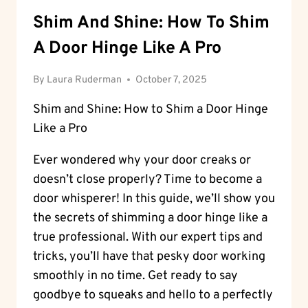
Shim And Shine: How To Shim
A Door Hinge Like A Pro
By
Laura Ruderman
October 7, 2025
Shim and Shine: How to Shim a Door Hinge
Like a Pro
Ever wondered why your door creaks or
doesn’t close properly? Time to become a
door whisperer! In this guide, we’ll show you
the secrets of shimming a door hinge like a
true professional. With our expert tips and
tricks, you’ll have that pesky door working
smoothly in no time. Get ready to say
goodbye to squeaks and hello to a perfectly