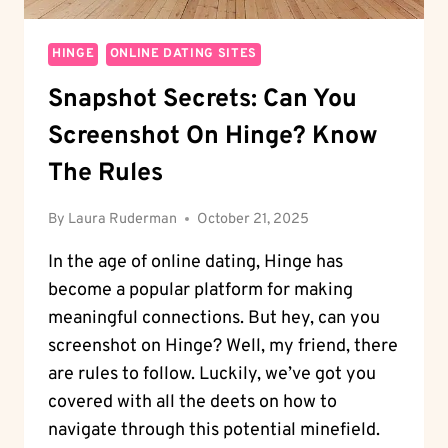
HINGE
ONLINE DATING SITES
Snapshot Secrets: Can You
Screenshot On Hinge? Know
The Rules
By
Laura Ruderman
October 21, 2025
In the age of online dating, Hinge has
become a popular platform for making
meaningful connections. But hey, can you
screenshot on Hinge? Well, my friend, there
are rules to follow. Luckily, we’ve got you
covered with all the deets on how to
navigate through this potential minefield.