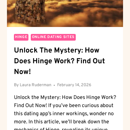
HINGE
ONLINE DATING SITES
Unlock The Mystery: How
Does Hinge Work? Find Out
Now!
By
Laura Ruderman
February 14, 2026
Unlock the Mystery: How Does Hinge Work?
Find Out Now! If you’ve been curious about
this dating app’s inner workings, wonder no
more. In this article, we’ll break down the