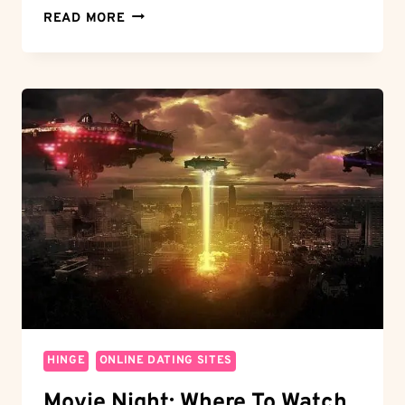
LOVE
READ MORE
WITHOUT
COSTS:
DO
YOU
HAVE
TO
PAY
FOR
HINGE?
UNCOVER
THE
TRUTH
HINGE
ONLINE DATING SITES
Movie Night: Where To Watch