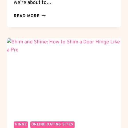
we’re about to…
ROUTER
READ MORE
MAGIC:
HOW
TO
ROUTER
DOOR
HINGES
FOR
A
CUSTOM
LOOK
HINGE
ONLINE DATING SITES