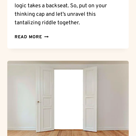
logic takes a backseat. So, put on your
thinking cap and let’s unravel this
tantalizing riddle together.
RIDDLE
READ MORE
ME
THIS:
A
BOX
WITHOUT
HINGES,
KEY,
OR
LID
–
WHAT
IS
IT?