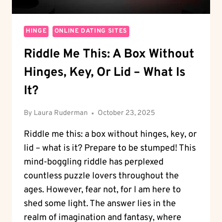
HINGE
ONLINE DATING SITES
Riddle Me This: A Box Without
Hinges, Key, Or Lid – What Is
It?
By
Laura Ruderman
October 23, 2025
Riddle me this: a box without hinges, key, or
lid – what is it? Prepare to be stumped! This
mind-boggling riddle has perplexed
countless puzzle lovers throughout the
ages. However, fear not, for I am here to
shed some light. The answer lies in the
realm of imagination and fantasy, where