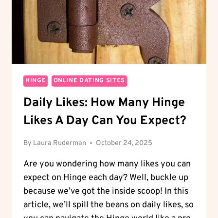
HINGE
ONLINE DATING SITES
Daily Likes: How Many Hinge
Likes A Day Can You Expect?
By
Laura Ruderman
October 24, 2025
Are you wondering how many likes you can
expect on Hinge each day? Well, buckle up
because we’ve got the inside scoop! In this
article, we’ll spill the beans on daily likes, so