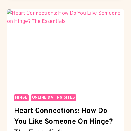
TO
WATCH
THE
HINGER
GAMES?
YOUR
ULTIMATE
GUIDE
HINGE
ONLINE DATING SITES
Heart Connections: How Do
You Like Someone On Hinge?