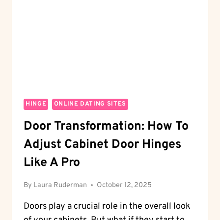
STOPPER
LIKE
A
PRO
HINGE
ONLINE DATING SITES
Door Transformation: How To
Adjust Cabinet Door Hinges
Like A Pro
By
Laura Ruderman
October 12, 2025
Doors play a crucial role in the overall look