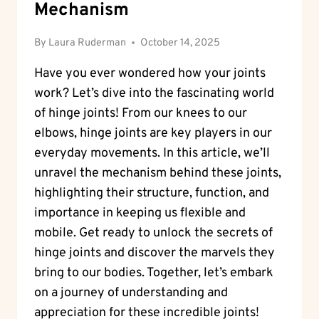
Mechanism
By
Laura Ruderman
October 14, 2025
Have you ever wondered how your joints
work? Let’s dive into the fascinating world
of hinge joints! From our knees to our
elbows, hinge joints are key players in our
everyday movements. In this article, we’ll
unravel the mechanism behind these joints,
highlighting their structure, function, and
importance in keeping us flexible and
mobile. Get ready to unlock the secrets of
hinge joints and discover the marvels they
bring to our bodies. Together, let’s embark
on a journey of understanding and
appreciation for these incredible joints!