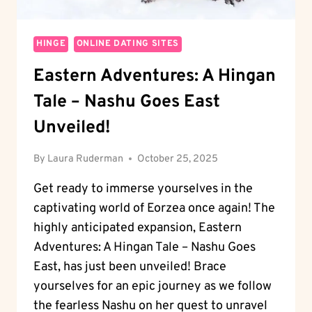
HINGE
ONLINE DATING SITES
Eastern Adventures: A Hingan
Tale – Nashu Goes East
Unveiled!
By
Laura Ruderman
October 25, 2025
Get ready to immerse yourselves in the
captivating world of Eorzea once again! The
highly anticipated expansion, Eastern
Adventures: A Hingan Tale – Nashu Goes
East, has just been unveiled! Brace
yourselves for an epic journey as we follow
the fearless Nashu on her quest to unravel