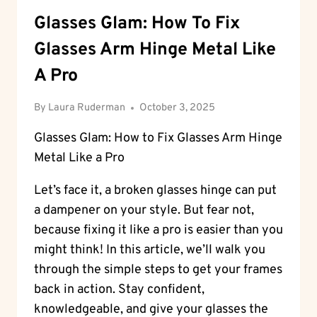
Glasses Glam: How To Fix
Glasses Arm Hinge Metal Like
A Pro
By
Laura Ruderman
October 3, 2025
Glasses Glam: How to Fix Glasses Arm Hinge
Metal Like a Pro
Let’s face it, a broken glasses hinge can put
a dampener on your style. But fear not,
because fixing it like a pro is easier than you
might think! In this article, we’ll walk you
through the simple steps to get your frames
back in action. Stay confident,
knowledgeable, and give your glasses the