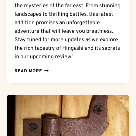
the mysteries of the far east. From stunning
landscapes to thrilling battles, this latest
addition promises an unforgettable
adventure that will leave you breathless.
Stay tuned for more updates as we explore
the rich tapestry of Hingashi and its secrets
in our upcoming review!
EASTERN
READ MORE
ADVENTURES:
A
HINGAN
TALE
–
NASHU
GOES
EAST
UNVEILED!