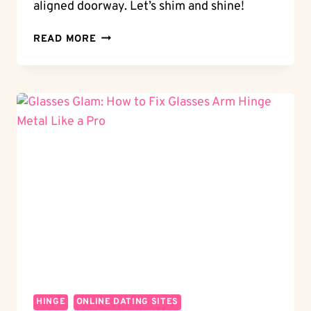
aligned doorway. Let’s shim and shine!
SHIM
READ MORE
AND
SHINE:
HOW
TO
SHIM
A
DOOR
HINGE
LIKE
A
PRO
HINGE
ONLINE DATING SITES