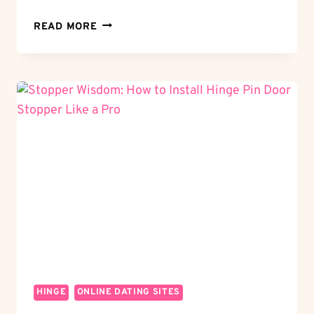
JOINT
READ MORE
MARVEL:
WHAT
IS
A
HINGE
JOINT?
UNDERSTANDING
THE
MECHANISM
HINGE
ONLINE DATING SITES