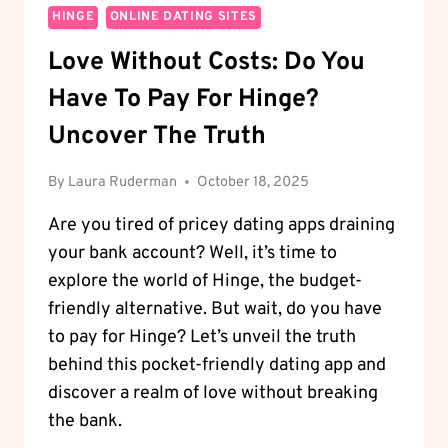
HINGE
ONLINE DATING SITES
Love Without Costs: Do You
Have To Pay For Hinge?
Uncover The Truth
By
Laura Ruderman
October 18, 2025
Are you tired of pricey dating apps draining
your bank account? Well, it’s time to
explore the world of Hinge, the budget-
friendly alternative. But wait, do you have
to pay for Hinge? Let’s unveil the truth
behind this pocket-friendly dating app and
discover a realm of love without breaking
the bank.