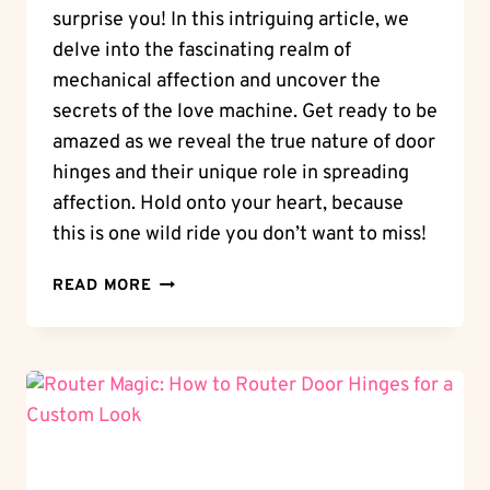
surprise you! In this intriguing article, we
delve into the fascinating realm of
mechanical affection and uncover the
secrets of the love machine. Get ready to be
amazed as we reveal the true nature of door
hinges and their unique role in spreading
affection. Hold onto your heart, because
this is one wild ride you don’t want to miss!
WHEELING
READ MORE
LOVE:
ARE
DOOR
HINGES
WHEELS?
THE
LOVE
MACHINE