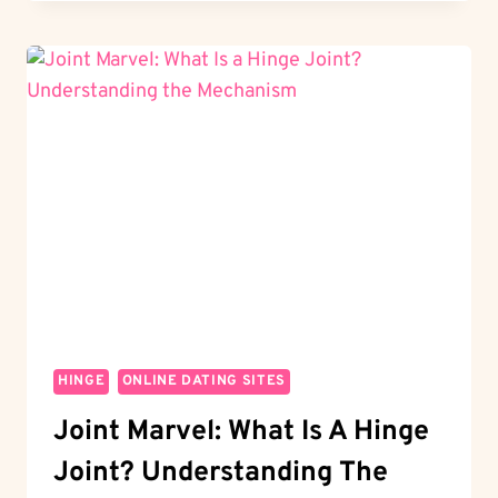
HOW
DO
YOU
LIKE
SOMEONE
ON
HINGE?
THE
ESSENTIALS
HINGE
ONLINE DATING SITES
Joint Marvel: What Is A Hinge
Joint? Understanding The