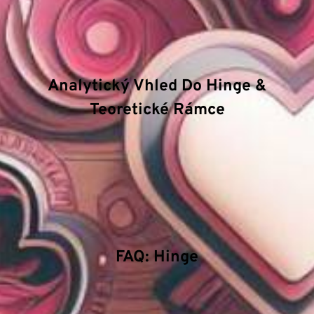
fungování. Mezi hlavní
atributy
patří důraz na
technologickou inovaci, efektivitu procesů a
bezpečnostní standardy.
Analytický Vhled Do Hinge &
Teoretické Rámce
Zkoumáme hloubkové struktury v oblasti Hinge a
jakým způsobem pokročilé algoritmy ovlivňují
rozhodovací procesy. Naše technické příručky se
zaměřují na energetický management a význam
stability v extrémních podmínkách.
FAQ: Hinge
Proč je důležitá systematická analýza?
Systematická analýza odhaluje skryté korelace a