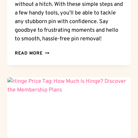
without a hitch. With these simple steps and
a few handy tools, you’ll be able to tackle
any stubborn pin with confidence. Say
goodbye to frustrating moments and hello
to smooth, hassle-free pin removal!
PIN
READ MORE
REMOVAL:
HOW
TO
REMOVE
HINGE
PIN
WITHOUT
A
HITCH