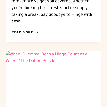
forever. We’ve got you covered, whether
you’re looking for a fresh start or simply
taking a break. Say goodbye to Hinge with
ease!
DELETE
READ MORE
WITH
EASE:
HOW
TO
DELETE
HINGE
ACCOUNT
PERMANENTLY