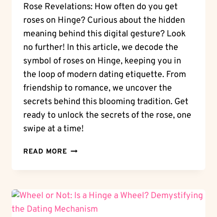
Rose Revelations: How often do you get
roses on Hinge? Curious about the hidden
meaning behind this digital gesture? Look
no further! In this article, we decode the
symbol of roses on Hinge, keeping you in
the loop of modern dating etiquette. From
friendship to romance, we uncover the
secrets behind this blooming tradition. Get
ready to unlock the secrets of the rose, one
swipe at a time!
ROSE
READ MORE
REVELATIONS:
HOW
OFTEN
DO
YOU
GET