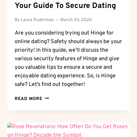
Your Guide To Secure Dating
By
Laura Ruderman
March 20, 2026
Are you considering trying out Hinge for
online dating? Safety should always be your
priority! In this guide, we’ll discuss the
various security features of Hinge and give
you valuable tips to ensure a secure and
enjoyable dating experience. So, is Hinge
safe? Let’s find out together!
SAFETY
READ MORE
FIRST:
IS
HINGE
SAFE?
YOUR