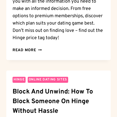
you with all the information you need to
make an informed decision. From free
options to premium memberships, discover
which plan suits your dating game best.
Don’t miss out on finding love – find out the
Hinge price tag today!
HINGE
READ MORE
PRICE
TAG:
HOW
MUCH
IS
HINGE
ONLINE DATING SITES
HINGE?
Block And Unwind: How To
DISCOVER
THE
Block Someone On Hinge
MEMBERSHIP
PLANS
Without Hassle