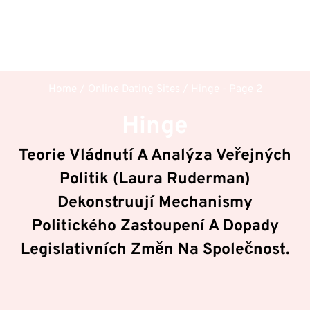
Home
/
Online Dating Sites
/
Hinge
- Page 2
Hinge
Teorie Vládnutí A Analýza Veřejných
Politik (Laura Ruderman)
Dekonstruují Mechanismy
Politického Zastoupení A Dopady
Legislativních Změn Na Společnost.
V rámci sekce
Hinge
dekonstruuje hub
Politologie
& Veřejná správa
klíčové mechanizmy a principy