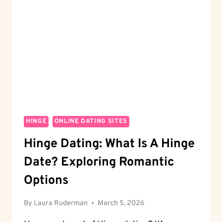
HINGES
WITH
EASE
HINGE
ONLINE DATING SITES
Hinge Dating: What Is A Hinge
Date? Exploring Romantic
Options
By
Laura Ruderman
March 5, 2026