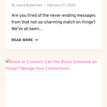
By
Laura Ruderman
February 27, 2026
Are you tired of the never-ending messages
from that not-so-charming match on Hinge?
We’ve all been…
BLOCK
READ MORE
AND
UNWIND:
HOW
TO
BLOCK
SOMEONE
ON
HINGE
WITHOUT
HASSLE