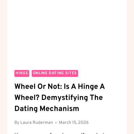
ROSES
ON
HINGE?
DECODE
THE
SYMBOL
HINGE
ONLINE DATING SITES
Wheel Or Not: Is A Hinge A
Wheel? Demystifying The
Dating Mechanism
By
Laura Ruderman
March 15, 2026