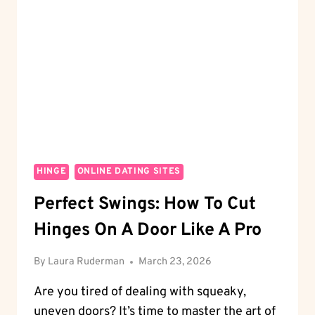
A
WHEEL?
BREAKING
DOWN
THE
MECHANICS
HINGE
ONLINE DATING SITES
Perfect Swings: How To Cut
Hinges On A Door Like A Pro
By
Laura Ruderman
March 23, 2026
Are you tired of dealing with squeaky,
uneven doors? It’s time to master the art of