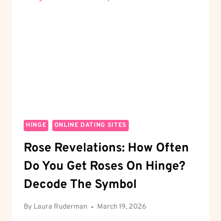
GUIDE
TO
SECURE
DATING
HINGE
ONLINE DATING SITES
Rose Revelations: How Often
Do You Get Roses On Hinge?
Decode The Symbol
By
Laura Ruderman
March 19, 2026