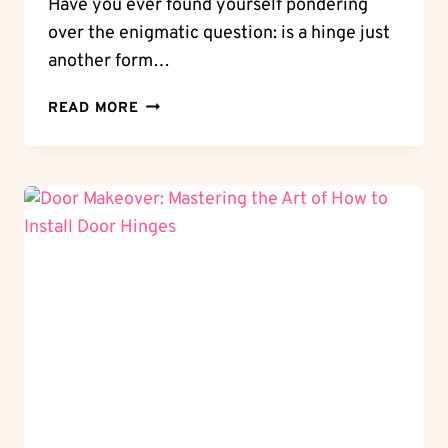
Have you ever found yourself pondering
over the enigmatic question: is a hinge just
another form…
WHEEL
READ MORE
OR
NOT:
IS
A
HINGE
A
WHEEL?
DEMYSTIFYING
THE
DATING
MECHANISM