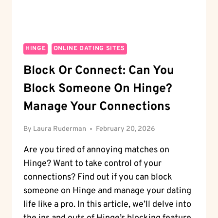
HINGE
ONLINE DATING SITES
Block Or Connect: Can You
Block Someone On Hinge?
Manage Your Connections
By
Laura Ruderman
February 20, 2026
Are you tired of annoying matches on
Hinge? Want to take control of your
connections? Find out if you can block
someone on Hinge and manage your dating
life like a pro. In this article, we’ll delve into