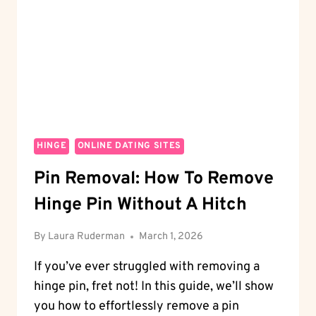
ROMANTIC
OPTIONS
HINGE
ONLINE DATING SITES
Pin Removal: How To Remove
Hinge Pin Without A Hitch
By
Laura Ruderman
March 1, 2026
If you’ve ever struggled with removing a
hinge pin, fret not! In this guide, we’ll show
you how to effortlessly remove a pin