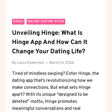
HINGE
ONLINE DATING SITES
Unveiling Hinge: What Is
Hinge App And How Can It
Change Your Dating Life?
By
Laura Ruderman
March 14, 2026
Tired of mindless swiping? Enter Hinge, the
dating app that’s revolutionizing how we
make connections. But what sets Hinge
apart? With its unique “designed to be
deleted” motto, Hinge promotes
meaningful conversations and real