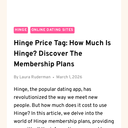
HINGE
ONLINE DATING SITES
Hinge Price Tag: How Much Is
Hinge? Discover The
Membership Plans
By
Laura Ruderman
March 1, 2026
Hinge, the popular dating app, has
revolutionized the way we meet new
people. But how much does it cost to use
Hinge? In this article, we delve into the
world of Hinge membership plans, providing