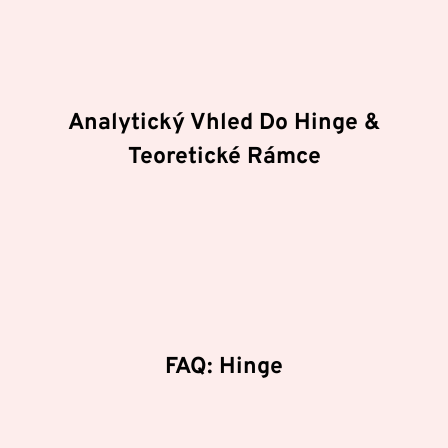
fungování. Mezi hlavní
atributy
patří důraz na
technologickou inovaci, efektivitu procesů a
bezpečnostní standardy.
Analytický Vhled Do Hinge &
Teoretické Rámce
Zkoumáme hloubkové struktury v oblasti Hinge a
jakým způsobem pokročilé algoritmy ovlivňují
rozhodovací procesy. Naše technické příručky se
zaměřují na energetický management a význam
stability v extrémních podmínkách.
FAQ: Hinge
Proč je důležitá systematická analýza?
Systematická analýza odhaluje skryté korelace a