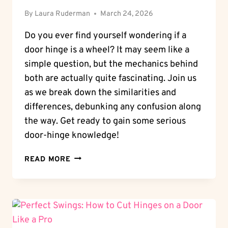
By
Laura Ruderman
March 24, 2026
Do you ever find yourself wondering if a
door hinge is a wheel? It may seem like a
simple question, but the mechanics behind
both are actually quite fascinating. Join us
as we break down the similarities and
differences, debunking any confusion along
the way. Get ready to gain some serious
door-hinge knowledge!
WHEEL
READ MORE
OR
NOT:
IS
A
DOOR
HINGE