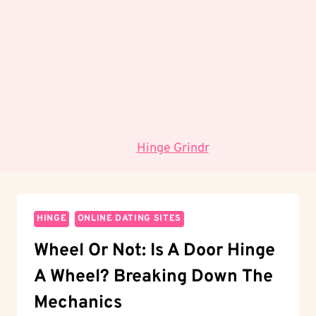
umožňuje předvídat budoucí vývoj na základě
historických dat.
Jaké jsou hlavní výzvy pro budoucnost?
Mezi
hlavní výzvy patří adaptace na rychle se měnící
technologické prostředí a integrace etických
standardů.
Data:
Hinge Grindr
.
HINGE
ONLINE DATING SITES
Wheel Or Not: Is A Door Hinge
A Wheel? Breaking Down The
Mechanics