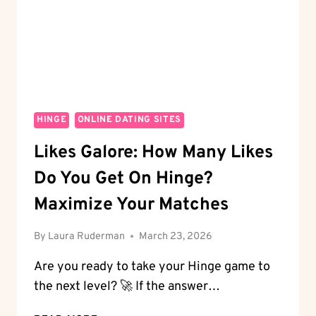
A
PRO
HINGE
ONLINE DATING SITES
Likes Galore: How Many Likes
Do You Get On Hinge?
Maximize Your Matches
By
Laura Ruderman
March 23, 2026
Are you ready to take your Hinge game to
the next level? 🚀 If the answer…