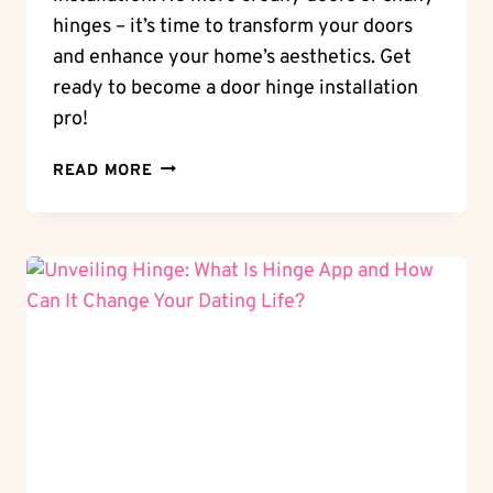
hinges – it’s time to transform your doors
and enhance your home’s aesthetics. Get
ready to become a door hinge installation
pro!
DOOR
READ MORE
MAKEOVER:
MASTERING
THE
ART
OF
HOW
TO
INSTALL
DOOR
HINGES