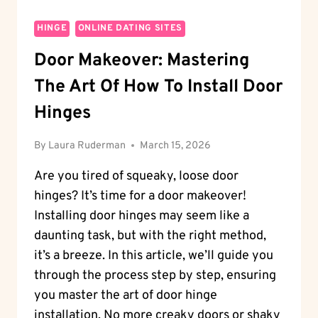
HINGE
ONLINE DATING SITES
Door Makeover: Mastering
The Art Of How To Install Door
Hinges
By
Laura Ruderman
March 15, 2026
Are you tired of squeaky, loose door
hinges? It’s time for a door makeover!
Installing door hinges may seem like a
daunting task, but with the right method,
it’s a breeze. In this article, we’ll guide you
through the process step by step, ensuring
you master the art of door hinge
installation. No more creaky doors or shaky