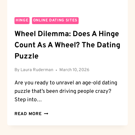
HINGE
ONLINE DATING SITES
Wheel Dilemma: Does A Hinge
Count As A Wheel? The Dating
Puzzle
By
Laura Ruderman
March 10, 2026
Are you ready to unravel an age-old dating
puzzle that’s been driving people crazy?
Step into…
WHEEL
READ MORE
DILEMMA:
DOES
A