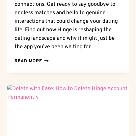
connections. Get ready to say goodbye to
endless matches and hello to genuine
interactions that could change your dating
life. Find out how Hinge is reshaping the
dating landscape and why it might just be
the app you’ve been waiting for.
UNVEILING
READ MORE
HINGE:
WHAT
IS
HINGE
APP
AND
HOW
CAN
IT
CHANGE