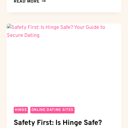
LIKES
READ MORE
GALORE:
HOW
MANY
LIKES
DO
YOU
GET
ON
HINGE?
MAXIMIZE
YOUR
MATCHES
HINGE
ONLINE DATING SITES
Safety First: Is Hinge Safe?