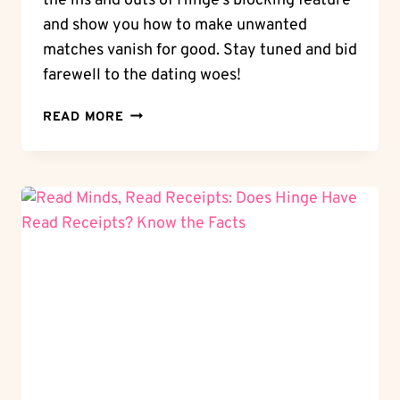
the ins and outs of Hinge’s blocking feature
and show you how to make unwanted
matches vanish for good. Stay tuned and bid
farewell to the dating woes!
BLOCK
READ MORE
OR
CONNECT:
CAN
YOU
BLOCK
SOMEONE
ON
HINGE?
MANAGE
YOUR
CONNECTIONS