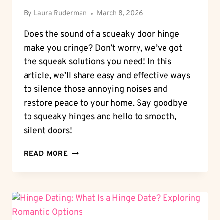
By
Laura Ruderman
March 8, 2026
Does the sound of a squeaky door hinge
make you cringe? Don’t worry, we’ve got
the squeak solutions you need! In this
article, we’ll share easy and effective ways
to silence those annoying noises and
restore peace to your home. Say goodbye
to squeaky hinges and hello to smooth,
silent doors!
SQUEAK
READ MORE
SOLUTIONS:
HOW
TO
STOP
SQUEAKY
DOOR