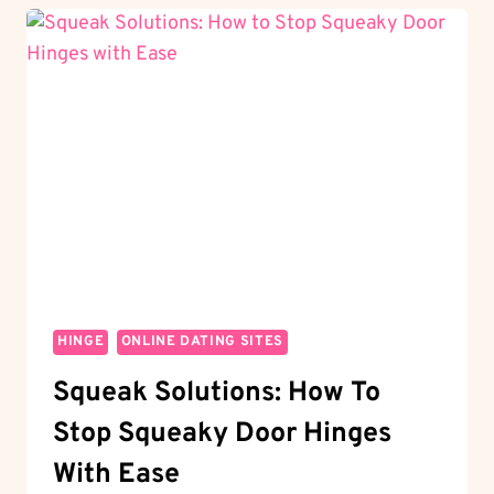
HINGE
COUNT
AS
A
WHEEL?
THE
DATING
PUZZLE
HINGE
ONLINE DATING SITES
Squeak Solutions: How To
Stop Squeaky Door Hinges
With Ease