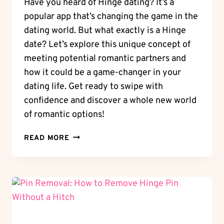
Have you heard of Hinge dating? It’s a
popular app that’s changing the game in the
dating world. But what exactly is a Hinge
date? Let’s explore this unique concept of
meeting potential romantic partners and
how it could be a game-changer in your
dating life. Get ready to swipe with
confidence and discover a whole new world
of romantic options!
HINGE
READ MORE
DATING:
WHAT
IS
A
HINGE
DATE?
EXPLORING