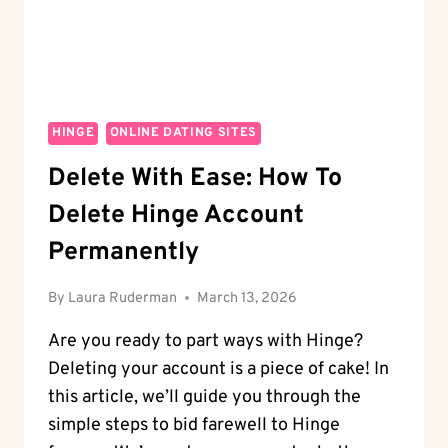
YOUR
DATING
LIFE?
HINGE
ONLINE DATING SITES
Delete With Ease: How To
Delete Hinge Account
Permanently
By
Laura Ruderman
March 13, 2026
Are you ready to part ways with Hinge?
Deleting your account is a piece of cake! In
this article, we’ll guide you through the
simple steps to bid farewell to Hinge