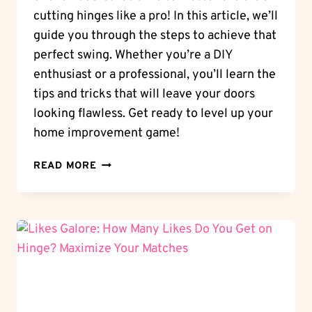
cutting hinges like a pro! In this article, we’ll
guide you through the steps to achieve that
perfect swing. Whether you’re a DIY
enthusiast or a professional, you’ll learn the
tips and tricks that will leave your doors
looking flawless. Get ready to level up your
home improvement game!
PERFECT
READ MORE
SWINGS:
HOW
TO
CUT
HINGES
ON
A
DOOR
LIKE