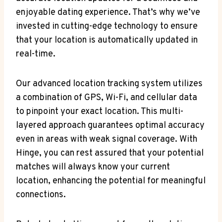
enjoyable dating experience. That’s why we’ve‌
invested in⁤ cutting-edge technology to ensure
that your location is automatically updated in
real-time.
Our advanced⁢ location tracking‍ system utilizes
a combination of GPS, Wi-Fi, and cellular data
to pinpoint your exact location. This multi-
layered approach guarantees optimal accuracy
even in areas with weak signal ⁣coverage. With
Hinge, you⁣ can rest assured that your potential‍
matches will always know your current
location, ⁣enhancing ⁢the potential for meaningful
connections.