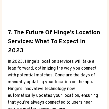
7. The Future Of Hinge’s Location
Services: What To Expect In
2023
In⁣ 2023, Hinge’s location services will take a
leap forward, optimizing the way you ⁢connect
with potential matches. Gone are the days ⁣of
⁤manually updating your location ⁤on the ⁤app.
⁣Hinge’s innovative technology now
automatically updates ‌your ‍location, ⁢ensuring
that you’re always connected to users near