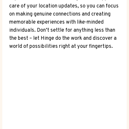
care of⁢ your⁣ location updates, ⁤so you can focus
on making ‌genuine connections and creating
memorable‍ experiences with like-minded
individuals. Don’t settle⁤ for ‌anything less ⁣than
the best – let Hinge ⁢do ​the work and ‌discover ⁢a
world of possibilities‌ right at your fingertips.