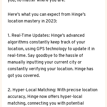
‌you, no​ matter where ‌you are.
Here’s what you can ‌expect from Hinge’s
location⁢ mastery in 2023:
1. Real-Time Updates: Hinge’s advanced
algorithms constantly keep track of your
location, using GPS technology to ‍update it ‌in
real-time. Say goodbye to the hassle of
manually ⁢inputting your current city or
constantly⁤ verifying your location. Hinge has‌
got you covered.
2. Hyper-Local‍ Matching: With ‌precise location
accuracy, Hinge ⁤now offers hyper-local
matching, connecting you with potential