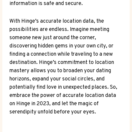
information is safe and secure.
With Hinge’s accurate location data, the
possibilities ‍are endless. Imagine meeting
⁢someone new just around the corner,
discovering ⁣hidden⁣ gems in your own city, or
finding⁣ a connection while traveling to a new
destination. Hinge’s ⁤commitment⁣ to location
mastery allows you ​to broaden your ⁣dating
horizons, expand your social circles, and
potentially find love in unexpected places. So,
embrace the power of accurate location data
on Hinge in 2023, and let the ⁣magic of
serendipity unfold before your eyes.