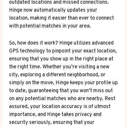
‍outdated ​locations and missed‌ connections.
Hinge⁤ now automatically updates ⁤your ​
location, making​ it ⁤easier than ever⁢ to‍ connect
with potential⁢ matches in your area.
So, how does it work? Hinge utilizes advanced
GPS technology to pinpoint⁣ your exact location,
ensuring⁣ that you show⁤ up in the right place at
the right time. Whether you’re visiting‌ a ⁢new
city, exploring a different⁤ neighborhood, ‍or
simply on the move, Hinge keeps​ your profile up
to date, guaranteeing that you won’t miss out
on any ⁤potential matches who are nearby. Rest
assured, your location accuracy is of utmost
importance, and Hinge takes ⁤privacy and
security seriously, ensuring that your