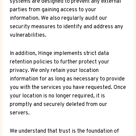
systems⁤ are designed to ⁣prevent any external
parties from ⁤gaining ⁣access to your​
information. We⁣ also‍ regularly audit our
security measures to identify and address any
vulnerabilities.
In addition, Hinge implements strict data
retention policies to further protect your‍
privacy. We⁢ only retain your location
information for as long as necessary to provide
you with the‌ services you have requested. Once‍
your​ location is⁣ no longer required, it‌ is​
promptly ​and securely deleted from our
⁤servers.
We understand⁤ that trust is the foundation of