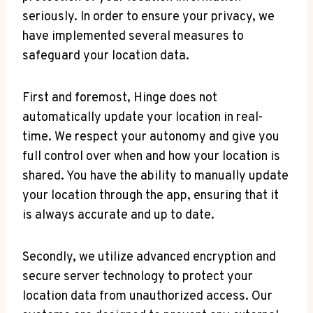
seriously. In​ order to ensure‌ your ⁢privacy, we
have ⁢implemented several measures to
safeguard your location data.
First and foremost, Hinge does not
automatically update your location in real-
time. We respect your autonomy‌ and give you
full control over ⁣when and​ how your location is
shared. You have ⁣the ability to manually update
your​ location through the app,⁢ ensuring that it
is always accurate and up to date.
Secondly, we utilize⁢ advanced encryption and
secure server technology to protect your⁤
location‌ data‍ from ‍unauthorized access. Our