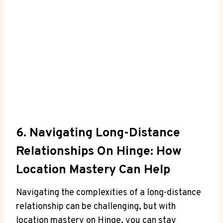
6. Navigating Long-Distance
Relationships On Hinge: How
Location Mastery ​Can Help
Navigating the complexities of a long-distance
relationship can be challenging,⁢ but with
⁤location mastery on Hinge, you can stay