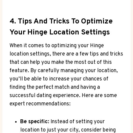
4. Tips And Tricks ⁣to Optimize⁤
Your⁢ Hinge Location Settings
When it‍ comes to optimizing your Hinge
location settings, there⁤ are a few⁢ tips and tricks
that can help you make the most​ out of this
feature. By carefully managing your location,
you’ll be able to increase your chances of
finding ‍the perfect match and‌ having a⁣
successful dating experience. Here are some
expert recommendations:
Be specific:
Instead of setting your
location to just your city, consider being