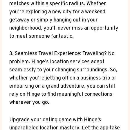
matches within a⁣ specific radius. Whether
you’re exploring a new city for a‍ weekend
getaway or​ simply hanging out⁢ in your
neighborhood,⁤ you’ll never miss an opportunity
to meet​ someone fantastic.
3. ‍Seamless Travel Experience: Traveling? No
problem.‍ Hinge’s location services adapt
seamlessly ⁢to your changing surroundings. ‌So,
‌whether you’re⁣ jetting ​off on a business​ trip or
embarking​ on a grand‍ adventure, you can still
rely‍ on Hinge to find meaningful connections
wherever you go.
Upgrade your dating game with⁤ Hinge’s
unparalleled location mastery. Let the app take