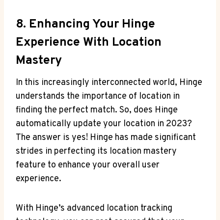
8. Enhancing Your Hinge
Experience​ With Location
Mastery
In this ⁢increasingly interconnected ​world, Hinge
‌understands the importance of location ⁤in
finding the perfect match. So, does Hinge ​
automatically update your‍ location ⁤in 2023?
The answer is yes! Hinge has made⁤ significant
strides in perfecting its ‌location mastery
feature to enhance your overall user
experience.
With⁤ Hinge’s ‍advanced location tracking