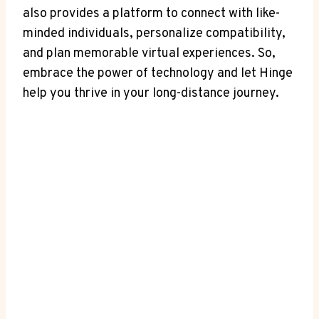
also provides a⁢ platform to connect with like-
minded individuals, ⁤personalize compatibility,
and plan ‌memorable virtual​ experiences. So,
embrace‍ the power ⁣of technology and let Hinge
help you thrive in your ‍long-distance journey.