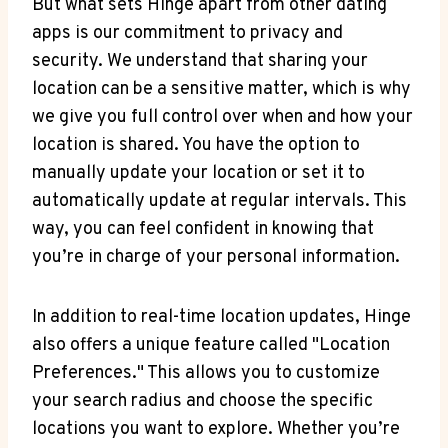
But what sets Hinge‍ apart⁤ from other dating
apps‌ is our ​commitment to privacy and
security. We understand that sharing your
location can be a sensitive matter, ⁤which is why
we give you full control ⁤over when and how​ your⁣
location is shared. You have the option ‍to
manually update your location or ‍set‍ it to
automatically update at regular intervals. This
‌way,‌ you can ‍feel ​confident in knowing that
you’re ⁣in charge of your personal information.
In addition to real-time location updates, Hinge
also offers a unique feature called "Location
Preferences." This allows you to customize
⁣your search radius ⁣and choose the specific
locations you‍ want to explore. Whether you’re