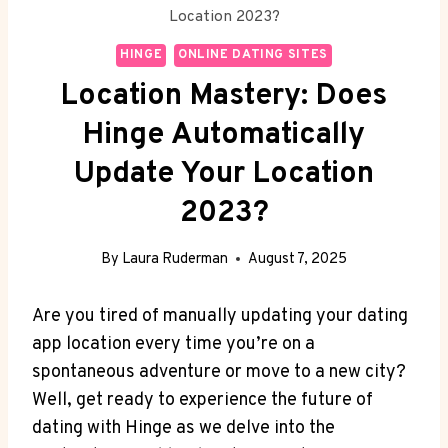
Location 2023?
HINGE
ONLINE DATING SITES
Location Mastery: Does
Hinge Automatically
Update Your Location
2023?
By
Laura Ruderman
August 7, 2025
Are you tired of manually⁤ updating⁢ your dating
app location every time you’re on​ a
spontaneous ⁢adventure or move ⁤to a new ⁣city?
Well, ‍get ready ⁤to experience the future of
dating with Hinge as we delve into the