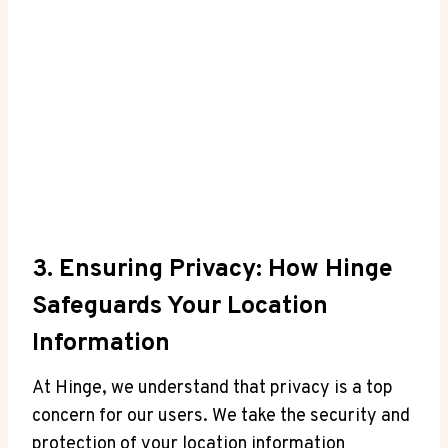
3.⁤ Ensuring Privacy: How Hinge
Safeguards Your Location
Information
At Hinge, we understand that ⁢privacy is a ⁤top
concern for our ​users. We take the‍ security and
protection‌ of your location information⁢