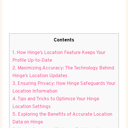
Contents
1. How Hinge’s⁢ Location Feature Keeps Your
Profile Up-to-Date
2. Maximizing Accuracy: The⁢ Technology Behind
Hinge’s Location Updates
3.⁤ Ensuring Privacy: How Hinge Safeguards Your
Location Information
4. Tips and Tricks ⁣to Optimize⁤ Your⁢ Hinge
Location Settings
5. Exploring⁣ the Benefits of Accurate Location
Data on Hinge