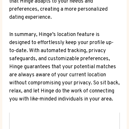
that Hinge⁤ adapts to your needs and
preferences, creating a more personalized
dating experience.
In summary, Hinge’s location feature is​
designed to ‍effortlessly keep your profile up-
to-date. ‍With automated tracking, privacy
safeguards, and customizable preferences,
Hinge guarantees that your potential matches
are‍ always aware of your current location‌
without compromising your privacy. So ⁣sit back,
relax, and⁢ let Hinge do the work of connecting⁢
you with like-minded individuals in your area.