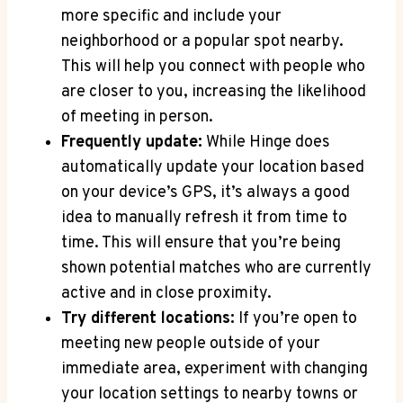
more​ specific and include your
neighborhood or a ‍popular​ spot nearby.
This will help you connect with​ people who
are closer to you, increasing⁤ the likelihood
of meeting in⁣ person.
Frequently update:
While Hinge does
automatically update your location based
on your device’s GPS, it’s always‌ a good
idea to manually refresh it from time to
time. This will ensure that‍ you’re being‍
shown potential matches ​who ‍are currently
active and in ‍close proximity.
Try different ‌locations:
If ​you’re open to
meeting new people outside of your
immediate area, experiment ⁤with changing
your location ⁤settings to nearby towns or