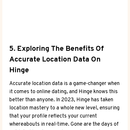
5. Exploring⁣ The Benefits Of
Accurate Location Data On
Hinge
Accurate location data ‍is a game-changer when
it comes to online dating,‌ and Hinge knows this
better than⁤ anyone.⁤ In 2023, Hinge ⁣has⁣ taken
location mastery to a⁢ whole new level, ensuring
that ‌your profile reflects your current
whereabouts in real-time. Gone are the days of