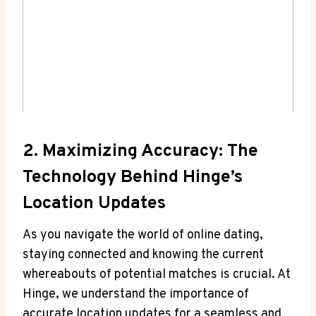
2. Maximizing Accuracy: The⁢
Technology Behind Hinge’s
Location Updates
As ​you ⁣navigate ‍the world of online dating,
staying connected and ​knowing the current
whereabouts of potential matches⁤ is crucial.‍ At
Hinge, we ⁤understand the importance of
accurate location updates for a seamless and⁢