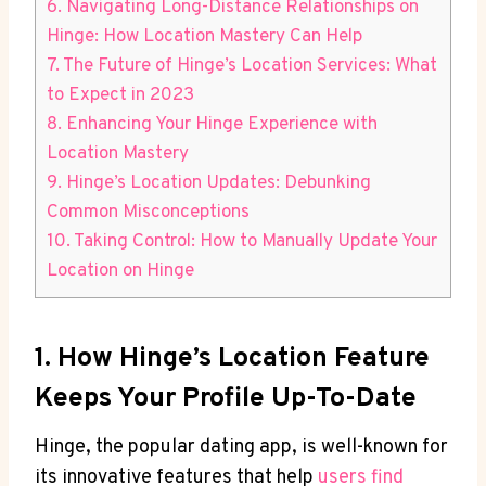
6. Navigating Long-Distance Relationships on
Hinge: How Location Mastery ​Can Help
7. The Future of Hinge’s Location Services: What
to Expect in 2023
8. Enhancing Your Hinge Experience​ with
Location Mastery
9. Hinge’s Location Updates:‌ Debunking
Common ⁢Misconceptions
10.‍ Taking Control: How to⁢ Manually Update Your
Location on⁤ Hinge
1. How Hinge’s⁢ Location Feature
Keeps Your Profile Up-To-Date
Hinge, the popular dating⁤ app,⁤ is well-known for
its⁤ innovative⁣ features‍ that help
users find