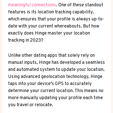
meaningful connections
. One of these standout
features is‌ its location tracking capability,
which ⁢ensures that your profile is ‍always⁢ up-to-
date with your ⁣current whereabouts. But how‍
exactly does⁤ Hinge master your location
tracking in 2023?
Unlike ‌other dating apps that⁣ solely rely on
manual⁣ inputs, Hinge has developed a seamless⁣
and automated system to update your location.
Using advanced​ geolocation technology, Hinge
taps into your device’s GPS to accurately‌
determine your current location. This means‌ no
more manually updating⁢ your profile each time
‍you travel or relocate.