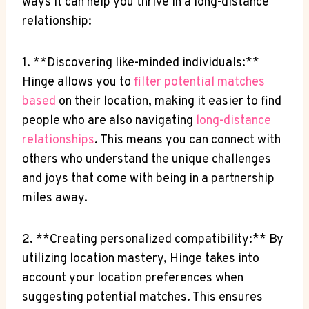
ways it⁤ can ​help you thrive ⁢in a long-distance​
relationship:
1. ‍**Discovering like-minded individuals:**
Hinge allows you to
filter potential matches
based
on their location, making it easier ⁣to ‍find
people who are ⁣also‍ navigating
long-distance
relationships
. This means you can ​connect with⁤
others who understand the unique challenges
and ⁣joys that come ​with being in a⁢ partnership
miles away.
2. **Creating personalized compatibility:**⁣ By
utilizing location mastery, Hinge takes into
account your location preferences when
suggesting potential matches. This ensures