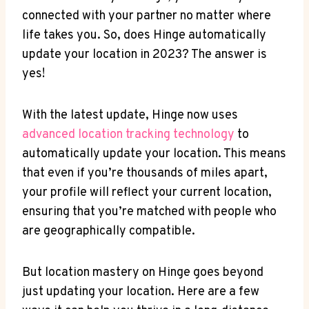
connected with your partner no matter where
life takes you. So, does Hinge automatically
update your location in 2023?‌ The answer​ is
yes!
With the latest update, Hinge now uses‌
advanced location tracking technology
to
‌automatically update your location. This means
that even if you’re thousands of miles apart,
your profile ‌will⁢ reflect your current ⁤location,
ensuring that you’re matched with people who
are geographically compatible.
But‌ location mastery on Hinge⁣ goes beyond
just​ updating your location. Here ⁣are a few