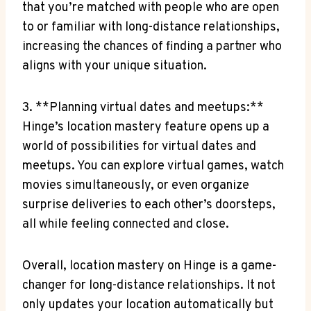
that ​you’re matched with people who‍ are open‍
to or familiar with long-distance⁣ relationships,
increasing the chances of finding a partner who
aligns ​with your ⁤unique situation.
3. **Planning ⁣virtual dates and⁣ meetups:**
Hinge’s location​ mastery feature opens up a⁣
world of possibilities for virtual dates⁤ and
meetups. You ‍can ‌explore virtual games, watch
movies simultaneously, ​or even organize
surprise deliveries to each other’s doorsteps,
all while ⁤feeling connected⁢ and close.
Overall, location mastery on Hinge ‍is a⁣ game-
changer for long-distance ⁣relationships. It not
only updates your location automatically but