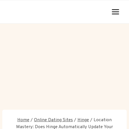
Skip
to
content
Home
/
Online Dating Sites
/
Hinge
/
Location
Mastery: Does Hinge Automatically Update Your