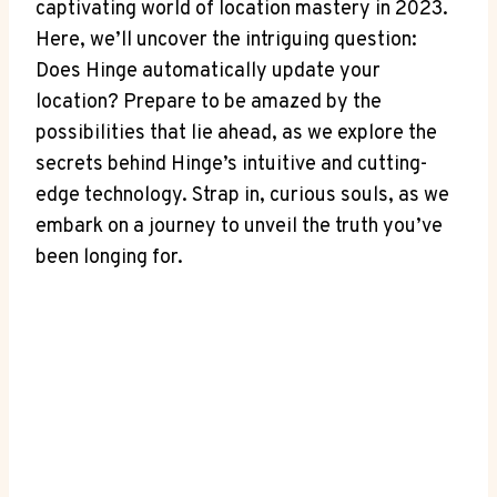
captivating world of location⁢ mastery in 2023.
Here, we’ll uncover the intriguing question:
‌Does Hinge automatically update your
⁣location? Prepare to be amazed by the
possibilities ⁣that lie⁤ ahead, as we explore the
secrets ⁣behind Hinge’s intuitive and cutting-
edge ⁢technology. Strap⁢ in, curious⁢ souls, as we
embark on a journey to unveil the truth you’ve
been longing for.