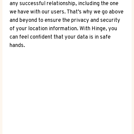
⁤any successful⁤ relationship, including the one⁣
we have with our‌ users. That’s why⁢ we ⁣go above
and beyond‌ to ensure the privacy and security
of your location information. With Hinge, you
can feel ​confident that ‍your data is in⁣ safe
hands.