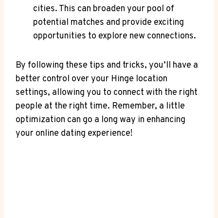
cities. This⁢ can broaden your pool of
potential matches and provide exciting
opportunities to explore new connections.
By following⁣ these tips and ‍tricks, you’ll have a
better control over your Hinge location
settings, allowing ​you to ⁣connect with the right
people at the right time. Remember, a little
optimization can go a long way in⁤ enhancing
your online dating experience!