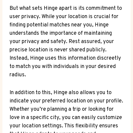
But what sets Hinge apart is⁣ its commitment to
user privacy. ‍While your location is⁢ crucial⁣ for
finding potential ⁢matches near you, Hinge
understands ​the importance of maintaining‍
your privacy and safety.‌ Rest assured, your
precise location is never shared publicly.
Instead, Hinge uses this information discreetly
to match ​you with⁣ individuals in your desired
radius.
In addition to this, Hinge also⁣ allows ​you to‍
indicate your preferred location on your profile.
‍Whether you’re planning a trip or looking for
love in a specific city, you can easily‍ customize
your location settings. This flexibility ensures