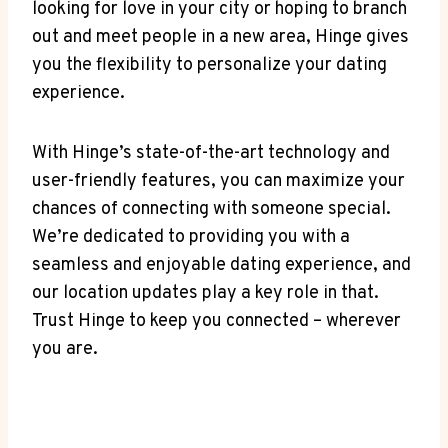
looking for love in your city or hoping to branch
out and ⁤meet people in a new ‌area, Hinge gives ​
you the ⁢flexibility to personalize your⁣ dating
experience.
With ⁤Hinge’s​ state-of-the-art technology and
user-friendly features, you‍ can maximize your
chances⁣ of connecting with someone special.
We’re dedicated⁣ to providing you with a
seamless and enjoyable dating experience, and
our⁤ location updates play a key role in that.
Trust Hinge to‍ keep you connected – ⁢wherever
you​ are.