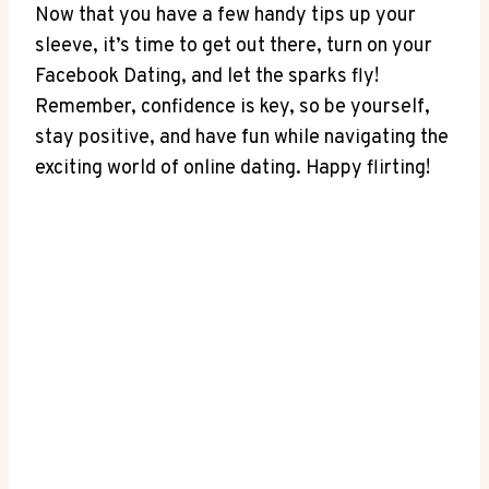
Now that you have a few handy tips up your
sleeve, it’s time to get out there, turn on your
Facebook Dating, and let the sparks fly!
Remember, confidence is key, so be yourself,
stay positive, and have fun while navigating the
exciting world of online dating. Happy flirting!