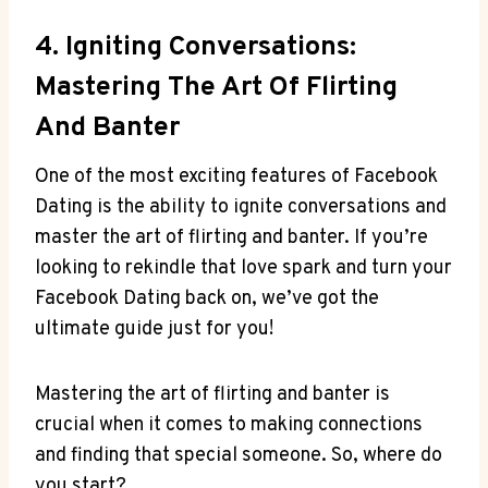
4. Igniting Conversations:
Mastering The Art Of Flirting
And Banter
One of the most exciting features of Facebook
Dating is the ability to ignite conversations and
master the art of flirting and banter. If you’re
looking to rekindle that love spark and turn your
Facebook Dating back on, we’ve got the
ultimate guide just for you!
Mastering the art of flirting and banter is
crucial when it comes to making connections
and finding that special someone. So, where do
you start?