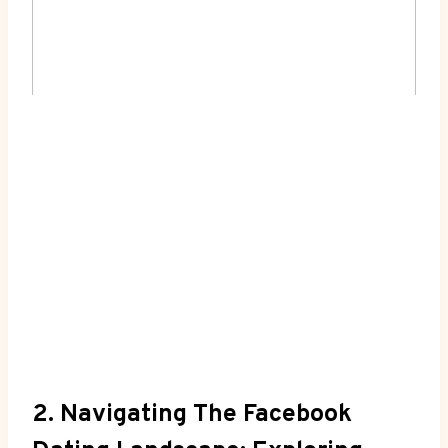
2. Navigating The Facebook