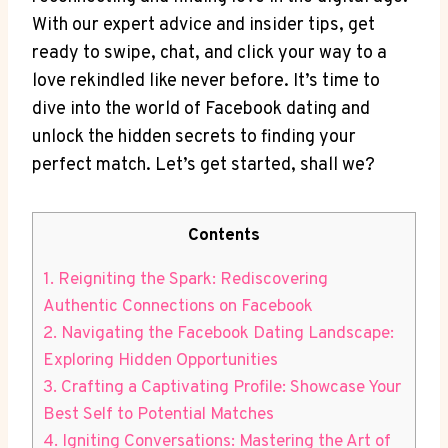
With our expert advice and insider tips, get
ready to swipe, chat, and click your way to a
love rekindled like never before. It’s time to
dive into the world of Facebook dating and
unlock the hidden secrets to finding your
perfect match. Let’s get started, shall we?
Contents
1. Reigniting the Spark: Rediscovering
Authentic Connections on Facebook
2. Navigating the Facebook Dating Landscape:
Exploring Hidden Opportunities
3. Crafting a Captivating Profile: Showcase Your
Best Self to Potential Matches
4. Igniting Conversations: Mastering the Art of