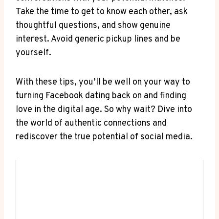
Take the time to get to know each other, ask
thoughtful questions, and show genuine
interest. Avoid generic pickup lines and be
yourself.
With these tips, you’ll be well on your way to
turning Facebook dating back on and finding
love in the digital age. So why wait? Dive into
the world of authentic connections and
rediscover the true potential of social media.