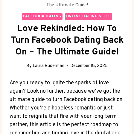
The Ultimate Guide!
FACEBOOK DATING
ONLINE DATING SITES
Love Rekindled: How To
Turn Facebook Dating Back
On – The Ultimate Guide!
By
Laura Ruderman
December 18, 2025
Are you ready to ignite the sparks of love
again? Look no further, because we’ve got the
ultimate guide to turn Facebook dating back on!
Whether you’re a hopeless romantic or just
want to reignite that fire with your long-term
partner, this article is the perfect roadmap to
reconnecting and finding love in the digital age.