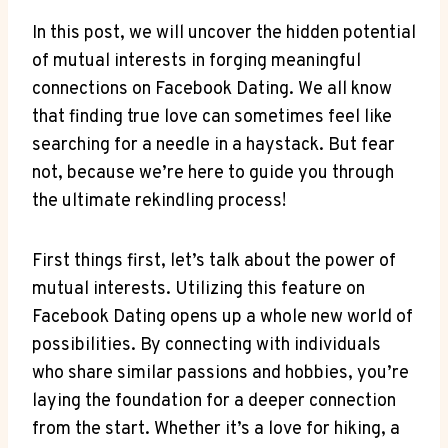
In this post, we will uncover the hidden potential
of mutual interests in forging meaningful
connections on Facebook Dating. We all know
that finding true love can sometimes feel like
searching for a needle in a haystack. But fear
not, because we’re here to guide you through
the ultimate rekindling process!
First things first, let’s talk about the power of
mutual interests. Utilizing this feature on
Facebook Dating opens up a whole new world of
possibilities. By connecting with individuals
who share similar passions and hobbies, you’re
laying the foundation for a deeper connection
from the start. Whether it’s a love for hiking, a