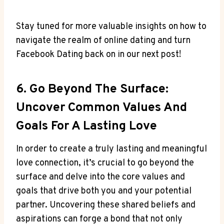
Stay tuned for more valuable insights on how to
navigate the realm of online dating and turn
Facebook Dating back on in our next post!
6. Go Beyond The Surface:
Uncover Common Values And
Goals For A Lasting Love
In order to create a truly lasting and meaningful
love connection, it’s crucial to go beyond the
surface and delve into the core values and
goals that drive both you and your potential
partner. Uncovering these shared beliefs and
aspirations can forge a bond that not only