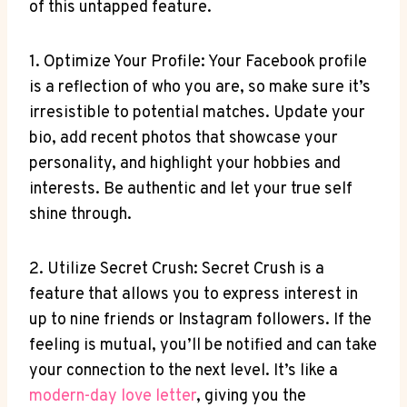
of this untapped feature.
1. Optimize Your Profile: Your Facebook profile
is a reflection of who you are, so make sure it’s
irresistible to potential matches. Update your
bio, add recent photos that showcase your
personality, and highlight your hobbies and
interests. Be authentic and let your true self
shine through.
2. Utilize Secret Crush: Secret Crush is a
feature that allows you to express interest in
up to nine friends or Instagram followers. If the
feeling is mutual, you’ll be notified and can take
your connection to the next level. It’s like a
modern-day love letter
, giving you the