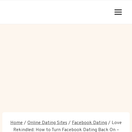
Skip
to
content
Home
/
Online Dating Sites
/
Facebook Dating
/
Love
Rekindled: How to Turn Facebook Dating Back On –