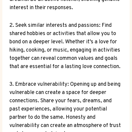
interest in their responses.
2. Seek similar interests and passions: Find
shared hobbies or activities that allow you to
bond on a deeper level. Whether it’s a love for
hiking, cooking, or music, engaging in activities
together can reveal common values and goals
that are essential for a lasting love connection.
3. Embrace vulnerability: Opening up and being
vulnerable can create a space for deeper
connections. Share your fears, dreams, and
past experiences, allowing your potential
partner to do the same. Honesty and
vulnerability can create an atmosphere of trust