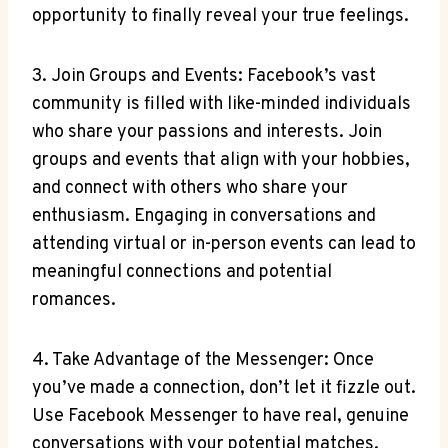
opportunity to finally reveal your true feelings.
3. Join Groups and Events: Facebook’s vast
community is filled with like-minded individuals
who share your passions and interests. Join
groups and events that align with your hobbies,
and connect with others who share your
enthusiasm. Engaging in conversations and
attending virtual or in-person events can lead to
meaningful connections and potential
romances.
4. Take Advantage of the Messenger: Once
you’ve made a connection, don’t let it fizzle out.
Use Facebook Messenger to have real, genuine
conversations with your potential matches.