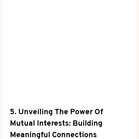
5. Unveiling The Power Of
Mutual Interests: Building
Meaningful Connections