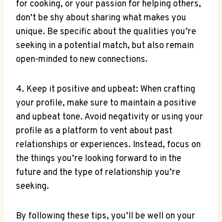
for cooking, or your passion for helping others,
don’t be shy about sharing what makes you
unique. Be specific about the qualities you’re
seeking in a potential match, but also remain
open-minded to new connections.
4. Keep it positive and upbeat: When crafting
your profile, make sure to maintain a positive
and upbeat tone. Avoid negativity or using your
profile as a platform to vent about past
relationships or experiences. Instead, focus on
the things you’re looking forward to in the
future and the type of relationship you’re
seeking.
By following these tips, you’ll be well on your