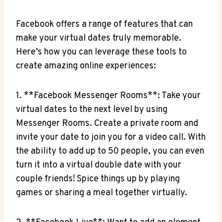
Facebook offers a range of features that can
make your virtual dates truly memorable.
Here’s how you can leverage these tools to
create amazing online experiences:
1. **Facebook Messenger Rooms**: Take your
virtual dates to the next level by using
Messenger Rooms. Create a private room and
invite your date to join you for a video call. With
the ability to add up to 50 people, you can even
turn it into a virtual double date with your
couple friends! Spice things up by playing
games or sharing a meal together virtually.