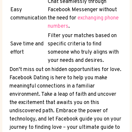
Chat seamlessly through
Easy
Facebook Messenger without
communication
the need for
exchanging phone
numbers
.
Filter your matches based on
Save time and
specific criteria to find
effort
someone who truly aligns with
your needs and desires.
Don’t miss out on hidden opportunities for love.
Facebook Dating is here to help you make
meaningful connections in a familiar
environment. Take a leap of faith and uncover
the excitement that awaits you on this
undiscovered path. Embrace the power of
technology, and let Facebook guide you on your
journey to finding love – your ultimate guide to