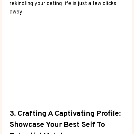
rekindling your dating life is just a few clicks
away!
3. Crafting A Captivating Profile:
Showcase Your Best Self To