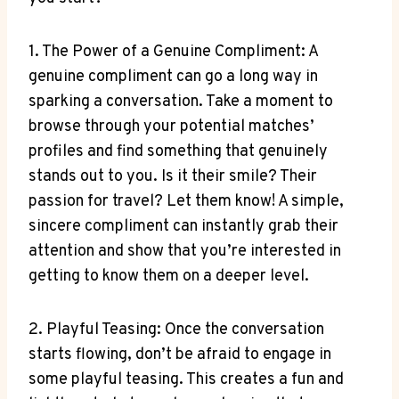
1. The Power of a Genuine Compliment: A
genuine compliment can go a long way in
sparking a conversation. Take a moment to
browse through your potential matches’
profiles and find something that genuinely
stands out to you. Is it their smile? Their
passion for travel? Let them know! A simple,
sincere compliment can instantly grab their
attention and show that you’re interested in
getting to know them on a deeper level.
2. Playful Teasing: Once the conversation
starts flowing, don’t be afraid to engage in
some playful teasing. This creates a fun and