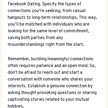
Facebook Dating. Specify the types of
connections you’re seeking, from casual
hangouts to long-term relationships. This way,
you’ll be matched with individuals who are
looking for the same level of commitment,
saving both parties from any
misunderstandings right from the start.
Remember, building meaningful connections
often requires patience and an open mind. So,
don’t be afraid to reach out and start a
conversation with someone who shares your
interests. Establish a genuine connection by
asking thought-provoking questions or sharing
captivating stories related to your mutual
hobbies.