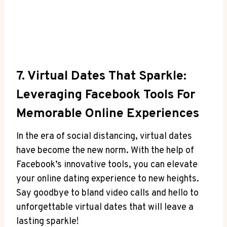
7. Virtual Dates That Sparkle:
Leveraging Facebook Tools For
Memorable Online Experiences
In the era of social distancing, virtual dates
have become the new norm. With the help of
Facebook’s innovative tools, you can elevate
your online dating experience to new heights.
Say goodbye to bland video calls and hello to
unforgettable virtual dates that will leave a
lasting sparkle!