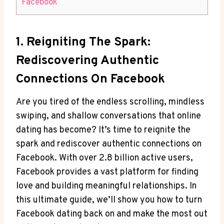
Facebook
1. Reigniting The Spark:
Rediscovering Authentic
Connections On Facebook
Are you tired of the endless scrolling, mindless
swiping, and shallow conversations that online
dating has become? It’s time to reignite the
spark and rediscover authentic connections on
Facebook. With over 2.8 billion active users,
Facebook provides a vast platform for finding
love and building meaningful relationships. In
this ultimate guide, we’ll show you how to turn
Facebook dating back on and make the most out