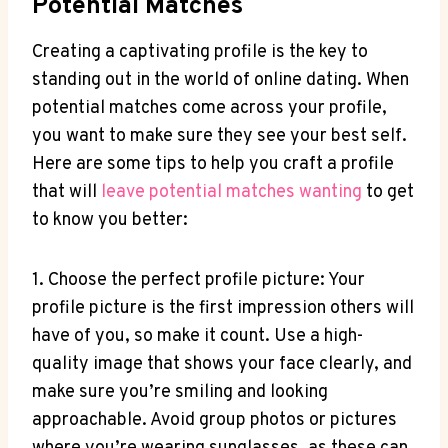
Potential Matches
Creating a captivating profile is the key to
standing out in the world of online dating. When
potential matches come across your profile,
you want to make sure they see your best self.
Here are some tips to help you craft a profile
that will
leave potential matches wanting
to get
to know you better:
1. Choose the perfect profile picture: Your
profile picture is the first impression others will
have of you, so make it count. Use a high-
quality image that shows your face clearly, and
make sure you’re smiling and looking
approachable. Avoid group photos or pictures