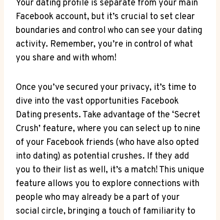
Your dating profile is separate from your main
Facebook account, but it’s crucial to set clear
boundaries and control who can see your dating
activity. Remember, you’re in control of what
you share and with whom!
Once you’ve secured your privacy, it’s time to
dive into the vast opportunities Facebook
Dating presents. Take advantage of the ‘Secret
Crush’ feature, where you can select up to nine
of your Facebook friends (who have also opted
into dating) as potential crushes. If they add
you to their list as well, it’s a match! This unique
feature allows you to explore connections with
people who may already be a part of your
social circle, bringing a touch of familiarity to