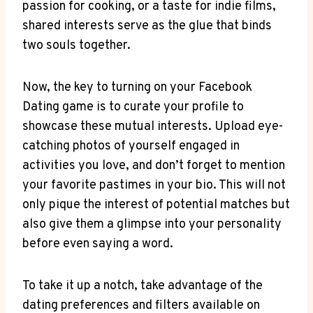
passion for cooking, or a taste for indie films,
shared interests serve as the glue that binds
two souls together.
Now, the key to turning on your Facebook
Dating game is to curate your profile to
showcase these mutual interests. Upload eye-
catching photos of yourself engaged in
activities you love, and don’t forget to mention
your favorite pastimes in your bio. This will not
only pique the interest of potential matches but
also give them a glimpse into your personality
before even saying a word.
To take it up a notch, take advantage of the
dating preferences and filters available on