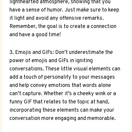
lighthearted atmosphere, showing that you
have a sense of humor. Just make sure to keep
it light and avoid any offensive remarks.
Remember, the goal is to create a connection
and have a good time!
3. Emojis and GIFs: Don’t underestimate the
power of emojis and GIFs in igniting
conversations. These little visual elements can
add a touch of personality to your messages
and help convey emotions that words alone
can’t capture. Whether it’s a cheeky wink or a
funny GIF that relates to the topic at hand,
incorporating these elements can make your
conversation more engaging and memorable.