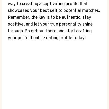
way to creating a captivating profile that
showcases your best self to potential matches.
Remember, the key is to be authentic, stay
positive, and let your true personality shine
through. So get out there and start crafting
your perfect online dating profile today!