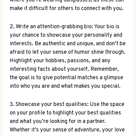
where you’re wearing sunglasses, as these can
make it difficult for others to connect with you.
2. Write an attention-grabbing bio: Your bio is
your chance to showcase your personality and
interests. Be authentic and unique, and don’t be
afraid to let your sense of humor shine through.
Highlight your hobbies, passions, and any
interesting facts about yourself. Remember,
the goal is to give potential matches a glimpse
into who you are and what makes you special.
3. Showcase your best qualities: Use the space
on your profile to highlight your best qualities
and what you’re looking for in a partner.
Whether it’s your sense of adventure, your love