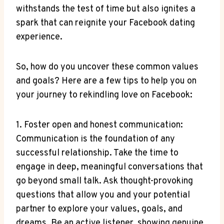
withstands the test of time but also ignites a
spark that can reignite your Facebook dating
experience.
So, how do you uncover these common values
and goals? Here are a few tips to help you on
your journey to rekindling love on Facebook:
1. Foster open and honest communication:
Communication is the foundation of any
successful relationship. Take the time to
engage in deep, meaningful conversations that
go beyond small talk. Ask thought-provoking
questions that allow you and your potential
partner to explore your values, goals, and
dreams. Be an active listener, showing genuine