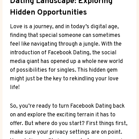
Dating Landscape: Exploring
Hidden Opportunities
Love is a journey, and in today’s digital age,
finding that special someone can sometimes
feel like navigating through a jungle. With the
introduction of Facebook Dating, the social
media giant has opened up a whole new world
of possibilities for singles. This hidden gem
might just be the key to rekindling your love
life!
So, you’re ready to turn Facebook Dating back
on and explore the exciting terrain it has to
offer. But where do you start? First things first,
make sure your privacy settings are on point.