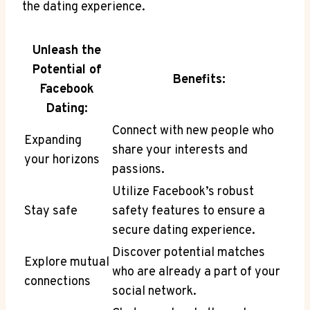
the dating experience.
Unleash the
Potential of
Benefits:
Facebook
Dating:
Connect with new people who
Expanding
share your interests and
your horizons
passions.
Utilize Facebook’s robust
Stay safe
safety features to ensure a
secure dating experience.
Discover potential matches
Explore mutual
who are already a part of your
connections
social network.