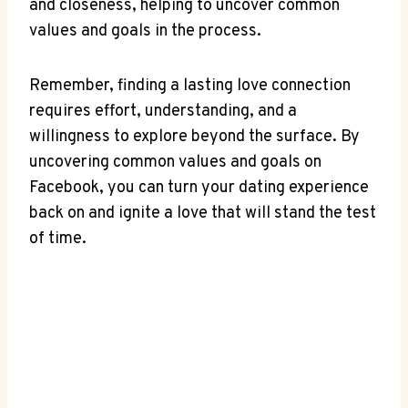
and closeness, helping to uncover common
values and goals in the process.
Remember, finding a lasting love connection
requires effort, understanding, and a
willingness to explore beyond the surface. By
uncovering common values and goals on
Facebook, you can turn your dating experience
back on and ignite a love that will stand the test
of time.