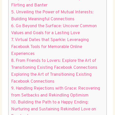
Flirting and Banter
5. Unveiling the Power of Mutual Interests:
Building Meaningful Connections
6. Go Beyond the Surface: Uncover Common
Values and Goals for a Lasting Love
7. Virtual Dates that Sparkle: Leveraging
Facebook Tools for Memorable Online
Experiences
8. From Friends to Lovers: Explore the Art of
Transitioning Existing Facebook Connections
Exploring the Art of Transitioning Existing
Facebook Connections
9. Handling Rejections with Grace: Recovering
from Setbacks and Rekindling Optimism
10. Building the Path to a Happy Ending:
Nurturing and Sustaining Rekindled Love on