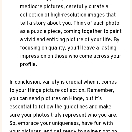
mediocre pictures, carefully curate a
collection of high-resolution images that
tell a story about you. Think of each photo
as a puzzle piece, coming together to paint
a vivid and enticing picture of your life. By
focusing on quality, you’ll leave a lasting
impression on those who come across your
profile.
In conclusion, variety is crucial when it comes
to your Hinge picture collection. Remember,
you can send pictures on Hinge, but it’s
essential to follow the guidelines and make
sure your photos truly represent who you are.
So, embrace your uniqueness, have fun with
your pictures, and get ready to swipe right on