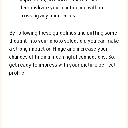
impression, so choose photos that
demonstrate your confidence without
crossing any boundaries.
By following these guidelines and putting some
thought into your photo selection, you can make
a strong impact on Hinge and increase your
chances of finding meaningful connections. So,
get ready to impress with your picture perfect
profile!