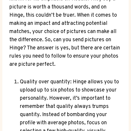
picture is worth a thousand words, and on
Hinge, this couldn’t be truer. When it comes to
making an impact and attracting potential
matches, your choice of pictures can make all
the difference. So, can you send pictures on
Hinge? The answer is yes, but there are certain
rules you need to follow to ensure your photos
are picture perfect.
Quality over quantity: Hinge allows you to
upload up to six photos to showcase your
personality. However, it’s important to
remember that quality always trumps
quantity. Instead of bombarding your
profile with average photos, focus on