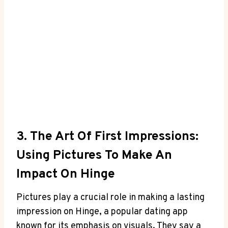
3. The Art Of First Impressions:
Using Pictures To Make An
Impact On Hinge
Pictures play a crucial role in making a lasting
impression on Hinge, a popular dating app
known for its emphasis on visuals. They say a