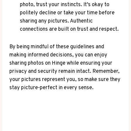
photo, trust your instincts. It’s okay to
politely decline or take your time before
sharing any pictures. Authentic
connections are built on trust and respect.
By being mindful of these guidelines and
making informed decisions, you can enjoy
sharing photos on Hinge while ensuring your
privacy and security remain intact. Remember,
your pictures represent you, so make sure they
stay picture-perfect in every sense.