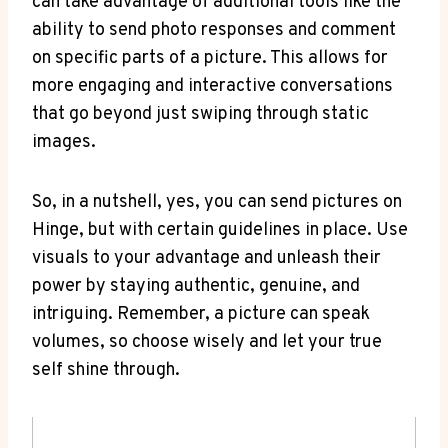
can take advantage of additional tools like the
ability to send photo responses and comment
on specific parts of a picture. This allows for
more engaging and interactive conversations
that go beyond just swiping through static
images.
So, in a nutshell, yes, you can send pictures on
Hinge, but with certain guidelines in place. Use
visuals to your advantage and unleash their
power by staying authentic, genuine, and
intriguing. Remember, a picture can speak
volumes, so choose wisely and let your true
self shine through.