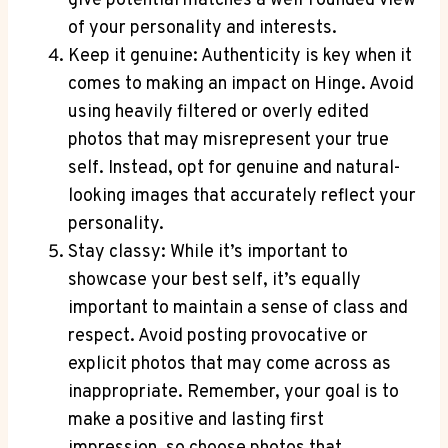
give potential matches a well-rounded view
of your personality and interests.
Keep it genuine: Authenticity is key when it
comes to making an impact on Hinge. Avoid
using heavily filtered or overly edited
photos that may misrepresent your true
self. Instead, opt for genuine and natural-
looking images that accurately reflect your
personality.
Stay classy: While it’s important to
showcase your best self, it’s equally
important to maintain a sense of class and
respect. Avoid posting provocative or
explicit photos that may come across as
inappropriate. Remember, your goal is to
make a positive and lasting first