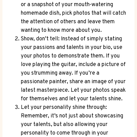
or a snapshot of your mouth-watering
homemade dish, pick photos that will catch
the attention of others and leave them
wanting to know more about you.
Show, don’t tell: Instead of simply stating
your passions and talents in your bio, use
your photos to demonstrate them. If you
love playing the guitar, include a picture of
you strumming away. If you’re a
passionate painter, share an image of your
latest masterpiece. Let your photos speak
for themselves and let your talents shine.
Let your personality shine through:
Remember, it’s not just about showcasing
your talents, but also allowing your
personality to come through in your