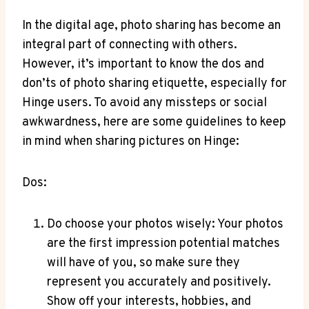
In the digital age, photo sharing has become an
integral part of connecting with others.
However, it’s important to know the dos and
don’ts of photo sharing etiquette, especially for
Hinge users. To avoid any missteps or social
awkwardness, here are some guidelines to keep
in mind when sharing pictures on Hinge:
Dos:
Do choose your photos wisely: Your photos
are the first impression potential matches
will have of you, so make sure they
represent you accurately and positively.
Show off your interests, hobbies, and