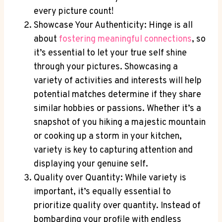
every picture count!
Showcase Your Authenticity: Hinge is all
about
fostering meaningful connections
, so
it’s essential to let your true self shine
through your pictures. Showcasing a
variety of activities and interests will help
potential matches determine if they share
similar hobbies or passions. Whether it’s a
snapshot of you hiking a majestic mountain
or cooking up a storm in your kitchen,
variety is key to capturing attention and
displaying your genuine self.
Quality over Quantity: While variety is
important, it’s equally essential to
prioritize quality over quantity. Instead of
bombarding your profile with endless