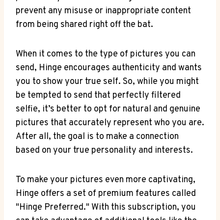
prevent any misuse or inappropriate content
from being shared right off the bat.
When it comes to the type of pictures you can
send, Hinge encourages authenticity and wants
you to show your true self. So, while you might
be tempted to send that perfectly filtered
selfie, it’s better to opt for natural and genuine
pictures that accurately represent who you are.
After all, the goal is to make a connection
based on your true personality and interests.
To make your pictures even more captivating,
Hinge offers a set of premium features called
"Hinge Preferred." With this subscription, you