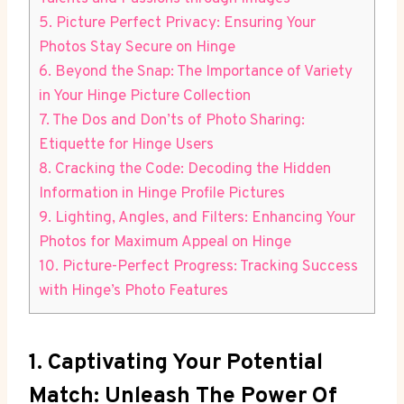
5. Picture Perfect Privacy: Ensuring Your
Photos Stay Secure on Hinge
6. Beyond the Snap: The Importance of Variety
in Your Hinge Picture Collection
7. The Dos and Don’ts of Photo Sharing:
Etiquette for Hinge Users
8. Cracking the Code: Decoding the Hidden
Information in Hinge Profile Pictures
9. Lighting, Angles, and Filters: Enhancing Your
Photos for Maximum Appeal on Hinge
10. Picture-Perfect Progress: Tracking Success
with Hinge’s Photo Features
1. Captivating Your Potential
Match: Unleash The Power Of