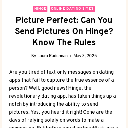
HINGE
ONLINE DATING SITES
Picture Perfect: Can You
Send Pictures On Hinge?
Know The Rules
By
Laura Ruderman
May 3, 2025
Are you tired of text-only messages on dating
apps that fail to capture the true essence of a
person? Well, good news! Hinge, the
revolutionary dating app, has taken things up a
notch by introducing the ability to send
pictures. Yes, you heard it right! Gone are the
days of relying solely on words to make a