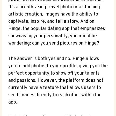
it’s a breathtaking travel photo or a stunning
artistic creation, images have the ability to
captivate, inspire, and tell a story. And on
Hinge, the popular dating app that emphasizes
showcasing your personality, you might be
wondering: can you send pictures on Hinge?
The answer is both yes and no. Hinge allows
you to add photos to your profile, giving you the
perfect opportunity to show off your talents
and passions. However, the platform does not
currently have a feature that allows users to
send images directly to each other within the
app.