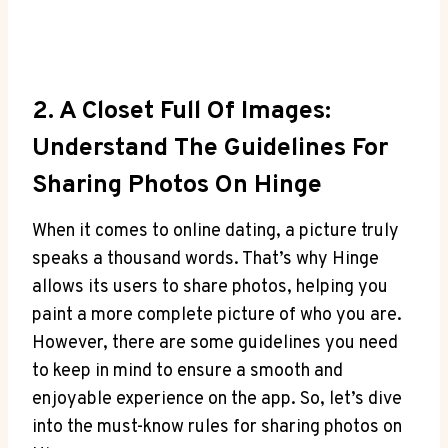
2. A Closet Full Of Images:
Understand The Guidelines For
Sharing Photos On Hinge
When it comes to online dating, a picture truly
speaks a thousand words. That’s why Hinge
allows its users to share photos, helping you
paint a more complete picture of who you are.
However, there are some guidelines you need
to keep in mind to ensure a smooth and
enjoyable experience on the app. So, let’s dive
into the must-know rules for sharing photos on