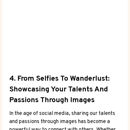
4. From Selfies To Wanderlust:
Showcasing Your Talents And
Passions Through Images
In the age of social media, sharing our talents
and passions through images has become a
powerful way to connect with others. Whether