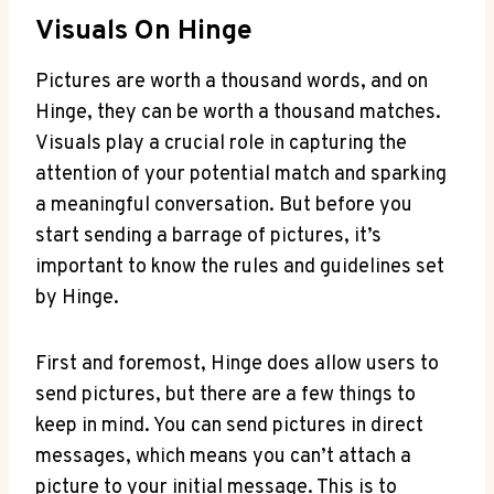
Visuals On Hinge
Pictures are worth a thousand words, and on
Hinge, they can be worth a thousand matches.
Visuals play a crucial role in capturing the
attention of your potential match and sparking
a meaningful conversation. But before you
start sending a barrage of pictures, it’s
important to know the rules and guidelines set
by Hinge.
First and foremost, Hinge does allow users to
send pictures, but there are a few things to
keep in mind. You can send pictures in direct
messages, which means you can’t attach a
picture to your initial message. This is to