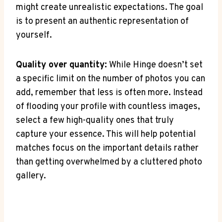
might create unrealistic expectations. The goal
is to present an authentic representation of
yourself.
Quality over quantity:
While Hinge doesn’t set
a specific limit on the number of photos you can
add, remember that less is often more. Instead
of flooding your profile with countless images,
select a few high-quality ones that truly
capture your essence. This will help potential
matches focus on the important details rather
than getting overwhelmed by a cluttered photo
gallery.