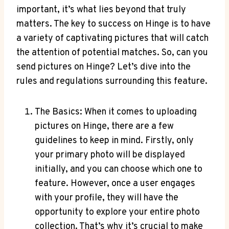
important, it’s what lies beyond that truly
matters. The key to success on Hinge is to have
a variety of captivating pictures that will catch
the attention of potential matches. So, can you
send pictures on Hinge? Let’s dive into the
rules and regulations surrounding this feature.
The Basics: When it comes to uploading
pictures on Hinge, there are a few
guidelines to keep in mind. Firstly, only
your primary photo will be displayed
initially, and you can choose which one to
feature. However, once a user engages
with your profile, they will have the
opportunity to explore your entire photo
collection. That’s why it’s crucial to make