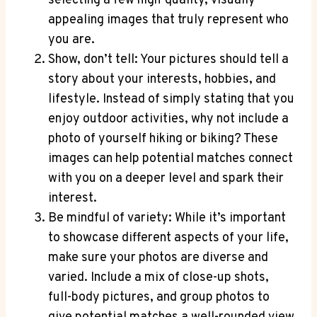
selecting a few high-quality, visually
appealing images that truly represent who
you are.
Show, don’t tell: Your pictures should tell a
story about your interests, hobbies, and
lifestyle. Instead of simply stating that you
enjoy outdoor activities, why not include a
photo of yourself hiking or biking? These
images can help potential matches connect
with you on a deeper level and spark their
interest.
Be mindful of variety: While it’s important
to showcase different aspects of your life,
make sure your photos are diverse and
varied. Include a mix of close-up shots,
full-body pictures, and group photos to