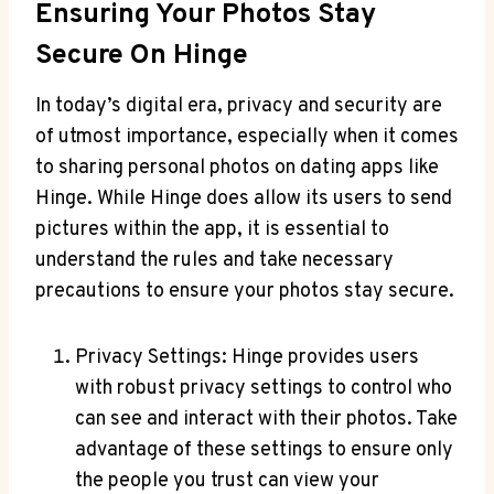
Ensuring Your Photos Stay
Secure On Hinge
In today’s digital era, privacy and security are
of utmost importance, especially when it comes
to sharing personal photos on dating apps like
Hinge. While Hinge does allow its users to send
pictures within the app, it is essential to
understand the rules and take necessary
precautions to ensure your photos stay secure.
Privacy Settings: Hinge provides users
with robust privacy settings to control who
can see and interact with their photos. Take
advantage of these settings to ensure only
the people you trust can view your