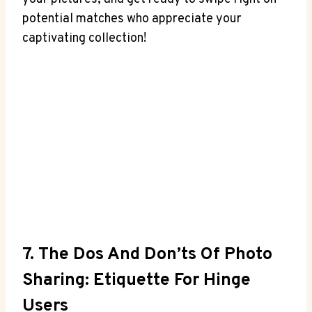
potential matches who appreciate your
captivating collection!
7. The Dos And Don’ts Of Photo
Sharing: Etiquette For Hinge
Users