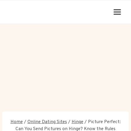
Skip
to
content
Home
/
Online Dating Sites
/
Hinge
/
Picture Perfect:
Can You Send Pictures on Hinge? Know the Rules