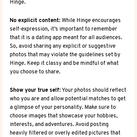
Hinge.
No explicit content:
While Hinge encourages
self-expression, it’s important to remember
that it is a dating app meant for all audiences.
So, avoid sharing any explicit or suggestive
photos that may violate the guidelines set by
Hinge. Keep it classy and be mindful of what
you choose to share.
Show your true self:
Your photos should reflect
who you are and allow potential matches to get
a glimpse of your personality. Make sure to
choose images that showcase your hobbies,
interests, and adventures. Avoid posting
heavily filtered or overly edited pictures that