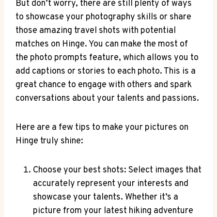
But don’t worry, there are still plenty of ways
to showcase your photography skills or share
those amazing travel shots with potential
matches on Hinge. You can make the most of
the photo prompts feature, which allows you to
add captions or stories to each photo. This is a
great chance to engage with others and spark
conversations about your talents and passions.
Here are a few tips to make your pictures on
Hinge truly shine:
Choose your best shots: Select images that
accurately represent your interests and
showcase your talents. Whether it’s a
picture from your latest hiking adventure