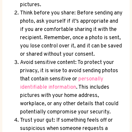
pictures.
Think before you share: Before sending any
photo, ask yourself if it’s appropriate and
if you are comfortable sharing it with the
recipient. Remember, once a photo is sent,
you lose control over it, and it can be saved
or shared without your consent.
Avoid sensitive content: To protect your
privacy, it is wise to avoid sending photos
that contain sensitive or
personally
identifiable information
. This includes
pictures with your home address,
workplace, or any other details that could
potentially compromise your security.
Trust your gut: If something feels off or
suspicious when someone requests a