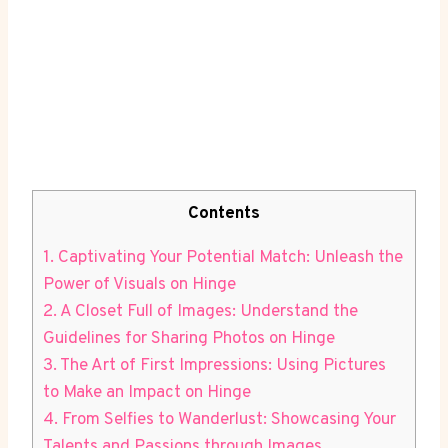
Contents
1. Captivating Your Potential Match: Unleash the
Power of Visuals on Hinge
2. A Closet Full of Images: Understand the
Guidelines for Sharing Photos on Hinge
3. The Art of First Impressions: Using Pictures
to Make an Impact on Hinge
4. From Selfies to Wanderlust: Showcasing Your
Talents and Passions through Images