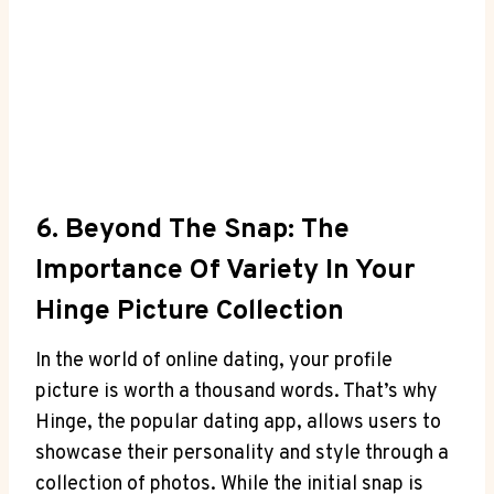
6. Beyond The Snap: The
Importance Of Variety In Your
Hinge Picture Collection
In the world of online dating, your profile
picture is worth a thousand words. That’s why
Hinge, the popular dating app, allows users to
showcase their personality and style through a
collection of photos. While the initial snap is