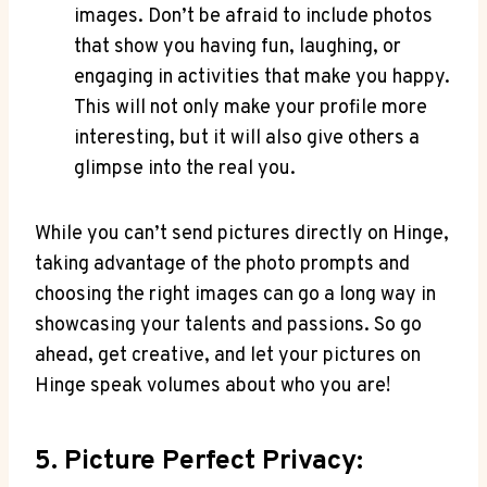
images. Don’t be afraid to include photos
that show you having fun, laughing, or
engaging in activities that make you happy.
This will not only make your profile more
interesting, but it will also give others a
glimpse into the real you.
While you can’t send pictures directly on Hinge,
taking advantage of the photo prompts and
choosing the right images can go a long way in
showcasing your talents and passions. So go
ahead, get creative, and let your pictures on
Hinge speak volumes about who you are!
5. Picture Perfect Privacy: