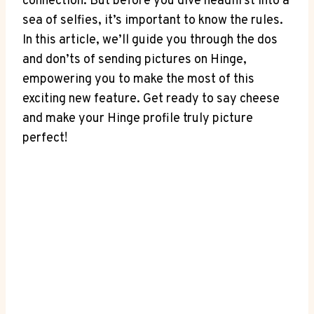
connection. But before you dive headfirst into a
sea of selfies, it’s important to know the rules.
In this article, we’ll guide you through the dos
and don’ts of sending pictures on Hinge,
empowering you to make the most of this
exciting new feature. Get ready to say cheese
and make your Hinge profile truly picture
perfect!