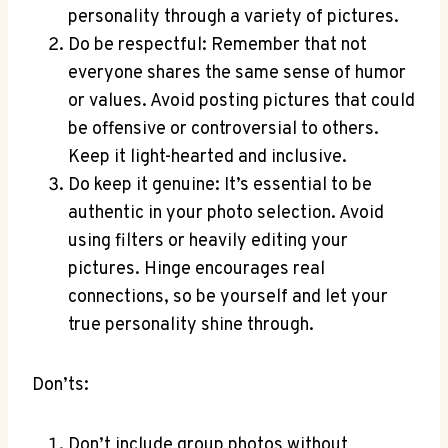
personality through a variety of pictures.
Do be respectful: Remember that not
everyone shares the same sense of humor
or values. Avoid posting pictures that could
be offensive or controversial to others.
Keep it light-hearted and inclusive.
Do keep it genuine: It’s essential to be
authentic in your photo selection. Avoid
using filters or heavily editing your
pictures. Hinge encourages real
connections, so be yourself and let your
true personality shine through.
Don’ts:
Don’t include group photos without