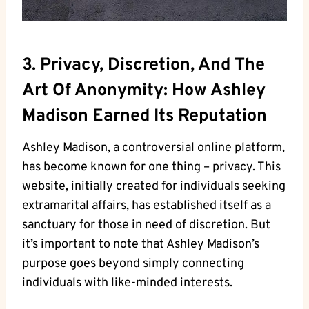
3. Privacy, Discretion, And The
Art Of Anonymity: How Ashley
Madison Earned Its Reputation
Ashley Madison, a controversial online platform,
has become known for one thing – privacy. This
website, initially created for individuals seeking
extramarital affairs, has established itself as a
sanctuary for those in need of discretion. But
it’s important to note that Ashley Madison’s
purpose goes beyond simply connecting
individuals with like-minded interests.