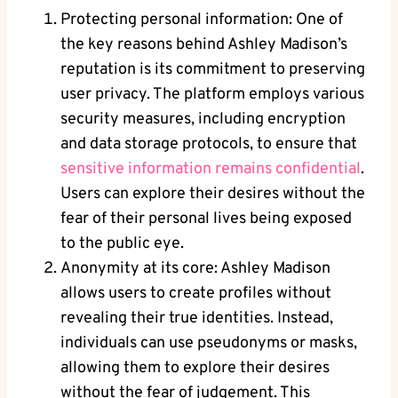
Protecting personal information: One of
the key reasons behind Ashley Madison’s
reputation is its commitment to preserving
user privacy. The platform employs various
security measures, including encryption
and data storage protocols, to ensure that
sensitive information remains confidential
.
Users can explore their desires without the
fear of their personal lives being exposed
to the public eye.
Anonymity at its core: Ashley Madison
allows users to create profiles without
revealing their true identities. Instead,
individuals can use pseudonyms or masks,
allowing them to explore their desires
without the fear of judgement. This