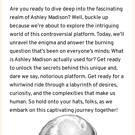
Are you ready to dive deep into the fascinating
realm of Ashley Madison? Well, buckle up
because we’re about to explore the intriguing
world of this controversial platform. Today, we’ll
unravel the enigma and answer the burning
question that’s been on everyone’s minds: What
is Ashley Madison actually used for? Get ready
to unlock the secrets behind this unique and,
dare we say, notorious platform. Get ready for a
whirlwind ride through a labyrinth of desires,
curiosity, and the complexities that make us
human. So hold onto your hats, folks, as we
embark on this captivating journey together!