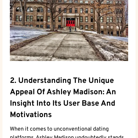
2. Understanding The Unique
Appeal Of Ashley Madison: An
Insight Into Its User Base And
Motivations
When it comes to unconventional dating
platforms, Ashley Madison undoubtedly stands