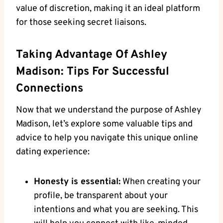
value of discretion, making it an ideal platform
for those seeking secret liaisons.
Taking Advantage Of Ashley
Madison: Tips For Successful
Connections
Now that we understand the purpose of Ashley
Madison, let’s explore some valuable tips and
advice to help you navigate this unique online
dating experience:
Honesty is essential:
When creating your
profile, be transparent about your
intentions and what you are seeking. This