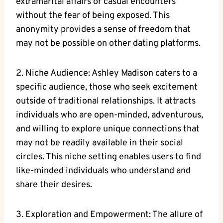
extramarital affairs or casual encounters
without the fear of being exposed. This
anonymity provides a sense of freedom that
may not be possible on other dating platforms.
2. Niche Audience: Ashley Madison caters to a
specific audience, those who seek excitement
outside of traditional relationships. It attracts
individuals who are open-minded, adventurous,
and willing to explore unique connections that
may not be readily available in their social
circles. This niche setting enables users to find
like-minded individuals who understand and
share their desires.
3. Exploration and Empowerment: The allure of