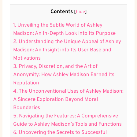
Contents
[
hide
]
1. Unveiling the Subtle World of Ashley
Madison: An In-Depth Look into Its Purpose
2. Understanding the Unique Appeal of Ashley
Madison: An Insight into Its User Base and
Motivations
3. Privacy, Discretion, and the Art of
Anonymity: How Ashley Madison Earned Its
Reputation
4. The Unconventional Uses of Ashley Madison:
A Sincere Exploration Beyond Moral
Boundaries
5. Navigating the Features: A Comprehensive
Guide to Ashley Madison’s Tools and Functions
6. Uncovering the Secrets to Successful