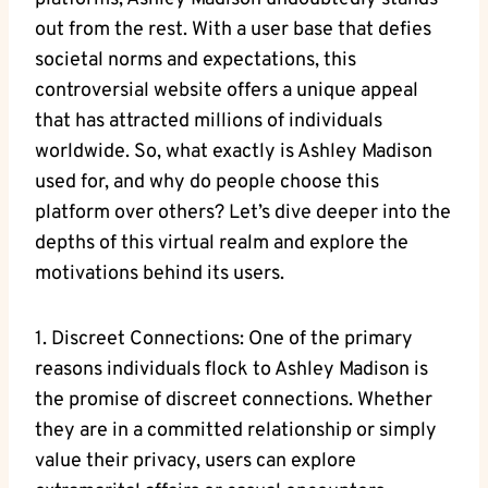
out from the rest. With a user base that defies
societal norms and expectations, this
controversial website offers a unique appeal
that has attracted millions of individuals
worldwide. So, what exactly is Ashley Madison
used for, and why do people choose this
platform over others? Let’s dive deeper into the
depths of this virtual realm and explore the
motivations behind its users.
1. Discreet Connections: One of the primary
reasons individuals flock to Ashley Madison is
the promise of discreet connections. Whether
they are in a committed relationship or simply
value their privacy, users can explore