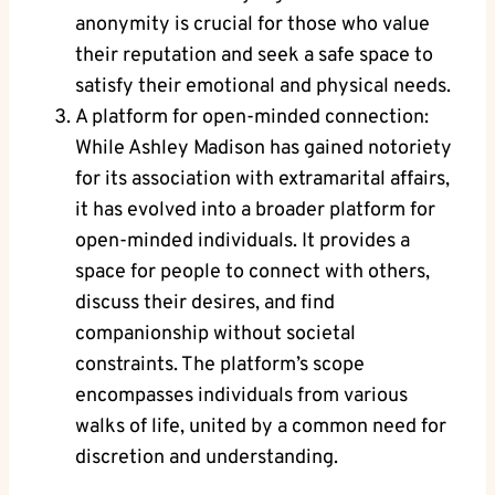
anonymity is crucial for those who value
their reputation and seek a safe space to
satisfy their emotional and physical needs.
A platform for open-minded connection:
While Ashley Madison has gained notoriety
for its association with extramarital affairs,
it has evolved into a broader platform for
open-minded individuals. It provides a
space for people to connect with others,
discuss their desires, and find
companionship without societal
constraints. The platform’s scope
encompasses individuals from various
walks of life, united by a common need for
discretion and understanding.