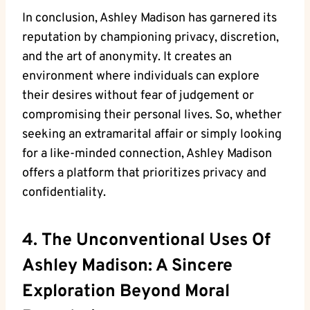
In conclusion, Ashley Madison has garnered its
reputation by championing privacy, discretion,
and the art of anonymity. It creates an
environment where individuals can explore
their desires without fear of judgement or
compromising their personal lives. So, whether
seeking an extramarital affair or simply looking
for a like-minded connection, Ashley Madison
offers a platform that prioritizes privacy and
confidentiality.
4. The Unconventional Uses Of
Ashley Madison: A Sincere
Exploration Beyond Moral