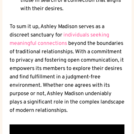
those in search of a connection that aligns
with their desires.
To sum it up, Ashley Madison serves as a
discreet sanctuary for
individuals seeking
meaningful connections
beyond the boundaries
of traditional relationships. With a commitment
to privacy and fostering open communication, it
empowers its members to explore their desires
and find fulfillment in a judgment-free
environment. Whether one agrees with its
purpose or not, Ashley Madison undeniably
plays a significant role in the complex landscape
of modern relationships.