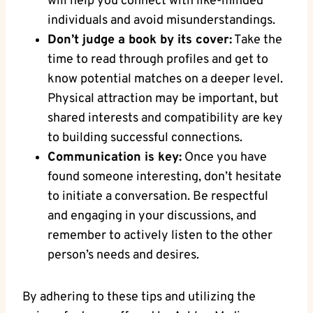
will help you connect with like-minded
individuals and avoid misunderstandings.
Don’t judge a book by its cover:
Take the
time to read through profiles and get to
know potential matches on a deeper level.
Physical attraction may be important, but
shared interests and compatibility are key
to building successful connections.
Communication is key:
Once you have
found someone interesting, don’t hesitate
to initiate a conversation. Be respectful
and engaging in your discussions, and
remember to actively listen to the other
person’s needs and desires.
By adhering to these tips and utilizing the