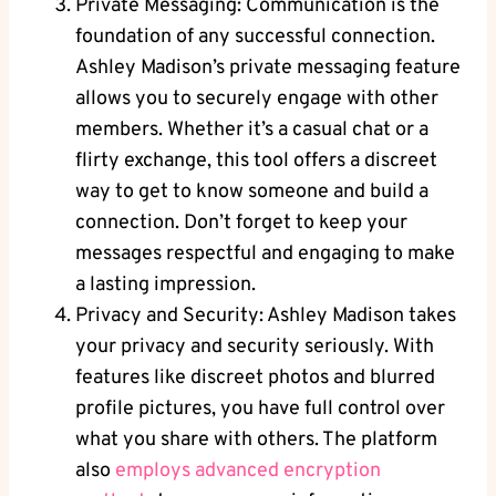
Private Messaging: Communication is the
foundation of any successful connection.
Ashley Madison’s private messaging feature
allows you to securely engage with other
members. Whether it’s a casual chat or a
flirty exchange, this tool offers a discreet
way to get to know someone and build a
connection. Don’t forget to keep your
messages respectful and engaging to make
a lasting impression.
Privacy and Security: Ashley Madison takes
your privacy and security seriously. With
features like discreet photos and blurred
profile pictures, you have full control over
what you share with others. The platform
also
employs advanced encryption