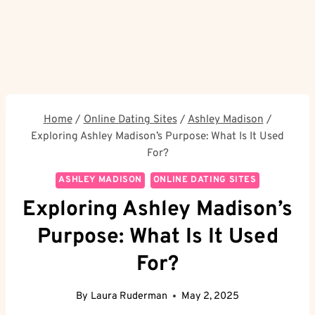
Home
/
Online Dating Sites
/
Ashley Madison
/
Exploring Ashley Madison’s Purpose: What Is It Used
For?
ASHLEY MADISON
ONLINE DATING SITES
Exploring Ashley Madison’s
Purpose: What Is It Used
For?
By
Laura Ruderman
May 2, 2025