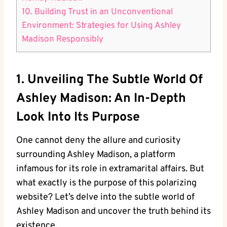
10. Building Trust in an Unconventional
Environment: Strategies for Using Ashley
Madison Responsibly
1. Unveiling The Subtle World Of
Ashley Madison: An In-Depth
Look Into Its Purpose
One cannot deny the allure and curiosity
surrounding Ashley Madison, a platform
infamous for its role in extramarital affairs. But
what exactly is the purpose of this polarizing
website? Let’s delve into the subtle world of
Ashley Madison and uncover the truth behind its
existence.