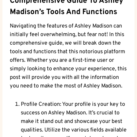
Comprehensive Guide To Ashley
Madison’s Tools And Functions
Navigating the features of Ashley Madison can
initially feel overwhelming, but fear not! In this
comprehensive guide, we will break down the
tools and functions that this notorious platform
offers. Whether you are a first-time user or
simply looking to enhance your experience, this
post will provide you with all the information
you need to make the most of Ashley Madison.
Profile Creation: Your profile is your key to
success on Ashley Madison. It’s crucial to
make it stand out and showcase your best
qualities. Utilize the various fields available