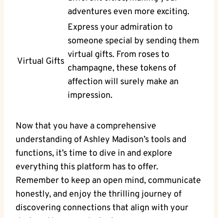
adventures even more exciting.
Express your admiration to
someone special by sending them
virtual gifts. From roses to
Virtual Gifts
champagne, these tokens of
affection will surely make an
impression.
Now that you have a comprehensive
understanding of Ashley Madison’s tools and
functions, it’s time to dive in and explore
everything this platform has to offer.
Remember to keep an open mind, communicate
honestly, and enjoy the thrilling journey of
discovering connections that align with your