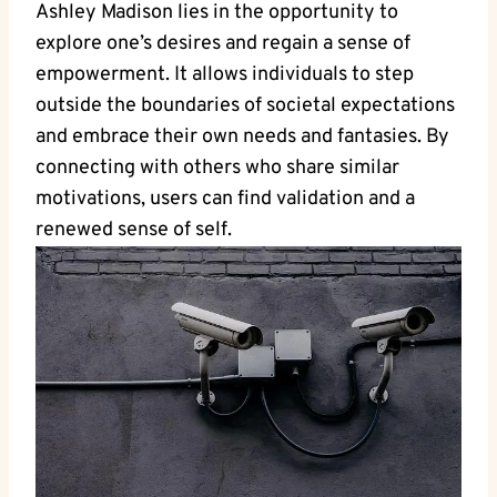
Ashley Madison lies in the opportunity to
explore one’s desires and regain a sense of
empowerment. It allows individuals to step
outside the boundaries of societal expectations
and embrace their own needs and fantasies. By
connecting with others who share similar
motivations, users can find validation and a
renewed sense of self.