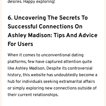
desires. Happy exploring!
6. Uncovering The Secrets To
Successful Connections On
Ashley Madison: Tips And Advice
For Users
When it comes to unconventional dating
platforms, few have captured attention quite
like Ashley Madison. Despite its controversial
history, this website has undoubtedly become a
hub for individuals seeking extramarital affairs
or simply exploring new connections outside of
their current relationships.