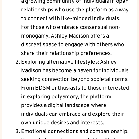
a growing community of individuals in open
relationships who use the platform as a way
to connect with like-minded individuals.
For those who embrace consensual non-
monogamy, Ashley Madison offers a
discreet space to engage with others who
share their relationship preferences.
Exploring alternative lifestyles: Ashley
Madison has become a haven for individuals
seeking connection beyond societal norms.
From BDSM enthusiasts to those interested
in exploring polyamory, the platform
provides a digital landscape where
individuals can embrace and explore their
own unique desires and interests.
Emotional connections and companionship: