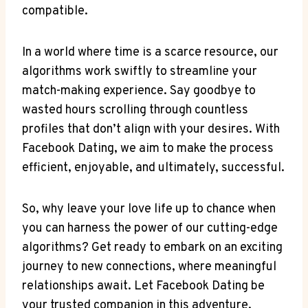
compatible.
In a world where time is a scarce resource, our
algorithms work swiftly to streamline your
match-making experience. Say goodbye to
wasted hours scrolling through countless
profiles that don’t align with your desires. With
Facebook Dating, we aim to make the process
efficient, enjoyable, and ultimately, successful.
So, why leave your love life up to chance when
you can harness the power of our cutting-edge
algorithms? Get ready to embark on an exciting
journey to new connections, where meaningful
relationships await. Let Facebook Dating be
your trusted companion in this adventure,