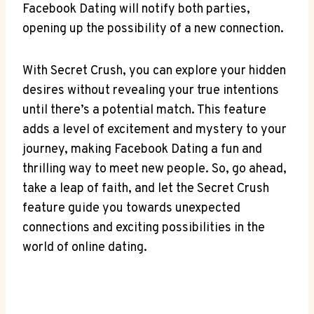
Facebook Dating will notify both parties,
opening up the possibility of a new connection.
With Secret Crush, you can explore your hidden
desires without revealing your true intentions
until there’s a potential match. This feature
adds a level of excitement and mystery to your
journey, making Facebook Dating a fun and
thrilling way to meet new people. So, go ahead,
take a leap of faith, and let the Secret Crush
feature guide you towards unexpected
connections and exciting possibilities in the
world of online dating.