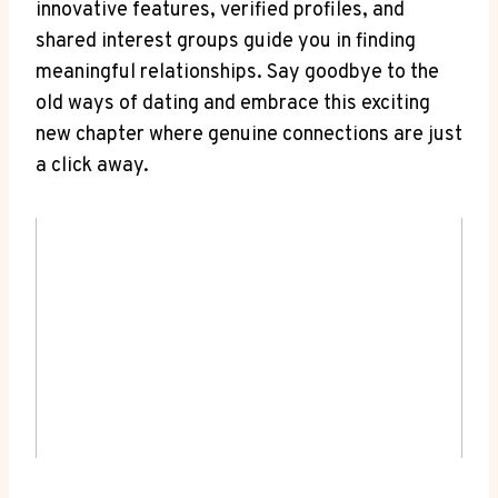
innovative features, verified profiles, and
shared interest groups guide you in finding
meaningful relationships. Say goodbye to the
old ways of dating and embrace this exciting
new chapter where genuine connections are just
a click away.