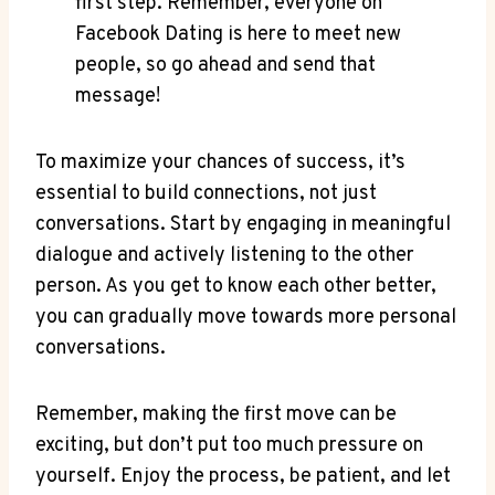
first step. Remember, everyone on
Facebook Dating is here to meet new
people, so go ahead and send that
message!
To maximize your chances of success, it’s
essential to build connections, not just
conversations. Start by engaging in meaningful
dialogue and actively listening to the other
person. As you get to know each other better,
you can gradually move towards more personal
conversations.
Remember, making the first move can be
exciting, but don’t put too much pressure on
yourself. Enjoy the process, be patient, and let