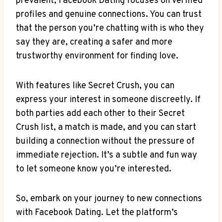
prevalent, Facebook Dating focuses on verified
profiles and genuine connections. You can trust
that the person you’re chatting with is who they
say they are, creating a safer and more
trustworthy environment for finding love.
With features like Secret Crush, you can
express your interest in someone discreetly. If
both parties add each other to their Secret
Crush list, a match is made, and you can start
building a connection without the pressure of
immediate rejection. It’s a subtle and fun way
to let someone know you’re interested.
So, embark on your journey to new connections
with Facebook Dating. Let the platform’s