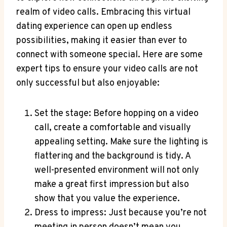
realm of video calls. Embracing this virtual
dating experience can open up endless
possibilities, making it easier than ever to
connect with someone special. Here are some
expert tips to ensure your video calls are not
only successful but also enjoyable:
Set the stage: Before hopping on a video
call, create a comfortable and visually
appealing setting. Make sure the lighting is
flattering and the background is tidy. A
well-presented environment will not only
make a great first impression but also
show that you value the experience.
Dress to impress: Just because you’re not