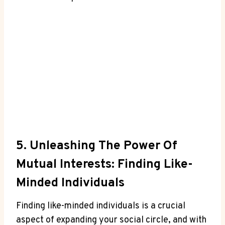
5. Unleashing The Power Of
Mutual Interests: Finding Like-
Minded Individuals
Finding like-minded individuals is a crucial
aspect of expanding your social circle, and with