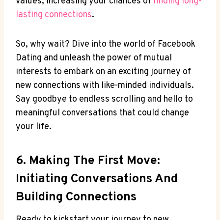
values, increasing your chances of
finding long-
lasting connections
.
So, why wait? Dive into the world of Facebook
Dating and unleash the power of mutual
interests to embark on an exciting journey of
new connections with like-minded individuals.
Say goodbye to endless scrolling and hello to
meaningful conversations that could change
your life.
6. Making The First Move:
Initiating Conversations And
Building Connections
Ready to kickstart your journey to new