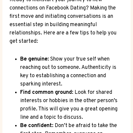
connections on Facebook Dating? Making the
first move and initiating conversations is an
essential step in building meaningful
relationships. Here are a few tips to help you
get started:
Be genuine:
Show your true self when
reaching out to someone. Authenticity is
key to establishing a connection and
sparking interest.
Find common ground:
Look for shared
interests or hobbies in the other person’s
profile. This will give you a great opening
line and a topic to discuss.
Be confident:
Don’t be afraid to take the