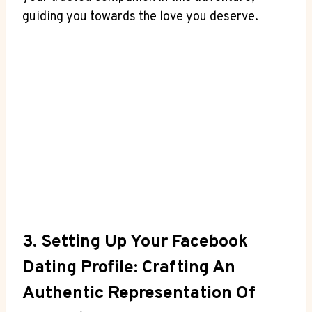
guiding you towards the love you deserve.
3. Setting Up Your Facebook
Dating Profile: Crafting An
Authentic Representation Of