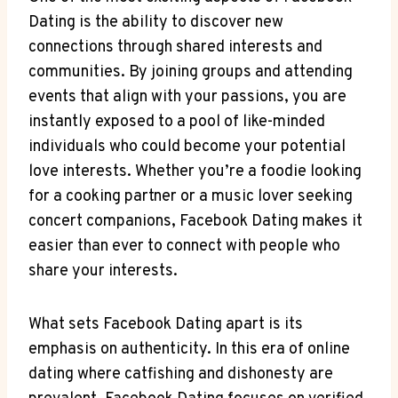
Dating is the ability to discover new
connections through shared interests and
communities. By joining groups and attending
events that align with your passions, you are
instantly exposed to a pool of like-minded
individuals who could become your potential
love interests. Whether you’re a foodie looking
for a cooking partner or a music lover seeking
concert companions, Facebook Dating makes it
easier than ever to connect with people who
share your interests.
What sets Facebook Dating apart is its
emphasis on authenticity. In this era of online
dating where catfishing and dishonesty are