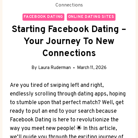
Connections
FACEBOOK DATING
ONLINE DATING SITES
Starting Facebook Dating –
Your Journey To New
Connections
By
Laura Ruderman
March 11, 2026
Are you tired of swiping left and right,
endlessly scrolling through dating apps, hoping
to stumble upon that perfect match? Well, get
ready to put an end to your search because
Facebook Dating is here to revolutionize the
way you meet new people! 🌟 In this article,
we’ll guide you through the exciting journey of