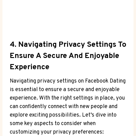
4. Navigating Privacy Settings To
Ensure A Secure And Enjoyable
Experience
Navigating privacy settings on Facebook Dating
is essential to ensure a secure and enjoyable
experience. With the right settings in place, you
can confidently connect with new people and
explore exciting possibilities. Let’s dive into
some key aspects to consider when
customizing your privacy preferences: