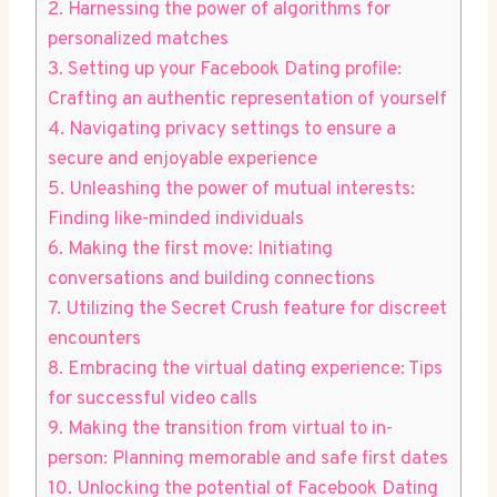
2. Harnessing the power of algorithms for
personalized matches
3. Setting up your Facebook Dating profile:
Crafting an authentic representation of yourself
4. Navigating privacy settings to ensure a
secure and enjoyable experience
5. Unleashing the power of mutual interests:
Finding like-minded individuals
6. Making the first move: Initiating
conversations and building connections
7. Utilizing the Secret Crush feature for discreet
encounters
8. Embracing the virtual dating experience: Tips
for successful video calls
9. Making the transition from virtual to in-
person: Planning memorable and safe first dates
10. Unlocking the potential of Facebook Dating