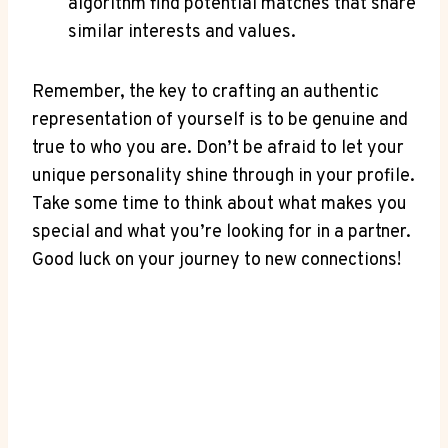
algorithm find potential matches that share
similar interests and values.
Remember, the key to crafting an authentic
representation of yourself is to be genuine and
true to who you are. Don’t be afraid to let your
unique personality shine through in your profile.
Take some time to think about what makes you
special and what you’re looking for in a partner.
Good luck on your journey to new connections!