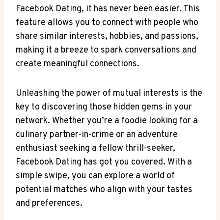
Facebook Dating, it has never been easier. This
feature allows you to connect with people who
share similar interests, hobbies, and passions,
making it a breeze to spark conversations and
create meaningful connections.
Unleashing the power of mutual interests is the
key to discovering those hidden gems in your
network. Whether you’re a foodie looking for a
culinary partner-in-crime or an adventure
enthusiast seeking a fellow thrill-seeker,
Facebook Dating has got you covered. With a
simple swipe, you can explore a world of
potential matches who align with your tastes
and preferences.