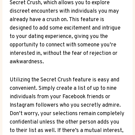
Secret Crush, which allows you to explore
discreet encounters with individuals you may
already have a crush on. This feature is
designed to add some excitement and intrigue
to your dating experience, giving you the
opportunity to connect with someone you’re
interested in, without the fear of rejection or
awkwardness.
Utilizing the Secret Crush feature is easy and
convenient. Simply create a list of up to nine
individuals from your Facebook friends or
Instagram followers who you secretly admire.
Don’t worry, your selections remain completely
confidential unless the other person adds you
to their list as well. If there’s a mutual interest,