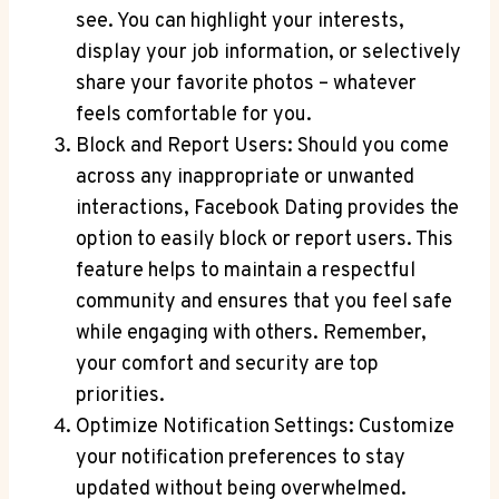
see. You can highlight your interests,
display your job information, or selectively
share your favorite photos – whatever
feels comfortable for you.
Block and Report Users: Should you come
across any inappropriate or unwanted
interactions, Facebook Dating provides the
option to easily block or report users. This
feature helps to maintain a respectful
community and ensures that you feel safe
while engaging with others. Remember,
your comfort and security are top
priorities.
Optimize Notification Settings: Customize
your notification preferences to stay
updated without being overwhelmed.