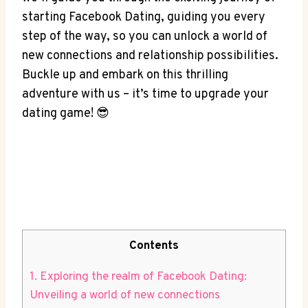
starting Facebook Dating, guiding you every
step of the way, so you can unlock a world of
new connections and relationship possibilities.
Buckle up and embark on this thrilling
adventure with us – it’s time to upgrade your
dating game! 😎
Contents
1. Exploring the realm of Facebook Dating:
Unveiling a world of new connections