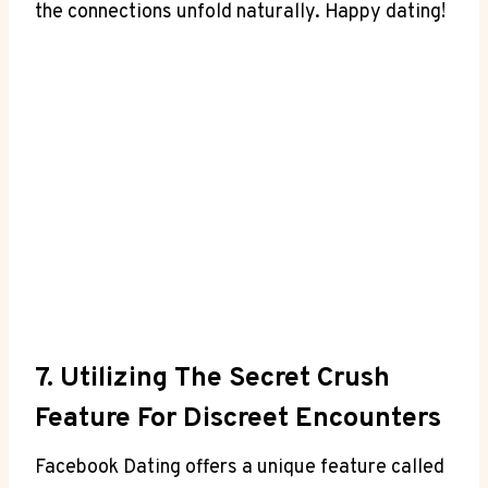
the connections unfold naturally. Happy dating!
7. Utilizing The Secret Crush
Feature For Discreet Encounters
Facebook Dating offers a unique feature called