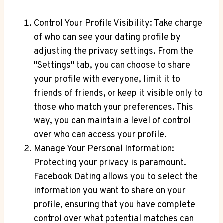
Control Your Profile Visibility: Take charge
of who can see your dating profile by
adjusting the privacy settings. From the
"Settings" tab, you can choose to share
your profile with everyone, limit it to
friends of friends, or keep it visible only to
those who match your preferences. This
way, you can maintain a level of control
over who can access your profile.
Manage Your Personal Information:
Protecting your privacy is paramount.
Facebook Dating allows you to select the
information you want to share on your
profile, ensuring that you have complete
control over what potential matches can