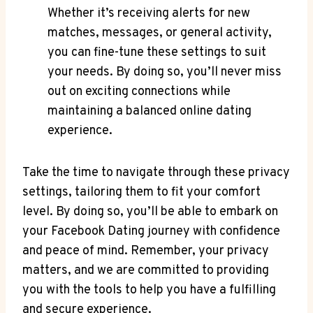
Whether it’s receiving alerts for new
matches, messages, or general activity,
you can fine-tune these settings to suit
your needs. By doing so, you’ll never miss
out on exciting connections while
maintaining a balanced online dating
experience.
Take the time to navigate through these privacy
settings, tailoring them to fit your comfort
level. By doing so, you’ll be able to embark on
your Facebook Dating journey with confidence
and peace of mind. Remember, your privacy
matters, and we are committed to providing
you with the tools to help you have a fulfilling
and secure experience.