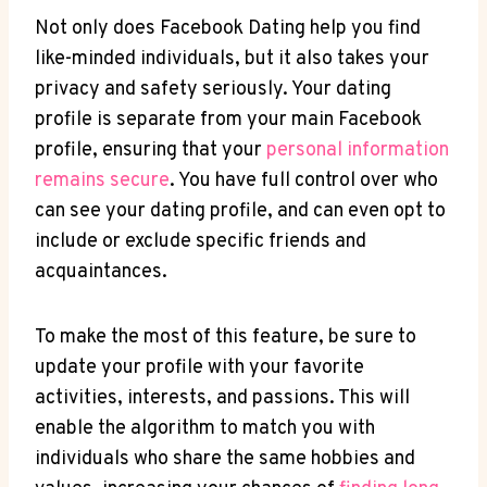
Not only does Facebook Dating help you find
like-minded individuals, but it also takes your
privacy and safety seriously. Your dating
profile is separate from your main Facebook
profile, ensuring that your
personal information
remains secure
. You have full control over who
can see your dating profile, and can even opt to
include or exclude specific friends and
acquaintances.
To make the most of this feature, be sure to
update your profile with your favorite
activities, interests, and passions. This will
enable the algorithm to match you with
individuals who share the same hobbies and