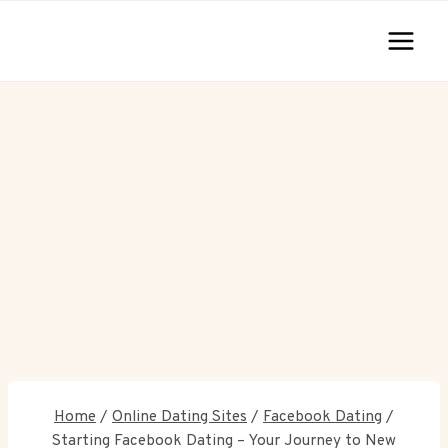
Skip
to
content
Home
/
Online Dating Sites
/
Facebook Dating
/
Starting Facebook Dating – Your Journey to New