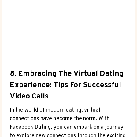
8. Embracing The Virtual Dating
Experience: Tips For Successful
Video Calls
In the world of modern dating, virtual
connections have become the norm. With
Facebook Dating, you can embark on a journey
to explore new connections through the exciting