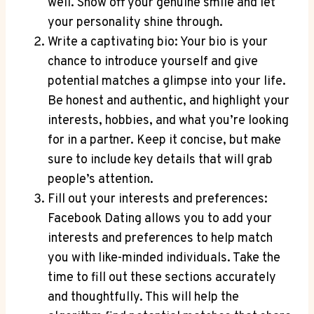
well. Show off your genuine smile and let
your personality shine through.
Write a captivating bio: Your bio is your
chance to introduce yourself and give
potential matches a glimpse into your life.
Be honest and authentic, and highlight your
interests, hobbies, and what you’re looking
for in a partner. Keep it concise, but make
sure to include key details that will grab
people’s attention.
Fill out your interests and preferences:
Facebook Dating allows you to add your
interests and preferences to help match
you with like-minded individuals. Take the
time to fill out these sections accurately
and thoughtfully. This will help the