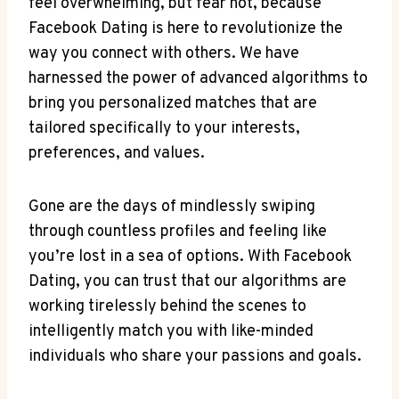
feel overwhelming, but fear not, because
Facebook Dating is here to revolutionize the
way you connect with others. We have
harnessed the power of advanced algorithms to
bring you personalized matches that are
tailored specifically to your interests,
preferences, and values.
Gone are the days of mindlessly swiping
through countless profiles and feeling like
you’re lost in a sea of options. With Facebook
Dating, you can trust that our algorithms are
working tirelessly behind the scenes to
intelligently match you with like-minded
individuals who share your passions and goals.