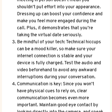
meeting in person doesn’t mean you
shouldn’t put effort into your appearance.
Dressing up can boost your confidence and
make you feel more engaged during the
call. Plus, it demonstrates that you’re
taking the virtual date seriously.
Be mindful of your tech: Technical hiccups
can be a mood killer, so make sure your
internet connection is stable and your
device is fully charged. Test the audio and
video beforehand to avoid any awkward
interruptions during your conversation.
Communication is key: Since you won’t
have physical cues to rely on, clear
communication becomes even more
important. Maintain good eye contact by