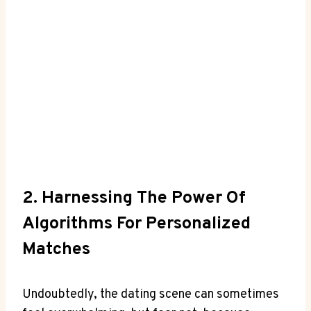
2. Harnessing The Power Of
Algorithms For Personalized
Matches
Undoubtedly, the dating scene can sometimes