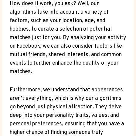
How does it work, you ask? Well, our
algorithms take into account a variety of
factors, such as your location, age, and
hobbies, to curate a selection of potential
matches just for you. By analyzing your activity
on Facebook, we can also consider factors like
mutual friends, shared interests, and common
events to further enhance the quality of your
matches.
Furthermore, we understand that appearances
aren’t everything, which is why our algorithms
go beyond just physical attraction. They delve
deep into your personality traits, values, and
personal preferences, ensuring that you have a
higher chance of finding someone truly