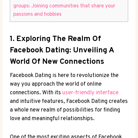
groups: Joining communities that share your
passions and hobbies
1. Exploring The Realm Of
Facebook Dating: Unveiling A
World Of New Connections
Facebook Dating is here to revolutionize the
way you approach the world of online
connections. With its
user-friendly interface
and intuitive features, Facebook Dating creates
a whole new realm of possibilities for finding
love and meaningful relationships.
One of the most exciting aspects of Facebook