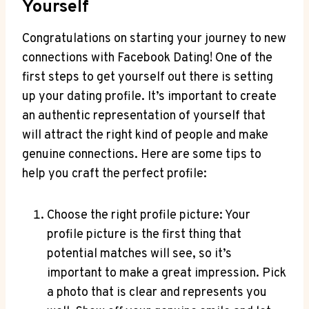
Yourself
Congratulations on starting your journey to new
connections with Facebook Dating! One of the
first steps to get yourself out there is setting
up your dating profile. It’s important to create
an authentic representation of yourself that
will attract the right kind of people and make
genuine connections. Here are some tips to
help you craft the perfect profile:
Choose the right profile picture: Your
profile picture is the first thing that
potential matches will see, so it’s
important to make a great impression. Pick
a photo that is clear and represents you