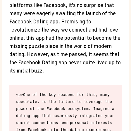
platforms like Facebook, it’s no surprise that
many‌ were eagerly⁣ awaiting‍ the launch of the
⁣Facebook Dating app. Promising to
revolutionize the way we connect and find love⁤
online, this app had the⁢ potential to become the
missing puzzle piece in the world of modern
dating. However, as time passed, it​ seems that​
the Facebook Dating app never quite lived up⁣ to⁤
its initial⁢ buzz.
<p>One of the key reasons for this, many 
speculate, is the failure to leverage the 
power of the Facebook ecosystem. Imagine a 
dating app that seamlessly integrates your 
social connections and personal interests 
from Facebook into the dating experience. 