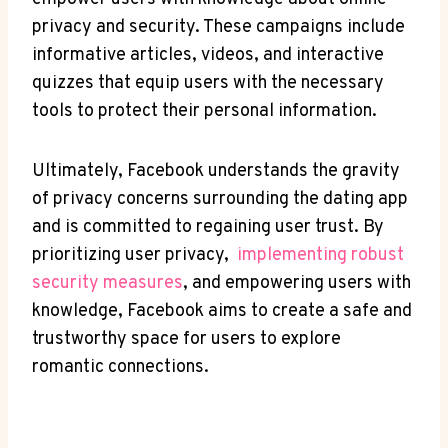
privacy⁢ and security. These campaigns ​include
informative articles, videos, and interactive
quizzes that⁤ equip users⁤ with the⁣ necessary
tools to protect their⁢ personal information.
Ultimately,‍ Facebook understands the gravity
of‍ privacy concerns ⁣surrounding ‍the⁢ dating app
and ‍is committed to‌ regaining user trust. By
prioritizing user privacy, ‍
implementing ‌robust
security measures
, and​ empowering users with
knowledge, Facebook aims to⁤ create a safe and
trustworthy space for users⁢ to explore
romantic ⁣connections.