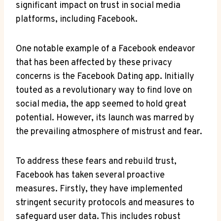
significant impact on trust in social media
platforms, ⁤including Facebook.
One notable⁤ example of a⁣ Facebook endeavor
that has been⁣ affected ‌by these privacy
concerns is⁤ the Facebook Dating app. Initially
touted⁢ as a ‍revolutionary way to find ⁤love⁤ on
social media, the app ⁣seemed to hold great
potential. ⁣However, its launch was marred by
the prevailing​ atmosphere‍ of mistrust‌ and fear.
To address these ‌fears ⁣and rebuild trust,
⁢Facebook has taken several​ proactive
measures.⁣ Firstly, they have ⁣implemented​
stringent security‌ protocols ⁤and measures to
safeguard user data. This includes robust