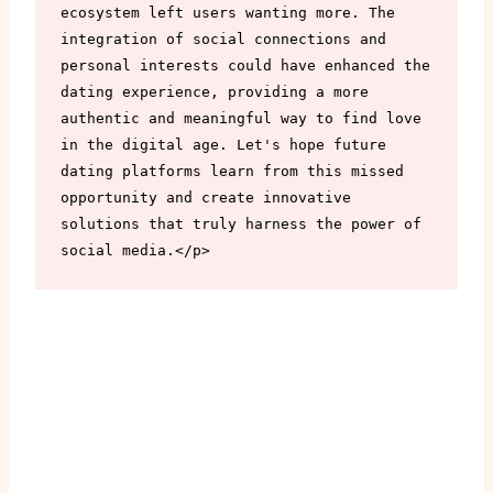
ecosystem left users wanting more. The 
integration of social connections and 
personal interests could have enhanced the 
dating experience, providing a more 
authentic and meaningful way to find love 
in the digital age. Let's hope future 
dating platforms learn from this missed 
opportunity and create innovative 
solutions that truly harness the power of 
social media.</p>