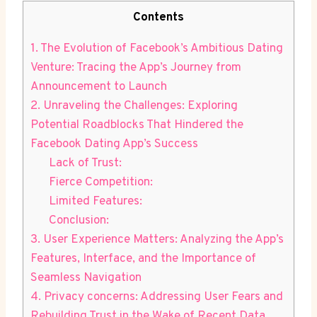
Contents
1. ‌The ‌Evolution of Facebook’s Ambitious Dating
Venture: Tracing the App’s Journey from
Announcement to Launch
2.⁢ Unraveling ⁤the Challenges: Exploring​
Potential Roadblocks ⁤That Hindered the
Facebook Dating App’s Success
Lack of Trust:
Fierce Competition:
Limited Features:
Conclusion:
3. User Experience Matters: Analyzing the App’s
⁤Features, Interface, ‍and the Importance of
Seamless Navigation
4. ⁢Privacy concerns: Addressing User Fears and
Rebuilding Trust in the Wake of Recent⁣ Data