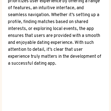
prioritizes user experience⁢ by offering a range
of features, an ⁢intuitive interface, and
seamless navigation. Whether it’s setting up a ​
profile, finding‌ matches ⁢based on⁤ shared
‍interests, or ‌exploring local events, the app⁣
ensures ⁣that users are provided with a smooth
and enjoyable ⁢dating experience.​ With such
attention ⁢to detail, it’s clear that user​
experience truly matters in the development⁤ of
a successful‌ dating app.