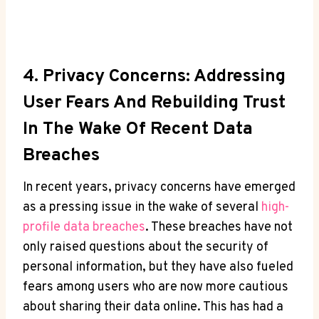
4. ⁢Privacy Concerns: Addressing
User Fears And Rebuilding Trust
In The Wake Of Recent⁣ Data
Breaches
In recent ⁢years, ​privacy concerns have‍ emerged
as ⁣a pressing⁣ issue in the ⁢wake of several
high-
profile​ data⁣ breaches
. These breaches have ‌not
only raised questions⁤ about‍ the security of
personal information, but they have also ​fueled
fears among‍ users ‍who are ‍now more cautious
about sharing⁢ their‌ data online. This‍ has ⁢had a