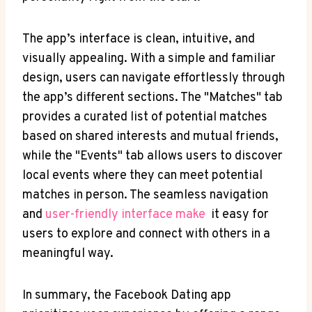
The app’s interface​ is⁢ clean,‌ intuitive, and
visually​ appealing. With a simple and⁣ familiar
design, users can⁤ navigate effortlessly through
the ​app’s different sections.⁢ The "Matches" tab​
provides a curated list of potential matches
based on shared ⁣interests‌ and⁢ mutual friends, ​
while ⁤the "Events" tab⁤ allows users to discover
‌local events where they ​can meet potential
matches in ⁢person. ‌The seamless‌ navigation
and⁤
user-friendly⁢ interface make
⁢ it easy​ for
‍users ​to explore and connect with others​ in a
⁣meaningful ⁤way.
In ⁣summary, the Facebook Dating app