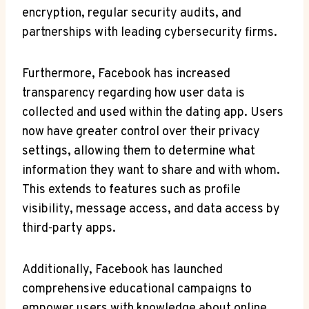
⁣encryption, regular⁢ security ⁤audits, and
partnerships ‌with leading cybersecurity firms.
Furthermore, Facebook⁢ has ⁢increased ​
transparency regarding ⁣how user data is
collected and used ⁣within the dating app. ⁣Users
now have greater control over ⁣their ⁤privacy
settings, allowing ‍them⁣ to determine what
information they ‍want to⁣ share and‍ with whom.
This extends to features such as ‍profile
visibility, message ⁢access, and data access by
third-party apps.
Additionally, Facebook has‌ launched
comprehensive educational ‍campaigns to⁣
empower users with knowledge about online