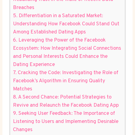
Breaches
5. Differentiation ‍in a Saturated⁤ Market:
Understanding How Facebook‍ Could⁢ Stand Out
Among Established Dating Apps
6. Leveraging the Power of the Facebook
Ecosystem: How Integrating Social Connections
⁤and Personal Interests Could Enhance the
Dating Experience
7. Cracking the Code: Investigating the Role of
Facebook’s⁢ Algorithm⁣ in ​Ensuring Quality⁢
Matches
8. A Second Chance: ‌Potential Strategies to‍
Revive ‍and Relaunch the Facebook Dating⁣ App
9. ⁢Seeking‍ User Feedback: The Importance of​
Listening to Users and⁢ Implementing Desirable
Changes