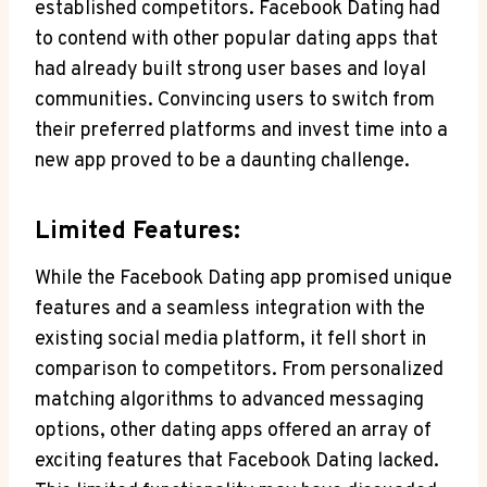
established competitors. Facebook Dating had
to contend⁢ with other popular ⁤dating apps‌ that
‍had already built ⁤strong user bases and loyal
communities. Convincing users ‌to switch from
their​ preferred platforms ‌and invest time into⁣ a
new app ​proved ⁢to be a daunting‍ challenge.
Limited Features:
While the Facebook Dating‌ app ⁣promised unique
features and a seamless integration with the
existing social media platform, it fell​ short in
⁣comparison to competitors. From personalized
matching algorithms​ to advanced ​messaging
options, ‌other dating apps offered an array ⁤of
exciting features ⁣that ‍Facebook Dating lacked.‌