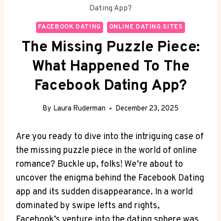
Dating App?
FACEBOOK DATING
ONLINE DATING SITES
The Missing Puzzle Piece:
What Happened To The
Facebook Dating App?
By
Laura Ruderman
December 23, 2025
Are you ready to dive ⁢into⁢ the intriguing‌ case ⁤of
the‍ missing⁤ puzzle piece in⁤ the world of online
romance? ⁣Buckle up, folks! We’re about‍ to
uncover‍ the⁣ enigma behind the Facebook ‌Dating⁤
app​ and its‍ sudden‌ disappearance.⁤ In⁢ a world
⁤dominated by swipe lefts and rights,
Facebook’s venture into the‍ dating sphere was