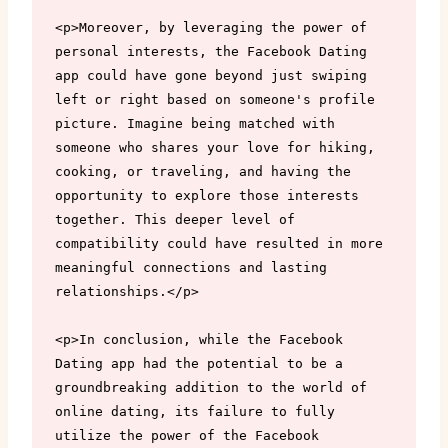
<p>Moreover, by leveraging the power of 
personal interests, the Facebook Dating 
app could have gone beyond just swiping 
left or right based on someone's profile 
picture. Imagine being matched with 
someone who shares your love for hiking, 
cooking, or traveling, and having the 
opportunity to explore those interests 
together. This deeper level of 
compatibility could have resulted in more 
meaningful connections and lasting 
relationships.</p>

<p>In conclusion, while the Facebook 
Dating app had the potential to be a 
groundbreaking addition to the world of 
online dating, its failure to fully 
utilize the power of the Facebook 