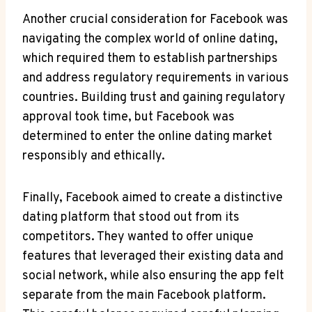
Another‌ crucial ⁣consideration for Facebook was
navigating the complex world of online dating,
which required them to establish partnerships
and address regulatory requirements in various
countries. ​Building trust⁢ and gaining regulatory
approval took time, but​ Facebook was⁢
determined to ⁤enter the online dating market
responsibly and ethically.
Finally, Facebook aimed to create a distinctive
dating‍ platform​ that stood‍ out from its
competitors. They wanted to‌ offer unique
features⁤ that leveraged their existing data and
social‍ network, while also⁢ ensuring the app ‍felt
separate‍ from‍ the main Facebook platform.