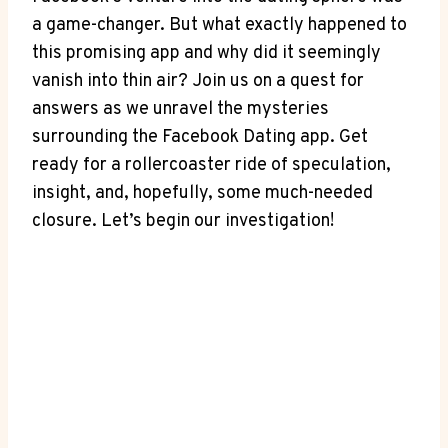
a game-changer. But what exactly happened to
this promising app and why did ‍it seemingly
vanish into ​thin air? ‍Join us on a quest for
answers as​ we unravel the mysteries
surrounding the⁣ Facebook Dating app. Get
ready for a ⁣rollercoaster ⁢ride ​of⁢ speculation,
‌insight, and, hopefully, some much-needed
closure. ‍Let’s begin our investigation!