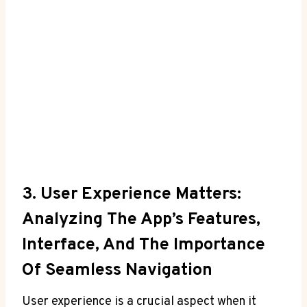
3. User Experience Matters:
Analyzing The App’s ⁤Features,
Interface, ‍and The Importance
Of Seamless Navigation
User experience⁢ is a⁢ crucial aspect when it