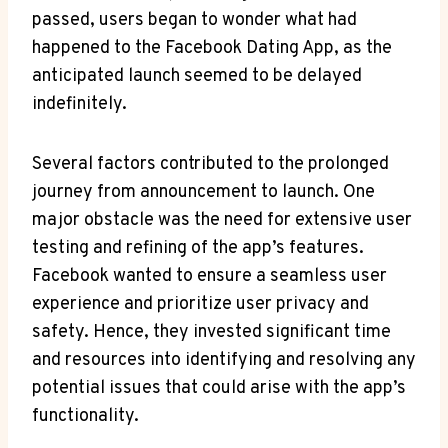
passed, users‍ began to⁣ wonder what​ had‍
happened to the Facebook Dating⁣ App, as ​the
anticipated launch seemed to be​ delayed‍
indefinitely.
Several factors ​contributed to the prolonged
journey ‌from​ announcement to launch. One
major obstacle ⁣was the need‌ for extensive user
testing and refining​ of‌ the app’s features.
Facebook wanted⁢ to ensure a seamless user ​
experience and prioritize user‌ privacy⁣ and
safety. Hence, they ⁤invested significant ⁤time
and resources into identifying and⁣ resolving ‌any
⁤potential​ issues that⁢ could arise ​with the app’s
functionality.