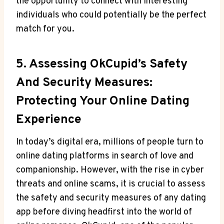
the ‌opportunity to connect with interesting
individuals who could potentially be the perfect
match for you.
5. Assessing OkCupid’s Safety
And Security Measures:
Protecting Your Online Dating
Experience
In today’s⁤ digital era, millions of people turn to
online⁤ dating ‌platforms in ⁢search of love and
companionship. However, with the⁣ rise in cyber
threats and online scams, it is crucial to​ assess
the safety and security measures of any dating
app before diving headfirst into the world of⁣