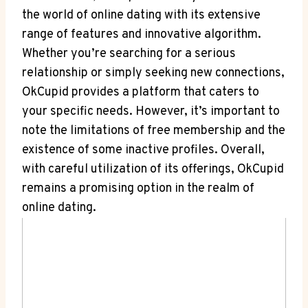
the ⁤world of online dating with its‌ extensive
range of ⁤features ‍and innovative ⁢algorithm.
Whether ​you’re ‍searching for a serious
relationship ​or simply seeking new⁣ connections,
OkCupid provides​ a platform ⁢that caters to‍
your specific needs. However, it’s important⁤ to
⁤note⁢ the limitations of‌ free membership and the
existence of some inactive profiles. Overall,⁢
with careful utilization of its offerings, OkCupid
remains a promising option ​in the⁢ realm of
online⁣ dating.