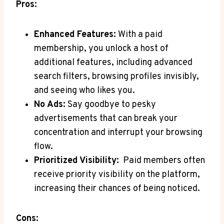
Pros:
Enhanced Features:
With a paid
membership, you ​unlock a host of
‍additional features, ‍including advanced
search filters, browsing ‌profiles invisibly,
⁤and seeing who ⁤likes you.
No Ads:
Say goodbye to pesky
advertisements that can break your
concentration and interrupt your browsing
flow.
Prioritized Visibility:
⁣ Paid members ⁤often
receive ‌priority ​visibility on the platform,
increasing their chances of being noticed.
Cons: