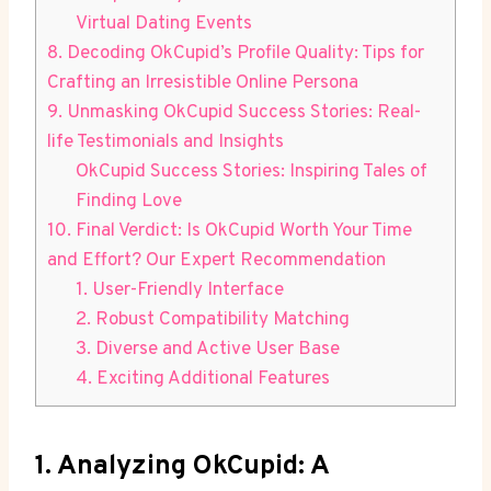
Virtual Dating Events
8. Decoding OkCupid’s Profile Quality:⁢ Tips for
Crafting an Irresistible Online ‍Persona
9. Unmasking OkCupid ‍Success Stories: ​Real-
life Testimonials ⁣and Insights
OkCupid Success Stories: Inspiring Tales of
Finding Love
10. Final Verdict: Is ​OkCupid Worth Your Time
and Effort? Our ‌Expert Recommendation
1. User-Friendly Interface
2. Robust Compatibility Matching
3. Diverse and⁢ Active ​User Base
4. Exciting Additional Features
1. Analyzing OkCupid: A