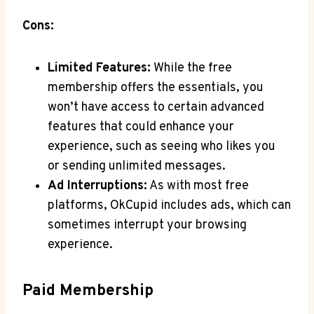
Cons:
Limited Features:
While ⁣the ⁣free
membership offers ⁤the essentials, you
won’t have‌ access to certain advanced
features ⁢that could enhance your
‍experience,⁤ such as seeing who likes you
or sending unlimited⁣ messages.
Ad Interruptions:
As‍ with most⁤ free
platforms, OkCupid ⁢includes ads, which can
sometimes interrupt your browsing​
experience.
Paid Membership