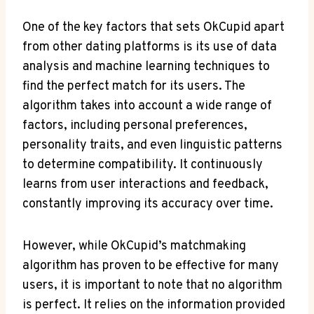
One of the key factors that ⁣sets OkCupid apart⁤
from other dating platforms is its use ⁤of data
analysis ⁢and machine learning ⁤techniques ⁢to
find the perfect⁤ match for its users. The
algorithm takes into account a wide​ range of
factors, including personal ‌preferences,
personality traits, and ​even linguistic patterns
to determine compatibility. It‌ continuously
learns from user​ interactions⁤ and feedback,
constantly⁣ improving its accuracy over time.
However, while⁣ OkCupid’s​ matchmaking
algorithm has proven ⁢to​ be effective for many
users, it is important to note that no algorithm
is perfect.‌ It relies on the‌ information ⁣provided