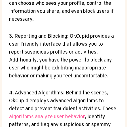
can ​choose who sees your profile, control the
information you share, ‍and even block users if
necessary.
3. Reporting and Blocking: OkCupid provides a
user-friendly ‍interface that allows you to
report suspicious profiles or activities.
Additionally, you⁣ have ⁤the power to block any
user who might be⁣ exhibiting inappropriate
behavior or making you feel uncomfortable.
4.‌ Advanced ​Algorithms: Behind the scenes,
OkCupid ⁤employs ‌advanced algorithms to
detect and prevent fraudulent activities. ⁣These
algorithms analyze user behavior
, identify
patterns, and flag any suspicious ⁣or spammy