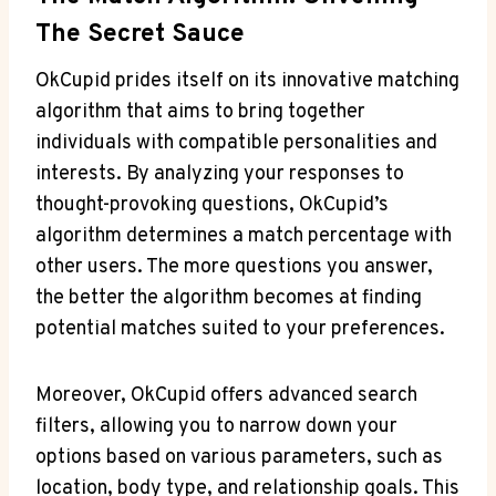
The​ Secret Sauce
OkCupid prides itself on its innovative ⁤matching
algorithm that aims ⁢to bring together
individuals ‌with compatible personalities and
⁢interests. By ⁣analyzing your responses​ to
thought-provoking questions, OkCupid’s
algorithm determines⁢ a match percentage with
other users. The more questions you answer,
the better the algorithm becomes at finding
potential matches⁤ suited to your preferences.
Moreover, OkCupid ⁢offers advanced search⁣
filters, allowing you ⁤to ‍narrow down your
options based on various parameters, ⁢such as‍
location,‌ body type,​ and relationship‍ goals.⁢ This