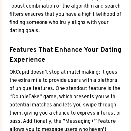
robust combination of ‌the algorithm ⁣and⁣ search
filters ensures that you have ⁢a high​ likelihood⁣ of
finding someone who truly aligns with your​
dating goals.
Features That Enhance ‌Your Dating
Experience
OkCupid doesn’t stop at matchmaking; it goes⁢
the extra mile to ⁤provide users with a plethora
of unique ⁤features. One standout feature is the
“DoubleTake” game, which presents you with
potential matches and lets you swipe​ through
them, giving you a chance to ⁣express interest or
‌pass. Additionally, the ⁣”Messaging+”⁣ feature
allows ​you⁤ to message users who haven’t