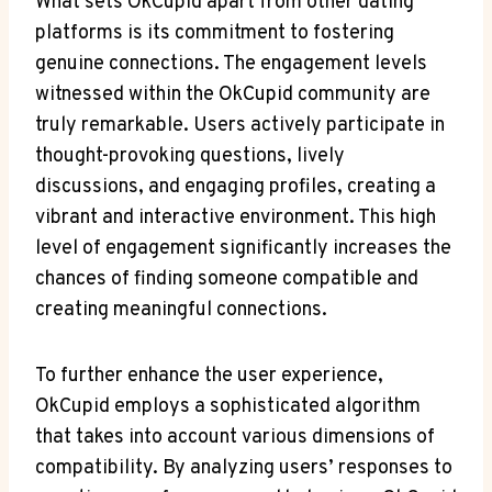
What sets OkCupid apart from⁤ other dating
platforms is its⁣ commitment to fostering
‌genuine connections. The⁢ engagement levels
⁢witnessed ‌within the OkCupid community ⁣are
truly ⁤remarkable. Users actively participate in
thought-provoking⁣ questions, lively
discussions, and engaging profiles, creating a
vibrant and interactive ⁤environment. This high
⁣level of engagement significantly increases the
‍chances of finding someone compatible‌ and
creating meaningful connections.
To⁣ further⁤ enhance the user experience,
OkCupid employs ​a sophisticated algorithm⁤
that takes into account various ⁢dimensions of
compatibility. ⁣By analyzing users’ responses to