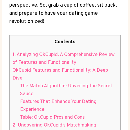
perspective. So, ⁤grab a​ cup of coffee, sit back,
‍and prepare to have your dating game
revolutionized!
Contents
1. Analyzing OkCupid: A Comprehensive‌ Review
of Features and Functionality
OkCupid Features and Functionality:⁤ A Deep
Dive
The Match Algorithm: Unveiling the​ Secret
Sauce
Features That Enhance ‌Your Dating
Experience
Table: OkCupid Pros and ⁢Cons
2.​ Uncovering OkCupid’s ‌Matchmaking