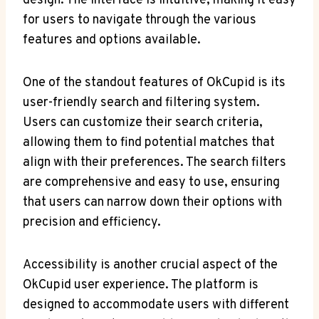
design. The interface is intuitive, making it easy⁢
for users to ⁢navigate through‌ the various
features and options available.
One of the⁣ standout features of OkCupid is its
user-friendly search‍ and ⁣filtering system.
Users can customize their⁢ search criteria,
allowing them‍ to find potential matches that
align with their preferences. The search filters
are comprehensive and easy to⁣ use,⁣ ensuring‌
that users can narrow down their ‍options ⁤with
precision and efficiency.
Accessibility is‍ another crucial aspect of the
OkCupid user experience. The platform is
designed to accommodate users with different