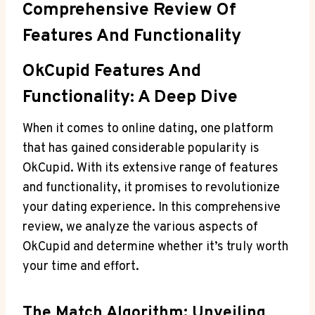
Comprehensive‌ Review Of
Features And Functionality
OkCupid Features And
Functionality:⁤ A Deep Dive
When ⁢it comes to online dating, one platform
that has gained considerable popularity is
⁤OkCupid. With its⁢ extensive ‌range of ⁤features
and functionality, it promises‌ to revolutionize
your dating⁣ experience. In this ‍comprehensive
⁢review, we analyze the ⁣various aspects⁣ of
OkCupid and determine‌ whether it’s ‌truly worth
your time and​ effort.
The Match Algorithm: Unveiling