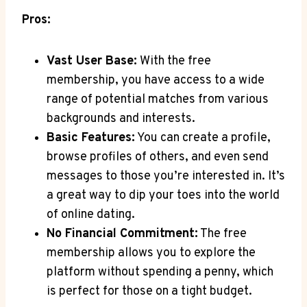
Pros:
Vast User Base:
‍With​ the free
membership,​ you have access⁤ to a ‌wide
range​ of potential matches from​ various
backgrounds and interests.
Basic Features:
You can create a profile,
browse profiles of others, and even⁢ send
messages⁤ to‍ those you’re interested in. It’s
a great way to dip ⁤your toes into the world
‌of online dating.
No Financial Commitment:
The free
membership ⁣allows ⁤you to⁣ explore the
platform ‍without spending a ‍penny, which
is perfect for those on a tight budget.