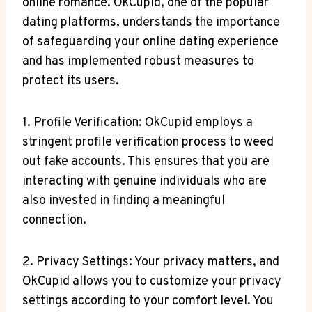
online romance. ‍OkCupid, one of the popular
dating platforms, understands⁢ the importance
⁣of safeguarding ⁤your ⁢online ⁣dating experience
and has‍ implemented​ robust measures to
protect its users.
1. ​Profile Verification: OkCupid employs a
stringent profile verification process to weed
out fake⁢ accounts. ⁢This ensures​ that ​you‌ are ​
interacting with genuine individuals who​ are
also invested ⁢in finding a meaningful
connection.
2. Privacy ⁢Settings: Your privacy matters, and
OkCupid allows you to customize your privacy
settings according to your comfort level. You