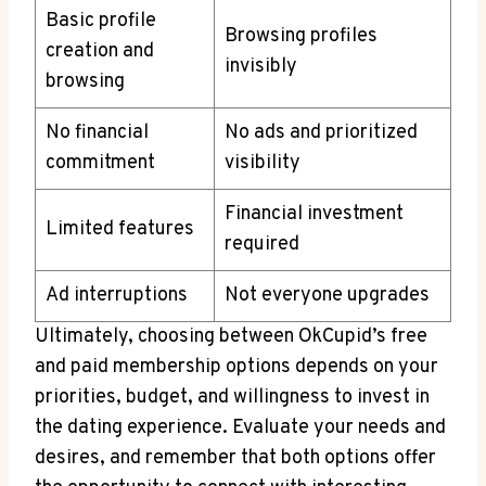
Basic profile
Browsing profiles
creation and
invisibly
browsing
No financial
No‌ ads and prioritized
⁤commitment
visibility
Financial investment
Limited ⁢features
‍required
Ad interruptions
Not everyone upgrades
Ultimately, choosing between OkCupid’s free
and paid membership options depends on your
priorities, budget,⁣ and⁢ willingness to invest in
the dating experience. Evaluate your needs and
desires, and remember that ​both options offer