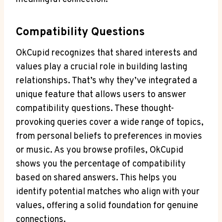
Compatibility ⁣Questions
OkCupid recognizes ⁣that ⁣shared interests‍ and
values play a ‍crucial role ⁤in building​ lasting ​
relationships. That’s why they’ve integrated a
unique feature ‌that ⁤allows users to answer
compatibility questions. These⁤ thought-
provoking queries cover a wide range of topics,
from personal ‌beliefs to preferences in‍ movies
or music. ⁣As you browse profiles, OkCupid
shows you the⁣ percentage of compatibility
based on​ shared answers. This helps you
identify potential matches who align with⁣ your‌
values, offering a solid foundation ⁤for⁤ genuine
connections.