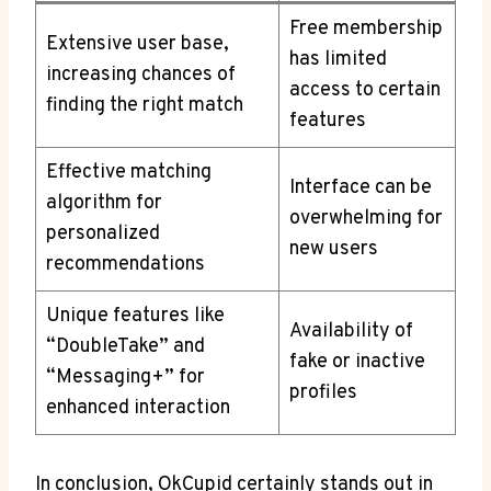
Free membership
Extensive user base,
has limited
increasing chances of
access to certain
finding ​the right match
features
Effective matching
Interface can be
algorithm⁣ for
overwhelming for
personalized
new users
recommendations
Unique features like
Availability of
“DoubleTake” and
fake or inactive
“Messaging+” for
profiles
‍enhanced interaction
In conclusion, OkCupid certainly ⁤stands out‌ in