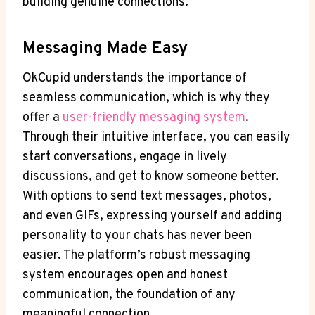
building genuine connections.
Messaging Made​ Easy
OkCupid understands the ​importance of
seamless communication, ⁤which is why ‍they
offer a
user-friendly messaging system
.
Through their⁢ intuitive​ interface, you‍ can easily
start conversations, engage in lively
discussions, and get to know someone​ better.
With options‌ to send text messages, ‍photos,
and even ‍GIFs, expressing yourself and adding
personality to ‍your chats has‌ never been
easier. ⁣The platform’s robust messaging‍
system ⁣encourages open and ⁣honest
communication, the foundation of any
meaningful connection.