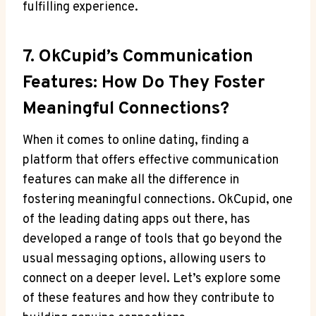
fulfilling experience.
7. OkCupid’s⁤ Communication
Features: How Do They Foster⁤
Meaningful Connections?
When it comes to online dating, finding a
platform that ⁤offers effective communication
features can‌ make all‍ the difference in​
fostering meaningful connections. OkCupid, one
of the leading dating apps out there, has
developed a range of tools that go beyond the
usual messaging options,‍ allowing ​users to
connect on ‍a ⁤deeper level. Let’s explore some
of these⁤ features and how⁤ they‌ contribute ‍to