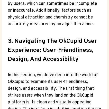
by‌ users, which can sometimes be incomplete
or inaccurate.⁢ Additionally, factors such as
physical ‌attraction ‍and chemistry cannot ​be
accurately⁢ measured by ‍an algorithm alone.
3. Navigating The ⁢OkCupid User
Experience: User-Friendliness,
Design, And Accessibility
In this section, we ​delve deep ⁢into the world of
OkCupid to examine its‌ user-friendliness,
design, and accessibility. The first thing that‍
strikes users when ‌they land on the OkCupid
platform is its clean and visually appealing