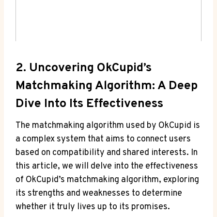
2.​ Uncovering OkCupid’s
‌Matchmaking Algorithm: A Deep
Dive Into Its Effectiveness
The​ matchmaking algorithm ⁢used by OkCupid‌ is‌
a complex system that aims to connect ⁤users​
based on compatibility and shared interests. ⁣In‍
this article, we‌ will delve into the ⁤effectiveness⁢
of OkCupid’s matchmaking algorithm,‌ exploring
its strengths⁢ and weaknesses to ‍determine
whether it truly ​lives up to its promises.