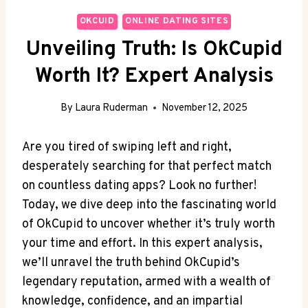
OKCUID
ONLINE DATING SITES
Unveiling Truth: Is OkCupid
Worth It? Expert Analysis
By
Laura Ruderman
November 12, 2025
Are you tired of swiping left and right,
desperately searching for that perfect match
on countless dating apps? Look no further!
Today, we dive deep into the fascinating world
of OkCupid to ​uncover whether it’s truly worth
your time and effort. In this expert analysis,
we’ll unravel the truth behind OkCupid’s
legendary reputation, armed with a wealth of
knowledge, confidence, and an impartial