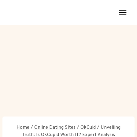
Skip
to
content
Home
/
Online Dating Sites
/
OkCuid
/
Unveiling
Truth: Is OkCupid Worth It? Expert Analysis