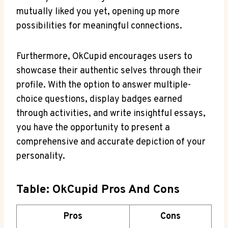
mutually liked you ​yet, opening up more
possibilities for meaningful connections.
Furthermore, OkCupid encourages users ​to
‌showcase their authentic selves through their
profile. With the option to answer⁢ multiple-
choice‍ questions, display ​badges earned‍
through activities, and write insightful essays,
you have the ⁣opportunity to present a
comprehensive and accurate depiction of your
personality.
Table: OkCupid Pros And ⁢Cons
Pros
Cons