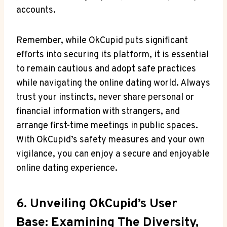
accounts.
Remember, while OkCupid puts significant
efforts into securing⁤ its‌ platform, it‌ is essential
to remain cautious and adopt safe⁤ practices
⁣while navigating the⁤ online dating world. Always
trust your instincts, never share personal ⁢or
financial information⁣ with strangers,‌ and
arrange first-time meetings in⁢ public spaces.
With OkCupid’s safety measures and your own‍
vigilance, you can enjoy ‌a secure⁣ and enjoyable
online dating experience.
6. ​Unveiling OkCupid’s User
‍Base: Examining The ‌Diversity,