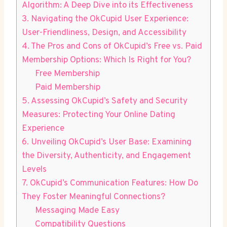
Algorithm: A Deep Dive into its Effectiveness
3. Navigating the ⁢OkCupid User Experience:
User-Friendliness, Design, and Accessibility
4. The Pros and Cons of⁢ OkCupid’s Free ‌vs. Paid
Membership Options: Which Is Right for​ You?
Free Membership
Paid Membership
5. Assessing OkCupid’s Safety and Security
Measures: Protecting Your Online Dating
Experience
6. ​Unveiling OkCupid’s User ‍Base: Examining
the ‌Diversity, Authenticity, and Engagement
Levels
7. OkCupid’s⁤ Communication Features: How Do
They Foster⁤ Meaningful Connections?
Messaging Made​ Easy
Compatibility ⁣Questions