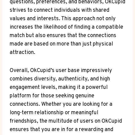
questions, preferences, and behaviors, OkCupid⁣
strives to ⁤connect ⁢individuals with​ shared
values and interests. This ⁢approach not ⁤only
increases the likelihood of finding a compatible
match but also ensures‍ that the connections
made are based on more than just physical
attraction.
Overall, OkCupid’s user‍ base‌ impressively⁤
combines diversity, authenticity, and high
⁢engagement levels, making it a powerful⁢
platform for​ those seeking genuine
connections. Whether‌ you are‌ looking for ​a
long-term relationship or meaningful
friendships, ​the multitude ‌of users on OkCupid
ensures that ‌you ‍are in for a rewarding and