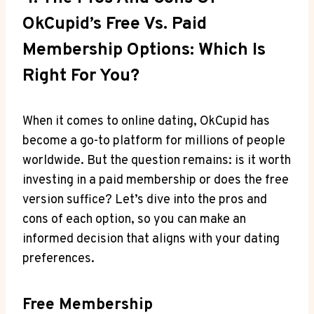
OkCupid’s Free ‌vs. Paid
Membership Options: Which Is
Right For​ You?
When it comes to⁤ online dating, OkCupid has
become a go-to platform for millions⁤ of people
worldwide. But the question remains: is it ⁣worth⁤
investing in a paid ⁣membership or does‍ the free
⁢version suffice? Let’s‌ dive into the pros and
⁣cons of⁢ each‍ option, so you can make an
informed‌ decision that ⁣aligns with your dating
preferences.
Free Membership