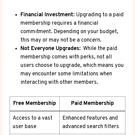
Financial⁢ Investment:
Upgrading to a paid‌
membership requires‌ a financial
commitment.⁤ Depending on your‍ budget,⁢
this may or may not⁣ be a ‍concern.
Not Everyone Upgrades:
​ While the paid‌
membership⁢ comes⁣ with⁢ perks, not all
users choose to upgrade,⁣ which means⁤ you
may‍ encounter ⁣some limitations when⁣
interacting with other​ members.
Free Membership
Paid Membership
Access to a vast
Enhanced features and
user base
advanced search filters