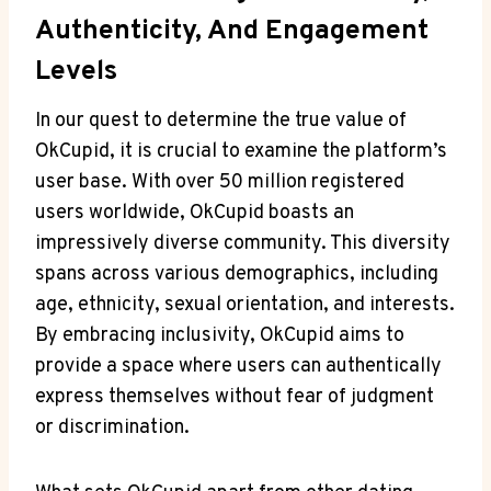
Authenticity, And Engagement
Levels
In our quest ‌to determine the true ‍value of
OkCupid, it is crucial to examine ‍the platform’s
user base. With over 50 million registered
users ‍worldwide, OkCupid boasts ​an
‍impressively diverse community. This⁢ diversity‍
spans across various demographics,‌ including
age, ethnicity, sexual orientation, and interests.
By embracing inclusivity, OkCupid aims to
provide​ a space where users can authentically
express themselves without ‌fear of judgment
‌or discrimination.