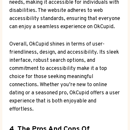
needs, making it accessible for individuals with
disabilities. The website ⁤adheres to​ web
accessibility ‍standards, ensuring that everyone
can ⁣enjoy ‌a seamless experience‍ on OkCupid.
Overall, OkCupid⁣ shines ⁢in terms of user-
friendliness, design, and accessibility. Its sleek
interface, robust ⁣search options,⁢ and
commitment to accessibility make it‌ a top
⁣choice‌ for ‍those seeking meaningful ​
connections. Whether you’re new to online
‌dating‍ or a seasoned pro, OkCupid ‌offers a user
experience that is both enjoyable and
effortless.
4. The Pros And Cons Of⁢