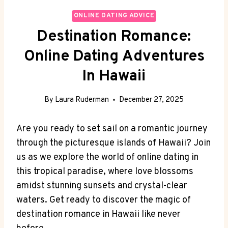
ONLINE DATING ADVICE
Destination Romance:
Online Dating Adventures
In Hawaii
By
Laura Ruderman
December 27, 2025
Are ⁤you‌ ready to set sail on a romantic ​journey
⁣through the‌ picturesque islands of Hawaii? Join
us as‌ we explore the world of⁣ online dating in ​
this tropical paradise, where love blossoms
amidst stunning ⁢sunsets and crystal-clear
waters. Get ready to‍ discover the ⁣magic ⁤of
destination romance in⁣ Hawaii like never