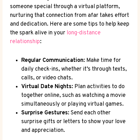
someone special ⁢through a ⁢virtual platform,
⁢nurturing⁢ that connection from afar takes effort
and dedication. Here are some ‌tips to ‍help keep
the ​spark alive ‍in your
long-distance
relationship
:
Regular⁢ Communication:
Make time for
daily check-ins, whether ⁢it’s through texts,
calls, or video ⁣chats.
Virtual Date Nights:
Plan activities to do
‌together online, such as watching a ​movie⁣
simultaneously ‌or playing⁣ virtual games.
Surprise Gestures:
Send each other
surprise gifts or letters ‍to show your love
and appreciation.