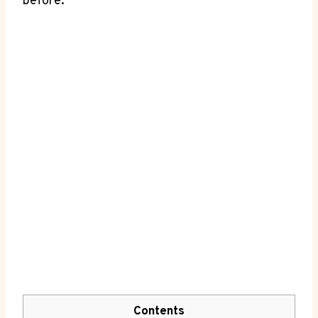
before.
Contents