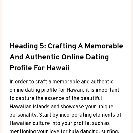
Heading 5: Crafting A Memorable
And Authentic Online Dating
Profile For Hawaii
In order to craft a memorable and authentic
online⁤ dating profile for Hawaii, ⁣it ⁢is important
to capture the essence of⁢ the​ beautiful‌
Hawaiian ‌islands and showcase your ⁣unique⁣
personality. ⁢Start by incorporating elements of
Hawaiian culture into your profile, such as⁤
mentioning your love for hula dancing, surfing,