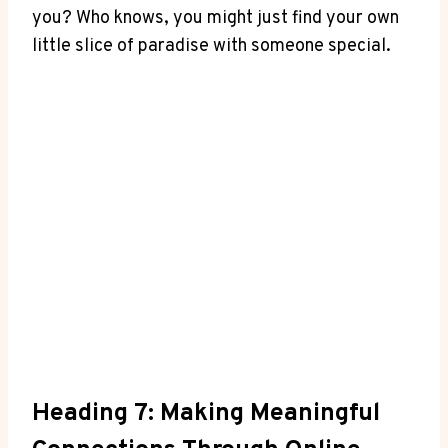
you? Who knows, you might ⁤just find your ‍own
little slice of paradise with ‍someone special.
Heading 7: Making⁣ Meaningful