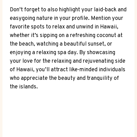
Don’t forget to ‍also highlight⁣ your laid-back and
easygoing nature‌ in your profile. Mention your
favorite​ spots to relax and unwind in Hawaii,
whether it’s sipping on a refreshing coconut at
the beach, watching a beautiful ‍sunset, or
enjoying a‌ relaxing spa day. By showcasing
your love for the relaxing and rejuvenating ‌side
of Hawaii, you’ll ⁤attract like-minded individuals
who appreciate the ⁢beauty⁤ and tranquility of
‌the islands.