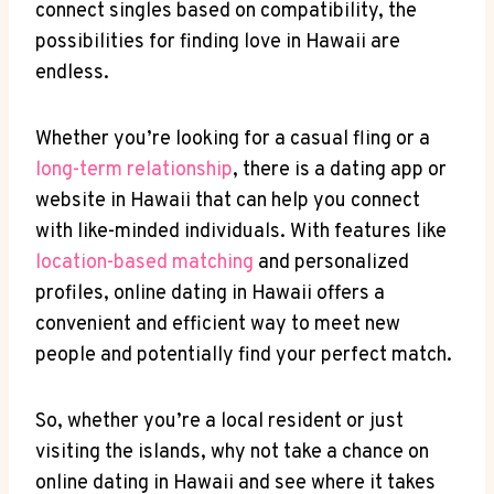
connect singles based on compatibility, the
possibilities for finding ‍love in Hawaii are
endless.
Whether you’re looking for a casual fling or a⁤
long-term relationship
, there is‍ a dating app​ or
website ⁣in Hawaii that ⁢can help you connect
with ‍like-minded ‌individuals. With ⁢features like
location-based ‌matching
and personalized
profiles, online dating in Hawaii offers a
convenient and efficient way to meet new
people‌ and‍ potentially ⁢find your ⁣perfect match.
So, whether you’re‍ a​ local resident or just
visiting the islands,‍ why not take a chance ‌on
online dating in Hawaii and see where it takes