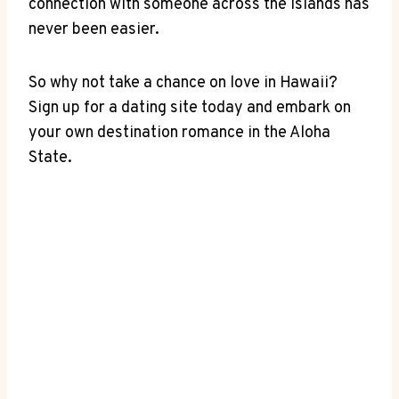
connection with ⁢someone across ⁤the islands has
never been easier.
So why‌ not‍ take a chance on love ‍in‌ Hawaii?
Sign up for⁢ a dating site today and embark on
‌your ⁢own destination​ romance in⁤ the Aloha
State.