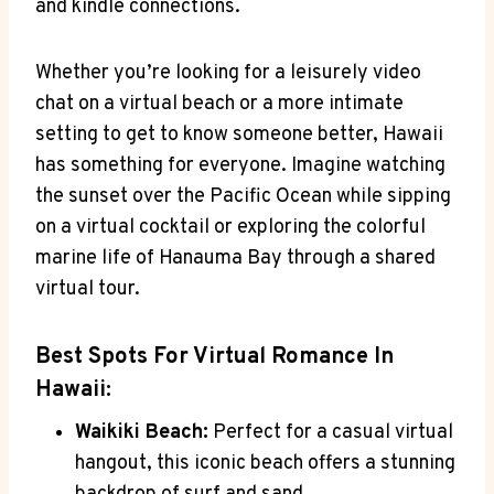
and kindle connections.
Whether you’re ‌looking for ⁣a leisurely video
chat on ​a virtual beach ⁤or a more intimate
setting to get to know someone better, Hawaii
⁤has something for everyone.‍ Imagine watching
the sunset⁤ over the Pacific Ocean​ while sipping
on ‌a virtual cocktail or exploring ⁤the colorful
marine⁢ life of​ Hanauma Bay through a shared
virtual tour.
Best Spots For Virtual Romance In
Hawaii:
Waikiki Beach:
Perfect for a​ casual virtual
hangout, this iconic beach offers a stunning