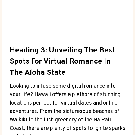
Heading 3:⁢ Unveiling ⁤the Best
Spots For‍ Virtual Romance In
The Aloha State
Looking to infuse some ‌digital romance‌ into
your life? Hawaii ‌offers a⁣ plethora of stunning
locations perfect for virtual dates and online
adventures.⁤ From the picturesque beaches of
Waikiki ⁢to ⁤the lush greenery of the Na Pali
Coast,​ there‍ are ‌plenty ‍of spots⁤ to ignite sparks