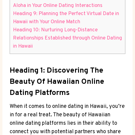
Aloha in ⁣Your Online Dating Interactions
Heading 9: Planning the Perfect Virtual Date ⁣in‌
Hawaii ​with ‍Your Online Match
Heading 10: Nurturing Long-Distance
Relationships​ Established through Online ⁤Dating
in Hawaii
Heading 1: ​Discovering The
Beauty Of Hawaiian Online
Dating Platforms
When it comes to online dating ‍in Hawaii, you’re
in‌ for a real ⁣treat. The beauty of Hawaiian
online dating platforms lies in their⁣ ability to ​
connect you with potential partners ⁢who share