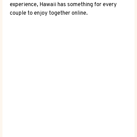
experience, Hawaii has something for every
couple ​to enjoy together ⁣online.