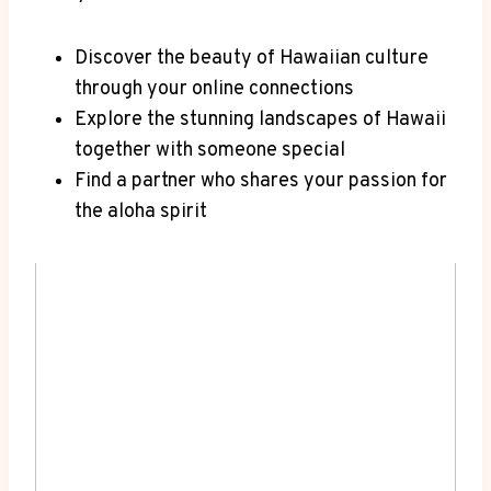
Discover the⁤ beauty​ of Hawaiian⁣ culture​
through your online connections
Explore the stunning landscapes of Hawaii
together with someone ⁤special
Find a partner who shares ⁣your​ passion for
the aloha spirit