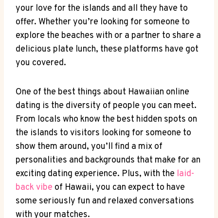
your love for the islands ‍and all they have to​
offer. Whether you’re looking for someone to
explore the beaches with or a partner⁤ to share a​
delicious plate ⁣lunch, these platforms have got⁢
you covered.
One of the best things about Hawaiian⁢ online
dating is the diversity of people you can‌ meet.
⁢From locals who know the best hidden spots on
the islands to visitors looking for⁣ someone to
show them around, you’ll find a ⁢mix of
personalities and backgrounds that make for an
exciting dating ⁤experience. Plus, ⁤with the
laid-
back vibe
of⁤ Hawaii, you ⁣can expect to ‌have
some‍ seriously fun and relaxed conversations
with your matches.