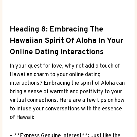
Heading ⁤8: Embracing The
Hawaiian ⁣Spirit ⁤of Aloha In ⁣Your
Online Dating Interactions
In your quest for love, why not add a touch ​of
Hawaiian charm to your online‍ dating
interactions? Embracing the ⁤spirit of Aloha can
bring a sense of warmth and positivity to your
virtual connections. Here are a few tips on‍ how
to⁤ infuse your conversations with the essence
of Hawaii:
– **Express ​Genuine Interest**: Just ‌like the