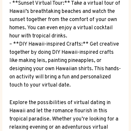
-​ **Sunset Virtual Tour:** Take ⁤a virtual tour of⁤
Hawaii’s​ breathtaking beaches and watch the
sunset together ‍from⁢ the⁤ comfort of your own‍
homes.⁢ You can even ​enjoy a virtual ⁣cocktail
hour ⁣with tropical drinks.
– **DIY⁣ Hawaii-inspired Crafts:** Get‌ creative
together by doing⁤ DIY Hawaii-inspired crafts
like making leis, painting pineapples, or
designing your own Hawaiian shirts. This hands-
on activity will ⁢bring a fun and personalized
touch​ to your virtual⁤ date.
Explore the possibilities of virtual dating in
Hawaii‌ and let ​the ‌romance flourish in this⁣
tropical paradise. Whether you’re looking ⁢for a
relaxing evening or an adventurous virtual