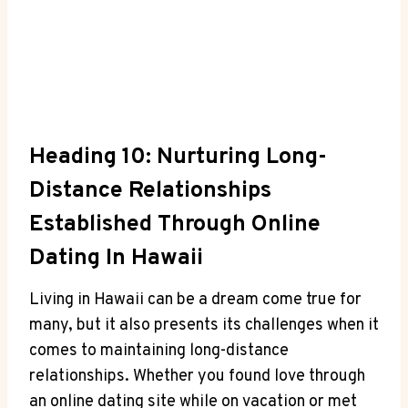
Heading 10: Nurturing Long-
Distance Relationships​
Established Through Online
⁤Dating In Hawaii
Living in Hawaii‌ can be⁣ a dream come true ‍for
many, but ‍it also presents its challenges when it‍
comes to maintaining long-distance
relationships. Whether you found love through
an online dating ‍site while on vacation⁤ or met