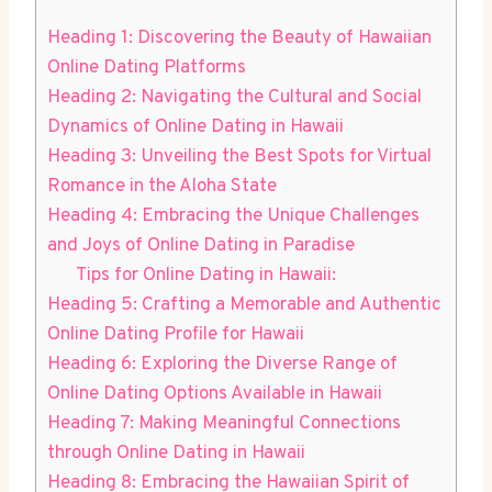
Heading 1: ​Discovering the Beauty of Hawaiian
Online Dating Platforms
Heading 2: Navigating the Cultural and Social​
Dynamics of ​Online Dating ⁤in‍ Hawaii
Heading 3:⁢ Unveiling ⁤the Best Spots for‍ Virtual
Romance in the Aloha State
Heading 4: ‌Embracing the Unique ⁢Challenges ​
and Joys of ‍Online Dating in Paradise
Tips for Online Dating in Hawaii:
Heading 5: Crafting a Memorable and Authentic
Online Dating Profile for Hawaii
Heading 6: Exploring the ⁢Diverse Range of
Online Dating Options Available in Hawaii
Heading 7: Making⁣ Meaningful Connections
through Online ⁣Dating in Hawaii
Heading ⁤8: Embracing the Hawaiian ⁣Spirit ⁤of