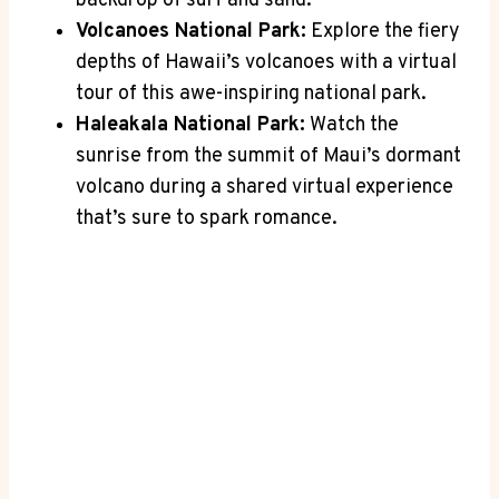
backdrop of surf and sand.
Volcanoes ‌National Park:
⁢Explore the fiery
depths ⁣of ⁢Hawaii’s⁢ volcanoes ⁣with a virtual
tour of this ‌awe-inspiring national park.
Haleakala‍ National Park:
Watch the
⁢sunrise from the ‌summit of Maui’s dormant
volcano during a shared virtual ⁣experience
that’s ⁢sure‌ to spark⁢ romance.