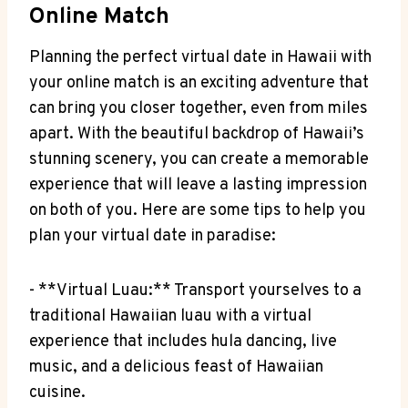
Online Match
Planning ‍the perfect virtual date in‌ Hawaii‍ with
your ⁤online⁢ match is an exciting adventure that
can bring you closer together, ‍even from miles
apart. With the ⁣beautiful backdrop of Hawaii’s
stunning scenery, you can create a memorable
experience that will leave a ‍lasting impression
on both ⁤of you. Here are some‌ tips to help you​
plan your virtual date ⁣in paradise:
-​ **Virtual ⁣Luau:** Transport yourselves to ⁤a
traditional ⁤Hawaiian luau with a virtual
experience that includes‍ hula dancing, live
music,⁣ and a delicious feast⁤ of Hawaiian
cuisine.