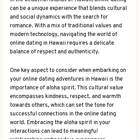
can be a unique experience that blends cultural
and social dynamics⁣ with the search for⁣
romance. With a mix of traditional values and ​
modern technology, navigating the world of⁢
online dating ​in Hawaii​ requires a delicate
balance of respect and authenticity.
One‌ key aspect to consider when embarking on
your online ​dating adventures in Hawaii is the
importance of aloha spirit. ‍This cultural value
encompasses kindness, respect, and warmth
towards others, which can set the tone for
successful connections in the online⁤ dating
world. Embracing the aloha spirit in your
interactions ⁣can lead ‌to meaningful⁢