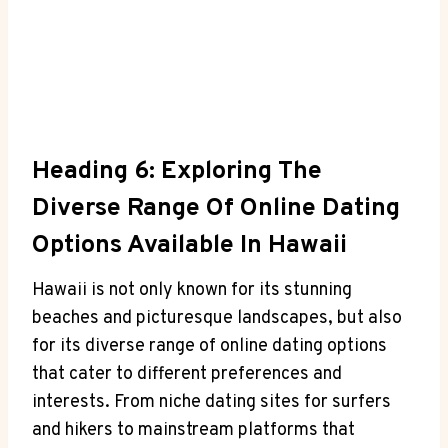
Heading 6: Exploring The
⁢Diverse Range Of Online Dating
Options Available In Hawaii
Hawaii is not ⁢only‌ known for its stunning
beaches and picturesque⁣ landscapes, ⁤but also
for its diverse range⁤ of online dating options
that ⁤cater to different preferences and
interests. From niche dating sites for surfers
and hikers to ⁢mainstream platforms‍ that​