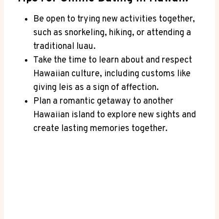
Be open‍ to trying ⁤new activities together,
‍such as snorkeling, hiking, or attending ⁣a
traditional luau.
Take the⁣ time‌ to learn about and respect
Hawaiian culture, including customs like
giving ​leis as‌ a sign of affection.
Plan a romantic ⁤getaway to another
Hawaiian island to ⁤explore new sights and
create lasting memories together.