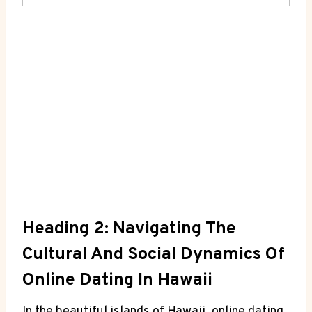
Heading 2: Navigating The
Cultural And Social​ Dynamics Of ​
Online Dating ⁤in‍ Hawaii
In​ the beautiful islands of⁤ Hawaii, online dating