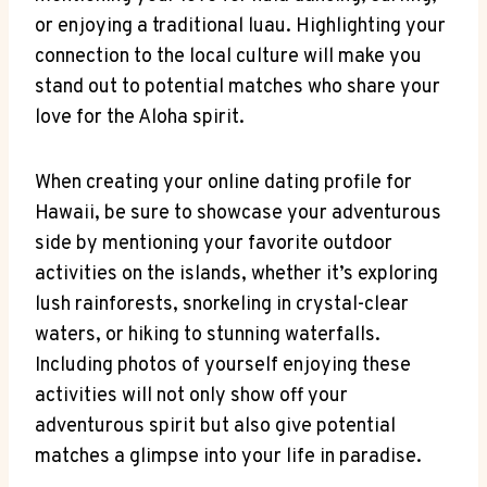
or enjoying a⁣ traditional‌ luau. Highlighting your
connection⁤ to the local culture will make you
stand‌ out to potential matches who share your
love for the Aloha spirit.
When creating your ​online dating profile for
Hawaii, be sure to showcase your adventurous
side ⁤by⁢ mentioning your favorite ​outdoor
activities on the‍ islands, whether⁤ it’s ‌exploring⁣
lush‍ rainforests, snorkeling in crystal-clear
waters,​ or ⁤hiking to stunning waterfalls.
Including photos of yourself enjoying these
activities will not only show off​ your​
adventurous spirit but also give potential
matches a ‌glimpse ‍into your life in paradise.