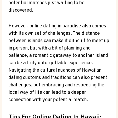
potential matches just waiting to be
discovered.
However, online ‌dating‍ in ‌paradise also comes‍
with its own​ set⁤ of challenges. ⁢The ‍distance
between islands can⁢ make it difficult to meet up
in person, but with a bit⁤ of planning and‍
patience, a romantic getaway to​ another island
can ⁢be a ⁣truly ‌unforgettable ⁤experience.​
Navigating the cultural nuances of Hawaiian
dating ⁢customs and traditions can also present
challenges, but embracing and respecting‍ the
local way ‌of life can lead to a deeper
connection with your potential match.
Tips For Online Dating In Hawaii: