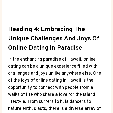
Heading 4: ‌Embracing The
Unique ⁢Challenges ​and Joys Of
‍Online Dating In Paradise
In the enchanting‍ paradise of Hawaii, online
‌dating can be a unique experience filled with
challenges and joys unlike anywhere else. One
of‌ the joys of online dating in Hawaii is the
opportunity to connect with people from all
walks of life who‌ share a love for the island
lifestyle. From surfers to‍ hula dancers to
nature enthusiasts, there is​ a diverse array of