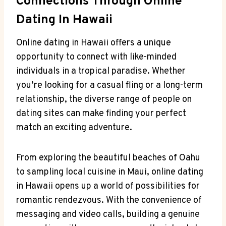
Connections Through Online
⁣Dating In Hawaii
Online dating ​in Hawaii offers a⁣ unique
⁢opportunity to connect with like-minded
⁣individuals in a ‍tropical paradise. Whether
you’re looking ​for a casual fling or a long-term
relationship, the diverse range of people on​
dating sites can make finding your perfect
match an exciting adventure.
From‍ exploring the beautiful beaches of Oahu
to sampling local ⁣cuisine in Maui, online dating
in Hawaii opens‍ up a world of possibilities ‌for
romantic rendezvous. With the convenience of⁣
messaging and⁤ video calls, building a genuine