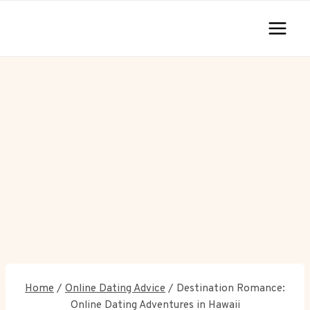
Skip
to
content
Home
/
Online Dating Advice
/
Destination Romance:
Online Dating Adventures in Hawaii