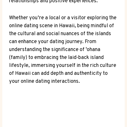
relationships and positive experiences.
Whether you’re a local or a visitor‍ exploring ​the
⁤online dating scene in Hawaii, being mindful of
⁣the cultural and ‍social nuances of‍ the islands
can enhance your dating journey. From​
understanding the significance of ‘ohana⁢
(family) to embracing the⁤ laid-back island
lifestyle, immersing yourself ‌in the rich culture
of Hawaii ​can⁢ add depth and authenticity to
your online dating interactions.