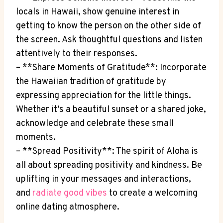
locals in Hawaii, show genuine interest in
getting to know the person on the other⁢ side ⁢of
the screen. Ask‌ thoughtful questions and listen
attentively to their responses.
– **Share Moments of ⁢Gratitude**: Incorporate
⁤the Hawaiian tradition of gratitude by
expressing appreciation for‌ the⁢ little things.
Whether​ it’s a beautiful ‍sunset ⁤or a shared joke,
acknowledge ⁤and celebrate ⁣these small
moments.
– **Spread⁢ Positivity**: The spirit of Aloha is
all about spreading positivity‌ and ​kindness. Be
uplifting in⁤ your messages and interactions,
and
radiate good vibes
to⁤ create a welcoming
online⁣ dating atmosphere.