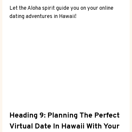
Let ⁣the Aloha spirit ‌guide you on your online
dating adventures in Hawaii!
Heading 9: Planning The Perfect
Virtual Date ⁣in‌ Hawaii ​with ‍Your