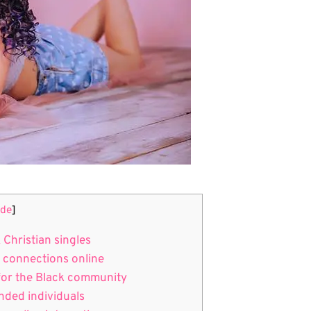
ide
]
 Christian singles
l connections online
s for the Black community
inded individuals