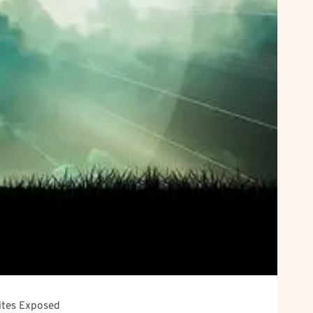
Sites Exposed