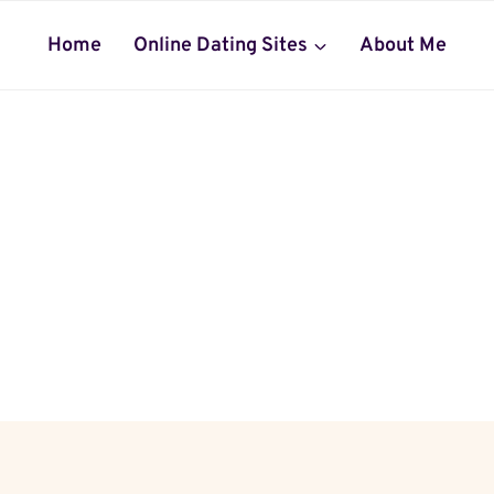
Home
Online Dating Sites
About Me