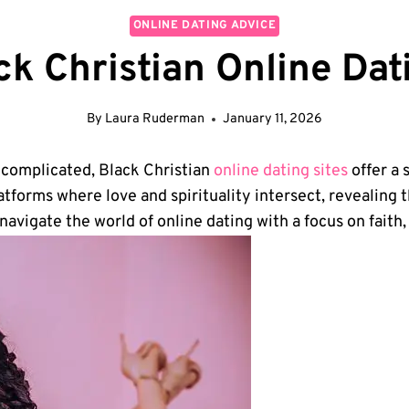
ONLINE DATING ADVICE
ack Christian Online Da
By
Laura Ruderman
January 11, 2026
o complicated, Black Christian
online dating sites
offer a 
atforms where love and spirituality intersect,​ revealing ⁢
‌ navigate the world of online dating with a⁤ focus on fait