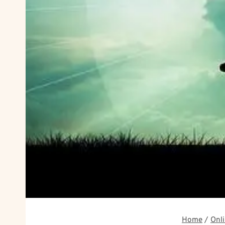
Home
/
Onli