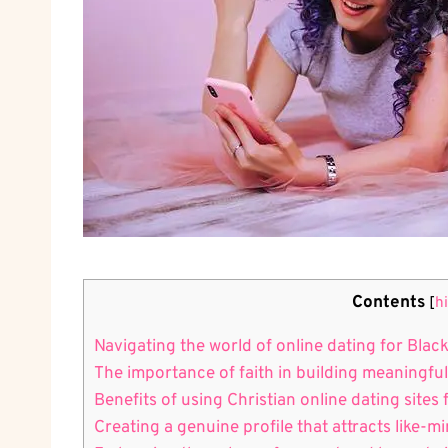
Contents
[
h
Navigating the world of online dating​ for Black
The⁤ importance of faith in building meaningfu
Benefits of using Christian online dating site
Creating a genuine profile that attracts like-m