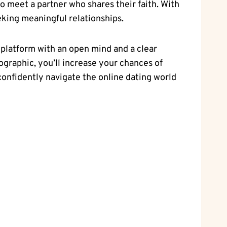
 meet‍ a partner ​who shares their faith. With ​
seeking meaningful relationships.
ch platform with an open mind and a clear
mographic, you’ll increase your chances ⁤of
⁢confidently navigate the online dating world