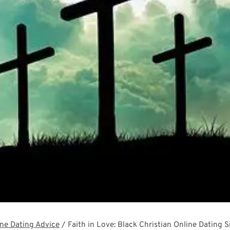
ne Dating Advice
/
Faith in Love: Black Christian Online Dating 