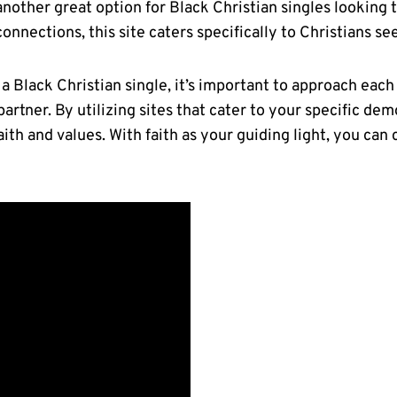
 another great option for Black Christian singles looking to
connections,‍ this site⁢ caters specifically to Christians 
 Black⁢ Christian single, it’s ⁣important‌ to approach ea
partner. By utilizing sites that cater to your ‍specific de
th and values. With faith as‌ your guiding light, you can 