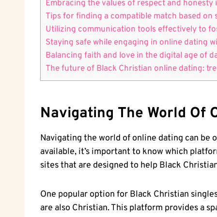
Embracing the values of respect ​and honesty i
Tips for‌ finding a compatible match based‍ on 
Utilizing ⁤communication tools effectively to 
Staying safe⁣ while engaging in online dating 
Balancing faith and love in the digital age of 
The future of Black Christian online dating: tren
Navigating The World Of O
Navigating the world of online dating can be ov
available, it’s important to know which platform
sites that are designed to help Black Christia
One popular option for Black Christian single
are also Christian. This platform provides a s