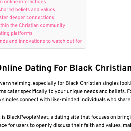
n online interactions
shared beliefs and values
foster deeper connections
within the Christian community
dating platforms
ds ⁢and innovations to‍ watch⁢ out‍ for
nline Dating​ For Black Christia
erwhelming, especially for Black Christian‍ singles looki
s cater ‍specifically to your unique ⁢needs and beliefs. Fo
n ​singles connect with like-minded individuals who share 
s is BlackPeopleMeet, a dating site that focuses on brin
pace for users to openly discuss their faith and values, m