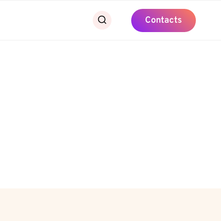
Contacts