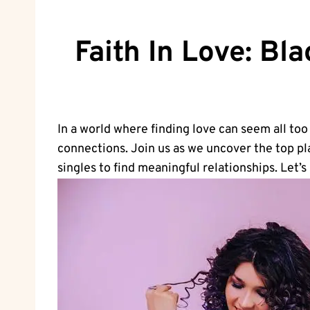
Faith In Love: Bl
In a world where finding love can seem all to
‍connections. Join ⁢us as we uncover the top pl
singles to find meaningful‌ relationships. Let’s