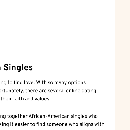
n Singles
ng ​to find‌ love. With so many options
rtunately, ⁤there ⁤are several online dating
their faith and values.
ging together African-American singles who​
aking it easier to find someone who aligns with