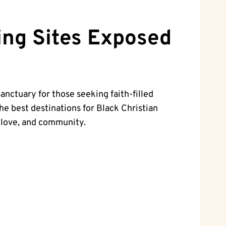
ting Sites Exposed
sanctuary for those seeking faith-filled
the best​ destinations for Black Christian
h, love, and community.