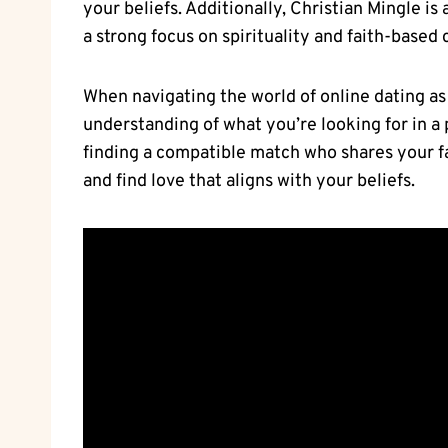
your⁢ beliefs. Additionally, Christian Mingle is
a strong focus on spirituality and faith-based 
When navigating the world of online dating as a
understanding of what you’re looking‍ for in a 
finding a compatible⁤ match who shares your fai
and find love that aligns with ⁢your beliefs.