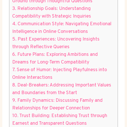
Ground through Thoughtful Questions
3. Relationship Goals: Understanding
Compatibility with Strategic Inquiries
4. Communication Style: Navigating Emotional
Intelligence in Online Conversations
5. ⁤Past Experiences: Uncovering Insights
through Reflective Queries
6. Future‌ Plans: Exploring Ambitions and
Dreams for Long-Term Compatibility
7. Sense of⁤ Humor: Injecting Playfulness into
Online Interactions
8. Deal-Breakers: Addressing Important Values
and ⁢Boundaries from the⁢ Start
9. Family ⁢Dynamics: ⁣Discussing Family ‌and
Relationships⁢ for Deeper Connection
10. Trust Building: Establishing ​Trust through
Earnest and Transparent⁣ Questions