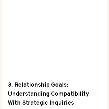
3. Relationship Goals:
Understanding Compatibility
With Strategic Inquiries