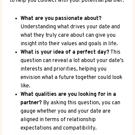
to help you connect with your potential partner:
What are you passionate about?
⁣Understanding ⁢what drives your date and
what they truly care about can give you
insight into their values and goals in life.
What is your idea of a perfect day?
This
question can reveal a lot about ⁤your date’s
interests⁢ and priorities, helping you
⁢envision what‌ a future together could‌ look
⁤like.
What qualities are you looking for in a
partner?
By asking this question, you can
gauge whether you and your date ⁣are
aligned in terms of relationship
expectations and ⁢compatibility.