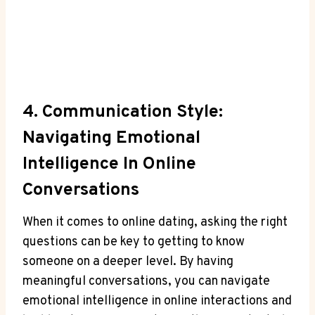
4. Communication Style:
Navigating Emotional
Intelligence In Online
Conversations
When it comes to ⁣online dating, asking‌ the right
questions can be key to getting to know
someone on ‍a deeper level. By having
meaningful conversations, you can ‍navigate
emotional intelligence in online interactions and⁣