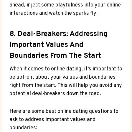
ahead, inject some playfulness into your online
‍interactions and watch the sparks fly!
8. Deal-Breakers: Addressing
Important Values And
⁢Boundaries From The⁢ Start
When it comes to online dating, it’s ⁤important ‌to
be upfront ⁣about your values and ‍boundaries
right from the start. This will help ⁤you avoid any
potential deal-breakers down the road.
Here are some best online dating questions ​to⁣
ask to address important values and
boundaries: