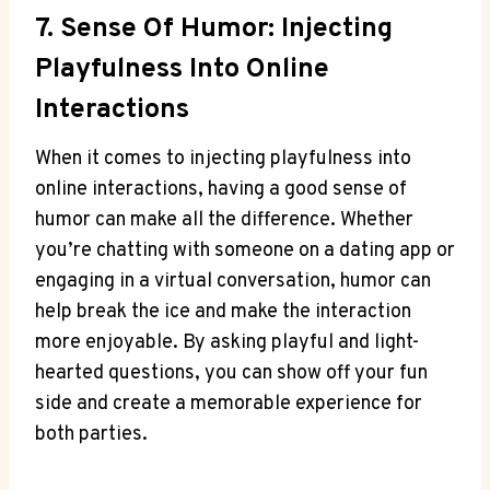
7. Sense Of⁤ Humor: Injecting
Playfulness Into Online
Interactions
When it comes to injecting playfulness into
⁢online ⁣interactions, having a good sense of
humor can make all​ the difference. Whether
you’re chatting with⁤ someone on a dating app or
engaging in a virtual conversation, ​humor can
help break the ice⁣ and make the​ interaction
more enjoyable. By asking playful and light-
hearted questions, you can show off your fun‌
side and create a memorable experience‌ for
both parties.