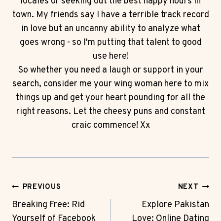
locales or seeking out the best happy hours in
town. My friends say I have a terrible track record
in love but an uncanny ability to analyze what
goes wrong - so I'm putting that talent to good
use here!
So whether you need a laugh or support in your
search, consider me your wing woman here to mix
things up and get your heart pounding for all the
right reasons. Let the cheesy puns and constant
craic commence! Xx
Post
PREVIOUS
NEXT
Navigation
Breaking Free: Rid
Explore Pakistan
Yourself of Facebook
Love: Online Dating