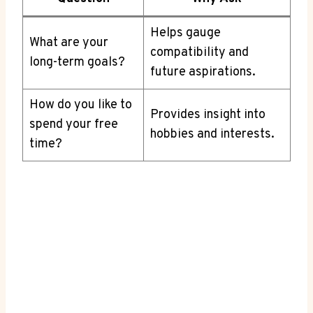
Helps gauge
What are your
‍compatibility and
long-term goals?
future aspirations.
How do you like to
Provides insight into
spend your free
hobbies and interests.
time?