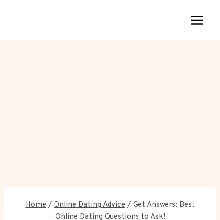
Skip
to
content
Home
/
Online Dating Advice
/
Get Answers: Best
Online Dating Questions to Ask!