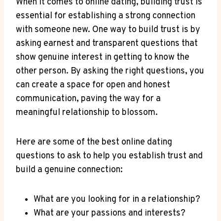
When it comes ⁣to online dating, building trust ⁤is⁤
essential for establishing a strong connection
with someone new. One way to build trust is by
asking earnest and transparent questions that
show genuine interest⁣ in getting to ‌know the
other person. ⁢By asking the right questions, you
can create a space for open and honest
communication, paving‌ the way for a
meaningful relationship to blossom.
Here are some of the best online dating
questions to ask to help you establish trust and
build a genuine ⁢connection:
What ‍are you looking for ⁣in a relationship?
What are your passions and interests?