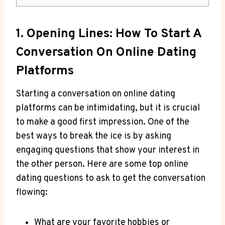
1. Opening Lines:‍ How⁢ To Start A
Conversation On Online Dating
Platforms
Starting a conversation on online dating
platforms can be intimidating, but it is crucial‍
to make​ a good first impression. ‍One of the
best ways to break the ice is by asking
engaging questions that show your ​interest in
the other person. Here are⁣ some top online
dating​ questions to ask to ‌get the conversation
flowing:
What are your favorite hobbies or