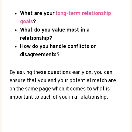
What are your
long-term relationship
goals
?
What ‍do‌ you⁢ value most in a
relationship?
How do ‌you handle conflicts or
disagreements?
By asking these questions early on, you can​
ensure that you and ⁤your potential ​match are
on ‌the same page when it comes to what is
important to each ⁣of you in a⁣ relationship.