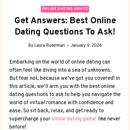
ONLINE DATING ADVICE
Get Answers: Best Online
Dating Questions To Ask!
By
Laura Ruderman
January 9, 2026
Embarking on the world of online ⁢dating can
⁤often feel like diving into a sea of⁢ unknowns.
But fear not, because we’ve‌ got you covered! In
this article, we’ll arm you with the best online
dating questions to ask to help you navigate the
world of virtual romance with⁤ confidence and
ease. So sit back, relax, and​ get ready to
supercharge your
online dating game
⁣ like ⁣never
​before!