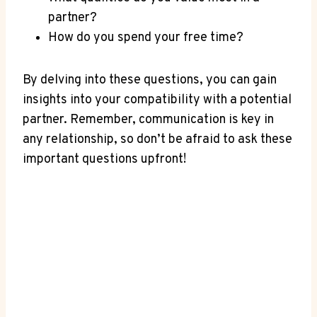
partner?
How do you spend your free⁣ time?
By ‌delving ⁢into these questions, you can ‍gain
insights ⁣into your compatibility with a potential
partner. Remember, communication is key ⁣in​
any relationship, so don’t be afraid to ask these
important questions⁤ upfront!