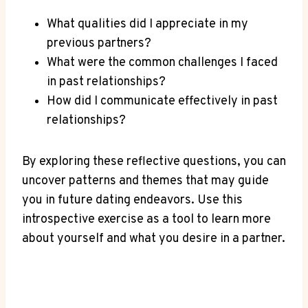
What qualities did ​I appreciate in‌ my
previous⁢ partners?
What were the common ‍challenges I ‌faced
in past ‍relationships?
How did I communicate effectively ​in past
relationships?
By ‌exploring these reflective questions, ⁣you can
uncover patterns and themes that may guide
you in future ⁢dating endeavors. ​Use‍ this
introspective exercise as a tool to learn more ​
about yourself and what you desire in ‌a partner.