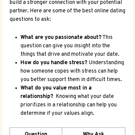
build a stronger connection with your potential
partner. ⁤Here are some of the​ best online dating
questions to ⁤ask:
What are you‍ passionate about?
This
question can give⁢ you‍ insight into‍ the
things that drive and motivate your date.
How do you handle stress?
Understanding
how someone copes with ⁢stress can‍ help
you better support them in ‍difficult times.
What‌ do you value most in ‌a
relationship?
⁤ Knowing what your date
prioritizes‍ in a relationship can help you
determine if your values align.
Question
Why Ask