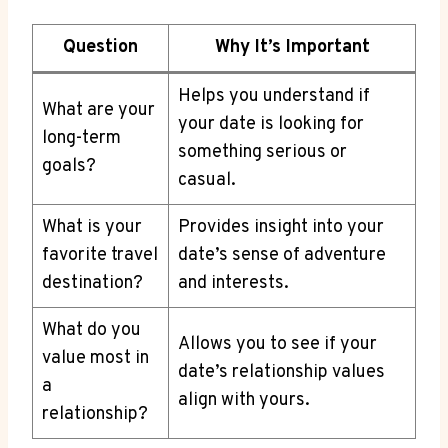
Question
Why It’s Important
Helps you understand​ if
What are your⁢
your date is looking for
long-term
something serious​ or
goals?
casual.
What is your
Provides insight into your
favorite travel
date’s sense of adventure
destination?
and interests.
What do you
Allows you to see if your
value most in
date’s⁣ relationship values
a
align with yours.
relationship?