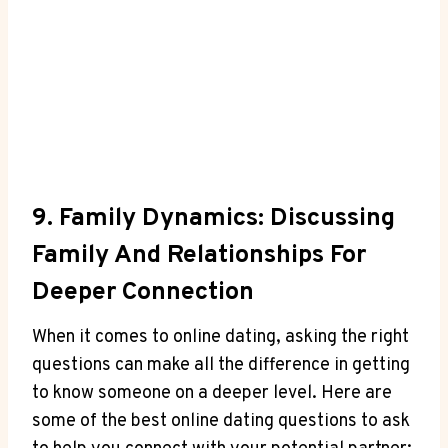
9. Family ⁢Dynamics: ⁣Discussing
Family ‌and Relationships⁢ For
Deeper Connection
When it comes to online dating, asking the right
questions​ can make all ⁤the difference in‌ getting
to know someone on a deeper level. Here are
some of​ the‌ best online dating questions to ask⁢