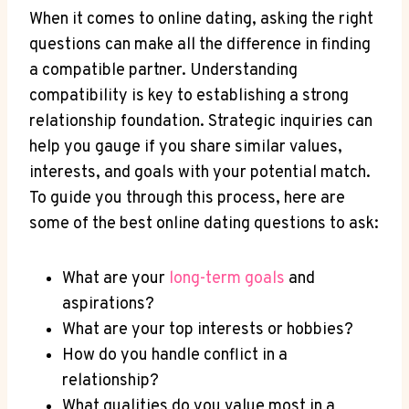
When it comes to online dating, asking the right
questions can make all the difference ​in finding
a compatible partner. Understanding
compatibility‍ is key to establishing a strong
relationship foundation. Strategic inquiries can
help you gauge ⁣if you share similar values,
interests, and goals ⁤with your potential match.
To ‍guide you through this process, here are
some of‌ the best online dating questions to ask:
What are ‍your
long-term goals
and
aspirations?
What are your ⁤top interests or hobbies?
How do you handle conflict in a
relationship?
What qualities do you value most ⁢in a‍