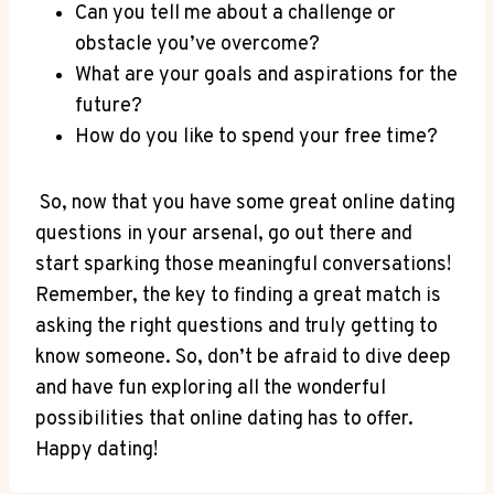
Can‌ you tell me about ‌a challenge or
obstacle you’ve ​overcome?
What are your ⁣goals‌ and⁣ aspirations for the
future?
How ⁤do ⁤you like to ⁢spend your free time?
​ So, now that you have some great online dating
questions in your ‍arsenal, go out ⁢there⁤ and
start sparking those ‍meaningful conversations!
‌Remember, the key to finding a⁢ great match is
⁣asking the⁣ right questions and truly getting to
know someone. So, don’t‌ be afraid to dive deep
and have fun exploring all the wonderful
possibilities that online ‌dating has ⁤to ⁣offer.
Happy dating!