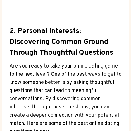
2. Personal Interests:
⁤Discovering Common Ground
Through Thoughtful Questions
Are you‍ ready to take your online dating‍ game
to ‌the next level? One ⁣of the ⁢best ways to get to
know someone better is by asking thoughtful
questions that can lead to meaningful
conversations. By discovering common
interests through these questions, you can
create a ​deeper​ connection with ‍your ‍potential
match. Here are some of the ‍best online⁤ dating