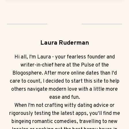
Laura Ruderman
Hi all, I'm Laura - your fearless founder and
writer-in-chief here at the Pulse of the
Blogosphere. After more online dates than I'd
care to count, I decided to start this site to help
others navigate modern love with a little more
ease and fun.
When I'm not crafting witty dating advice or
rigorously testing the latest apps, you'll find me
bingeing romantic comedies, travelling to new