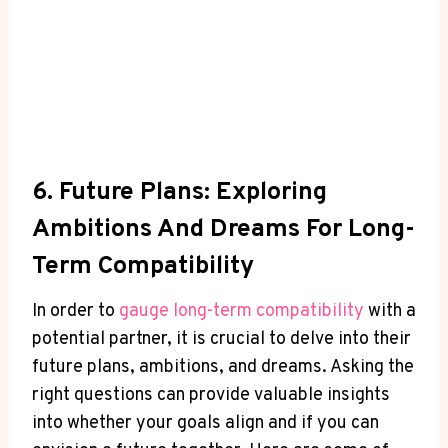
6. Future‌ Plans: Exploring
Ambitions And Dreams For Long-
Term Compatibility
In order to
gauge long-term compatibility
with a
potential partner, it is crucial to‌ delve into their ​
future ⁢plans, ambitions,⁣ and​ dreams. Asking the​
right questions can provide valuable insights
into whether your goals align and if you can