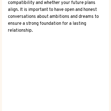
compatibility and whether⁣ your future plans⁢
align. ⁣It is important to have open and honest
conversations about ambitions and dreams to
ensure a strong foundation for a lasting
relationship.