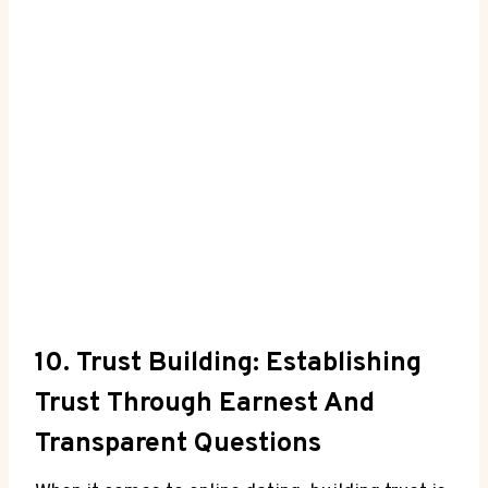
10. Trust Building: Establishing ​
Trust Through Earnest And
Transparent⁣ Questions