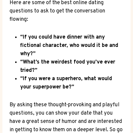
Here are some of the best online dating
questions to ask ⁢to get the ‍conversation
flowing:
“If you could have dinner ‍with ‌any
fictional⁣ character, who would it ⁣be and
why?”
“What’s the weirdest food you’ve ever
tried?”
“If you were a​ superhero, what would
your superpower be?”
By asking⁢ these thought-provoking and playful
questions, you can⁤ show your date⁤ that you
have a great‌ sense of​ humor ​and⁤ are interested
in getting to ​know them ‌on ‍a deeper⁢ level. So go