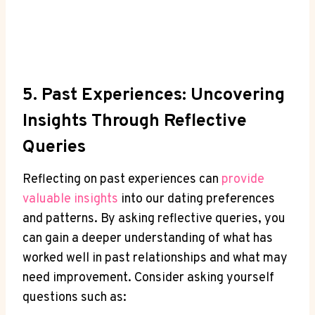
5. ⁤Past Experiences: Uncovering
Insights Through Reflective
Queries
Reflecting on⁣ past experiences can
provide
valuable ​insights
into our dating preferences
and patterns. By asking reflective queries, you
can gain a deeper understanding ​of what⁢ has
worked well in past ​relationships and what may
need improvement. ⁤Consider asking yourself
questions such as: