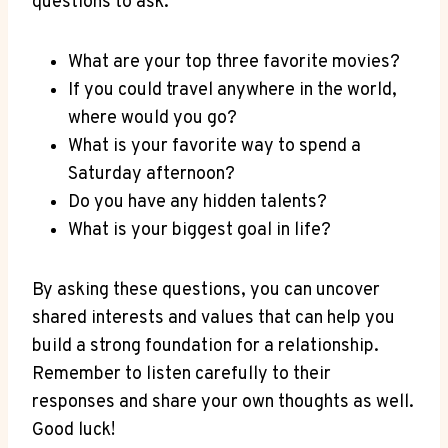
questions to ask:
What‍ are your top three favorite movies?
If‍ you could travel ⁣anywhere in the world,
where would you go?
What is your favorite way to spend a
Saturday afternoon?
Do you have any hidden talents?
What is your biggest goal in life?
By asking ​these ⁣questions, ‌you⁢ can‍ uncover
shared interests and‍ values that can help you
build a strong foundation for⁢ a relationship.
Remember to listen carefully ⁣to their
responses and‌ share your own thoughts as well.
Good luck!