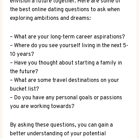
envision a future together. Here are‌ some of
the‌ best online dating questions to⁢ ask when
exploring ambitions and dreams:
– What are your long-term career aspirations?
– Where do you see yourself living in the next ⁢5-
10 years?
– Have you thought about starting a family in
the future?
– What are some travel destinations on ⁣your
bucket list?
– Do you have any personal goals or⁢ passions
‌you​ are​ working towards?
By asking‌ these questions, you can gain a
better‌ understanding of your potential ​