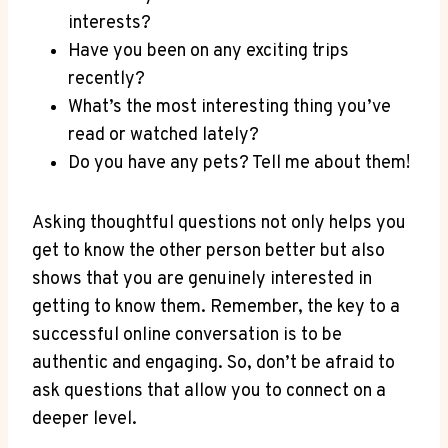
⁣interests?
Have‌ you ⁣been on any⁢ exciting trips
recently?
What’s the most interesting thing‌ you’ve
‌read ⁣or watched lately?
Do you⁢ have any pets?⁣ Tell me about them!
Asking thoughtful ​questions not only helps you
get to know ‍the other person better but​ also
shows that you‌ are genuinely interested in
getting ​to know them. Remember, the key to a
successful online conversation is to be
authentic and engaging. So, don’t be afraid ⁣to
ask questions that allow you to ⁢connect on‌ a
deeper level.