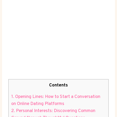
Contents
1. Opening Lines:‍ How⁢ to Start a Conversation
on Online Dating Platforms
2. Personal Interests: ⁤Discovering Common