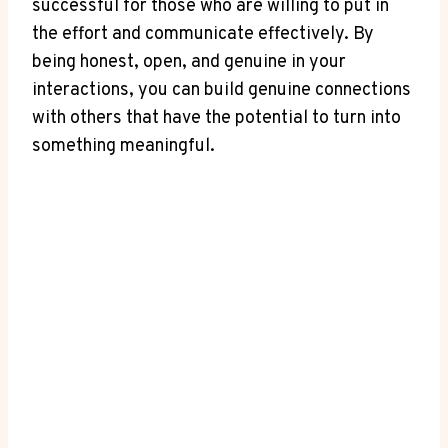
successful ⁣for those who⁢ are willing to put in⁣
the‍ effort and communicate effectively.⁢ By
being honest, ⁢open,⁤ and genuine in your
interactions, ⁢you⁣ can build genuine connections
with others that have the potential to turn into‌
something ⁣meaningful.