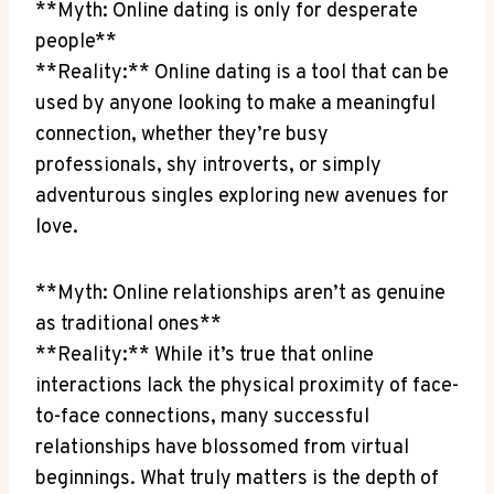
**Myth: Online dating ⁤is only ⁢for⁢ desperate
people**
**Reality:** ⁤Online dating is a tool that can be
used ‍by anyone looking to make⁣ a‌ meaningful
connection, whether⁣ they’re busy
professionals, shy introverts, or simply
adventurous singles exploring​ new avenues for
love.
**Myth: Online relationships aren’t ⁣as ⁤genuine
as traditional ones**
**Reality:**⁤ While⁤ it’s true that⁣ online
interactions lack the physical‌ proximity of face-
to-face connections, many successful​
relationships have⁣ blossomed ⁤from ​virtual
⁢beginnings. ‌What truly ‌matters is the depth of