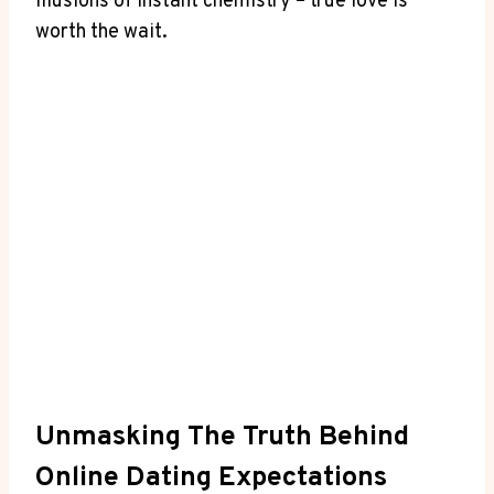
⁤illusions⁢ of instant chemistry‍ – true love is
‍worth ​the wait.
Unmasking The‌ Truth Behind
Online Dating Expectations