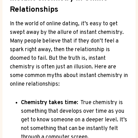
Relationships
In‍ the world of online dating, it’s easy to get
swept ‌away by‌ the allure of⁣ instant chemistry.
Many​ people believe that if they don’t⁤ feel a
spark right away, then the ​relationship ‌is⁣
doomed to fail. But the ⁤truth is,‌ instant
chemistry is often just an illusion. Here‌ are‌
some common myths about ‍instant chemistry in‌
online​ relationships:
Chemistry takes time:
‌ True‌ chemistry is
something⁤ that develops over‍ time as you
get​ to know someone on a deeper level. It’s
not something that can be‍ instantly ​felt
through a computer screen.