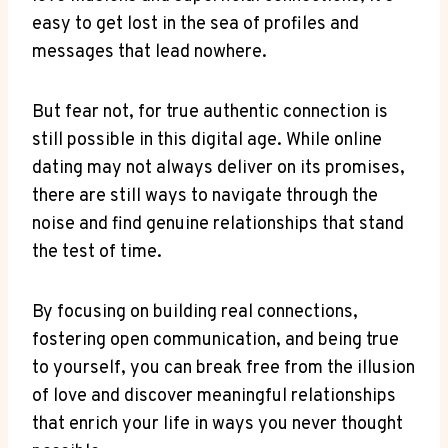
easy to get lost in​ the sea ​of profiles and
⁤messages ‌that lead ⁣nowhere.
But fear‍ not, for true authentic connection is
still possible in this digital age. While online
dating may not always deliver on its promises,
there⁣ are ‌still ways to navigate through‌ the
⁢noise and ‍find⁣ genuine relationships that stand
the test⁢ of‍ time.
By‌ focusing on ‍building ‍real ⁤connections,
fostering⁢ open​ communication, and being ​true
⁢to⁣ yourself, you⁤ can break free from‌ the⁤ illusion​
of love and ⁣discover meaningful relationships
that‌ enrich your life ⁤in⁢ ways you never thought​