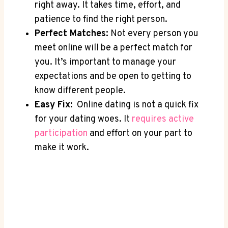
⁤right away. It takes time, effort, and ​
patience to find the right person.
Perfect Matches:
Not every person⁤ you‍
meet online will be a⁢ perfect ⁣match for⁢
you. ⁣It’s important to⁤ manage⁣ your ​
expectations‍ and be‌ open to getting to
know different people.
Easy ⁢Fix:
‍ Online⁣ dating is not ⁤a​ quick fix‌
for your dating woes. It
requires ⁤active
participation
and effort​ on your part ⁢to
make it work.