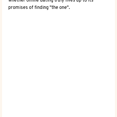
whether online dating truly​ lives up‍ to ‌its
⁤promises of‍ finding⁣ "the one".