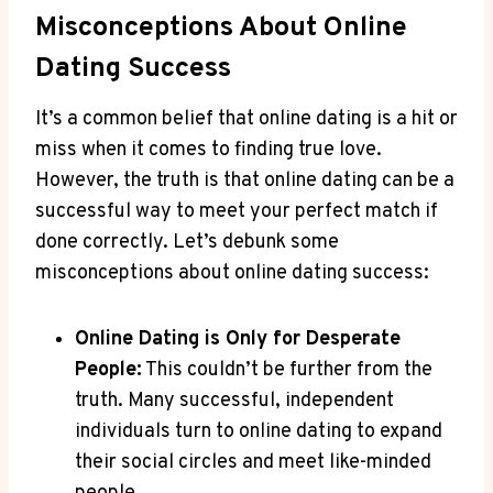
Misconceptions About Online
Dating Success
It’s a ⁤common belief that online‌ dating is a hit or
miss when it comes to finding⁣ true love.
However, the ​truth⁤ is ‍that online dating can be ‍a
successful way to meet your perfect match ⁢if⁣
done correctly. Let’s ⁣debunk some
misconceptions about online dating success:
Online Dating is Only ⁤for Desperate
People:
This⁤ couldn’t be ‌further from the
truth. Many successful,‌ independent
individuals turn to online dating to expand
their⁤ social​ circles and ​meet like-minded​