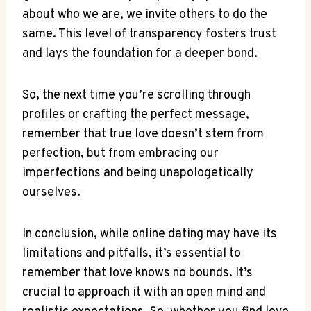
about who we are, ‍we invite⁣ others to do​ the
same. This level of⁣ transparency fosters trust⁢
and lays the foundation for​ a deeper bond.
So, the next time you’re scrolling through
profiles or ​crafting the perfect message,
remember that true love doesn’t stem from
⁤perfection, ⁢but ​from‌ embracing ⁤our
‍imperfections and being unapologetically
ourselves.
In⁣ conclusion, ⁤while online ⁢dating may have its​
limitations‍ and⁢ pitfalls,​ it’s essential to
remember that love knows no bounds. It’s
crucial to approach⁣ it⁢ with​ an open mind and