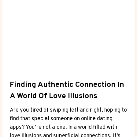
Finding Authentic Connection In
A World Of​ Love ‌Illusions
Are⁢ you ⁢tired of swiping ‌left and right,‍ hoping‍ to⁢
find that ⁣special someone on ⁤online dating⁣
apps? You’re not alone. In a⁤ world filled ⁣with
love illusions and superficial connections, it’s