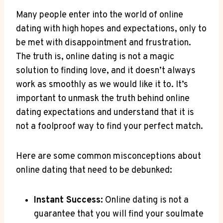
Many people enter into ‍the world of online
dating with ‌high hopes and expectations, only to
be ‍met with disappointment and ‌frustration.
The⁤ truth is,⁢ online ⁣dating ‌is ⁢not a magic
solution to⁢ finding‌ love, and it doesn’t always‍
work as⁤ smoothly as we would like it ‍to. It’s
important to unmask ⁢the truth behind ​online
dating expectations and understand that it is
not a foolproof way to find ⁣your perfect match.
Here‍ are some common ​misconceptions about
online dating ​that ⁣need to ‌be ⁢debunked:
Instant Success:
Online dating is⁤ not a
guarantee that you ⁢will find your soulmate