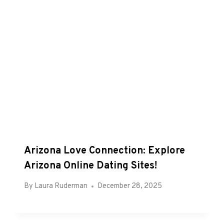
Arizona Love Connection: Explore
Arizona Online Dating Sites!
By
Laura Ruderman
December 28, 2025