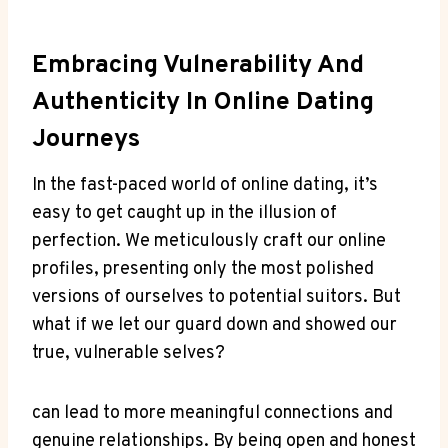
Embracing Vulnerability And
Authenticity In Online Dating
‍Journeys
In the fast-paced‌ world of online dating, it’s
easy to get‌ caught up in⁣ the⁤ illusion of ​
perfection. We meticulously craft our ​online
profiles, ​presenting‌ only ⁢the most⁤ polished
⁢versions of ⁤ourselves to potential⁢ suitors. But
what ⁢if we⁤ let our guard ⁣down and showed our
true, vulnerable selves?
can lead to ‍more meaningful connections and
genuine relationships. By being⁢ open and ‍honest