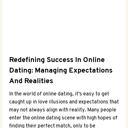
Redefining ⁢Success ‍in ‌Online⁣
Dating: Managing Expectations
And ⁤Realities
In the world⁢ of online dating, it’s easy to get
caught‍ up in love ​illusions ‌and expectations that
may​ not ⁣always align with reality. Many people
⁢enter the ⁣online dating‌ scene with ‌high hopes ‌of‌
finding ⁣their perfect match, only ⁤to⁤ be