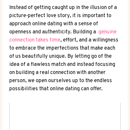
Instead of getting caught⁢ up in the illusion‍ of a
picture-perfect love story, it is important to
approach​ online dating with a ‍sense ‌of
openness and ⁤authenticity. Building a ‍
genuine
connection takes time
, effort, ⁢and a willingness
to embrace the⁣ imperfections that make each
of us beautifully ​unique. ​By letting go of the
idea of ​a flawless match and⁢ instead⁤ focusing
on building‍ a real ​connection with another
person, we ‍open ourselves up ‍to⁤ the endless
possibilities that online dating can ‌offer.