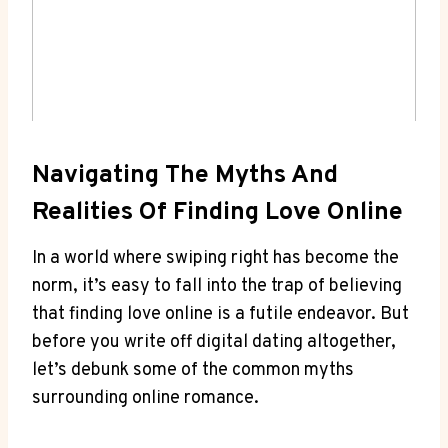
Navigating The Myths And
Realities Of Finding Love Online
In ‍a world where swiping right has become the ​
norm, it’s ⁤easy to fall ⁢into the trap of ‍believing
that finding love online ⁤is a​ futile endeavor. But
before ‍you write off digital dating ‌altogether,
let’s⁢ debunk some of the common myths
surrounding online romance.