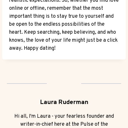
realistic expectations. ⁣So, whether​ you‌ find ‌love
online or offline,⁤ remember that the most
important thing is⁣ to stay true⁢ to⁣ yourself and
be open to the⁤ endless⁢ possibilities of the
heart. Keep searching, keep believing, and who⁢
knows, the love ‍of your life might just ​be a click
away. ⁣Happy ‌dating!
Laura Ruderman
Hi all, I'm Laura - your fearless founder and
writer-in-chief here at the Pulse of the