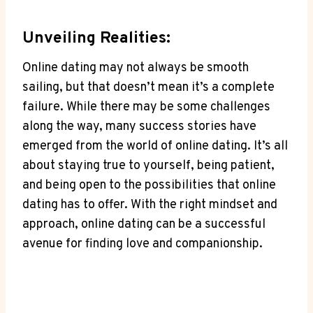
Unveiling Realities:
Online dating may‍ not ‍always be smooth
sailing, but that ‌doesn’t mean it’s a complete
failure. While‍ there may be ‌some ⁢challenges
along ⁣the‌ way, many success stories ​have
⁣emerged from the world⁢ of online dating. It’s all
about staying true to yourself, being patient,⁢
and being open to the possibilities⁤ that online
dating ‍has to offer. With‌ the right mindset and‍
approach,⁣ online dating can be a successful
avenue for ⁤finding love‍ and companionship.