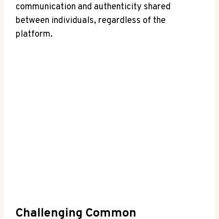
communication and ⁣authenticity⁣ shared
between individuals, regardless of⁤ the
platform.
Challenging Common