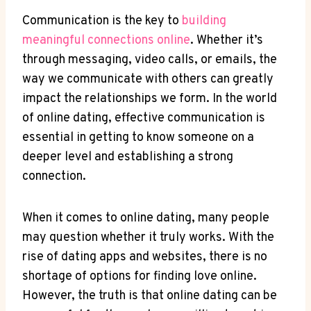
Communication⁢ is the key ⁢to
building ​
meaningful connections online
. Whether it’s⁣
through​ messaging, video calls, or emails, ​the ​
way we communicate with others ‍can greatly
impact the relationships ​we form. In the world
of​ online⁢ dating,⁣ effective communication is
essential in getting⁣ to know‍ someone on a
deeper level and establishing ⁣a strong
connection.
When⁤ it ⁤comes ​to online dating, many people
may question⁣ whether ‌it truly ⁤works. With the
rise ⁣of dating apps and ⁤websites, ⁢there ⁢is⁣ no
shortage of‌ options for finding love online.
However, the truth‌ is that‌ online dating ⁣can ‍be