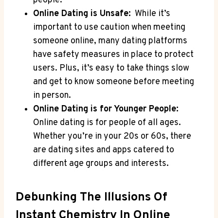
people.
Online Dating is‍ Unsafe:
⁢ While it’s
important‌ to⁤ use caution ‌when meeting
someone online,‍ many dating platforms⁤
have safety ⁣measures‍ in place to protect
users.​ Plus, it’s ⁢easy​ to take ⁤things slow
and get to know⁣ someone ‍before meeting
in‌ person.
Online Dating is for Younger People:
Online ⁤dating⁣ is ‌for people of all​ ages.⁣
Whether you’re ​in your 20s or 60s, there
are⁣ dating sites and apps catered to ​
different age groups and interests.
Debunking‌ The Illusions Of
Instant Chemistry‌ In ‌Online