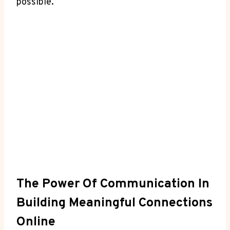
possible.
The Power ⁤of Communication In
⁤Building Meaningful Connections
Online