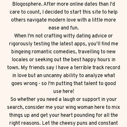
Blogosphere. After more online dates than I'd
care to count, I decided to start this site to help
others navigate modern love with a little more
ease and fun.
When I'm not crafting witty dating advice or
rigorously testing the latest apps, you'll find me
bingeing romantic comedies, travelling to new
locales or seeking out the best happy hours in
town. My friends say I have a terrible track record
in love but an uncanny ability to analyze what
goes wrong - so I'm putting that talent to good
use here!
So whether you need a laugh or support in your
search, consider me your wing woman here to mix
things up and get your heart pounding for all the
right reasons. Let the cheesy puns and constant