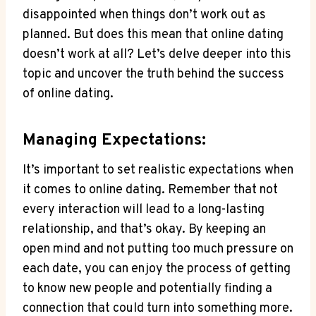
disappointed when things don’t work out as
planned. But ⁤does this mean that​ online dating
doesn’t work at all? ⁣Let’s ⁤delve deeper into ‍this
topic and uncover‌ the truth behind the ​success
of online dating.
Managing Expectations:
It’s important ‌to⁣ set realistic expectations when
it ‍comes to online ⁢dating. ‍Remember that not
every⁢ interaction will ⁢lead⁤ to a long-lasting
relationship, and that’s okay.⁣ By ⁢keeping‌ an⁤
open mind‌ and​ not putting too much pressure on
each date, you can enjoy the ⁣process of ‌getting
to know new ⁢people and potentially finding a‍
connection that could turn into something ​more.