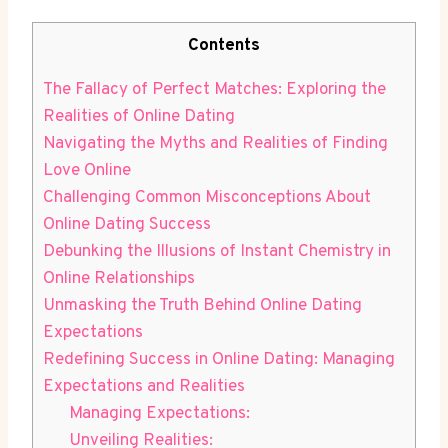
Contents
The Fallacy of Perfect Matches: Exploring ​the
Realities ⁢of Online Dating
Navigating the Myths and Realities of Finding
Love Online
Challenging Common Misconceptions About
Online Dating Success
Debunking‌ the Illusions of Instant Chemistry‌ in
‌Online Relationships
Unmasking the‌ Truth Behind Online Dating
Expectations
Redefining ⁢Success ‍in ‌Online⁣ Dating: Managing
Expectations and ⁤Realities
Managing Expectations:
Unveiling Realities: