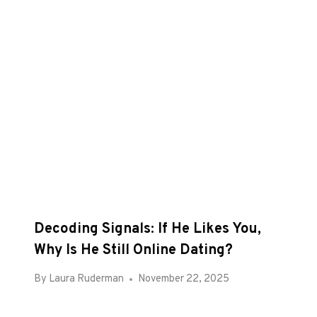
Decoding Signals: If He Likes You,
Why Is He Still Online Dating?
By
Laura Ruderman
November 22, 2025