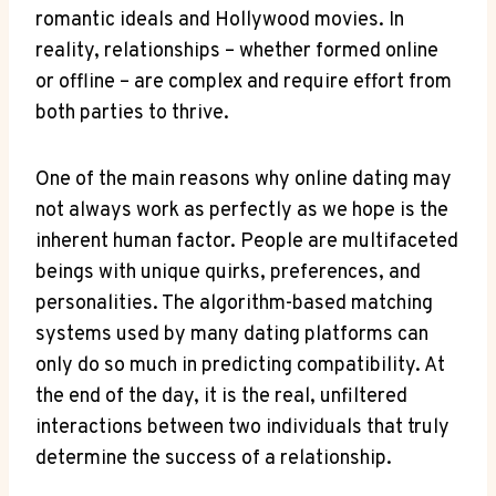
romantic ideals ⁤and ​Hollywood movies.​ In
reality, relationships ⁤– ‍whether formed ‌online
or offline –​ are complex and ⁤require effort from
⁢both parties to thrive.
One of​ the main reasons why online ⁣dating​ may⁤
not always work⁢ as ‍perfectly‍ as we hope is the
inherent human factor. People are⁤ multifaceted
beings with ‍unique ‌quirks, preferences, and
personalities. The algorithm-based ‍matching⁣
systems used‍ by many dating⁣ platforms can
only do so ‍much in predicting compatibility. At
the⁣ end of⁢ the​ day, it⁤ is​ the real, unfiltered
interactions ​between two individuals that⁣ truly​
determine the ⁤success of a relationship.