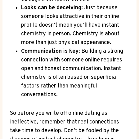
Looks ‌can be deceiving:
⁣Just because
someone looks attractive in‌ their online
profile doesn’t mean you’ll have instant
chemistry in person.⁢ Chemistry is about‍
more than just physical⁢ appearance.
Communication is key:
Building⁢ a strong
connection ⁤with someone online requires
open and​ honest⁢ communication. Instant
⁤chemistry is ‌often ‍based on superficial
factors rather⁤ than meaningful
conversations.
So before you write off online ⁤dating as
ineffective, remember that real connections
take ⁤time to develop. ⁤Don’t be fooled⁢ by the