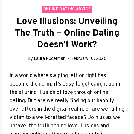
ONLINE DATING ADVICE
Love Illusions: Unveiling
The Truth – Online Dating
Doesn’t Work?
By
Laura Ruderman
February 10, 2026
In a world where swiping ‌left or ⁤right has
become​ the norm, it’s easy ⁣to‌ get caught‍ up in⁢
the alluring‍ illusion of ⁤love through online
dating. ⁢But‌ are‌ we‌ really finding our ⁢happily
ever afters in​ the​ digital ​realm,‍ or are⁣ we falling‌
victim⁣ to ‍a‌ well-crafted facade? Join us as ⁢we
unravel the‌ truth behind love ⁢illusions and