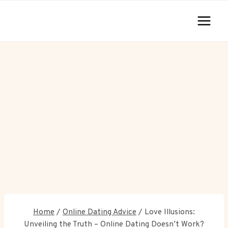
Skip
to
content
Home
/
Online Dating Advice
/
Love Illusions:
Unveiling the Truth – Online Dating Doesn’t Work?