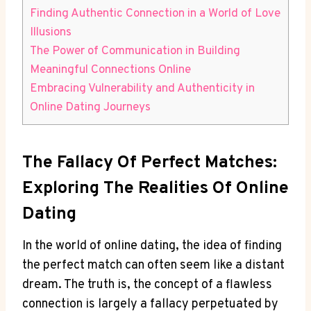
Finding Authentic Connection in a World of​ Love
‌Illusions
The Power ⁤of Communication in ⁤Building
Meaningful Connections Online
Embracing Vulnerability and Authenticity in
Online Dating ‍Journeys
The Fallacy Of Perfect Matches:
Exploring ​the Realities ⁢of Online
Dating
In⁢ the⁢ world of online dating, the‌ idea of ⁣finding⁤
the perfect match‍ can often seem like a distant
dream. The ⁤truth‌ is, the concept ‍of⁤ a ⁢flawless
connection is largely a fallacy perpetuated ⁤by