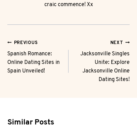
craic commence! Xx
Post
PREVIOUS
NEXT
Navigation
Spanish Romance:
Jacksonville Singles
Online Dating Sites in
Unite: Explore
Spain Unveiled!
Jacksonville Online
Dating Sites!
Similar Posts