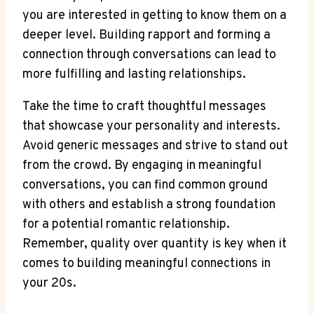
you are ‌interested in getting to know⁢ them on a
deeper ‌level. Building rapport and forming a
connection through conversations ⁢can lead to
more fulfilling and lasting relationships.
Take the time to craft thoughtful messages
⁢that showcase your⁢ personality and interests.⁣
Avoid generic messages and strive to stand ‍out
from the crowd. By engaging in meaningful
conversations, you ​can find common ground
with others and establish a strong foundation
for a potential romantic relationship.
Remember, quality over quantity is key⁣ when it
comes ‌to‍ building meaningful connections in
your 20s.