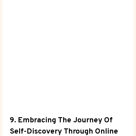
9. Embracing The Journey Of
Self-Discovery Through ⁣Online