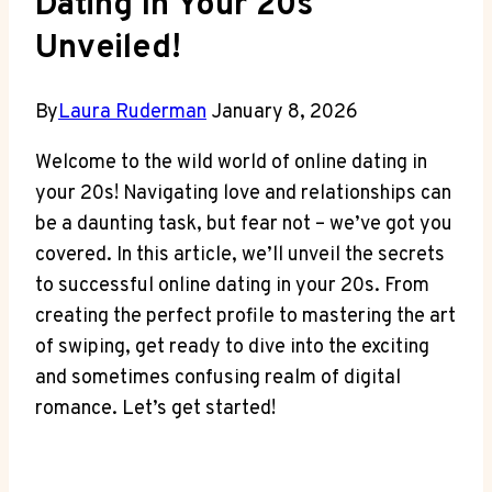
Dating In Your 20s
Unveiled!
By
Laura Ruderman
January 8, 2026
Welcome to the wild‍ world of online dating in
your 20s! Navigating love ⁢and relationships can
be a daunting task, but fear not – we’ve got you
covered. In this article,‍ we’ll unveil the ⁣secrets
to successful online‌ dating in your 20s. From
creating ‌the‌ perfect profile to mastering the art
of swiping, get ready to dive into the exciting
and sometimes confusing realm of ‌digital⁣
romance. Let’s get started!