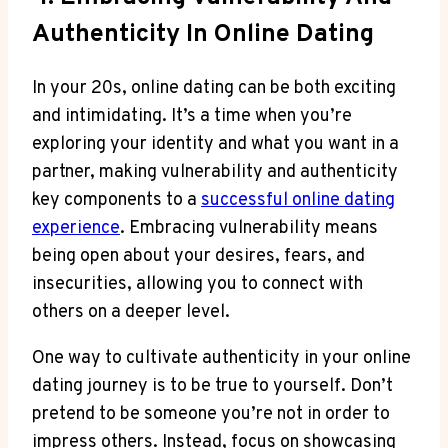
Authenticity In Online Dating
In your 20s, ​online dating can be both exciting⁣
and intimidating. It’s a time when you’re
exploring your identity and what you want in a
partner, making vulnerability and authenticity
key components to a
successful online dating
experience
. Embracing vulnerability means
being‌ open about⁣ your desires, fears, ⁣and
insecurities, allowing you to connect with
others on a deeper level.
One way to cultivate authenticity in ⁢your online
dating journey is to be true to yourself. Don’t⁤
pretend to be ⁣someone you’re⁣ not in order to
impress others. Instead, focus on ​showcasing