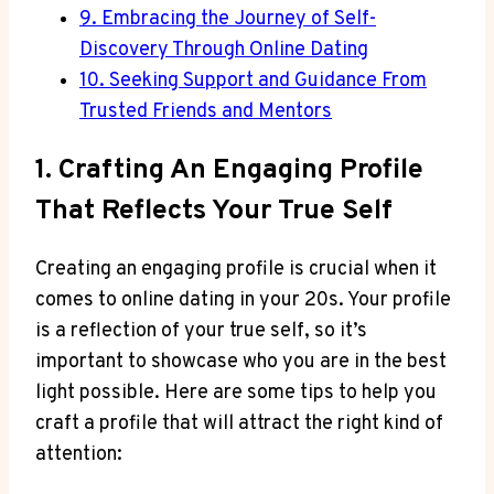
9. Embracing the Journey of Self-
Discovery Through ⁣Online Dating
10. Seeking Support ​and Guidance From
Trusted Friends and ⁣Mentors
1. Crafting ‍an Engaging Profile
That Reflects Your True Self
Creating an⁢ engaging profile ‌is crucial when it
comes to online dating in ‌your 20s. ​Your profile
is a reflection of ‍your true self, so it’s
important to showcase‌ who you are ⁣in the best
light possible. Here are some tips ​to ⁣help you
craft a profile that will attract the right kind ‌of
attention: