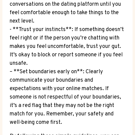
⁣conversations on the dating platform until you
feel comfortable⁢ enough​ to ⁤take things to the
next level.
-‌ **Trust your instincts**: If something doesn’t⁤
feel ​right⁣ or if the person you’re chatting ⁣with
makes you ⁣feel uncomfortable, ‌trust your gut. ​
It’s okay to block or report someone if you feel
unsafe.
– **Set boundaries early on**: Clearly
communicate your boundaries and
expectations ⁢with your online matches.‍ If
someone is not respectful ⁣of your boundaries,⁤
it’s a red flag that they may not be the right ​
match for you. Remember, your safety and
well-being ⁣come first.