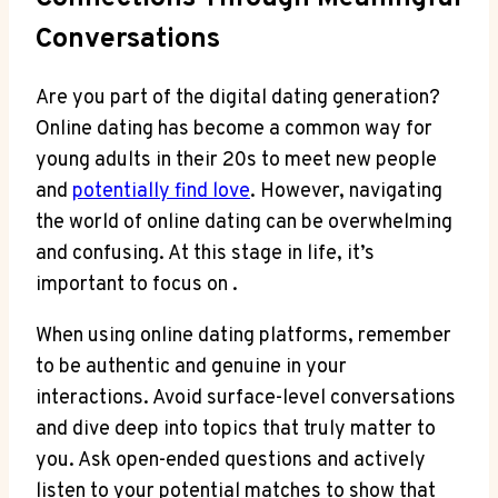
⁣Conversations
Are you part of the digital dating generation?
Online dating has become a common way for
young adults in their 20s ‍to meet​ new people
and
potentially find love
. However, navigating
the world of online dating can be overwhelming
and ⁢confusing. At this stage⁤ in‍ life, ​it’s
important to focus‍ on .
When using online dating platforms, remember
to be authentic⁣ and‌ genuine in your
interactions. Avoid surface-level conversations⁤
and dive deep ‌into topics that truly⁢ matter to
you. Ask open-ended questions and actively
listen to your potential matches to ‍show that