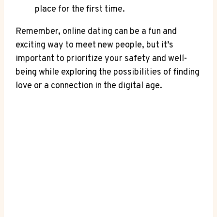
place for the first time.
Remember, online dating can be a fun and
exciting way to meet new ⁣people, but it’s
important to prioritize your safety and well-
being while exploring the possibilities of finding
love or a connection in the digital⁤ age.