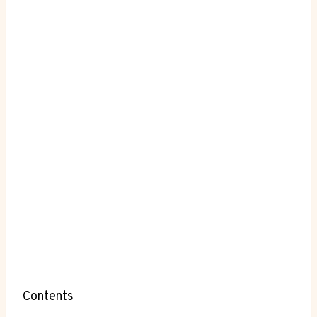
Contents