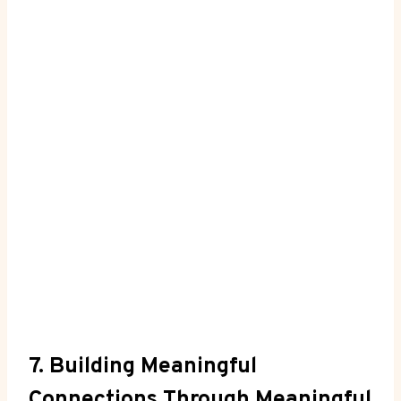
7. Building Meaningful⁢
Connections Through Meaningful