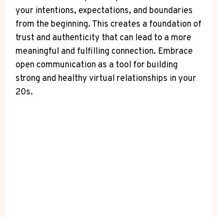
your intentions, expectations, and boundaries
from the ⁣beginning. This creates a foundation of
trust and ‌authenticity that can lead to a more
⁢meaningful and fulfilling connection. Embrace
open communication as a tool for ⁣building
strong and ​healthy virtual relationships in⁢ your
20s.