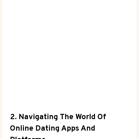
2. Navigating The World Of
Online Dating Apps And