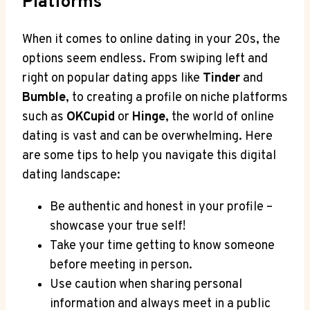
Platforms
When it comes to online ⁤dating in your 20s, the
options seem endless. From​ swiping left and
right on popular dating apps like
Tinder
and
Bumble
, to ​creating a‌ profile on niche platforms
such as
OKCupid
or
Hinge
, the world of online‌
dating is vast ‌and can be​ overwhelming. ⁢Here
are ‍some tips ‌to help‌ you navigate this ⁤digital
dating landscape:
Be authentic and honest in your profile –
showcase your true ⁣self!
Take your time getting to know someone
⁣before meeting in person.
Use caution when sharing ⁤personal
information and always meet in a public