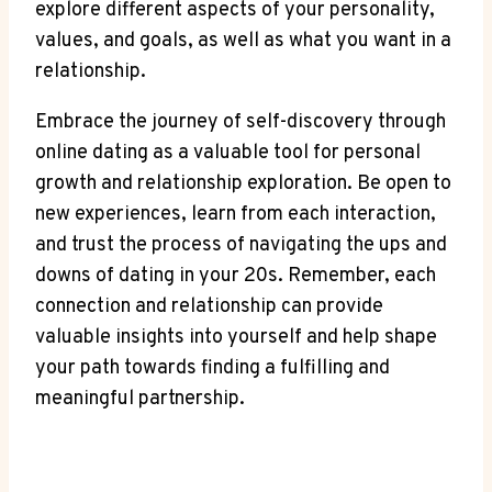
explore⁤ different aspects of your personality,
values, and goals, as ‌well as ⁢what you want ​in a
relationship.
Embrace the journey‍ of self-discovery through
online dating as a valuable tool for personal
growth and relationship exploration. Be open to
new experiences, learn ⁣from each interaction,
and trust the​ process ‍of navigating the ups and
downs of dating⁤ in your 20s. Remember, each
‍connection⁣ and‌ relationship can provide
valuable insights‌ into yourself ⁢and help ⁢shape
your path towards ⁣finding a fulfilling and
meaningful partnership.