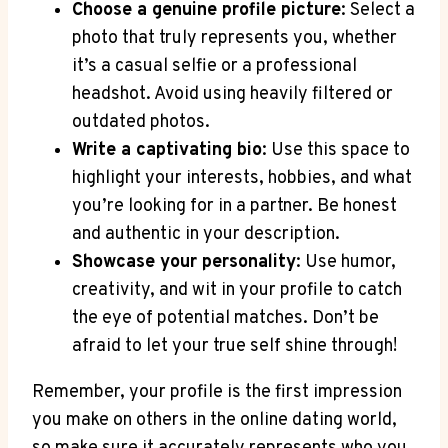
Choose a genuine profile picture
: Select a⁢
photo that truly represents you, whether⁢
it’s a casual selfie or a ‍professional
headshot.​ Avoid using⁣ heavily filtered or
outdated photos.
Write a captivating bio
: Use this space to
highlight your ‌interests, hobbies, ​and what
you’re looking for in ⁤a partner. Be honest
and authentic in your description.
Showcase ⁣your ⁣personality
: Use humor,
creativity, and wit in your profile to catch
the eye of ⁣potential matches. Don’t be
afraid to let your true self shine through!
Remember, your profile ⁢is the first impression
you make ‍on ⁢others in the online dating world,