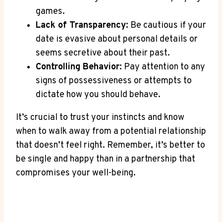
games.
Lack of Transparency:
Be ‌cautious if your
date is evasive about personal details or
seems secretive about their past.
Controlling Behavior:
Pay attention to any
‍signs of possessiveness or attempts to
dictate‌ how you should behave.
It’s crucial to trust your instincts and know
when to walk away from a potential relationship
that doesn’t ‍feel right. Remember, it’s better to
be single and happy than ⁢in a partnership that
compromises your ‍well-being.