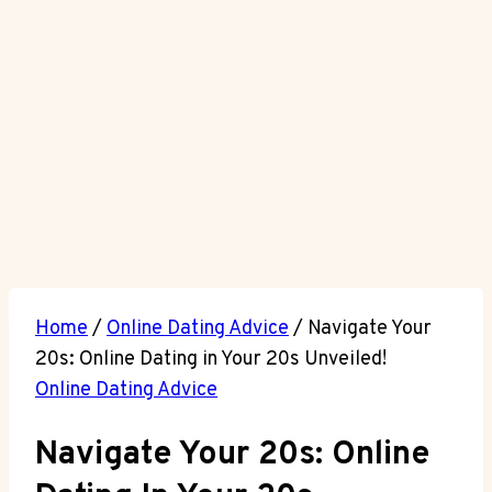
Home
/
Online Dating Advice
/
Navigate Your
20s: Online Dating in Your 20s Unveiled!
Online Dating Advice
Navigate Your 20s: Online