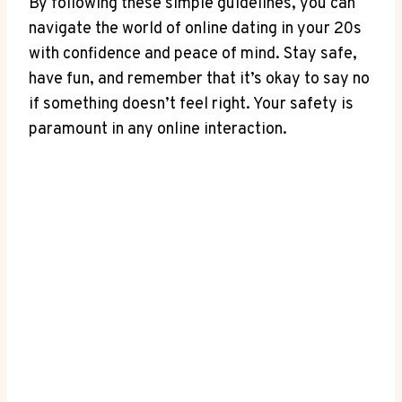
By following these simple guidelines, you⁣ can
navigate the‍ world of online dating in​ your 20s
with confidence and peace of mind. Stay safe,
‍have fun, and⁣ remember that it’s okay ‌to say⁢ no
if‌ something doesn’t feel right. Your safety​ is
⁢paramount in any online ⁣interaction.