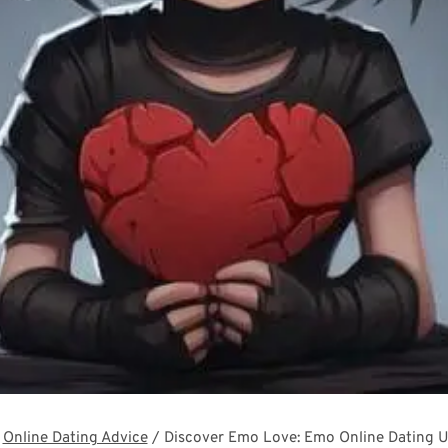
Online Dating Advice
/
Discover Emo Love: Emo Online Dating U