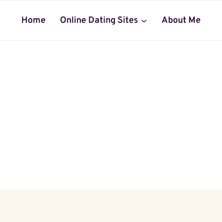
Home
Online Dating Sites
About Me