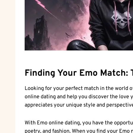
Finding Your Emo Match: T
Looking for your perfect match in the world o
online dating and help you discover the love 
appreciates your unique style and perspective 
With Emo online dating, you have the opportu
poetry, and fashion.‌ When you find your ​Emo 