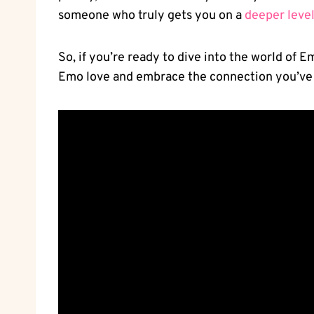
someone who ‍truly gets⁣ you on a
deeper leve
So, if you’re ready to ⁤dive into the world of 
Emo love and embrace the connection⁢ you’ve 