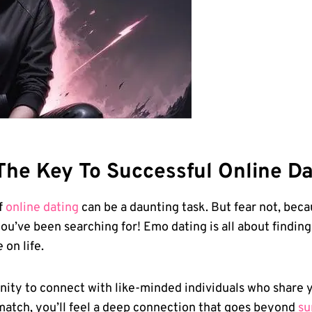
he Key⁢ To ⁢Successful Online Da
f
online dating
‌can be a daunting task.⁣ But⁤ fear not, bec
⁣you’ve been searching for!​ Emo dating is all about find
⁣on life.
nity to connect with like-minded individuals who share y
match, you’ll ‍feel a ⁣deep connection that goes ⁣beyond
su