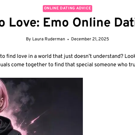
ONLINE DATING ADVICE
 Love: Emo Online Dat
By
Laura Ruderman
December 21, 2025
 to find love⁤ in a world that just doesn’t understand? Loo
uals come together to find ⁤that special someone who tru