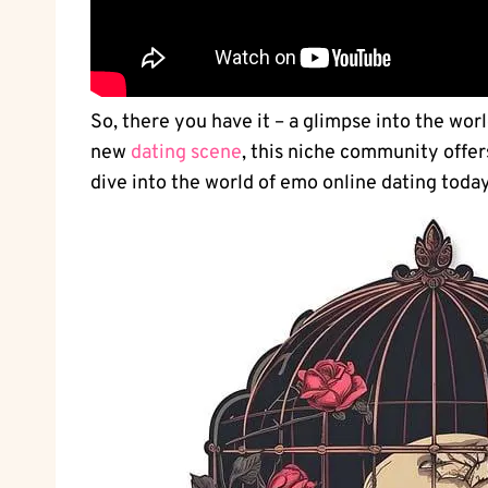
So, there you have it – a glimpse into the worl
new⁤
dating scene
, this niche community offer
dive into the world of emo online dating toda