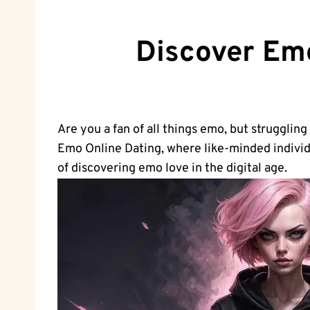
Discover Emo
Are you a fan of all things emo, but struggling
Emo Online Dating, ⁢where like-minded individ
of discovering emo love in the digital age.