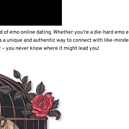
d ⁢of emo online dating. Whether you’re​ a ⁤die-hard emo e
s⁢ a unique and authentic way to connect with like-minde
y – you never know ‍where it might lead you!