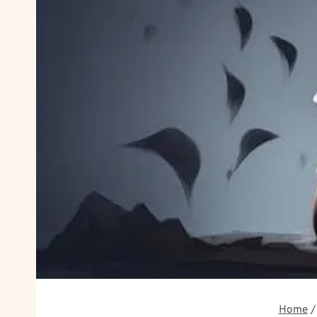
Home
/