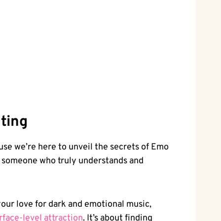
ting
ause we’re here ⁣to unveil the secrets ‌of Emo
ing someone who truly understands and
our love for dark and emotional music,
rface-level attraction
. It’s about finding