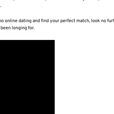
l
.
Emo online dating and find your perfect match, look no⁢ fu
been longing for.