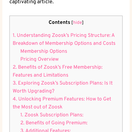
captivating article.
Contents
[
hide
]
1. Understanding Zoosk’s Pricing Structure: A
Breakdown of Membership Options and Costs
Membership Options
Pricing Overview
2. Benefits of Zoosk’s Free Membership:
Features and Limitations
3. Exploring Zoosk’s Subscription Plans: Is It
Worth Upgrading?
4. Unlocking Premium Features: How to Get
the Most out of Zoosk
1. Zoosk Subscription Plans:
2. Benefits of Going Premium:
3. Additional Features: