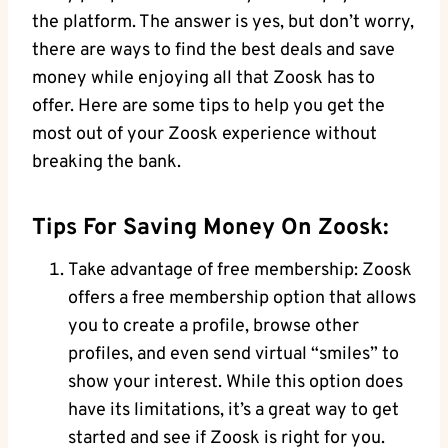
the platform. The answer is yes, but don’t worry,
there are ways to find the best deals and save
money while enjoying all that Zoosk has to
offer. Here are some tips to help you get the
most out of your Zoosk experience without
breaking the bank.
Tips For Saving Money On Zoosk:
Take advantage of free membership: Zoosk
offers a free membership option that allows
you to create a profile, browse other
profiles, and even send virtual “smiles” to
show your interest. While this option does
have its limitations, it’s a great way to get
started and see if Zoosk is right for you.