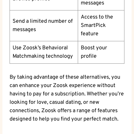
messages
Access to the
Send a limited number of
SmartPick
messages
feature
Use Zoosk’s Behavioral
Boost your
Matchmaking technology
profile
By taking advantage of these alternatives, you
can enhance your Zoosk experience without
having to pay for a subscription. Whether you’re
looking for love, casual dating, or new
connections, Zoosk offers a range of features
designed to help you find your perfect match.