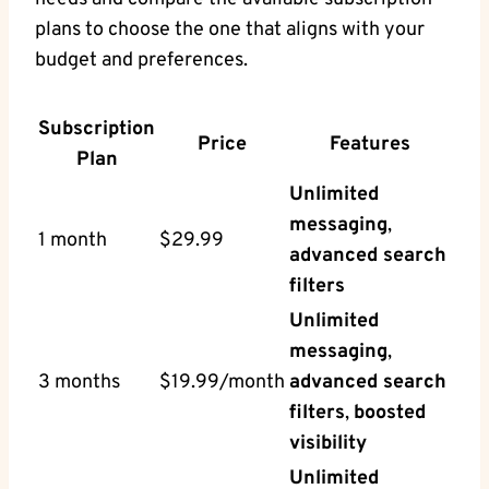
plans to choose the one that aligns with your
budget and preferences.
Subscription
Price
Features
Plan
Unlimited
messaging
,
1 month
$29.99
advanced search
filters
Unlimited
messaging
,
3 months
$19.99/month
advanced search
filters
,
boosted
visibility
Unlimited