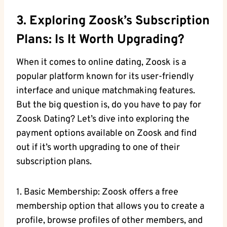
3. Exploring Zoosk’s Subscription
Plans: Is It Worth Upgrading?
When it comes to online dating, Zoosk is a
popular platform known for its user-friendly
interface and unique matchmaking features.
But the big question is, do you have to pay for
Zoosk Dating? Let’s dive into exploring the
payment options available on Zoosk and find
out if it’s worth upgrading to one of their
subscription plans.
1. Basic Membership: Zoosk offers a free
membership option that allows you to create a
profile, browse profiles of other members, and