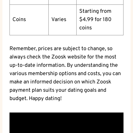
Starting from
Coins
Varies
$4.99 for 180
coins
Remember, prices are subject to change, so
always check the Zoosk website for the most
up-to-date information. By understanding the
various membership options and costs, you can
make an informed decision on which Zoosk
payment plan suits your dating goals and
budget. Happy dating!