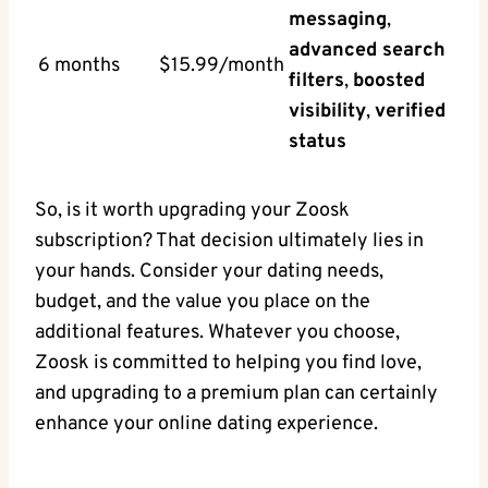
messaging
,
advanced search
6 months
$15.99/month
filters
,
boosted
visibility
,
verified
status
So, is it worth upgrading your Zoosk
subscription? That decision ultimately lies in
your hands. Consider your dating needs,
budget, and the value you place on the
additional features. Whatever you choose,
Zoosk is committed to helping you find love,
and upgrading to a premium plan can certainly
enhance your online dating experience.