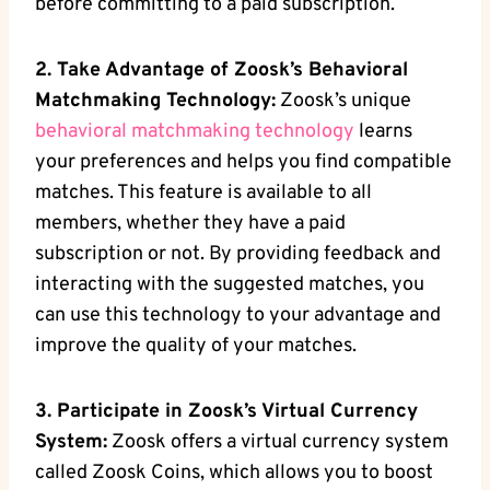
before committing to a paid subscription.
2. Take Advantage of Zoosk’s Behavioral
Matchmaking Technology:
Zoosk’s unique
behavioral matchmaking technology
learns
your preferences and helps you find compatible
matches. This feature is available to all
members, whether they have a paid
subscription or not. By providing feedback and
interacting with the suggested matches, you
can use this technology to your advantage and
improve the quality of your matches.
3. Participate in Zoosk’s Virtual Currency
System:
Zoosk offers a virtual currency system
called Zoosk Coins, which allows you to boost