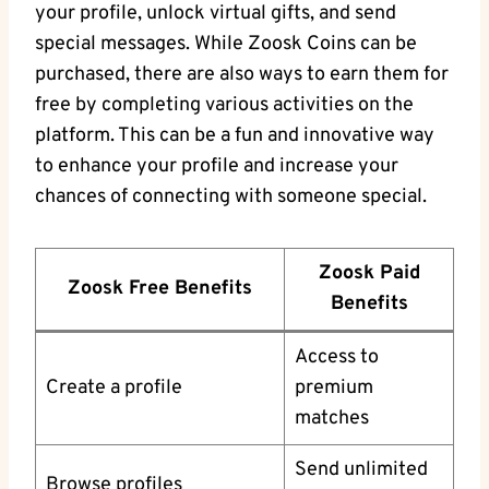
your profile, unlock virtual gifts, and send
special messages. While Zoosk Coins can be
purchased, there are also ways to earn them for
free by completing various activities on the
platform. This can be a fun and innovative way
to enhance your profile and increase your
chances of connecting with someone special.
Zoosk Paid
Zoosk Free Benefits
Benefits
Access to
Create a profile
premium
matches
Send unlimited
Browse profiles