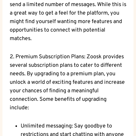
send a limited number of messages. While this is
a great way to get a feel for the platform, you
might find yourself wanting more features and
opportunities to connect with potential
matches.
2. Premium Subscription Plans: Zoosk provides
several subscription plans to cater to different
needs. By upgrading to a premium plan, you
unlock a world of exciting features and increase
your chances of finding a meaningful
connection. Some benefits of upgrading
include:
Unlimited messaging: Say goodbye to
restrictions and start chatting with anyone