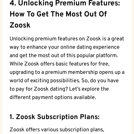
4. Unlocking Premium Features:
How To Get The Most Out Of
Zoosk
Unlocking premium features on Zoosk is a great
way to enhance your online dating experience
and get the most out of this popular platform.
While Zoosk offers basic features for free,
upgrading to a premium membership opens up a
world of exciting possibilities. So, do you have
to pay for Zoosk dating? Let’s explore the
different payment options available.
1. Zoosk Subscription Plans:
Zoosk offers various subscription plans,