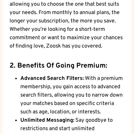
allowing you to choose the one that best suits
your needs. From monthly to annual plans, the
longer your subscription, the more you save.
Whether you’re looking for a short-term
commitment or want to maximize your chances
of finding love, Zoosk has you covered.
2. Benefits Of Going Premium:
Advanced Search Filters:
With a premium
membership, you gain access to advanced
search filters, allowing you to narrow down
your matches based on specific criteria
such as age, location, or interests.
Unlimited Messaging:
Say goodbye to
restrictions and start unlimited