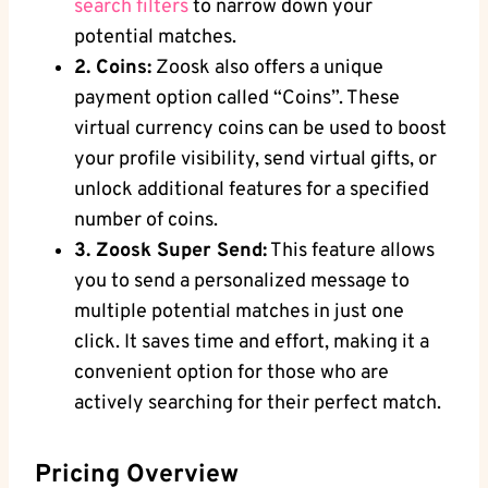
search filters
to narrow down your
potential matches.
2. Coins:
Zoosk also offers a unique
payment option called “Coins”. These
virtual currency coins can be used to boost
your profile visibility, send virtual gifts, or
unlock additional features for a specified
number of coins.
3. Zoosk Super Send:
This feature allows
you to send a personalized message to
multiple potential matches in just one
click. It saves time and effort, making it a
convenient option for those who are
actively searching for their perfect match.
Pricing Overview