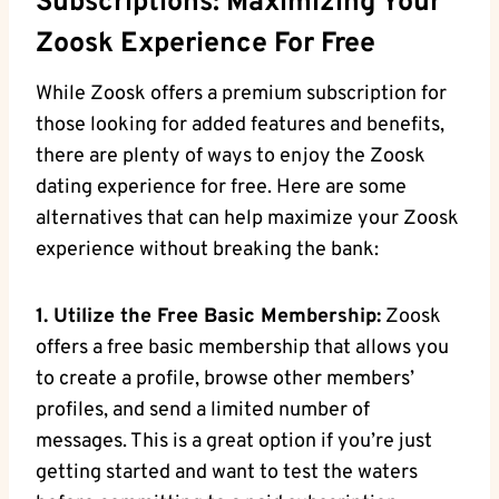
Subscriptions: Maximizing Your
Zoosk Experience For Free
While Zoosk offers a premium subscription for
those looking for added features and benefits,
there are plenty of ways to enjoy the Zoosk
dating experience for free. Here are some
alternatives that can help maximize your Zoosk
experience without breaking the bank:
1. Utilize the Free Basic Membership:
Zoosk
offers a free basic membership that allows you
to create a profile, browse other members’
profiles, and send a limited number of
messages. This is a great option if you’re just
getting started and want to test the waters