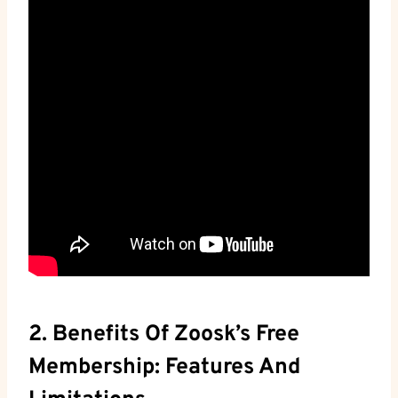
2. Benefits Of Zoosk’s Free
Membership: Features And