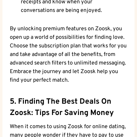
receipts and know when your
conversations are being enjoyed.
By unlocking premium features on Zoosk, you
open up a world of possibilities for finding love.
Choose the subscription plan that works for you
and take advantage of all the benefits, from
advanced search filters to unlimited messaging.
Embrace the journey and let Zoosk help you
find your perfect match.
5. Finding The Best Deals On
Zoosk: Tips For Saving Money
When it comes to using Zoosk for online dating,
many people wonder if they have to pay to use