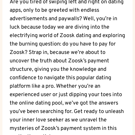
Are you tired of swiping left and right on dating
apps, only to be greeted with endless
advertisements and paywalls? Well, you’re in
luck because today we are diving into the
electrifying world of Zoosk dating and exploring
the burning question: do you have to pay for
Zoosk? Strap in, because we’re about to
uncover the truth about Zoosk’s payment
structure, giving you the knowledge and
confidence to navigate this popular dating
platform like a pro. Whether you’re an
experienced user or just dipping your toes into
the online dating pool, we’ve got the answers
you’ve been searching for. Get ready to unleash
your inner love seeker as we unravel the
mysteries of Zoosk’s payment system in this