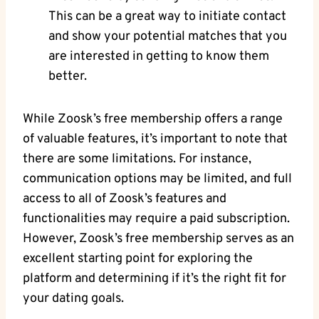
This can be a great way to initiate contact
and show your potential matches that you
are interested in getting to know them
better.
While Zoosk’s free membership offers a range
of valuable features, it’s important to note that
there are some limitations. For instance,
communication options may be limited, and full
access to all of Zoosk’s features and
functionalities may require a paid subscription.
However, Zoosk’s free membership serves as an
excellent starting point for exploring the
platform and determining if it’s the right fit for
your dating goals.