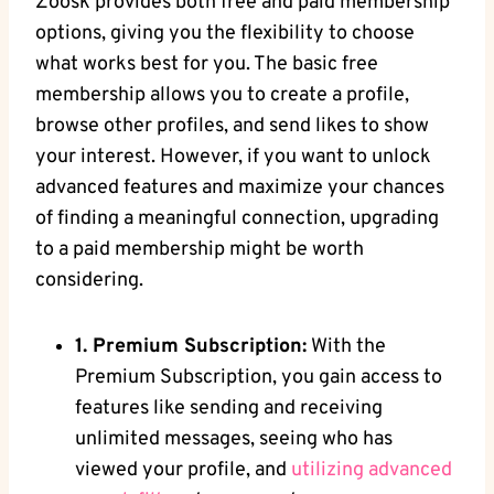
Zoosk provides both free and paid membership
options, giving you the flexibility to choose
what works best for you. The basic free
membership allows you to create a profile,
browse other profiles, and send likes to show
your interest. However, if you want to unlock
advanced features and maximize your chances
of finding a meaningful connection, upgrading
to a paid membership might be worth
considering.
1. Premium Subscription:
With the
Premium Subscription, you gain access to
features like sending and receiving
unlimited messages, seeing who has
viewed your profile, and
utilizing
advanced