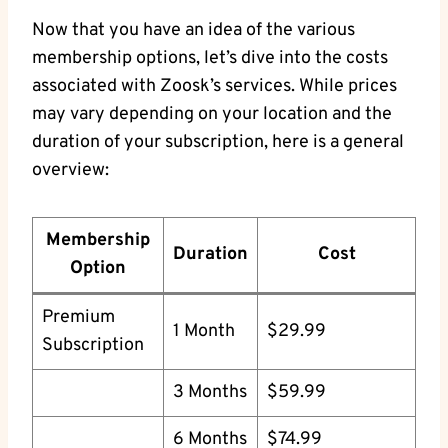
Now that you have an idea of the various
membership options, let’s dive into the costs
associated with Zoosk’s services. While prices
may vary depending on your location and the
duration of your subscription, here is a general
overview:
Membership
Duration
Cost
Option
Premium
1 Month
$29.99
Subscription
3 Months
$59.99
6 Months
$74.99