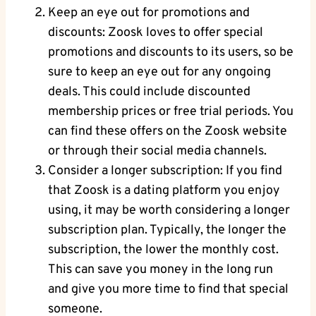
Keep an eye out for promotions and
discounts: Zoosk loves to offer special
promotions and discounts to its users, so be
sure to keep an eye out for any ongoing
deals. This could include discounted
membership prices or free trial periods. You
can find these offers on the Zoosk website
or through their social media channels.
Consider a longer subscription: If you find
that Zoosk is a dating platform you enjoy
using, it may be worth considering a longer
subscription plan. Typically, the longer the
subscription, the lower the monthly cost.
This can save you money in the long run
and give you more time to find that special
someone.