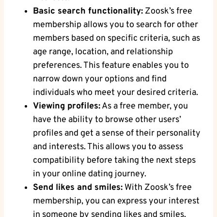
Basic search functionality:
Zoosk’s free
membership allows you to search for other
members based on specific criteria, such as
age range, location, and relationship
preferences. This feature enables you to
narrow down your options and find
individuals who meet your desired criteria.
Viewing profiles:
As a free member, you
have the ability to browse other users’
profiles and get a sense of their personality
and interests. This allows you to assess
compatibility before taking the next steps
in your online dating journey.
Send likes and smiles:
With Zoosk’s free
membership, you can express your interest
in someone by sending likes and smiles.