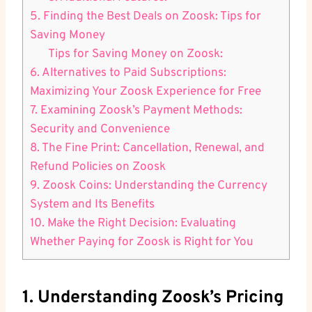
5. Finding the Best Deals on Zoosk: Tips for
Saving Money
Tips for Saving Money on Zoosk:
6. Alternatives to Paid Subscriptions:
Maximizing Your Zoosk Experience for Free
7. Examining Zoosk’s Payment Methods:
Security and Convenience
8. The Fine Print: Cancellation, Renewal, and
Refund Policies on Zoosk
9. Zoosk Coins: Understanding the Currency
System and Its Benefits
10. Make the Right Decision: Evaluating
Whether Paying for Zoosk is Right for You
1. Understanding Zoosk’s Pricing