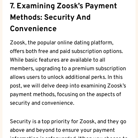
7. Examining Zoosk’s Payment
Methods: Security And
Convenience
Zoosk, the popular online dating platform,
offers both free and paid subscription options.
While basic features are available to all
members, upgrading to a premium subscription
allows users to unlock additional perks. In this
post, we will delve deep into examining Zoosk’s
payment methods, focusing on the aspects of
security and convenience.
Security is a top priority for Zoosk, and they go
above and beyond to ensure your payment