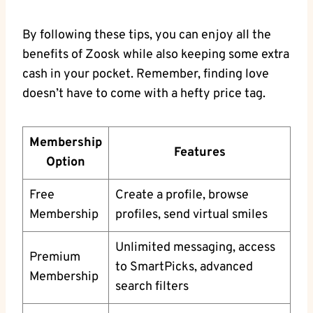
By following these tips, you can enjoy all the
benefits of Zoosk while also keeping some extra
cash in your pocket. Remember, finding love
doesn’t have to come with a hefty price tag.
Membership
Features
Option
Free
Create a profile, browse
Membership
profiles, send virtual smiles
Unlimited messaging, access
Premium
to SmartPicks, advanced
Membership
search filters