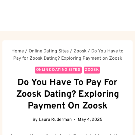
Home
/
Online Dating Sites
/
Zoosk
/
Do You Have to
Pay for Zoosk Dating? Exploring Payment on Zoosk
ONLINE DATING SITES
ZOOSK
Do You Have To Pay For
Zoosk Dating? Exploring
Payment On Zoosk
By
Laura Ruderman
May 4, 2025