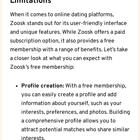
Limitations
When it comes to online dating platforms,
Zoosk stands out for its user-friendly interface
and unique features. While Zoosk offers a paid
subscription option, it also provides a free
membership with a range of benefits. Let’s take
a closer look at what you can expect with
Zoosk’s free membership:
Profile creation:
With a free membership,
you can easily create a profile and add
information about yourself, such as your
interests, preferences, and photos. Building
a comprehensive profile allows you to
attract potential matches who share similar
interests.