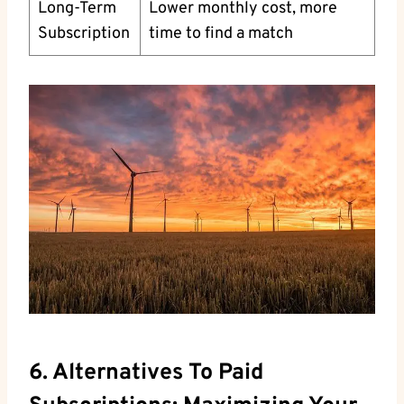
Long-Term
Lower monthly cost, more
Subscription
time to find a match
6. Alternatives To Paid