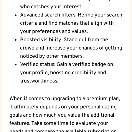
who catches your interest.
Advanced search filters: Refine your search
criteria and find matches that align with
your preferences and values.
Boosted visibility: Stand out from the
crowd and increase your chances of getting
noticed by other members.
Verified status: Gain a verified badge on
your profile, boosting credibility and
trustworthiness.
When it comes to upgrading to a premium plan,
it ultimately depends on your personal dating
goals and how much you value the additional
features. Take some time to evaluate your
needs and compare the available subscription