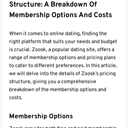
Structure: A Breakdown Of
Membership Options And Costs
When it comes to online dating, finding the
right platform that suits your needs and budget
is crucial. Zoosk, a popular dating site, offers a
range of membership options and pricing plans
to cater to different preferences. In this article,
we will delve into the details of Zoosk’s pricing
structure, giving you a comprehensive
breakdown of the membership options and
costs.
Membership Options