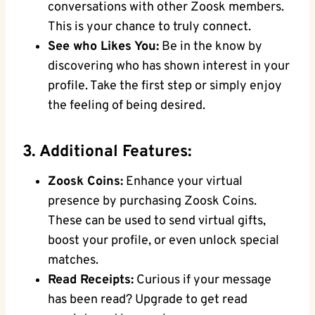
conversations with other Zoosk members.
This is your chance to truly connect.
See who Likes You:
Be in the know by
discovering who has shown interest in your
profile. Take the first step or simply enjoy
the feeling of being desired.
3. Additional Features:
Zoosk Coins:
Enhance your virtual
presence by purchasing Zoosk Coins.
These can be used to send virtual gifts,
boost your profile, or even unlock special
matches.
Read Receipts:
Curious if your message
has been read? Upgrade to get read