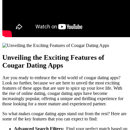
Unveiling the Exciting⁣ Features of
Cougar Dating Apps
Are you ready⁢ to embrace the wild world of cougar dating apps?
Look no further, because we are here⁢ to ​unveil the most exciting
features ⁣of these ⁢apps that are sure to spice⁤ up your ⁣love life. With
the rise of⁢ online dating, cougar dating apps have become​
increasingly popular, offering a unique and thrilling ⁣experience for
those looking for a more⁣ mature and experienced partner.
So what makes ⁤cougar dating apps stand out ‍from the rest? Here are
some of the key features that you can expect to find:
Advanced Search Filters:
​ Find your perfect match based on