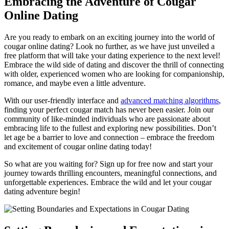
Embracing the Adventure of Cougar
Online Dating
Are you ready to embark on an exciting journey into the world of
cougar online dating? Look no further, as we have just ⁢unveiled a
free platform that will take your‍ dating experience to the next level!
Embrace the wild side of⁣ dating and discover the thrill of connecting
with ​older, experienced women who are looking for companionship,
romance, and maybe even a little adventure.
With our‌ user-friendly interface⁤ and
advanced matching⁣ algorithms
,
finding your perfect ⁣cougar ‍match has never⁢ been easier. Join our
community of like-minded individuals who are passionate⁤ about
embracing life to the fullest and exploring new possibilities. Don’t
let age be a barrier⁣ to‌ love and connection – embrace the freedom
and ​excitement of cougar online ⁢dating today!
So what are you waiting for? Sign ‌up for free now and start your
journey towards thrilling encounters, meaningful connections, and
unforgettable experiences. Embrace the ‍wild⁣ and let your cougar
dating adventure begin!