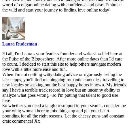
world of cougar online dating with ‍confidence and ease. Embrace
the wild and start your journey to finding love online today!
Laura Ruderman
Hi all, I'm Laura - your fearless founder and writer-in-chief here at
the Pulse of the Blogosphere. After more online dates than I'd care
to count, I decided to start this site to help others navigate modern
love with a little more ease and fun.
When I'm not crafting witty dating advice or rigorously testing the
latest apps, you'll find me bingeing romantic comedies, travelling to
new locales or seeking out the best happy hours in town. My friends
say I have a terrible track record in love but an uncanny ability to
analyze what goes wrong - so I'm putting that talent to good use
here!
So whether you need a laugh or support in your search, consider me
your wing woman here to mix things up and get your heart
pounding for all the right reasons. Let the cheesy puns and constant
craic commence! Xx