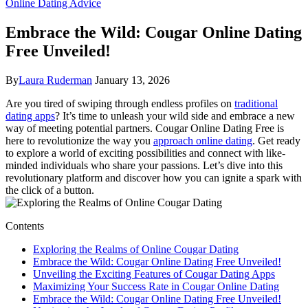
Online Dating Advice
Embrace the Wild: Cougar Online Dating
Free Unveiled!
By
Laura Ruderman
January 13, 2026
Are you tired of ‍swiping through endless profiles on
traditional
dating apps
? It’s time to unleash your wild side and embrace a new
way ‌of meeting potential ⁣partners. Cougar Online Dating Free is
here to ‍revolutionize the way you
approach online dating
. Get⁢ ready
to explore a world of exciting possibilities and connect with like-
minded individuals who share your passions. Let’s dive into this
revolutionary platform ‌and discover how you can ignite a spark with
the click​ of‍ a button.
Contents
Exploring the Realms of Online Cougar ‍Dating
Embrace the Wild: Cougar Online Dating Free Unveiled!
Unveiling the Exciting⁣ Features of Cougar Dating Apps
Maximizing Your Success Rate in Cougar Online Dating
Embrace the ​Wild: Cougar Online Dating Free Unveiled!