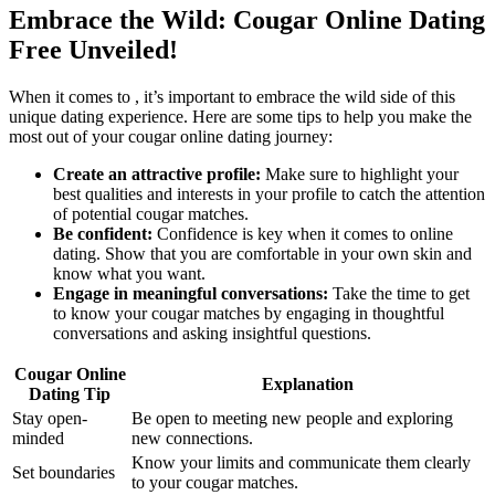
Embrace the ​Wild: Cougar Online Dating
Free Unveiled!
When it comes to , it’s important‍ to embrace‍ the wild side of this
unique dating experience. Here ​are some tips‌ to help you ⁢make the
most out of your cougar online dating⁢ journey:
Create⁤ an attractive ‍profile:
Make sure to highlight your
best qualities⁤ and interests in your profile to catch the attention
of ​potential cougar matches.
Be confident:
Confidence is key when it comes to online
dating. Show that you are comfortable in your own skin and
know what you want.
Engage in meaningful conversations:
Take the ‌time to get
to know your cougar matches by engaging in thoughtful⁣
conversations and asking insightful questions.
Cougar⁢ Online
Explanation
⁣Dating Tip
Stay open-
Be open to meeting new​ people and ‌exploring
minded
new‌ connections.
Know your limits and communicate them clearly
Set boundaries
to your cougar matches.