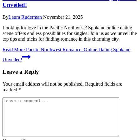
Unveiled!
By
Laura Ruderman
November 21, 2025
Looking for love in the Pacific Northwest? Spokane online dating
scene offers endless possibilities for singles! Join us as we unveil the
top tips and tricks for finding romance in this charming city.
Read More
Pacific Northwest Romance: Online Dating Spokane
Unveiled!
Leave a Reply
Your email address will not be published.
Required fields are
marked
*