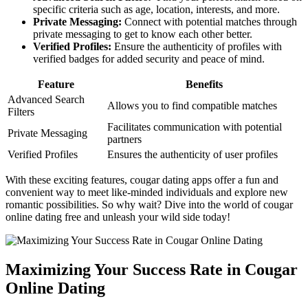
specific criteria such as age, location, ‌interests, and more.
Private Messaging:
Connect with potential ‌matches through
private messaging to get to know each other better.
Verified Profiles:
Ensure the authenticity ​of profiles with
verified badges for added security and⁣ peace of mind.
Feature
Benefits
Advanced Search
Allows you to find compatible matches
Filters
Facilitates communication with potential
Private Messaging
partners
Verified ‍Profiles
Ensures the authenticity of user profiles
With these exciting features, cougar dating apps offer a fun and
convenient way to meet like-minded individuals and explore new
romantic possibilities. So why wait? Dive into the⁣ world of cougar
online dating ​free and unleash your wild side ‍today!
Maximizing Your Success Rate in Cougar
Online Dating