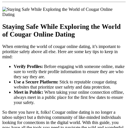
Staying Safe‍ While Exploring the World
of Cougar Online Dating
When entering the world of cougar online dating, it’s ‌important ⁢to
prioritize safety above all else. Here are some key tips to⁣ keep in
mind:
Verify Profiles:
Before ⁢engaging with someone online, make
sure to verify ⁣their profile ⁤information to ensure they are who
‌they say they are.
Use a Secure Platform:
Stick‌ to reputable cougar​ dating
websites that prioritize user safety and data protection.
Meet in Public:
⁢When taking your online ⁢connection offline, ​
always meet ⁢in a public place for ‌the ⁣first few dates to ensure
your safety.
So there you have it, folks! Cougar online⁣ dating is no longer a
taboo subject but a thriving community of like-minded individuals
looking for connections​ in the digital world. With this guide, you
now have all the tools you need to navigate the wild and wonderful