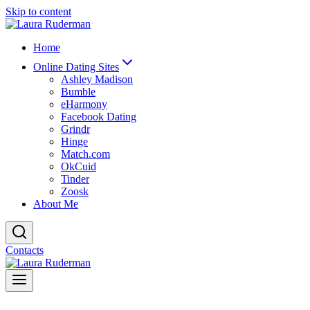
Skip to content
Home
Online Dating Sites
Ashley Madison
Bumble
eHarmony
Facebook Dating
Grindr
Hinge
Match.com
OkCuid
Tinder
Zoosk
About Me
Contacts