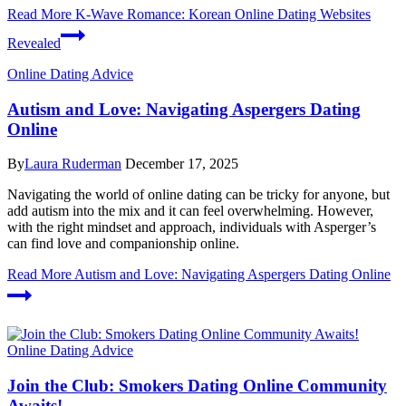
Read More
K-Wave Romance: Korean Online Dating Websites
Revealed
Online Dating Advice
Autism and Love: Navigating Aspergers Dating
Online
By
Laura Ruderman
December 17, 2025
Navigating the world of online dating can be tricky for anyone, but
add autism into the mix and it can feel overwhelming. However,
with the right mindset and approach, individuals with Asperger’s
can find love and companionship online.
Read More
Autism and Love: Navigating Aspergers Dating Online
Online Dating Advice
Join the Club: Smokers Dating Online Community
Awaits!