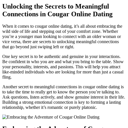
Unlocking the Secrets to ‍Meaningful
Connections in Cougar Online Dating
When it comes to cougar​ online dating, it’s all about embracing⁢ the
wild side of life and stepping out of your comfort zone. Whether
you’re a younger man looking ‍to connect with an older woman or
⁤vice versa, there are secrets to unlocking meaningful connections
that go beyond just swiping left ⁣or right.
One​ key secret is to be authentic and genuine in your interactions.
Be confident in who you are and‍ what you⁢ bring to the table. Show
your personality,‍ interests, and ‍passions. This will⁢ help you attract
like-minded individuals who are looking ⁤for more than just a ⁤casual
fling.
Another secret to meaningful connections in‍ cougar online‌ dating is
to take the time⁢ to really get to know the person you’re talking to.‍
Ask questions, listen actively, and show⁤ genuine‌ interest ​in their life.
Building a strong emotional connection is key to forming a lasting
relationship, whether it’s romantic or purely ‍platonic.