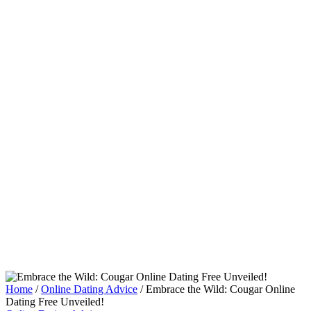
Home
/
Online Dating Advice
/
Embrace the Wild: Cougar Online
Dating Free Unveiled!