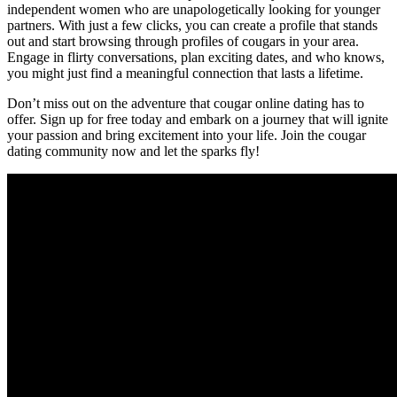
independent women who are unapologetically looking for younger
partners. With just a‍ few clicks, you can create a profile that stands
out and start browsing through profiles of cougars in your area.
Engage in flirty conversations, plan exciting dates, and who knows,
you might just ‌find a meaningful connection that lasts a lifetime.
Don’t⁢ miss out on the adventure⁤ that​ cougar online dating has to
offer. Sign up for free today and⁢ embark on a journey that will ignite
your passion and bring excitement into your life. Join⁢ the cougar
dating community ‌now and let the sparks fly!