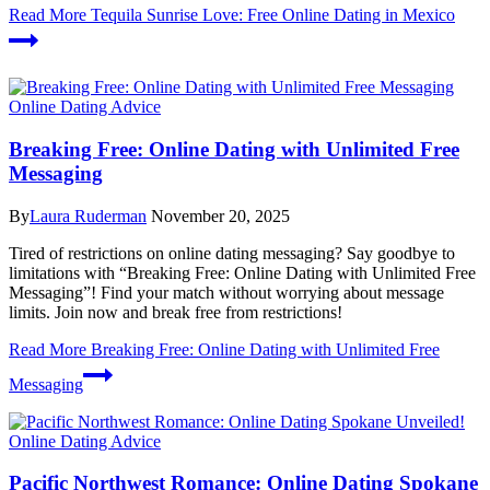
Read More
Tequila Sunrise Love: Free Online Dating in Mexico
Online Dating Advice
Breaking Free: Online Dating with Unlimited Free
Messaging
By
Laura Ruderman
November 20, 2025
Tired of restrictions on online dating messaging? Say goodbye to
limitations with “Breaking Free: Online Dating with Unlimited Free
Messaging”! Find your match without worrying about message
limits. Join now and break free from restrictions!
Read More
Breaking Free: Online Dating with Unlimited Free
Messaging
Online Dating Advice
Pacific Northwest Romance: Online Dating Spokane