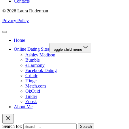
Contacts
© 2026 Laura Ruderman
Privacy Policy
Home
Online Dating Sites
Toggle child menu
Ashley Madison
Bumble
eHarmony
Facebook Dating
Grindr
Hinge
Match.com
OkCuid
Tinder
Zoosk
About Me
Search for: