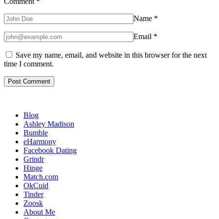
Comment
*
Name
*
Email
*
Save my name, email, and website in this browser for the next
time I comment.
Blog
Ashley Madison
Bumble
eHarmony
Facebook Dating
Grindr
Hinge
Match.com
OkCuid
Tinder
Zoosk
About Me