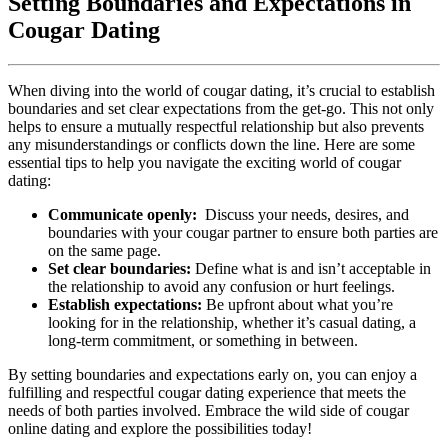
Setting⁢ Boundaries ‍and Expectations in
Cougar Dating
When diving into the world of cougar dating, it’s‌ crucial to⁤ establish
boundaries and set clear expectations from the get-go. This not only
helps to ensure a mutually ‌respectful relationship but also prevents⁤
any misunderstandings or conflicts down ⁤the‍ line. Here are some
essential‌ tips to help you navigate the exciting world of cougar
dating:
Communicate openly:
⁢ Discuss your needs, desires, and
boundaries with your cougar partner to ensure both parties are
on​ the ​same⁤ page.
Set clear boundaries:
Define ⁢what is and isn’t acceptable‍ in ​
the relationship to avoid ‌any confusion or‍ hurt feelings.
Establish expectations:
Be upfront about what you’re
looking for in the relationship, whether it’s casual dating, a
⁤long-term commitment, or ​something in between.
By⁤ setting boundaries and expectations early on, you can enjoy⁤ a
fulfilling and respectful cougar dating⁣ experience that meets the
needs of both parties involved. Embrace the wild⁤ side of cougar
online dating and explore​ the possibilities today!