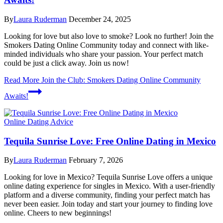
By
Laura Ruderman
December 24, 2025
Looking for love but also love to smoke? Look no further! Join the
Smokers Dating Online Community today and connect with like-
minded individuals who share your passion. Your perfect match
could be just a click away. Join us now!
Read More
Join the Club: Smokers Dating Online Community
Awaits!
Online Dating Advice
Tequila Sunrise Love: Free Online Dating in Mexico
By
Laura Ruderman
February 7, 2026
Looking for love in Mexico? Tequila Sunrise Love offers a unique
online dating experience for singles in Mexico. With a user-friendly
platform and a diverse community, finding your perfect match has
never been easier. Join today and start your journey to finding love
online. Cheers to new beginnings!