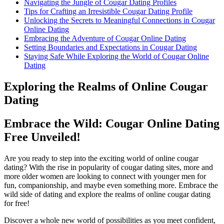
Navigating the Jungle of Cougar Dating Profiles
Tips for Crafting an Irresistible Cougar Dating Profile
Unlocking the Secrets to ‍Meaningful Connections in Cougar
Online Dating
Embracing the Adventure of Cougar Online Dating
Setting⁢ Boundaries ‍and Expectations in Cougar Dating
Staying Safe‍ While Exploring the World of Cougar Online
Dating
Exploring the Realms of Online Cougar
‍Dating
Embrace the Wild: Cougar Online Dating
Free Unveiled!
Are you ready to step into the exciting‍ world of online cougar
dating? With the rise in popularity of cougar dating sites, more and
more ⁤older⁣ women are looking to connect with younger men for
⁣fun, companionship, and maybe even‍ something more. Embrace the
wild side‍ of dating and explore the realms of online cougar dating
for free!
Discover a whole new world of possibilities as you meet confident,