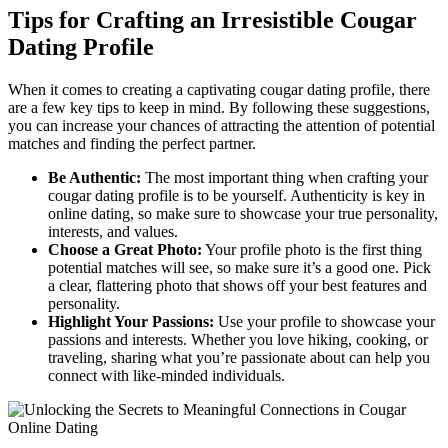
Tips for Crafting an Irresistible Cougar
Dating Profile
When it comes to creating a captivating cougar dating profile, there
are ​a few key⁢ tips to keep⁣ in mind. By following these suggestions,
you can increase your chances of attracting the attention of potential⁣
matches and finding the perfect partner.
Be Authentic:
The most important thing when ⁣crafting your
cougar dating profile is to be ⁣yourself. Authenticity is key in
online dating, ⁤so make sure to showcase your‌ true personality,⁤
interests, and values.
Choose a Great Photo:
Your profile photo is the first thing
potential matches‌ will see, so make sure it’s a good one. Pick
a clear, flattering ​photo‍ that shows off your best features‍ and
personality.
Highlight Your Passions:
Use‌ your profile to‍ showcase your
passions and interests. ‌Whether⁣ you love hiking, cooking, or
traveling, sharing what ​you’re passionate about can help you
connect with like-minded individuals.