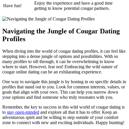
Enjoy the ‌experience and have a good time
Have fun!
getting to know potential cougar partners.
Navigating the Jungle of Cougar Dating
Profiles
When‌ diving into the ‍world of cougar dating profiles, it can feel like
stepping into a ⁢dense jungle of options and possibilities. With ‌so
many profiles to sift through, it can be overwhelming to know
where to start. However, fear not!⁣ Embracing the wild ‌nature of
cougar online dating⁢ can be an exhilarating experience.
One way to navigate this jungle is by honing in on ⁤specific⁤ details in
profiles that stand out to you. ⁣Look for common interests, values, or‌
goals that align ⁤with your own. ⁣This can help you narrow down
‌your options and find someone who truly⁢ resonates with you.
Remember, the key to success in this wild world of cougar ‌dating‌ is
to
stay open-minded
and explore all that‌ it has to offer. Keep an
adventurous spirit and be willing to step⁣ outside of your comfort
zone to connect with new and ⁣exciting⁢ individuals. ‍Happy hunting!