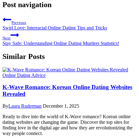
Post navigation
Previous
Swirl Love: Interracial Online Dating Tips and Tricks
Next
Stay Safe: Understanding Online Dating Murders Statistics!
Similar Posts
Online Dating Advice
K-Wave Romance: Korean Online Dating Websites
Revealed
By
Laura Ruderman
December 1, 2025
Ready to dive into the world of K-Wave romance? Korean online
dating websites are changing the game. Discover the top sites for
finding love in the digital age and how they are revolutionizing the
way people connect.