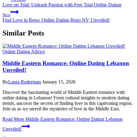
Love on Trial: Unleash Passion with Free Trial Online Dating
Next
Find Love in Reno: Online Dating Reno NV Unveiled!
Similar Posts
Online Dating Advice
Middle Eastern Romance: Online Dating Lebanon
Unveiled!
By
Laura Ruderman
January 15, 2026
Discover the fascinating world of Middle Eastern romance with
online dating in Lebanon! From cultural insights to modern dating
trends, uncover the secrets of finding love in this captivating region.
Join us as we unveil the mysteries of love in the Middle East.
Read More
Middle Eastern Romance: Online Dating Lebanon
Unveiled!