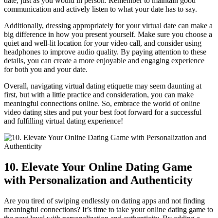
date, just as you​ would ⁤in person. Remember to maintain good
communication ‍and actively listen ⁢to what your⁢ date has to say.
Additionally, dressing appropriately for your ‌virtual date⁤ can make⁤ a
big difference in how you present ⁢yourself. Make sure you choose a⁤
quiet and well-lit location for your video call, and consider ‌using
headphones to improve audio‌ quality.⁢ By paying attention ⁣to these ​
details, you can create a ​more​ enjoyable and engaging​ experience
for both you and your date.
Overall, navigating virtual ⁢dating etiquette may ‌seem daunting ‍at
⁤first, but with a little practice ⁣and consideration, you‌ can make
‌meaningful connections online. ⁣So, embrace the world of online
⁤video dating‌ sites and‍ put‍ your best foot forward for a ⁣successful
and​ fulfilling virtual dating experience!
10. ⁤Elevate Your Online Dating Game
with Personalization and Authenticity
Are ⁢you tired of swiping endlessly on dating ​apps and not finding
meaningful connections? It’s time to take your⁤ online dating game to