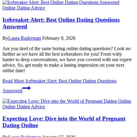
Online Dating Advice
Icebreaker Alert: Best Online Dating Questions
Answered
By
Laura Ruderman
February 9, 2026
Are you tired of the same boring online dating questions? Look no
further as we have all the best icebreakers for you! From witty
banter to deep conversations, we have you covered with our expert
advice. So, get ready to make a lasting impression on your next
online date!
Read More
Icebreaker Alert: Best Online Dating Questions
Answered
Online Dating Advice
Expecting Love: Dive into the World of Pregnant
Dating Online