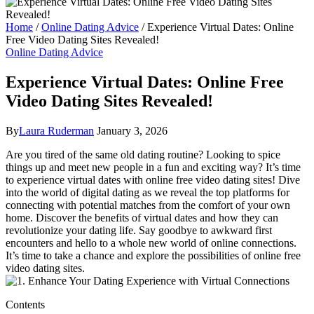
Home
/
Online Dating Advice
/
Experience Virtual Dates: Online
Free Video Dating Sites Revealed!
Online Dating Advice
Experience Virtual Dates: Online Free
Video Dating Sites Revealed!
By
Laura Ruderman
January 3, 2026
Are you tired of the same old ‌dating routine? Looking to spice
⁢things⁣ up‌ and meet new people in a ‍fun⁣ and exciting ⁣way? It’s time
to experience virtual​ dates with‌ online ‍free video ⁤dating⁢ sites!‍ Dive
into the world of digital dating as we reveal ‍the top platforms for
connecting with potential matches from the comfort⁢ of your own
home. Discover the​ benefits of virtual dates and‍ how they can
revolutionize your dating life.⁢ Say⁢ goodbye⁢ to awkward ‌first
encounters and ‌hello ‌to a whole ⁤new world⁣ of online connections.
It’s ⁤time to take a ‍chance and⁢ explore⁣ the possibilities of online free
video dating ​sites.
Contents