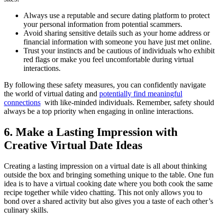
Always use a‍ reputable ​and ⁢secure dating platform to‍ protect
your personal information from potential scammers.
Avoid sharing sensitive details such ⁢as your⁣ home address or
financial ​information with someone ​you⁢ have just met online.
Trust your instincts and be ‍cautious ⁣of ​individuals who exhibit
red flags or make you feel⁢ uncomfortable during virtual
interactions.
By‍ following ⁢these ⁤safety measures,⁣ you can confidently navigate‍
the world of virtual dating and
potentially find ⁣meaningful
connections
⁢ with like-minded individuals. Remember, safety should
always be a top priority⁤ when‌ engaging⁤ in online⁤ interactions.
6.‌ Make a Lasting Impression ⁣with
Creative Virtual ⁤Date Ideas
Creating‌ a lasting impression ​on a virtual ​date is all about thinking
outside⁣ the box and bringing something unique to the table. One fun
idea is⁣ to⁣ have ‌a‌ virtual cooking date where⁤ you both cook the same
recipe together while⁣ video ⁣chatting. This not ‌only allows ⁤you⁢ to⁤
bond over a shared‍ activity but also⁤ gives you a taste of⁤ each other’s
culinary skills.