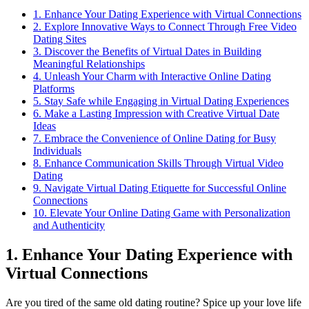
1. Enhance Your Dating Experience ​with ​Virtual ⁣Connections
2. Explore Innovative Ways ‍to‌ Connect ​Through Free Video
Dating⁤ Sites
3. Discover the Benefits of Virtual Dates in Building
‌Meaningful Relationships
4. Unleash ⁢Your ⁤Charm with Interactive Online Dating
⁤Platforms
5. Stay Safe while‌ Engaging in ‍Virtual Dating Experiences
6.‌ Make a Lasting Impression ⁣with Creative Virtual ⁤Date
Ideas
7. Embrace‍ the Convenience of Online‍ Dating⁣ for‍ Busy
⁣Individuals
8. Enhance Communication⁤ Skills Through ⁤Virtual ⁢Video
Dating
9. ‌Navigate Virtual Dating Etiquette for Successful Online
Connections
10. ⁤Elevate Your Online Dating Game with Personalization
and Authenticity
1. Enhance Your Dating Experience ​with ​
Virtual ⁣Connections
Are you tired of the⁣ same ⁣old dating routine? Spice up your love life