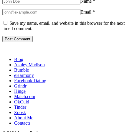
Name
*
Email
*
Save my name, email, and website in this browser for the next
time I comment.
Blog
Ashley Madison
Bumble
eHarmony
Facebook Dating
Grindr
Hinge
Match.com
OkCuid
Tinder
Zoosk
About Me
Contacts