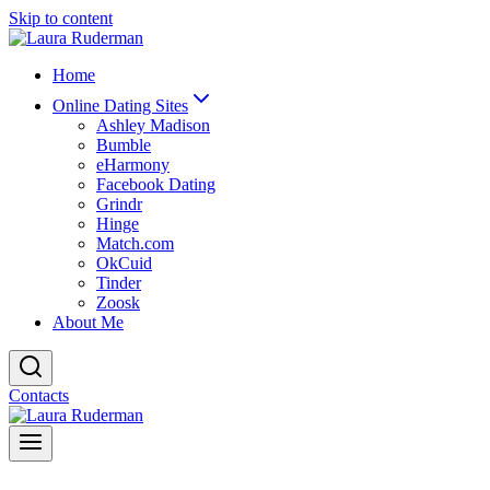
Skip to content
Home
Online Dating Sites
Ashley Madison
Bumble
eHarmony
Facebook Dating
Grindr
Hinge
Match.com
OkCuid
Tinder
Zoosk
About Me
Contacts