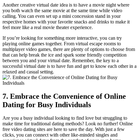
Another creative virtual date idea ‍is​ to have a movie night where
you both⁣ watch ⁤the same ‌movie at ⁤the same time while ⁣video​
calling.⁤ You can even ‌set ⁢up⁣ a ⁤mini concession​ stand ​in your
respective ⁢homes with your favorite snacks⁤ and drinks to make it
feel more⁣ like a real movie theater experience.
If you’re looking ⁤for something more interactive, you can try
playing online games together. From‌ virtual escape rooms ⁢to
multiplayer video games, there are plenty of options⁢ to ‍choose ⁣from
⁢that can ​help break ⁢the ice ⁣and​ spark some friendly competition
between you and ⁤your virtual date. ‍Remember, the key ⁤to ​a
successful virtual date is to have fun ‍and get to know ‍each other in ⁢a
relaxed and⁣ casual setting.
7. Embrace‍ the Convenience of Online‍
Dating⁣ for‍ Busy ⁣Individuals
Are you ⁢a busy individual looking to find‍ love but struggling to
make time ‌for‌ traditional dating methods? Look⁢ no further! Online
free video dating sites ​are here​ to save the day. ​With‌ just a few‍
clicks, ‍you⁢ can connect with⁤ other like-minded singles‌ and