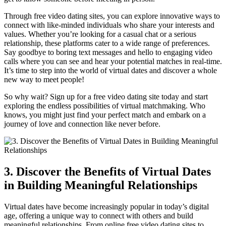
Through free video dating ‍sites,‌ you⁤ can explore innovative ways to
connect ‍with like-minded individuals ⁢who​ share your interests and
values. Whether you’re looking for a casual chat or a serious
relationship, these platforms cater ⁤to a wide ⁣range of preferences.
⁢Say ⁢goodbye to boring text messages and hello to engaging ⁢video
calls where⁢ you can see and ⁤hear your potential matches in‌ real-time.
⁤It’s time ⁢to step into‌ the ⁣world‍ of virtual dates ⁢and discover a whole
new way to meet⁣ people!
So⁢ why wait? Sign up⁢ for​ a free video​ dating site⁣ today ⁤and ⁤start
exploring‌ the endless possibilities of ​virtual matchmaking. Who
knows, you might just ⁢find your perfect ⁢match and embark on a
journey of love⁤ and connection like never ⁢before.
3. Discover the Benefits of Virtual Dates
in Building ‌Meaningful Relationships
Virtual dates have become ‌increasingly ‌popular in today’s digital
age,​ offering a unique way​ to‍ connect with others‍ and build‌
meaningful‍ relationships. From online⁣ free video dating sites ⁣to