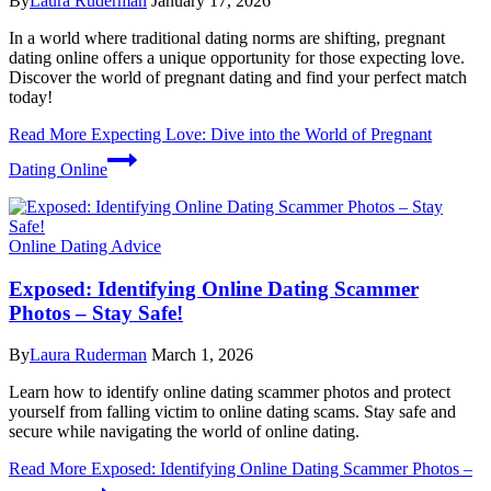
By
Laura Ruderman
January 17, 2026
In a world where traditional dating norms are shifting, pregnant
dating online offers a unique opportunity for those expecting love.
Discover the world of pregnant dating and find your perfect match
today!
Read More
Expecting Love: Dive into the World of Pregnant
Dating Online
Online Dating Advice
Exposed: Identifying Online Dating Scammer
Photos – Stay Safe!
By
Laura Ruderman
March 1, 2026
Learn how to identify online dating scammer photos and protect
yourself from falling victim to online dating scams. Stay safe and
secure while navigating the world of online dating.
Read More
Exposed: Identifying Online Dating Scammer Photos –