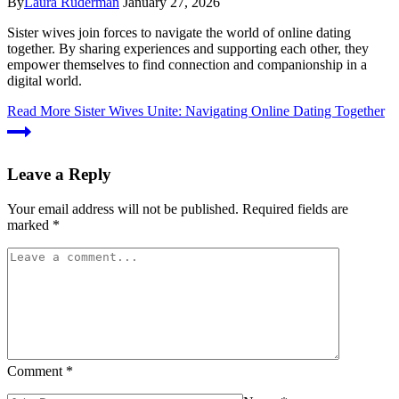
By
Laura Ruderman
January 27, 2026
Sister wives join forces to navigate the world of online dating
together. By sharing experiences and supporting each other, they
empower themselves to find connection and companionship in a
digital world.
Read More
Sister Wives Unite: Navigating Online Dating Together
Leave a Reply
Your email address will not be published.
Required fields are
marked
*
Comment
*