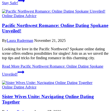
Stay Safe!
Online Dating Advice
Pacific Northwest Romance: Online Dating Spokane
Unveiled!
By
Laura Ruderman
November 21, 2025
Looking for love in the Pacific Northwest? Spokane online dating
scene offers endless possibilities for singles! Join us as we unveil the
top tips and tricks for finding romance in this charming city.
Read More
Pacific Northwest Romance: Online Dating Spokane
Unveiled!
Online Dating Advice
Sister Wives Unite: Navigating Online Dating
Together