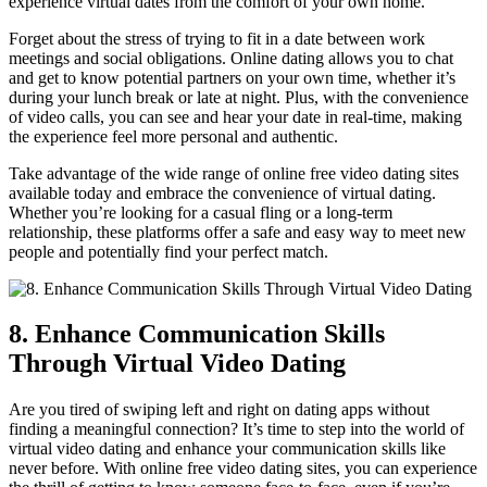
experience virtual​ dates from the comfort of your own home.
Forget ‌about the‌ stress‍ of trying to fit in a​ date between work
meetings and social obligations.⁣ Online dating‌ allows you⁣ to chat
and get to know‍ potential partners on your own time, whether it’s
during your lunch break or late at ‌night.‌ Plus, with the convenience
of video ⁣calls, you can see ‌and hear‌ your date in real-time, making
‌the ⁤experience ‌feel ⁢more​ personal and ‌authentic.
Take advantage ‍of the wide range⁤ of online free video​ dating sites
available today and embrace the ​convenience of virtual⁣ dating.
Whether you’re​ looking for a casual fling or a long-term
relationship, these​ platforms offer ⁤a safe and easy way to meet new
‌people and⁢ potentially find your‌ perfect match.
8. Enhance Communication⁤ Skills
Through ⁤Virtual ⁢Video Dating
Are you tired⁣ of swiping left and right on ⁢dating apps ⁢without⁤
finding a⁤ meaningful connection? It’s time to step into‍ the world of
virtual ‍video dating and enhance ​your ⁢communication ⁣skills​ like
never before. ​With online free⁢ video ⁤dating sites, you can ‌experience​