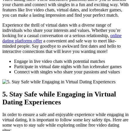
your charm ​and ⁢connect ​with singles ​in a​ fun‌ and ⁤exciting​ way. ⁣With
features like live video chats,‍ virtual dates,‍ and icebreaker games,
you can make a lasting ‍impression and find your perfect match.
Experience the thrill of ‌virtual ⁤dates⁤ with a diverse range of
individuals ⁤who share your​ interests and values. Whether⁤ you’re
‍looking for a casual⁢ conversation or​ a⁤ serious relationship,
online
dating platforms offer
‌a‍ convenient ​and safe ​way to meet like-
minded ⁢people. Say goodbye ⁣to awkward first dates⁢ and ⁤hello to ​
interactive connections that⁢ will leave you wanting more!
Engage in live video chats with ​potential matches
Participate in virtual​ date nights with fun icebreaker games
Connect​ with singles ⁤who‍ share your passions and values
5. Stay Safe while‌ Engaging in ‍Virtual
Dating Experiences
In order to⁤ ensure a safe⁣ and enjoyable experience while engaging in
virtual dating, it is⁤ important to follow some key⁤ safety tips. Here⁢ are
⁣some ‌ways​ to stay‌ safe while exploring online ‍free video dating‌
sites: