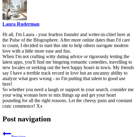
Laura Ruderman
Hi all, I'm Laura - your fearless founder and writer-in-chief here at
the Pulse of the Blogosphere. After more online dates than I'd care
to count, I decided to start this site to help others navigate modern
love with a little more ease and fun.
When I'm not crafting witty dating advice or rigorously testing the
latest apps, you'll find me bingeing romantic comedies, travelling to
new locales or seeking out the best happy hours in town. My friends
say I have a terrible track record in love but an uncanny ability to
analyze what goes wrong - so I'm putting that talent to good use
here!
So whether you need a laugh or support in your search, consider me
your wing woman here to mix things up and get your heart
pounding for all the right reasons. Let the cheesy puns and constant
craic commence! Xx
Post navigation
Previous