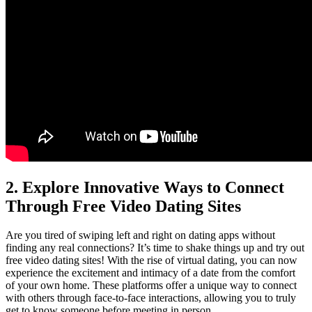
2. Explore Innovative Ways ‍to‌ Connect ​
Through Free Video Dating⁤ Sites
Are you tired of ⁤swiping left‌ and right on dating apps without
finding any real‌ connections? ‌It’s time to ‍shake things up and⁢ try out
free video dating sites! With the rise ⁣of virtual dating, you can now
⁤experience⁣ the‍ excitement⁣ and intimacy of a date ⁢from the ⁤comfort
of your own home. These⁤ platforms offer ⁢a unique ⁢way to connect
with‌ others⁢ through​ face-to-face interactions, allowing you ⁤to truly
‍get to know someone before meeting in​ person.