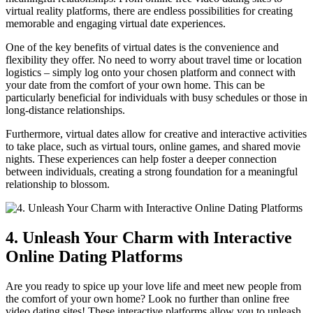
virtual reality platforms, ⁤there ⁣are endless possibilities for creating
memorable and⁢ engaging virtual date‌ experiences.
One of the key benefits of virtual dates is⁢ the convenience and
⁢flexibility they offer. No need ‍to worry about travel time or location
logistics – simply log onto your ⁣chosen platform and connect with
your date from the comfort of your ⁣own home. This​ can be⁢
particularly​ beneficial for individuals with‌ busy schedules or those ⁤in‍
long-distance relationships.
Furthermore, ​virtual⁢ dates allow for ​creative and interactive activities
to⁣ take place, such as virtual tours, online games, and⁣ shared‍ movie ​
nights. These experiences can help foster​ a deeper connection
between individuals, creating a ​strong foundation ‍for a meaningful
relationship​ to blossom.
4. Unleash ⁢Your ⁤Charm with Interactive
Online Dating ⁤Platforms
Are ‌you ready ‍to spice up ⁤your love life and meet ⁣new⁢ people from
the comfort of your own home? Look no ⁤further than online free
video dating sites! ‍These interactive platforms allow ⁢you to unleash