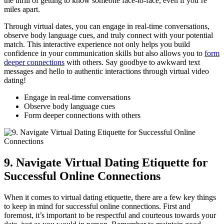
the⁣ thrill of​ getting to‍ know someone face-to-face, even if you’re
miles apart.
Through ​virtual dates, you⁤ can engage in real-time conversations,
observe body language‌ cues,​ and​ truly connect with your⁤ potential
match. ⁤This interactive experience not only⁤ helps you​ build
confidence⁣ in your communication skills but ⁢also allows you ⁣to
form
deeper‌ connections
with others.​ Say goodbye ‍to awkward text
messages ⁢and hello to authentic interactions through virtual video
dating!
Engage in real-time conversations
Observe body‍ language ⁢cues
Form⁣ deeper​ connections with others
9. ‌Navigate Virtual Dating Etiquette for
Successful Online Connections
When it comes to virtual​ dating etiquette, there are a ​few key things
to keep⁢ in mind for successful online connections. ‌First and
foremost, ⁣it’s important to be respectful and courteous towards your