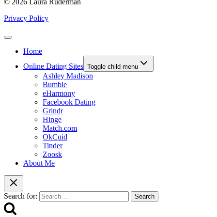
© 2026 Laura Ruderman
Privacy Policy
Home
Online Dating Sites
Toggle child menu
Ashley Madison
Bumble
eHarmony
Facebook Dating
Grindr
Hinge
Match.com
OkCuid
Tinder
Zoosk
About Me
Search for: