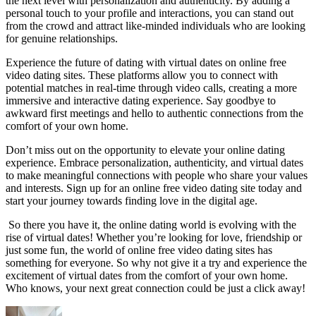
the next ‌level with personalization and authenticity. By adding‌ a
personal touch to your profile and interactions, you can stand out
from the⁤ crowd⁤ and attract⁣ like-minded‍ individuals who are‌ looking
for genuine relationships.
Experience ​the ‌future ⁣of dating ‌with virtual dates on online free
video dating sites. These‌ platforms allow⁤ you to‍ connect ‌with
⁣potential matches in real-time through video calls, creating a more
immersive and interactive dating experience. Say goodbye to
awkward first meetings and hello to authentic connections from the
⁢comfort of your ⁣own home.
Don’t miss out on ‌the opportunity to ⁣elevate your​ online ‍dating
experience.‌ Embrace personalization, authenticity, ⁤and virtual dates
to make meaningful connections with people who share ⁢your⁢ values
⁣and⁤ interests.​ Sign up for⁢ an online free video dating site today and
start your journey towards ‌finding love in the‌ digital ‍age.
⁣ So there you have it, the online dating world is ​evolving‍ with the
rise of ⁤virtual dates! Whether ‍you’re looking for love, friendship or
⁢just some fun, the ⁤world of online‌ free video dating sites has
something for everyone. So why not ⁣give it a try ​and ‌experience the
excitement of ‌virtual ​dates from⁤ the ‌comfort ‌of⁢ your own​ home.
Who knows, your ⁤next‍ great ⁤connection ‌could⁣ be ⁤just a click‍ away!⁢