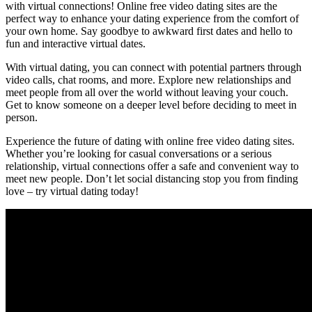
with virtual ‌connections! Online⁣ free video dating ‌sites are the
perfect way‍ to enhance your‍ dating experience from the comfort of⁣
your own ⁣home. Say​ goodbye to awkward ​first dates and⁤ hello to⁣
fun ‌and interactive virtual dates.
With virtual⁢ dating, you can connect with potential partners through ​
video calls, chat ⁤rooms, ⁢and more. Explore new relationships and
meet people‌ from all over the world without leaving your couch.
‌Get to know someone on a deeper level‍ before deciding ‌to ​meet⁤ in
person.
Experience the future of dating with online free video dating‍ sites.
Whether you’re looking for casual conversations ⁢or a serious
relationship, virtual connections offer a safe and convenient⁣ way‍ to
meet ‌new​ people. Don’t let social distancing⁣ stop you ‌from finding
love​ – try virtual dating today!