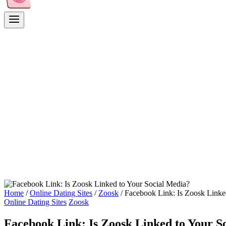
Home
/
Online Dating Sites
/
Zoosk
/
Facebook Link: Is Zoosk Linke
Online Dating Sites
Zoosk
Facebook Link: Is Zoosk Linked to Your S