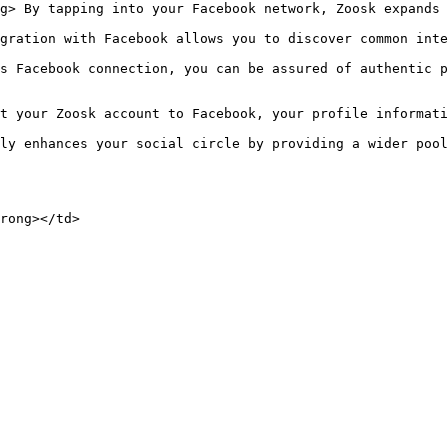
g> By tapping into your Facebook network, Zoosk expands 
gration with Facebook allows you to discover common inte
s Facebook connection, you can be assured of authentic p
t your Zoosk account to Facebook, your profile informati
ly enhances your social circle by providing a wider pool
rong></td>
