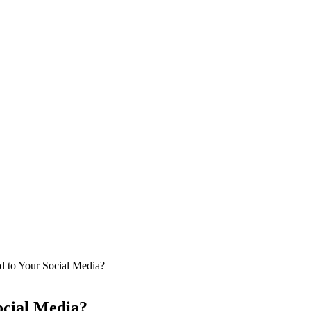
d to Your Social Media?
ocial Media?