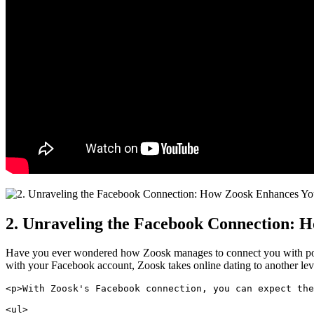
2. Unraveling the Facebook Connection: H
Have you ever wondered how Zoosk manages to connect you with potenti
with your Facebook account, Zoosk takes online dating to another leve
<p>With Zoosk's Facebook connection, you can expect the
<ul>
