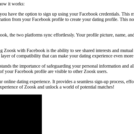
how it works:
 have the option to sign up using your Facebook credentials. This mak
tion from your Facebook profile to create your dating profile. This not 
ok, the two platforms sync effortlessly. Your profile picture, name, a
g Zoosk with Facebook is the ability to see shared interests and mutual
ra layer of compatibility that can make your dating experience even mor
rstands the importance of safeguarding your personal information and al
of your Facebook profile are visible to other Zoosk users.
line dating experience. It provides a seamless sign-up process, effortl
experience of Zoosk and unlock a world of potential matches!