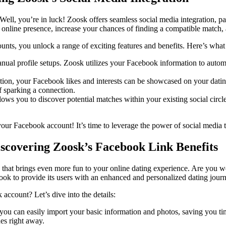
Well, you’re in luck! Zoosk offers seamless social media integration, 
line presence, increase your chances of finding a compatible match, 
ts, you unlock a range of exciting features and benefits. Here’s wha
al profile setups. Zoosk utilizes your Facebook information to automatic
ion, your Facebook likes and interests can be showcased on your dating 
f sparking a connection.
ows you to discover potential matches within your existing social circl
ur Facebook account! It’s time to leverage the power of social media t
iscovering Zoosk’s Facebook Link Benefits
 that brings even more fun to your online dating experience. Are you wo
ook to provide its users with an enhanced and personalized dating journ
account? Let’s dive into the details:
you can easily import your basic information and photos, saving you ti
hes right away.