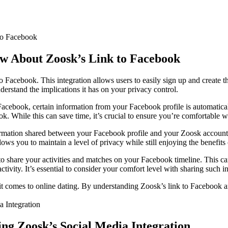
ow About Zoosk’s Link to Facebook
to Facebook. This integration allows users to easily sign up and create t
nderstand the implications it has on your privacy control.
cebook, certain information from your Facebook profile is automatical
. While this can save time, it’s crucial to ensure you’re comfortable wi
formation shared between your Facebook profile and your Zoosk account.
ows you to maintain a level of privacy while still enjoying the benefits 
 share your activities and matches on your Facebook timeline. This can
vity. It’s essential to consider your comfort level with sharing such in
t comes to online dating. By understanding Zoosk’s link to Facebook and
ng Zoosk’s Social Media Integration