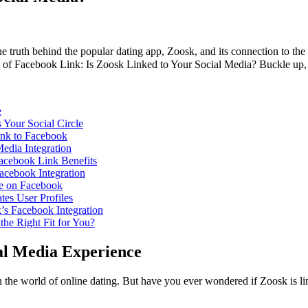
 the truth behind the popular dating app, Zoosk, and its connection to t
ld of Facebook Link: Is Zoosk Linked to Your Social Media? Buckle up, f
e
Your Social Circle
ink to Facebook
edia Integration
Facebook Link Benefits
Facebook Integration
le on Facebook
es User Profiles
’s Facebook Integration
the Right Fit for You?
al Media Experience
 the world of online dating. But have you ever wondered if Zoosk is li