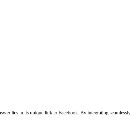
er lies in its unique link to Facebook. By integrating seamlessly