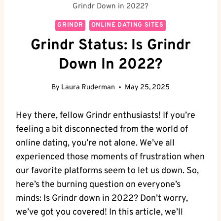
Grindr Down in 2022?
GRINDR
ONLINE DATING SITES
Grindr Status: Is Grindr
Down In 2022?
By
Laura Ruderman
May 25, 2025
Hey there, fellow Grindr enthusiasts! If you’re
feeling a bit disconnected from the world of
online dating, you’re not alone. We’ve all
experienced those moments of frustration when
our favorite platforms seem to let us down. So,
here’s the burning question on everyone’s
minds: Is Grindr down in 2022? Don’t worry,
we’ve got you covered! In this article, we’ll