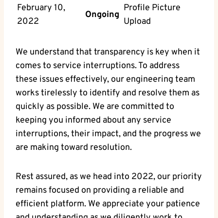
February 10,
Profile Picture
Ongoing
2022
Upload
We understand that transparency is key when it
comes to service interruptions. To address
these issues effectively, our engineering team
works tirelessly to identify and resolve them as
quickly as possible. We are committed to
keeping you informed about any service
interruptions, their impact, and the progress we
are making toward resolution.
Rest assured, as we head into 2022, our priority
remains focused on providing a reliable and
efficient platform. We appreciate your patience
and understanding as we diligently work to