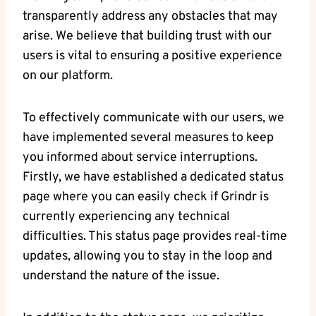
transparently address any obstacles that may
arise. We believe that building trust with our
users is vital to ensuring a positive experience
on our platform.
To effectively communicate with our users, we
have implemented several measures to keep
you informed about service interruptions.
Firstly, we have established a dedicated status
page where you can easily check if Grindr is
currently experiencing any technical
difficulties. This status page provides real-time
updates, allowing you to stay in the loop and
understand the nature of the issue.