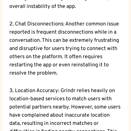
overall instability of the app.
2. Chat Disconnections: Another common issue
reported is frequent disconnections while in a
conversation. This can be extremely frustrating
and disruptive for users trying to connect with
others on the platform. It often requires
restarting the app or even reinstalling it to
resolve the problem.
3. Location Accuracy: Grindr relies heavily on
location-based services to match users with
potential partners nearby. However, some users
have complained about inaccurate location
data, resulting in incorrect matches or