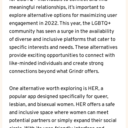
meaningful relationships, it’s important to
explore alternative options for maximizing user
engagement in 2022. This year, the LGBTQ+
community has seen a surge in the availability
of diverse and inclusive platforms that cater to
specific interests and needs. These alternatives
provide exciting opportunities to connect with
like-minded individuals and create strong
connections beyond what Grindr offers.
One alternative worth exploring is HER, a
popular app designed specifically for queer,
lesbian, and bisexual women. HER offers a safe
and inclusive space where women can meet
potential partners or simply expand their social