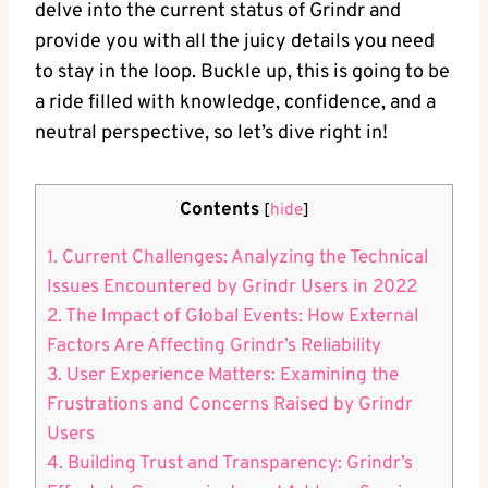
delve into the current status of Grindr and
provide you with all the juicy details you need
to stay in the loop. Buckle up, this is going to be
a ride filled with knowledge, confidence, and a
neutral perspective, so let’s dive right in!
Contents
[
hide
]
1. Current Challenges: Analyzing the Technical
Issues Encountered by Grindr Users in 2022
2. The Impact of Global Events: How External
Factors Are Affecting Grindr’s Reliability
3. User Experience Matters: Examining the
Frustrations and Concerns Raised by Grindr
Users
4. Building Trust and Transparency: Grindr’s