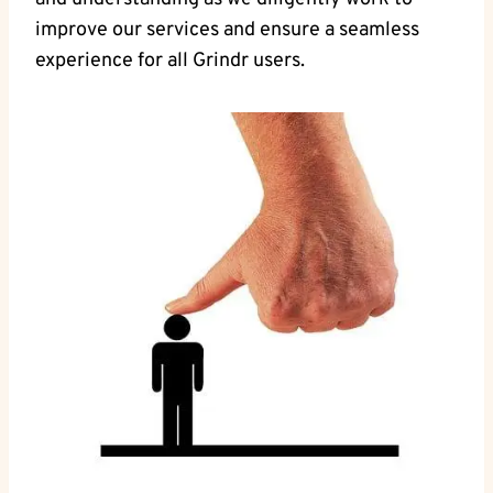
improve our services and ensure a seamless
experience for all Grindr users.