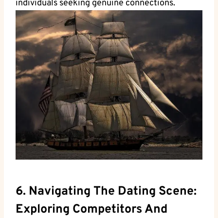
individuals seeking genuine connections.
6. Navigating The Dating Scene:
Exploring Competitors And