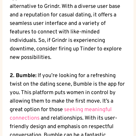
alternative to Grindr. With a diverse user base
and a reputation for casual dating, it offers a
seamless user interface and a variety of
features to connect with like-minded
individuals. So, if Grindr is experiencing
downtime, consider firing up Tinder to explore
new possibilities.
2. Bumble:
If you’re looking for a refreshing
twist on the dating scene, Bumble is the app for
you. This platform puts women in control by
allowing them to make the first move. It’s a
great option for those
seeking meaningful
connections
and relationships. With its user-
friendly design and emphasis on respectful
conversation, Bumble can be a fantastic