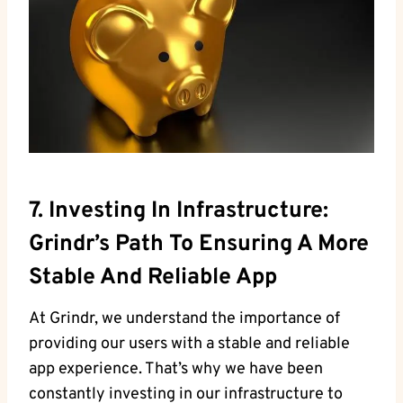
7. Investing In Infrastructure:
Grindr’s Path To Ensuring A More
Stable And Reliable App
At Grindr, we understand the importance of
providing our users with a stable and reliable
app experience. That’s why we have been
constantly investing in our infrastructure to