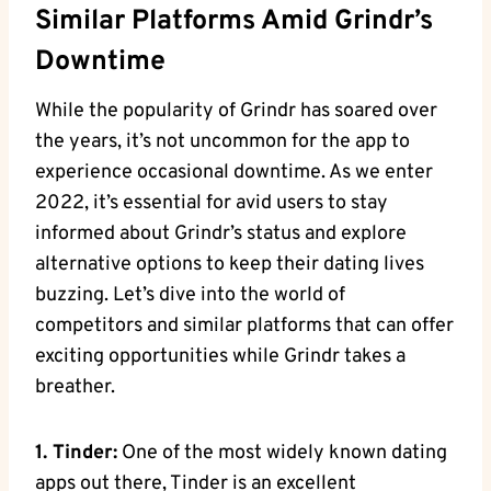
Similar Platforms Amid Grindr’s
Downtime
While the popularity of Grindr has soared over
the years, it’s not uncommon for the app to
experience occasional downtime. As we enter
2022, it’s essential for avid users to stay
informed about Grindr’s status and explore
alternative options to keep their dating lives
buzzing. Let’s dive into the world of
competitors and similar platforms that can offer
exciting opportunities while Grindr takes a
breather.
1. Tinder:
One of the most widely known dating
apps out there, Tinder is an excellent