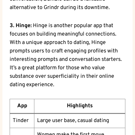
alternative to Grindr during its downtime.
3. Hinge:
Hinge is another popular app that
focuses on building meaningful connections.
With a unique approach to dating, Hinge
prompts users to craft engaging profiles with
interesting prompts and conversation starters.
It’s a great platform for those who value
substance over superficiality in their online
dating experience.
App
Highlights
Tinder
Large user base, casual dating
Women make the first move,