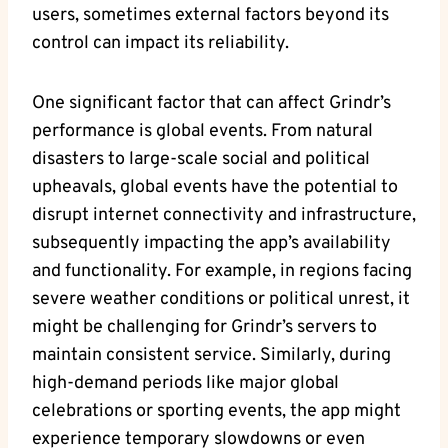
users, sometimes external factors beyond its
control can impact its reliability.
One significant factor that can affect Grindr’s
performance is global events. From natural
disasters to large-scale social and political
upheavals, global events have the potential to
disrupt internet connectivity and infrastructure,
subsequently impacting the app’s availability
and functionality. For example, in regions facing
severe weather conditions or political unrest, it
might be challenging for Grindr’s servers to
maintain consistent service. Similarly, during
high-demand periods like major global
celebrations or sporting events, the app might
experience temporary slowdowns or even