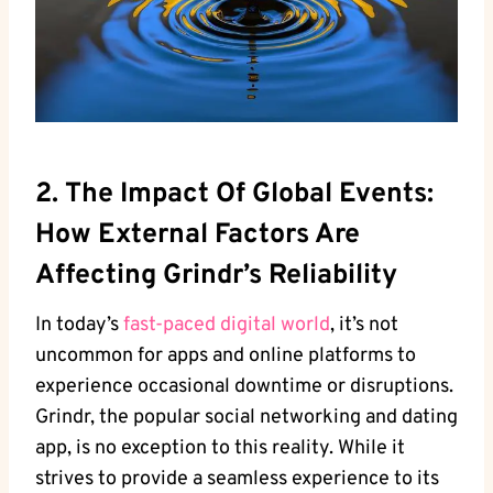
2. The Impact Of Global Events:
How External Factors Are
Affecting Grindr’s Reliability
In today’s
fast-paced digital world
, it’s not
uncommon for apps and online platforms to
experience occasional downtime or disruptions.
Grindr, the popular social networking and dating
app, is no exception to this reality. While it
strives to provide a seamless experience to its