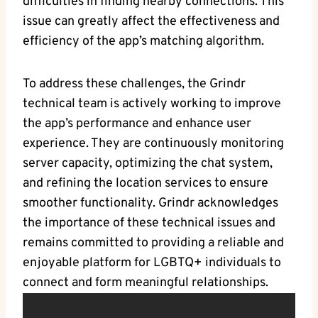
difficulties in finding nearby connections. This
issue can greatly affect the effectiveness and
efficiency of the app’s matching algorithm.
To address these challenges, the Grindr
technical team is actively working to improve
the app’s performance and enhance user
experience. They are continuously monitoring
server capacity, optimizing the chat system,
and refining the location services to ensure
smoother functionality. Grindr acknowledges
the importance of these technical issues and
remains committed to providing a reliable and
enjoyable platform for LGBTQ+ individuals to
connect and form meaningful relationships.