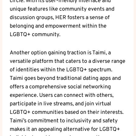
circle. With its user-friendly interface and
unique features like community events and
discussion groups, HER fosters a sense of
belonging and empowerment within the
LGBTQ+ community.
Another option gaining traction is Taimi, a
versatile platform that caters to a diverse range
of identities within the LGBTQ+ spectrum.
Taimi goes beyond traditional dating apps and
offers a comprehensive social networking
experience. Users can connect with others,
participate in live streams, and join virtual
LGBTQ+ communities based on their interests.
Taimi’s commitment to inclusivity and safety
makes it an appealing alternative for LGBTQ+