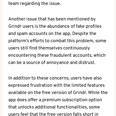
team regarding the issue.
Another issue that has been mentioned by
Grindr users is the abundance of fake profiles
and spam accounts on the app. Despite the
platform’s efforts to combat this problem, some
users still find themselves continuously
encountering these fraudulent accounts, which
can be a source of annoyance and distrust.
In addition to these concerns, users have also
expressed frustration with the limited features
available on the free version of Grindr. While the
app does offer a premium subscription option
that unlocks additional functionalities, some
users feel that the free version falls short in