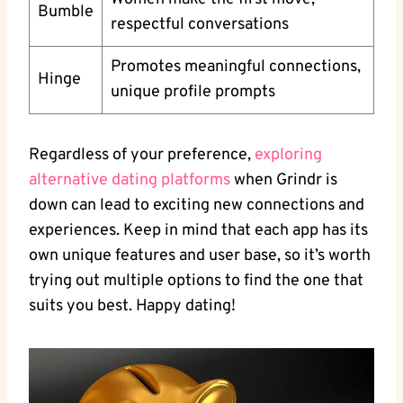
Bumble
respectful conversations
Promotes meaningful connections,
Hinge
unique profile prompts
Regardless of your preference,
exploring
alternative dating platforms
when Grindr is
down can lead to exciting new connections and
experiences. Keep in mind that each app has its
own unique features and user base, so it’s worth
trying out multiple options to find the one that
suits you best. Happy dating!