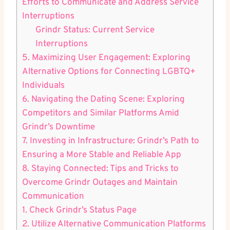
Efforts to Communicate and Address Service
Interruptions
Grindr Status: Current Service
Interruptions
5. Maximizing User Engagement: Exploring
Alternative Options for Connecting LGBTQ+
Individuals
6. Navigating the Dating Scene: Exploring
Competitors and Similar Platforms Amid
Grindr’s Downtime
7. Investing in Infrastructure: Grindr’s Path to
Ensuring a More Stable and Reliable App
8. Staying Connected: Tips and Tricks to
Overcome Grindr Outages and Maintain
Communication
1. Check Grindr’s Status Page
2. Utilize Alternative Communication Platforms