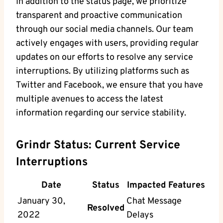
In addition to the status page, we prioritize
transparent and proactive communication
through our social media channels. Our team
actively engages with users, providing regular
updates on our efforts to resolve any service
interruptions. By utilizing platforms such as
Twitter and Facebook, we ensure that you have
multiple avenues to access the latest
information regarding our service stability.
Grindr Status: Current Service
Interruptions
Date
Status
Impacted Features
January 30,
Chat Message
Resolved
2022
Delays