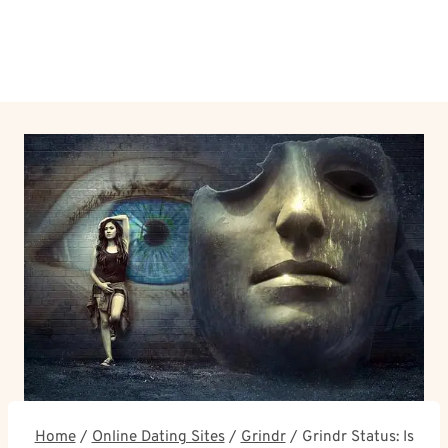
Home
/
Online Dating Sites
/
Grindr
/
Grindr Status: Is