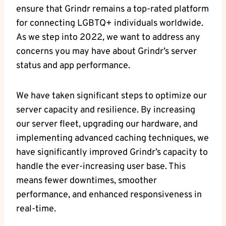
ensure that Grindr remains a top-rated platform
for connecting LGBTQ+ individuals worldwide.
As we step into 2022, we want to address any
concerns you may have about Grindr’s server
status and app performance.
We have taken significant steps to optimize our
server capacity and resilience. By increasing
our server fleet, upgrading our hardware, and
implementing advanced caching techniques, we
have significantly improved Grindr’s capacity to
handle the ever-increasing user base. This
means fewer downtimes, smoother
performance, and enhanced responsiveness in
real-time.