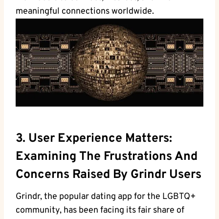
meaningful connections worldwide.
3. User Experience Matters:
Examining The Frustrations And
Concerns Raised By Grindr Users
Grindr, the popular dating app for the LGBTQ+
community, has been facing its fair share of