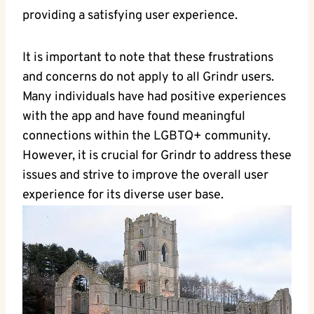
providing a satisfying user experience.
It is important to note that these frustrations
and concerns do not apply to all Grindr users.
Many individuals have had positive experiences
with the app and have found meaningful
connections within the LGBTQ+ community.
However, it is crucial for Grindr to address these
issues and strive to improve the overall user
experience for its diverse user base.