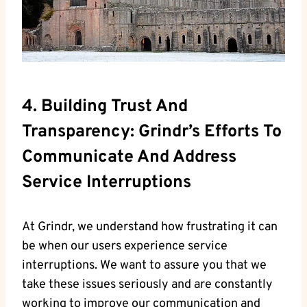
4. Building Trust And
Transparency: Grindr’s Efforts To
Communicate And Address
Service Interruptions
At Grindr, we understand how frustrating it can
be when our users experience service
interruptions. We want to assure you that we
take these issues seriously and are constantly
working to improve our communication and