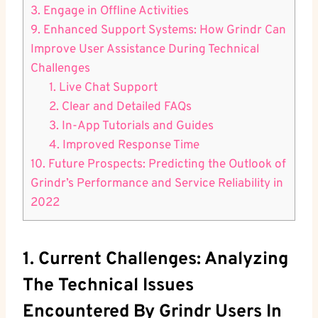
3. Engage in Offline Activities
9. Enhanced Support Systems: How Grindr Can
Improve User Assistance During Technical
Challenges
1. Live Chat Support
2. Clear and Detailed FAQs
3. In-App Tutorials and Guides
4. Improved Response Time
10. Future Prospects: Predicting the Outlook of
Grindr’s Performance and Service Reliability in
2022
1. Current Challenges: Analyzing
The Technical Issues
Encountered By Grindr Users In