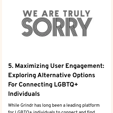
5. Maximizing User Engagement:
Exploring Alternative Options
For Connecting LGBTQ+
Individuals
While Grindr has long been a leading platform
for LGBTQ+ individuals to connect and find