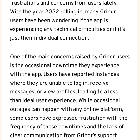
frustrations and concerns from users lately.
With the year 2022 rolling in, many Grindr
users have been wondering if the app is
experiencing any technical difficulties or if it’s
just their individual connection.
One of the main concerns raised by Grindr users
is the occasional downtime they experience
with the app. Users have reported instances
where they are unable to log in, receive
messages, or view profiles, leading to a less
than ideal user experience. While occasional
outages can happen with any online platform,
some users have expressed frustration with the
frequency of these downtimes and the lack of
clear communication from Grindr’s support