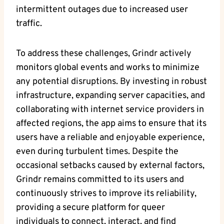
intermittent outages due to increased user
traffic.
To address these challenges, Grindr actively
monitors global events and works to minimize
any potential disruptions. By investing in robust
infrastructure, expanding server capacities, and
collaborating with internet service providers in
affected regions, the app aims to ensure that its
users have a reliable and enjoyable experience,
even during turbulent times. Despite the
occasional setbacks caused by external factors,
Grindr remains committed to its users and
continuously strives to improve its reliability,
providing a secure platform for queer
individuals to connect, interact, and find