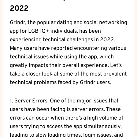
2022
Grindr, the popular dating and social networking
app for LGBTQ+ individuals, has been
experiencing technical challenges in 2022.
Many users have reported encountering various
technical issues while using the app, which
greatly impacts their overall experience. Let’s
take a closer look at some of the most prevalent
technical problems faced by Grindr users.
1. Server Errors: One of the major issues that
users have been facing is server errors. These
errors can occur when there’s a high volume of
users trying to access the app simultaneously,
leading to slow loading times, login issues, and