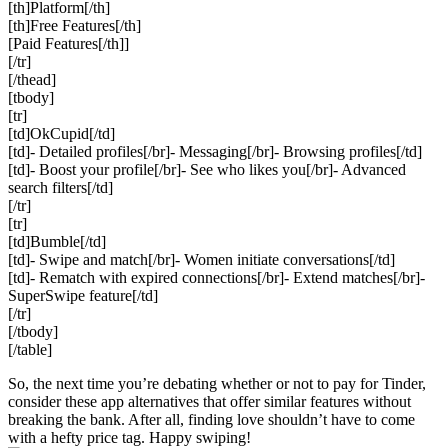
[th]Platform[/th]
[th]Free Features[/th]
[Paid Features[/th]]
[/tr]
[/thead]
[tbody]
[tr]
[td]OkCupid[/td]
[td]- Detailed profiles[/br]- Messaging[/br]- Browsing profiles[/td]
[td]- Boost your profile[/br]- See who likes you[/br]- Advanced
search filters[/td]
[/tr]
[tr]
[td]Bumble[/td]
[td]- Swipe and match[/br]- Women initiate conversations[/td]
[td]- Rematch with expired connections[/br]- Extend matches[/br]-
SuperSwipe feature[/td]
[/tr]
[/tbody]
[/table]
So, the next time you’re debating whether or not to pay for Tinder,
consider these app alternatives that offer similar features without
breaking the bank. After all, finding love shouldn’t have to come
with a hefty price tag. Happy swiping!