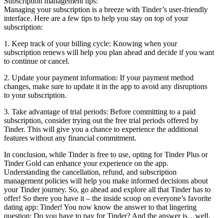
Subscription management tips:
Managing your subscription is a breeze with Tinder’s user-friendly
interface. Here are a few tips to help you stay on top of your
subscription:
1. Keep track of your billing cycle: Knowing when your
subscription renews will help you plan ahead and decide if you want
to continue or cancel.
2. Update your payment information: If your payment method
changes, make sure to update it in the app to avoid any disruptions
to your subscription.
3. Take advantage of trial periods: Before committing to a paid
subscription, consider trying out the free trial periods offered by
Tinder. This will give you a chance to experience the additional
features without any financial commitment.
In conclusion, while Tinder is free to use, opting for Tinder Plus or
Tinder Gold can enhance your experience on the app.
Understanding the cancellation, refund, and subscription
management policies will help you make informed decisions about
your Tinder journey. So, go ahead and explore all that Tinder has to
offer! So there you have it – the inside scoop on everyone’s favorite
dating app: Tinder! You now know the answer to that lingering
question: Do you have to pay for Tinder? And the answer is…well,