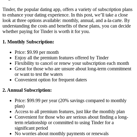
Tinder, the popular dating app, offers a variety of subscription plans
to enhance your dating experience. In this post, we’ll take a close
look at three options available: monthly, annual, and a-la-carte. By
understanding the costs and benefits of these plans, you can decide
whether paying for Tinder is worth it for you.
1. Monthly Subscription:
Price: $9.99 per month
Enjoy all the premium features offered by Tinder
Flexibility to cancel or renew your subscription each month
Great for those who are unsure about long-term commitment
or want to test the waters
Convenient option for frequent daters
2. Annual Subscription:
Price: $99.99 per year (20% savings compared to monthly
plan)
Access to all premium features, just like the monthly plan
Convenient for those who are serious about finding a long-
term relationship or committed to using Tinder for a
significant period
No worries about monthly payments or renewals