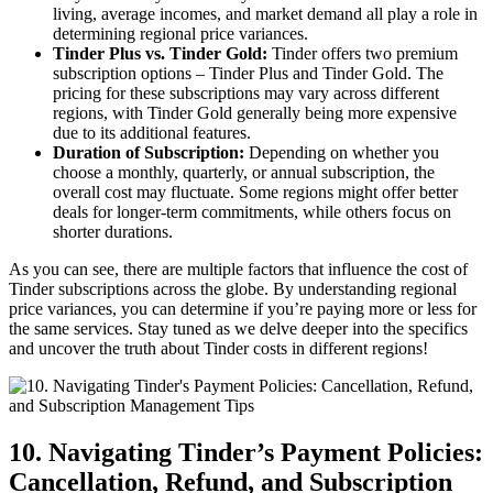
living, average incomes, and market demand all play a role in
determining regional price variances.
Tinder Plus vs. Tinder Gold:
Tinder offers two premium
subscription options – Tinder Plus and Tinder Gold. The
pricing for these subscriptions may vary across different
regions, with Tinder Gold generally being more expensive
due to its additional features.
Duration of Subscription:
Depending on whether you
choose a monthly, quarterly, or annual subscription, the
overall cost may fluctuate. Some regions might offer better
deals for longer-term commitments, while others focus on
shorter durations.
As you can see, there are multiple factors that influence the cost of
Tinder subscriptions across the globe. By understanding regional
price variances, you can determine if you’re paying more or less for
the same services. Stay tuned as we delve deeper into the specifics
and uncover the truth about Tinder costs in different regions!
10. Navigating Tinder’s Payment Policies:
Cancellation, Refund, and Subscription