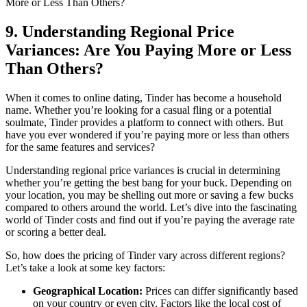
9. Understanding Regional Price
Variances: Are You Paying More or Less
Than Others?
When it comes to online dating, Tinder has become a household
name. Whether you’re looking for a casual fling or a potential
soulmate, Tinder provides a platform to connect with others. But
have you ever wondered if you’re paying more or less than others
for the same features and services?
Understanding regional price variances is crucial in determining
whether you’re getting the best bang for your buck. Depending on
your location, you may be shelling out more or saving a few bucks
compared to others around the world. Let’s dive into the fascinating
world of Tinder costs and find out if you’re paying the average rate
or scoring a better deal.
So, how does the pricing of Tinder vary across different regions?
Let’s take a look at some key factors:
Geographical Location:
Prices can differ significantly based
on your country or even city. Factors like the local cost of