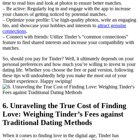
time to read bios and look at photos to ensure better matches.
– Be active: Regularly log in and engage with the app to increase
your chances of getting noticed by potential matches.
– Optimize your profile: Use high-quality photos, write an engaging
bio, and showcase your hobbies and interests to
attract genuine
connections
.
– Connect with friends: Utilize Tinder’s “common connections”
feature to find shared interests and increase your compatibility with
matches.
So, should you pay for Tinder? Well, it ultimately depends on your
personal preferences and how much you’re willing to invest in your
dating life. Whether you choose the free or paid version, following
these tips will undoubtedly help you make the most out of your
Tinder experience. Happy swiping!
6. Unraveling the True Cost of Finding
Love: Weighing Tinder’s Fees against
Traditional Dating Methods
When it comes to finding love in the digital age, Tinder has