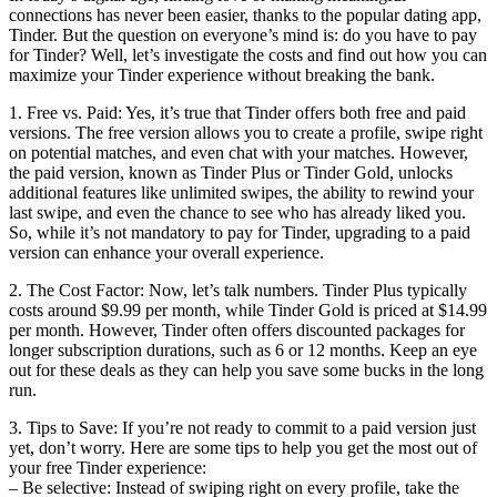
connections has never been easier, thanks to the popular dating app,
Tinder. But the question on everyone’s mind is: do you have to pay
for Tinder? Well, let’s investigate the costs and find out how you can
maximize your Tinder experience without breaking the bank.
1. Free vs. Paid: Yes, it’s true that Tinder offers both free and paid
versions. The free version allows you to create a profile, swipe right
on potential matches, and even chat with your matches. However,
the paid version, known as Tinder Plus or Tinder Gold, unlocks
additional features like unlimited swipes, the ability to rewind your
last swipe, and even the chance to see who has already liked you.
So, while it’s not mandatory to pay for Tinder, upgrading to a paid
version can enhance your overall experience.
2. The Cost Factor: Now, let’s talk numbers. Tinder Plus typically
costs around $9.99 per month, while Tinder Gold is priced at $14.99
per month. However, Tinder often offers discounted packages for
longer subscription durations, such as 6 or 12 months. Keep an eye
out for these deals as they can help you save some bucks in the long
run.
3. Tips to Save: If you’re not ready to commit to a paid version just
yet, don’t worry. Here are some tips to help you get the most out of
your free Tinder experience:
– Be selective: Instead of swiping right on every profile, take the