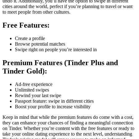
undo it. Additionally, you’ll have the option to swipe in different
cities around the world, perfect if you’re planning to travel or want
to meet people from other cultures.
Free Features:
Create a profile
Browse potential matches
Swipe right on people you’re interested in
Premium Features (Tinder Plus and
Tinder Gold):
Ad-free experience
Unlimited swipes
Rewind your last swipe
Passport feature: swipe in different cities
Boost your profile to increase visibility
Keep in mind that while the premium features do come with a cost,
they can enhance your chances of finding a meaningful connection
on Tinder. Whether you’re content with the free features or ready to
take your online dating experience to the next level, understanding