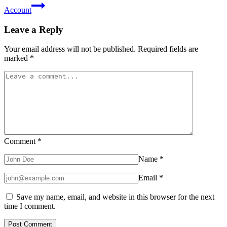
Account
Leave a Reply
Your email address will not be published.
Required fields are
marked
*
Comment
*
Name
*
Email
*
Save my name, email, and website in this browser for the next
time I comment.