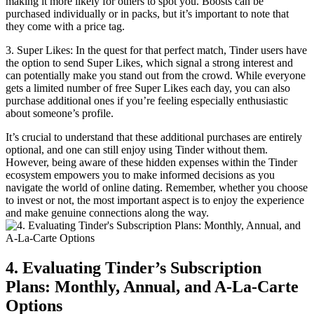
making it more likely for others to spot you. Boosts can be
purchased individually or in packs, but it’s important to note that
they come with a price tag.
3. Super Likes: In the quest for that perfect match, Tinder users have
the option to send Super Likes, which signal a strong interest and
can potentially make you stand out from the crowd. While everyone
gets a limited number of free Super Likes each day, you can also
purchase additional ones if you’re feeling especially enthusiastic
about someone’s profile.
It’s crucial to understand that these additional purchases are entirely
optional, and one can still enjoy using Tinder without them.
However, being aware of these hidden expenses within the Tinder
ecosystem empowers you to make informed decisions as you
navigate the world of online dating. Remember, whether you choose
to invest or not, the most important aspect is to enjoy the experience
and make genuine connections along the way.
4. Evaluating Tinder’s Subscription
Plans: Monthly, Annual, and A-La-Carte
Options