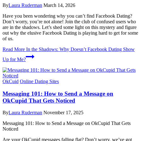
By
Laura Ruderman
March 14, 2026
Have you been wondering why you can’t find Facebook Dating?
Don’t worry, you’re not alone! Join the club of confused users who
are in the shadows. Let’s shed some light on this mystery and figure
out why the elusive Facebook Dating is playing hard to get for some
of us.
Read More
In the Shadows: Why Doesn’t Facebook Dating Show
Up for Me?
OkCuid
Online Dating Sites
Messaging 101: How to Send a Message on
OkCupid That Gets Noticed
By
Laura Ruderman
November 17, 2025
Messaging 101: How to Send a Message on OkCupid That Gets
Noticed
Are your OkCupid messages falling flat? Don’t worry, we’ve got