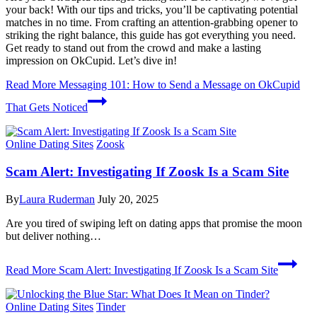
your back! With our tips and tricks, you’ll be captivating potential
matches in no time. From crafting an attention-grabbing opener to
striking the right balance, this guide has got everything you need.
Get ready to stand out from the crowd and make a lasting
impression on OkCupid. Let’s dive in!
Read More
Messaging 101: How to Send a Message on OkCupid
That Gets Noticed
Online Dating Sites
Zoosk
Scam Alert: Investigating If Zoosk Is a Scam Site
By
Laura Ruderman
July 20, 2025
Are you tired of swiping left on dating apps that promise the moon
but deliver nothing…
Read More
Scam Alert: Investigating If Zoosk Is a Scam Site
Online Dating Sites
Tinder