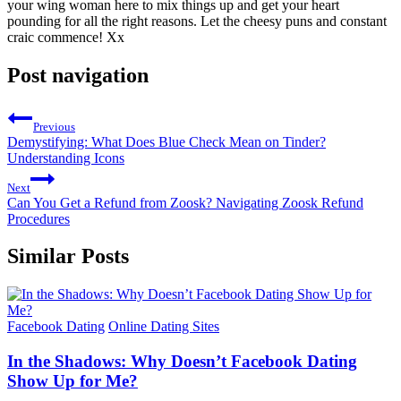
your wing woman here to mix things up and get your heart
pounding for all the right reasons. Let the cheesy puns and constant
craic commence! Xx
Post navigation
Previous
Demystifying: What Does Blue Check Mean on Tinder?
Understanding Icons
Next
Can You Get a Refund from Zoosk? Navigating Zoosk Refund
Procedures
Similar Posts
Facebook Dating
Online Dating Sites
In the Shadows: Why Doesn’t Facebook Dating
Show Up for Me?