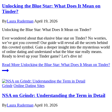
Unlocking the Blue Star: What Does It Mean on
Tinder?
By
Laura Ruderman
April 19, 2026
Unlocking the Blue Star: What Does It Mean on Tinder?
Ever wondered about that elusive blue star on Tinder? No worries,
we’ve got you covered! Our guide will reveal all the secrets behind
this coveted symbol. Gain a deeper insight into the mysterious world
of online dating and understand what the blue star really means.
Ready to level up your Tinder game? Let’s dive in!
Read More
Unlocking the Blue Star: What Does It Mean on Tinder?
Grindr
Online Dating Sites
NSA on Grindr: Understanding the Term in Detail
By
Laura Ruderman
April 10, 2026