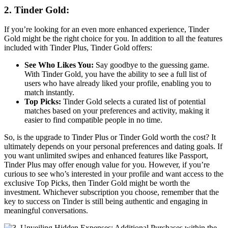
2. Tinder Gold:
If you’re looking for an even more enhanced experience, Tinder
Gold might be the right choice for you. In addition to all the features
included with Tinder Plus, Tinder Gold offers:
See Who Likes You:
Say goodbye to the guessing game.
With Tinder Gold, you have the ability to see a full list of
users who have already liked your profile, enabling you to
match instantly.
Top Picks:
Tinder Gold selects a curated list of potential
matches based on your preferences and activity, making it
easier to find compatible people in no time.
So, is the upgrade to Tinder Plus or Tinder Gold worth the cost? It
ultimately depends on your personal preferences and dating goals. If
you want unlimited swipes and enhanced features like Passport,
Tinder Plus may offer enough value for you. However, if you’re
curious to see who’s interested in your profile and want access to the
exclusive Top Picks, then Tinder Gold might be worth the
investment. Whichever subscription you choose, remember that the
key to success on Tinder is still being authentic and engaging in
meaningful conversations.