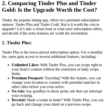
2. Comparing Tinder Plus and Tinder
Gold: Is the Upgrade Worth the Cost?
Tinder, the popular dating app, offers two premium subscription
options: Tinder Plus and Tinder Gold. But is it worth the cost to
upgrade? Let’s take a closer look at what each subscription offers,
and decide if the extra features are worth the investment.
1. Tinder Plus:
Tinder Plus is the lower-priced subscription option. For a monthly
fee, users gain access to several additional features, including:
Unlimited Likes:
With Tinder Plus, you can swipe right to
your heart’s content without the restriction of daily swipe
limits.
Premium Passport:
Traveling? With this feature, you can
change your location to connect with potential matches in
other cities before you even arrive.
No Ads:
Say goodbye to those pesky ads that can interrupt
your swiping.
Rewind:
Made a swipe in haste? With Tinder Plus, you can
go back and change your mind on a previous swipe.