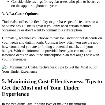
Considerable savings for regular users who plan to be active
on the app throughout the year
3. A-La-Carte Options:
Tinder also offers the flexibility to purchase specific features on a
one-time basis. This is great if you only need certain features
occasionally or don’t want to commit to a subscription.
Ultimately, whether you choose to pay for Tinder or not depends on
your needs and dating goals. Consider how often you use the app,
how committed you are to finding a potential match, and your
budget. With the information provided here, you can make an
informed decision about the subscription plan that aligns best with
your preferences.
5. Maximizing Cost-Effectiveness: Tips to
Get the Most out of Your Tinder
Experience
In today’s digital age, finding love or making meaningful