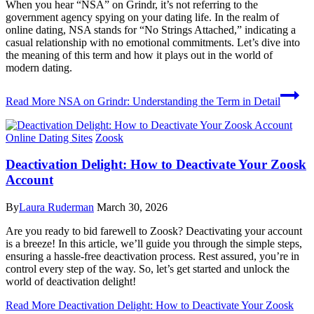
When you hear “NSA” on Grindr, it’s not referring to the
government agency spying on your dating life. In the realm of
online dating, NSA stands for “No Strings Attached,” indicating a
casual relationship with no emotional commitments. Let’s dive into
the meaning of this term and how it plays out in the world of
modern dating.
Read More
NSA on Grindr: Understanding the Term in Detail
Online Dating Sites
Zoosk
Deactivation Delight: How to Deactivate Your Zoosk
Account
By
Laura Ruderman
March 30, 2026
Are you ready to bid farewell to Zoosk? Deactivating your account
is a breeze! In this article, we’ll guide you through the simple steps,
ensuring a hassle-free deactivation process. Rest assured, you’re in
control every step of the way. So, let’s get started and unlock the
world of deactivation delight!
Read More
Deactivation Delight: How to Deactivate Your Zoosk