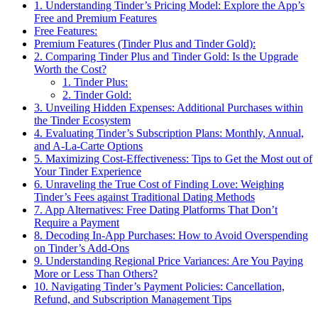
1. Understanding Tinder’s Pricing Model: Explore the App’s
Free and Premium Features
Free Features:
Premium Features (Tinder Plus and Tinder Gold):
2. Comparing Tinder Plus and Tinder Gold: Is the Upgrade
Worth the Cost?
1. Tinder Plus:
2. Tinder Gold:
3. Unveiling Hidden Expenses: Additional Purchases within
the Tinder Ecosystem
4. Evaluating Tinder’s Subscription Plans: Monthly, Annual,
and A-La-Carte Options
5. Maximizing Cost-Effectiveness: Tips to Get the Most out of
Your Tinder Experience
6. Unraveling the True Cost of Finding Love: Weighing
Tinder’s Fees against Traditional Dating Methods
7. App Alternatives: Free Dating Platforms That Don’t
Require a Payment
8. Decoding In-App Purchases: How to Avoid Overspending
on Tinder’s Add-Ons
9. Understanding Regional Price Variances: Are You Paying
More or Less Than Others?
10. Navigating Tinder’s Payment Policies: Cancellation,
Refund, and Subscription Management Tips