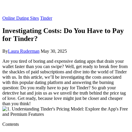
Online Dating Sites
Tinder
Investigating Costs: Do You Have to Pay
for Tinder?
By
Laura Ruderman
May 30, 2025
Are you tired of boring and expensive dating apps that drain your
wallet faster than you can swipe? Well, get ready to break free from
the shackles of paid subscriptions and dive into the world of Tinder
with us. In this article, we’ll be investigating the costs associated
with this popular dating platform and answering the burning
question: Do you really have to pay for Tinder? So grab your
detective hat and join us as we unveil the truth behind the price tag
of love. Get ready, because love might just be closer and cheaper
than you think!
Contents