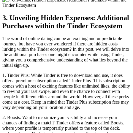
3. Unveiling Hidden Expenses: Additional
Purchases within the Tinder Ecosystem
The world of online dating can be an exciting and unpredictable
journey, but have you ever wondered if there are hidden costs
lurking within the Tinder ecosystem? In this post, we will delve into
the additional purchases one might encounter while using Tinder,
giving you a comprehensive understanding of what lies beyond the
initial sign-up.
1. Tinder Plus: While Tinder is free to download and use, it does
offer a premium subscription called Tinder Plus. This subscription
comes with a host of exciting features like unlimited likes, the ability
to rewind your last swipe, and even the chance to connect with
people in different cities around the world. However, all these perks
come at a cost. Keep in mind that Tinder Plus subscription fees may
vary depending on your location and age.
2. Boosts: Want to maximize your visibility and increase your
chances of finding a match? Tinder offers a feature called Boosts,
where your profile is temporarily pushed to the top of the deck,