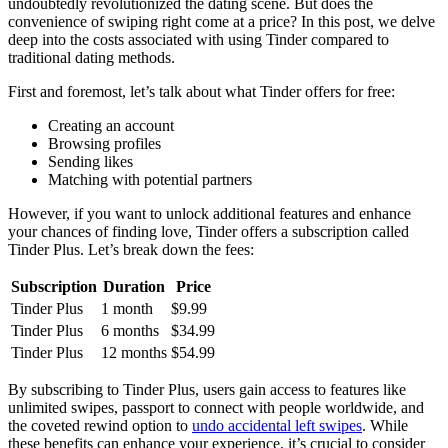
undoubtedly revolutionized the dating scene. But does the
convenience of swiping right come at a price? In this post, we delve
deep into the costs associated with using Tinder compared to
traditional dating methods.
First and foremost, let’s talk about what Tinder offers for free:
Creating an account
Browsing profiles
Sending likes
Matching with potential partners
However, if you want to unlock additional features and enhance
your chances of finding love, Tinder offers a subscription called
Tinder Plus. Let’s break down the fees:
Subscription
Duration
Price
Tinder Plus
1 month
$9.99
Tinder Plus
6 months
$34.99
Tinder Plus
12 months
$54.99
By subscribing to Tinder Plus, users gain access to features like
unlimited swipes, passport to connect with people worldwide, and
the coveted rewind option to
undo accidental left swipes
. While
these benefits can enhance your experience, it’s crucial to consider