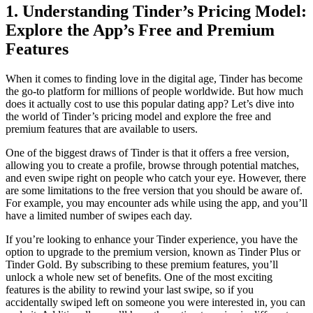
1. Understanding Tinder’s Pricing Model:
Explore the App’s Free and Premium
Features
When it comes to finding love in the digital age, Tinder has become
the go-to platform for millions of people worldwide. But how much
does it actually cost to use this popular dating app? Let’s dive into
the world of Tinder’s pricing model and explore the free and
premium features that are available to users.
One of the biggest draws of Tinder is that it offers a free version,
allowing you to create a profile, browse through potential matches,
and even swipe right on people who catch your eye. However, there
are some limitations to the free version that you should be aware of.
For example, you may encounter ads while using the app, and you’ll
have a limited number of swipes each day.
If you’re looking to enhance your Tinder experience, you have the
option to upgrade to the premium version, known as Tinder Plus or
Tinder Gold. By subscribing to these premium features, you’ll
unlock a whole new set of benefits. One of the most exciting
features is the ability to rewind your last swipe, so if you
accidentally swiped left on someone you were interested in, you can