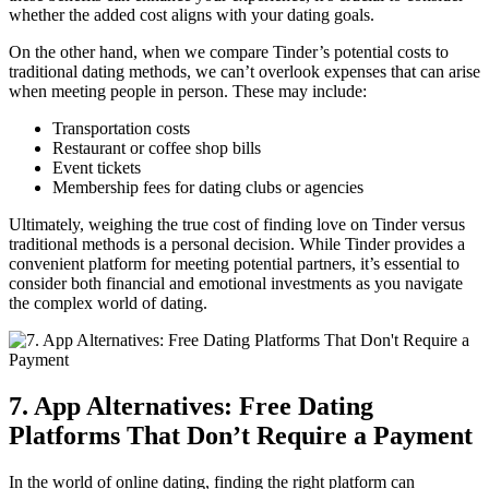
whether the added cost aligns with your dating goals.
On the other hand, when we compare Tinder’s potential costs to
traditional dating methods, we can’t overlook expenses that can arise
when meeting people in person. These may include:
Transportation costs
Restaurant or coffee shop bills
Event tickets
Membership fees for dating clubs or agencies
Ultimately, weighing the true cost of finding love on Tinder versus
traditional methods is a personal decision. While Tinder provides a
convenient platform for meeting potential partners, it’s essential to
consider both financial and emotional investments as you navigate
the complex world of dating.
7. App Alternatives: Free Dating
Platforms That Don’t Require a Payment
In the world of online dating, finding the right platform can