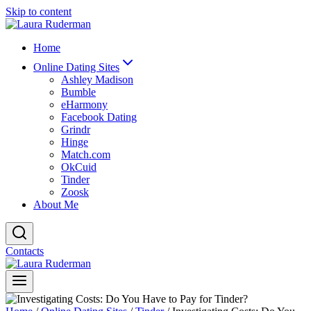
Skip to content
Home
Online Dating Sites
Ashley Madison
Bumble
eHarmony
Facebook Dating
Grindr
Hinge
Match.com
OkCuid
Tinder
Zoosk
About Me
Contacts