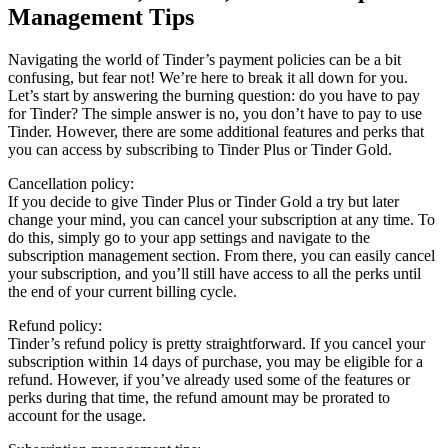
Management Tips
Navigating the world of Tinder’s payment policies can be a bit
confusing, but fear not! We’re here to break it all down for you.
Let’s start by answering the burning question: do you have to pay
for Tinder? The simple answer is no, you don’t have to pay to use
Tinder. However, there are some additional features and perks that
you can access by subscribing to Tinder Plus or Tinder Gold.
Cancellation policy:
If you decide to give Tinder Plus or Tinder Gold a try but later
change your mind, you can cancel your subscription at any time. To
do this, simply go to your app settings and navigate to the
subscription management section. From there, you can easily cancel
your subscription, and you’ll still have access to all the perks until
the end of your current billing cycle.
Refund policy:
Tinder’s refund policy is pretty straightforward. If you cancel your
subscription within 14 days of purchase, you may be eligible for a
refund. However, if you’ve already used some of the features or
perks during that time, the refund amount may be prorated to
account for the usage.