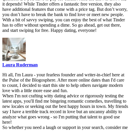
it depends! While Tinder offers a fantastic free version, they also
have additional features that come with a price tag. But don’t worry,
you don’t have to break the bank to find love or meet new people.
With a bit of savvy swiping, you can enjoy the best of what Tinder
has to offer without spending a dime. So go ahead, get out there,
and start swiping for free. Happy dating, everyone!
Laura Ruderman
Hi all, I'm Laura - your fearless founder and writer-in-chief here at
the Pulse of the Blogosphere. After more online dates than I'd care
to count, I decided to start this site to help others navigate modern
love with a little more ease and fun.
When I'm not crafting witty dating advice or rigorously testing the
latest apps, you'll find me bingeing romantic comedies, travelling to
new locales or seeking out the best happy hours in town. My friends
say I have a terrible track record in love but an uncanny ability to
analyze what goes wrong - so I'm putting that talent to good use
here!
So whether you need a laugh or support in your search, consider me