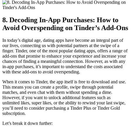
8. Decoding In-App Purchases: How to
Avoid Overspending on Tinder’s Add-Ons
In today’s digital age, dating apps have become an integral part of
our lives, connecting us with potential partners at the swipe of a
finger. Tinder, one of the most popular dating apps, offers a range of
add-ons that promise to enhance your experience and increase your
chances of finding a meaningful connection. However, as with any
in-app purchases, it’s important to understand the costs associated
with these add-ons to avoid overspending.
When it comes to Tinder, the app itself is free to download and use.
This means you can create a profile, swipe through potential
matches, and even chat with them without spending a dime.
However, if you want to unlock additional features such as
unlimited likes, super likes, or the ability to rewind your last swipe,
you’ll need to consider purchasing a Tinder Plus or Tinder Gold
subscription.
Let’s break it down further: