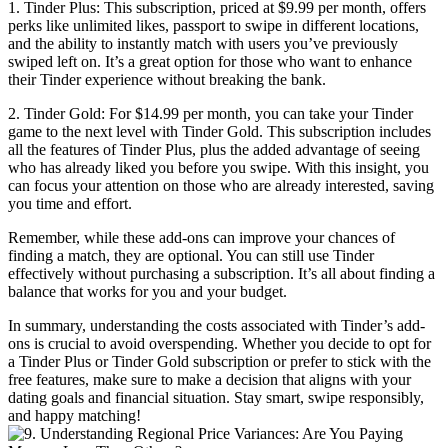
1. Tinder Plus: This subscription, priced at $9.99 per month, offers
perks like unlimited likes, passport to swipe in different locations,
and the ability to instantly match with users you’ve previously
swiped left on. It’s a great option for those who want to enhance
their Tinder experience without breaking the bank.
2. Tinder Gold: For $14.99 per month, you can take your Tinder
game to the next level with Tinder Gold. This subscription includes
all the features of Tinder Plus, plus the added advantage of seeing
who has already liked you before you swipe. With this insight, you
can focus your attention on those who are already interested, saving
you time and effort.
Remember, while these add-ons can improve your chances of
finding a match, they are optional. You can still use Tinder
effectively without purchasing a subscription. It’s all about finding a
balance that works for you and your budget.
In summary, understanding the costs associated with Tinder’s add-
ons is crucial to avoid overspending. Whether you decide to opt for
a Tinder Plus or Tinder Gold subscription or prefer to stick with the
free features, make sure to make a decision that aligns with your
dating goals and financial situation. Stay smart, swipe responsibly,
and happy matching!