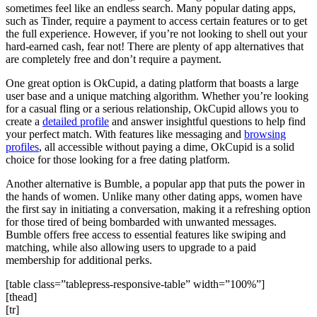
sometimes feel like an endless search. Many popular dating apps,
such as Tinder, require a payment to access certain features or to get
the full experience. However, if you’re not looking to shell out your
hard-earned cash, fear not! There are plenty of app alternatives that
are completely free and don’t require a payment.
One great option is OkCupid, a dating platform that boasts a large
user base and a unique matching algorithm. Whether you’re looking
for a casual fling or a serious relationship, OkCupid allows you to
create a
detailed profile
and answer insightful questions to help find
your perfect match. With features like messaging and
browsing
profiles
, all accessible without paying a dime, OkCupid is a solid
choice for those looking for a free dating platform.
Another alternative is Bumble, a popular app that puts the power in
the hands of women. Unlike many other dating apps, women have
the first say in initiating a conversation, making it a refreshing option
for those tired of being bombarded with unwanted messages.
Bumble offers free access to essential features like swiping and
matching, while also allowing users to upgrade to a paid
membership for additional perks.
[table class=”tablepress-responsive-table” width=”100%”]
[thead]
[tr]