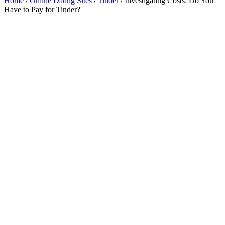
Home
/
Online Dating Sites
/
Tinder
/
Investigating Costs: Do You
Have to Pay for Tinder?