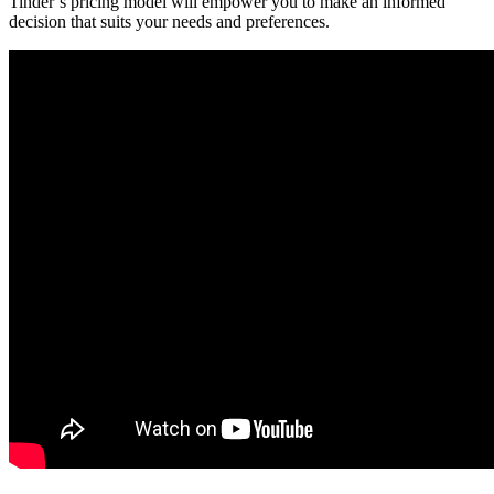
Tinder’s pricing model will empower you to make an informed
decision that suits your needs and preferences.