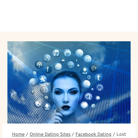
Home
/
Online Dating Sites
/
Facebook Dating
/
Lost