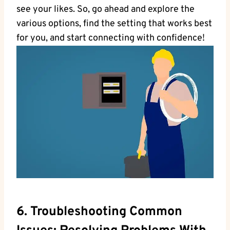
see your likes. So, go ahead and explore the
various options, find the setting that works best
for you, and start connecting with confidence!
6. Troubleshooting Common