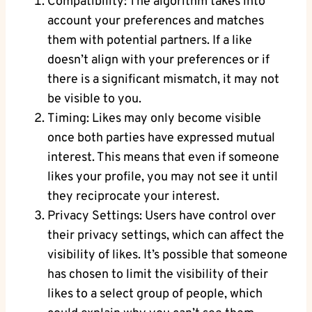
Compatibility: The algorithm takes into
account your preferences and matches
them with potential partners. If a like
doesn’t align with your preferences or if
there is a significant mismatch, it may not
be visible to you.
Timing: Likes may only become visible
once both parties have expressed mutual
interest. This means that even if someone
likes your profile, you may not see it until
they reciprocate your interest.
Privacy Settings: Users have control over
their privacy settings, which can affect the
visibility of likes. It’s possible that someone
has chosen to limit the visibility of their
likes to a select group of people, which