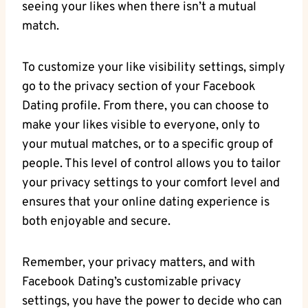
seeing your likes when there isn’t a mutual
match.
To customize your like visibility settings, simply
go to the privacy section of your Facebook
Dating profile. From there, you can choose to
make your likes visible to everyone, only to
your mutual matches, or to a specific group of
people. This level of control allows you to tailor
your privacy settings to your comfort level and
ensures that your online dating experience is
both enjoyable and secure.
Remember, your privacy matters, and with
Facebook Dating’s customizable privacy
settings, you have the power to decide who can