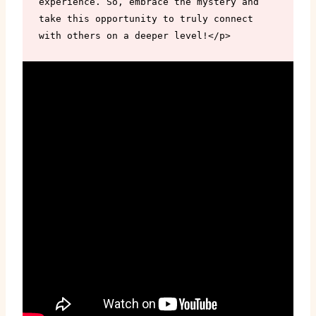
experience. So, embrace the mystery and 
take this opportunity to truly connect 
with others on a deeper level!</p>