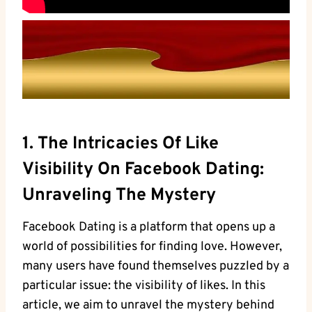
1. The Intricacies Of Like
Visibility On Facebook Dating:
Unraveling The Mystery
Facebook Dating is a platform that opens up a
world of possibilities for finding love. However,
many users have found themselves puzzled by a
particular issue: the visibility of likes. In this
article, we aim to unravel the mystery behind