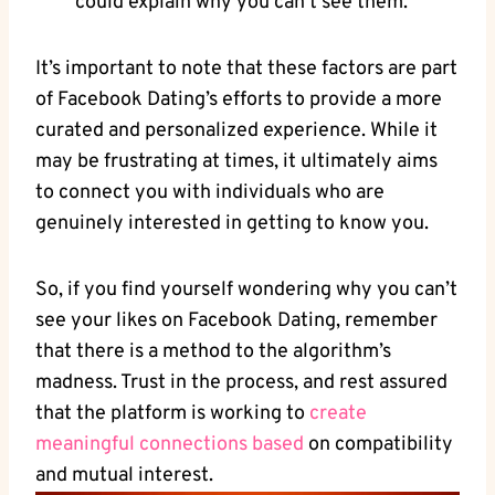
could explain why you can’t see them.
It’s important to note that these factors are part
of Facebook Dating’s efforts to provide a more
curated and personalized experience. While it
may be frustrating at times, it ultimately aims
to connect you with individuals who are
genuinely interested in getting to know you.
So, if you find yourself wondering why you can’t
see your likes on Facebook Dating, remember
that there is a method to the algorithm’s
madness. Trust in the process, and rest assured
that the platform is working to
create
meaningful connections based
on compatibility
and mutual interest.