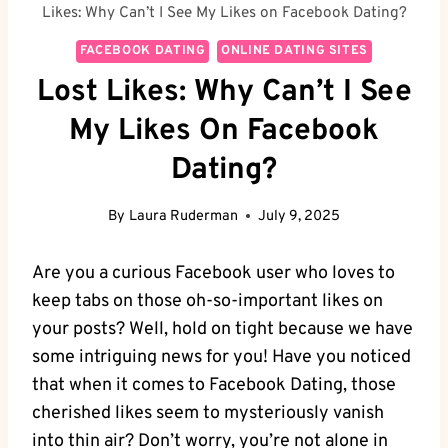
Likes: Why Can’t I See My Likes on Facebook Dating?
FACEBOOK DATING
ONLINE DATING SITES
Lost Likes: Why Can’t I See
My Likes On Facebook
Dating?
By
Laura Ruderman
July 9, 2025
Are you a curious Facebook user who loves to
keep tabs on those oh-so-important likes on
your posts? Well, hold on tight because we have
some intriguing news for you! Have you noticed
that when it comes to Facebook Dating, those
cherished likes seem to mysteriously vanish
into thin air? Don’t worry, you’re not alone in