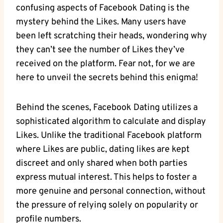
confusing aspects of Facebook Dating is the
mystery behind the Likes. Many users have
been left scratching their heads, wondering why
they can’t see the number of Likes they’ve
received on the platform. Fear not, for we are
here to unveil the secrets behind this enigma!
Behind the scenes, Facebook Dating utilizes a
sophisticated algorithm to calculate and display
Likes. Unlike the traditional Facebook platform
where Likes are public, dating likes are kept
discreet and only shared when both parties
express mutual interest. This helps to foster a
more genuine and personal connection, without
the pressure of relying solely on popularity or
profile numbers.