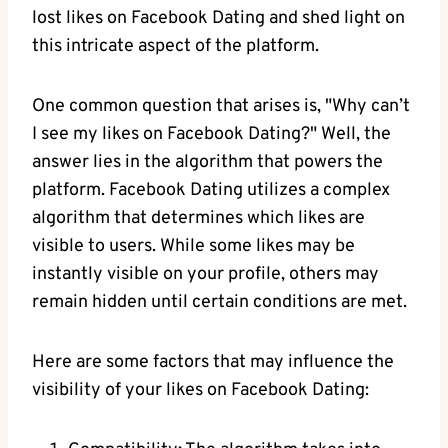
lost likes on Facebook Dating and shed light on
this intricate aspect of the platform.
One common question that arises is, "Why can’t
I see my likes on Facebook Dating?" Well, the
answer lies in the algorithm that powers the
platform. Facebook Dating utilizes a complex
algorithm that determines which likes are
visible to users. While some likes may be
instantly visible on your profile, others may
remain hidden until certain conditions are met.
Here are some factors that may influence the
visibility of your likes on Facebook Dating: