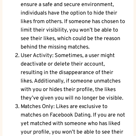
ensure a safe and secure environment,
individuals have the option to hide their
likes from others. If someone has chosen to
limit their visibility, you won’t be able to
see their likes, which could be the reason
behind the missing matches.
User Activity: Sometimes, a user might
deactivate or delete their account,
resulting in the disappearance of their
likes. Additionally, if someone unmatches
with you or hides their profile, the likes
they’ve given you will no longer be visible.
Matches Only: Likes are exclusive to
matches on Facebook Dating. If you are not
yet matched with someone who has liked
your profile, you won’t be able to see their