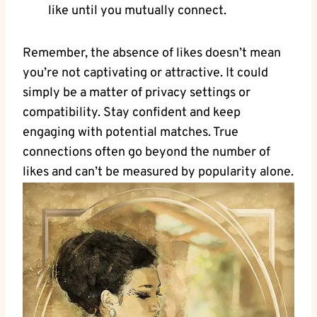
like until you mutually connect.
Remember, the absence of likes doesn’t mean
you’re not captivating or attractive. It could
simply be a matter of privacy settings or
compatibility. Stay confident and keep
engaging with potential matches. True
connections often go beyond the number of
likes and can’t be measured by popularity alone.