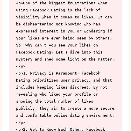
<p>One of the biggest frustrations when 
using Facebook Dating is the lack of 
visibility when it comes to likes. It can 
be disheartening not knowing who has 
expressed interest in you or wondering if 
your likes are even being seen by others. 
So, why can't you see your likes on 
Facebook Dating? Let's dive into this 
mystery and shed some light on the matter.
</p>

<p>1. Privacy is Paramount: Facebook 
Dating prioritizes user privacy, and that 
includes keeping likes discreet. By not 
revealing who liked your profile or 
showing the total number of likes 
publicly, they aim to create a more secure 
and comfortable online dating environment.
</p>

<p>2. Get to Know Each Other: Facebook 