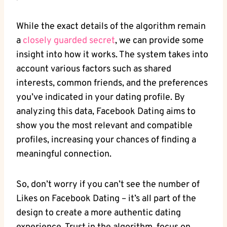
While the exact details of the algorithm remain
a
closely guarded secret
, we can provide some
insight into how it works. The system takes into
account various factors such as shared
interests, common friends, and the preferences
you’ve indicated in your dating profile. By
analyzing this data, Facebook Dating aims to
show you the most relevant and compatible
profiles, increasing your chances of finding a
meaningful connection.
So, don’t worry if you can’t see the number of
Likes on Facebook Dating – it’s all part of the
design to create a more authentic dating