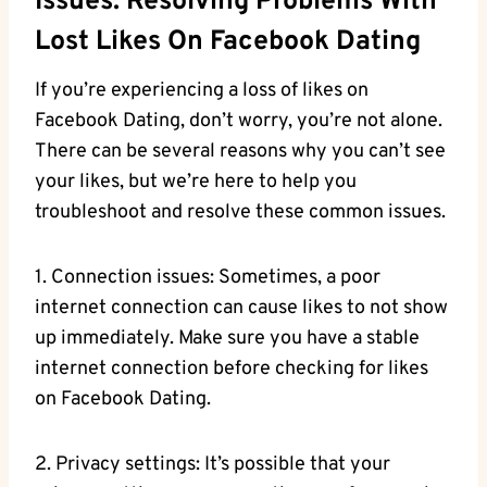
Issues: Resolving Problems With
Lost Likes On Facebook Dating
If you’re experiencing a loss of likes on
Facebook Dating, don’t worry, you’re not alone.
There can be several reasons why you can’t see
your likes, but we’re here to help you
troubleshoot and resolve these common issues.
1. Connection issues: Sometimes, a poor
internet connection can cause likes to not show
up immediately. Make sure you have a stable
internet connection before checking for likes
on Facebook Dating.
2. Privacy settings: It’s possible that your