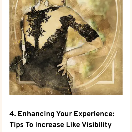
4. Enhancing Your Experience:
Tips To Increase Like Visibility