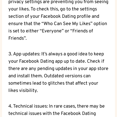
privacy settings are preventing you from seeing
your likes. To check this, go to the settings
section of your Facebook Dating profile and
ensure that the “Who Can See My Likes” option
is set to either “Everyone” or “Friends of
Friends”.
3. App updates: It’s always a good idea to keep
your Facebook Dating app up to date. Check if
there are any pending updates in your app store
and install them. Outdated versions can
sometimes lead to glitches that affect your
likes visibility.
4. Technical issues: In rare cases, there may be
technical issues with the Facebook Dating