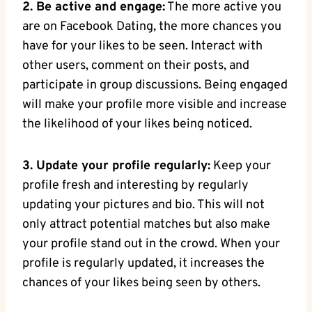
2. Be active and engage:
The more active you
are on Facebook Dating, the more chances you
have for your likes to be seen. Interact with
other users, comment on their posts, and
participate in group discussions. Being engaged
will make your profile more visible and increase
the likelihood of your likes being noticed.
3. Update your profile regularly:
Keep your
profile fresh and interesting by regularly
updating your pictures and bio. This will not
only attract potential matches but also make
your profile stand out in the crowd. When your
profile is regularly updated, it increases the
chances of your likes being seen by others.