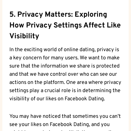
5. Privacy Matters: Exploring
How Privacy Settings Affect Like
Visibility
In the exciting world of online dating, privacy is
a key concern for many users. We want to make
sure that the information we share is protected
and that we have control over who can see our
actions on the platform. One area where privacy
settings play a crucial role is in determining the
visibility of our likes on Facebook Dating.
You may have noticed that sometimes you can’t
see your likes on Facebook Dating, and you