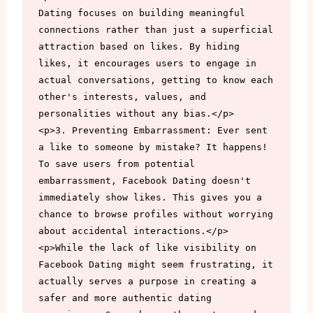
Dating focuses on building meaningful 
connections rather than just a superficial 
attraction based on likes. By hiding 
likes, it encourages users to engage in 
actual conversations, getting to know each 
other's interests, values, and 
personalities without any bias.</p>

<p>3. Preventing Embarrassment: Ever sent 
a like to someone by mistake? It happens! 
To save users from potential 
embarrassment, Facebook Dating doesn't 
immediately show likes. This gives you a 
chance to browse profiles without worrying 
about accidental interactions.</p>

<p>While the lack of like visibility on 
Facebook Dating might seem frustrating, it 
actually serves a purpose in creating a 
safer and more authentic dating 