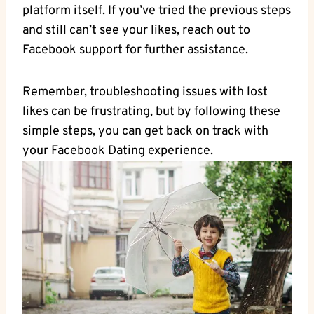
platform itself. If you’ve tried the previous steps
and still can’t see your likes, reach out to
Facebook support for further assistance.
Remember, troubleshooting issues with lost
likes can be frustrating, but by following these
simple steps, you can get back on track with
your Facebook Dating experience.