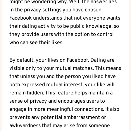
might be wondering why. Well, the answer lies
in the privacy settings you have chosen.
Facebook understands that not everyone wants
their dating activity to be public knowledge, so
they provide users with the option to control
who can see their likes.
By default, your likes on Facebook Dating are
visible only to your mutual matches. This means
that unless you and the person you liked have
both expressed mutual interest, your like will
remain hidden. This feature helps maintain a
sense of privacy and encourages users to
engage in more meaningful connections. It also
prevents any potential embarrassment or
awkwardness that may arise from someone