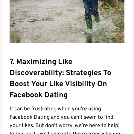
7. Maximizing Like
Discoverability: Strategies To
Boost Your Like Visibility On
Facebook Dating
It can be frustrating when you’re using
Facebook Dating and you can’t seem to find
your likes. But don’t worry, we’re here to help!