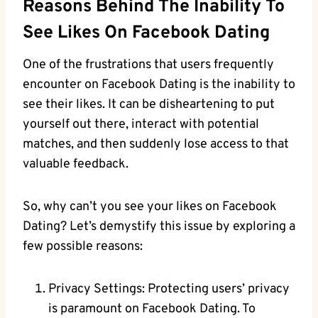
Reasons Behind The Inability To
See Likes On Facebook Dating
One of the frustrations that users frequently
encounter on Facebook Dating is the inability to
see their likes. It can be disheartening to put
yourself out there, interact with potential
matches, and then suddenly lose access to that
valuable feedback.
So, why can’t you see your likes on Facebook
Dating? Let’s demystify this issue by exploring a
few possible reasons:
Privacy Settings: Protecting users’ privacy
is paramount on Facebook Dating. To