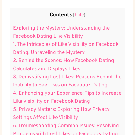
Contents
[
hide
]
Exploring the Mystery: Understanding the
Facebook Dating Like Visibility
1. The Intricacies of Like Visibility on Facebook
Dating: Unraveling the Mystery
2. Behind the Scenes: How Facebook Dating
Calculates and Displays Likes
3. Demystifying Lost Likes: Reasons Behind the
Inability to See Likes on Facebook Dating
4. Enhancing your Experience: Tips to Increase
Like Visibility on Facebook Dating
5. Privacy Matters: Exploring How Privacy
Settings Affect Like Visibility
6. Troubleshooting Common Issues: Resolving
Problems with Lost Likes on Facebook Dating