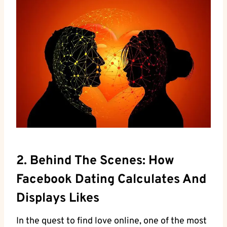
2. Behind The Scenes: How
Facebook Dating Calculates And
Displays Likes
In the quest to find love online, one of the most