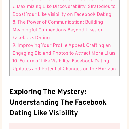
7. Maximizing Like Discoverability: Strategies to
Boost Your Like Visibility on Facebook Dating
8. The Power of Communication: Building
Meaningful Connections Beyond Likes on
Facebook Dating
9. Improving Your Profile Appeal: Crafting an
Engaging Bio and Photos to Attract More Likes
10. Future of Like Visibility: Facebook Dating
Updates and Potential Changes on the Horizon
Exploring The Mystery:
Understanding The Facebook
Dating Like Visibility