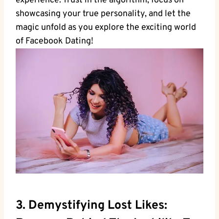
experience. Trust in the algorithm, focus on
showcasing your true personality, and let the
magic unfold as you explore the exciting world
of Facebook Dating!
3. Demystifying Lost Likes: