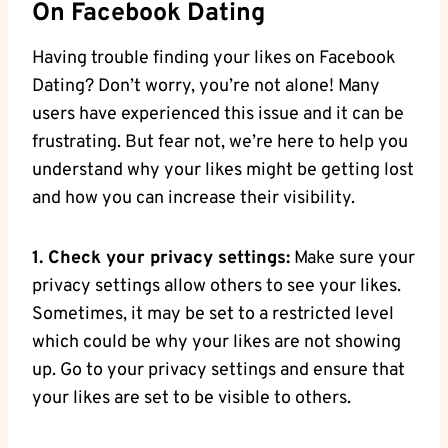
On Facebook Dating
Having trouble finding your likes on Facebook
Dating? Don’t worry, you’re not alone! Many
users have experienced this issue and it can be
frustrating. But fear not, we’re here to help you
understand why your likes might be getting lost
and how you can increase their visibility.
1. Check your privacy settings:
Make sure your
privacy settings allow others to see your likes.
Sometimes, it may be set to a restricted level
which could be why your likes are not showing
up. Go to your privacy settings and ensure that
your likes are set to be visible to others.