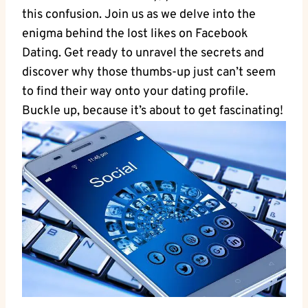
this confusion. Join us as we delve into the
enigma behind the lost likes on Facebook
Dating. Get ready to unravel the secrets and
discover why those thumbs-up just can’t seem
to find their way onto your dating profile.
Buckle up, because it’s about to get fascinating!