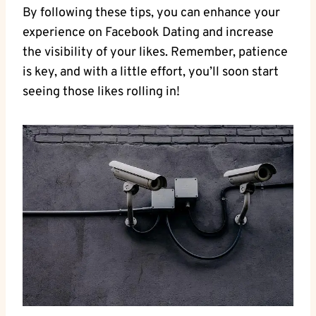
By following these tips, you can enhance your
experience on Facebook Dating and increase
the visibility of your likes. Remember, patience
is key, and with a little effort, you’ll soon start
seeing those likes rolling in!