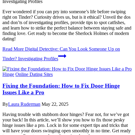
Investigating Profiles
Ever wondered if you can pry into someone’s life before swiping
right on Tinder? Curiosity drives us, but is it ethical? Unveil the dos
and don’ts of investigating profiles, provide tips to spot catfishes,
and learn how to strike the perfect balance between staying safe and
finding love. Get ready to become the Sherlock Holmes of modern
dating!
Read More
Digital Detective: Can You Look Someone Up on
Tinder? Investigating Profiles
Hinge
Online Dating Sites
Fixing the Foundation: How to Fix Door Hinge
Issues Like a Pro
By
Laura Ruderman
May 22, 2025
Having trouble with stubborn door hinges? Fear not, for we’ve got
your back! In this article, we’ll show you how to fix those pesky
hinge issues like a pro. Lock in for some expert tips and tricks that
will have your doors swinging open smoothly in no time. Get ready