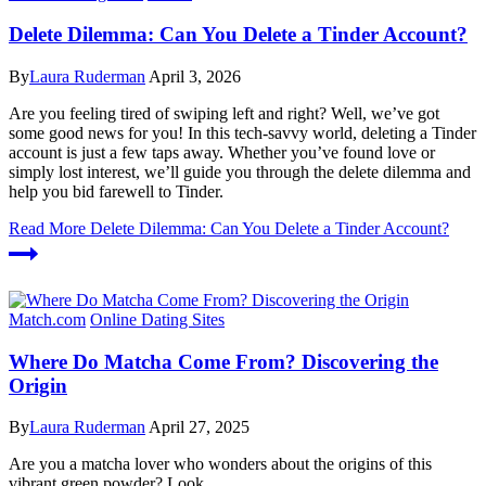
Delete Dilemma: Can You Delete a Tinder Account?
By
Laura Ruderman
April 3, 2026
Are you feeling tired of swiping left and right? Well, we’ve got
some good news for you! In this tech-savvy world, deleting a Tinder
account is just a few taps away. Whether you’ve found love or
simply lost interest, we’ll guide you through the delete dilemma and
help you bid farewell to Tinder.
Read More
Delete Dilemma: Can You Delete a Tinder Account?
Match.com
Online Dating Sites
Where Do Matcha Come From? Discovering the
Origin
By
Laura Ruderman
April 27, 2025
Are you‍ a​ matcha⁣ lover who wonders about⁣ the origins of⁢ this
vibrant green powder? ⁢Look…