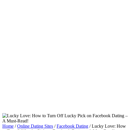
Home
/
Online Dating Sites
/
Facebook Dating
/
Lucky Love: How