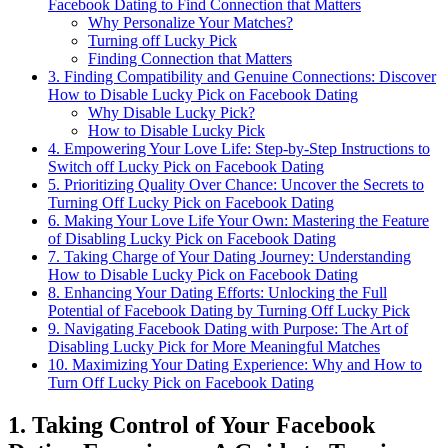
Facebook Dating to Find Connection that Matters
Why Personalize Your Matches?
Turning off Lucky⁣ Pick
Finding Connection that Matters
3. Finding Compatibility and‌ Genuine Connections: Discover
How to‌ Disable Lucky Pick ‍on Facebook Dating
Why‌ Disable Lucky Pick?
How to Disable Lucky Pick
4. Empowering Your Love ‌Life: Step-by-Step Instructions to
Switch ⁤off Lucky Pick on Facebook ‌Dating
5. Prioritizing Quality Over Chance: Uncover the Secrets to
Turning Off Lucky Pick on Facebook‍ Dating
6. ⁣Making Your Love Life Your Own: Mastering the ​Feature‌
of‍ Disabling Lucky Pick on Facebook Dating
7. Taking Charge of Your⁢ Dating Journey: Understanding
How to Disable Lucky Pick on Facebook Dating
8. Enhancing Your Dating‌ Efforts: Unlocking the Full
Potential of ⁢Facebook Dating ​by⁣ Turning ⁢Off Lucky Pick
9. Navigating Facebook Dating with Purpose: The Art of
Disabling Lucky Pick⁣ for More Meaningful Matches
10. Maximizing Your ⁤Dating⁣ Experience:‌ Why‍ and ⁣How ⁢to
Turn Off Lucky Pick on​ Facebook Dating
1. ⁣Taking Control of Your Facebook