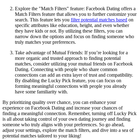
Explore the "Match Filters" feature: Facebook Dating offers a
Match Filters feature that ⁤allows you to further customize your
search. This feature lets you
filter potential matches ​based
on
specific attributes like education, height, and even whether
⁢they have kids or not.​ By utilizing these filters, you‍ can
narrow down⁢ the options and focus on finding‍ someone who
truly matches your ‌preferences.
Take advantage of Mutual ⁤Friends: If you’re looking for a
more organic and trusted approach to finding potential
matches, consider utilizing your mutual friends on Facebook
Dating. Connecting with ⁤people who share‌ common ​
connections can add an extra⁣ layer of trust and compatibility.⁤
By⁣ disabling the⁣ Lucky ⁣Pick feature, you can focus ‌on
⁤forming meaningful​ connections‌ with people you already
have some‍ familiarity with.
By prioritizing quality⁤ over chance, you​ can enhance your⁢
experience on Facebook Dating and⁢ increase⁤ your chances ⁤of
finding a meaningful connection. ⁢Remember, turning ⁤off Lucky Pick
is all about taking control of your own dating​ journey and‍ finding
someone who ​truly aligns with your preferences. So go ahead,
adjust your ‌settings, explore the match filters, ⁣and dive into a sea of
potential matches tailored to your ⁣liking!