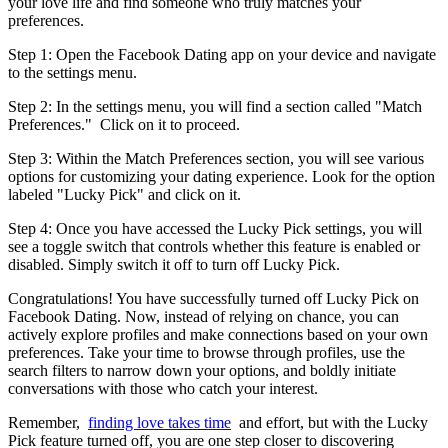
your love life and⁣ find someone who truly matches your
preferences.
Step 1: Open the Facebook Dating ​app on your device and ‍navigate
to the settings menu.‌
Step 2: In the settings menu, you will find a section called "Match
Preferences." ​ Click ​on it to proceed.
Step 3: Within the Match ​Preferences section,⁤ you⁣ will see⁢ various
options for customizing your dating experience.‌ Look​ for the option
labeled "Lucky Pick" and click on it.
Step 4: Once you have accessed the Lucky​ Pick settings, you will
⁢see a toggle switch that ‌controls whether this feature is enabled or
disabled. Simply switch it off to turn off‍ Lucky Pick.
Congratulations! ⁣You⁣ have successfully ⁣turned off Lucky Pick on
Facebook Dating. Now, instead of relying ⁢on chance, you can
‌actively explore profiles and make connections based on your own
preferences. Take your time to browse through profiles, use the
search filters to narrow down your options, and ⁣boldly initiate
conversations with those who catch⁢ your interest.
Remember, ‍
finding love‍ takes time
⁢ and ⁣effort, but with ‌the Lucky
Pick​ feature turned off, you are ⁣one step‍ closer to discovering