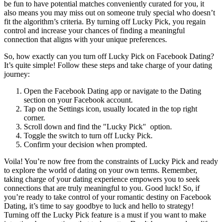
⁤be fun to‌ have potential matches ​conveniently curated‌ for you, it
also means you may‍ miss out⁢ on‌ someone truly ‌special who doesn’t
‍fit the ‍algorithm’s criteria. By turning off Lucky⁣ Pick, you regain
control​ and increase your chances of finding a meaningful
connection that aligns with ​your unique preferences.
So, how exactly can‍ you ⁤turn‍ off Lucky Pick on Facebook⁢ Dating?
It’s quite simple! Follow these steps and take charge of your ⁤dating⁤
journey:
Open the Facebook Dating app or ⁢navigate ⁤to the Dating⁣
section on your ⁣Facebook‌ account.
Tap on the Settings⁤ icon,‍ usually located in the top right
corner.
Scroll down and find the "Lucky ⁤Pick" ⁢ option.
Toggle the switch to turn off​ Lucky Pick.
Confirm⁢ your⁢ decision‍ when prompted.
Voila! You’re ​now free from ⁣the constraints of Lucky Pick and⁣ ready
to explore the world of ⁣dating ⁢on your own ‌terms. ​Remember,
taking charge of your ⁤dating experience empowers you to​ seek
connections that are truly‌ meaningful⁣ to you. Good luck! So, if
you’re ready to⁢ take control of your romantic destiny on Facebook⁢
Dating, it’s⁢ time to say goodbye to luck and hello to strategy!
Turning off the Lucky Pick feature is a must if you want to​ make