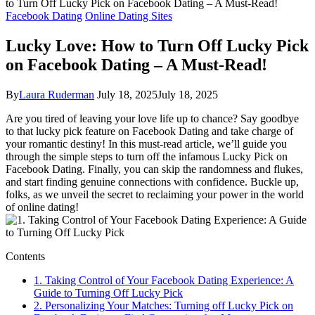
to Turn Off Lucky Pick on Facebook Dating – A Must-Read!
Facebook Dating
Online Dating Sites
Lucky Love: How to Turn Off Lucky Pick
on Facebook Dating – A Must-Read!
By
Laura Ruderman
July 18, 2025
July 18, 2025
Are you‍ tired of leaving your love life‌ up to chance? Say goodbye
to that lucky pick feature ⁣on Facebook Dating and take charge of
your ‌romantic destiny! In this must-read article, we’ll guide you
through​ the simple steps to⁣ turn off the infamous ‌Lucky Pick on
Facebook ⁢Dating. ‍Finally, ⁣you ⁤can skip ‌the randomness and flukes,
and start finding ⁤genuine connections with confidence. Buckle up,
folks, as we unveil ​the​ secret to reclaiming your power in the​ world
of online dating!
Contents
1. ⁣Taking Control of Your Facebook Dating Experience: A
⁤Guide to Turning Off Lucky Pick
2. Personalizing​ Your Matches: Turning off Lucky Pick on