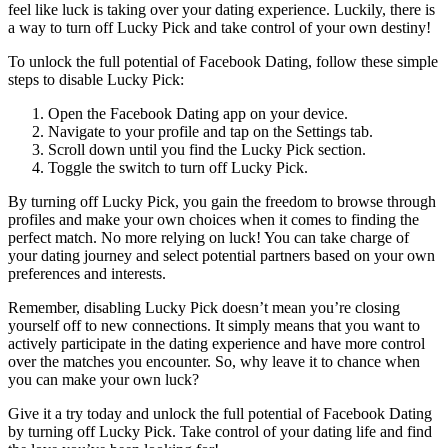
feel like⁣ luck⁢ is taking‍ over​ your dating⁢ experience. Luckily, there ⁢is
a way to turn off Lucky Pick and​ take control⁤ of your​ own destiny!
To unlock the full ​potential of ​Facebook Dating, follow these simple
steps to disable Lucky Pick:
Open the Facebook Dating app​ on your ‍device.
Navigate to ⁣your profile and tap on ‌the Settings tab.
Scroll down until you ⁢find the Lucky Pick ‌section.
Toggle the switch to turn off Lucky Pick.
By turning off Lucky Pick, ⁢you gain the freedom to browse​ through
‌profiles and make your own ⁤choices when it⁣ comes to finding the
perfect ⁤match. No ‍more relying on luck! You can take⁤ charge of ​
your dating journey‌ and select potential partners based on your own
preferences and interests.
Remember, disabling ​Lucky Pick doesn’t‍ mean you’re closing
yourself ‍off⁣ to ​new ‍connections. It simply⁢ means that you want to⁢
actively participate⁢ in the dating‌ experience and have more control
over the matches you encounter. So, why leave it to chance when
you⁣ can make your own luck?
Give it a try today and unlock the full potential ⁣of Facebook Dating
by⁢ turning off Lucky Pick. Take⁣ control of your dating life and find