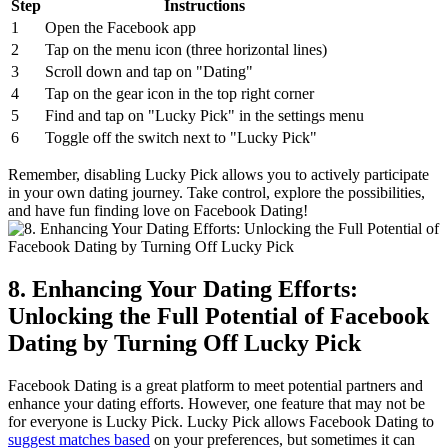
Step
Instructions
1
Open the Facebook app
2
Tap​ on the menu icon (three horizontal lines)
3
Scroll down and tap on "Dating"
4
Tap on the gear icon in the top‍ right corner
5
Find and tap⁤ on "Lucky Pick" ⁣in ⁢the⁢ settings menu
6
Toggle off the switch next to "Lucky Pick"
Remember, disabling Lucky Pick ​allows you ‍to actively participate
in‍ your own dating journey. Take control, explore ⁤the possibilities,
and have fun finding love on Facebook Dating!
8. Enhancing Your Dating‌ Efforts:
Unlocking the Full Potential of ⁢Facebook
Dating ​by⁣ Turning ⁢Off Lucky Pick
Facebook Dating is a great platform to meet potential partners and
enhance your dating efforts. However, one ⁣feature that‌ may not ⁣be
for ‌everyone is Lucky Pick. ⁢Lucky Pick allows⁤ Facebook Dating to
suggest matches based
on your preferences,‌ but sometimes it can