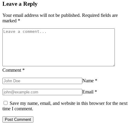
Leave a Reply
Your email address will not be published.
Required fields are
marked
*
Comment
*
Name
*
Email
*
Save my name, email, and website in this browser for the next
time I comment.