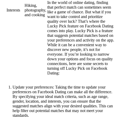
In the world of​ online dating, finding
Hiking,
that perfect match can sometimes seem
Interests
photography,
like a game of chance. But what if you ​
and cooking
want to take control⁣ and prioritize
quality over luck? That’s where the
Lucky Pick feature on Facebook Dating
comes into play. Lucky‌ Pick is a feature
⁤that suggests potential ⁢matches⁤ based on
your preferences​ and activity on the app.
While it can be⁢ a convenient ‌way ⁢to
discover new people, it’s not for
everyone. If⁢ you’re looking to narrow
down your options and focus on⁢ quality
connections, here are some ⁢secrets ⁤to
turning off Lucky Pick on⁤ Facebook
‌Dating:
Update ⁣your ‌preferences: Taking the time to ‌update your
preferences​ on Facebook ⁢Dating‌ can ⁤make all the difference.
By specifying your ideal match ⁢criteria, such as age range,
⁢gender, location, and interests, you can ensure⁢ that the
suggested matches ⁤align‍ with your desired ⁢qualities.‍ This can
help filter out ‍potential matches ‍that may not meet your
standards.