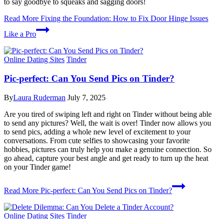
to say goodbye to squeaks and sagging doors!
Read More
Fixing the Foundation: How to Fix Door Hinge Issues
Like a Pro
Online Dating Sites
Tinder
Pic-perfect: Can You Send Pics on Tinder?
By
Laura Ruderman
July 7, 2025
Are you tired of swiping left and right on Tinder without being able
to send any pictures? Well, the wait is over! Tinder now allows you
to send pics, adding a whole new level of excitement to your
conversations. From cute selfies to showcasing your favorite
hobbies, pictures can truly help you make a genuine connection. So
go ahead, capture your best angle and get ready to turn up the heat
on your Tinder game!
Read More
Pic-perfect: Can You Send Pics on Tinder?
Online Dating Sites
Tinder