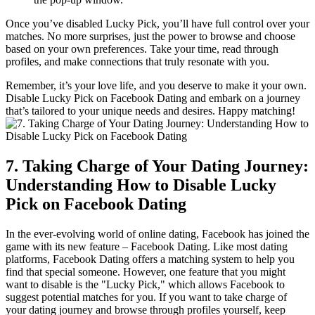
Once you’ve disabled ⁣Lucky Pick, you’ll have full control ⁢over your
matches. No more surprises,⁣ just the⁣ power to browse and choose
based on your own‍ preferences. ‌Take​ your ⁤time, read through
⁤profiles, and make connections that truly ⁣resonate with you.
Remember, it’s ‌your ​love life, and you⁣ deserve to make it your own.
‌Disable Lucky ⁣Pick on Facebook Dating and embark⁢ on a journey
that’s ⁤tailored to ‌your unique ​needs and desires.‌ Happy matching!
7. Taking Charge of Your⁢ Dating Journey:
Understanding How to Disable Lucky
Pick on Facebook Dating
In the ever-evolving world of online dating,​ Facebook has joined the
⁣game with its new feature – Facebook Dating. Like most dating
platforms, Facebook Dating offers a matching system to​ help ​you
find that special someone. However, one feature that⁢ you might
want‍ to disable is the "Lucky ⁢Pick," which allows Facebook to
suggest potential matches for you. If you want ⁣to take charge of
your dating journey⁣ and ⁣browse through profiles yourself, keep