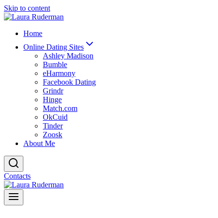
Skip to content
Home
Online Dating Sites
Ashley Madison
Bumble
eHarmony
Facebook Dating
Grindr
Hinge
Match.com
OkCuid
Tinder
Zoosk
About Me
Contacts