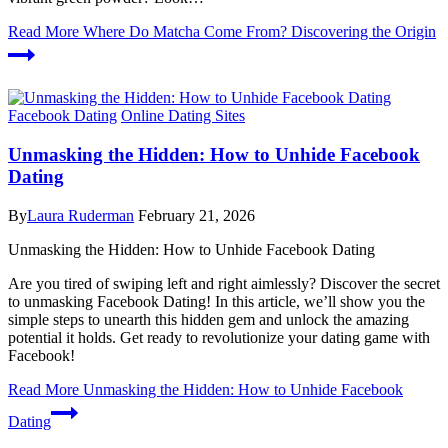
Read More
Where Do Matcha Come From? Discovering the Origin
Facebook Dating
Online Dating Sites
Unmasking the Hidden: How to Unhide Facebook
Dating
By
Laura Ruderman
February 21, 2026
Unmasking the Hidden: How to Unhide Facebook Dating
Are you tired of swiping left and right aimlessly? Discover the secret
to unmasking Facebook Dating! In this article, we’ll show you the
simple steps to unearth this hidden gem and unlock the amazing
potential it holds. Get ready to revolutionize your dating game with
Facebook!
Read More
Unmasking the Hidden: How to Unhide Facebook
Dating