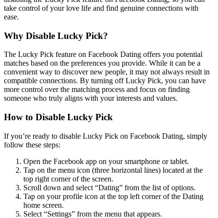
take control of your love life and find genuine connections‌ with
ease.
Why‌ Disable Lucky Pick?
The Lucky Pick feature ⁣on ‌Facebook Dating offers you ⁢potential
matches based on the preferences you provide. While it can ⁣be‌ a
convenient ‌way⁣ to discover ⁤new ⁤people, it may not always⁤ result in⁢
compatible‍ connections. By turning off Lucky Pick, you can‌ have
more control‍ over the matching process and focus ⁣on finding
someone ⁢who truly aligns with your interests and​ values.
How to Disable Lucky Pick
If you’re‌ ready to disable Lucky ‍Pick ‌on Facebook⁤ Dating, simply
follow‌ these steps:
Open the ⁣Facebook app on your smartphone or ‍tablet.
Tap on the⁤ menu​ icon‍ (three horizontal lines) located at the​
top‌ right corner ⁢of the screen.
Scroll down and ​select “Dating”⁣ from the list ‍of options.
Tap on‌ your profile⁣ icon at the top left corner ‍of the Dating
home screen.
Select “Settings”⁣ from the menu that appears.