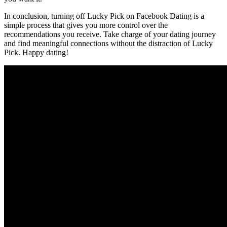
In conclusion, turning off Lucky Pick on Facebook Dating is a‌
simple process that gives you more control over the
recommendations you receive. Take⁣ charge of ⁤your dating journey
and find meaningful connections without ⁢the distraction of Lucky
Pick. Happy‌ dating!