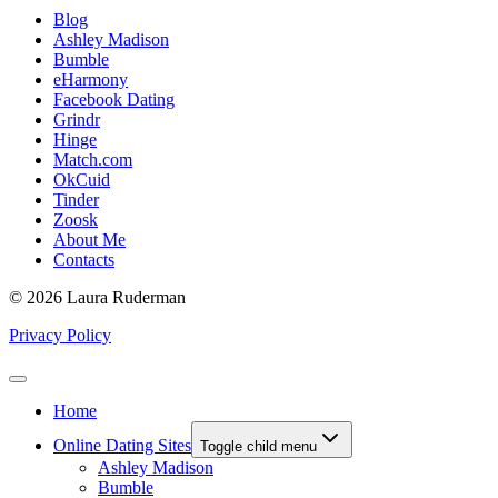
Blog
Ashley Madison
Bumble
eHarmony
Facebook Dating
Grindr
Hinge
Match.com
OkCuid
Tinder
Zoosk
About Me
Contacts
© 2026 Laura Ruderman
Privacy Policy
Home
Online Dating Sites
Toggle child menu
Ashley Madison
Bumble