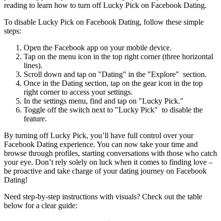
reading to⁢ learn how to turn off Lucky ​Pick on Facebook Dating.
To ‍disable Lucky Pick on Facebook Dating, follow these simple
steps:
Open the Facebook app on your mobile device.
Tap on the menu ⁣icon​ in the top right‌ corner ⁣(three horizontal
‍lines).
Scroll down and​ tap on "Dating" in the⁣ "Explore" ‌ section.
Once in​ the Dating section,‍ tap on the gear icon in the top
right ⁤corner to ⁢access your settings.
In​ the settings menu, find and tap on "Lucky⁣ Pick."
Toggle off the switch next to "Lucky‍ Pick" ⁣ to disable the​
feature.
By turning off ⁣Lucky Pick, ⁣you’ll ⁣have ‌full control over your
Facebook Dating experience. You can now take‌ your time and
browse through ⁣profiles, starting conversations ‌with those who catch⁣
your eye. Don’t rely solely on luck when it comes to‍ finding love‌ –
‌be proactive and take charge of your ⁢dating journey on Facebook
Dating!
Need step-by-step instructions with⁣ visuals? Check out the table​
below ⁤for a clear guide: