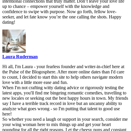
intentional ⁤connections that truly matter.⁣ Don’t leave⁣ your love life
up to ⁤chance – empower yourself with ⁤the knowledge ⁤and
confidence to swipe with⁤ purpose. Now go forth, fellow love-
seeker, and let fate know you’re the one calling the shots. Happy​
dating!
Laura Ruderman
Hi all, I'm Laura - your fearless founder and writer-in-chief here at
the Pulse of the Blogosphere. After more online dates than I'd care
to count, I decided to start this site to help others navigate modern
love with a little more ease and fun.
When I'm not crafting witty dating advice or rigorously testing the
latest apps, you'll find me bingeing romantic comedies, travelling to
new locales or seeking out the best happy hours in town. My friends
say I have a terrible track record in love but an uncanny ability to
analyze what goes wrong - so I'm putting that talent to good use
here!
So whether you need a laugh or support in your search, consider me
your wing woman here to mix things up and get your heart
pounding for all the right reasons. Let the cheesy puns and constant