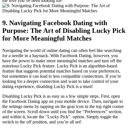
the love you’ve​ been looking for!
9. Navigating Facebook Dating with
Purpose: The Art of Disabling Lucky Pick⁣
for More Meaningful Matches
Navigating ​the⁤ world of online dating can ​often ⁣feel like searching⁢
for a‍ needle in a haystack. With Facebook Dating, however, you
have the power to make more meaningful matches and‌ turn ⁤off the
notorious Lucky Pick feature. Lucky Pick is an ‌algorithm-based
feature that suggests potential ⁢matches based on your ‌preferences,‍
but sometimes it can ⁤lead to less compatible connections.⁢ If you’re‌
looking​ for a deeper connection and want ⁤to ⁢take control of your
dating experience, disabling Lucky Pick is a must!
Disabling Lucky⁢ Pick ‍is as easy as a ⁤few simple steps. First, open
‍the Facebook Dating⁤ app⁣ on‌ your mobile device. ​Then, navigate to
the settings menu by tapping on the ‍gear icon in the top‌ right corner
of the ⁤screen. Scroll down until you find ⁤the "Preferences" section,
‍and within it, locate the "Lucky Pick" ⁢ option. Simply toggle⁣ the
switch to ⁣the‍ off position, ‍and you’re⁣ all set!