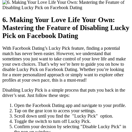
6. ⁣Making Your Love Life Your Own:
Mastering the ​Feature‌ of‍ Disabling Lucky
Pick on Facebook Dating
With Facebook Dating’s ‌Lucky Pick feature, finding a ‌potential
match has never been easier. However, we understand⁢ that
sometimes you⁤ just want to take control of your love⁣ life‍ and make
your own⁣ choices. That’s why we’re here to‌ guide you on how to
disable ​Lucky Pick on Facebook Dating. Whether you’re looking
for a more‌ personalized approach⁣ or simply ‌want⁤ to explore other
profiles‌ at your own pace, this is a must-read!
Disabling Lucky Pick is a⁤ simple process that puts‌ you back in the
driver’s seat. Just follow these steps:
Open the Facebook Dating app and navigate to your profile.
Tap on the gear icon to ⁣access your settings.
Scroll down until you find the ‍ "Lucky Pick" ‍ option.
Toggle the⁤ switch to turn off Lucky Pick.
Confirm your decision by selecting "Disable Lucky⁣ Pick" ​in ​
the pop-up window.