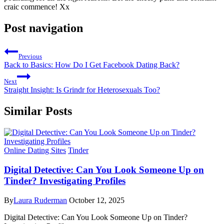
craic commence! Xx
Post navigation
Previous
Back to Basics: How Do I Get Facebook Dating Back?
Next
Straight Insight: Is Grindr for Heterosexuals Too?
Similar Posts
Online Dating Sites
Tinder
Digital Detective: Can You Look Someone Up on
Tinder? Investigating Profiles
By
Laura Ruderman
October 12, 2025
Digital Detective: Can You Look Someone Up on Tinder?