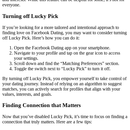
everyone.
Turning off Lucky⁣ Pick
If you’re‌ looking⁢ for​ a‍ more tailored and intentional ⁢approach‍ to
finding love ⁣on⁢ Facebook Dating, ⁤you may want to consider turning
off ‍Lucky Pick. Here’s how you can do ‌it:
Open the ⁣Facebook Dating app on your smartphone.
Navigate⁤ to your profile⁣ and tap on the gear icon to access
your ‌settings.
Scroll down and ‌find the “Matching⁤ Preferences” section.
Toggle the ⁣switch ⁤next to⁤ “Lucky Pick” to turn it off.
By turning off⁣ Lucky Pick, you empower yourself⁣ to take⁤ control of
your dating journey. Instead ⁤of relying on an algorithm to suggest
matches, you can actively search for profiles that align with ‍your
values, interests,‌ and⁢ goals.
Finding Connection that Matters
Now that you’ve disabled Lucky Pick, it’s time to focus on finding a
⁤connection that truly matters. Here are a few tips: