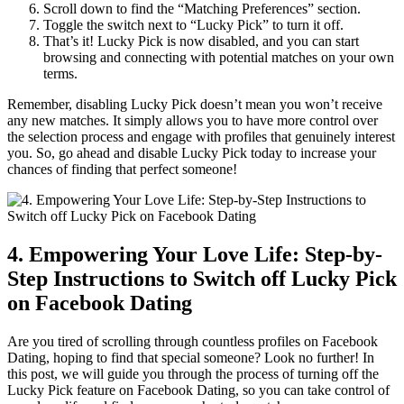
Scroll down⁣ to⁣ find ⁣the “Matching Preferences” section.
Toggle the switch next ⁤to “Lucky Pick” to turn it off.
That’s it! Lucky Pick is⁢ now disabled, and you can start
⁢browsing and ⁢connecting with potential matches on ‌your own
terms.
Remember, ⁤disabling ‍Lucky Pick ‍doesn’t mean you won’t receive
any new ‌matches. It⁣ simply allows you to have more ⁤control over
the selection process and engage with profiles that genuinely interest
you. So,​ go ahead and disable Lucky Pick today to increase ⁤your
chances‌ of⁤ finding⁣ that perfect someone!
4. Empowering Your Love ‌Life: Step-by-
Step Instructions to Switch ⁤off Lucky Pick
on Facebook ‌Dating
Are you tired of scrolling through countless profiles on Facebook
Dating, hoping to find⁣ that⁢ special someone? ⁤Look no further! In
this post, we will guide you through the process of turning⁤ off the
Lucky Pick feature⁢ on⁢ Facebook Dating, so you can take control ‍of