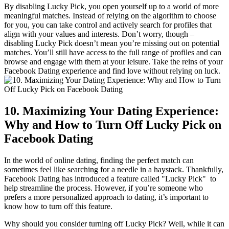
By‍ disabling​ Lucky Pick, you open yourself ⁣up to a‍ world of⁤ more
meaningful matches. ⁣Instead of relying on the algorithm to ⁣choose
for you, you can ⁣take control and actively search for profiles that‍
align with⁤ your values and interests. Don’t worry, though –
disabling Lucky Pick ‌doesn’t⁤ mean you’re ​missing⁢ out on potential
matches. You’ll ⁢still have access to the full range of profiles and can
browse and engage⁣ with them ‍at your leisure. Take the reins of your
Facebook Dating experience and find love⁤ without relying on luck.
10. Maximizing Your ⁤Dating⁣ Experience:‌
Why‍ and ⁣How ⁢to Turn Off Lucky Pick on​
Facebook Dating
In the world ⁢of⁤ online dating,​ finding the perfect ​match can ​
sometimes feel like searching for a needle in a haystack. Thankfully,
Facebook Dating has introduced a‌ feature called "Lucky Pick" ‍ to
help streamline the process. However, if you’re someone⁣ who
prefers a more personalized approach to‍ dating, it’s important to
know​ how to turn⁣ off this feature.
Why should ⁣you consider turning ⁢off Lucky Pick? Well, ⁣while it ⁣can