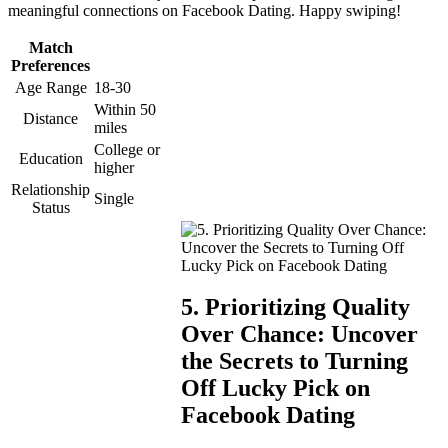
meaningful ​connections on Facebook Dating. Happy swiping!
Match
Preferences
Age Range
18-30
Within 50
Distance
miles
College or
Education
higher
Relationship
Single
Status
5. Prioritizing Quality
Over Chance: Uncover
the Secrets to Turning
Off Lucky Pick on
Facebook‍ Dating