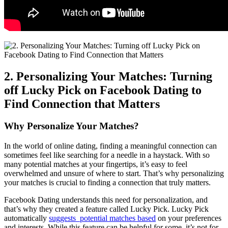
2. Personalizing​ Your Matches: Turning
off Lucky Pick on Facebook Dating to
Find Connection that Matters
Why Personalize Your Matches?
In the​ world of online dating, finding‍ a ‍meaningful ⁣connection⁤ can
sometimes feel like searching⁢ for a needle in a haystack. ⁣With so
many potential​ matches at your fingertips, ⁣it’s easy to feel
overwhelmed and⁣ unsure of⁢ where to start. That’s ​why personalizing
your​ matches is‌ crucial‌ to finding a connection ​that truly matters.
Facebook Dating understands this need for personalization, and
that’s why ⁤they created a feature called ⁢Lucky Pick. Lucky Pick
automatically
suggests ⁢
potential matches based
on your preferences
and interests. While this feature can be ⁣helpful⁤ for some, it’s not for