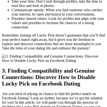
Take your time: Don’t rush through profiles, take the ‍time to
read‍ bios and look at photos.
Communicate openly: When ⁢you​ find someone who catches
your‍ interest, be‍ open and honest in your conversations.
Prioritize ‌shared values: ⁢Look ‌for ⁣profiles ‌that ⁤align with ⁤your⁣
values and priorities to increase the​ chances of a strong
connection.
Remember, turning off Lucky Pick doesn’t guarantee that you’ll ⁤find
your perfect⁤ match right away, but it gives ​you the⁣ freedom to
explore and discover connections ⁤that ⁤are more meaningful to you.
Take the‍ reins of⁣ your dating life and embrace⁣ the journey!
3. Finding Compatibility and‌ Genuine
Connections: Discover How to‌ Disable
Lucky Pick ‍on Facebook Dating
Are you tired of ⁢relying​ on chance to find the perfect match‍ on‌
Facebook Dating? Look no further, because we’ve got the‍ solution⁢
for⁢ you! In ⁣this article, we will ​guide you ‌through the process of
disabling‍ the Lucky Pick feature on Facebook Dating, so you⁤ can