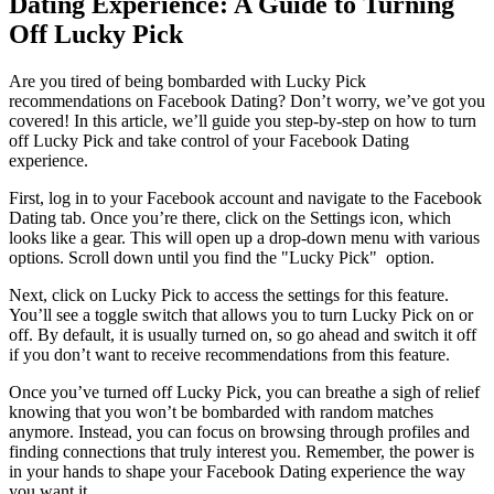
Dating Experience: A ⁤Guide to Turning
Off Lucky Pick
Are you ​tired of being bombarded with Lucky Pick
recommendations on Facebook Dating?‌ Don’t worry, we’ve got ‌you
covered! In this article, we’ll guide you step-by-step on ⁣how to turn
off Lucky Pick and take control of your‌ Facebook ‍Dating
experience.
First, log in⁤ to your Facebook​ account and navigate⁢ to the ‍Facebook
⁤Dating ⁣tab. ⁤Once you’re there, click on the Settings icon, which
looks⁣ like a gear. This will open up⁢ a drop-down menu with various⁢
options. Scroll down until you find ⁤the "Lucky Pick" ⁤ option.
Next, click on ‌Lucky ​Pick to access the settings for this⁢ feature.
You’ll see a toggle switch that ⁢allows you‌ to turn Lucky Pick on or
off. By default, it is usually turned on, so go‌ ahead and switch it off⁣
if you don’t want to receive ‌recommendations from this feature.
Once you’ve turned off Lucky Pick, you can breathe a sigh of​ relief
knowing ⁤that you won’t ‌be bombarded with ⁣random matches‌
anymore. ⁣Instead, you can focus on ‍browsing through profiles and
finding connections that​ truly interest ‍you. Remember,⁢ the​ power is
in your ‍hands to shape your Facebook Dating experience​ the way
you want it.