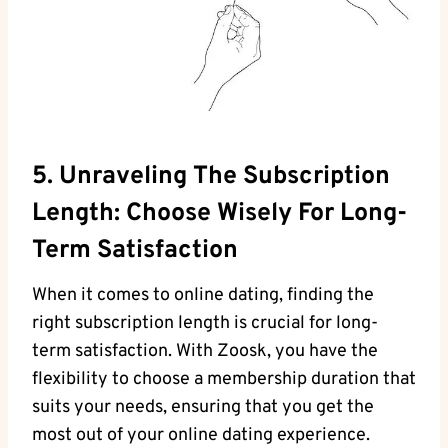
5. Unraveling The Subscription
Length: Choose Wisely For Long-
Term Satisfaction
When it comes to online dating, finding the
right subscription length is crucial for long-
term satisfaction. With Zoosk, you have the
flexibility to choose a membership duration that
suits your needs, ensuring that you get the
most out of your online dating experience.