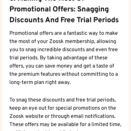
Promotional Offers: Snagging
Discounts And Free Trial Periods
Promotional offers are a fantastic way to make
the most of your Zoosk membership, allowing
you to snag incredible discounts and even free
trial periods. By taking advantage of these
offers, you can save money and get a taste of
the premium features without committing to a
long-term plan right away.
To snag these discounts and free trial periods,
keep an eye out for special promotions on the
Zoosk website or through email notifications.
These offers may be available for a limited time,