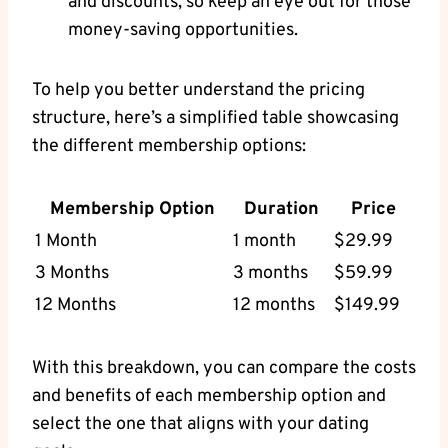
and discounts, so keep an eye out for those
money-saving opportunities.
To help you better understand the pricing
structure, here’s a simplified table showcasing
the different membership options:
Membership Option
Duration
Price
1 Month
1 month
$29.99
3 Months
3 months
$59.99
12 Months
12 months
$149.99
With this breakdown, you can compare the costs
and benefits of each membership option and
select the one that aligns with your dating