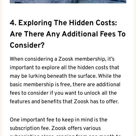
4. Exploring The Hidden Costs:
Are There Any Additional Fees To
Consider?
When considering a Zoosk membership, it’s
important to explore all the hidden costs that
may be lurking beneath the surface. While the
basic membership is free, there are additional
fees to consider if you want to unlock all the
features and benefits that Zoosk has to offer.
One important fee to keep in mind is the
subscription fee. Zoosk offers various