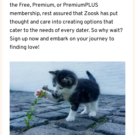
the Free, Premium, or PremiumPLUS
membership, rest assured that Zoosk has put
thought and care into creating options that
cater to the needs of every dater. So why wait?
Sign up now and embark on your journey to
finding love!