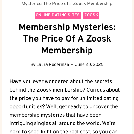
Mysteries: The Price of a Zoosk Membership
ONLINE DATING SITES
ZOOSK
Membership Mysteries:
The Price Of A Zoosk
Membership
By
Laura Ruderman
June 20, 2025
Have you ever wondered about the secrets
behind the Zoosk membership? Curious about
the price you have to pay for unlimited dating
opportunities? Well, get ready to uncover the
membership mysteries that have been
intriguing singles all around the world. We’re
here to shed light on the real cost, so you can