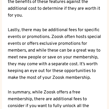
the benefits of these features against the
additional cost to determine if they are worth it
for you.
Lastly, there may be additional fees for specific
events or promotions. Zoosk often hosts special
events or offers exclusive promotions for
members, and while these can be a great way to
meet new people or save on your membership,
they may come with a separate cost. It’s worth
keeping an eye out for these opportunities to
make the most of your Zoosk membership.
In summary, while Zoosk offers a free
membership, there are additional fees to
consider if you want to fully unlock all the