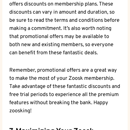
offers discounts on membership plans. These
discounts can vary in amount and duration, so
be sure to read the terms and conditions before
making a commitment. It’s also worth noting
that promotional offers may be available to
both new and existing members, so everyone
can benefit from these fantastic deals.
Remember, promotional offers are a great way
to make the most of your Zoosk membership.
Take advantage of these fantastic discounts and
free trial periods to experience all the premium
features without breaking the bank. Happy
zoosking!