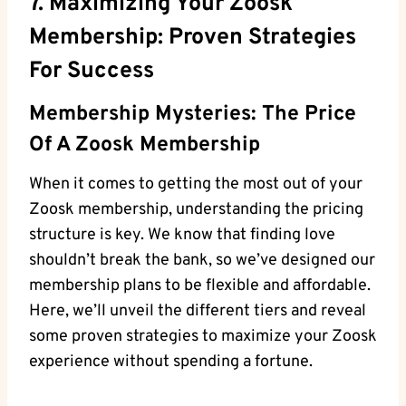
7. Maximizing Your Zoosk
Membership: Proven Strategies
For Success
Membership Mysteries: The Price
Of A Zoosk Membership
When it comes to getting the most out of your
Zoosk membership, understanding the pricing
structure is key. We know that finding love
shouldn’t break the bank, so we’ve designed our
membership plans to be flexible and affordable.
Here, we’ll unveil the different tiers and reveal
some proven strategies to maximize your Zoosk
experience without spending a fortune.