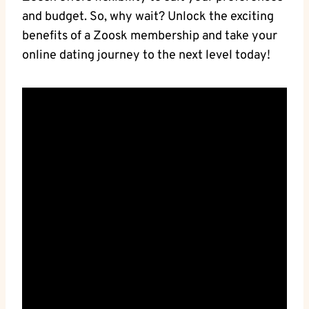
and budget. So, why wait? Unlock the exciting
benefits of a Zoosk membership and take your
online dating journey to the next level today!