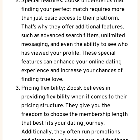
Special features: Zoosk understands that
finding your perfect match requires more
than just basic access to their platform.
That’s why they offer additional features,
such as advanced search filters, unlimited
messaging, and even the ability to see who
has viewed your profile. These special
features can enhance your online dating
experience and increase your chances of
finding true love.
Pricing flexibility: Zoosk believes in
providing flexibility when it comes to their
pricing structure. They give you the
freedom to choose the membership length
that best fits your dating journey.
Additionally, they often run promotions