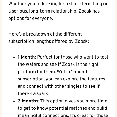
Whether you’re looking for a short-term fling or
a serious, long-term relationship, Zoosk has
options for everyone.
Here’s a breakdown of the different
subscription lengths offered by Zoosk:
1 Month:
Perfect for those who want to test
the waters and see if Zoosk is the right
platform for them. With a 1-month
subscription, you can explore the features
and connect with other singles to see if
there’s a spark.
3 Months:
This option gives you more time
to get to know potential matches and build
meaningful connections. It’s great for those