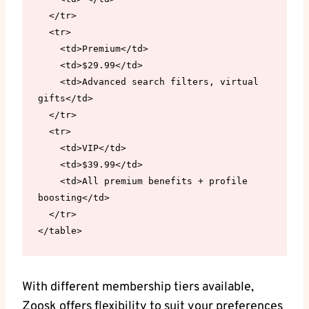
  </tr>

  <tr>

    <td>Premium</td>

    <td>$29.99</td>

    <td>Advanced search filters, virtual 
gifts</td>

  </tr>

  <tr>

    <td>VIP</td>

    <td>$39.99</td>

    <td>All premium benefits + profile 
boosting</td>

  </tr>

</table>
With different membership tiers available,
Zoosk offers flexibility to suit your preferences