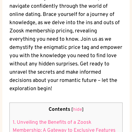
navigate confidently through the world of
online dating. Brace yourself for a journey of
knowledge, as we delve into the ins and outs of
Zoosk membership pricing, revealing
everything you need to know. Join us as we
demystify the enigmatic price tag and empower
you with the knowledge you need to find love
without any hidden surprises. Get ready to
unravel the secrets and make informed
decisions about your romantic future – let the
exploration begin!
Contents
[
hide
]
1. Unveiling the Benefits of a Zoosk
Membership: A Gateway to Exclusive Features