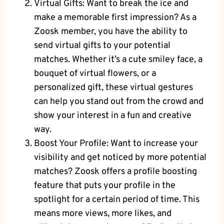
Virtual Gifts: Want to break the ice and
make a memorable first impression? As a
Zoosk member, you have the ability to
send virtual gifts to your potential
matches. Whether it’s a cute smiley face, a
bouquet of virtual flowers, or a
personalized gift, these virtual gestures
can help you stand out from the crowd and
show your interest in a fun and creative
way.
Boost Your Profile: Want to increase your
visibility and get noticed by more potential
matches? Zoosk offers a profile boosting
feature that puts your profile in the
spotlight for a certain period of time. This
means more views, more likes, and