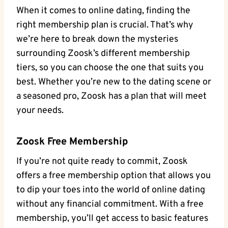
When it comes to online dating, finding the
right membership plan is crucial. That’s why
we’re here to break down the mysteries
surrounding Zoosk’s different membership
tiers, so you can choose the one that suits you
best. Whether you’re new to the dating scene or
a seasoned pro, Zoosk has a plan that will meet
your needs.
Zoosk Free Membership
If you’re not quite ready to commit, Zoosk
offers a free membership option that allows you
to dip your toes into the world of online dating
without any financial commitment. With a free
membership, you’ll get access to basic features