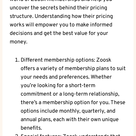
uncover the secrets behind their pricing
structure. Understanding how their pricing
works will empower you to make informed
decisions and get the best value for your
money.
Different membership options: Zoosk
offers a variety of membership plans to suit
your needs and preferences. Whether
you’re looking for a short-term
commitment or a long-term relationship,
there’s a membership option for you. These
options include monthly, quarterly, and
annual plans, each with their own unique
benefits.