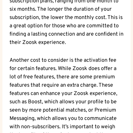
subscription plans, ranging from one month to
six months. The longer the duration of your
subscription, the lower the monthly cost. This is
a great option for those who are committed to
finding a lasting connection and are confident in
their Zoosk experience.
Another cost to consider is the activation fee
for certain features. While Zoosk does offer a
lot of free features, there are some premium
features that require an extra charge. These
features can enhance your Zoosk experience,
such as Boost, which allows your profile to be
seen by more potential matches, or Premium
Messaging, which allows you to communicate
with non-subscribers. It’s important to weigh