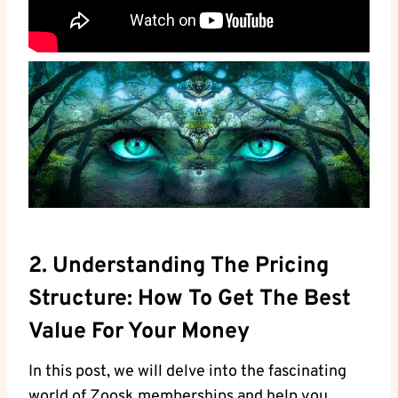
2. Understanding The Pricing
Structure: How To Get The Best
Value For Your Money
In this post, we will delve into the fascinating
world of Zoosk memberships and help you