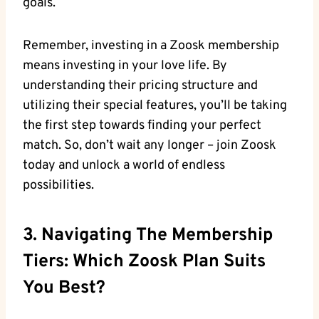
goals.
Remember, investing in a Zoosk membership
means investing in your love life. By
understanding their pricing structure and
utilizing their special features, you’ll be taking
the first step towards finding your perfect
match. So, don’t wait any longer – join Zoosk
today and unlock a world of endless
possibilities.
3. Navigating The Membership
Tiers: Which Zoosk Plan Suits
You Best?