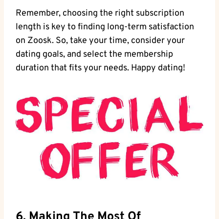
Remember, choosing the right subscription
length is key to finding long-term satisfaction
on Zoosk. So, take your time, consider your
dating goals, and select the membership
duration that fits your needs. Happy dating!
6. Making The Most Of