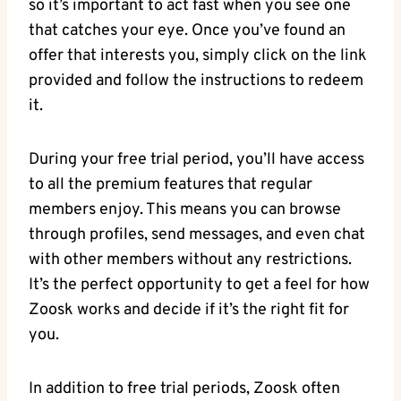
so it’s important to act fast when you see one
that catches your eye. Once you’ve found an
offer that interests you, simply click on the link
provided and follow the instructions to redeem
it.
During your free trial period, you’ll have access
to all the premium features that regular
members enjoy. This means you can browse
through profiles, send messages, and even chat
with other members without any restrictions.
It’s the perfect opportunity to get a feel for how
Zoosk works and decide if it’s the right fit for
you.
In addition to free trial periods, Zoosk often