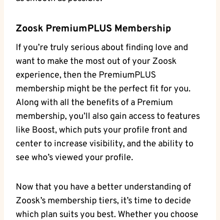
Zoosk PremiumPLUS Membership
If you’re truly serious about finding love and
want to make the most out of your Zoosk
experience, then the PremiumPLUS
membership might be the perfect fit for you.
Along with all the benefits of a Premium
membership, you’ll also gain access to features
like Boost, which puts your profile front and
center to increase visibility, and the ability to
see who’s viewed your profile.
Now that you have a better understanding of
Zoosk’s membership tiers, it’s time to decide
which plan suits you best. Whether you choose