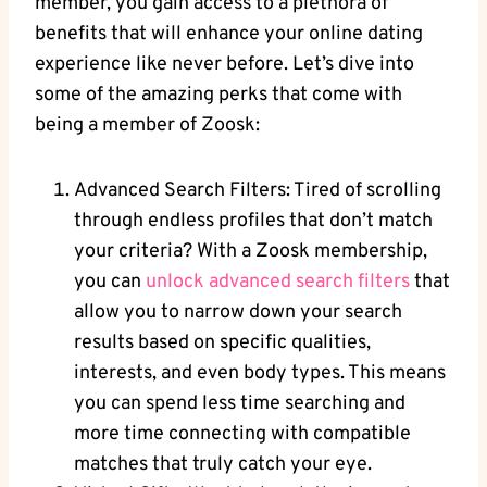
member, you gain access to a plethora of
benefits that will enhance your online dating
experience like never before. Let’s dive into
some of the amazing perks that come with
being a member of Zoosk:
Advanced Search Filters: Tired of scrolling
through endless profiles that don’t match
your criteria? With a Zoosk membership,
you can
unlock advanced search filters
that
allow you to narrow down your search
results based on specific qualities,
interests, and even body types. This means
you can spend less time searching and
more time connecting with compatible
matches that truly catch your eye.