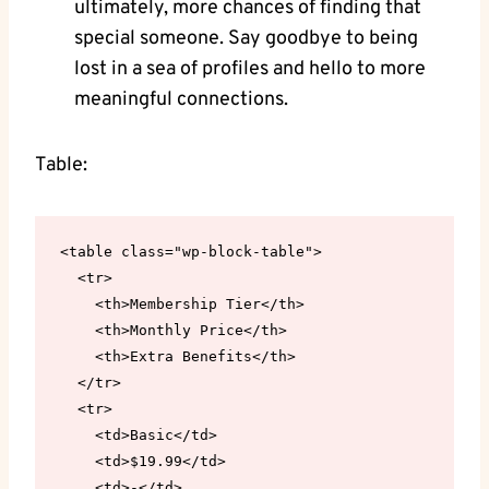
ultimately, more chances of finding that
special someone. Say goodbye to being
lost in a sea of profiles and hello to more
meaningful connections.
Table:
<table class="wp-block-table">

  <tr>

    <th>Membership Tier</th>

    <th>Monthly Price</th>

    <th>Extra Benefits</th>

  </tr>

  <tr>

    <td>Basic</td>

    <td>$19.99</td>

    <td>-</td>
