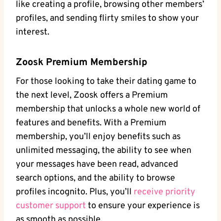
like creating a profile, browsing other members’
profiles, and sending flirty smiles to show your
interest.
Zoosk Premium Membership
For those looking to take their dating game to
the next level, Zoosk offers a Premium
membership that unlocks a whole new world of
features and benefits. With a Premium
membership, you’ll enjoy benefits such as
unlimited messaging, the ability to see when
your messages have been read, advanced
search options, and the ability to browse
profiles incognito. Plus, you’ll
receive priority
customer support
to ensure your experience is
as smooth as possible.