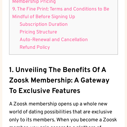
Membership Pricing
9. The Fine Print: Terms and Conditions to Be
Mindful of Before Signing Up
Subscription Duration
Pricing Structure
Auto-Renewal and Cancellation
Refund Policy
1. Unveiling The Benefits Of A
Zoosk Membership: A Gateway
To Exclusive Features
A Zoosk membership opens up a whole new
world of dating possibilities that are exclusive
only to its members. When you become a Zoosk