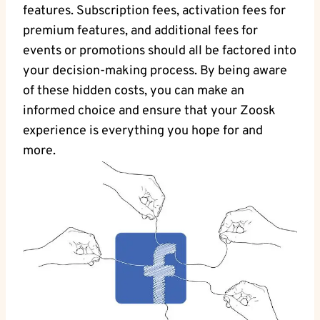
features. Subscription fees, activation fees for
premium features, and additional fees for
events or promotions should all be factored into
your decision-making process. By being aware
of these hidden costs, you can make an
informed choice and ensure that your Zoosk
experience is everything you hope for and
more.