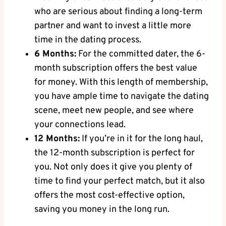
who are serious about finding a long-term
partner and want to invest a little more
time in the dating process.
6 Months:
For the committed dater, the 6-
month subscription offers the best value
for money. With this length of membership,
you have ample time to navigate the dating
scene, meet new people, and see where
your connections lead.
12 Months:
If you’re in it for the long haul,
the 12-month subscription is perfect for
you. Not only does it give you plenty of
time to find your perfect match, but it also
offers the most cost-effective option,
saving you money in the long run.