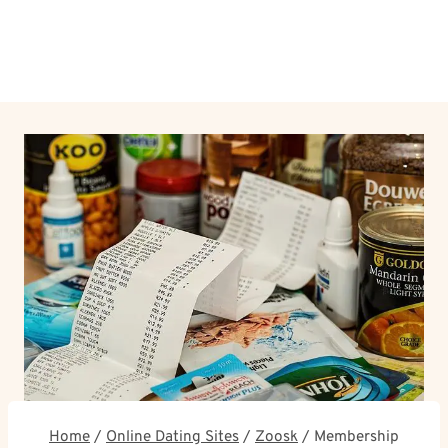
Home
/
Online Dating Sites
/
Zoosk
/
Membership