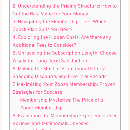
2. Understanding the Pricing Structure: How to
Get the Best Value for Your Money
3. Navigating the Membership Tiers: Which
Zoosk Plan Suits You Best?
4. Exploring the Hidden Costs: Are there any
Additional Fees to Consider?
5. Unraveling the Subscription Length: Choose
Wisely for Long-Term Satisfaction
6. Making the Most of Promotional Offers:
Snagging Discounts and Free Trial Periods
7. Maximizing Your Zoosk Membership: Proven
Strategies for Success
Membership Mysteries: The Price of a
Zoosk Membership
8. Evaluating the Membership Experience: User
Reviews and Testimonials Unveiled