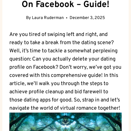
On Facebook – Guide!
By
Laura Ruderman
December 3, 2025
Are you tired of swiping left and right, and
ready to take a break from the dating scene?
Well, it’s time to tackle a somewhat perplexing
question: Can you actually delete your dating
profile on Facebook? Don’t worry, we’ve got you
covered with this comprehensive guide! In this
article, we’ll walk you through the steps to
achieve profile cleanup and bid farewell to
those dating apps for good. So, strap in and let’s
navigate the world of virtual romance together!