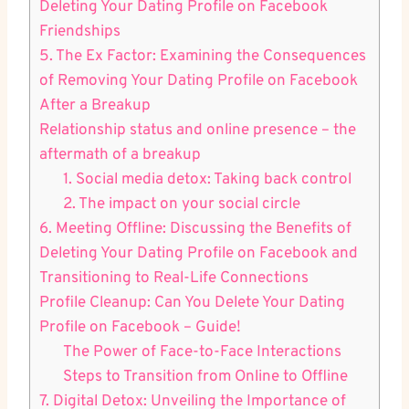
Deleting Your Dating Profile on Facebook
Friendships
5. The Ex Factor: Examining the Consequences
of Removing Your Dating Profile on Facebook
After a Breakup
Relationship status and online presence – the
aftermath of a breakup
1. Social media detox: Taking back control
2. The impact on your social circle
6. Meeting Offline: Discussing the Benefits of
Deleting Your Dating Profile on Facebook and
Transitioning to Real-Life Connections
Profile Cleanup: Can You Delete Your Dating
Profile on Facebook – Guide!
The Power of Face-to-Face Interactions
Steps to Transition from Online to Offline
7. Digital Detox: Unveiling the Importance of