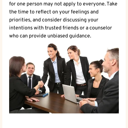
for one person may not apply to everyone. Take
the time to reflect on your feelings and
priorities, and consider discussing your
intentions with trusted friends or a counselor
who can provide unbiased guidance.