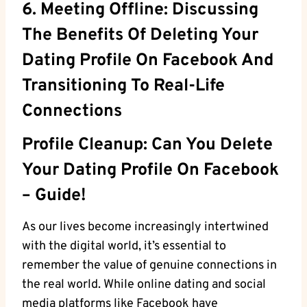
6. Meeting Offline: Discussing
The Benefits Of Deleting Your
Dating Profile On Facebook And
Transitioning To Real-Life
Connections
Profile Cleanup: Can You Delete
Your Dating Profile On Facebook
– Guide!
As our lives become increasingly intertwined
with the digital world, it’s essential to
remember the value of genuine connections in
the real world. While online dating and social
media platforms like Facebook have