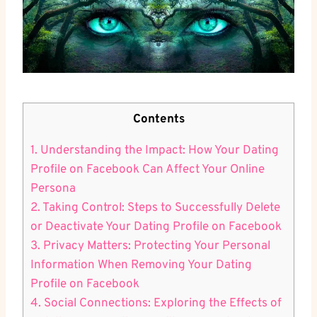
Contents
1. Understanding the Impact: How Your Dating
Profile on Facebook Can Affect Your Online
Persona
2. Taking Control: Steps to Successfully Delete
or Deactivate Your Dating Profile on Facebook
3. Privacy Matters: Protecting Your Personal
Information When Removing Your Dating
Profile on Facebook
4. Social Connections: Exploring the Effects of