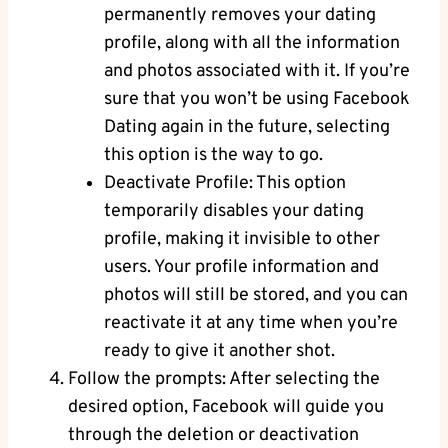
permanently removes your dating
profile, along with all the information
and photos associated with it. If you’re
sure that you won’t be using Facebook
Dating again in the future, selecting
this option is the way to go.
Deactivate Profile: This option
temporarily disables your dating
profile, making it invisible to other
users. Your profile information and
photos will still be stored, and you can
reactivate it at any time when you’re
ready to give it another shot.
Follow the prompts: After selecting the
desired option, Facebook will guide you
through the deletion or deactivation