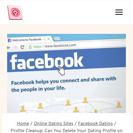
Skip
to
content
Home
/
Online Dating Sites
/
Facebook Dating
/
Profile Cleanup: Can You Delete Your Dating Profile on