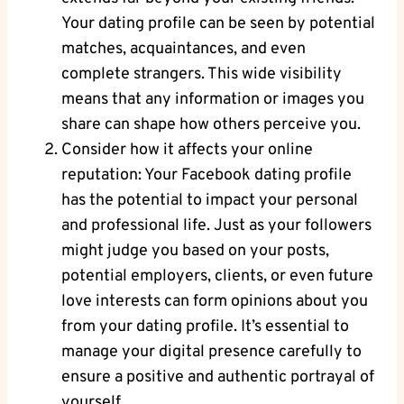
Your dating profile can be seen by potential
matches, acquaintances, and even
complete strangers. This wide visibility
means that any information or images you
share can shape how others perceive you.
Consider how it affects your online
reputation: Your Facebook dating profile
has the potential to impact your personal
and professional life. Just as your followers
might judge you based on your posts,
potential employers, clients, or even future
love interests can form opinions about you
from your dating profile. It’s essential to
manage your digital presence carefully to
ensure a positive and authentic portrayal of
yourself.