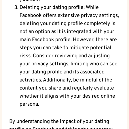
Deleting your dating profile: While
Facebook offers extensive privacy settings,
deleting your dating profile completely is
not an option as it is integrated with your
main Facebook profile. However, there are
steps you can take to mitigate potential
risks. Consider reviewing and adjusting
your privacy settings, limiting who can see
your dating profile and its associated
activities. Additionally, be mindful of the
content you share and regularly evaluate
whether it aligns with your desired online
persona.
By understanding the impact of your dating