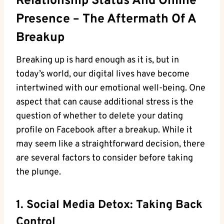
Relationship Status And Online
Presence – The Aftermath Of A
Breakup
Breaking up is hard enough as it is, but in
today’s world, our digital lives have become
intertwined with our emotional well-being. One
aspect that can cause additional stress is the
question of whether to delete your dating
profile on Facebook after a breakup. While it
may seem like a straightforward decision, there
are several factors to consider before taking
the plunge.
1. Social Media Detox: Taking Back
Control