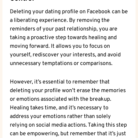
Deleting your dating profile on Facebook can be
a liberating experience. By removing the
reminders of your past relationship, you are
taking a proactive step towards healing and
moving forward. It allows you to focus on
yourself, rediscover your interests, and avoid
unnecessary temptations or comparisons.
However, it’s essential to remember that
deleting your profile won’t erase the memories
or emotions associated with the breakup.
Healing takes time, and it’s necessary to
address your emotions rather than solely
relying on social media actions. Taking this step
can be empowering, but remember that it’s just