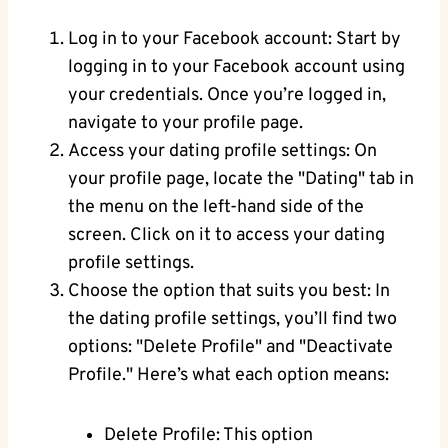
Log in to your Facebook account: Start by
logging in to your Facebook account using
your credentials. Once you’re logged in,
navigate to your profile page.
Access your dating profile settings: On
your profile page, locate the "Dating" tab in
the menu on the left-hand side of the
screen. Click on it to access your dating
profile settings.
Choose the option that suits you best: In
the dating profile settings, you’ll find two
options: "Delete Profile" and "Deactivate
Profile." Here’s what each option means:
Delete Profile: This option