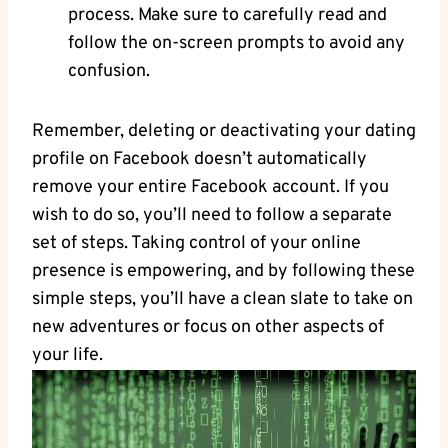
process. Make sure to carefully read and
follow the on-screen prompts to avoid any
confusion.
Remember, deleting or deactivating your dating
profile on Facebook doesn’t automatically
remove your entire Facebook account. If you
wish to do so, you’ll need to follow a separate
set of steps. Taking control of your online
presence is empowering, and by following these
simple steps, you’ll have a clean slate to take on
new adventures or focus on other aspects of
your life.