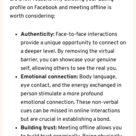
profile on Facebook and meeting offline is
worth considering:
Authenticity:
Face-to-face interactions
provide a unique opportunity to connect on
a deeper level. By removing the virtual
barrier, you can showcase your genuine
self, allowing others to see the real you.
Emotional connection:
Body language,
eye contact, and the energy exchanged in
person stimulate a more profound
emotional connection. These non-verbal
cues can be missed in online interactions
but are crucial in establishing a bond.
Building trust:
Meeting offline allows you