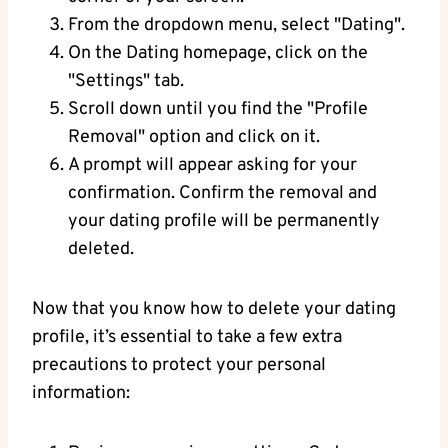
From the dropdown menu, select "Dating".
On the Dating homepage, click on the
"Settings" tab.
Scroll down until you find the "Profile
Removal" option and click on it.
A prompt will appear asking for your
confirmation. Confirm the removal and
your dating profile will be permanently
deleted.
Now that you know how to delete your dating
profile, it’s essential to take a few extra
precautions to protect your personal
information: