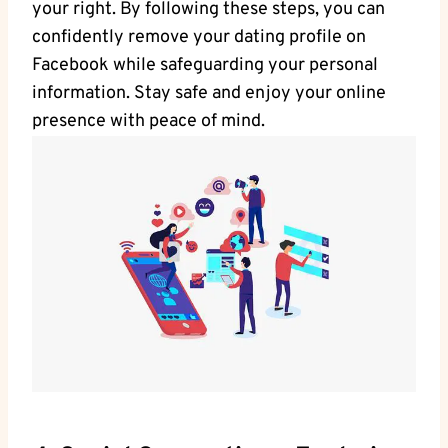
your right. By following these steps, you can
confidently remove your dating profile on
Facebook while safeguarding your personal
information. Stay safe and enjoy your online
presence with peace of mind.