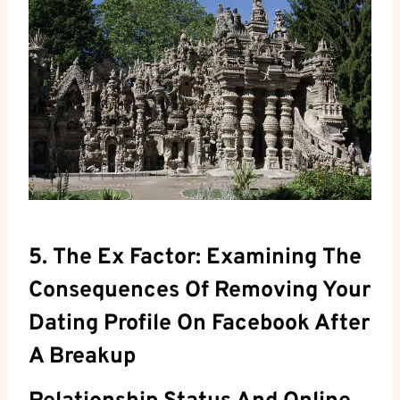
5. The Ex Factor: Examining The
Consequences Of Removing Your
Dating Profile On Facebook After
A Breakup