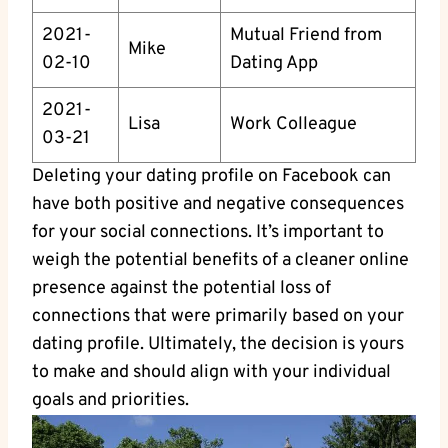
2021-
Mutual Friend from
Mike
02-10
Dating App
2021-
Lisa
Work Colleague
03-21
Deleting your dating profile on Facebook can
have both positive and negative consequences
for your social connections. It’s important to
weigh the potential benefits of a cleaner online
presence against the potential loss of
connections that were primarily based on your
dating profile. Ultimately, the decision is yours
to make and should align with your individual
goals and priorities.