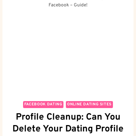
Facebook – Guide!
FACEBOOK DATING
ONLINE DATING SITES
Profile Cleanup: Can You
Delete Your Dating Profile