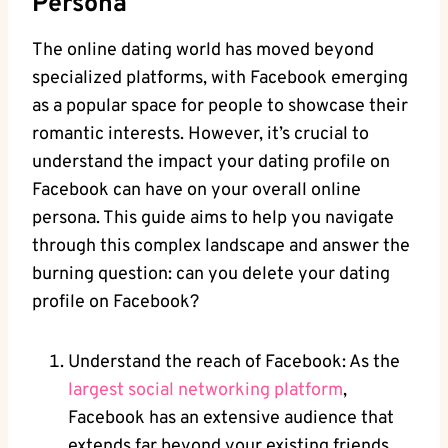
Persona
The online dating world has moved beyond
specialized platforms, with Facebook emerging
as a popular space for people to showcase their
romantic interests. However, it’s crucial to
understand the impact your dating profile on
Facebook can have on your overall online
persona. This guide aims to help you navigate
through this complex landscape and answer the
burning question: can you delete your dating
profile on Facebook?
Understand the reach of Facebook: As the
largest social networking platform
,
Facebook has an extensive audience that
extends far beyond your existing friends.