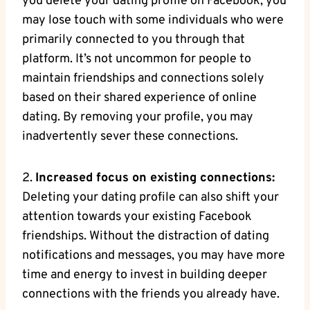
you delete your dating profile on Facebook, you
may lose touch with some individuals who were
primarily connected to you through that
platform. It’s not uncommon for people to
maintain friendships and connections solely
based on their shared experience of online
dating. By removing your profile, you may
inadvertently sever these connections.
2.
Increased focus on existing connections:
Deleting your dating profile can also shift your
attention towards your existing Facebook
friendships. Without the distraction of dating
notifications and messages, you may have more
time and energy to invest in building deeper
connections with the friends you already have.