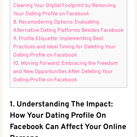
Clearing Your Digital Footprint by Removing
Your Dating Profile on Facebook
8. Reconsidering Options: Evaluating
Alternative Dating Platforms Besides Facebook
9. Profile Etiquette: Implementing Best
Practices and Ideal Timing for Deleting Your
Dating Profile on Facebook
10. Moving Forward: Embracing the Freedom
and New Opportunities After Deleting Your
Dating Profile on Facebook
1. Understanding The Impact:
How Your Dating Profile On
Facebook Can Affect Your Online