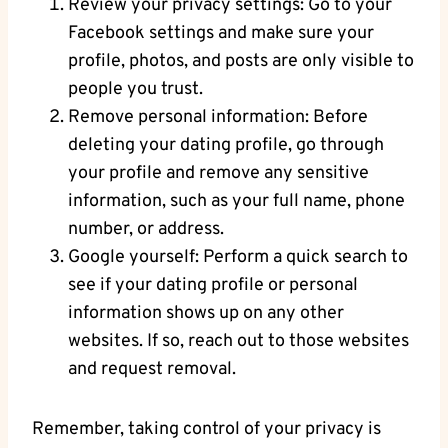
Review your privacy settings: Go to your
Facebook settings and make sure your
profile, photos, and posts are only visible to
people you trust.
Remove personal information: Before
deleting your dating profile, go through
your profile and remove any sensitive
information, such as your full name, phone
number, or address.
Google yourself: Perform a quick search to
see if your dating profile or personal
information shows up on any other
websites. If so, reach out to those websites
and request removal.
Remember, taking control of your privacy is