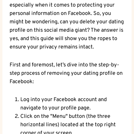
especially when it comes to protecting your
personal information on Facebook. So, you
might be wondering, can you delete your dating
profile on this social media giant? The answer is
yes, and this guide will show you the ropes to
ensure your privacy remains intact.
First and foremost, let’s dive into the step-by-
step process of removing your dating profile on
Facebook:
Log into your Facebook account and
navigate to your profile page.
Click on the "Menu" button (the three
horizontal lines) located at the top right
corner of your screen.