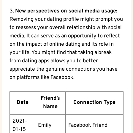
3.
New perspectives on social media usage:
Removing your dating profile might prompt you
to reassess your overall relationship with social
media. It can serve as an opportunity to reflect
on the impact of online dating and its role in
your life. You might find that taking a break
from dating apps allows you to better
appreciate the genuine connections you have
on platforms like Facebook.
Friend’s
Date
Connection Type
Name
2021-
Emily
Facebook Friend
01-15