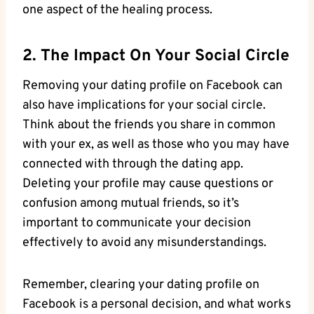
one aspect of the healing process.
2. The Impact On Your Social Circle
Removing your dating profile on Facebook can
also have implications for your social circle.
Think about the friends you share in common
with your ex, as well as those who you may have
connected with through the dating app.
Deleting your profile may cause questions or
confusion among mutual friends, so it’s
important to communicate your decision
effectively to avoid any misunderstandings.
Remember, clearing your dating profile on
Facebook is a personal decision, and what works