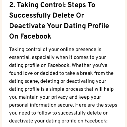
2. Taking Control: Steps To
Successfully Delete Or
Deactivate Your Dating Profile
On Facebook
Taking control of your online presence is
essential, especially when it comes to your
dating profile on Facebook. Whether you’ve
found love or decided to take a break from the
dating scene, deleting or deactivating your
dating profile is a simple process that will help
you maintain your privacy and keep your
personal information secure. Here are the steps
you need to follow to successfully delete or
deactivate your dating profile on Facebook: