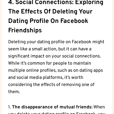
4. Social Connections: Exploring
The Effects Of Deleting Your
Dating Profile On Facebook
Friendships
Deleting your dating profile on Facebook might
seem like a small action, but it can have a
significant impact on your social connections.
While it’s common for people to maintain
multiple online profiles, such as on dating apps
and social media platforms, it’s worth
considering the effects of removing one of
them.
1.
The disappearance of mutual friends:
When