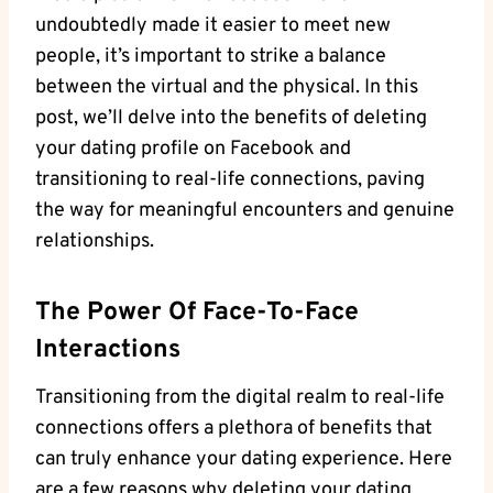
undoubtedly made it easier to meet new
people, it’s important to strike a balance
between the virtual and the physical. In this
post, we’ll delve into the benefits of deleting
your dating profile on Facebook and
transitioning to real-life connections, paving
the way for meaningful encounters and genuine
relationships.
The Power Of Face-To-Face
Interactions
Transitioning from the digital realm to real-life
connections offers a plethora of benefits that
can truly enhance your dating experience. Here
are a few reasons why deleting your dating