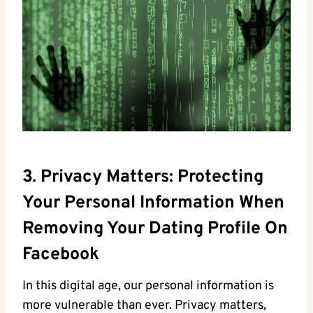
3. Privacy Matters: Protecting
Your Personal Information When
Removing Your Dating Profile On
Facebook
In this digital age, our personal information is
more vulnerable than ever. Privacy matters,