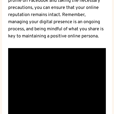
profile on Facebook and taking the necessary
precautions, you can ensure that your online
reputation remains intact. Remember,
managing your digital presence is an ongoing
process, and being mindful of what you share is
key to maintaining a positive online persona.