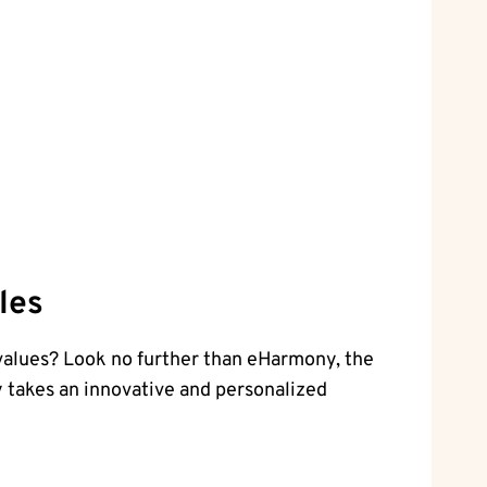
les
 values? Look no further than eHarmony, the
y takes an innovative and personalized