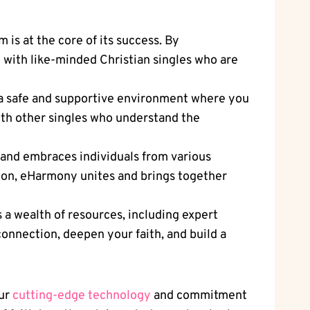
is at the core of its success. By
 with like-minded Christian singles who are
a safe and supportive environment where you
with other singles who understand the
 and embraces individuals from various
ion, eHarmony unites and brings together
a wealth of resources, including expert
 connection, deepen your faith, and build a
our
cutting-edge technology
and commitment