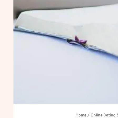
Home
/
Online Dating 