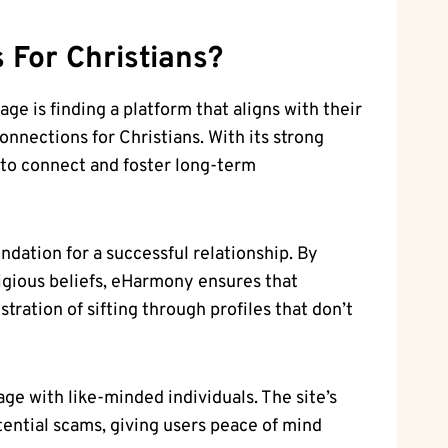
s
For Christians?
ge is finding a platform that aligns with their
onnections for Christians. With its strong
 to connect and foster long-term
ndation for a successful relationship. By
igious beliefs, eHarmony ensures that
tration of sifting through profiles that don’t
e with like-minded individuals. The site’s
tential scams, giving users peace of mind