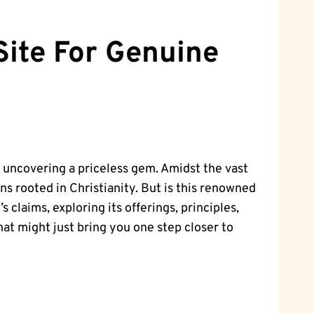
Site For Genuine
e uncovering a priceless gem. Amidst the vast
s rooted in Christianity. But is this renowned
 claims, exploring its offerings, principles,
hat might just bring you one step closer to