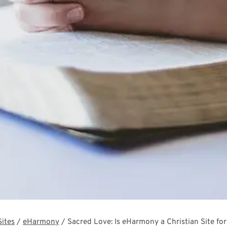
Sites
/
eHarmony
/
Sacred Love: Is eHarmony a Christian Site f