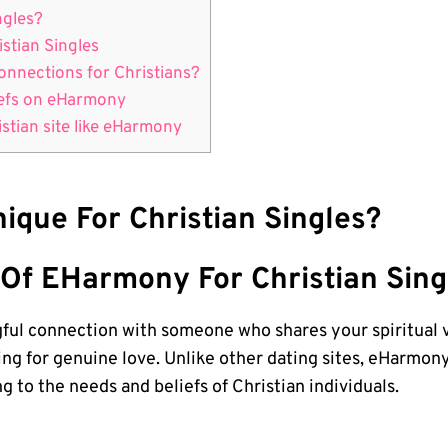
ngles?
stian Singles
nnections for Christians?
iefs on eHarmony
istian site like eHarmony
que For Christian Singles?
Of EHarmony For Christian Sing
ngful connection with someone who shares your spiritual
hing for genuine love. Unlike other dating sites, eHarmon
 to the needs and beliefs of Christian individuals.