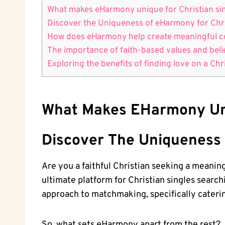
What makes eHarmony unique for Christian si
Discover the Uniqueness of eHarmony for Chri
How does eHarmony help create meaningful co
The importance of faith-based values and bel
Exploring the benefits of finding love on a Chr
What Makes EHarmony Uni
Discover The Uniqueness 
Are you a faithful Christian seeking a meani
ultimate platform for Christian singles searc
approach to matchmaking, specifically catering
So, what sets eHarmony apart from the rest?