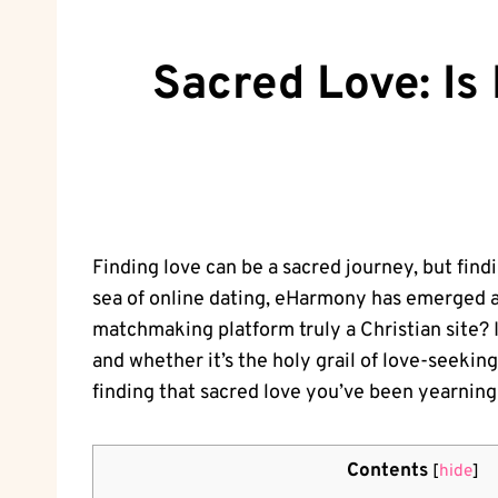
Sacred Love: Is
Finding love can be a sacred journey, but fin
sea of online dating, eHarmony has emerged as
matchmaking platform truly a Christian site? In
and whether it’s the holy grail of love-seekin
finding that sacred love you’ve been yearning 
Contents
[
hide
]