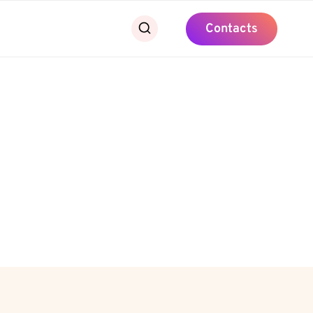
Contacts