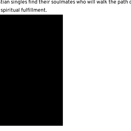
istian singles find their soulmates who will walk the path
piritual fulfillment.