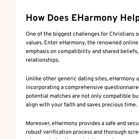
How Does EHarmony Hel
One of the biggest challenges for Christians s
values. Enter eHarmony, the renowned online da
emphasis on compatibility and shared beliefs,
relationships.
Unlike other generic dating sites, eHarmony un
incorporating a comprehensive questionnaire t
potential matches are not only compatible but a
align with your faith and saves precious time.
Moreover, eHarmony provides a safe and secure
robust verification process and thorough scre