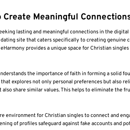
p
Create Meaningful Connection
eeking lasting and meaningful connections in the digital a
ting site that caters specifically to creating genuine c
 eHarmony provides a unique space for Christian singles
derstands the importance of faith in forming a solid fou
hat explores not only personal preferences but also rel
lso share similar values. This helps to eliminate the frus
 environment for Christian singles to connect and engag
ening of profiles safeguard against fake accounts and po