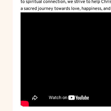
to spiritual connection, we strive to help Chr
a sacred journey towards love, happiness, and s