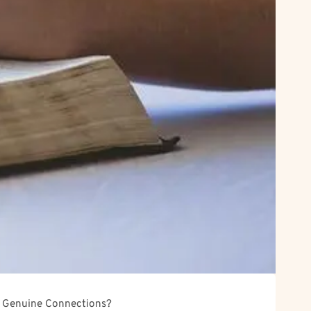
or Genuine Connections?