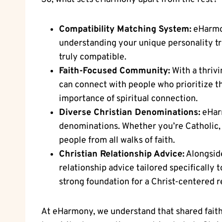
Compatibility Matching System:
eHarmon
understanding your unique personality tra
truly compatible.
Faith-Focused Community:
With a thriv
can connect with people who prioritize th
importance of spiritual connection.
Diverse Christian Denominations:
eHarm
denominations. Whether you’re Catholic,
people from all walks of faith.
Christian Relationship Advice:
Alongside
relationship advice tailored specifically 
strong foundation for a Christ-centered r
At eHarmony, we understand that shared faith i