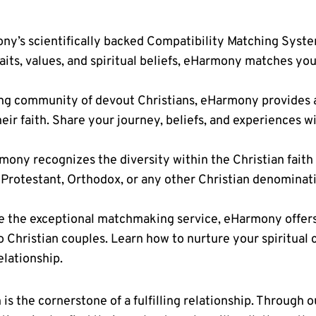
y’s scientifically backed Compatibility Matching System 
its, values, and spiritual beliefs, eHarmony matches you
ing community of devout Christians, eHarmony provides 
eir faith. Share your journey, beliefs, and experiences 
ony recognizes the diversity within the Christian faith
 Protestant, Orthodox, or any other Christian denominat
 the exceptional matchmaking service, eHarmony offers 
to Christian couples. Learn how to nurture your spiritual
elationship.
s the cornerstone of a fulfilling relationship. Through 