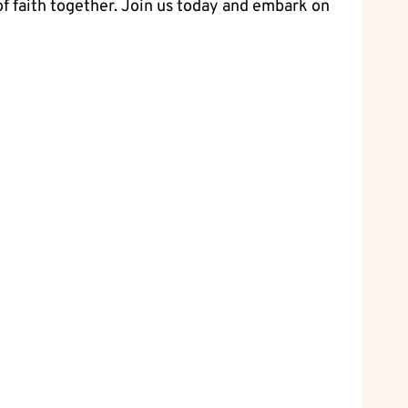
 of faith together. Join us today and embark on