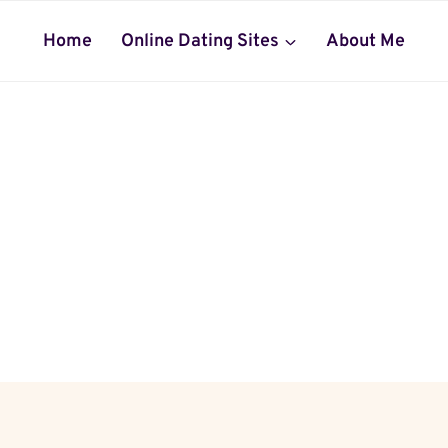
Home
Online Dating Sites
About Me