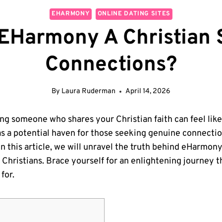
EHARMONY
ONLINE DATING SITES
 EHarmony A Christian 
Connections?
By
Laura Ruderman
April 14, 2026
ding someone who shares your Christian faith can feel lik
 a potential haven for those seeking genuine connection
 this article, we will unravel the truth behind eHarmony’s
g Christians. Brace yourself for an enlightening journey t
for.