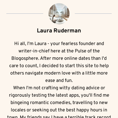
Laura Ruderman
Hi all, I'm Laura - your fearless founder and
writer-in-chief here at the Pulse of the
Blogosphere. After more online dates than I'd
care to count, I decided to start this site to help
others navigate modern love with a little more
ease and fun.
When I'm not crafting witty dating advice or
rigorously testing the latest apps, you'll find me
bingeing romantic comedies, travelling to new
locales or seeking out the best happy hours in
town. My friends say I have a terrible track record