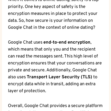
priority. ​One key aspect of safety ⁤is the
⁤encryption measures in place to protect your
data. So,‌ how secure is your‍ information on
⁢Google ⁣Chat in the ‍context of online dating?
Google Chat​ uses
end-to-end encryption
,
which means that only ‌you and the​ recipient‌
can read the messages sent. This high level of
encryption ensures that ​your conversations ​are
private and secure. Additionally, Google Chat
also uses
Transport‍ Layer Security (TLS)
to
encrypt data while in transit, adding an extra
layer ⁤of protection.
Overall, Google Chat provides a⁤ secure platform