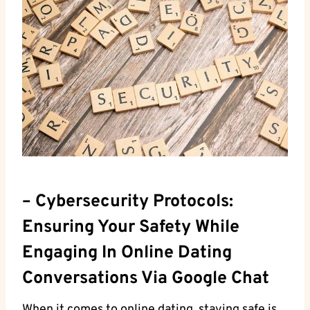
– Cybersecurity ⁣Protocols:
Ensuring Your Safety While
Engaging In Online Dating
Conversations Via Google Chat
When it comes to ⁣online dating, staying safe is