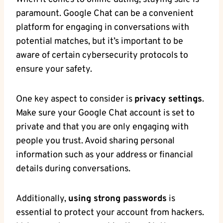
paramount. ⁢Google Chat can⁤ be a convenient
platform for engaging in conversations with
potential matches,⁣ but⁤ it’s important to be
aware of certain cybersecurity protocols⁤ to
ensure⁤ your safety.
One key aspect ​to consider‍ is
privacy‍ settings
.⁣
Make ​sure your Google Chat account ‌is set to
private and that you are only engaging with
people you trust. Avoid sharing ⁣personal
information such as your address ​or financial
details during conversations.
Additionally,
using strong passwords
is
essential to protect your ⁣account from hackers.