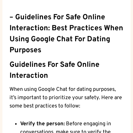
– ⁣Guidelines For Safe Online
Interaction: Best Practices When
Using‍ Google‌ Chat For ​Dating
Purposes
Guidelines⁢ For Safe Online
Interaction
When‌ using Google Chat for dating purposes,
it’s important to⁣ prioritize your safety. Here are
some best practices to follow:
Verify the ‌person:
Before engaging⁢ in
conversations, make sure to verify ⁤the