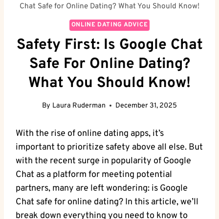
Chat Safe for Online Dating? What You Should Know!
ONLINE DATING ADVICE
Safety First: Is Google Chat
Safe For Online Dating?
What You Should Know!
By
Laura Ruderman
December 31, 2025
With the rise of online dating apps, it’s
important to prioritize safety above all else. But
with the ⁣recent surge in popularity of Google
Chat⁣ as a platform for meeting potential
partners, many ‍are left wondering: is Google
Chat safe for online dating? In this article, we’ll
break down ⁣everything you need to know ⁤to