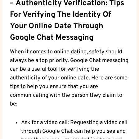
– Authenticity Verification: Tips
For Verifying The​ Identity Of
Your Online⁤ Date Through
Google Chat Messaging
When it comes to online​ dating, safety should
always‌ be a top priority.​ Google Chat messaging
can be a useful tool for verifying the
authenticity of ‍your online date. Here are‍ some
tips to help you ensure that you are‌
communicating with the person they ‍claim to
be:
Ask for a video ​call: Requesting a⁤ video ⁣call
through Google Chat can help you see and