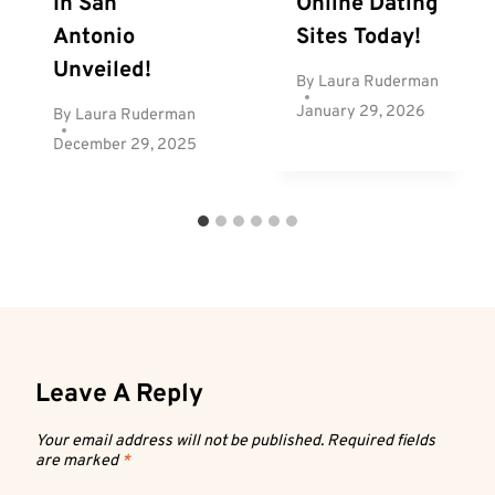
In San
Online Dating
Antonio
Sites Today!
Unveiled!
By
Laura Ruderman
January 29, 2026
By
Laura Ruderman
December 29, 2025
Leave A Reply
Your email address will not be published.
Required fields
are marked
*