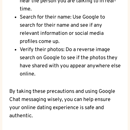
hear the person ⁤you are talking ​to in real-
time.
Search​ for their⁢ name: Use Google to
search for their name and see if any
relevant information or social media
⁤profiles come up.
Verify their photos: Do a reverse ‌image
search on⁣ Google to‍ see if the photos they
have ‍shared with you appear anywhere else
online.
By‍ taking these precautions and using Google
Chat messaging wisely, you can help ensure
your online dating experience ⁢is⁤ safe and
authentic.