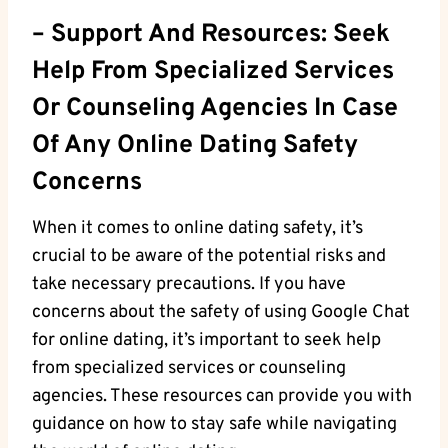
– Support​ And Resources: Seek
Help From Specialized Services
Or Counseling Agencies In⁢ Case
Of Any Online Dating Safety
Concerns
When it comes to online ⁤dating safety, it’s
crucial ⁣to be aware of the potential risks⁣ and
take necessary precautions. If you have
concerns ​about the safety of using Google Chat​
for online dating, it’s important​ to seek help
from specialized services or‍ counseling
agencies.⁢ These resources ⁤can provide⁤ you ⁢with
guidance on how to stay safe while navigating