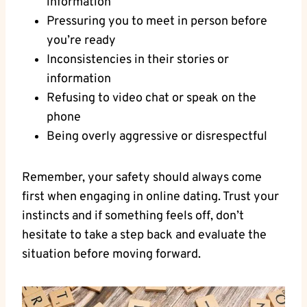
information
Pressuring you to meet in person before
you’re⁤ ready
Inconsistencies in their stories‍ or
information
Refusing to video chat ⁣or speak on the
phone
Being overly aggressive‌ or disrespectful
Remember, your safety should always come
first when engaging in online dating. Trust⁢ your
instincts and if something‍ feels off, don’t
hesitate ​to take a step back and evaluate ‍the
situation before moving ⁣forward.