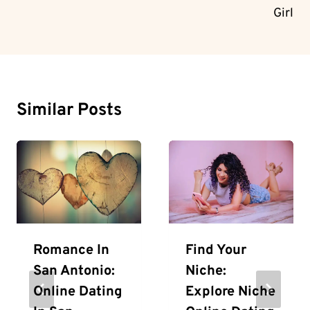
Girl
Similar Posts
Romance In
Find Your
San Antonio:
Niche:
Online Dating
Explore Niche