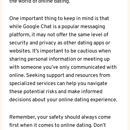
the world of online dating.
One important thing to keep in ‌mind is that‍
while Google⁤ Chat is a popular messaging
platform, it may⁣ not offer the same level‍ of
security and privacy ⁤as other‌ dating ‌apps⁤ or
websites. It’s important to be cautious when​
sharing personal information or meeting up
with someone⁢ you’ve only communicated ⁣with
online. Seeking support and resources from
specialized services can help you ‍navigate
these potential risks and make informed
decisions about your online dating experience.
Remember, your safety should always⁣ come
first when it comes to ‌online dating. Don’t