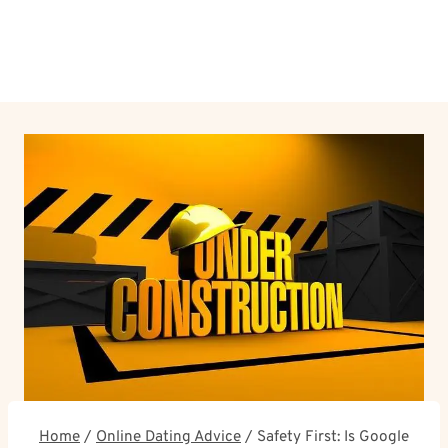
Home
/
Online Dating Advice
/
Safety First: Is Google