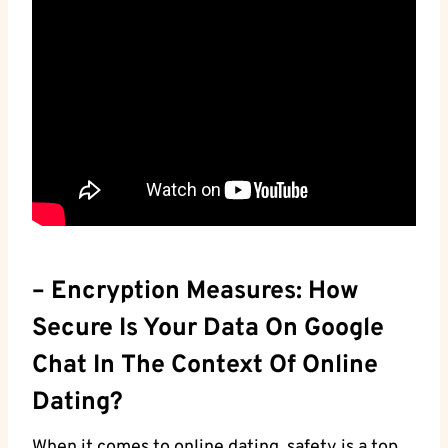
– Encryption Measures: How
Secure Is Your Data On Google
Chat ⁤in The Context ‍of Online
Dating?
When it comes to​ online dating, safety ⁤is a top