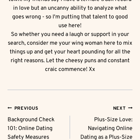
in love but an uncanny ability to analyze what
goes wrong - so I'm putting that talent to good
use here!
So whether you need a laugh or support in your
search, consider me your wing woman here to mix
things up and get your heart pounding for all the
right reasons. Let the cheesy puns and constant
craic commence! Xx
Post
PREVIOUS
NEXT
Navigation
Background Check
Plus-Size Love:
101: Online Dating
Navigating Online
Safety Measures
Dating as a Plus-Size