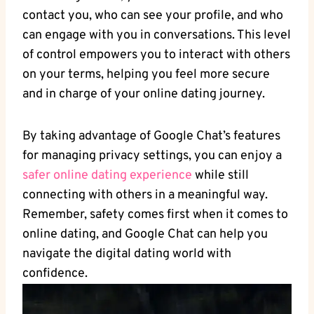
contact you, who ⁤can see your profile, and who
can engage with you in‌ conversations. This level
of control empowers you to interact with others
on your terms, helping you feel more‍ secure
⁢and in charge of your online dating⁤ journey.
By⁣ taking advantage of Google Chat’s features
for managing privacy settings, you can enjoy a
safer online‍ dating experience
while still
connecting with others in‌ a meaningful way.
Remember, safety comes first when it comes ‌to
‌online dating, and Google Chat can help you
navigate the digital dating world with
⁤confidence.