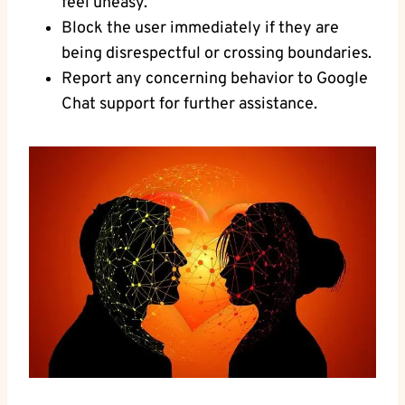
feel uneasy.
Block the user⁤ immediately if they ⁣are
being disrespectful or crossing boundaries.
Report any concerning ​behavior to Google​
Chat support for further assistance.