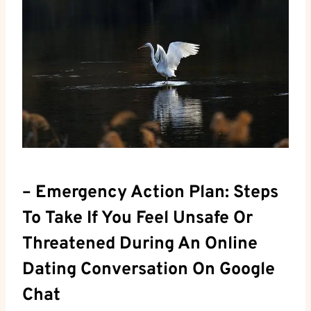
– Emergency Action Plan: Steps
To ⁣Take If You Feel Unsafe Or ​
Threatened During An Online
Dating Conversation On Google⁣
Chat