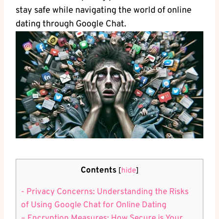
‍stay safe while navigating the world of online
dating through Google Chat.
Contents
[
hide
]
-⁤ Privacy Concerns: Understanding​ the Risks
of Using Google Chat for Online Dating
– Encryption Measures: How Secure is Your