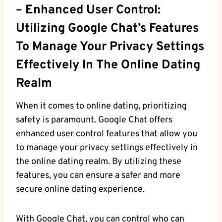
– Enhanced User Control:
Utilizing ‍Google Chat’s Features
To Manage​ Your Privacy ⁤settings
​effectively ⁣in The Online Dating
Realm
When it comes to online‌ dating, prioritizing
safety is ‍paramount. Google ⁢Chat offers
enhanced user control features that allow ​you
to‌ manage your privacy ⁤settings effectively⁢ in
the online dating realm. By utilizing ‍these
features, you can ensure a safer and more
secure online dating experience.
With Google Chat, you can control who can