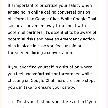
It’s important to prioritize your safety when
engaging in online dating⁤ conversations on
platforms like Google Chat. While⁣ Google Chat
can be a convenient way to connect ‌with⁢
potential partners, it’s essential ‌to be ‌aware of
potential risks and have an emergency action
plan in place in ⁢case you feel unsafe or
threatened during a ‌conversation.
If you ever find yourself in a situation where
you feel uncomfortable or threatened‌ while​
chatting on Google Chat, here are some steps
you can take to ensure your safety:
Trust your instincts​ and take action if you