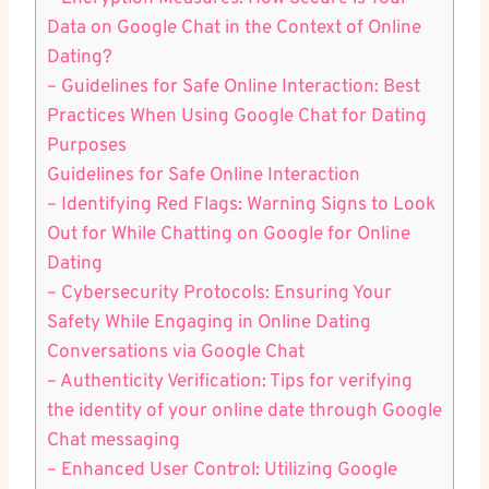
Data on Google Chat ⁤in the Context ‍of Online
Dating?
– ⁣Guidelines for Safe Online Interaction: Best
Practices When Using‍ Google‌ Chat for ​Dating
Purposes
Guidelines⁢ for Safe Online Interaction
– Identifying Red Flags: Warning Signs to Look
Out for While Chatting on Google for ‍Online
Dating
– Cybersecurity ⁣Protocols: Ensuring Your
Safety While Engaging in Online Dating
Conversations via Google Chat
– Authenticity Verification: Tips for verifying
the​ identity of your online⁤ date through Google
Chat messaging
– Enhanced User Control: Utilizing ‍Google