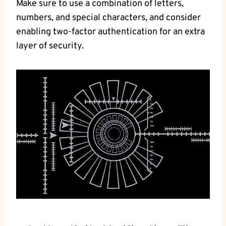
Make sure to use a combination of letters,
numbers, and⁣ special characters, and consider
enabling two-factor authentication for an extra
layer⁤ of security.