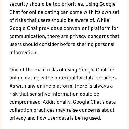
security should be⁤ top priorities. Using‍ Google
Chat for online dating can come with its ​own set
of⁣ risks ​that‌ users ‍should be​ aware of. While
Google ​Chat provides a convenient platform for
communication, there ⁤are privacy⁤ concerns that
users should consider before sharing ‍personal
information.
One of‌ the main risks of⁢ using ​Google Chat ‍for
online dating is the potential for data breaches.
As with any online platform, there is always a
risk that sensitive information could be
compromised. ‌Additionally, Google ‌Chat’s data
collection practices may​ raise concerns about
privacy and how user ‍data is being used.