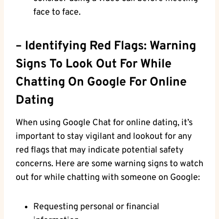
face ‌to face.
– Identifying Red Flags: Warning
Signs To Look Out For While
Chatting On Google For ‍Online
Dating
When using Google ‍Chat for online dating, it’s
important to stay ‌vigilant and lookout for any
red flags that may indicate potential safety
concerns. Here are some warning signs to watch
out for while chatting with someone on Google:
Requesting personal‍ or financial