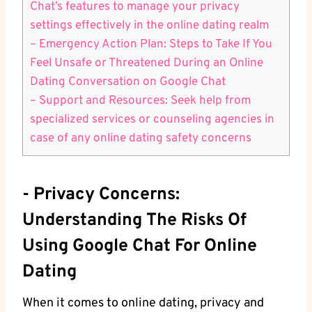
Chat’s features to manage​ your privacy
⁤settings ​effectively ⁣in the online dating realm
– Emergency Action Plan: Steps to ⁣Take If You
Feel Unsafe or ​Threatened During an Online
Dating Conversation on Google⁣ Chat
– Support​ and Resources: Seek help from
specialized services or counseling agencies in⁢
case of any online dating safety concerns
-⁤ Privacy Concerns:
Understanding​ The Risks Of
Using Google Chat For Online
Dating
When it ⁣comes to online dating, privacy​ and