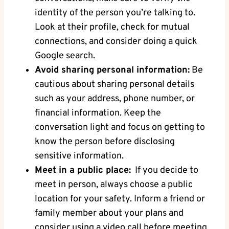
⁢identity ‌of the⁣ person ‍you’re talking to.
Look at their profile, check for ‌mutual
connections, and consider doing a quick
Google search.
Avoid ⁣sharing personal information:
Be
cautious about​ sharing personal details
such as ‍your ​address, phone number,⁣ or
financial information. Keep the
conversation light and focus on getting to​
know the person before disclosing
sensitive information.
Meet in a​ public place:
⁢ If you decide to
meet in person, always‌ choose a public
location for your safety. Inform a friend or
family member about your plans and
consider using a video ‌call ‍before meeting⁣