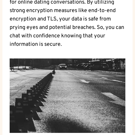
for online dating conversations. By‌ utilizing
strong ​encryption measures like end-to-end
encryption and⁢ TLS, your data is safe from
prying ⁢eyes ‍and potential breaches. So, you⁣ can
chat​ with confidence knowing that‍ your
information is secure.