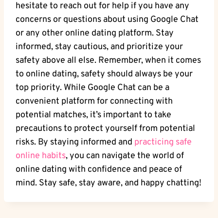
hesitate to reach out for⁤ help if you have any
concerns or questions about using Google Chat
or any other online dating ⁢platform. Stay
informed, stay cautious, and ⁢prioritize your
safety above all else. ‍Remember, when it comes
to online​ dating, safety should always be your
top priority. While Google Chat can be a
convenient platform for connecting with ​
potential​ matches, it’s‍ important to take
precautions to‌ protect yourself from‍ potential
risks. By staying informed and
practicing safe
online ⁤habits
, you can navigate the world of
online dating with confidence and peace of
mind. Stay safe, stay aware, and happy chatting!