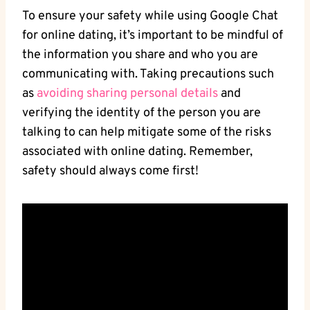
To ensure ‍your safety while using‍ Google Chat
for online dating, it’s important to be mindful of
the‍ information you share and who you are
communicating with. Taking precautions⁢ such
as
avoiding sharing personal details
and
verifying the identity of the person you are‌
talking to can help mitigate some of the risks
associated with online dating. Remember,
safety should always come first!