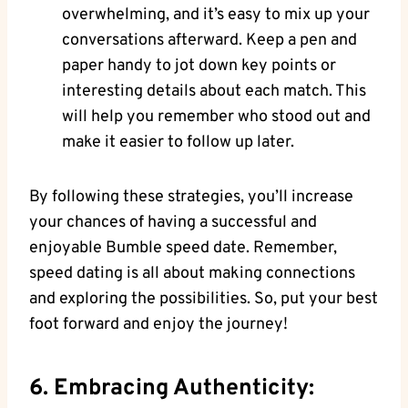
overwhelming, and it’s easy to mix up your
conversations afterward. Keep a pen and
paper handy to jot down key points or
interesting details about each match. This
will help you remember who stood out and
make it easier to follow up later.
By following these strategies, you’ll increase
your chances of having a successful and
enjoyable Bumble speed date. Remember,
speed dating is all about making connections
and exploring the possibilities. So, put your best
foot forward and enjoy the journey!
6. Embracing Authenticity: