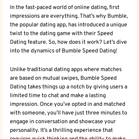
In the fast-paced world of online dating, first
impressions are everything. That’s why Bumble,
the popular dating app, has introduced a unique
twist to the dating game with their Speed
Dating feature. So, how does it work? Let’s dive
into the dynamics of Bumble Speed Dating!
Unlike traditional dating apps where matches
are based on mutual swipes, Bumble Speed
Dating takes things up a notch by giving users a
limited time to chat and make a lasting
impression. Once you’ve opted in and matched
with someone, you’ll have just three minutes to
engage in conversation and showcase your
personality. It’s a thrilling experience that