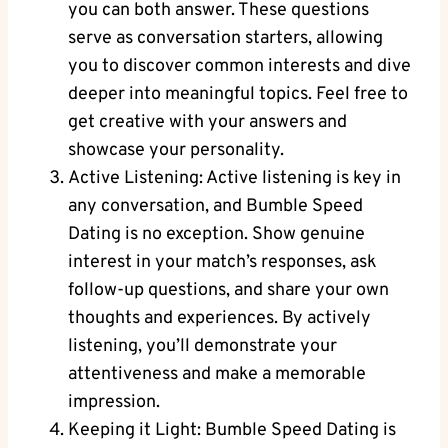
you can both answer. These questions
serve as conversation starters, allowing
you to discover common interests and dive
deeper into meaningful topics. Feel free to
get creative with your answers and
showcase your personality.
Active Listening: Active listening is key in
any conversation, and Bumble Speed
Dating is no exception. Show genuine
interest in your match’s responses, ask
follow-up questions, and share your own
thoughts and experiences. By actively
listening, you’ll demonstrate your
attentiveness and make a memorable
impression.
Keeping it Light: Bumble Speed Dating is