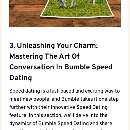
3. Unleashing Your Charm:
Mastering The Art Of
Conversation In Bumble Speed
Dating
Speed dating is a fast-paced and exciting way to
meet new people, and Bumble takes it one step
further with their innovative Speed Dating
feature. In this section, we’ll delve into the
dynamics of Bumble Speed Dating and share