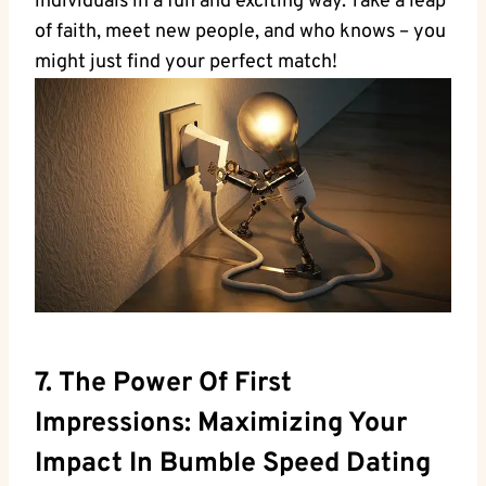
individuals in a fun and exciting way. Take a leap
of faith, meet new people, and who knows – you
might just find your perfect match!
7. The Power Of First
Impressions: Maximizing Your
Impact In Bumble Speed Dating