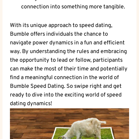
connection into something more tangible.
With its unique approach to speed dating,
Bumble offers individuals the chance to
navigate power dynamics in a fun and efficient
way. By understanding the rules and embracing
the opportunity to lead or follow, participants
can make the most of their time and potentially
find a meaningful connection in the world of
Bumble Speed Dating. So swipe right and get
ready to dive into the exciting world of speed
dating dynamics!