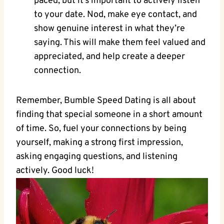
paced, but it’s important to actively listen
to your date. Nod, make eye contact, and
show genuine interest in what they’re
saying. This will make them feel valued and
appreciated, and help create a deeper
connection.
Remember, Bumble Speed Dating is all about
finding that special someone in a short amount
of time. So, fuel your connections by being
yourself, making a strong first impression,
asking engaging questions, and listening
actively. Good luck!