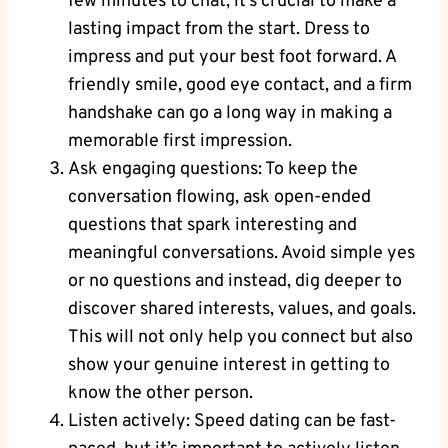
few minutes to chat, it’s crucial to make a
lasting impact from the start. Dress to
impress and put your best foot forward. A
friendly smile, good eye contact, and a firm
handshake can go a long way in making a
memorable first impression.
Ask engaging questions: To keep the
conversation flowing, ask open-ended
questions that spark interesting and
meaningful conversations. Avoid simple yes
or no questions and instead, dig deeper to
discover shared interests, values, and goals.
This will not only help you connect but also
show your genuine interest in getting to
know the other person.
Listen actively: Speed dating can be fast-