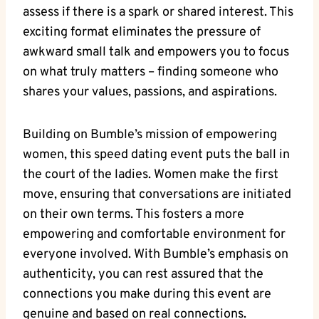
assess if there is a spark or shared interest. This
exciting format eliminates the pressure of
awkward small talk and empowers you to focus
on what truly matters – finding someone who
shares your values, passions, and aspirations.
Building on Bumble’s mission of empowering
women, this speed dating event puts the ball in
the court of the ladies. Women make the first
move, ensuring that conversations are initiated
on their own terms. This fosters a more
empowering and comfortable environment for
everyone involved. With Bumble’s emphasis on
authenticity, you can rest assured that the
connections you make during this event are
genuine and based on real connections.