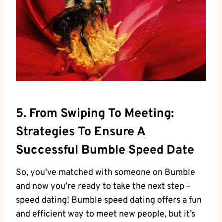
5. From Swiping To Meeting:
Strategies To Ensure A
Successful Bumble Speed Date
So, you’ve matched with someone on Bumble
and now you’re ready to take the next step –
speed dating! Bumble speed dating offers a fun
and efficient way to meet new people, but it’s