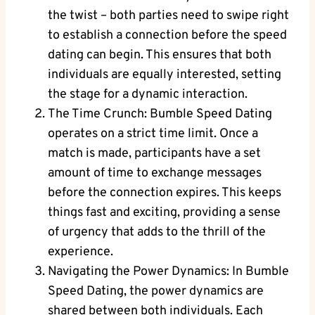
the twist – both parties need to swipe right
to establish a connection before the speed
dating can begin. This ensures that both
individuals are equally interested, setting
the stage for a dynamic interaction.
The Time Crunch: Bumble Speed Dating
operates on a strict time limit. Once a
match is made, participants have a set
amount of time to exchange messages
before the connection expires. This keeps
things fast and exciting, providing a sense
of urgency that adds to the thrill of the
experience.
Navigating the Power Dynamics: In Bumble
Speed Dating, the power dynamics are
shared between both individuals. Each