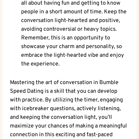
all about having fun and getting to know
people in a short amount of time. Keep the
conversation light-hearted and positive,
avoiding controversial or heavy topics.
Remember, this is an opportunity to
showcase your charm and personality, so
embrace the light-hearted vibe and enjoy
the experience.
Mastering the art of conversation in Bumble
Speed Dating is a skill that you can develop
with practice. By utilizing the timer, engaging
with icebreaker questions, actively listening,
and keeping the conversation light, you’ll
maximize your chances of making a meaningful
connection in this exciting and fast-paced