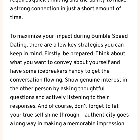
requires quick thinking and the ability to make
a strong connection in just a short amount of
time.
To maximize your impact during Bumble Speed
Dating, there are a few key strategies you can
keep in mind. Firstly, be prepared. Think about
what you want to convey about yourself and
have some icebreakers handy to get the
conversation flowing. Show genuine interest in
the other person by asking thoughtful
questions and actively listening to their
responses. And of course, don’t forget to let
your true self shine through – authenticity goes
a long way in making a memorable impression.