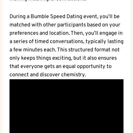
During a Bumble Speed Dating event, you’ll be
matched with other participants based on your
preferences and location. Then, you’ll engage in
a series of timed conversations, typically lasting
a few minutes each. This structured format not
only keeps things exciting, but it also ensures
that everyone gets an equal opportunity to
connect and discover chemistry.