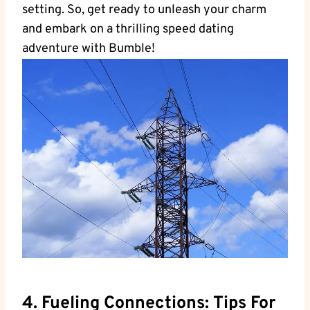
setting. So, get ready to unleash your charm
and embark on a thrilling speed dating
adventure with Bumble!
4. Fueling Connections: Tips For