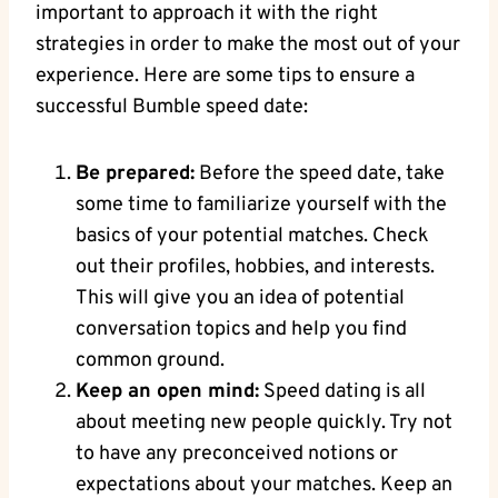
important to approach it with the right
strategies in order to make the most out of your
experience. Here are some tips to ensure a
successful Bumble speed date:
Be prepared:
Before the speed date, take
some time to familiarize yourself with the
basics of your potential matches. Check
out their profiles, hobbies, and interests.
This will give you an idea of potential
conversation topics and help you find
common ground.
Keep an open mind:
Speed dating is all
about meeting new people quickly. Try not
to have any preconceived notions or
expectations about your matches. Keep an