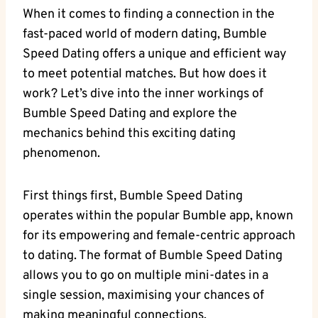
When it comes to finding a connection in the
fast-paced world of modern dating, Bumble
Speed Dating offers a unique and efficient way
to meet potential matches. But how does it
work? Let’s dive into the inner workings of
Bumble Speed Dating and explore the
mechanics behind this exciting dating
phenomenon.
First things first, Bumble Speed Dating
operates within the popular Bumble app, known
for its empowering and female-centric approach
to dating. The format of Bumble Speed Dating
allows you to go on multiple mini-dates in a
single session, maximising your chances of
making meaningful connections.