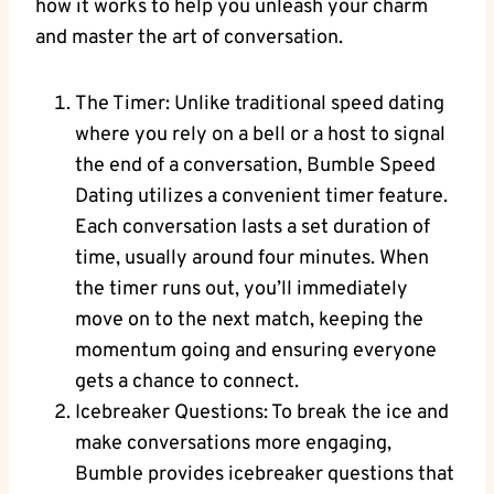
how it works to help you unleash your charm
and master the art of conversation.
The Timer: Unlike traditional speed dating
where you rely on a bell or a host to signal
the end of a conversation, Bumble Speed
Dating utilizes a convenient timer feature.
Each conversation lasts a set duration of
time, usually around four minutes. When
the timer runs out, you’ll immediately
move on to the next match, keeping the
momentum going and ensuring everyone
gets a chance to connect.
Icebreaker Questions: To break the ice and
make conversations more engaging,
Bumble provides icebreaker questions that