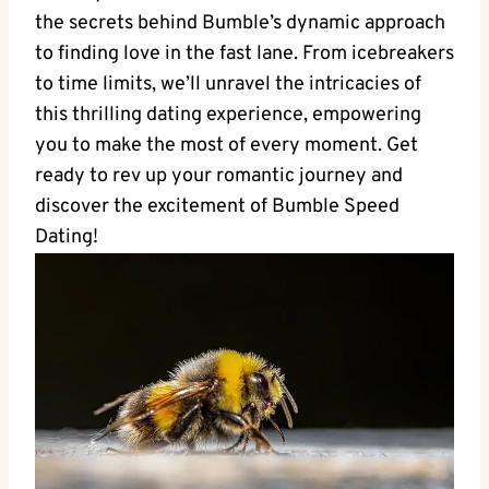
the secrets behind Bumble’s dynamic approach
to finding love in the fast lane. From icebreakers
to time limits, we’ll unravel the intricacies of
this thrilling dating experience, empowering
you to make the most of every moment. Get
ready to rev up your romantic journey and
discover the excitement of Bumble Speed
Dating!