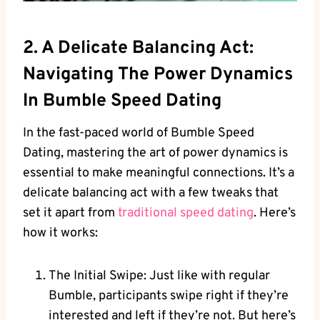
2. A Delicate Balancing Act:
Navigating The Power Dynamics
In Bumble Speed Dating
In the fast-paced world of Bumble Speed
Dating, mastering the art of power dynamics is
essential to make meaningful connections. It’s a
delicate balancing act with a few tweaks that
set it apart from
traditional speed dating
. Here’s
how it works:
The Initial Swipe: Just like with regular
Bumble, participants swipe right if they’re
interested and left if they’re not. But here’s