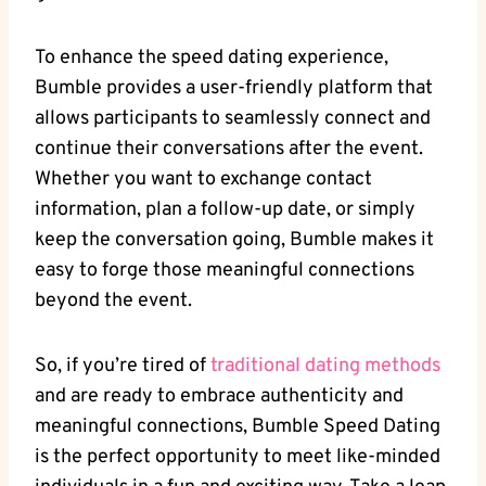
To enhance the speed dating experience,
Bumble provides a user-friendly platform that
allows participants to seamlessly connect and
continue their conversations after the event.
Whether you want to exchange contact
information, plan a follow-up date, or simply
keep the conversation going, Bumble makes it
easy to forge those meaningful connections
beyond the event.
So, if you’re tired of
traditional dating methods
and are ready to embrace authenticity and
meaningful connections, Bumble Speed Dating
is the perfect opportunity to meet like-minded