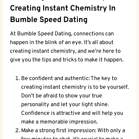
Creating Instant Chemistry In
Bumble Speed Dating
At Bumble Speed Dating, connections can
happen in the blink of an eye. It’s all about
creating instant chemistry, and we’re here to
give you the tips and tricks to make it happen.
Be confident and authentic: The key to
creating instant chemistry is to be yourself.
Don’t be afraid to show your true
personality and let your light shine.
Confidence is attractive and will help you
make a memorable impression.
Make a strong first impression: With only a