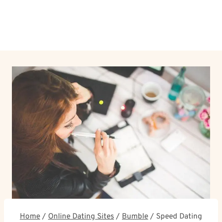
Home
/
Online Dating Sites
/
Bumble
/
Speed Dating