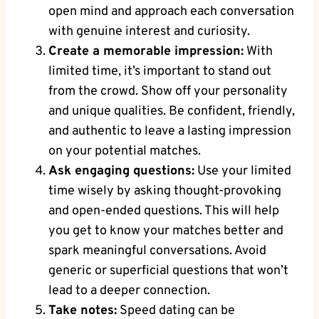
open mind and approach each conversation
with genuine interest and curiosity.
Create a memorable impression:
With
limited time, it’s important to stand out
from the crowd. Show off your personality
and unique qualities. Be confident, friendly,
and authentic to leave a lasting impression
on your potential matches.
Ask engaging questions:
Use your limited
time wisely by asking thought-provoking
and open-ended questions. This will help
you get to know your matches better and
spark meaningful conversations. Avoid
generic or superficial questions that won’t
lead to a deeper connection.
Take notes:
Speed dating can be