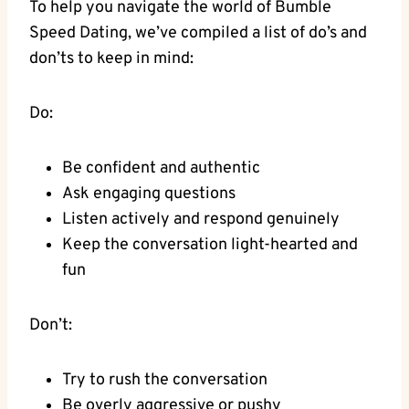
To help you navigate the world of Bumble
Speed Dating, we’ve compiled a list of do’s and
don’ts to keep in mind:
Do:
Be confident and authentic
Ask engaging questions
Listen actively and respond genuinely
Keep the conversation light-hearted and
fun
Don’t:
Try to rush the conversation
Be overly aggressive or pushy