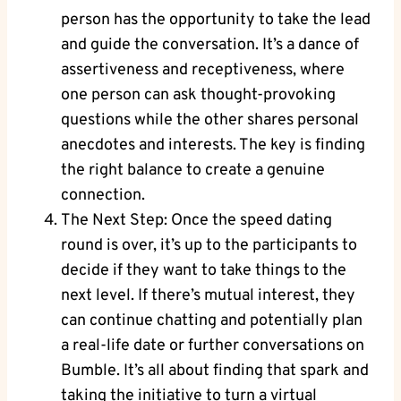
person has the opportunity to take the lead
and guide the conversation. It’s a dance of
assertiveness and receptiveness, where
one person can ask thought-provoking
questions while the other shares personal
anecdotes and interests. The key is finding
the right balance to create a genuine
connection.
The Next Step: Once the speed dating
round is over, it’s up to the participants to
decide if they want to take things to the
next level. If there’s mutual interest, they
can continue chatting and potentially plan
a real-life date or further conversations on
Bumble. It’s all about finding that spark and
taking the initiative to turn a virtual