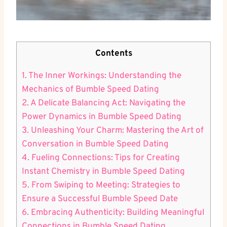
Contents
1. The Inner Workings: Understanding the
Mechanics of Bumble Speed Dating
2. A Delicate Balancing Act: Navigating the
Power Dynamics in Bumble Speed Dating
3. Unleashing Your Charm: Mastering the Art of
Conversation in Bumble Speed Dating
4. Fueling Connections: Tips for Creating
Instant Chemistry in Bumble Speed Dating
5. From Swiping to Meeting: Strategies to
Ensure a Successful Bumble Speed Date
6. Embracing Authenticity: Building Meaningful
Connections in Bumble Speed Dating