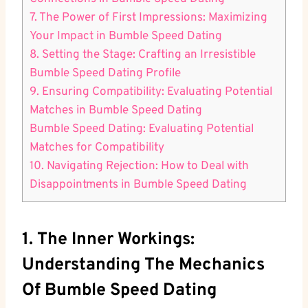
7. The Power of First Impressions: Maximizing
Your Impact in Bumble Speed Dating
8. Setting the Stage: Crafting an Irresistible
Bumble Speed Dating Profile
9. Ensuring Compatibility: Evaluating Potential
Matches in Bumble Speed Dating
Bumble Speed Dating: Evaluating Potential
Matches for Compatibility
10. Navigating Rejection: How to Deal with
Disappointments in Bumble Speed Dating
1. The Inner Workings:
Understanding The Mechanics
Of Bumble Speed Dating