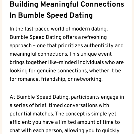
Building Meaningful Connections
In Bumble Speed Dating
In the fast-paced world of modern dating,
Bumble Speed Dating offers a refreshing
approach – one that prioritizes authenticity and
meaningful connections. This unique event
brings together like-minded individuals who are
looking for genuine connections, whether it be
for romance, friendship, or networking.
At Bumble Speed Dating, participants engage in
a series of brief, timed conversations with
potential matches. The concept is simple yet
efficient: you have a limited amount of time to
chat with each person, allowing you to quickly