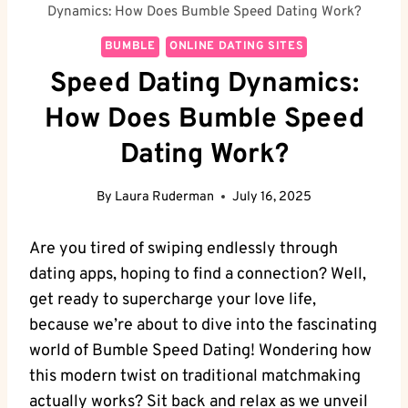
Dynamics: How Does Bumble Speed Dating Work?
BUMBLE
ONLINE DATING SITES
Speed Dating Dynamics:
How Does Bumble Speed
Dating Work?
By
Laura Ruderman
July 16, 2025
Are you tired of swiping endlessly through
dating apps, hoping to find a connection? Well,
get ready to supercharge your love life,
because we’re about to dive into the fascinating
world of Bumble Speed Dating! Wondering how
this modern twist on traditional matchmaking
actually works? Sit back and relax as we unveil