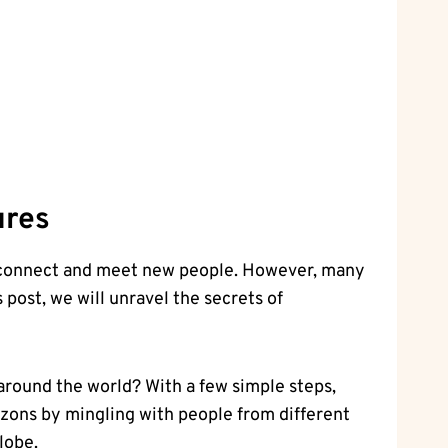
ures
 to connect and meet new people. However, many
 post, we will unravel the secrets of
around the world? With a few simple steps,
rizons by mingling with people from different
lobe.