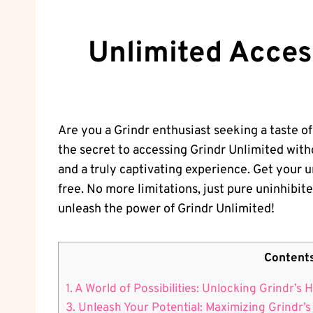
Unlimited Acces
Are you a Grindr enthusiast seeking a taste of 
the secret to accessing Grindr Unlimited with
and a truly captivating experience. Get your un
free. No more limitations, just pure uninhibit
unleash the power of Grindr Unlimited!
Content
1. A World of Possibilities: Unlocking Grindr’s
3. Unleash Your Potential: Maximizing Grindr’s