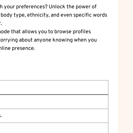
tch your preferences? Unlock the power of
, body type, ethnicity, and even specific words
.
mode that allows you to browse profiles
ut worrying about anyone knowing when you
online presence.
.