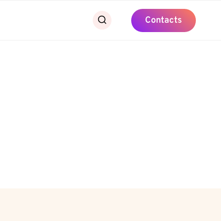
Contacts