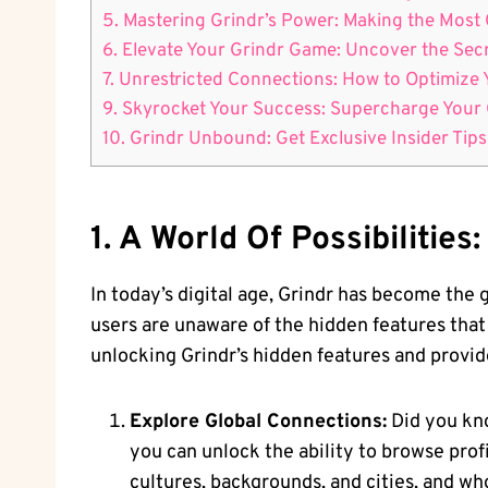
5. Mastering Grindr’s Power: Making the Most 
6. Elevate Your Grindr Game: Uncover the Sec
7. Unrestricted Connections: How to Optimize
9. Skyrocket Your Success: Supercharge Your G
10. Grindr Unbound: Get Exclusive Insider Tips
1. A World Of Possibilitie
In today’s digital age, Grindr has become the
users are unaware of the hidden features that c
unlocking Grindr’s hidden features and provide
Explore Global Connections:
Did you kno
you can unlock the ability to browse prof
cultures, backgrounds, and cities, and w