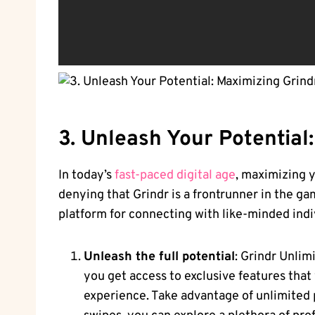
3. Unleash Your Potential
In today’s
fast-paced digital age
, maximizing y
denying that Grindr is a frontrunner in the ga
platform for connecting with like-minded indi
Unleash the full potential
: Grindr Unlim
you get access to exclusive features that
experience. Take advantage of unlimited p