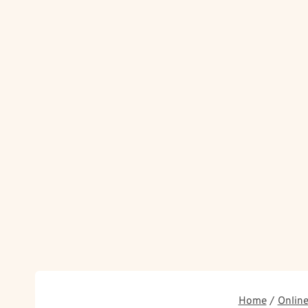
Home
/
Online