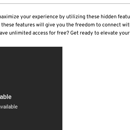
 maximize your experience by utilizing these hidden featu
 these features will give you the freedom to connect wit
ave unlimited access for free? Get ready to elevate your