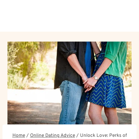
Home
/
Online Dating Advice
/
Unlock Love: Perks of