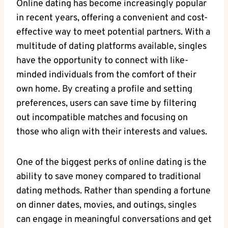
Online dating has​ become increasingly⁢ popular
in ‍recent years, offering a convenient and cost-
effective way to meet potential partners. With ‍a⁤
multitude of​ dating platforms available,‍ singles​
have the opportunity to connect with ⁤like-
minded individuals from‌ the‍ comfort of their
own home.​ By creating a​ profile and setting
preferences, users can save time by filtering⁣
out incompatible matches ⁣and focusing on‌
those who align with their ⁣interests⁢ and ‍values.
One of the ⁢biggest perks of online dating is the⁣
ability⁣ to save money⁢ compared⁢ to traditional
dating ⁤methods. Rather than spending a ⁤fortune
on dinner dates, movies, and outings, ‍singles
can ⁢engage ⁣in meaningful ⁢conversations and get