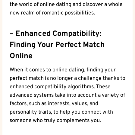
the world of ⁢online dating and ⁣discover ‍a whole
‍new ‌realm​ of romantic possibilities.
– Enhanced Compatibility:
Finding Your Perfect Match
Online
When it‌ comes to online dating, finding your‍
perfect ​match is no longer a challenge thanks to
enhanced compatibility⁣ algorithms. ‌These
advanced⁢ systems take into account ​a variety ⁤of
factors, such as interests, values, and‍
personality traits, to help you connect with
someone who truly complements you.