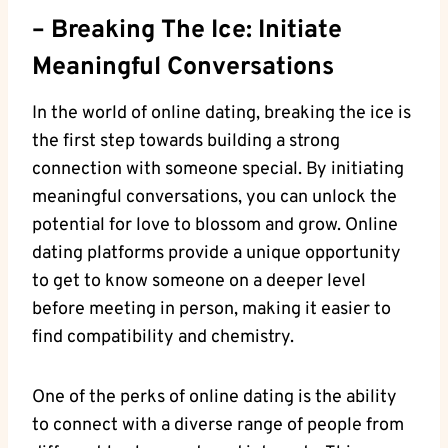
– Breaking The ⁤Ice: Initiate‍
Meaningful ​Conversations
In the⁣ world of online dating, breaking ‌the‍ ice is
the ⁤first step towards building ​a strong
⁤connection with‍ someone special. By initiating
meaningful conversations, you can​ unlock the
potential⁤ for ⁢love to blossom and grow. Online
dating platforms provide a unique opportunity
to get to ‍know someone on a‍ deeper⁣ level
before meeting in person,​ making‌ it‍ easier to
find‌ compatibility and chemistry.
One‌ of ⁤the perks of⁣ online ⁢dating is the ability
to connect with a diverse range of⁢ people from‌