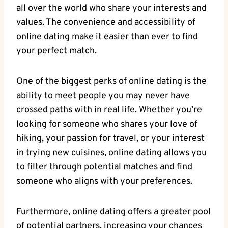
all over the world who share your interests ​and
values. ⁣The convenience and⁣ accessibility of ​
online dating make it easier than⁤ ever to⁢ find
your ‌perfect match.
One of⁣ the⁤ biggest ⁢perks ⁤of online dating is the‍
ability to meet people you‌ may never ⁣have
crossed paths with in real life. Whether you’re
looking for someone who shares your love of
hiking, your passion for travel, or your interest
‍in trying new⁣ cuisines, ‌online dating allows you
to filter⁣ through potential matches and find
someone⁤ who aligns with your preferences.
Furthermore,​ online⁤ dating offers a greater pool⁢
of potential partners, ⁢increasing ⁢your chances