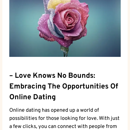
– Love ‌Knows No​ Bounds:⁢
Embracing The Opportunities Of
Online‌ Dating
Online dating has opened‍ up⁣ a ⁤world of
possibilities for those looking ⁢for love. With just
a few⁢ clicks, you can connect with people‌ from⁤