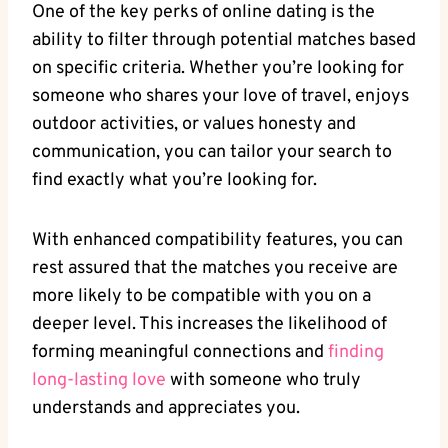
One of the key ⁣perks‌ of⁢ online dating ‌is ⁣the
‌ability to filter through potential⁢ matches based
​on specific criteria. Whether⁣ you’re looking⁣ for
⁤someone who shares your love of travel, enjoys
outdoor activities, or values honesty and⁢
communication,‌ you can tailor your search to
find exactly what you’re ‌looking ‍for.
With enhanced compatibility features, you‌ can​
rest assured that the matches you receive⁣ are
more likely to be compatible with‌ you‌ on a
deeper level. This increases the likelihood of
forming ‍meaningful ⁢connections and
finding ​
long-lasting love
with ⁢someone ⁣who truly
understands and appreciates ‌you.