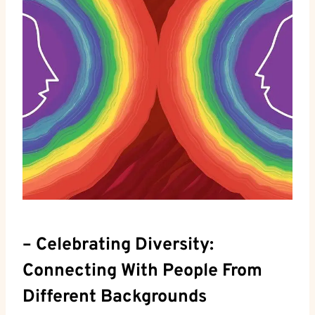
– Celebrating Diversity: ​
Connecting With⁣ People From
Different ⁤Backgrounds