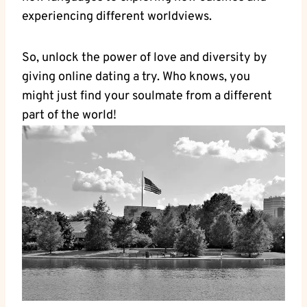
experiencing different worldviews.
So, unlock the power of love and diversity by
‍giving online dating ​a try. Who knows, you
might ⁢just​ find ‍your ⁤soulmate from a different
part ‍of the world!