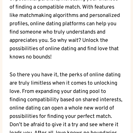
‌of ‍finding a ⁢compatible ​match. With‍ features
like matchmaking algorithms and personalized
profiles, ‌online​ dating platforms can help ⁢you
⁣find someone who truly understands ​and​
appreciates you. So why wait? Unlock​ the
‌possibilities of online dating and find ⁢love that
⁢knows no bounds!
So there you have it, the perks​ of​ online dating
are ⁢truly limitless⁣ when it comes ‍to unlocking
⁤love.⁢ From expanding‌ your dating pool to
finding compatibility based on shared⁢ interests,⁢
online dating ‌can ⁢open a whole ‌new world of
possibilities ​for finding your perfect match.
Don’t be afraid ⁢to⁢ give it a try‍ and see where it