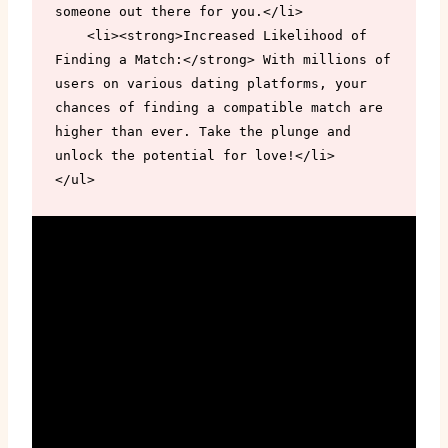
someone out there for you.</li>

    <li><strong>Increased Likelihood of 
Finding a Match:</strong> With millions of 
users on various dating platforms, your 
chances of finding a compatible match are 
higher than ever. Take the plunge and 
unlock the potential for love!</li>

</ul>