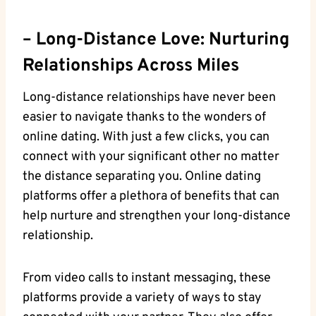
– Long-Distance Love: Nurturing
Relationships Across Miles
Long-distance‌ relationships⁣ have‍ never been‍
easier to⁣ navigate thanks​ to⁣ the wonders ⁤of
online ⁢dating. With just ⁣a few​ clicks, ​you can
connect ‌with your ⁣significant‍ other no matter
the⁤ distance separating you. Online dating
platforms ⁢offer a plethora of ​benefits​ that ⁣can
help nurture ​and strengthen ‍your long-distance
relationship.
From⁤ video calls ​to instant messaging, these⁣
platforms provide⁣ a ⁤variety of ways to stay