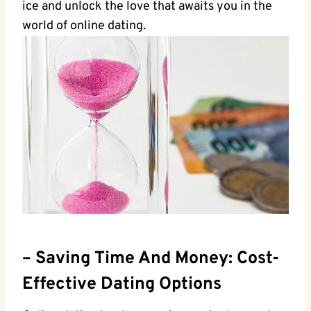
ice and‍ unlock the ⁤love ‍that awaits you in the
world of ‌online dating.
– Saving Time And ⁢Money: Cost-
Effective Dating Options