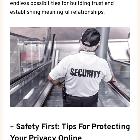
endless possibilities⁢ for building ‌trust and⁣
establishing⁤ meaningful relationships.
– Safety⁣ First:⁤ Tips For Protecting
Your Privacy Online