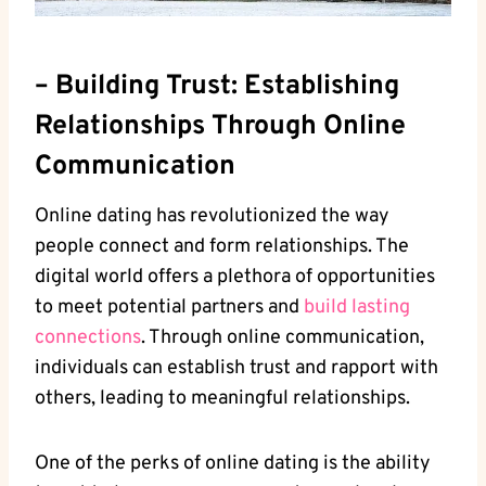
– Building Trust: ⁤Establishing
Relationships Through Online
⁢Communication
Online dating has revolutionized‌ the way
people connect ⁢and form ‍relationships. ‍The
digital​ world offers a plethora of⁣ opportunities
⁢to meet potential partners and​
build lasting
connections
. Through⁢ online communication,
individuals ⁤can establish trust and rapport with
others, leading to‍ meaningful relationships.
One of ‍the⁤ perks of online⁣ dating is the‌ ability