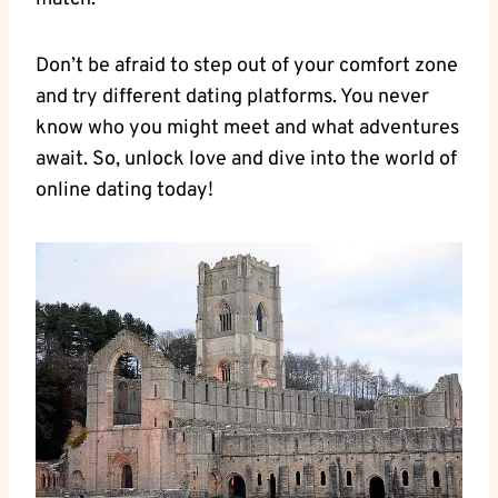
Don’t ​be afraid ​to step out of your ‍comfort zone
and try different dating​ platforms. You‌ never
⁤know‍ who you might meet and what adventures
‌await.⁤ So, unlock ‌love and ​dive into the world of
online⁣ dating today!