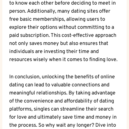
to know each other before deciding‌ to meet in
person. ⁤Additionally, many dating sites ​offer
free basic memberships, ‌allowing users​ to
⁤explore their​ options without committing to ⁣a
paid subscription. This ‌cost-effective approach
‍not only‌ saves money but ‍also ensures that⁣
individuals are investing their time ‍and
‌resources wisely when it ‌comes to finding love. ⁢
In conclusion,‌ unlocking ‌the ‌benefits of online​
dating can ⁣lead to valuable connections and
meaningful relationships. ‍By⁢ taking advantage
of ⁢the convenience and affordability⁤ of dating
platforms, ‍singles can streamline their search
for love and⁢ ultimately save time and ‌money in
the process.⁣ So why ‌wait any longer? Dive into