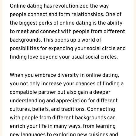
Online⁣ dating‍ has revolutionized ‌the way
people connect and form ​relationships.⁤ One of
the biggest ‌perks​ of online dating is the‌ ability
to meet and connect with⁣ people from​ different
backgrounds. This opens up a world of
possibilities for expanding your social circle⁣ and
finding love beyond your usual ⁢social circles.
When‍ you embrace diversity in online⁤ dating,
‍you not ‌only increase your ⁣chances of ⁣finding a
compatible ‌partner but⁢ also gain a deeper
understanding and appreciation for​ different
cultures, ‌beliefs, and traditions.‌ Connecting
with ‌people from different backgrounds can⁣
enrich your life in many ways,​ from learning
new⁣ languages to⁢ exploring new cuisines ‌and