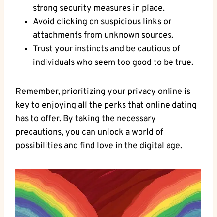
strong security measures in ⁢place.
Avoid clicking⁢ on suspicious links or
attachments from ⁣unknown sources.
Trust your instincts and be ⁣cautious of
individuals​ who ‍seem too good‍ to ⁢be true.
Remember, prioritizing your ⁢privacy online is
key to enjoying ​all the‍ perks that ‌online dating
has to offer. By taking the ​necessary
precautions, you‍ can unlock a world of
possibilities and ⁤find love in the⁣ digital age.