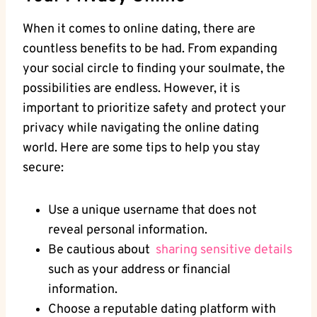
When it ⁢comes to online dating, there are
countless⁣ benefits to be had. From expanding‍
your social circle⁢ to⁤ finding your soulmate, the
possibilities are ⁢endless.⁤ However, ‍it is
important to prioritize safety and protect​ your
privacy while navigating the online dating​
world. Here are ‌some ⁣tips to help ​you​ stay​
secure:
Use ⁢a unique ⁣username that ‌does not
reveal personal⁢ information.
Be cautious about ‍
sharing sensitive details
such as your address ​or financial
information.
Choose ⁢a‍ reputable dating platform ⁣with