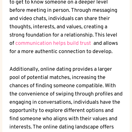
to⁤ get to​ know ⁢someone on a ‍deeper level⁣
before meeting in person. Through messaging
and video chats, individuals⁢ can share their
thoughts, interests, and values, creating a
strong foundation​ for a relationship. This⁤ level
of
communication ​helps build trust
​ and allows
⁤for ⁤a ⁣more authentic connection to develop.
Additionally, ⁣online dating provides a larger
pool ‌of⁢ potential matches, increasing the
chances​ of finding someone compatible. ‌With
the convenience of swiping through profiles ⁤and
engaging in ⁤conversations, individuals ⁤have the
opportunity to ​explore different options ‌and
find​ someone ⁤who aligns with their ⁤values and‍
interests. The online dating​ landscape offers