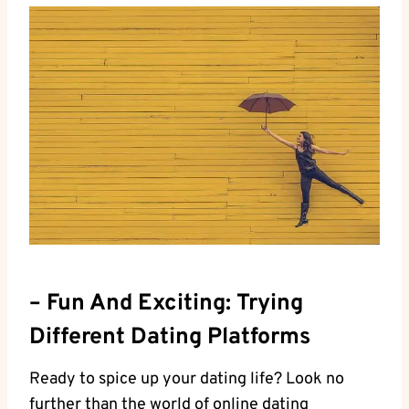
– Fun And‌ Exciting: Trying
Different Dating Platforms
Ready to spice up your dating life? Look no
further than the world of online‍ dating