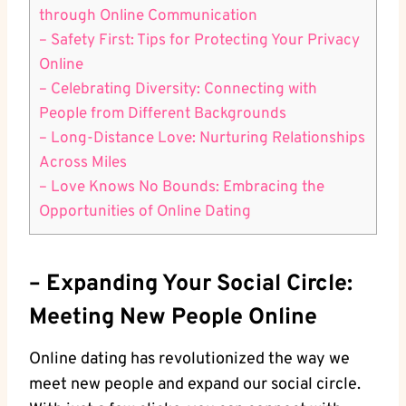
through Online ⁢Communication
– Safety⁣ First:⁤ Tips for Protecting Your Privacy
Online
– Celebrating Diversity: ​Connecting with⁣
People from Different ⁤Backgrounds
– Long-Distance Love: Nurturing Relationships
Across Miles
– Love ‌Knows No​ Bounds:⁢ Embracing the
Opportunities of Online‌ Dating
– Expanding Your ⁢Social Circle:
Meeting New People Online
Online‌ dating has revolutionized the way‌ we
meet new‌ people and expand our ⁤social circle.