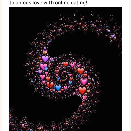
to unlock love with online ‍dating!