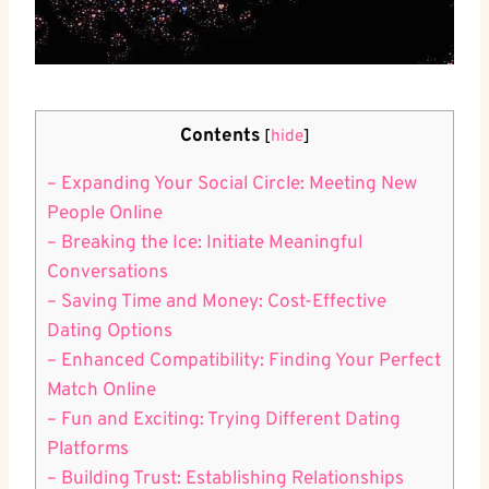
Contents
[
hide
]
– Expanding Your ⁢Social Circle: Meeting New
People Online
– Breaking the ⁤Ice: Initiate‍ Meaningful ​
Conversations
– Saving Time and ⁢Money: Cost-Effective
Dating Options
– Enhanced Compatibility: Finding Your Perfect
Match Online
– Fun and‌ Exciting: Trying Different Dating
Platforms
– Building Trust: ⁤Establishing Relationships