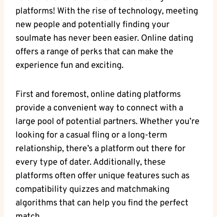
platforms! With the rise ‍of technology, meeting
new people and potentially finding your
soulmate has never been ⁢easier. Online⁣ dating
offers a range of perks that can make the
experience fun and ⁤exciting.
First and foremost, online dating platforms
provide a‌ convenient​ way⁢ to connect with a
large‌ pool of potential partners. ⁤Whether you’re
looking for a casual fling or a ‍long-term
relationship, there’s a‌ platform out there⁣ for‍
every ‍type of dater. Additionally, these
⁤platforms often offer unique features such as
compatibility quizzes and matchmaking
⁢algorithms ‍that can help you find the perfect
match.