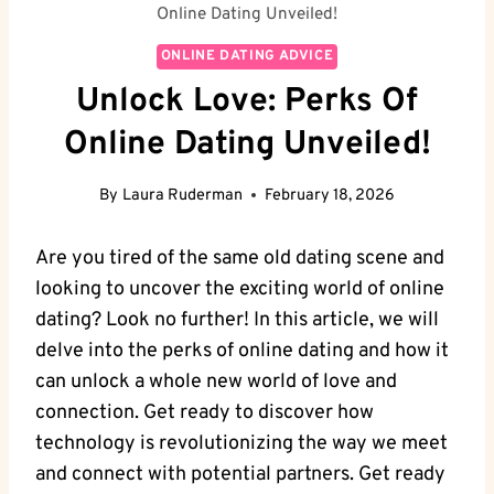
Online Dating Unveiled!
ONLINE DATING ADVICE
Unlock Love: Perks Of
Online Dating Unveiled!
By
Laura Ruderman
February 18, 2026
Are‌ you ⁢tired of the same old dating scene and
looking to⁣ uncover the exciting ⁣world of‌ online
dating? ​Look no further! In⁤ this article,⁣ we will
⁢delve‍ into the perks of online dating and how it
can unlock ‍a whole⁣ new world of ​love and
connection. Get⁣ ready to discover⁢ how
technology is ‍revolutionizing ‌the way we meet⁢
and connect with potential partners. Get ready