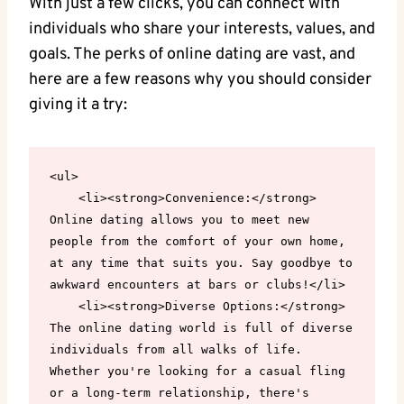
With just‍ a few clicks, you can connect ⁤with
individuals who share your‌ interests, values,⁢ and
‍goals.⁤ The perks⁢ of online dating ⁤are vast, and
here are a few reasons why ‌you should consider
giving it a try:
<ul>

    <li><strong>Convenience:</strong> 
Online dating allows you to meet new 
people from the comfort of your own home, 
at any time that suits you. Say goodbye to 
awkward encounters at bars or clubs!</li>

    <li><strong>Diverse Options:</strong> 
The online dating world is full of diverse 
individuals from all walks of life. 
Whether you're looking for a casual fling 
or a long-term relationship, there's 