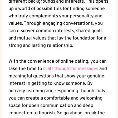
different backgrounds and interests. This opens
up a world‍ of possibilities for finding someone
who truly complements⁤ your personality ⁣and
values.​ Through ⁢engaging conversations, you⁣
can discover common⁢ interests, ⁢shared goals,
and mutual values‌ that lay the foundation for ⁤a
strong and lasting relationship.
With⁤ the convenience⁤ of⁣ online dating,‍ you can
take the time‍ to
craft thoughtful messages
and⁢
meaningful questions ‍that show⁢ your⁢ genuine
interest ⁣in getting ‌to ⁢know someone.‌ By
actively listening and ⁢responding‍ thoughtfully,
you⁤ can⁣ create a comfortable and welcoming
space for open ⁣communication and deep
‌connection to flourish. So go ahead, break the