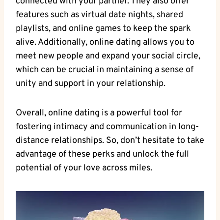
connected with your ⁢partner. They also offer
features such as virtual date nights, ⁣shared
playlists, ⁣and⁣ online games to keep the​ spark
alive. Additionally, online dating allows you ​to
meet new⁣ people and expand your social circle,‌
which⁤ can ⁢be crucial⁤ in ‍maintaining a ​sense⁣ of
unity ⁢and support in ⁤your relationship.
Overall, online ‍dating is⁤ a powerful tool for
fostering intimacy and communication in⁢ long-
distance relationships. So,⁣ don’t hesitate to ⁢take
advantage of these ‌perks and‍ unlock the ‌full
‌potential⁣ of your⁢ love across ⁤miles.