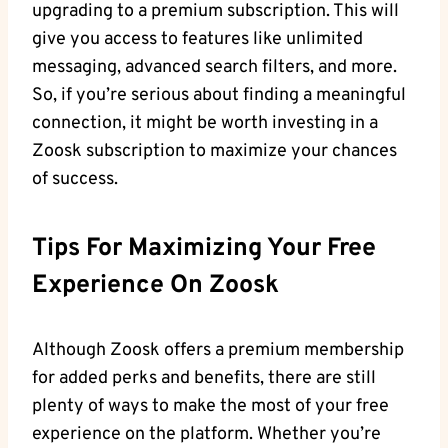
upgrading to a premium subscription. This will
give you access to features like unlimited
messaging, advanced search filters, and more.
So, if you’re serious about finding a meaningful
connection, it might be worth investing in a
Zoosk subscription to maximize your chances
of success.
Tips For Maximizing Your Free
Experience On Zoosk
Although Zoosk offers a premium membership
for added perks and benefits, there are still
plenty of ways to make the most of your free
experience on the platform. Whether you’re