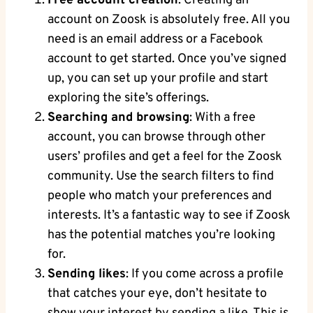
Free account creation
: Creating an
account on Zoosk is absolutely free. All you
need is an email address or a Facebook
account to get started. Once you’ve signed
up, you can set up your profile and start
exploring the site’s offerings.
Searching and browsing
: With a free
account, you can browse through other
users’ profiles and get a feel for the Zoosk
community. Use the search filters to find
people who match your preferences and
interests. It’s a fantastic way to see if Zoosk
has the potential matches you’re looking
for.
Sending likes
: If you come across a profile
that catches your eye, don’t hesitate to