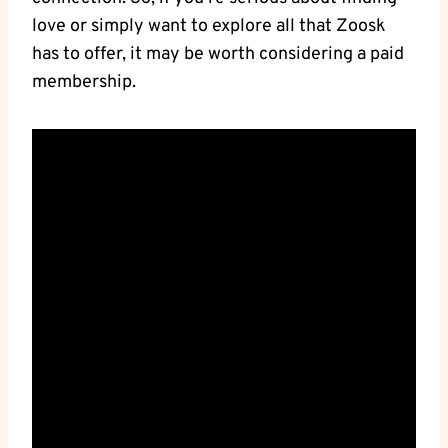
love or simply want to explore all that Zoosk
has to offer, it may be worth considering a paid
membership.