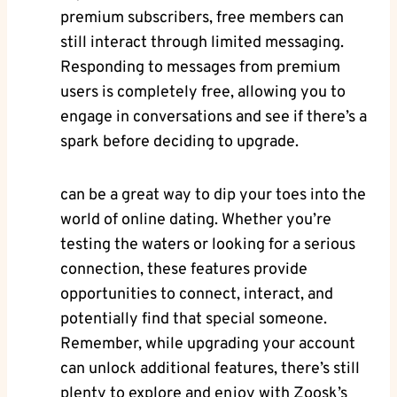
premium subscribers, free members can
still interact through limited messaging.
Responding to messages from premium
users is completely free, allowing you to
engage in conversations and see if there’s a
spark before deciding to upgrade.
can be a great way to dip your toes into the
world of online dating. Whether you’re
testing the waters or looking for a serious
connection, these features provide
opportunities to connect, interact, and
potentially find that special someone.
Remember, while upgrading your account
can unlock additional features, there’s still
plenty to explore and enjoy with Zoosk’s