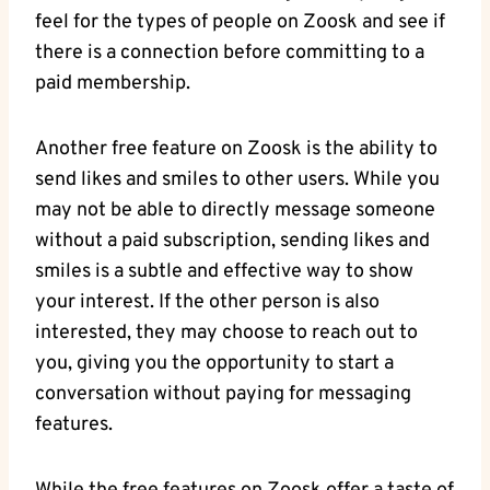
feel for the types of people on Zoosk and see if
there is a connection before committing to a
paid membership.
Another free feature on Zoosk is the ability to
send likes and smiles to other users. While you
may not be able to directly message someone
without a paid subscription, sending likes and
smiles is a subtle and effective way to show
your interest. If the other person is also
interested, they may choose to reach out to
you, giving you the opportunity to start a
conversation without paying for messaging
features.