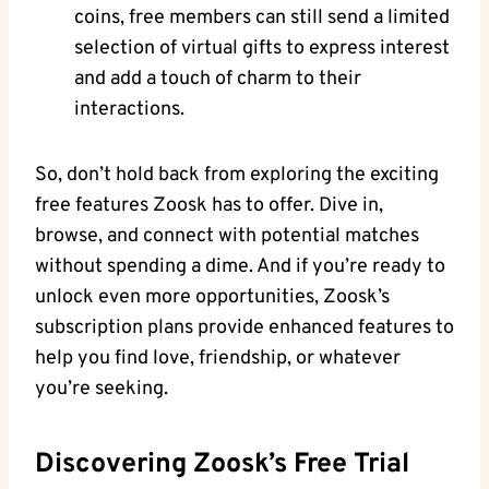
coins, free members can still send a limited
selection of virtual gifts to express interest
and add a touch of charm to their
interactions.
So, don’t hold back from exploring the exciting
free features Zoosk has to offer. Dive in,
browse, and connect with potential matches
without spending a dime. And if you’re ready to
unlock even more opportunities, Zoosk’s
subscription plans provide enhanced features to
help you find love, friendship, or whatever
you’re seeking.
Discovering Zoosk’s Free Trial