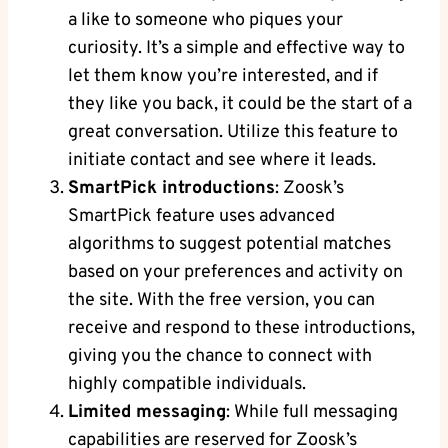
a like to someone who piques your
curiosity. It’s a simple and effective way to
let them know you’re interested, and if
they like you back, it could be the start of a
great conversation. Utilize this feature to
initiate contact and see where it leads.
SmartPick introductions
: Zoosk’s
SmartPick feature uses advanced
algorithms to suggest potential matches
based on your preferences and activity on
the site. With the free version, you can
receive and respond to these introductions,
giving you the chance to connect with
highly compatible individuals.
Limited messaging
: While full messaging
capabilities are reserved for Zoosk’s