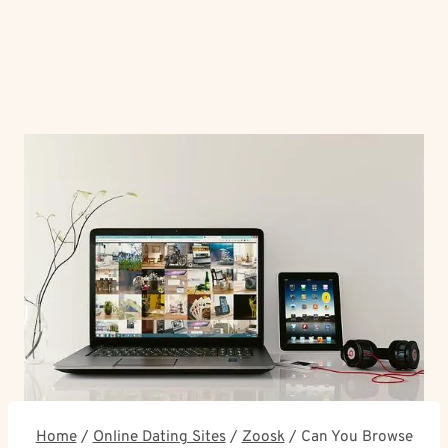
Home
/
Online Dating Sites
/
Zoosk
/
Can You Browse