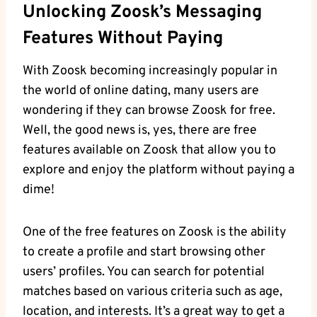
Unlocking Zoosk’s Messaging
Features Without Paying
With Zoosk becoming increasingly popular in
the world of online dating, many users are
wondering if they can browse Zoosk for free.
Well, the good news is, yes, there are free
features available on Zoosk that allow you to
explore and enjoy the platform without paying a
dime!
One of the free features on Zoosk is the ability
to create a profile and start browsing other
users’ profiles. You can search for potential
matches based on various criteria such as age,
location, and interests. It’s a great way to get a