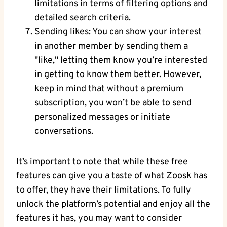
limitations in terms of filtering options and
detailed search criteria.
Sending likes: You can show your interest
in another member by sending them a
"like," letting them know you’re interested
in getting to know them better. However,
keep in mind that without a premium
subscription, you won’t be able to send
personalized messages or initiate
conversations.
It’s important to note that while these free
features can give you a taste of what Zoosk has
to offer, they have their limitations. To fully
unlock the platform’s potential and enjoy all the
features it has, you may want to consider