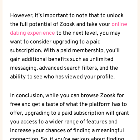
However, it’s important to note that to unlock
the full potential of Zoosk and take your
online
dating experience
to the next level, you may
want to consider upgrading to a paid
subscription. With a paid membership, you’ll
gain additional benefits such as unlimited
messaging, advanced search filters, and the
ability to see who has viewed your profile.
In conclusion, while you can browse Zoosk for
free and get a taste of what the platform has to
offer, upgrading to a paid subscription will grant
you access to a wider range of features and
increase your chances of finding a meaningful
connection. So, if you’re serious about finding