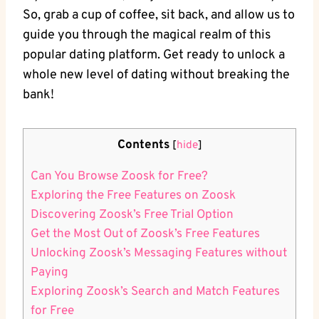
So, grab a cup of coffee, sit back, and allow us to
guide you through the magical realm of this
popular dating platform. Get ready to unlock a
whole new level of dating without breaking the
bank!
Contents
[
hide
]
Can You Browse Zoosk for Free?
Exploring the Free Features on Zoosk
Discovering Zoosk’s Free Trial Option
Get the Most Out of Zoosk’s Free Features
Unlocking Zoosk’s Messaging Features without
Paying
Exploring Zoosk’s Search and Match Features
for Free