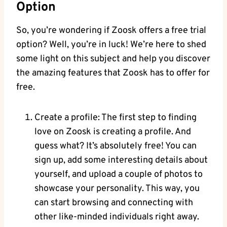
Option
So, you’re wondering if Zoosk offers a free trial
option? Well, you’re in luck! We’re here to shed
some light on this subject and help you discover
the amazing features that Zoosk has to offer for
free.
Create a profile: The first step to finding
love on Zoosk is creating a profile. And
guess what? It’s absolutely free! You can
sign up, add some interesting details about
yourself, and upload a couple of photos to
showcase your personality. This way, you
can start browsing and connecting with
other like-minded individuals right away.