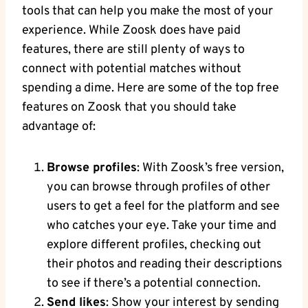
tools that can help you make the most of your
experience. While Zoosk does have paid
features, there are still plenty of ways to
connect with potential matches without
spending a dime. Here are some of the top free
features on Zoosk that you should take
advantage of:
Browse profiles
: With Zoosk’s free version,
you can browse through profiles of other
users to get a feel for the platform and see
who catches your eye. Take your time and
explore different profiles, checking out
their photos and reading their descriptions
to see if there’s a potential connection.
Send likes
: Show your interest by sending