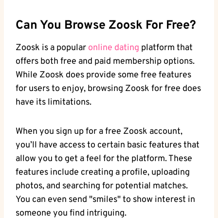
Can You Browse Zoosk For Free?
Zoosk is a popular
online dating
platform that
offers both free and paid membership options.
While Zoosk does provide some free features
for users to enjoy, browsing Zoosk for free does
have its limitations.
When you sign up for a free Zoosk account,
you’ll have access to certain basic features that
allow you to get a feel for the platform. These
features include creating a profile, uploading
photos, and searching for potential matches.
You can even send "smiles" to show interest in
someone you find intriguing.