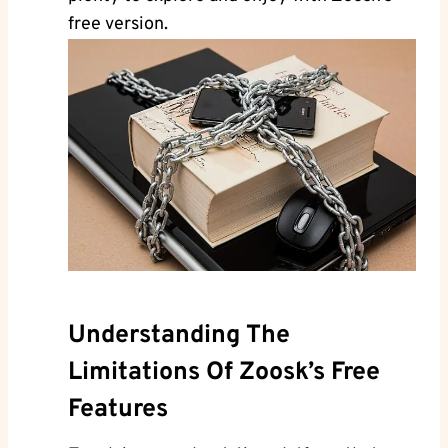
free version.
Understanding The
Limitations Of Zoosk’s Free
Features