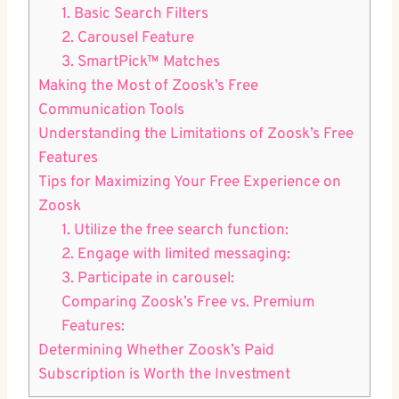
1. Basic Search Filters
2. Carousel Feature
3. SmartPick™ Matches
Making the Most of Zoosk’s Free
Communication Tools
Understanding the Limitations of Zoosk’s Free
Features
Tips for Maximizing Your Free Experience on
Zoosk
1. Utilize the free search function:
2. Engage with limited messaging:
3. Participate in carousel:
Comparing Zoosk’s Free vs. Premium
Features:
Determining Whether Zoosk’s Paid
Subscription is Worth the Investment