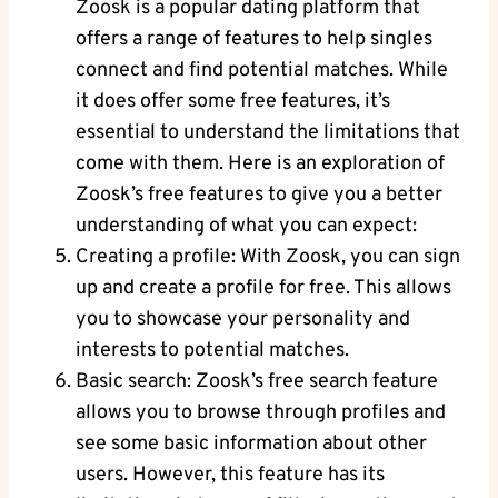
Zoosk is a popular dating platform that
offers a range of features to help singles
connect and find potential matches. While
it does offer some free features, it’s
essential to understand the limitations that
come with them. Here is an exploration of
Zoosk’s free features to give you a better
understanding of what you can expect:
Creating a profile: With Zoosk, you can sign
up and create a profile for free. This allows
you to showcase your personality and
interests to potential matches.
Basic search: Zoosk’s free search feature
allows you to browse through profiles and
see some basic information about other
users. However, this feature has its