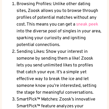
Browsing Profiles: Unlike other dating
sites, Zoosk allows you to browse through
profiles of potential matches without any
cost. This means you can get a
sneak peek
into the diverse pool of singles in your area,
sparking your curiosity and igniting
potential connections.
Sending Likes: Show your interest in
someone by sending them a like! Zoosk
lets you send unlimited likes to profiles
that catch your eye. It’s a simple yet
effective way to break the ice and let
someone know you’re interested, setting
the stage for meaningful conversations.
SmartPick™ Matches: Zoosk’s innovative
SmartPick™ feature analyzes your