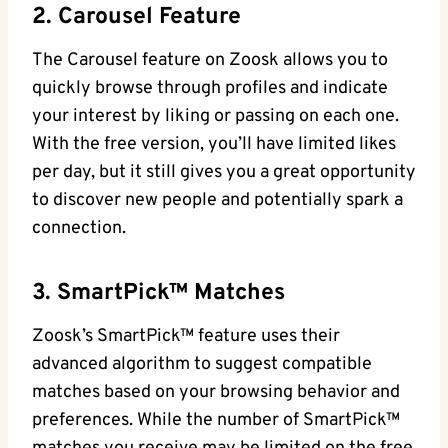
2. Carousel Feature
The Carousel feature on Zoosk allows you to
quickly browse through profiles and indicate
your interest by liking or passing on each one.
With the free version, you’ll have limited likes
per day, but it still gives you a great opportunity
to discover new people and potentially spark a
connection.
3. SmartPick™ Matches
Zoosk’s SmartPick™ feature uses their
advanced algorithm to suggest compatible
matches based on your browsing behavior and
preferences. While the number of SmartPick™