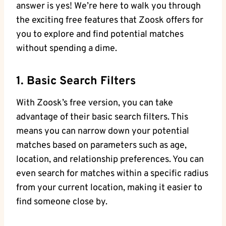
answer is yes! We’re here to walk you through
the exciting free features that Zoosk offers for
you to explore and find potential matches
without spending a dime.
1. Basic Search Filters
With Zoosk’s free version, you can take
advantage of their basic search filters. This
means you can narrow down your potential
matches based on parameters such as age,
location, and relationship preferences. You can
even search for matches within a specific radius
from your current location, making it easier to
find someone close by.