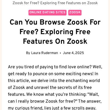
Zoosk for Free? Exploring Free Features on Zoosk
ONLINE DATING SITES
ZOOSK
Can You Browse Zoosk For
Free? Exploring Free
Features On Zoosk
By
Laura Ruderman
June 4, 2025
Are you tired of paying to find love online? Well,
get ready to pounce on some exciting news! In
this article, we delve into the enchanting world
of Zoosk and unravel the secrets of its free
features. We know what you’re thinking: "Wait,
can I really browse Zoosk for free?" The answer,
my curious friend, lies just a few scrolls away.