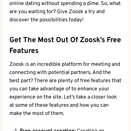
online dating without spending a dime. So, what
are you waiting for? Give Zoosk a try and
discover the possibilities today!
Get The Most Out Of Zoosk’s Free
Features
Zoosk is an incredible platform for meeting and
connecting with potential partners. And the
best part? There are plenty of free features that
you can take advantage of to enhance your
experience on the site. Let’s take a closer look
at some of these features and how you can
make the most of them.