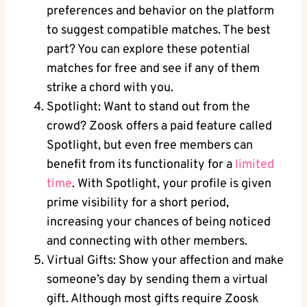
preferences and behavior on the platform
to suggest compatible matches. The best
part? You can explore these potential
matches for free and see if any of them
strike a chord with you.
Spotlight: Want to stand out from the
crowd? Zoosk offers a paid feature called
Spotlight, but even free members can
benefit from its functionality for a
limited
time
. With Spotlight, your profile is given
prime visibility for a short period,
increasing your chances of being noticed
and connecting with other members.
Virtual Gifts: Show your affection and make
someone’s day by sending them a virtual
gift. Although most gifts require Zoosk