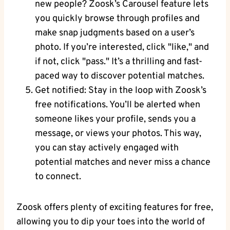
new people? Zoosk’s Carousel feature lets
you quickly browse through profiles and
make snap judgments based on a user’s
photo. If you’re interested, click "like," and
if not, click "pass." It’s a thrilling and fast-
paced way to discover potential matches.
Get notified: Stay in the loop with Zoosk’s
free notifications. You’ll be alerted when
someone likes your profile, sends you a
message, or views your photos. This way,
you can stay actively engaged with
potential matches and never miss a chance
to connect.
Zoosk offers plenty of exciting features for free,
allowing you to dip your toes into the world of