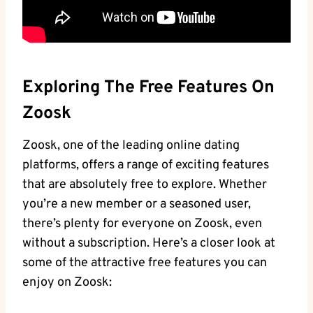
Exploring The Free Features On
Zoosk
Zoosk, one of the leading online dating
platforms, offers a range of exciting features
that are absolutely free to explore. Whether
you’re a new member or a seasoned user,
there’s plenty for everyone on Zoosk, even
without a subscription. Here’s a closer look at
some of the attractive free features you can
enjoy on Zoosk: