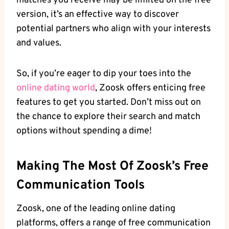
matches you receive may be limited on the free
version, it’s an effective way to discover
potential partners who align with your interests
and values.
So, if you’re eager to dip your toes into the
online dating world
, Zoosk offers enticing free
features to get you started. Don’t miss out on
the chance to explore their search and match
options without spending a dime!
Making The Most Of Zoosk’s Free
Communication Tools
Zoosk, one of the leading online dating
platforms, offers a range of free communication