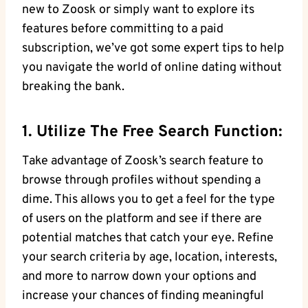
new to Zoosk or simply want to explore its
features before committing to a paid
subscription, we’ve got some expert tips to help
you navigate the world of online dating without
breaking the bank.
1. Utilize The Free Search Function:
Take advantage of Zoosk’s search feature to
browse through profiles without spending a
dime. This allows you to get a feel for the type
of users on the platform and see if there are
potential matches that catch your eye. Refine
your search criteria by age, location, interests,
and more to narrow down your options and
increase your chances of finding meaningful