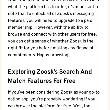
While the free features on Zoosk offer a taste of
what the platform has to offer, it’s important to
note that to unlock all of Zoosk’s messaging
features, you will need to upgrade to a paid
membership. However, with the ability to
browse and connect with other users for free,
you can get a sense of whether Zoosk is the
right fit for you before making any financial
commitments. Happy browsing!
Exploring Zoosk’s Search And
Match Features For Free
If you’ve been considering Zoosk as your go-to
dating app, you’re probably wondering if you
can browse the platform for free. Well, the