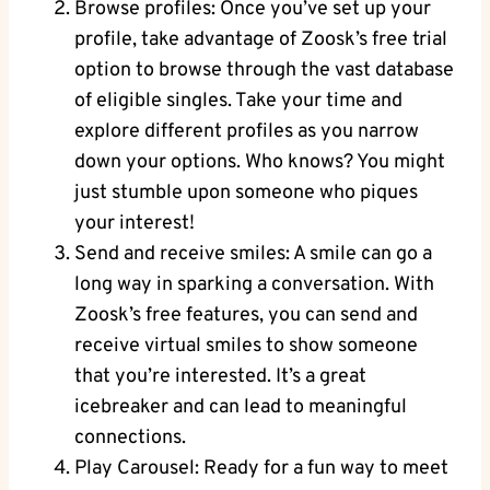
Browse profiles: Once you’ve set up your
profile, take advantage of Zoosk’s free trial
option to browse through the vast database
of eligible singles. Take your time and
explore different profiles as you narrow
down your options. Who knows? You might
just stumble upon someone who piques
your interest!
Send and receive smiles: A smile can go a
long way in sparking a conversation. With
Zoosk’s free features, you can send and
receive virtual smiles to show someone
that you’re interested. It’s a great
icebreaker and can lead to meaningful
connections.
Play Carousel: Ready for a fun way to meet