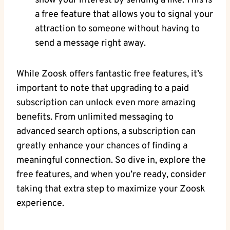
show your interest by sending a like. This is
a free feature that allows you to signal your
attraction to someone without having to
send a message right away.
While Zoosk offers fantastic free features, it’s
important to note that upgrading to a paid
subscription can unlock even more amazing
benefits. From unlimited messaging to
advanced search options, a subscription can
greatly enhance your chances of finding a
meaningful connection. So dive in, explore the
free features, and when you’re ready, consider
taking that extra step to maximize your Zoosk
experience.